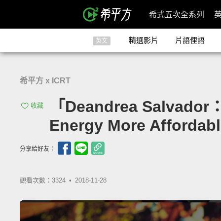
希式五次全系列
精選影片
片語俚語
英文
希平方 x ICRT
「Deandrea Salva
收藏
Energy More Affordabl
分享給好友：
觀看次數：3324 •
2018-11-28