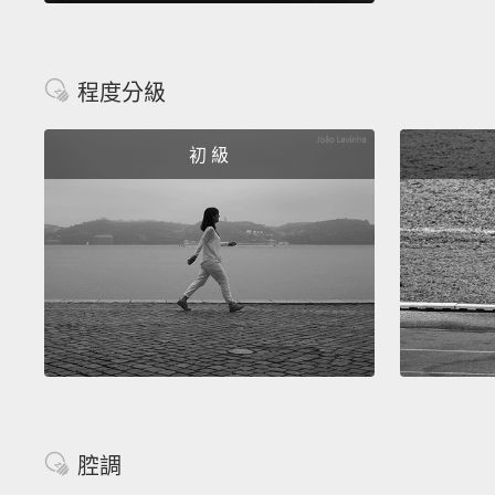
程度分級
初 級
腔調