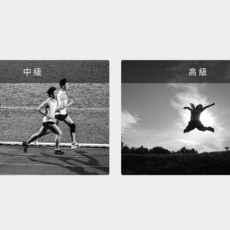
the sa
energy
but th
techno
中 級
高 級
when we
Thank