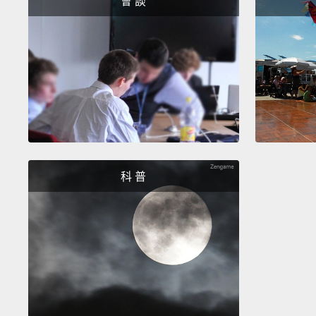
會 談
科 普