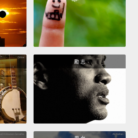
ter heaters can go a long way to maximize
ncy.
We're connecting neighborhoods to
ity solar and spearheading community-led smart
esearch and installation programs
to help families
down their energy bills.
We're even working directly
lected officials, advocating for more equitable
勵 志
,
because to see this vision of energy equity and
ence succeed, we have to work together sustainably.
he US spends over three billion a year on energy
ayment assistance.
And these programs do help
s of people, but they're only able to help a fraction
se in need.
In fact, there is a 47-billion-dollar home-
 affordability gap, so assistance alone is not