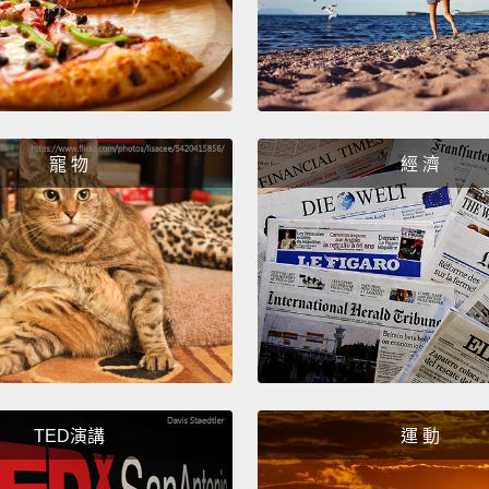
the ma
the av
founde
energy
and go
寵 物
經 濟
access
techno
But th
of loc
relati
commun
host w
TED演講
運 動
about 
update