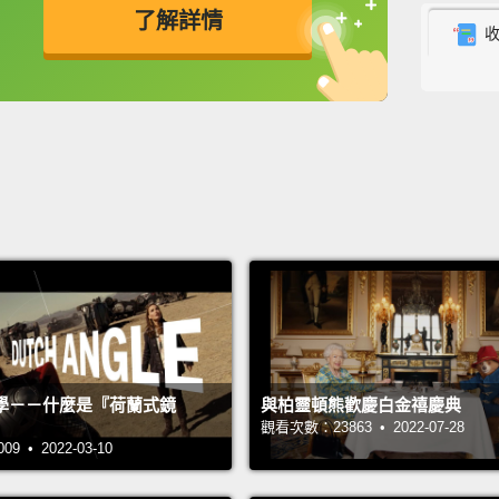
了解詳情
In the
their 
英
中
免費功能
功能升級
popula
income
people
This i
burden
presen
your c
do yo
nearly
學－－什麼是『荷蘭式鏡
與柏靈頓熊歡慶白金禧慶典
betwee
觀看次數：23863 • 2022-07-28
 • 2022-03-10
This e