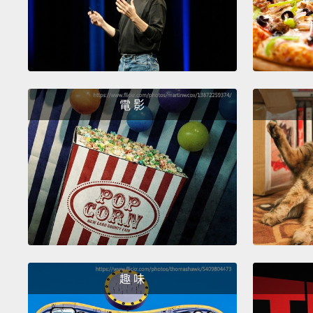
電 影
趣 味