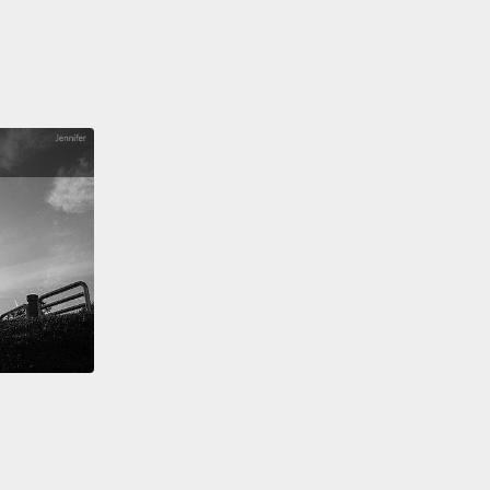
me impossible choices today.
And I know high
 burdens are a tremendous barrier to overcome,
rough relationships with communities and
logy, we have the paths to overcome them. And
 do, we will all be more resilient.
 you.