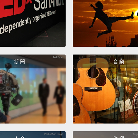
and wa
efficie
commun
home r
bring 
with e
新 聞
音 樂
pricing
resili
Now, t
bill p
million
of tho
energy