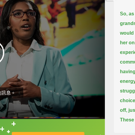
So, as 
grandm
would 
her onl
experi
commu
having
energy
strugg
動訊息。
choice
off, j
These 
people
直接查字典喔！