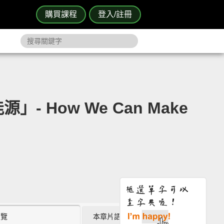
購買課程
登入/註冊
- How We Can Make
瀏覽
本章片語 (0)