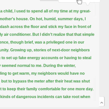
a child, I used to spend all of my time at my great-
other's house.
On hot, humid, summer days, I
dash across the floor and stick my face in front of
y air conditioner.
But I didn't realize that that simple
ence, though brief, was a privileged one in our
nity.
Growing up, stories of next-door neighbors
 to set up fake energy accounts or having to steal
 seemed normal to me.
During the winter,
ling to get warm, my neighbors would have no
 but to bypass the meter
after their heat was shut
ust to keep their family comfortable for one more day.
kinds of dangerous incidents can take root when
 are faced with impossible choices.