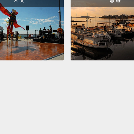
人 文
旅 遊
sustai
into o
access
scale,
energy
for th
reclai
person
This is
use th
I thin
the im
effect
about 