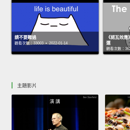
請不要難過
《諾瓦效應
運
觀看次數：33003 • 2022-01-14
觀看次數：36248
主題影片
演 講