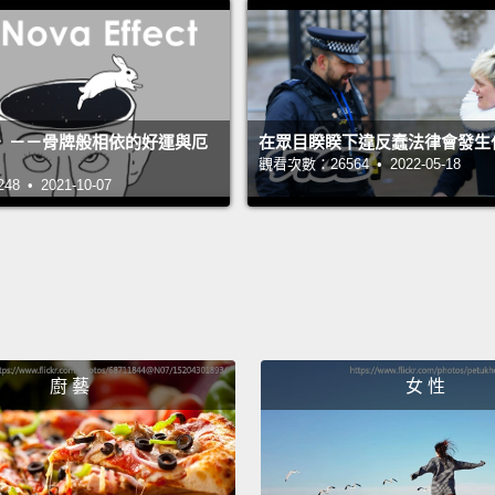
with h
of col
counte
school
》－－骨牌般相依的好運與厄
在眾目睽睽下違反蠢法律會發生
a year
觀看次數：26564 • 2022-05-18
 • 2021-10-07
basic 
have a
and a
Look—g
we hav
廚 藝
女 性
The te
microg
decrea