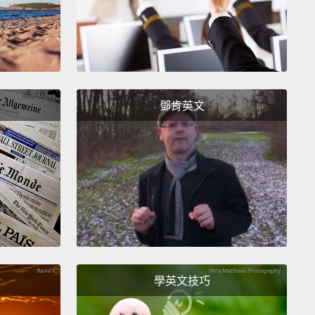
jority of those who own solar earn much more than
erage American.
This is why, when I was 22, I
d the nonprofit RETI.
Our mission is to alleviate
 burdens by working with communities, utilities
vernment agencies alike
to provide equitable
鄧肯英文
 to clean energy, energy efficiency and energy
logy.
ere's no one way to solve this.
I believe in the power
al communities, in the transforming effect of
onships.
So we start by working directly with the
ities that have the highest energy burdens.
We
orkshops and events for communities to learn
學英文技巧
energy poverty,
and how making even small
s to their homes like better insulation for windows