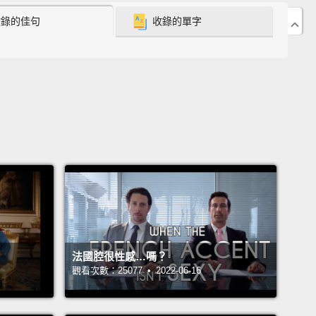
收錄的佳句
收錄的單字
 US, the average American spends three percent of
income on energy.
In contrast, low-income and rural
tions can spend 20, even 30 percent of their
 on energy.
In 2015, this caused over 25 million
 to skip meals to provide power to their homes.
s when energy becomes a burden.
But energy
s are so much more than just a number.
They
t impossible and perilous choices:
Do you take
hild to get her flu medicine, or do you feed her? Or
u keep her warm?
It's an impossible choice, and
 every month, seven million people choose
法國腔很性感…嗎？
n medicine and energy.
觀看次數：25077 • 2022-06-16
xposes a much larger and systemic issue.
Families