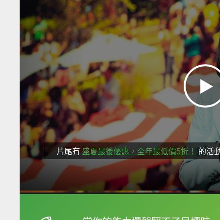
片尾有
盛夏最後優惠，全年最低價5折！
的活
框選或點兩下字幕可以