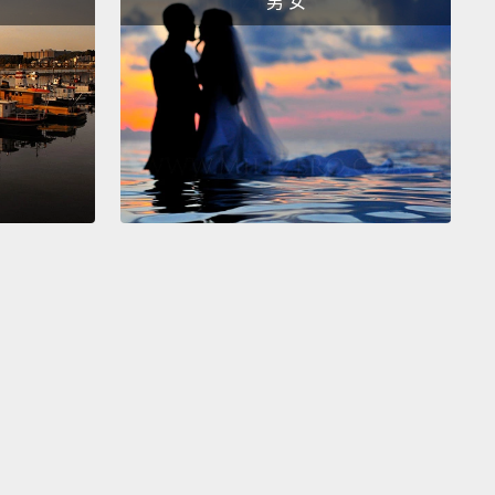
男 女
nable.
But by building energy equity and resilience
ur communities,
we can assure fair and impartial
 to energy that is clean, reliable and affordable.
At
 microgrid technology, clean technology and
 efficiency dramatically improve public health.
And
ose with high energy burdens, it can help them
m 20 percent of their income—
20 percent of a
's income who's struggling to make ends meet.
 life-changing.
This is an opportunity for families to
eir energy savings to sponsor their future.
k back to my great-grandmother and her neighbors,
possible choices that they had to make and the
 it had on our whole community.
But this is not just
them. There are millions nationwide having to make