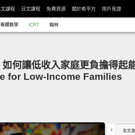
英文課程
日文課程
免費資源
關於希平方
用戶見證
專欄教學
ICRT
翰林
dor：如何讓低收入家庭更負擔得起能源」
e for Low-Income Families
全文