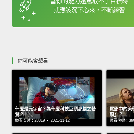
當你的能力還駕馭不了目標時
就應該沉下心來，不斷練習
收錄佳句
你可能會想看
什麼是元宇宙？為什麼科技巨頭都趨之若
電影中的美
鶩？
頭』？
觀看次數：28819 • 2021-11-12
觀看次數：39009