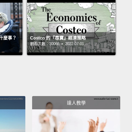
igh energy burdens are disproportionately people
or, who spend more per square foot than their white
rparts.
But it's also nurses, veterans and even
teachers who fall into the mass of 37 million people
什麼事？
Costco 的『尋寶』經濟策略
who are unable to afford energy for their most
觀看次數：30066 • 2022-07-01
needs.
As a result, those with high energy burdens
 greater likelihood of conditions like heart disease
sthma.
iven our rockets to Mars and our pocket-sized AI,
e the tools to address these systemic inequities.
達人教學
chnology is here. Cost of renewables, insulation,
rids and smart home technology are all
sing.
However, even as we approach cost parity,