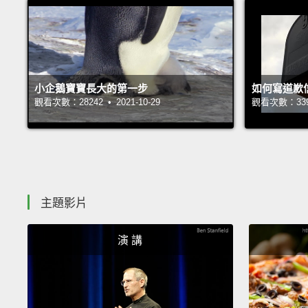
小企鵝寶寶長大的第一步
如何寫道歉
觀看次數：28242 • 2021-10-29
觀看次數：33938
主題影片
演 講