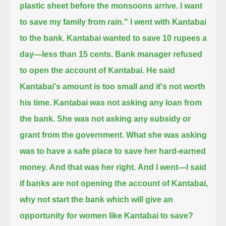
plastic sheet before the monsoons arrive. I want
to save my family from rain."
I went with Kantabai
to the bank.
Kantabai wanted to save 10 rupees a
day—less than 15 cents.
Bank manager refused
to open the account of Kantabai.
He said
Kantabai's amount is too small and it's not worth
his time.
Kantabai was not asking any loan from
the bank.
She was not asking any subsidy or
grant from the government.
What she was asking
was to have a safe place to save her hard-earned
money.
And that was her right.
And I went—I said
if banks are not opening the account of Kantabai,
why not start the bank
which will give an
opportunity for women like Kantabai to save?