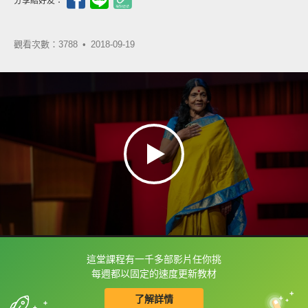
分享給好友：
觀看次數：3788 •
2018-09-19
這堂課程有一千多部影片任你挑
框選或點兩下字幕可以直接查字典喔！
每週都以固定的速度更新教材
了解詳情