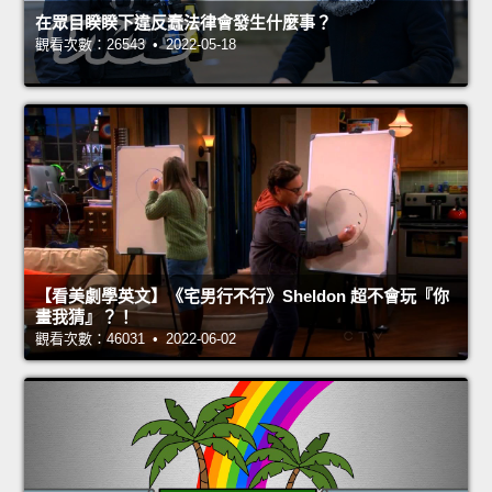
在眾目睽睽下違反蠢法律會發生什麼事？
觀看次數：26543 • 2022-05-18
【看美劇學英文】《宅男行不行》Sheldon 超不會玩『你
畫我猜』？！
觀看次數：46031 • 2022-06-02