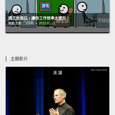
週三放假日，讓你工作效率大提升！
觀看次數：31695 • 2022-01-21
主題影片
演 講