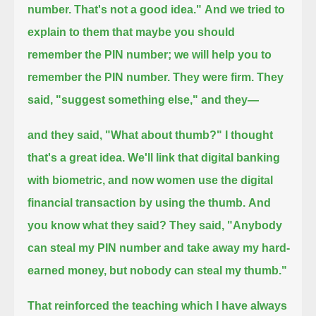
number. That's not a good idea."
And we tried to
explain to them that maybe you should
remember the PIN number; we will help you to
remember the PIN number.
They were firm.
They
said, "suggest something else," and they—
and they said, "What about thumb?"
I thought
that's a great idea.
We'll link that digital banking
with biometric, and now women use the digital
financial transaction by using the thumb.
And
you know what they said?
They said, "Anybody
can steal my PIN number and take away my hard-
earned money, but nobody can steal my thumb."
That reinforced the teaching which I have always