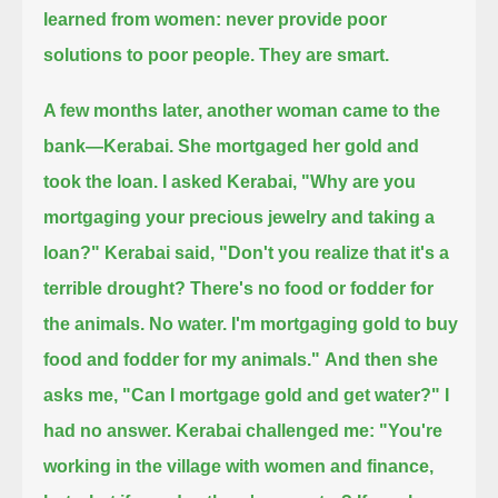
learned from women: never provide poor
solutions to poor people.
They are smart.
A few months later, another woman came to the
bank—Kerabai.
She mortgaged her gold and
took the loan.
I asked Kerabai, "Why are you
mortgaging your precious jewelry and taking a
loan?"
Kerabai said, "Don't you realize that it's a
terrible drought?
There's no food or fodder for
the animals. No water.
I'm mortgaging gold to buy
food and fodder for my animals."
And then she
asks me, "Can I mortgage gold and get water?"
I
had no answer.
Kerabai challenged me: "You're
working in the village with women and finance,