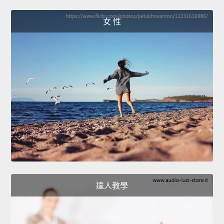
女 性
達人教學