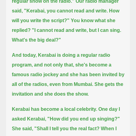
regular show on the radio."
Our radio manager
said, "Kerabai, you cannot read and write. How
will you write the script?"
You know what she
replied?
"I cannot read and write, but I can sing.
What's the big deal?"
And today, Kerabai is doing a regular radio
program, and not only that, she's become a
famous radio jockey
and she has been invited by
all of the radios, even from Mumbai.
She gets the
invitation and she does the show.
Kerabai has become a local celebrity.
One day I
asked Kerabai, "How did you end up singing?"
She said, "Shall I tell you the real fact?
When I