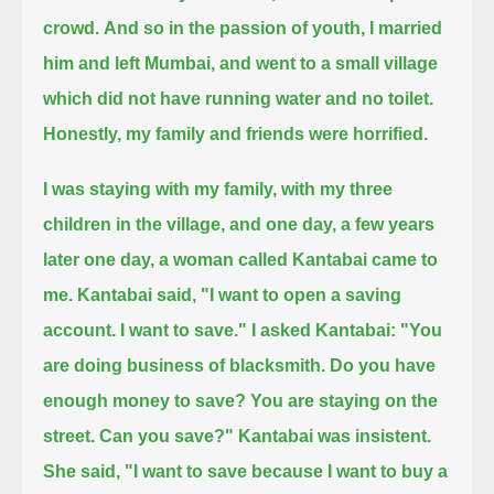
crowd.
And so in the passion of youth, I married
him and left Mumbai, and went to a small village
which did not have running water and no toilet.
Honestly, my family and friends were horrified.
I was staying with my family, with my three
children in the village, and one day,
a few years
later one day, a woman called Kantabai came to
me.
Kantabai said, "I want to open a saving
account.
I want to save."
I asked Kantabai: "You
are doing business of blacksmith. Do you have
enough money to save? You are staying on the
street. Can you save?"
Kantabai was insistent.
She said, "I want to save because I want to buy a