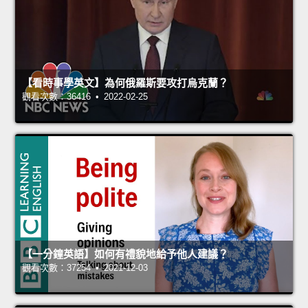
【看時事學英文】為何俄羅斯要攻打烏克蘭？
觀看次數：36416 • 2022-02-25
【一分鐘英語】如何有禮貌地給予他人建議？
觀看次數：37254 • 2021-12-03