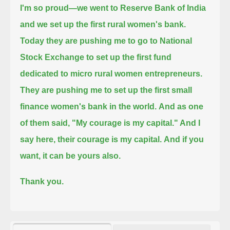
I'm so proud—we went to Reserve Bank of India
and we set up the first rural women's bank.
Today they are pushing me to go to National
Stock Exchange to set up the first fund
dedicated to micro rural women entrepreneurs.
They are pushing me to set up the first small
finance women's bank in the world.
And as one
of them said, "My courage is my capital." And I
say here, their courage is my capital.
And if you
want, it can be yours also.
Thank you.