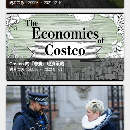
觀看次數：29995 • 2021-12-10
Costco 的『尋寶』經濟策略
觀看次數：30038 • 2022-07-01