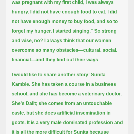
was pregnant with my first child, I was always
hungry. I did not have enough food to eat. I did
not have enough money to buy food,
and so to
forget my hunger, I started singing."
So strong
and wise, no?
I always think that our women
overcome so many obstacles—cultural, social,
financial—and they find out their ways.
I would like to share another story: Sunita
Kamble.
She has taken a course in a business
school, and she has become a veterinary doctor.
She's Dalit; she comes from an untouchable
caste, but she does artificial insemination in
goats.
It is a very male-dominated profession and
it is all the more difficult for Sunita because