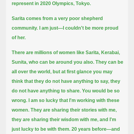
represent in 2020 Olympics, Tokyo.
Sarita comes from a very poor shepherd
community.
I am just—I couldn't be more proud
of her.
There are millions of women like Sarita, Kerabai,
Sunita, who can be around you also.
They can be
all over the world, but at first glance you may
think that they do not have anything to say, they
do not have anything to share.
You would be so
wrong.
I am so lucky that I'm working with these
women.
They are sharing their stories with me,
they are sharing their wisdom with me, and I'm
just lucky to be with them.
20 years before—and