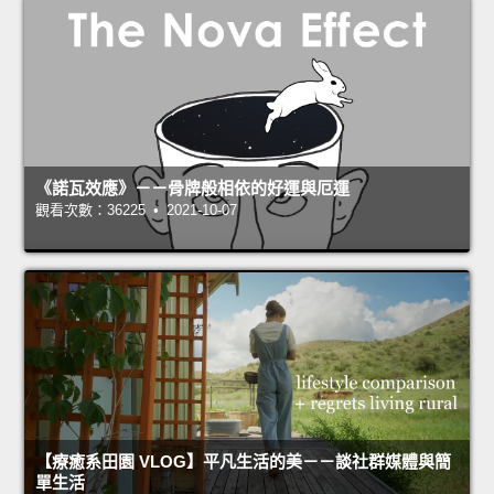
《諾瓦效應》－－骨牌般相依的好運與厄運
觀看次數：36225 • 2021-10-07
【療癒系田園 VLOG】平凡生活的美－－談社群媒體與簡
單生活