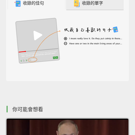
收錄的佳句
收錄的單字
你可能會想看