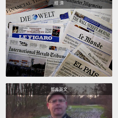
經 濟
鄧肯英文