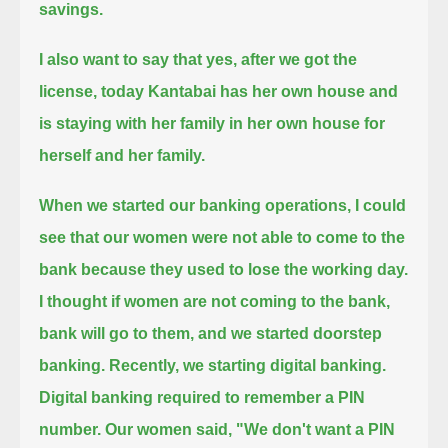
savings.
I also want to say that yes, after we got the
license,
today Kantabai has her own house and
is staying with her family in her own house for
herself and her family.
When we started our banking operations, I could
see that our women were not able to come to the
bank because they used to lose the working day.
I thought if women are not coming to the bank,
bank will go to them, and we started doorstep
banking.
Recently, we starting digital banking.
Digital banking required to remember a PIN
number.
Our women said, "We don't want a PIN