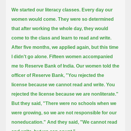
We started our literacy classes.
Every day our
women would come.
They were so determined
that after working the whole day, they would
come to the class and learn to read and write.
After five months, we applied again, but this time
I didn't go alone.
Fifteen women accompanied
me to Reserve Bank of India.
Our women told the
officer of Reserve Bank, "You rejected the
license because we cannot read and write. You
rejected the license because we are nonliterate."
But they said, "There were no schools when we
were growing, so we are not responsible for our
noneducation."
And they said, "We cannot read