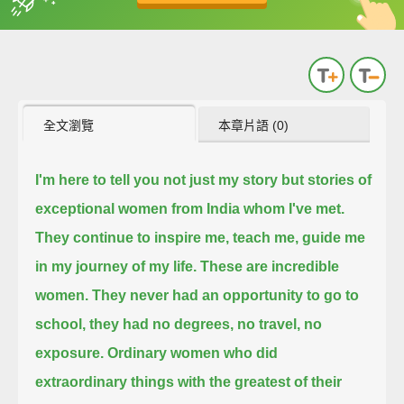
英
中
收錄佳句
功能升級
全文瀏覽
本章片語 (0)
I'm here to tell you not just my story but stories of
exceptional women from India whom I've met.
They continue to inspire me, teach me, guide me
in my journey of my life.
These are incredible
women.
They never had an opportunity to go to
school, they had no degrees, no travel, no
exposure.
Ordinary women who did
extraordinary things with the greatest of their