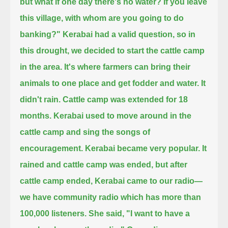
but what if one day there's no water?
If you leave
this village, with whom are you going to do
banking?"
Kerabai had a valid question, so in
this drought, we decided to start the cattle camp
in the area.
It's where farmers can bring their
animals to one place and get fodder and water.
It
didn't rain. Cattle camp was extended for 18
months.
Kerabai used to move around in the
cattle camp and sing the songs of
encouragement.
Kerabai became very popular.
It
rained and cattle camp was ended, but after
cattle camp ended, Kerabai came to our radio—
we have community radio which has more than
100,000 listeners.
She said, "I want to have a