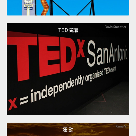
TED演講
運 動