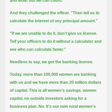
and write, but we can count."
And they challenged the officer.
"Then tell us to
calculate the interest of any principal amount."
"If we are unable to do it, don't give us license.
Tell your officers to do it without a calculator and
see who can calculate faster."
Needless to say, we got the banking license.
Today, more than 100,000 women are banking
with us and we have more than 20 million dollars
of capital.
This is all women's savings, women
capital, no outside investors asking for a
business plan. No.
It's our own rural women's