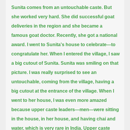
Sunita comes from an untouchable caste.
But
she worked very hard.
She did successful goat
deliveries in the region and she became a
famous goat doctor.
Recently, she got a national
award.
I went to Sunita's house to celebrate—to
congratulate her.
When I entered the village, I saw
a big cutout of Sunita.
Sunita was smiling on that
picture.
I was really surprised to see an
untouchable, coming from the village, having a
big cutout at the entrance of the village.
When I
went to her house, I was even more amazed
because upper caste leaders—men—were sitting
in the house, in her house, and having chai and
water,
which is very rare in India.
Upper caste