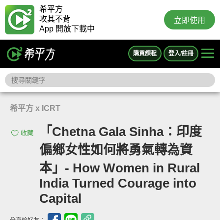
希平方
攻其不背
立即使用
App 開放下載中
購買課程
登入/註冊
希平方 x ICRT
「Chetna Gala Sinha：印度
收藏
偏鄉女性如何將勇氣轉為資
本」- How Women in Rural
India Turned Courage into
Capital