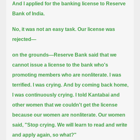
And I applied for the banking license to Reserve
Bank of India.
No, it was not an easy task.
Our license was
rejected—
on the grounds—Reserve Bank said that we
cannot issue a license to the bank who's
promoting members who are nonliterate.
I was
terrified. I was crying.
And by coming back home,
I was continuously crying.
I told Kantabai and
other women that we couldn't get the license
because our women are nonliterate.
Our women
said, "Stop crying. We will learn to read and write
and apply again, so what?"