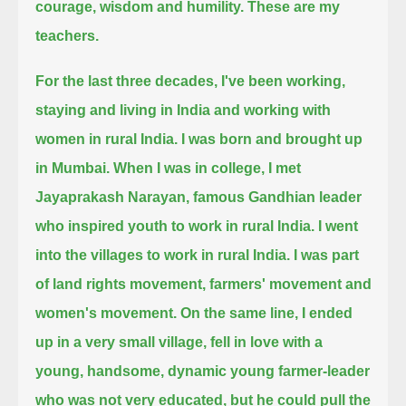
courage, wisdom and humility.
These are my
teachers.
For the last three decades, I've been working,
staying and living in India and working with
women in rural India.
I was born and brought up
in Mumbai.
When I was in college, I met
Jayaprakash Narayan, famous Gandhian leader
who inspired youth to work in rural India.
I went
into the villages to work in rural India.
I was part
of land rights movement, farmers' movement and
women's movement.
On the same line, I ended
up in a very small village, fell in love with a
young, handsome, dynamic young farmer-leader
who was not very educated,
but he could pull the