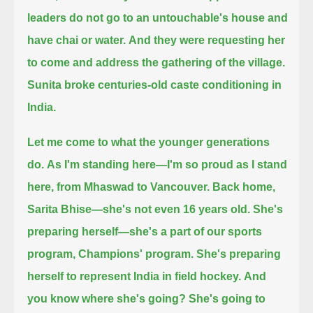
leaders do not go to an untouchable's house and
have chai or water.
And they were requesting her
to come and address the gathering of the village.
Sunita broke centuries-old caste conditioning in
India.
Let me come to what the younger generations
do.
As I'm standing here—I'm so proud as I stand
here, from Mhaswad to Vancouver.
Back home,
Sarita Bhise—she's not even 16 years old. She's
preparing herself—she's a part of our sports
program, Champions' program.
She's preparing
herself to represent India in field hockey.
And
you know where she's going?
She's going to