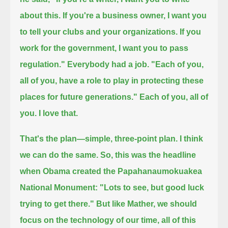
about this. If you're a business owner, I want you
to tell your clubs and your organizations.
If you
work for the government, I want you to pass
regulation."
Everybody had a job.
"Each of you,
all of you, have a role to play in protecting these
places for future generations."
Each of you, all of
you.
I love that.
That's the plan—simple, three-point plan.
I think
we can do the same.
So, this was the headline
when Obama created the Papahanaumokuakea
National Monument: "Lots to see, but good luck
trying to get there."
But like Mather, we should
focus on the technology of our time, all of this