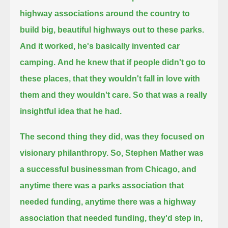
highway associations around the country to
build big, beautiful highways out to these parks.
And it worked, he's basically invented car
camping.
And he knew that if people didn't go to
these places, that they wouldn't fall in love with
them and they wouldn't care.
So that was a really
insightful idea that he had.
The second thing they did, was they focused on
visionary philanthropy.
So, Stephen Mather was
a successful businessman from Chicago,
and
anytime there was a parks association that
needed funding, anytime there was a highway
association that needed funding,
they'd step in,