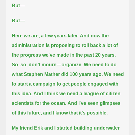
But—
But—
Here we are, a few years later.
And now the
administration is proposing to roll back a lot of
the progress we've made in the past 20 years.
So, so, don't mourn—organize.
We need to do
what Stephen Mather did 100 years ago.
We need
to start a campaign to get people engaged with
this idea.
And I think we need a league of citizen
scientists for the ocean.
And I've seen glimpses
of this future, and I know that it's possible.
My friend Erik and I started building underwater