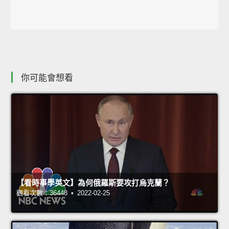
你可能會想看
【看時事學英文】為何俄羅斯要攻打烏克蘭？
觀看次數：36448 • 2022-02-25