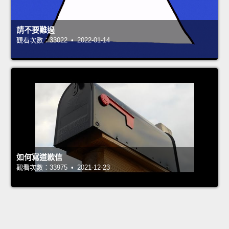
請不要難過
觀看次數：33022 • 2022-01-14
如何寫道歉信
觀看次數：33975 • 2021-12-23