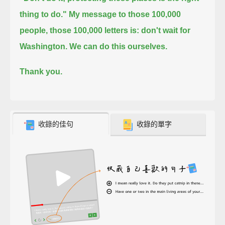
thing to do."
My message to those 100,000
people, those 100,000 letters is: don't wait for
Washington.
We can do this ourselves.
Thank you.
收錄的佳句
收錄的單字