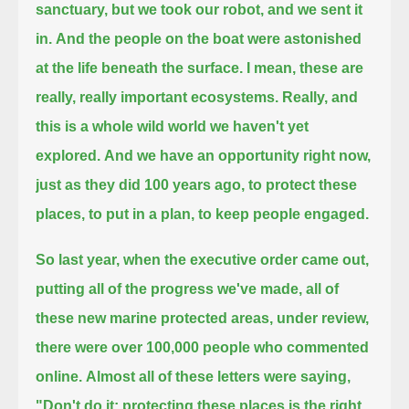
sanctuary, but we took our robot, and we sent it
in.
And the people on the boat were astonished
at the life beneath the surface.
I mean, these are
really, really important ecosystems.
Really, and
this is a whole wild world we haven't yet
explored.
And we have an opportunity right now,
just as they did 100 years ago, to protect these
places, to put in a plan, to keep people engaged.
So last year, when the executive order came out,
putting all of the progress we've made, all of
these new marine protected areas, under review,
there were over 100,000 people who commented
online.
Almost all of these letters were saying,
"Don't do it; protecting these places is the right