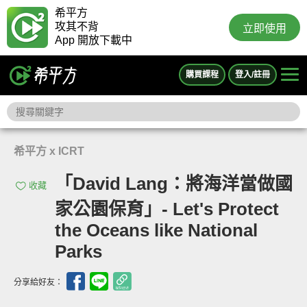
希平方
攻其不背
立即使用
App 開放下載中
購買課程
登入/註冊
希平方 x ICRT
「David Lang：將海洋當做國
收藏
家公園保育」- Let's Protect
the Oceans like National
Parks
分享給好友：