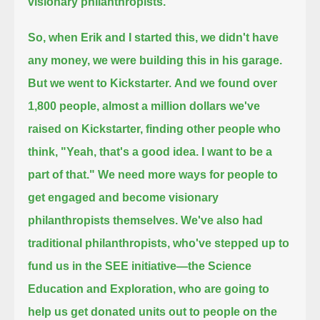
visionary philanthropists.
So, when Erik and I started this, we didn't have
any money, we were building this in his garage.
But we went to Kickstarter.
And we found over
1,800 people, almost a million dollars we've
raised on Kickstarter,
finding other people who
think, "Yeah, that's a good idea. I want to be a
part of that."
We need more ways for people to
get engaged and become visionary
philanthropists themselves.
We've also had
traditional philanthropists, who've stepped up to
fund us in the SEE initiative—the Science
Education and Exploration,
who are going to
help us get donated units out to people on the