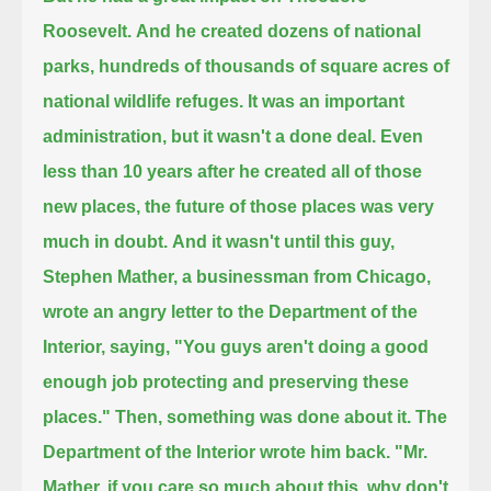
Roosevelt.
And he created dozens of national
parks, hundreds of thousands of square acres of
national wildlife refuges.
It was an important
administration, but it wasn't a done deal.
Even
less than 10 years after he created all of those
new places, the future of those places was very
much in doubt.
And it wasn't until this guy,
Stephen Mather, a businessman from Chicago,
wrote an angry letter to the Department of the
Interior, saying, "You guys aren't doing a good
enough job protecting and preserving these
places."
Then, something was done about it.
The
Department of the Interior wrote him back.
"Mr.
Mather, if you care so much about this, why don't