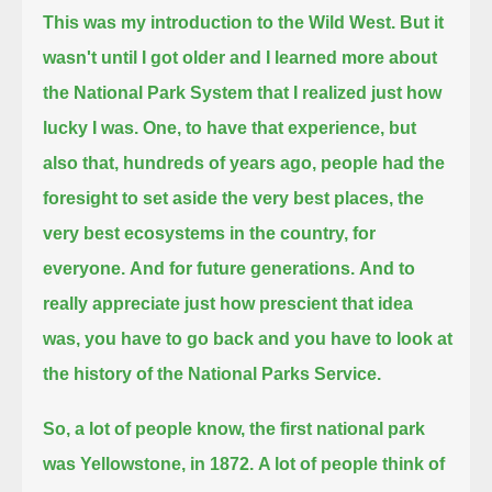
This was my introduction to the Wild West.
But it
wasn't until I got older and I learned more about
the National Park System that I realized just how
lucky I was.
One, to have that experience, but
also that, hundreds of years ago, people had the
foresight
to set aside the very best places, the
very best ecosystems in the country, for
everyone.
And for future generations.
And to
really appreciate just how prescient that idea
was, you have to go back and you have to look at
the history of the National Parks Service.
So, a lot of people know, the first national park
was Yellowstone, in 1872.
A lot of people think of