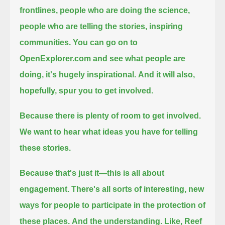
frontlines, people who are doing the science,
people who are telling the stories, inspiring
communities.
You can go on to
OpenExplorer.com and see what people are
doing, it's hugely inspirational.
And it will also,
hopefully, spur you to get involved.
Because there is plenty of room to get involved.
We want to hear what ideas you have for telling
these stories.
Because that's just it—this is all about
engagement.
There's all sorts of interesting, new
ways for people to participate in the protection of
these places.
And the understanding. Like, Reef