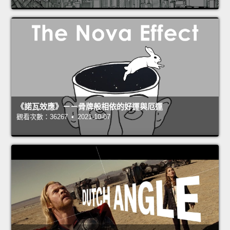
《諾瓦效應》－－骨牌般相依的好運與厄運
觀看次數：36267 • 2021-10-07