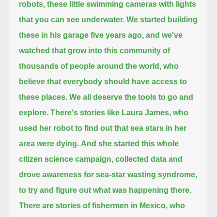
robots, these little swimming cameras with lights
that you can see underwater.
We started building
these in his garage five years ago, and we've
watched that grow into this community of
thousands of people around the world,
who
believe that everybody should have access to
these places. We all deserve the tools to go and
explore.
There's stories like Laura James, who
used her robot to find out that sea stars in her
area were dying.
And she started this whole
citizen science campaign, collected data
and
drove awareness for sea-star wasting syndrome,
to try and figure out what was happening there.
There are stories of fishermen in Mexico, who