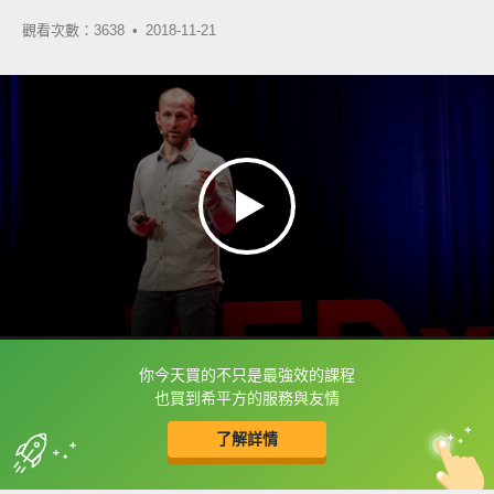
觀看次數：3638 •
2018-11-21
你今天買的不只是最強效的課程
框選或點兩下字幕可以直接查字典喔！
也買到希平方的服務與友情
了解詳情
英
中
收錄佳句
功能升級