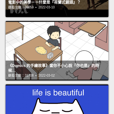
電影中的美學－－什麼是『荷蘭式鏡頭』？
觀看次數：39059 • 2022-03-10
《Domics 的手繪故事》當你不小心說『你也是』的時
候…
觀看次數：31708 • 2022-03-02