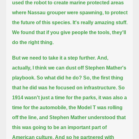
used the robot to create marine protected areas
where Nassau grouper were spawning,
to protect
the future of this species.
It's really amazing stuff.
We found that if you give people the tools, they'll
do the right thing.
But we need to take it a step further.
And,
actually, I think we can dust off Stephen Mather's
playbook.
So what did he do?
So, the first thing
that he did was he focused on infrastructure.
So
1914 wasn't just a time for the parks, it was also a
time for the automobile,
the Model T was rolling
off the line, and Stephen Mather understood that
this was going to be an important part of
American culture.
And so he partnered with