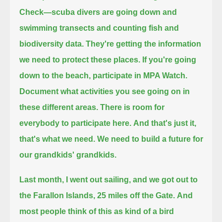
Check—
scuba divers are going down and
swimming transects and counting fish and
biodiversity data.
They're getting the information
we need to protect these places.
If you're going
down to the beach, participate in MPA Watch.
Document what activities you see going on in
these different areas.
There is room for
everybody to participate here.
And that's just it,
that's what we need. We need to build a future
for
our grandkids' grandkids.
Last month, I went out sailing, and we got out to
the Farallon Islands, 25 miles off the Gate.
And
most people think of this as kind of a bird