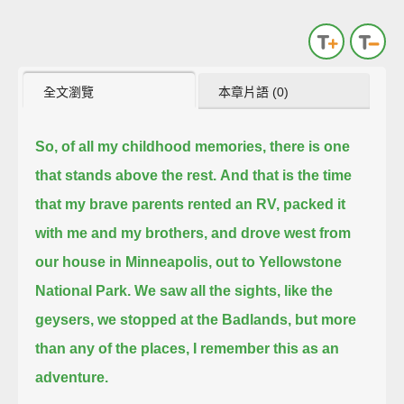
全文瀏覽
本章片語 (0)
So, of all my childhood memories, there is one
that stands above the rest.
And that is the time
that my brave parents rented an RV, packed it
with me and my brothers,
and drove west from
our house in Minneapolis, out to Yellowstone
National Park.
We saw all the sights, like the
geysers, we stopped at the Badlands, but more
than any of the places, I remember this as an
adventure.