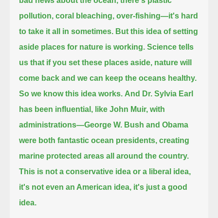
bad news about the ocean, there's plastic
pollution, coral bleaching, over-fishing—it's hard
to take it all in sometimes.
But this idea of setting
aside places for nature is working.
Science tells
us that if you set these places aside, nature will
come back and we can keep the oceans healthy.
So we know this idea works.
And Dr. Sylvia Earl
has been influential, like John Muir,
with
administrations—George W. Bush and Obama
were both fantastic ocean presidents, creating
marine protected areas all around the country.
This is not a conservative idea or a liberal idea,
it's not even an American idea, it's just a good
idea.