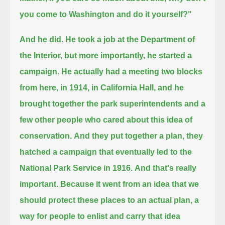
you come to Washington and do it yourself?"
And he did. He took a job at the Department of
the Interior, but more importantly, he started a
campaign.
He actually had a meeting two blocks
from here, in 1914,
in California Hall, and he
brought together the park superintendents and a
few other people who cared about this idea of
conservation.
And they put together a plan, they
hatched a campaign that eventually led to the
National Park Service in 1916.
And that's really
important.
Because it went from an idea that we
should protect these places to an actual plan, a
way for people to enlist
and carry that idea