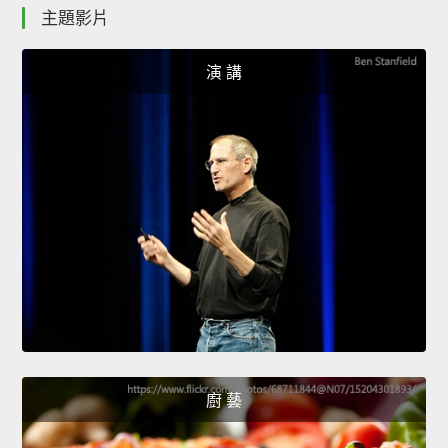
主題影片
演 講
廚 藝