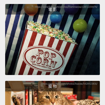
電 影
寵 物