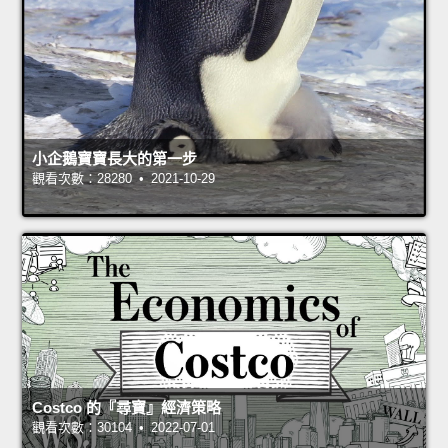
小企鵝寶寶長大的第一步
觀看次數：28280 • 2021-10-29
Costco 的『尋寶』經濟策略
觀看次數：30104 • 2022-07-01