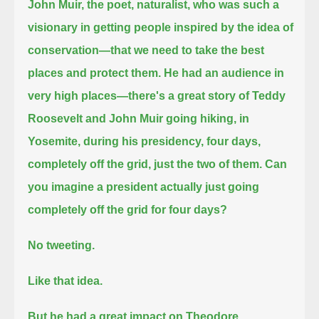
John Muir, the poet, naturalist, who was such a
visionary in getting people inspired by the idea of
conservation—
that we need to take the best
places and protect them.
He had an audience in
very high places—there's a great story of Teddy
Roosevelt and John Muir going hiking, in
Yosemite,
during his presidency, four days,
completely off the grid, just the two of them.
Can
you imagine a president actually just going
completely off the grid for four days?
No tweeting.
Like that idea.
But he had a great impact on Theodore