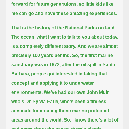
forward for future generations, so little kids like
me can go and have these amazing experiences.
That is the history of the National Parks on land.
The ocean, what I want to talk to you about today,
is a completely different story.
And we are almost
precisely 100 years behind.
So, the first marine
sanctuary was in 1972, after the oil spill in Santa
Barbara,
people got interested in taking that
concept and applying it to underwater
environments.
We've had our own John Muir,
who's Dr. Sylvia Earle, who's been a tireless
advocate for creating these marine protected
areas around the world.
So, I know there's a lot of