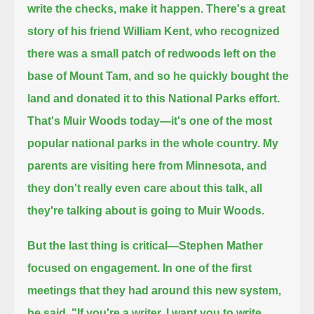
write the checks, make it happen.
There's a great
story of his friend William Kent, who recognized
there was a small patch of redwoods left on the
base of Mount Tam,
and so he quickly bought the
land and donated it to this National Parks effort.
That's Muir Woods today—it's one of the most
popular national parks in the whole country.
My
parents are visiting here from Minnesota, and
they don't really even care about this talk, all
they're talking about is going to Muir Woods.
But the last thing is critical—Stephen Mather
focused on engagement.
In one of the first
meetings that they had around this new system,
he said,
"If you're a writer, I want you to write