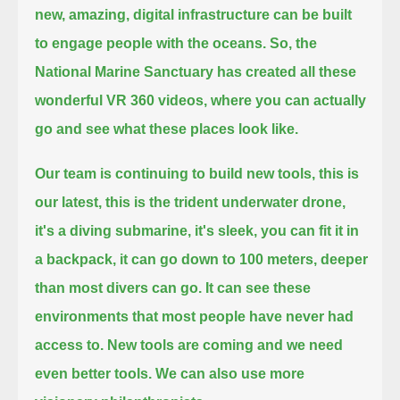
new, amazing, digital infrastructure can be built
to engage people with the oceans.
So, the
National Marine Sanctuary has created all these
wonderful VR 360 videos, where you can actually
go and see what these places look like.
Our team is continuing to build new tools, this is
our latest, this is the trident underwater drone,
it's a diving submarine,
it's sleek, you can fit it in
a backpack, it can go down to 100 meters, deeper
than most divers can go.
It can see these
environments that most people have never had
access to.
New tools are coming and we need
even better tools.
We can also use more