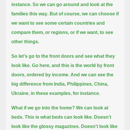
instance.
So we can go around and look at the
families this way
.
But of course, we can choose if
we want to see some certain countries and
compare them, or regions, or if we want, to see
other things.
So let's go to the front doors and see what they
look like. Go here, and this is the world by front
doors, ordered by income.
And we can see the
big difference from India, Philippines, China,
Ukraine, in these examples, for instance.
What if we go into the home? We can look at
beds.
This is what beds can look like. Doesn't
look like the glossy magazines. Doesn't look like