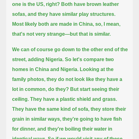
one is the US, right?
Both have brown leather
sofas, and they have similar play structures.
Most likely both are made in China, so, I mean,
that's not very strange—
but that is similar.
We can of course go down to the other end of the
street, adding Nigeria. So let's compare two
homes in China and Nigeria.
Looking at the
family photos, they do not look like they have a
lot in common, do they?
But start seeing their
ceiling. They have a plastic shield and grass.
They have the same kind of sofa, they store their
grain in similar ways,
they're going to have fish
for dinner, and they're boiling their water in
identical ways.
So if we would visit any of these