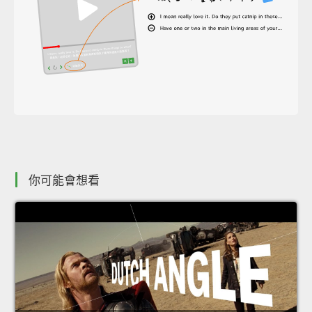
你可能會想看