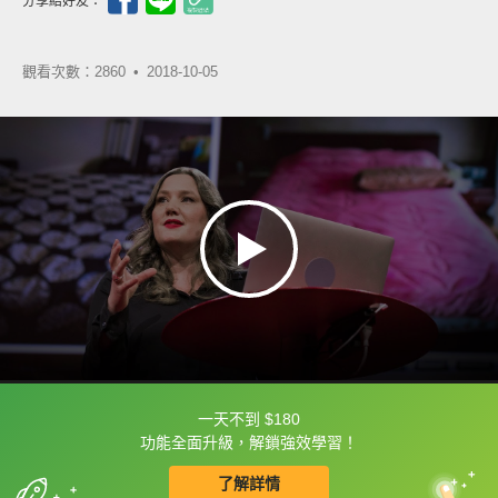
分享給好友：
觀看次數：2860 •
2018-10-05
一天不到 $180
框選或點兩下字幕可以直接查字典喔！
功能全面升級，解鎖強效學習！
了解詳情