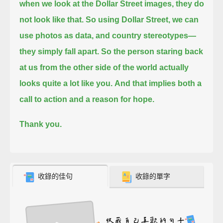
when we look at the Dollar Street images, they do
not look like that.
So using Dollar Street, we can
use photos as data, and country stereotypes—
they simply fall apart.
So the person staring back
at us from the other side of the world actually
looks quite a lot like you.
And that implies both a
call to action and a reason for hope.
Thank you.
收錄的佳句
收錄的單字