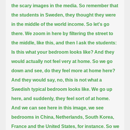
the scary images in the media.
So remember that
the students in Sweden, they thought they were
in the middle of the world income.
So let's go
there.
We zoom in here by filtering the street to
the middle,
like this, and then I ask the students:
Is this what your bedroom looks like? And they
would actually not feel very at home.
So we go
down and see, do they feel more at home here?
And they would say, no, this is not what a
Swedish typical bedroom looks like.
We go up
here, and suddenly, they feel sort of at home.
And we can see here in this image, we see
bedrooms in China, Netherlands, South Korea,
France and the United States, for instance.
So we