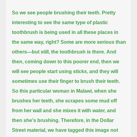
So we see people brushing their teeth.
Pretty
interesting to see the same type of plastic
toothbrush is being used in all these places in
the same way, right?
Some are more serious than
others—but still, the toothbrush is there.
And
then, coming down to this poorer end, then we
will see people start using sticks, and they will
sometimes use their finger to brush their teeth.
So this particular woman in Malawi, when she
brushes her teeth,
she scrapes some mud off
from her wall and she mixes it with water, and
then she's brushing.
Therefore, in the Dollar
Street material, we have tagged this image not