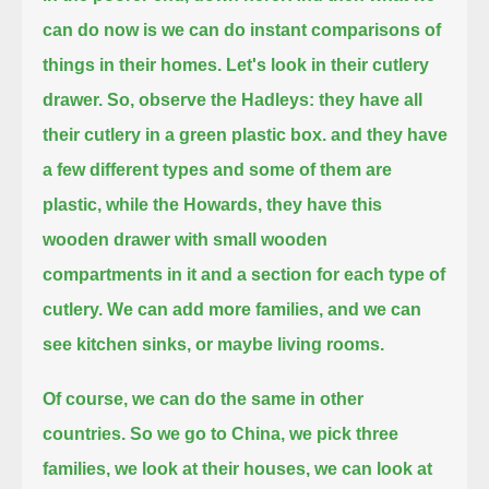
can do now is we can do instant comparisons of
things in their homes.
Let's look in their cutlery
drawer. So, observe the Hadleys: they have all
their cutlery in a green plastic box.
and they have
a few different types and some of them are
plastic,
while the Howards, they have this
wooden drawer with small wooden
compartments in it and a section for each type of
cutlery.
We can add more families, and we can
see kitchen sinks, or maybe living rooms.
Of course, we can do the same in other
countries.
So we go to China, we pick three
families, we look at their houses, we can look at