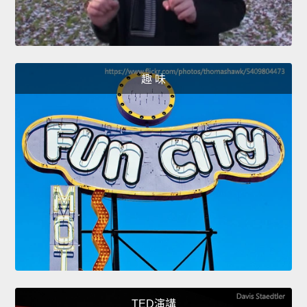
趣 味
TED演講