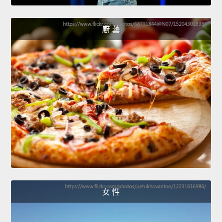
廚 藝
女 性