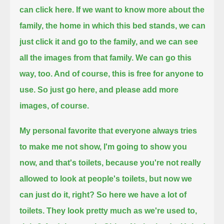
can click here. If we want to know more about the
family, the home in which this bed stands,
we can
just click it and go to the family, and we can see
all the images from that family.
We can go this
way, too. And of course, this is free for anyone to
use. So just go here, and please add more
images, of course.
My personal favorite that everyone always tries
to make me not show, I'm going to show you
now, and that's toilets,
because you're not really
allowed to look at people's toilets, but now we
can just do it, right?
So here we have a lot of
toilets. They look pretty much as we're used to,