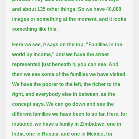
and about 135 other things.
So we have 40,000
images or something at the moment, and it looks
something like this.
Here we see, it says on the top, "Families in the
world by income," and we have the street
represented just beneath it, you can see.
And
then we see some of the families we have visited.
We have the poorer to the left, the richer to the
right,
and everybody else in between, as the
concept says.
We can go down and see the
different families we have been to so far.
Here, for
instance, we have a family in Zimbabwe, one in
India, one in Russia, and one in Mexico, for