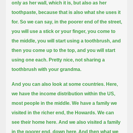
only as her wall, which it is, but also as her
toothpaste,
because that is also what she uses it
for.
So we can say, in the poorer end of the street,
you will use a stick or your finger, you come to
the middle, you will start using a toothbrush,
and
then you come up to the top, and you will start
using one each. Pretty nice, not sharing a
toothbrush with your grandma.
And you can also look at some countries. Here,
we have the income distribution within the US,
most people in the middle.
We have a family we
visited in the richer end, the Howards. We can
see their home here.
And we also visited a family
in the poorer end, down here. And then what we