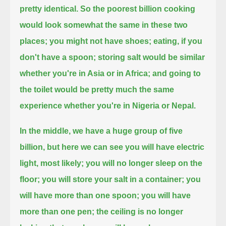
pretty identical. So the poorest billion cooking
would look somewhat the same in these two
places;
you might not have shoes; eating, if you
don't have a spoon; storing salt would be similar
whether you're in Asia or in Africa;
and going to
the toilet would be pretty much the same
experience whether you're in Nigeria or Nepal.
In the middle, we have a huge group of five
billion, but here we can see you will have electric
light, most likely;
you will no longer sleep on the
floor; you will store your salt in a container; you
will have more than one spoon;
you will have
more than one pen; the ceiling is no longer