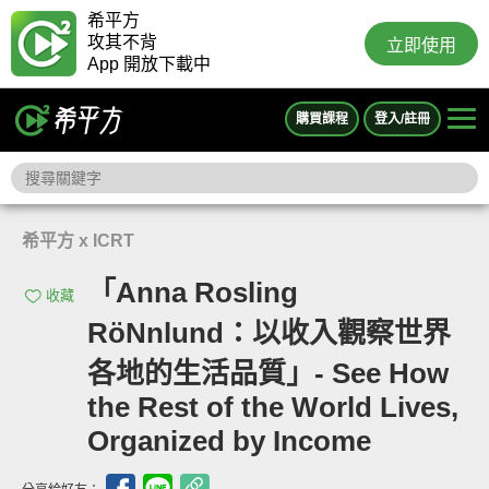
希平方
攻其不背
立即使用
App 開放下載中
購買課程
登入/註冊
希平方 x ICRT
「Anna Rosling
收藏
RöNnlund：以收入觀察世界
各地的生活品質」- See How
the Rest of the World Lives,
Organized by Income