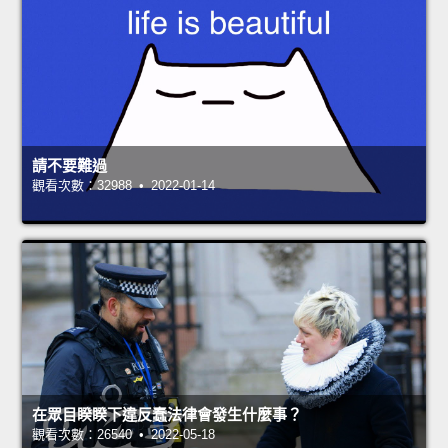
請不要難過
觀看次數：32988 • 2022-01-14
在眾目睽睽下違反蠢法律會發生什麼事？
觀看次數：26540 • 2022-05-18