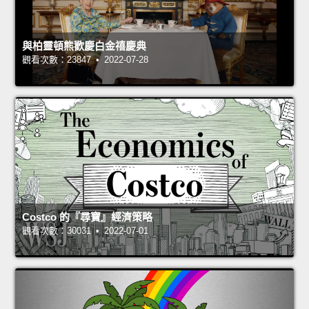
與柏靈頓熊歡慶白金禧慶典
觀看次數：23847 • 2022-07-28
Costco 的『尋寶』經濟策略
觀看次數：30031 • 2022-07-01