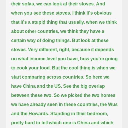
their sofas, we can look at their stoves.
And
when you see these stoves, I think it's obvious
that it's a stupid thing that usually, when we think
about other countries,
we think they have a
certain way of doing things. But look at these
stoves.
Very different, right, because it depends
on what income level you have, how you're going
to cook your food.
But the cool thing is when we
start comparing across countries.
So here we
have China and the US. See the big overlap
between these two.
So we picked the two homes
we have already seen in these countries, the Wus
and the Howards.
Standing in their bedroom,
pretty hard to tell which one is China and which