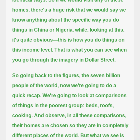
homes,
there's a huge risk that we would say we
know anything about the specific way you do
things in China or Nigeria,
while, looking at this,
it's quite obvious—this is how you do things on
this income level.
That is what you can see when
you go through the imagery in Dollar Street.
So going back to the figures, the seven billion
people of the world, now we're going to do a
quick recap.
We're going to look at comparisons
of things in the poorest group: beds, roofs,
cooking
.
And observe, in all these comparisons,
their homes are chosen so they are in completely
different places of the world.
But what we see is