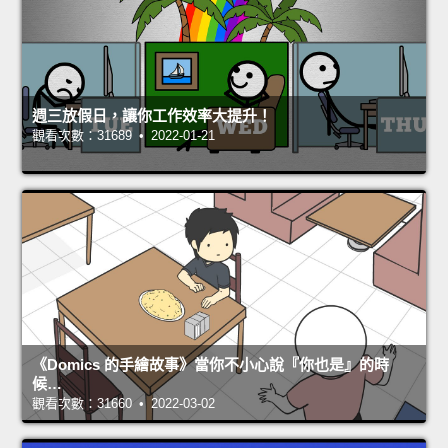
週三放假日，讓你工作效率大提升！
觀看次數：31689 • 2022-01-21
《Domics 的手繪故事》當你不小心說『你也是』的時
候…
觀看次數：31660 • 2022-03-02