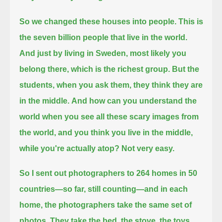
So we changed these houses into people. This is
the seven billion people that live in the world.
And just by living in Sweden, most likely you
belong there, which is the richest group.
But the
students, when you ask them, they think they are
in the middle.
And how can you understand the
world when you see all these scary images from
the world,
and you think you live in the middle,
while you're actually atop?
Not very easy.
So I sent out photographers to 264 homes in 50
countries—so far, still counting—and in each
home, the photographers take the same set of
photos.
They take the bed, the stove, the toys