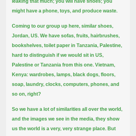
leaking that much; you will have shoes;
you
might have a phone, toys, and produce waste.
Coming to our group up here, similar shoes,
Jordan, US.
We have sofas, fruits, hairbrushes,
bookshelves, toilet paper in Tanzania, Palestine,
hard to distinguish if we would sit in US,
Palestine or Tanzania from this one.
Vietnam,
Kenya: wardrobes, lamps, black dogs, floors,
soap, laundry, clocks, computers, phones, and
so on, right?
So we have a lot of similarities all over the world,
and the images we see in the media, they show
us the world is a very, very strange place.
But