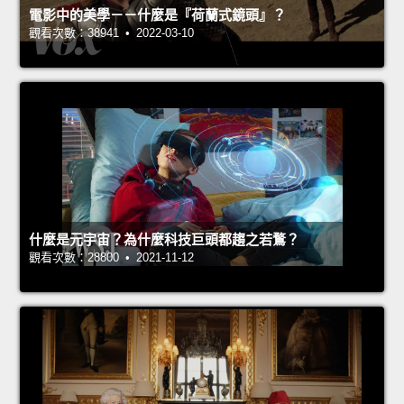
電影中的美學－－什麼是『荷蘭式鏡頭』？
觀看次數：38941 • 2022-03-10
什麼是元宇宙？為什麼科技巨頭都趨之若鶩？
觀看次數：28800 • 2021-11-12