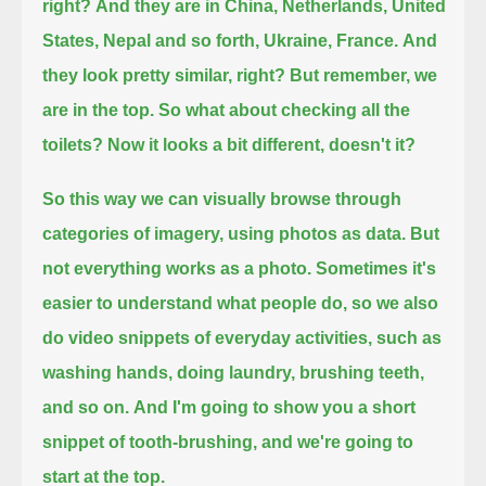
right?
And they are in China, Netherlands, United
States, Nepal and so forth, Ukraine, France.
And
they look pretty similar, right? But remember, we
are in the top. So what about checking all the
toilets?
Now it looks a bit different, doesn't it?
So this way we can visually browse through
categories of imagery, using photos as data.
But
not everything works as a photo. Sometimes it's
easier to understand what people do,
so we also
do video snippets of everyday activities, such as
washing hands, doing laundry, brushing teeth,
and so on.
And I'm going to show you a short
snippet of tooth-brushing, and we're going to
start at the top.