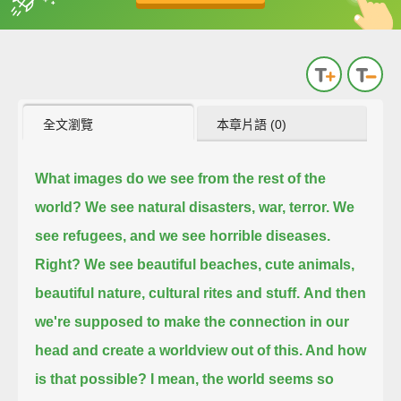
英
中
收錄佳句
功能升級
全文瀏覽
本章片語 (0)
What images do we see from the rest of the
world? We see natural disasters, war, terror. We
see refugees, and we see horrible diseases.
Right?
We see beautiful beaches, cute animals,
beautiful nature, cultural rites and stuff.
And then
we're supposed to make the connection in our
head and create a worldview out of this. And how
is that possible?
I mean, the world seems so