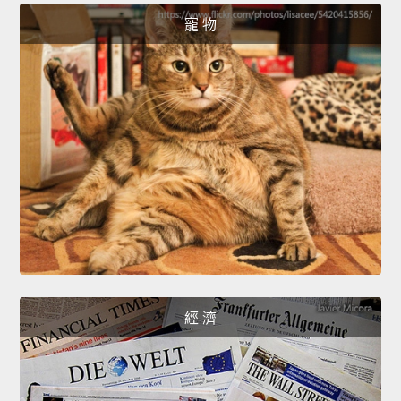
寵 物
經 濟