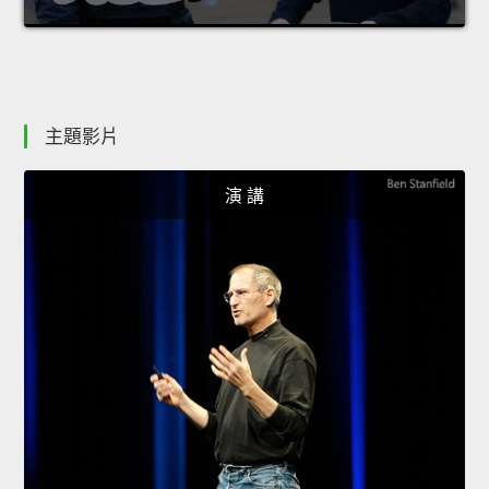
主題影片
演 講