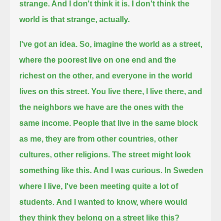
strange. And I don't think it is. I don't think the
world is that strange, actually.
I've got an idea. So, imagine the world as a street,
where the poorest live on one end and the
richest on the other, and everyone in the world
lives on this street.
You live there, I live there, and
the neighbors we have are the ones with the
same income.
People that live in the same block
as me, they are from other countries, other
cultures, other religions.
The street might look
something like this. And I was curious. In Sweden
where I live, I've been meeting quite a lot of
students.
And I wanted to know, where would
they think they belong on a street like this?