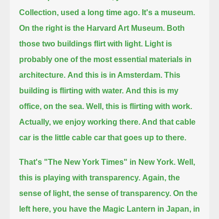
Collection, used a long time ago. It's a museum.
On the right is the Harvard Art Museum. Both
those two buildings flirt with light.
Light is
probably one of the most essential materials in
architecture.
And this is in Amsterdam. This
building is flirting with water.
And this is my
office, on the sea.
Well, this is flirting with work.
Actually, we enjoy working there. And that cable
car is the little cable car that goes up to there.
That's "The New York Times" in New York.
Well,
this is playing with transparency.
Again, the
sense of light, the sense of transparency.
On the
left here, you have the Magic Lantern in Japan, in