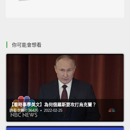
你可能會想看
【看時事學英文】為何俄羅斯要攻打烏克蘭？
觀看次數：36426 • 2022-02-25