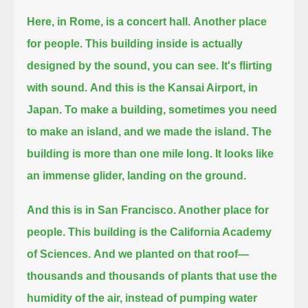
Here, in Rome, is a concert hall.
Another place
for people.
This building inside is actually
designed by the sound, you can see.
It's flirting
with sound.
And this is the Kansai Airport, in
Japan.
To make a building, sometimes you need
to make an island, and we made the island.
The
building is more than one mile long.
It looks like
an immense glider, landing on the ground.
And this is in San Francisco. Another place for
people.
This building is the California Academy
of Sciences.
And we planted on that roof—
thousands and thousands of plants that use the
humidity of the air, instead of pumping water