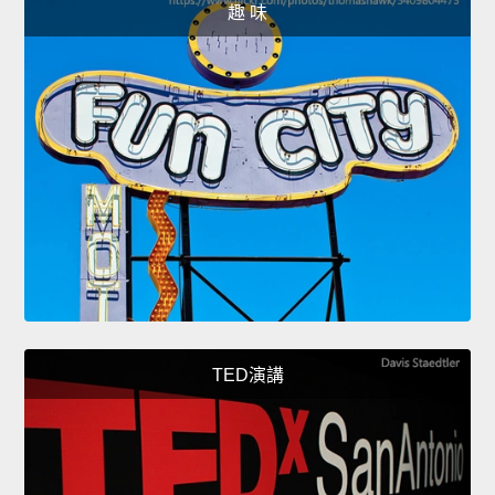
趣 味
TED演講