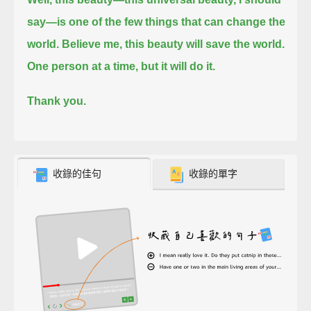
say—
is one of the few things that can change the
world.
Believe me, this beauty will save the world.
One person at a time, but it will do it.
Thank you.
收錄的佳句
收錄的單字