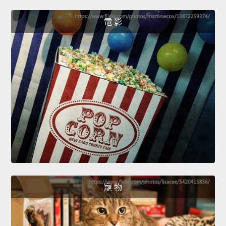
電 影
寵 物