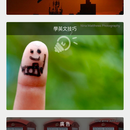
學英文技巧
廣 告