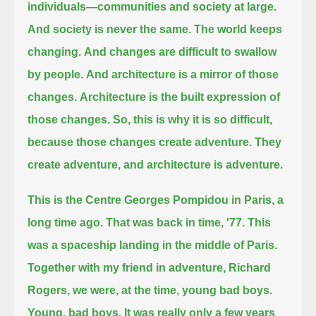
individuals—communities and society at large.
And society is never the same.
The world keeps
changing.
And changes are difficult to swallow
by people.
And architecture is a mirror of those
changes.
Architecture is the built expression of
those changes.
So, this is why it is so difficult,
because those changes create adventure.
They
create adventure, and architecture is adventure.
This is the Centre Georges Pompidou in Paris, a
long time ago.
That was back in time, '77.
This
was a spaceship landing in the middle of Paris.
Together with my friend in adventure, Richard
Rogers, we were, at the time, young bad boys.
Young, bad boys. It was really only a few years