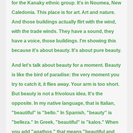
for the Kanaky ethnic group. It's in Noumea, New
Caledonia.
This place is for art. Art and nature.
And those buildings actually flirt with the wind,
with the trade winds.
They have a sound, they
have a voice, those buildings.
I'm showing this
because it's about beauty. It's about pure beauty.
And let's talk about beauty for a moment.
Beauty
is like the bird of paradise: the very moment you
try to catch it, it flies away.
Your arm is too short.
But beauty is not a frivolous idea. It's the
opposite.
In my native language, that is Italian,
"beautiful" is "bello."
In Spanish, "beauty" is
"belleza." In Greek, "beautiful" is "kalos."
When
you add "agathos," that means "beautiful and