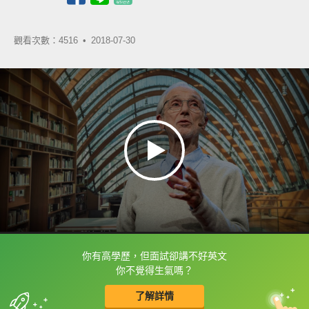
觀看次數：4516 •
2018-07-30
你有高學歷，但面試卻講不好英文
框選或點兩下字幕可以直接查字典喔！
你不覺得生氣嗎？
了解詳情