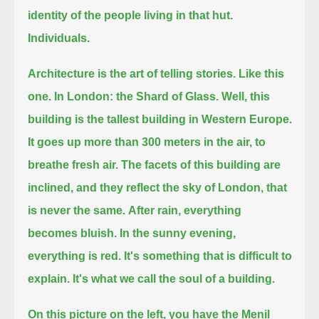
identity of the people living in that hut.
Individuals.
Architecture is the art of telling stories. Like this
one.
In London: the Shard of Glass. Well, this
building is the tallest building in Western Europe.
It goes up more than 300 meters in the air, to
breathe fresh air.
The facets of this building are
inclined, and they reflect the sky of London, that
is never the same.
After rain, everything
becomes bluish. In the sunny evening,
everything is red.
It's something that is difficult to
explain.
It's what we call the soul of a building.
On this picture on the left, you have the Menil