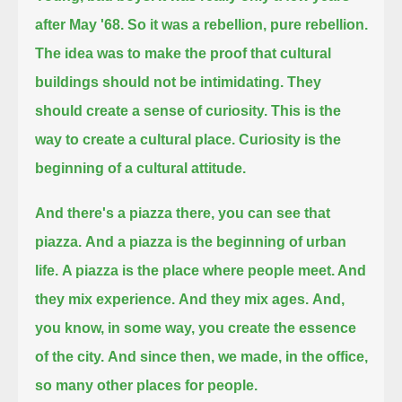
after May '68.
So it was a rebellion, pure rebellion.
The idea was to make the proof that cultural
buildings should not be intimidating.
They
should create a sense of curiosity.
This is the
way to create a cultural place. Curiosity is the
beginning of a cultural attitude.
And there's a piazza there, you can see that
piazza.
And a piazza is the beginning of urban
life.
A piazza is the place where people meet. And
they mix experience.
And they mix ages.
And,
you know, in some way, you create the essence
of the city.
And since then, we made, in the office,
so many other places for people.