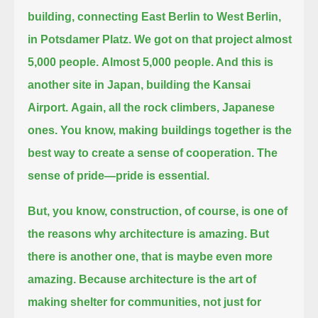
building, connecting East Berlin to West Berlin,
in Potsdamer Platz.
We got on that project almost
5,000 people.
Almost 5,000 people. And this is
another site in Japan,
building the Kansai
Airport.
Again, all the rock climbers, Japanese
ones.
You know, making buildings together is the
best way to create a sense of cooperation.
The
sense of pride—pride is essential.
But, you know, construction, of course, is one of
the reasons why architecture is amazing.
But
there is another one,
that is maybe even more
amazing.
Because architecture is the art of
making shelter for communities, not just for