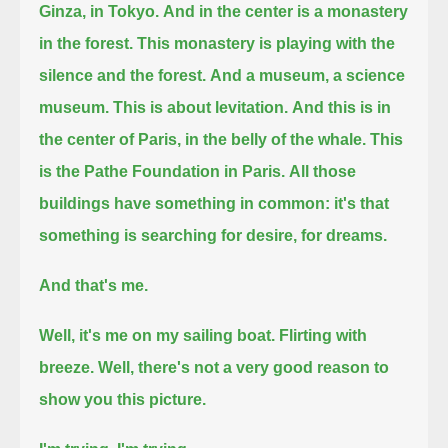
Ginza, in Tokyo.
And in the center is a monastery
in the forest. This monastery is playing with the
silence and the forest.
And a museum, a science
museum. This is about levitation.
And this is in
the center of Paris, in the belly of the whale. This
is the Pathe Foundation in Paris.
All those
buildings have something in common: it's that
something is searching for desire, for dreams.
And that's me.
Well, it's me on my sailing boat. Flirting with
breeze.
Well, there's not a very good reason to
show you this picture.