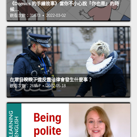
《Domics 的手繪故事》當你不小心說『你也是』的時
候…
觀看次數：31673 • 2022-03-02
在眾目睽睽下違反蠢法律會發生什麼事？
觀看次數：26557 • 2022-05-18