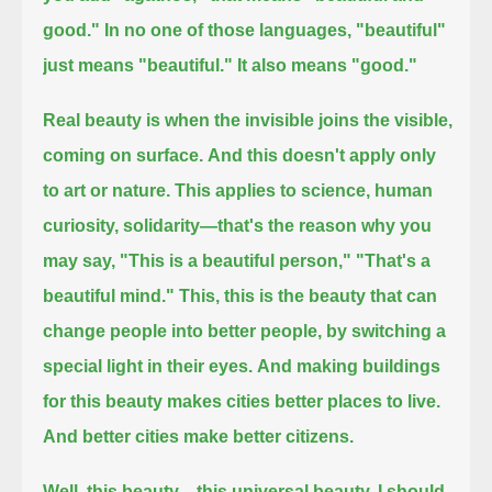
good." In no one of those languages, "beautiful"
just means "beautiful." It also means "good."
Real beauty is when the invisible joins the visible,
coming on surface.
And this doesn't apply only
to art or nature.
This applies to science, human
curiosity, solidarity—that's the reason why you
may say,
"This is a beautiful person," "That's a
beautiful mind."
This, this is the beauty that can
change people into better people, by switching a
special light in their eyes.
And making buildings
for this beauty makes cities better places to live.
And better cities make better citizens.
Well, this beauty—this universal beauty, I should