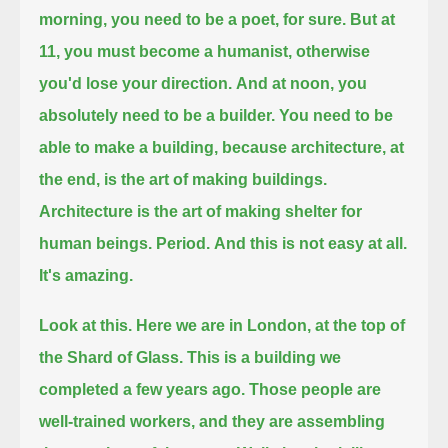
morning, you need to be a poet, for sure.
But at
11, you must become a humanist, otherwise
you'd lose your direction.
And at noon, you
absolutely need to be a builder.
You need to be
able to make a building, because architecture, at
the end, is the art of making buildings.
Architecture is the art of making shelter for
human beings.
Period.
And this is not easy at all.
It's amazing.
Look at this.
Here we are in London, at the top of
the Shard of Glass.
This is a building we
completed a few years ago.
Those people are
well-trained workers, and they are assembling