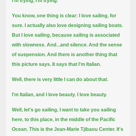
I'm trying, I'm trying.
You know, one thing is clear: I love sailing, for
sure. I actually also love designing sailing boats.
But I love sailing, because sailing is associated
with slowness.
And...and silence. And the sense
of suspension. And there is another thing that
this picture says.
It says that I'm Italian.
Well, there is very little I can do about that.
I'm Italian, and I love beauty. I love beauty.
Well, let's go sailing, I want to take you sailing
here, to this place, in the middle of the Pacific
Ocean.
This is the Jean-Marie Tjibaou Center. It's