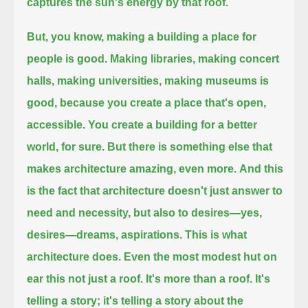
captures the sun's energy by that roof.
But, you know, making a building a place for
people is good.
Making libraries, making concert
halls, making universities, making museums is
good, because you create a place that's open,
accessible.
You create a building for a better
world, for sure.
But there is something else that
makes architecture amazing, even more.
And this
is the fact that architecture doesn't just answer to
need and necessity, but also to desires—yes,
desires—dreams, aspirations.
This is what
architecture does. Even the most modest hut on
ear this not just a roof.
It's more than a roof. It's
telling a story; it's telling a story about the