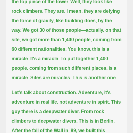
the top piece of the tower.
Well, they look like
rock climbers. They are.
I mean, they are defying
the force of gravity, like building does, by the
way.
We got 30 of those people—actually, on that
site, we got more than 1,400 people, coming from
60 different nationalities.
You know, this is a
miracle. It's a miracle.
To put together 1,400
people, coming from such different places, is a
miracle.
Sites are miracles.
This is another one.
Let's talk about construction. Adventure, it's
adventure in real life, not adventure in spirit.
This
guy there is a deepwater diver. From rock
climbers to deepwater divers. This is in Berlin.
After the fall of the Wall in '89, we built this