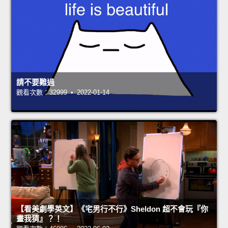
請不要難過
觀看次數：32999 • 2022-01-14
【看美劇學英文】《宅男行不行》Sheldon 超不會玩『你
畫我猜』？！