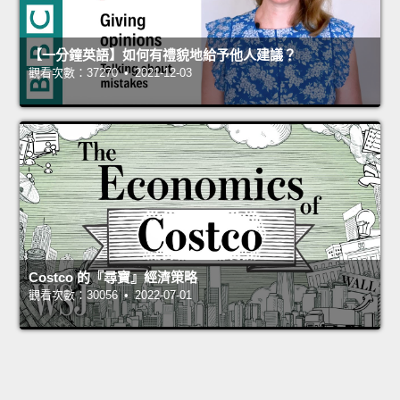
【一分鐘英語】如何有禮貌地給予他人建議？
觀看次數：37270 • 2021-12-03
Costco 的『尋寶』經濟策略
觀看次數：30056 • 2022-07-01