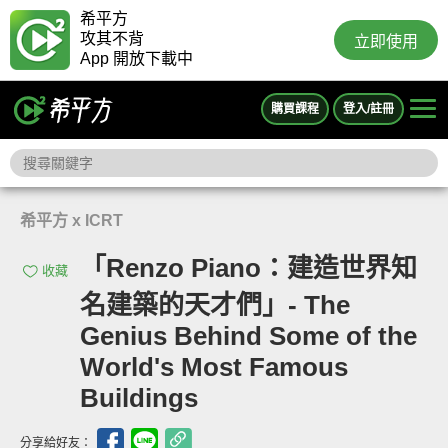
希平方
攻其不背
立即使用
App 開放下載中
購買課程
登入/註冊
希平方 x ICRT
「Renzo Piano：建造世界知
收藏
名建築的天才們」- The
Genius Behind Some of the
World's Most Famous
Buildings
分享給好友：