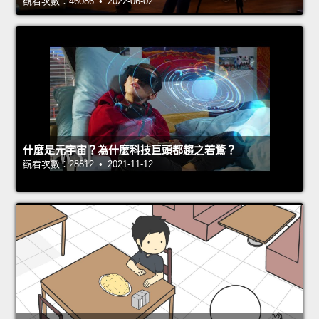
觀看次數：46086 • 2022-06-02
什麼是元宇宙？為什麼科技巨頭都趨之若鶩？
觀看次數：28812 • 2021-11-12