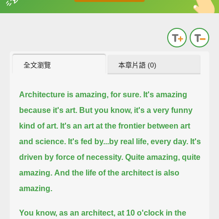
英
中
收錄佳句
功能升級
全文瀏覽
本章片語 (0)
Architecture is amazing, for sure.
It's amazing
because it's art.
But you know, it's a very funny
kind of art. It's an art at the frontier between art
and science.
It's fed by...
by real life, every day.
It's
driven by force of necessity.
Quite amazing, quite
amazing.
And the life of the architect is also
amazing.
You know, as an architect, at 10 o'clock in the