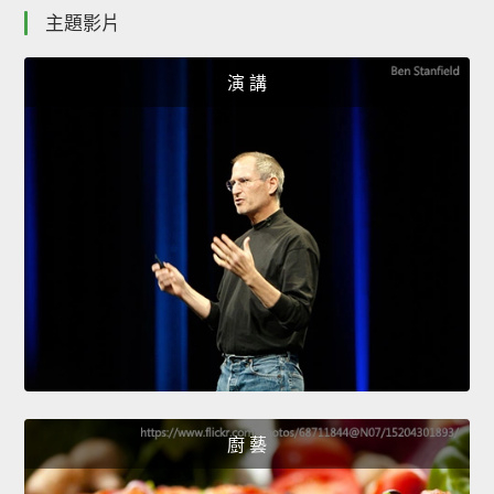
主題影片
演 講
廚 藝