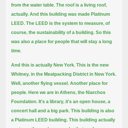
from the water table.
The roof is a living roof,
actually. And this building was made Platinum
LEED.
The LEED is the system to measure, of
course, the sustainability of a building.
So this
was also a place for people that will stay a long
time.
And this is actually New York.
This is the new
Whitney, in the Meatpacking District in New York.
Well, another flying vessel.
Another place for
people.
Here we are in Athens, the Niarchos
Foundation.
It's a library, it's an open house, a
concert hall and a big park.
This building is also
a Platinum LEED building.
This building actually