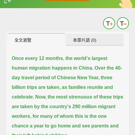
英
中
收錄佳句
功能升級
全文瀏覽
本章片語 (0)
Once every 12 months, the world's largest
human migration happens in China.
Over the 40-
day travel period of Chinese New Year, three
billion trips are taken, as families reunite and
celebrate.
Now, the most strenuous of these trips
are taken by the country's 290 million migrant
workers,
for many of whom this is the one
chance a year to go home and see parents and