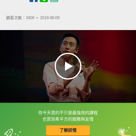
觀看次數：3409 •
2018-08-09
你今天買的不只是最強效的課程
框選或點兩下字幕可以直接查字典喔！
也買到希平方的服務與友情
了解詳情