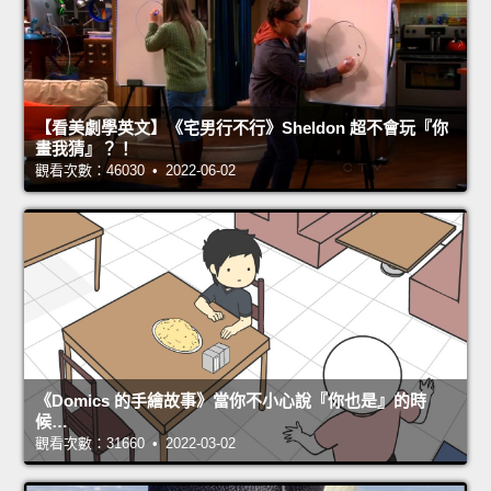
【看美劇學英文】《宅男行不行》Sheldon 超不會玩『你
畫我猜』？！
觀看次數：46030 • 2022-06-02
《Domics 的手繪故事》當你不小心說『你也是』的時
候…
觀看次數：31660 • 2022-03-02