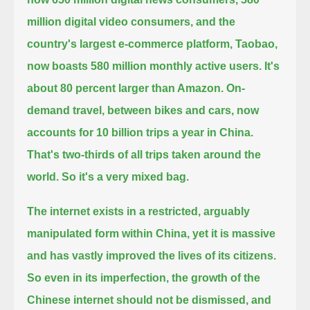
million digital video consumers,
and the
country's largest e-commerce platform, Taobao,
now boasts 580 million monthly active users.
It's
about 80 percent larger than Amazon.
On-
demand travel, between bikes and cars, now
accounts for 10 billion trips a year in China.
That's two-thirds of all trips taken around the
world.
So it's a very mixed bag.
The internet exists in a restricted, arguably
manipulated form within China,
yet it is massive
and has vastly improved the lives of its citizens.
So even in its imperfection, the growth of the
Chinese internet should not be dismissed, and