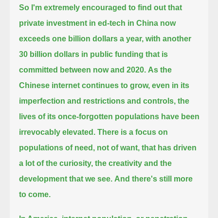
So I'm extremely encouraged to find out that
private investment in ed-tech in China
now
exceeds one billion dollars a year, with another
30 billion dollars in public funding that is
committed between now and 2020.
As the
Chinese internet continues to grow, even in its
imperfection and restrictions and controls,
the
lives of its once-forgotten populations have been
irrevocably elevated.
There is a focus on
populations of need, not of want, that has driven
a lot of the curiosity, the creativity and the
development that we see.
And there's still more
to come.