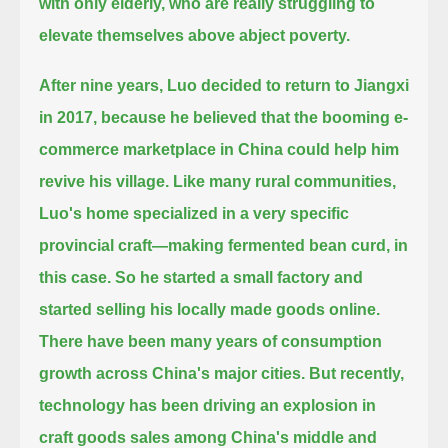
with only elderly, who are really struggling to
elevate themselves above abject poverty.
After nine years, Luo decided to return to Jiangxi
in 2017,
because he believed that the booming e-
commerce marketplace in China could help him
revive his village.
Like many rural communities,
Luo's home specialized in a very specific
provincial craft—making fermented bean curd, in
this case.
So he started a small factory and
started selling his locally made goods online.
There have been many years of consumption
growth across China's major cities.
But recently,
technology has been driving an explosion in
craft goods sales among China's middle and