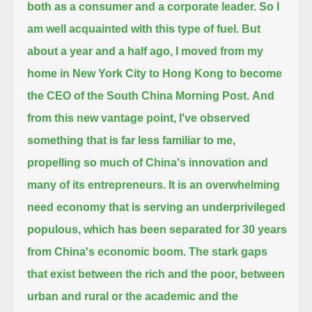
both as a consumer and a corporate leader. So I
am well acquainted with this type of fuel.
But
about a year and a half ago, I moved from my
home in New York City to Hong Kong to become
the CEO of the South China Morning Post.
And
from this new vantage point, I've observed
something that is far less familiar to me,
propelling so much of China's innovation and
many of its entrepreneurs.
It is an overwhelming
need economy that is serving an underprivileged
populous, which has been separated for 30 years
from China's economic boom.
The stark gaps
that exist between the rich and the poor, between
urban and rural or the academic and the