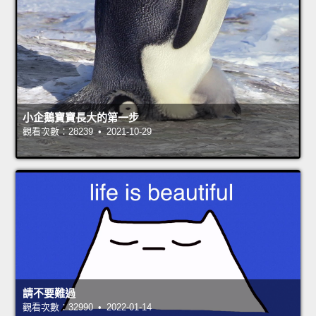
小企鵝寶寶長大的第一步
觀看次數：28239 • 2021-10-29
請不要難過
觀看次數：32990 • 2022-01-14