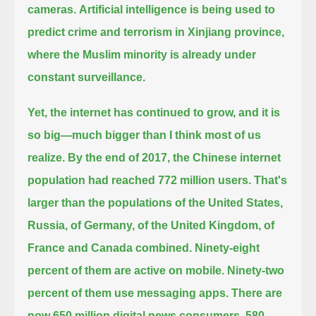
cameras.
Artificial intelligence is being used to
predict crime and terrorism in Xinjiang province,
where the Muslim minority is already under
constant surveillance.
Yet, the internet has continued to grow, and it is
so big—much bigger than I think most of us
realize.
By the end of 2017, the Chinese internet
population had reached 772 million users.
That's
larger than the populations of the United States,
Russia, of Germany, of the United Kingdom, of
France and Canada combined.
Ninety-eight
percent of them are active on mobile. Ninety-two
percent of them use messaging apps.
There are
now 650 million digital news consumers, 580