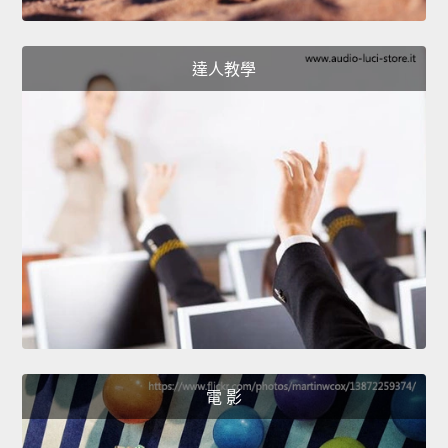
達人教學
電 影