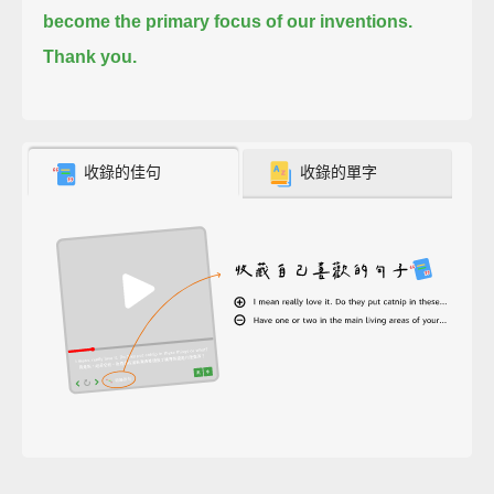
become the primary focus of our inventions.
Thank you.
收錄的佳句
收錄的單字