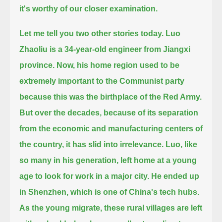
it's worthy of our closer examination.
Let me tell you two other stories today.
Luo
Zhaoliu is a 34-year-old engineer from Jiangxi
province.
Now, his home region used to be
extremely important to the Communist party
because this was the birthplace of the Red Army.
But over the decades, because of its separation
from the economic and manufacturing centers of
the country, it has slid into irrelevance.
Luo, like
so many in his generation, left home at a young
age to look for work in a major city.
He ended up
in Shenzhen, which is one of China's tech hubs.
As the young migrate, these rural villages are left