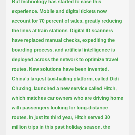
But technology has started to ease this
experience.
Mobile and digital tickets now
account for 70 percent of sales, greatly reducing
the lines at train stations.
Digital ID scanners
have replaced manual checks, expediting the
boarding process,
and artificial intelligence is
deployed across the network to optimize travel
routes.
New solutions have been invented.
China's largest taxi-hailing platform, called Didi
Chuxing, launched a new service called Hitch,
which matches car owners who are driving home
with passengers looking for long-distance
routes.
In just its third year, Hitch served 30
million trips in this past holiday season, the