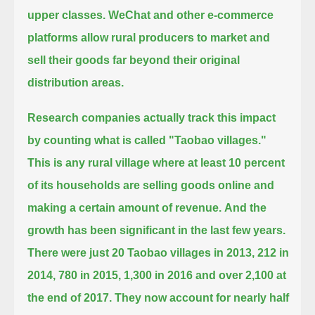
upper classes.
WeChat and other e-commerce
platforms allow rural producers to market and
sell their goods far beyond their original
distribution areas.
Research companies actually track this impact
by counting what is called "Taobao villages."
This is any rural village where at least 10 percent
of its households are selling goods online and
making a certain amount of revenue.
And the
growth has been significant in the last few years.
There were just 20 Taobao villages in 2013, 212 in
2014, 780 in 2015,
1,300 in 2016 and over 2,100 at
the end of 2017.
They now account for nearly half