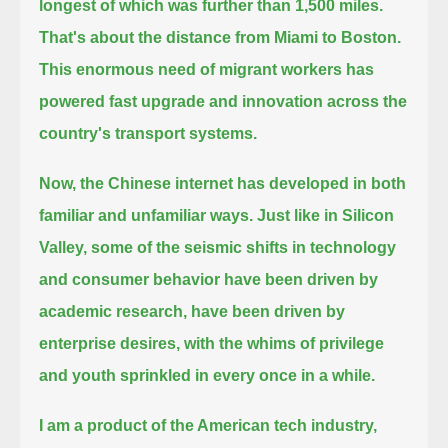
longest of which was further than 1,500 miles.
That's about the distance from Miami to Boston.
This enormous need of migrant workers has
powered fast upgrade and innovation across the
country's transport systems.
Now, the Chinese internet has developed in both
familiar and unfamiliar ways.
Just like in Silicon
Valley, some of the seismic shifts in technology
and consumer behavior have been driven by
academic research,
have been driven by
enterprise desires, with the whims of privilege
and youth sprinkled in every once in a while.
I am a product of the American tech industry,