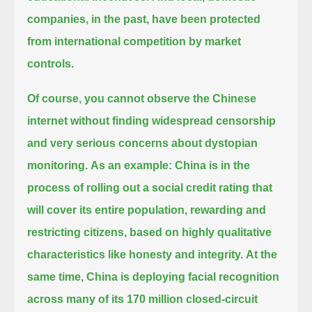
companies, in the past, have been protected
from international competition by market
controls.
Of course, you cannot observe the Chinese
internet without finding widespread censorship
and very serious concerns about dystopian
monitoring.
As an example: China is in the
process of rolling out a social credit rating that
will cover its entire population,
rewarding and
restricting citizens, based on highly qualitative
characteristics like honesty and integrity.
At the
same time, China is deploying facial recognition
across many of its 170 million closed-circuit