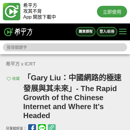
希平方
攻其不背
立即使用
App 開放下載中
購買課程
登入/註冊
希平方 x ICRT
「Gary Liu：中國網路的極速
收藏
發展與其未來」- The Rapid
Growth of the Chinese
Internet and Where It's
Headed
分享給好友：