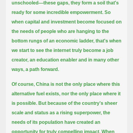
unschooled—
these gaps, they form a soil that's
ready for some incredible empowerment.
So
when capital and investment become focused on
the needs of people who are hanging to the
bottom rungs of an economic ladder,
that's when
we start to see the internet truly become a job
creator, an education enabler and in many other
ways, a path forward.
Of course, China is not the only place where this
alternative fuel exists, nor the only place where it
is possible.
But because of the country's sheer
scale and status as a rising superpower,
the
needs of its population have created an
opportunity for truly compelling impact.
When