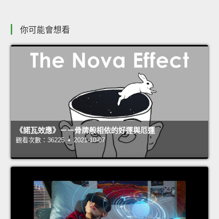
你可能會想看
《諾瓦效應》－－骨牌般相依的好運與厄運
觀看次數：36225 • 2021-10-07