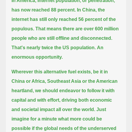
In America, internet population, or penetration,
has now reached 88 percent.
In China, the
internet has still only reached 56 percent of the
populous.
That means there are over 600 million
people who are still offline and disconnected.
That's nearly twice the US population.
An
enormous opportunity.
Wherever this alternative fuel exists, be it in
China or Africa, Southeast Asia or the American
heartland,
we should endeavor to follow it with
capital and with effort, driving both economic
and societal impact all over the world.
Just
imagine for a minute what more could be
possible if the global needs of the underserved