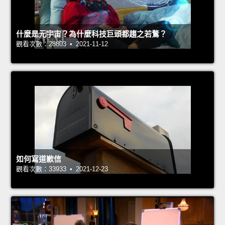
什麼是元宇宙？為什麼科技巨頭都趨之若鶩？
觀看次數：28803 • 2021-11-12
如何寫道歉信
觀看次數：33933 • 2021-12-23