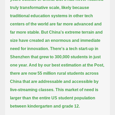
truly transformative scale,
likely because
traditional education systems in other tech
centers of the world are far more advanced and
far more stable.
But China's extreme terrain and
size have created an enormous and immediate
need for innovation.
There's a tech start-up in
Shenzhen that grew to 300,000 students in just
one year.
And by our best estimation at the Post,
there are now 55 million rural students across
China
that are addressable and accessible by
live-streaming classes.
This market of need is
larger than the entire US student population
between kindergarten and grade 12.