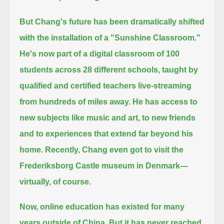
But Chang's future has been dramatically shifted
with the installation of a "Sunshine Classroom."
He's now part of a digital classroom of 100
students across 28 different schools,
taught by
qualified and certified teachers live-streaming
from hundreds of miles away.
He has access to
new subjects like music and art, to new friends
and to experiences that extend far beyond his
home.
Recently, Chang even got to visit the
Frederiksborg Castle museum in Denmark—
virtually, of course.
Now, online education has existed for many
years outside of China.
But it has never reached