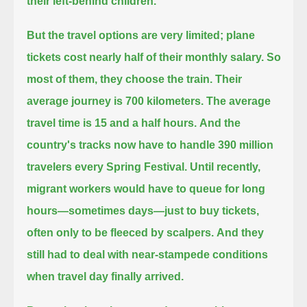
their left-behind children.
But the travel options are very limited; plane
tickets cost nearly half of their monthly salary.
So
most of them, they choose the train.
Their
average journey is 700 kilometers. The average
travel time is 15 and a half hours.
And the
country's tracks now have to handle 390 million
travelers every Spring Festival.
Until recently,
migrant workers would have to queue for long
hours—sometimes days—just to buy tickets,
often only to be fleeced by scalpers.
And they
still had to deal with near-stampede conditions
when travel day finally arrived.