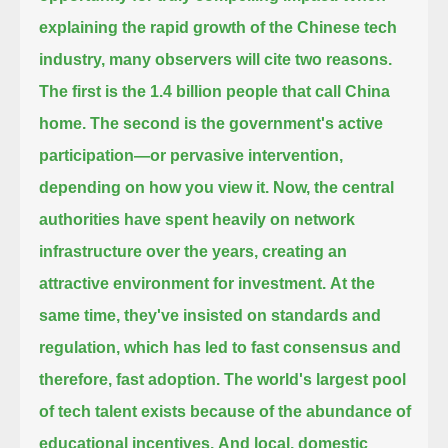
explaining the rapid growth of the Chinese tech
industry, many observers will cite two reasons.
The first is the 1.4 billion people that call China
home.
The second is the government's active
participation—or pervasive intervention,
depending on how you view it.
Now, the central
authorities have spent heavily on network
infrastructure over the years, creating an
attractive environment for investment.
At the
same time, they've insisted on standards and
regulation, which has led to fast consensus and
therefore, fast adoption.
The world's largest pool
of tech talent exists because of the abundance of
educational incentives.
And local, domestic