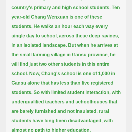
country's primary and high school students.
Ten-
year-old Chang Wenxuan is one of these
students.
He walks an hour each way every
single day to school, across these deep ravines,
in an isolated landscape.
But when he arrives at
the small farming village in Gansu province, he
will find just two other students in this entire
school.
Now, Chang's school is one of 1,000 in
Gansu alone that has less than five registered
students.
So with limited student interaction, with
underqualified teachers and schoolhouses that
are barely furnished and not insulated,
rural
students have long been disadvantaged, with
almost no path to higher education.