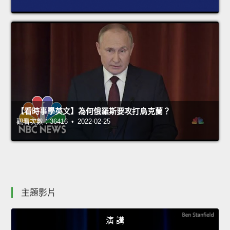
【看時事學英文】為何俄羅斯要攻打烏克蘭？
觀看次數：36416 • 2022-02-25
主題影片
演 講