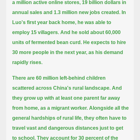
a million active online stores, 19 billion dollars in
annual sales and 1.3 million new jobs created.
In
Luo's first year back home, he was able to
employ 15 villagers.
And he sold about 60,000
units of fermented bean curd.
He expects to hire
30 more people in the next year, as his demand
rapidly rises.
There are 60 million left-behind children
scattered across China's rural landscape.
And
they grow up with at least one parent far away
from home, as a migrant worker.
Alongside all the
general hardships of rural life, they often have to
travel vast and dangerous distances just to get
to school.
They account for 30 percent of the