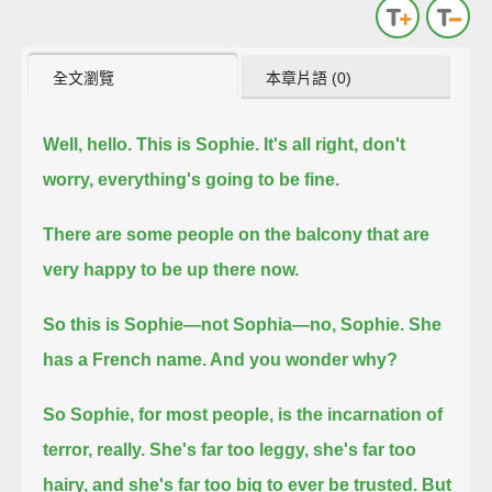
全文瀏覽
本章片語 (0)
Well, hello. This is Sophie. It's all right, don't
worry, everything's going to be fine.
There are some people on the balcony that are
very happy to be up there now.
So this is Sophie—not Sophia—no, Sophie. She
has a French name. And you wonder why?
So Sophie, for most people, is the incarnation of
terror, really. She's far too leggy, she's far too
hairy, and she's far too big to ever be trusted.
But