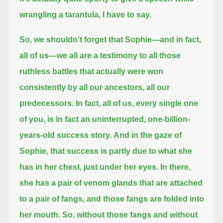
wrangling a tarantula, I have to say.
So, we shouldn't forget that Sophie—and in fact,
all of us—we all are a testimony to all those
ruthless battles that actually were won
consistently
by all our ancestors, all our
predecessors.
In fact, all of us, every single one
of you, is in fact an uninterrupted, one-billion-
years-old success story.
And in the gaze of
Sophie, that success is partly due to what she
has in her chest, just under her eyes.
In there,
she has a pair of venom glands that are attached
to a pair of fangs, and those fangs are folded into
her mouth.
So, without those fangs and without