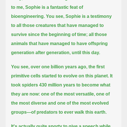
to me, Sophie is a fantastic feat of
bioengineering.
You see, Sophie is a testimony
to all those creatures that have managed to
survive since the beginning of time;
all those
animals that have managed to have offspring
generation after generation, until this day.
You see, over one billion years ago, the first
primitive cells started to evolve on this planet.
It
took spiders 430 million years to become what
they are now:
one of the most versatile, one of
the most diverse and one of the most evolved
groups—of predators to ever walk this earth.
It's actually quite sporty to give a speech while