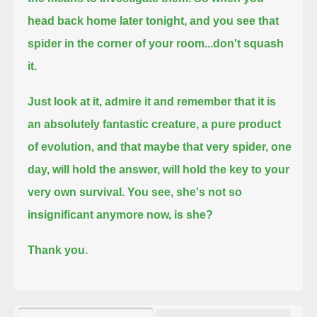
head back home later tonight, and you see that
spider in the corner of your room...don't squash
it.
Just look at it, admire it and remember that it is
an absolutely fantastic creature, a pure product
of evolution,
and that maybe that very spider, one
day, will hold the answer, will hold the key to your
very own survival.
You see, she's not so
insignificant anymore now, is she?
Thank you.