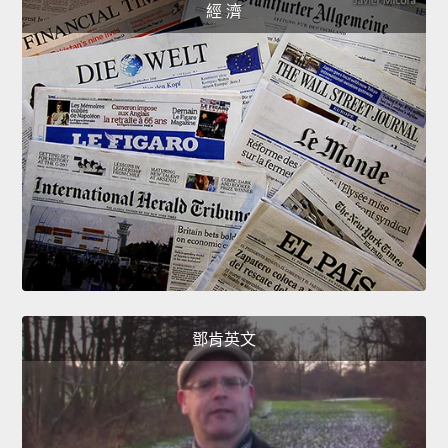
經 濟
鄧肯英文