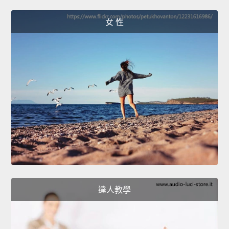
女 性
達人教學