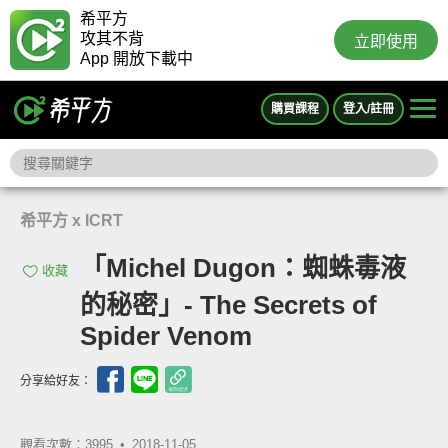
希平方
攻其不背
立即使用
App 開放下載中
購買課程
登入/註冊
希平方 x ICRT
「Michel Dugon：蜘蛛毒液
收藏
的秘密」- The Secrets of
Spider Venom
分享給好友：
觀看次數：3995 •
2018-11-05