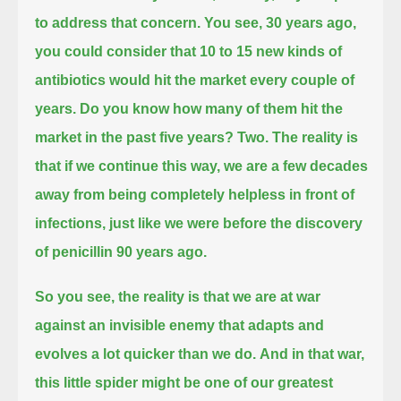
to address that concern.
You see, 30 years ago,
you could consider that 10 to 15 new kinds of
antibiotics would hit the market every couple of
years.
Do you know how many of them hit the
market in the past five years? Two.
The reality is
that if we continue this way, we are a few decades
away from being completely helpless in front of
infections,
just like we were before the discovery
of penicillin 90 years ago.
So you see, the reality is that we are at war
against an invisible enemy that adapts and
evolves a lot quicker than we do.
And in that war,
this little spider might be one of our greatest