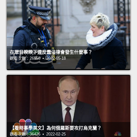
在眾目睽睽下違反蠢法律會發生什麼事？
觀看次數：26558 • 2022-05-18
【看時事學英文】為何俄羅斯要攻打烏克蘭？
觀看次數：36426 • 2022-02-25