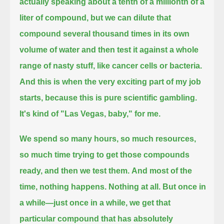
actually speaking about a tenth of a millionth of a
liter of compound,
but we can dilute that
compound several thousand times in its own
volume of water and then test it against a whole
range of nasty stuff,
like cancer cells or bacteria.
And this is when the very exciting part of my job
starts, because this is pure scientific gambling.
It's kind of "Las Vegas, baby," for me.
We spend so many hours, so much resources,
so much time trying to get those compounds
ready, and then we test them.
And most of the
time, nothing happens. Nothing at all.
But once in
a while—just once in a while, we get that
particular compound that has absolutely