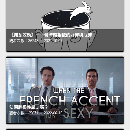
《諾瓦效應》－－骨牌般相依的好運與厄運
觀看次數：36243 • 2021-10-07
法國腔很性感…嗎？
觀看次數：25071 • 2022-06-16