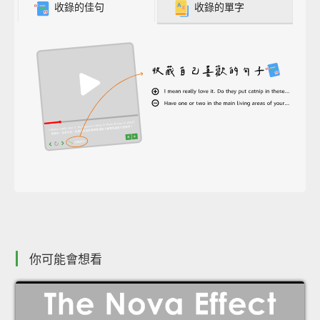
收錄的佳句
收錄的單字
你可能會想看