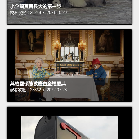
小企鵝寶寶長大的第一步
觀看次數：28249 • 2021-10-29
與柏靈頓熊歡慶白金禧慶典
觀看次數：23862 • 2022-07-28