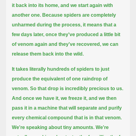
it back into its home, and we start again with
another one.
Because spiders are completely
unharmed during the process,
it means that a
few days later, once they've produced a little bit
of venom again and they've recovered, we can
release them back into the wild.
It takes literally hundreds of spiders to just
produce the equivalent of one raindrop of
venom.
So that drop is incredibly precious to us.
And once we have it, we freeze it, and we then
pass it in a machine that will separate and purify
every chemical compound that is in that venom.
We're speaking about tiny amounts. We're