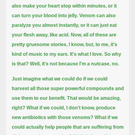
also make your heart stop within minutes, or it
can turn your blood into jelly.
Venom can also
paralyze you almost instantly, or it can just eat
your flesh away, like acid.
Now, all of these are
pretty gruesome stories, I know,
but, to me, it's
kind of music to my ears. It's what I love. So why
is that? Well, it's not because I'm a nutcase, no.
Just imagine what we could do if we could
harvest all those super powerful compounds and
use them to our benefit.
That would be amazing,
right? What if we could, I don't know, produce
new antibiotics with those venoms?
What if we
could actually help people that are suffering from