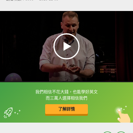
我們相信不花大錢，也能學好英文
框選或點兩下字幕可以直接查字典喔！
而三萬人選擇相信我們
了解詳情
英
中
收錄佳句
功能升級