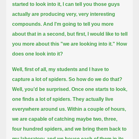
started to look into it, I can tell you those guys
actually are producing very, very interesting
compounds.
And I'm going to tell you more
about that in a second, but first, I would like to tell
you more about this "we are looking into it."
How
does one look into it?
Well, first of all, my students and I have to
capture a lot of spiders.
So how do we do that?
Well, you'd be surprised. Once one starts to look,
one finds a lot of spiders.
They actually live
everywhere around us. Within a couple of hours,
we are capable of catching maybe two, three,
four hundred spiders,
and we bring them back to
my laboratory, and we house each of them in its