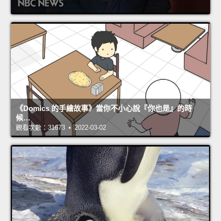
《Domics 的手繪故事》當你不小心說『你也是』的時
候…
觀看次數：31673 • 2022-03-02