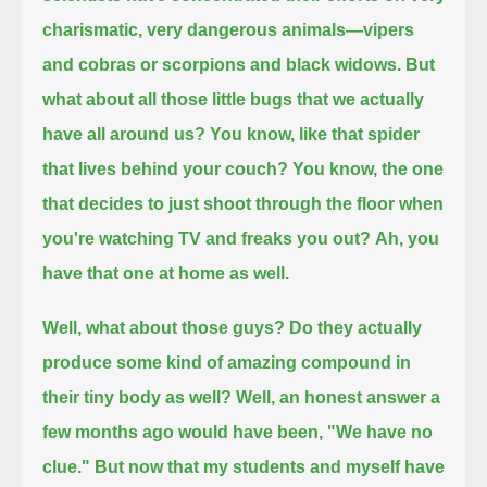
charismatic, very dangerous animals—vipers
and cobras or scorpions and black widows.
But
what about all those little bugs that we actually
have all around us? You know, like that spider
that lives behind your couch?
You know, the one
that decides to just shoot through the floor when
you're watching TV and freaks you out?
Ah, you
have that one at home as well.
Well, what about those guys? Do they actually
produce some kind of amazing compound in
their tiny body as well?
Well, an honest answer a
few months ago would have been, "We have no
clue."
But now that my students and myself have