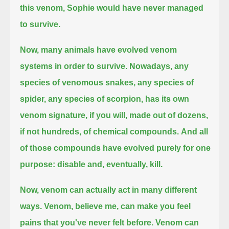
this venom, Sophie would have never managed
to survive.
Now, many animals have evolved venom
systems in order to survive. Nowadays, any
species of venomous snakes, any species of
spider,
any species of scorpion, has its own
venom signature, if you will, made out of dozens,
if not hundreds, of chemical compounds.
And all
of those compounds have evolved purely for one
purpose: disable and, eventually, kill.
Now, venom can actually act in many different
ways. Venom, believe me, can make you feel
pains that you've never felt before.
Venom can