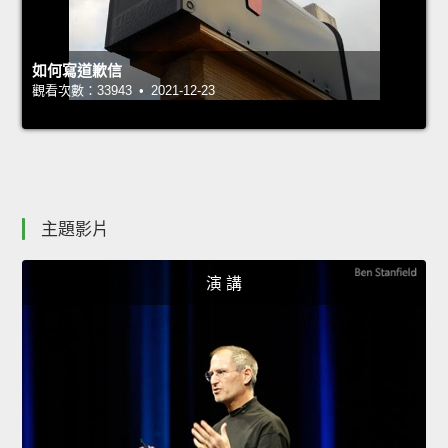
如何寫道歉信
觀看次數：33943 • 2021-12-23
主題影片
演 講