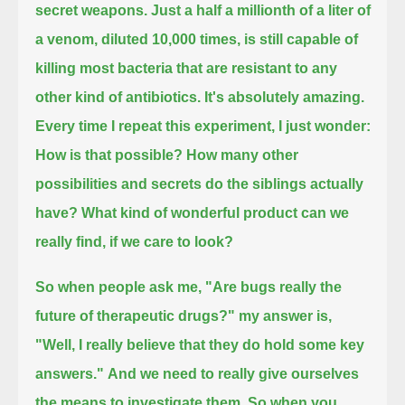
secret weapons.
Just a half a millionth of a liter of
a venom, diluted 10,000 times,
is still capable of
killing most bacteria that are resistant to any
other kind of antibiotics.
It's absolutely amazing.
Every time I repeat this experiment, I just wonder:
How is that possible?
How many other
possibilities and secrets do the siblings actually
have? What kind of wonderful product can we
really find, if we care to look?
So when people ask me, "Are bugs really the
future of therapeutic drugs?" my answer is,
"Well, I really believe that they do hold some key
answers."
And we need to really give ourselves
the means to investigate them.
So when you