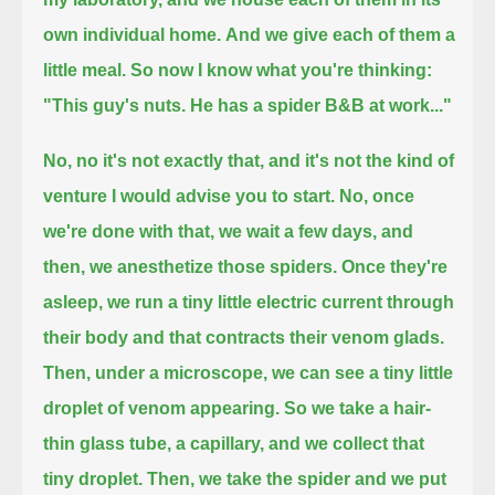
own individual home.
And we give each of them a
little meal.
So now I know what you're thinking:
"This guy's nuts. He has a spider B&B at work..."
No, no it's not exactly that, and it's not the kind of
venture I would advise you to start.
No, once
we're done with that, we wait a few days, and
then, we anesthetize those spiders.
Once they're
asleep, we run a tiny little electric current through
their body and that contracts their venom glads.
Then, under a microscope, we can see a tiny little
droplet of venom appearing.
So we take a hair-
thin glass tube, a capillary, and we collect that
tiny droplet.
Then, we take the spider and we put