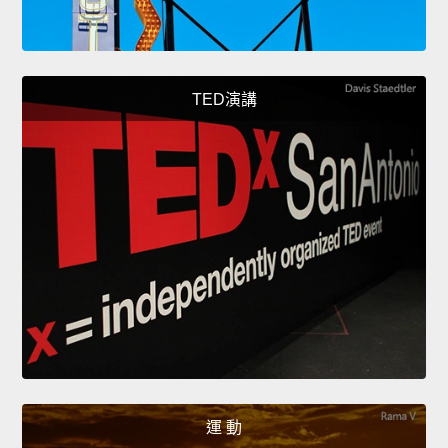
TED演講
運 動