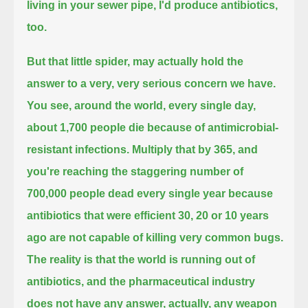
living in your sewer pipe, I'd produce antibiotics,
too.
But that little spider, may actually hold the
answer to a very, very serious concern we have.
You see, around the world, every single day,
about 1,700 people die because of antimicrobial-
resistant infections.
Multiply that by 365, and
you're reaching the staggering number of
700,000 people dead every single year
because
antibiotics that were efficient 30, 20 or 10 years
ago are not capable of killing very common bugs.
The reality is that the world is running out of
antibiotics,
and the pharmaceutical industry
does not have any answer, actually, any weapon