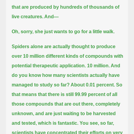
that are produced
by hundreds of thousands of
live creatures. And—
Oh, sorry, she just wants to go for a little walk.
Spiders alone are actually thought to produce
over 10 million different kinds of compounds with
potential therapeutic application.
10 million. And
do you know how many scientists actually have
managed to study so far? About 0.01 percent.
So
that means that there is still 99.99 percent of all
those compounds that are out there, completely
unknown,
and are just waiting to be harvested
and tested, which is fantastic.
You see, so far,
scientists have concentrated their efforts on very