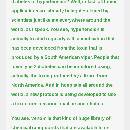
diabetes or hypertension?
Well, in fact, all those
applications are already being developed by
scientists just like me everywhere around the
world, as I speak.
You see, hypertension is
actually treated regularly with a medication
that
has been developed from the toxin that is
produced by a South American viper.
People that
have type 2 diabetes can be monitored using,
actually, the toxin produced by a lizard from
North America.
And in hospitals all around the
world, a new protocol is being developed to use
a toxin from a marine snail for anesthetics.
You see, venom is that kind of huge library of
chemical compounds that are available to us,