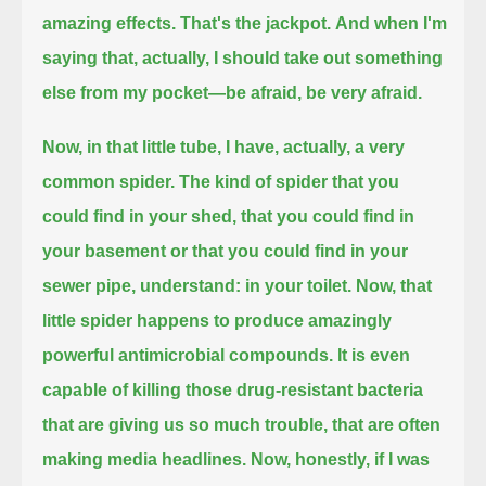
amazing effects. That's the jackpot.
And when I'm
saying that, actually, I should take out something
else from my pocket—be afraid, be very afraid.
Now, in that little tube, I have, actually, a very
common spider. The kind of spider that you
could find in your shed,
that you could find in
your basement or that you could find in your
sewer pipe, understand: in your toilet.
Now, that
little spider happens to produce amazingly
powerful antimicrobial compounds.
It is even
capable of killing those drug-resistant bacteria
that are giving us so much trouble, that are often
making media headlines.
Now, honestly, if I was