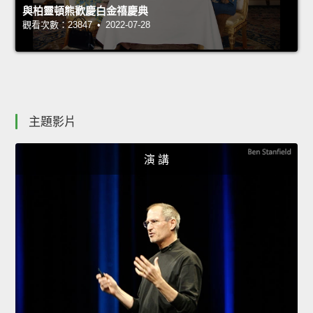
與柏靈頓熊歡慶白金禧慶典
觀看次數：23847 • 2022-07-28
主題影片
演 講