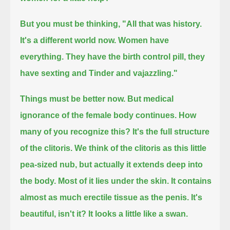
But you must be thinking, "All that was history.
It's a different world now.
Women have
everything.
They have the birth control pill, they
have sexting and Tinder and vajazzling."
Things must be better now.
But medical
ignorance of the female body continues.
How
many of you recognize this?
It's the full structure
of the clitoris.
We think of the clitoris as this little
pea-sized nub, but actually it extends deep into
the body.
Most of it lies under the skin.
It contains
almost as much erectile tissue as the penis.
It's
beautiful, isn't it?
It looks a little like a swan.