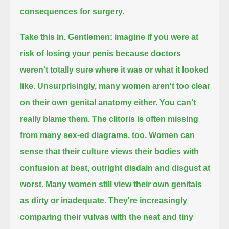
consequences for surgery.
Take this in.
Gentlemen: imagine if you were at
risk of losing your penis because doctors
weren't totally sure where it was or what it looked
like.
Unsurprisingly, many women aren't too clear
on their own genital anatomy either.
You can't
really blame them.
The clitoris is often missing
from many sex-ed diagrams, too.
Women can
sense that their culture views their bodies with
confusion at best, outright disdain and disgust at
worst.
Many women still view their own genitals
as dirty or inadequate.
They're increasingly
comparing their vulvas with the neat and tiny