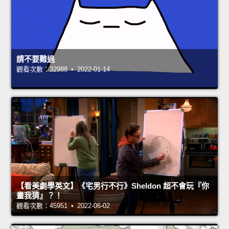
請不要難過
觀看次數：32988 • 2022-01-14
【看美劇學英文】《宅男行不行》Sheldon 超不會玩『你
畫我猜』？！
觀看次數：45951 • 2022-06-02