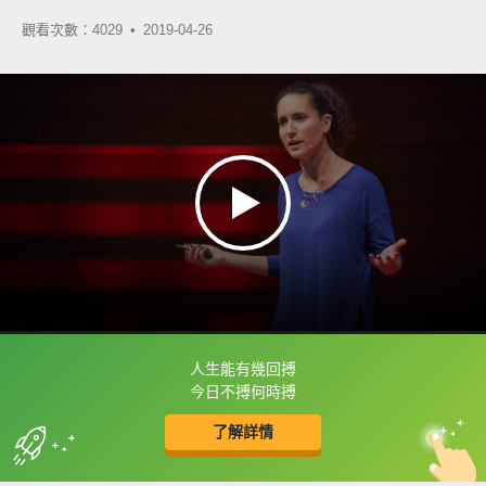
觀看次數：4029 •
2019-04-26
人生能有幾回搏
框選或點兩下字幕可以直接查字典喔！
今日不搏何時搏
了解詳情
英
中
收錄佳句
功能升級