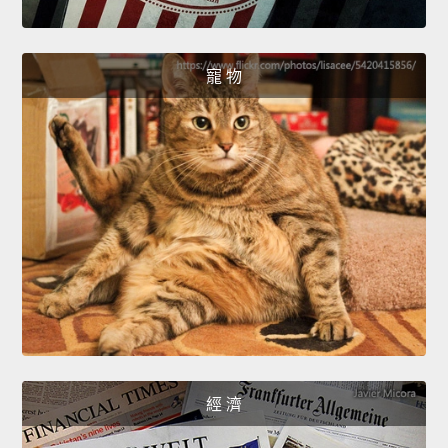
寵 物
經 濟