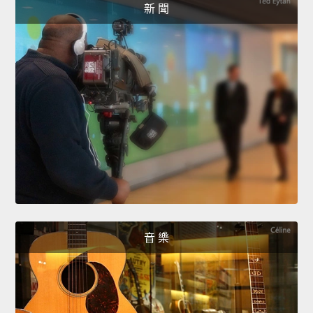
新 聞
音 樂