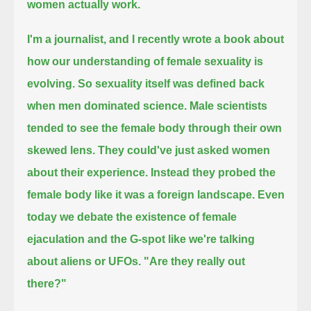
women actually work.
I'm a journalist, and I recently wrote a book about
how our understanding of female sexuality is
evolving.
So sexuality itself was defined back
when men dominated science.
Male scientists
tended to see the female body through their own
skewed lens.
They could've just asked women
about their experience.
Instead they probed the
female body like it was a foreign landscape.
Even
today we debate the existence of female
ejaculation and the G-spot like we're talking
about aliens or UFOs.
"Are they really out
there?"