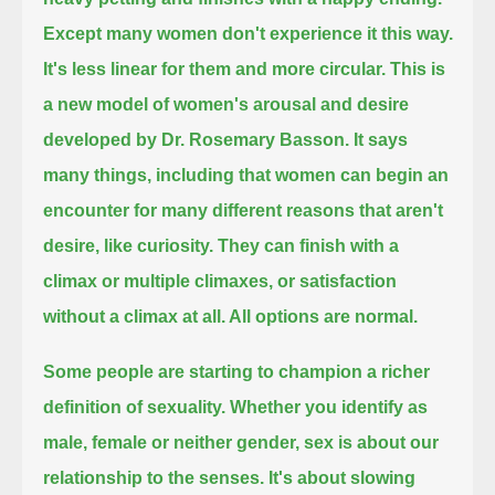
Except many women don't experience it this way.
It's less linear for them and more circular.
This is
a new model of women's arousal and desire
developed by Dr. Rosemary Basson.
It says
many things, including that women can begin an
encounter for many different reasons that aren't
desire, like curiosity.
They can finish with a
climax or multiple climaxes, or satisfaction
without a climax at all.
All options are normal.
Some people are starting to champion a richer
definition of sexuality.
Whether you identify as
male, female or neither gender, sex is about our
relationship to the senses.
It's about slowing