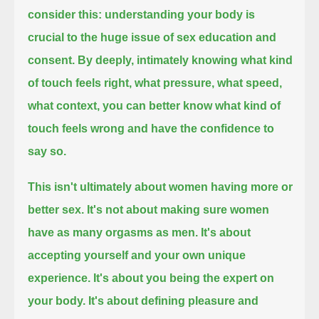
consider this:
understanding your body is
crucial to the huge issue of sex education and
consent.
By deeply, intimately knowing what kind
of touch feels right,
what pressure, what speed,
what context,
you can better know what kind of
touch feels wrong and have the confidence to
say so.
This isn't ultimately about women having more or
better sex.
It's not about making sure women
have as many orgasms as men.
It's about
accepting yourself and your own unique
experience.
It's about you being the expert on
your body.
It's about defining pleasure and