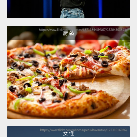
廚 藝
女 性