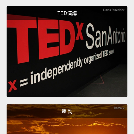
TED演講
運 動