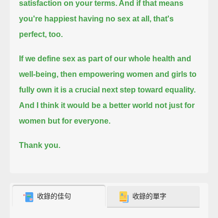
satisfaction on your terms.
And if that means
you're happiest having no sex at all, that's
perfect, too.
If we define sex as part of our whole health and
well-being, then empowering women and girls to
fully own it is a crucial next step toward equality.
And I think it would be a better world not just for
women but for everyone.
Thank you.
收錄的佳句
收錄的單字