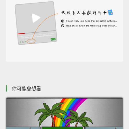
你可能會想看