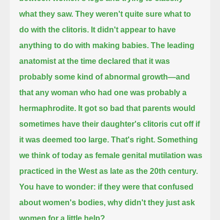
what they saw.
They weren't quite sure what to
do with the clitoris.
It didn't appear to have
anything to do with making babies.
The leading
anatomist at the time declared that it was
probably some kind of abnormal growth—
and
that any woman who had one was probably a
hermaphrodite.
It got so bad that parents would
sometimes have their daughter's clitoris cut off if
it was deemed too large.
That's right.
Something
we think of today as female genital mutilation was
practiced in the West as late as the 20th century.
You have to wonder: if they were that confused
about women's bodies, why didn't they just ask
women for a little help?