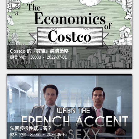
Costco 的『尋寶』經濟策略
觀看次數：30030 • 2022-07-01
法國腔很性感…嗎？
觀看次數：25061 • 2022-06-16