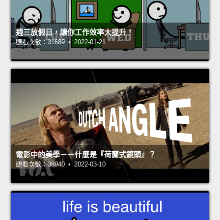
週三放假日，讓你工作效率大提升！
觀看次數：31689 • 2022-01-21
電影中的美學－－什麼是『荷蘭式鏡頭』？
觀看次數：38940 • 2022-03-10