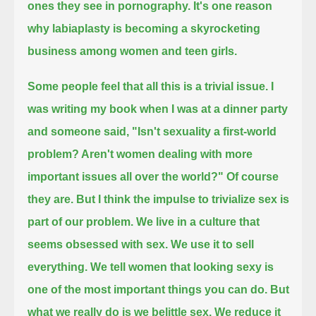
ones they see in pornography.
It's one reason
why labiaplasty is becoming a skyrocketing
business among women and teen girls.
Some people feel that all this is a trivial issue.
I
was writing my book when I was at a dinner party
and someone said, "Isn't sexuality a first-world
problem?
Aren't women dealing with more
important issues all over the world?"
Of course
they are.
But I think the impulse to trivialize sex is
part of our problem.
We live in a culture that
seems obsessed with sex.
We use it to sell
everything.
We tell women that looking sexy is
one of the most important things you can do.
But
what we really do is we belittle sex.
We reduce it