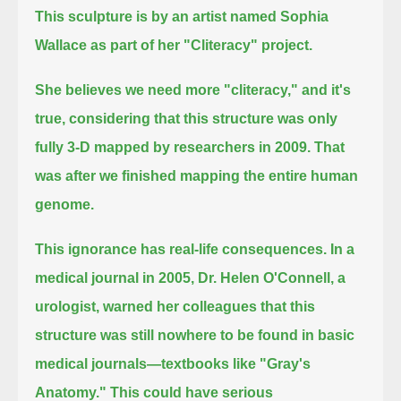
This sculpture is by an artist named Sophia
Wallace as part of her "Cliteracy" project.
She believes we need more "cliteracy," and it's
true, considering that this structure was only
fully 3-D mapped by researchers in 2009.
That
was after we finished mapping the entire human
genome.
This ignorance has real-life consequences.
In a
medical journal in 2005, Dr. Helen O'Connell, a
urologist,
warned her colleagues that this
structure was still nowhere to be found in basic
medical journals—textbooks like "Gray's
Anatomy."
This could have serious