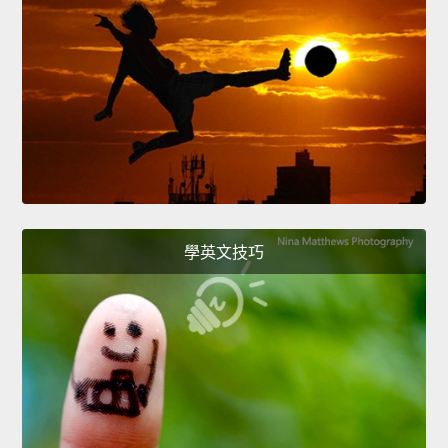
學英文技巧