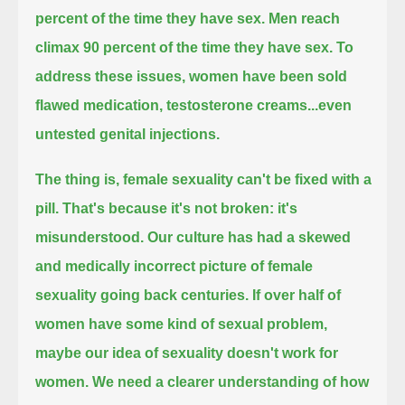
percent of the time they have sex.
Men reach
climax 90 percent of the time they have sex.
To
address these issues, women have been sold
flawed medication, testosterone creams...even
untested genital injections.
The thing is, female sexuality can't be fixed with a
pill.
That's because it's not broken: it's
misunderstood.
Our culture has had a skewed
and medically incorrect picture of female
sexuality going back centuries.
If over half of
women have some kind of sexual problem,
maybe our idea of sexuality doesn't work for
women.
We need a clearer understanding of how