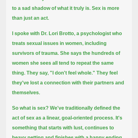
to a sad shadow of what it truly is.
Sex is more
than just an act.
I spoke with Dr. Lori Brotto, a psychologist who
treats sexual issues in women, including
survivors of trauma.
She says the hundreds of
women she sees all tend to repeat the same
thing.
They say, "I don't feel whole."
They feel
they've lost a connection with their partners and
themselves.
So what is sex?
We've traditionally defined the
act of sex as a linear, goal-oriented process.
It's
something that starts with lust, continues to
heavy petting and finishes with a happy ending.