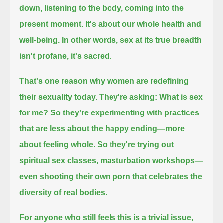
down, listening to the body, coming into the
present moment.
It's about our whole health and
well-being.
In other words, sex at its true breadth
isn't profane, it's sacred.
That's one reason why women are redefining
their sexuality today.
They're asking: What is sex
for me?
So they're experimenting with practices
that are less about the happy ending—more
about feeling whole.
So they're trying out
spiritual sex classes, masturbation workshops—
even shooting their own porn that celebrates the
diversity of real bodies.
For anyone who still feels this is a trivial issue,