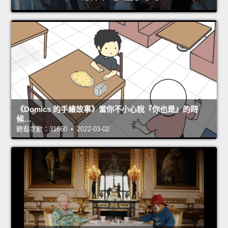
《Domics 的手繪故事》當你不小心說『你也是』的時
候…
觀看次數：31660 • 2022-03-02