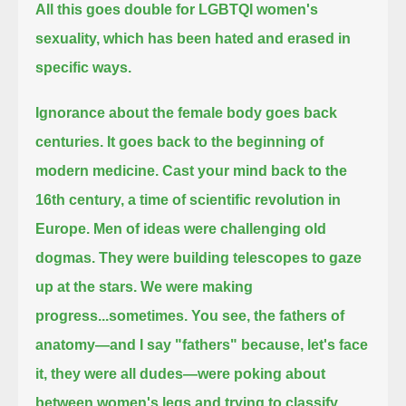
All this goes double for LGBTQI women's
sexuality, which has been hated and erased in
specific ways.
Ignorance about the female body goes back
centuries.
It goes back to the beginning of
modern medicine.
Cast your mind back to the
16th century, a time of scientific revolution in
Europe.
Men of ideas were challenging old
dogmas.
They were building telescopes to gaze
up at the stars.
We were making
progress...sometimes.
You see, the fathers of
anatomy—and I say "fathers" because, let's face
it, they were all dudes—
were poking about
between women's legs and trying to classify