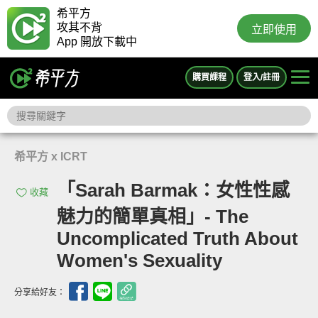
希平方
攻其不背
立即使用
App 開放下載中
購買課程
登入/註冊
希平方 x ICRT
「Sarah Barmak：女性性感
收藏
魅力的簡單真相」- The
Uncomplicated Truth About
Women's Sexuality
分享給好友：