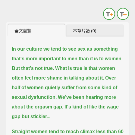
全文瀏覽
本章片語 (0)
In our culture we tend to see sex as something
that's more important to men than it is to women.
But that's not true.
What is true is that women
often feel more shame in talking about it.
Over
half of women quietly suffer from some kind of
sexual dysfunction.
We've been hearing more
about the orgasm gap.
It's kind of like the wage
gap but stickier...
Straight women tend to reach climax less than 60