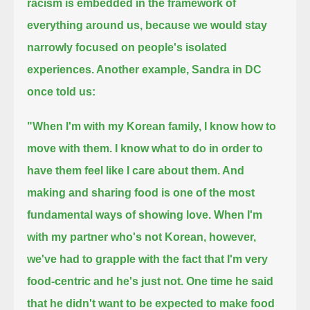
racism is embedded in the framework of
everything around us,
because we would stay
narrowly focused on people's isolated
experiences.
Another example, Sandra in DC
once told us:
"When I'm with my Korean family, I know how to
move with them.
I know what to do in order to
have them feel like I care about them.
And
making and sharing food is one of the most
fundamental ways of showing love.
When I'm
with my partner who's not Korean, however,
we've had to grapple with the fact that I'm very
food-centric and he's just not.
One time he said
that he didn't want to be expected to make food