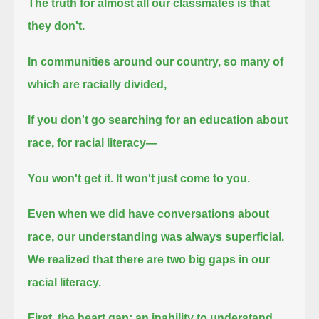
The truth for almost all our classmates is that
they don't.
In communities around our country, so many of
which are racially divided,
If you don't go searching for an education about
race, for racial literacy—
You won't get it.
It won't just come to you.
Even when we did have conversations about
race, our understanding was always superficial.
We realized that there are two big gaps in our
racial literacy.
First, the heart gap: an inability to understand