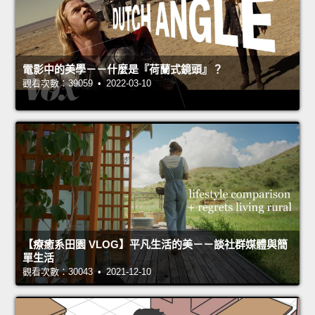
電影中的美學－－什麼是『荷蘭式鏡頭』？
觀看次數：39059 • 2022-03-10
【療癒系田園 VLOG】平凡生活的美－－談社群媒體與簡
單生活
觀看次數：30043 • 2021-12-10