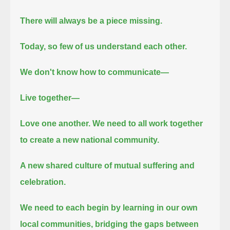
There will always be a piece missing.
Today, so few of us understand each other.
We don't know how to communicate—
Live together—
Love one another.
We need to all work together
to create a new national community.
A new shared culture of mutual suffering and
celebration.
We need to each begin by learning in our own
local communities, bridging the gaps between