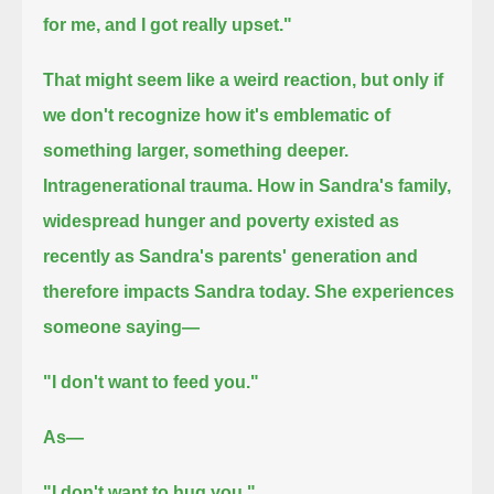
for me, and I got really upset."
That might seem like a weird reaction, but only if
we don't recognize how it's emblematic of
something larger, something deeper.
Intragenerational trauma.
How in Sandra's family,
widespread hunger and poverty existed as
recently as Sandra's parents' generation and
therefore impacts Sandra today.
She experiences
someone saying—
"I don't want to feed you."
As—
"I don't want to hug you."