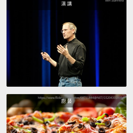
演 講
廚 藝