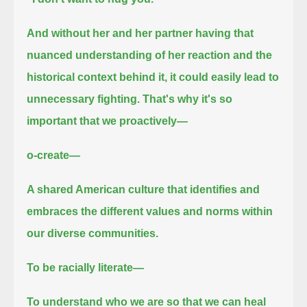
And without her and her partner having that
nuanced understanding of her reaction and the
historical context behind it,
it could easily lead to
unnecessary fighting.
That's why it's so
important that we proactively—
o-create—
A shared American culture that identifies and
embraces the different values and norms within
our diverse communities.
To be racially literate—
To understand who we are so that we can heal