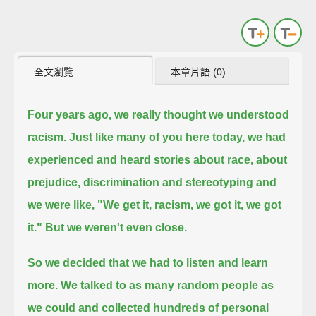
全文瀏覽
本章片語 (0)
Four years ago, we really thought we understood
racism.
Just like many of you here today, we had
experienced and heard stories
about race, about
prejudice, discrimination and stereotyping and
we were like, "We get it, racism, we got it, we got
it."
But we weren't even close.
So we decided that we had to listen and learn
more.
We talked to as many random people as
we could and collected hundreds of personal