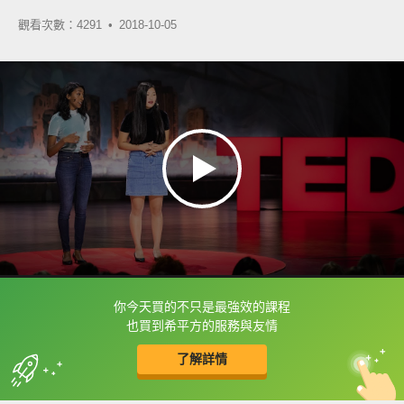
觀看次數：4291 •
2018-10-05
你今天買的不只是最強效的課程
框選或點兩下字幕可以直接查字典喔！
也買到希平方的服務與友情
了解詳情
英
中
收錄佳句
功能升級