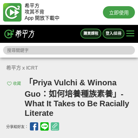
希平方
攻其不背
立即使用
App 開放下載中
購買課程
登入/註冊
希平方 x ICRT
「Priya Vulchi & Winona
收藏
Guo：如何培養種族素養」-
What It Takes to Be Racially
Literate
分享給好友：