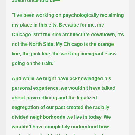
Justin once told us—
"I've been working on psychologically reclaiming
my place in this city.
Because for me, my
Chicago isn't the nice architecture downtown, it's
not the North Side.
My Chicago is the orange
line, the pink line, the working immigrant class
going on the train."
And while we might have acknowledged his
personal experience, we wouldn't have talked
about how redlining and the legalized
segregation of our past
created the racially
divided neighborhoods we live in today.
We
wouldn't have completely understood how