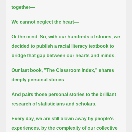
together—
We cannot neglect the heart—
Or the mind.
So, with our hundreds of stories, we
decided to publish a racial literacy textbook to
bridge that gap between our hearts and minds.
Our last book, "The Classroom Index," shares
deeply personal stories.
And pairs those personal stories to the brilliant
research of statisticians and scholars.
Every day, we are still blown away by people's
experiences, by the complexity of our collective