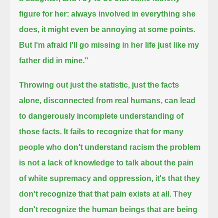
figure for her:
always involved in everything she
does, it might even be annoying at some points.
But I'm afraid I'll go missing in her life just like my
father did in mine."
Throwing out just the statistic, just the facts
alone, disconnected from real humans,
can lead
to dangerously incomplete understanding of
those facts.
It fails to recognize that for many
people who don't understand racism
the problem
is not a lack of knowledge to talk about the pain
of white supremacy and oppression,
it's that they
don't recognize that that pain exists at all.
They
don't recognize the human beings that are being