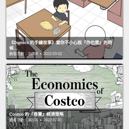
《Domics 的手繪故事》當你不小心說『你也是』的時
候…
觀看次數：31708 • 2022-03-02
Costco 的『尋寶』經濟策略
觀看次數：30105 • 2022-07-01