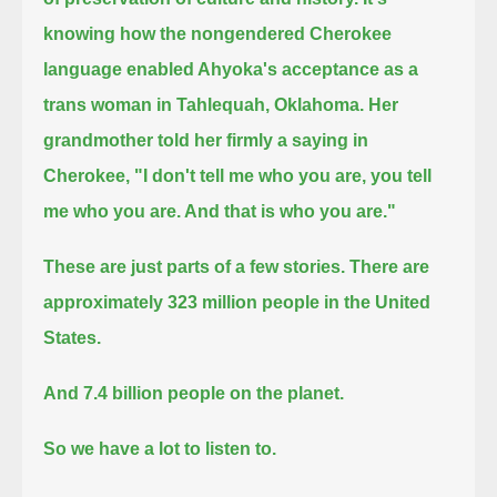
knowing how the nongendered Cherokee
language enabled Ahyoka's acceptance as a
trans woman in Tahlequah, Oklahoma.
Her
grandmother told her firmly a saying in
Cherokee,
"I don't tell me who you are, you tell
me who you are. And that is who you are."
These are just parts of a few stories.
There are
approximately 323 million people in the United
States.
And 7.4 billion people on the planet.
So we have a lot to listen to.