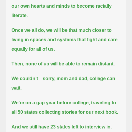
our own hearts and minds to become racially
literate.
Once we all do, we will be that much closer to
living in spaces and systems that fight and care
equally for all of us.
Then, none of us will be able to remain distant.
We couldn't—sorry, mom and dad, college can
wait.
We're on a gap year before college, traveling to
all 50 states collecting stories for our next book.
And we still have 23 states left to interview in.