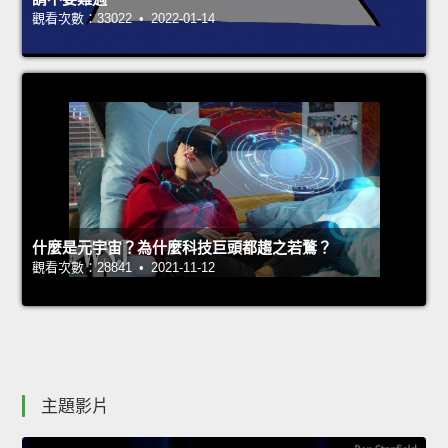
觀看次數：33022 • 2022-01-14
什麼是元宇宙？為什麼科技巨頭都趨之若鶩？
觀看次數：28841 • 2021-11-12
主題影片