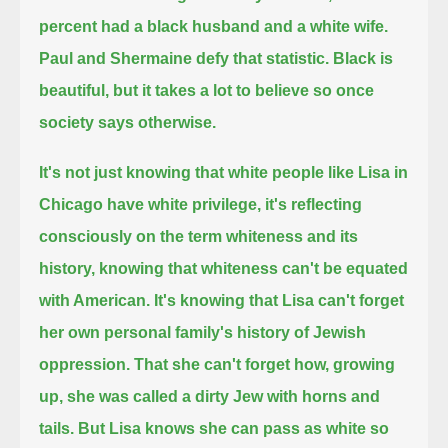
percent had a black husband and a white wife.
Paul and Shermaine defy that statistic.
Black is
beautiful, but it takes a lot to believe so once
society says otherwise.
It's not just knowing that white people like Lisa in
Chicago have white privilege,
it's reflecting
consciously on the term whiteness and its
history, knowing that whiteness can't be equated
with American.
It's knowing that Lisa can't forget
her own personal family's history of Jewish
oppression.
That she can't forget how, growing
up, she was called a dirty Jew with horns and
tails.
But Lisa knows she can pass as white so