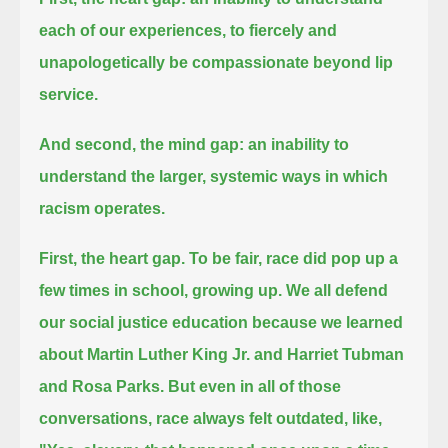
each of our experiences, to fiercely and
unapologetically be compassionate beyond lip
service.
And second, the mind gap: an inability to
understand the larger, systemic ways in which
racism operates.
First, the heart gap.
To be fair, race did pop up a
few times in school, growing up.
We all defend
our social justice education because we learned
about Martin Luther King Jr. and Harriet Tubman
and Rosa Parks.
But even in all of those
conversations, race always felt outdated, like,