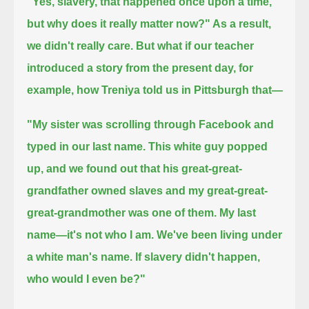
"Yes, slavery, that happened once upon a time,
but why does it really matter now?"
As a result,
we didn't really care.
But what if our teacher
introduced a story from the present day, for
example, how Treniya told us in Pittsburgh that—
"My sister was scrolling through Facebook and
typed in our last name.
This white guy popped
up, and we found out that his great-great-
grandfather owned slaves and my great-great-
great-grandmother was one of them.
My last
name—it's not who I am.
We've been living under
a white man's name.
If slavery didn't happen,
who would I even be?"