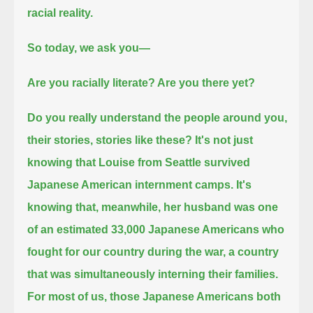
racial reality.
So today, we ask you—
Are you racially literate?
Are you there yet?
Do you really understand the people around you,
their stories, stories like these?
It's not just
knowing that Louise from Seattle survived
Japanese American internment camps.
It's
knowing that, meanwhile, her husband was one
of an estimated 33,000 Japanese Americans who
fought for our country during the war,
a country
that was simultaneously interning their families.
For most of us, those Japanese Americans both