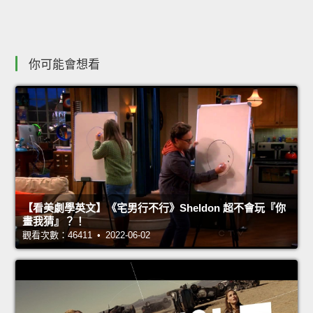
你可能會想看
【看美劇學英文】《宅男行不行》Sheldon 超不會玩『你
畫我猜』？！
觀看次數：46411 • 2022-06-02