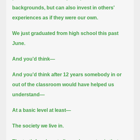
backgrounds,
but can also invest in others'
experiences as if they were our own.
We just graduated from high school this past
June.
And you'd think—
And you'd think after 12 years somebody in or
out of the classroom would have helped us
understand—
At a basic level at least—
The society we live in.