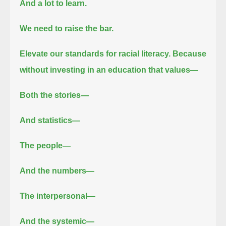
And a lot to learn.
We need to raise the bar.
Elevate our standards for racial literacy.
Because
without investing in an education that values—
Both the stories—
And statistics—
The people—
And the numbers—
The interpersonal—
And the systemic—