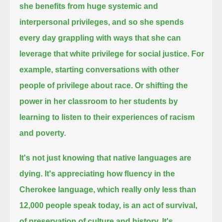
she benefits from huge systemic and
interpersonal privileges,
and so she spends
every day grappling with ways that she can
leverage that white privilege for social justice.
For
example, starting conversations with other
people of privilege about race.
Or shifting the
power in her classroom to her students by
learning to listen to their experiences of racism
and poverty.
It's not just knowing that native languages are
dying.
It's appreciating how fluency in the
Cherokee language,
which really only less than
12,000 people speak today, is an act of survival,
of preservation of culture and history.
It's