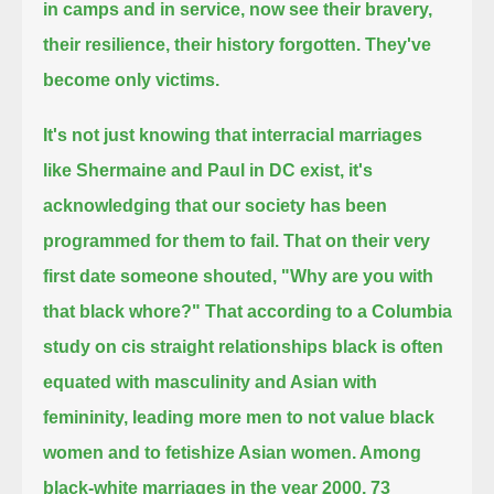
in camps and in service, now see their bravery,
their resilience, their history forgotten.
They've
become only victims.
It's not just knowing that interracial marriages
like Shermaine and Paul in DC exist,
it's
acknowledging that our society has been
programmed for them to fail.
That on their very
first date someone shouted, "Why are you with
that black whore?"
That according to a Columbia
study on cis straight relationships black is often
equated with masculinity and Asian with
femininity,
leading more men to not value black
women and to fetishize Asian women.
Among
black-white marriages in the year 2000, 73