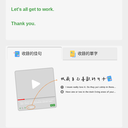
Let's all get to work.
Thank you.
收錄的佳句
收錄的單字