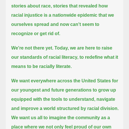
stories about race,
stories that revealed how
racial injustice is a nationwide epidemic that we
ourselves spread and now can't seem to
recognize or get rid of.
We're not there yet.
Today, we are here to raise
our standards of racial literacy, to redefine what it
means to be racially literate.
We want everywhere across the United States for
our youngest and future generations to grow up
equipped
with the tools to understand, navigate
and improve a world structured by racial division.
We want us all to imagine the community as a
place where we not only feel proud of our own