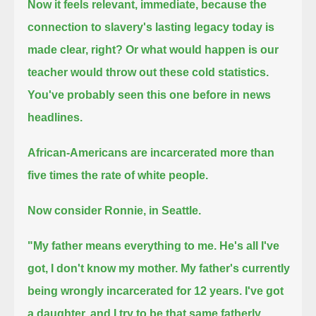
Now it feels relevant, immediate, because the
connection to slavery's lasting legacy today is
made clear, right?
Or what would happen is our
teacher would throw out these cold statistics.
You've probably seen this one before in news
headlines.
African-Americans are incarcerated more than
five times the rate of white people.
Now consider Ronnie, in Seattle.
"My father means everything to me.
He's all I've
got, I don't know my mother.
My father's currently
being wrongly incarcerated for 12 years.
I've got
a daughter, and I try to be that same fatherly