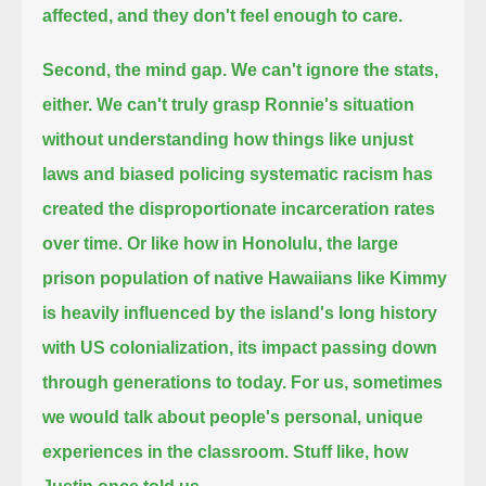
affected, and they don't feel enough to care.
Second, the mind gap.
We can't ignore the stats,
either.
We can't truly grasp Ronnie's situation
without understanding how things like unjust
laws and
biased policing systematic racism has
created the disproportionate incarceration rates
over time.
Or like how in Honolulu, the large
prison population of native Hawaiians like Kimmy
is heavily influenced by the island's long history
with US colonialization, its impact passing down
through generations to today.
For us, sometimes
we would talk about people's personal, unique
experiences in the classroom.
Stuff like, how