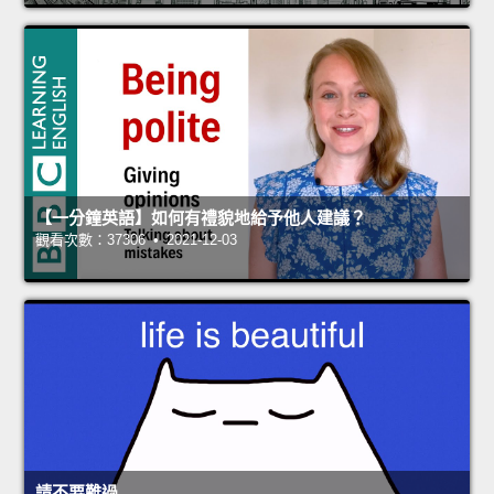
【一分鐘英語】如何有禮貌地給予他人建議？
觀看次數：37306 • 2021-12-03
請不要難過