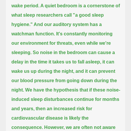
wake period.
A quiet bedroom is a cornerstone of
what sleep researchers call "a good sleep
hygiene."
And our auditory system has a
watchman function.
It's constantly monitoring
our environment for threats, even while we're
sleeping.
So noise in the bedroom can cause a
delay in the time it takes us to fall asleep,
it can
wake us up during the night, and it can prevent
our blood pressure from going down during the
night.
We have the hypothesis that if these noise-
induced sleep disturbances continue for months
and years,
then an increased risk for
cardiovascular disease is likely the
consequence.
However, we are often not aware