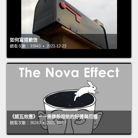
如何寫道歉信
觀看次數：33943 • 2021-12-23
《諾瓦效應》－－骨牌般相依的好運與厄運
觀看次數：36243 • 2021-10-07