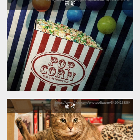
電 影
寵 物