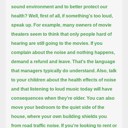
sound environment and to better protect our
health?
Well, first of all, if something's too loud,
speak up.
For example, many owners of movie
theaters seem to think that only people hard of
hearing are still going to the movies.
If you
complain about the noise and nothing happens,
demand a refund and leave.
That's the language
that managers typically do understand.
Also, talk
to your children about the health effects of noise
and that listening to loud music today will have
consequences when they're older.
You can also
move your bedroom to the quiet side of the
house, where your own building shields you
from road traffic noise.
If you're looking to rent or