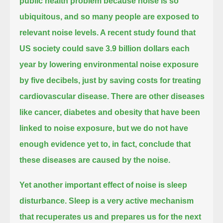
public health problem
because noise is so
ubiquitous, and so many people are exposed to
relevant noise levels.
A recent study found that
US society could save 3.9 billion dollars each
year by lowering environmental noise exposure
by five decibels,
just by saving costs for treating
cardiovascular disease.
There are other diseases
like cancer, diabetes and obesity that have been
linked to noise exposure,
but we do not have
enough evidence yet to, in fact, conclude that
these diseases are caused by the noise.
Yet another important effect of noise is sleep
disturbance.
Sleep is a very active mechanism
that recuperates us and prepares us for the next