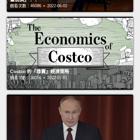
觀看次數：46086 • 2022-06-02
Costco 的『尋寶』經濟策略
觀看次數：30056 • 2022-07-01