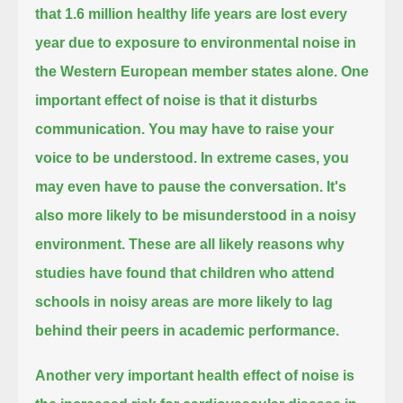
that 1.6 million healthy life years are lost every
year due to exposure to environmental noise
in
the Western European member states alone.
One
important effect of noise is that it disturbs
communication.
You may have to raise your
voice to be understood.
In extreme cases, you
may even have to pause the conversation.
It's
also more likely to be misunderstood in a noisy
environment.
These are all likely reasons why
studies have found that children
who attend
schools in noisy areas are more likely to lag
behind their peers in academic performance.
Another very important health effect of noise is