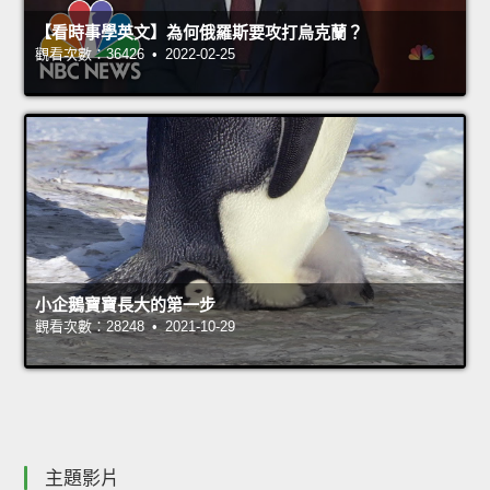
【看時事學英文】為何俄羅斯要攻打烏克蘭？
觀看次數：36426 • 2022-02-25
小企鵝寶寶長大的第一步
觀看次數：28248 • 2021-10-29
主題影片