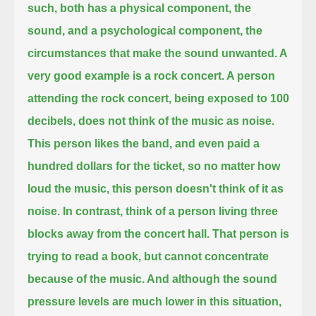
such, both has a physical component, the
sound,
and a psychological component, the
circumstances that make the sound unwanted.
A
very good example is a rock concert.
A person
attending the rock concert, being exposed to 100
decibels, does not think of the music as noise.
This person likes the band, and even paid a
hundred dollars for the ticket,
so no matter how
loud the music, this person doesn't think of it as
noise.
In contrast, think of a person living three
blocks away from the concert hall.
That person is
trying to read a book, but cannot concentrate
because of the music.
And although the sound
pressure levels are much lower in this situation,