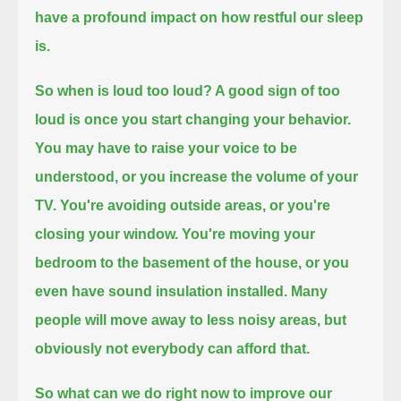
have a profound impact on how restful our sleep
is.
So when is loud too loud?
A good sign of too
loud is once you start changing your behavior.
You may have to raise your voice to be
understood, or you increase the volume of your
TV.
You're avoiding outside areas, or you're
closing your window.
You're moving your
bedroom to the basement of the house, or you
even have sound insulation installed.
Many
people will move away to less noisy areas, but
obviously not everybody can afford that.
So what can we do right now to improve our