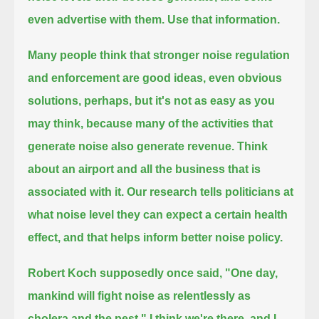
even advertise with them.
Use that information.
Many people think that stronger noise regulation
and enforcement are good ideas,
even obvious
solutions, perhaps,
but it's not as easy as you
may think, because many of the activities that
generate noise also generate revenue.
Think
about an airport and all the business that is
associated with it.
Our research tells politicians at
what noise level they can expect a certain health
effect, and that helps inform better noise policy.
Robert Koch supposedly once said, "One day,
mankind will fight noise as relentlessly as
cholera and the pest."
I think we're there, and I