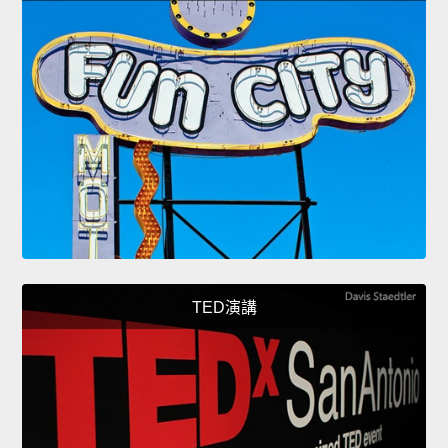
TED演講