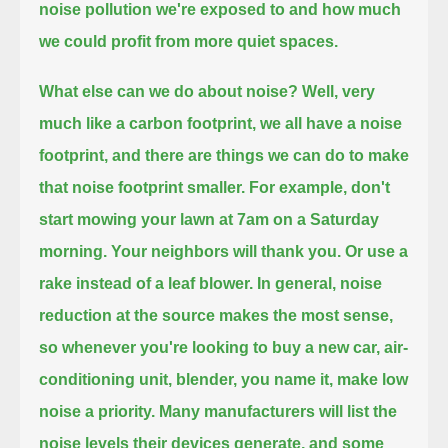
noise pollution we're exposed to
and how much
we could profit from more quiet spaces.
What else can we do about noise?
Well, very
much like a carbon footprint, we all have a noise
footprint, and there are things we can do to make
that noise footprint smaller.
For example, don't
start mowing your lawn at 7am on a Saturday
morning.
Your neighbors will thank you.
Or use a
rake instead of a leaf blower.
In general, noise
reduction at the source makes the most sense,
so whenever you're looking to buy a new car, air-
conditioning unit, blender, you name it, make low
noise a priority.
Many manufacturers will list the
noise levels their devices generate, and some