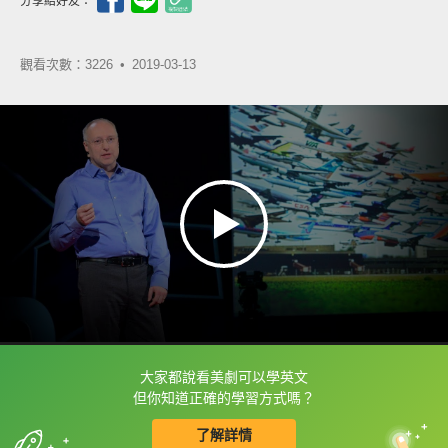
分享給好友：
觀看次數：3226 •
2019-03-13
大家都說看美劇可以學英文
框選或點兩下字幕可以直接查字典喔！
但你知道正確的學習方式嗎？
了解詳情