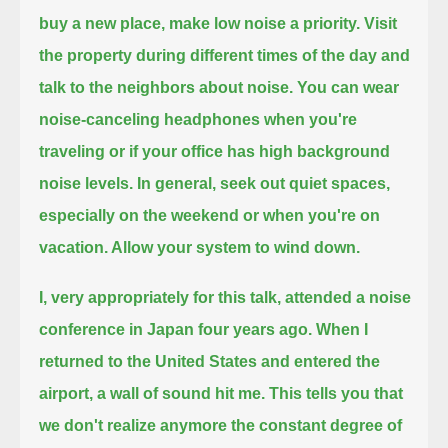
buy a new place, make low noise a priority.
Visit
the property during different times of the day and
talk to the neighbors about noise.
You can wear
noise-canceling headphones when you're
traveling or if your office has high background
noise levels.
In general, seek out quiet spaces,
especially on the weekend or when you're on
vacation.
Allow your system to wind down.
I, very appropriately for this talk, attended a noise
conference in Japan four years ago.
When I
returned to the United States and entered the
airport, a wall of sound hit me.
This tells you that
we don't realize anymore the constant degree of