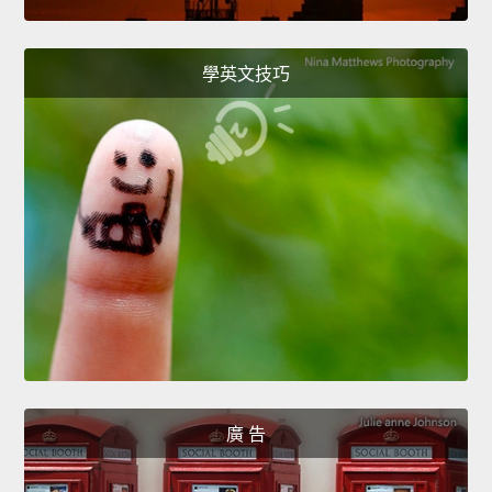
學英文技巧
廣 告