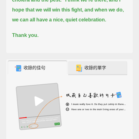
hope that we will win this fight, and when we do,
we can all have a nice, quiet celebration.
Thank you.
收錄的佳句
收錄的單字