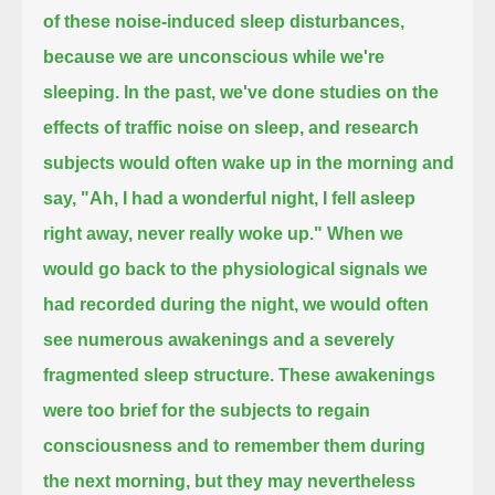
of these noise-induced sleep disturbances,
because we are unconscious while we're
sleeping.
In the past, we've done studies on the
effects of traffic noise on sleep,
and research
subjects would often wake up in the morning and
say, "Ah, I had a wonderful night, I fell asleep
right away, never really woke up."
When we
would go back to the physiological signals we
had recorded during the night,
we would often
see numerous awakenings and a severely
fragmented sleep structure.
These awakenings
were too brief for the subjects to regain
consciousness and to remember them during
the next morning,
but they may nevertheless