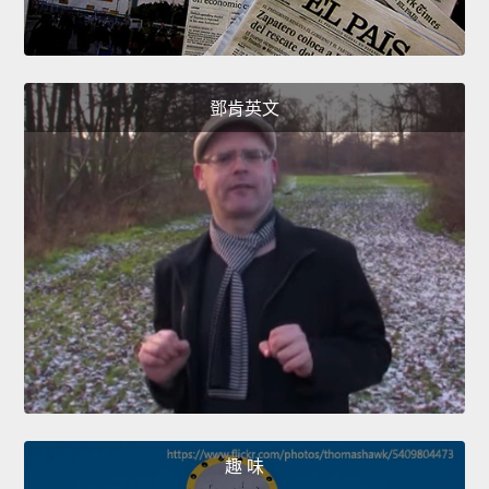
鄧肯英文
趣 味