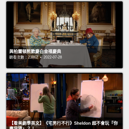
與柏靈頓熊歡慶白金禧慶典
觀看次數：23862 • 2022-07-28
【看美劇學英文】《宅男行不行》Sheldon 超不會玩『你
畫我猜』？！