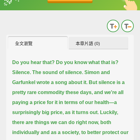
英
中
收錄佳句
功能升級
全文瀏覽
本章片語 (0)
Do you hear that?
Do you know what that is?
Silence.
The sound of silence.
Simon and
Garfunkel wrote a song about it.
But silence is a
pretty rare commodity these days, and we're all
paying a price for it in terms of our health—
a
surprisingly big price, as it turns out.
Luckily,
there are things we can do right now, both
individually and as a society,
to better protect our