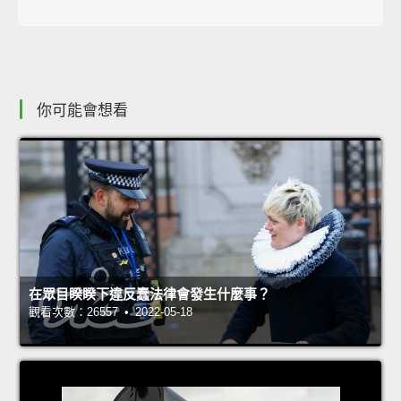
你可能會想看
在眾目睽睽下違反蠢法律會發生什麼事？
觀看次數：26557 • 2022-05-18