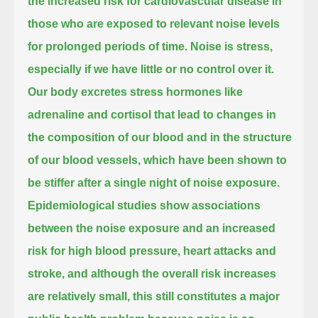
the increased risk for cardiovascular disease
in
those who are exposed to relevant noise levels
for prolonged periods of time.
Noise is stress,
especially if we have little or no control over it.
Our body excretes stress hormones like
adrenaline and cortisol
that lead to changes in
the composition of our blood and in the structure
of our blood vessels,
which have been shown to
be stiffer after a single night of noise exposure.
Epidemiological studies show associations
between the noise exposure and an increased
risk for high blood pressure, heart attacks and
stroke,
and although the overall risk increases
are relatively small, this still constitutes a major