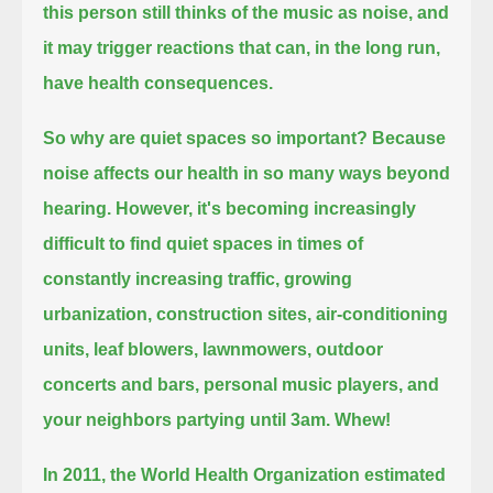
this person still thinks of the music as noise,
and
it may trigger reactions that can, in the long run,
have health consequences.
So why are quiet spaces so important?
Because
noise affects our health in so many ways beyond
hearing.
However, it's becoming increasingly
difficult to find quiet spaces
in times of
constantly increasing traffic, growing
urbanization, construction sites, air-conditioning
units, leaf blowers, lawnmowers,
outdoor
concerts and bars, personal music players, and
your neighbors partying until 3am.
Whew!
In 2011, the World Health Organization estimated