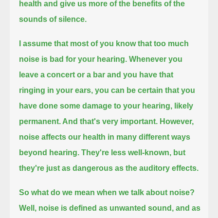
health and give us more of the benefits of the
sounds of silence.
I assume that most of you know that too much
noise is bad for your hearing.
Whenever you
leave a concert or a bar and you have that
ringing in your ears,
you can be certain that you
have done some damage to your hearing, likely
permanent.
And that's very important.
However,
noise affects our health in many different ways
beyond hearing.
They're less well-known, but
they're just as dangerous as the auditory effects.
So what do we mean when we talk about noise?
Well, noise is defined as unwanted sound, and as