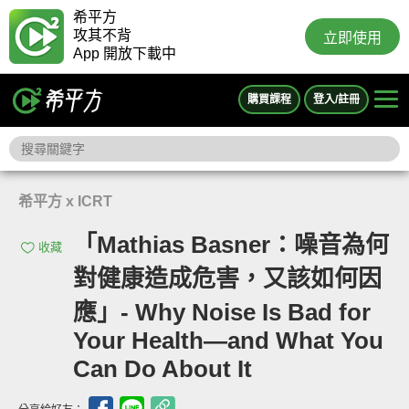
希平方
攻其不背
立即使用
App 開放下載中
購買課程
登入/註冊
希平方 x ICRT
「Mathias Basner：噪音為何
收藏
對健康造成危害，又該如何因
應」- Why Noise Is Bad for
Your Health—and What You
Can Do About It