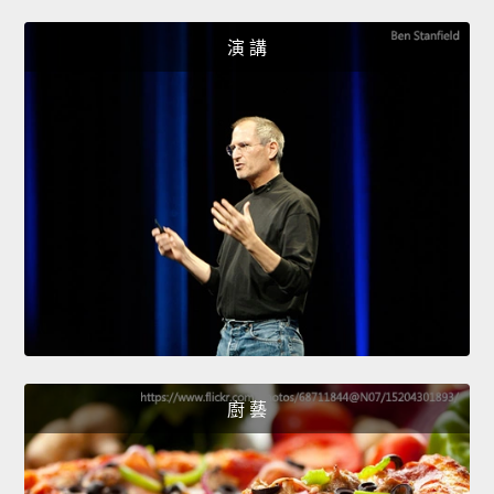
演 講
廚 藝