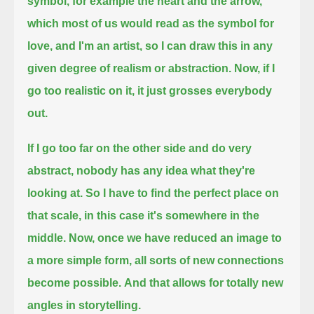
symbol, for example the heart and the arrow,
which most of us would read as the symbol for
love,
and I'm an artist, so I can draw this in any
given degree of realism or abstraction.
Now, if I
go too realistic on it, it just grosses everybody
out.
If I go too far on the other side and do very
abstract, nobody has any idea what they're
looking at.
So I have to find the perfect place on
that scale, in this case it's somewhere in the
middle.
Now, once we have reduced an image to
a more simple form,
all sorts of new connections
become possible.
And that allows for totally new
angles in storytelling.