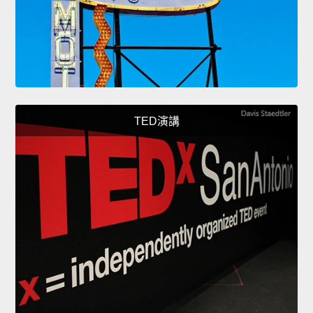
TED演講