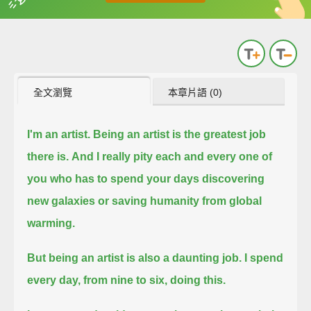
英
中
收錄佳句
功能升級
全文瀏覽
本章片語 (0)
I'm an artist.
Being an artist is the greatest job
there is.
And I really pity each and every one of
you who has to spend your days discovering
new galaxies or saving humanity from global
warming.
But being an artist is also a daunting job.
I spend
every day, from nine to six, doing this.