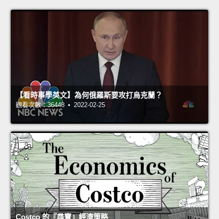
【看時事學英文】為何俄羅斯要攻打烏克蘭？
觀看次數：36448 • 2022-02-25
Costco 的『尋寶』經濟策略