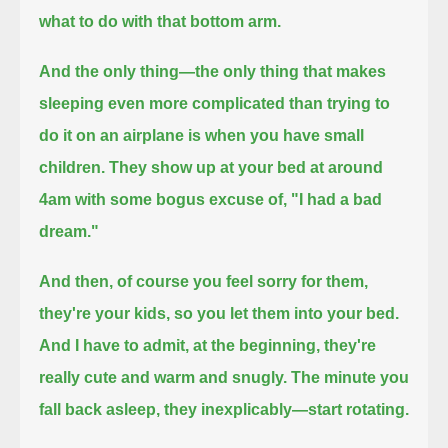
what to do with that bottom arm.
And the only thing—
the only thing that makes
sleeping even more complicated than trying to
do it on an airplane is when you have small
children.
They show up at your bed at around
4am with some bogus excuse of, "I had a bad
dream."
And then, of course you feel sorry for them,
they're your kids, so you let them into your bed.
And I have to admit, at the beginning, they're
really cute and warm and snugly.
The minute you
fall back asleep, they inexplicably—
start rotating.