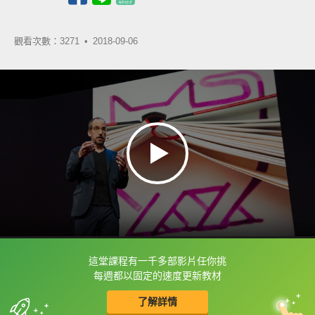
觀看次數：3271 •
2018-09-06
這堂課程有一千多部影片任你挑
框選或點兩下字幕可以直接查字典喔！
每週都以固定的速度更新教材
了解詳情