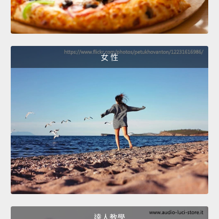
女 性
達人教學