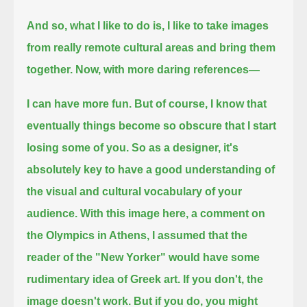
And so, what I like to do is, I like to take images
from really remote cultural areas and bring them
together.
Now, with more daring references—
I can have more fun. But of course, I know that
eventually things become so obscure that I start
losing some of you.
So as a designer, it's
absolutely key to have a good understanding of
the visual and cultural vocabulary of your
audience.
With this image here, a comment on
the Olympics in Athens,
I assumed that the
reader of the "New Yorker" would have some
rudimentary idea of Greek art.
If you don't, the
image doesn't work.
But if you do, you might