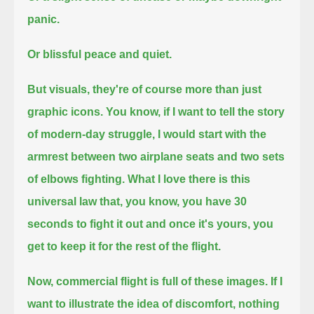
panic.
Or blissful peace and quiet.
But visuals, they're of course more than just
graphic icons.
You know, if I want to tell the story
of modern-day struggle,
I would start with the
armrest between two airplane seats and two sets
of elbows fighting.
What I love there is this
universal law that, you know, you have 30
seconds to fight it out and once it's yours,
you
get to keep it for the rest of the flight.
Now, commercial flight is full of these images.
If I
want to illustrate the idea of discomfort,
nothing