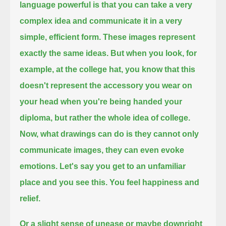
language powerful is that you can take a very
complex idea and communicate it in a very
simple, efficient form.
These images represent
exactly the same ideas.
But when you look, for
example, at the college hat, you know that this
doesn't represent the accessory you wear on
your head
when you're being handed your
diploma, but rather the whole idea of college.
Now, what drawings can do is they cannot only
communicate images, they can even evoke
emotions.
Let's say you get to an unfamiliar
place and you see this.
You feel happiness and
relief.
Or a slight sense of unease or maybe downright