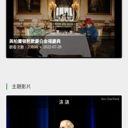
與柏靈頓熊歡慶白金禧慶典
觀看次數：23894 • 2022-07-28
主題影片
演 講