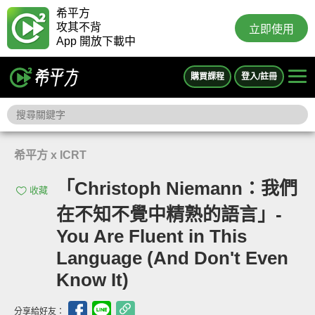
希平方
攻其不背
立即使用
App 開放下載中
購買課程
登入/註冊
希平方 x ICRT
「Christoph Niemann：我們
收藏
在不知不覺中精熟的語言」-
You Are Fluent in This
Language (And Don't Even
Know It)
分享給好友：