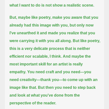
what I want to do is not show a realistic scene.
But, maybe like poetry, make you aware that you
already had this image with you,
but only now
I've unearthed it and made you realize that you
were carrying it with you all along.
But like poetry,
this is a very delicate process that is neither
efficient nor scalable, I think.
And maybe the
most important skill for an artist is really
empathy.
You need craft and you need—
you
need creativity—
thank you—to come up with an
image like that.
But then you need to step back
and look at what you've done from the
perspective of the reader.