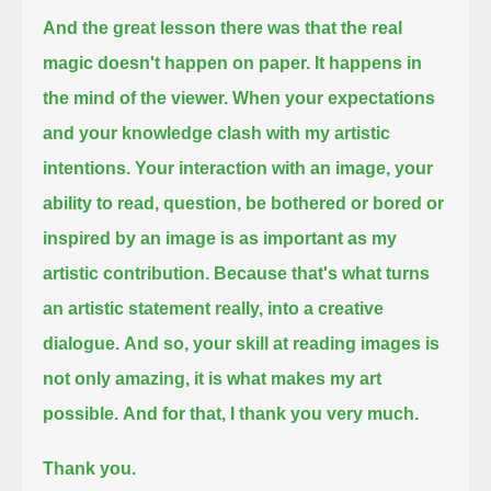
And the great lesson there was that the real
magic doesn't happen on paper. It happens in
the mind of the viewer.
When your expectations
and your knowledge clash with my artistic
intentions.
Your interaction with an image, your
ability to read, question,
be bothered or bored or
inspired by an image is as important as my
artistic contribution.
Because that's what turns
an artistic statement really, into a creative
dialogue.
And so, your skill at reading images is
not only amazing, it is what makes my art
possible.
And for that, I thank you very much.
Thank you.