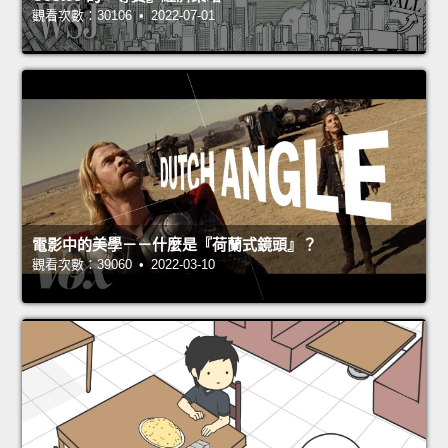
觀看次數：30106 • 2022-07-01
電影中的美學－－什麼是『荷蘭式鏡頭』？
觀看次數：39060 • 2022-03-10