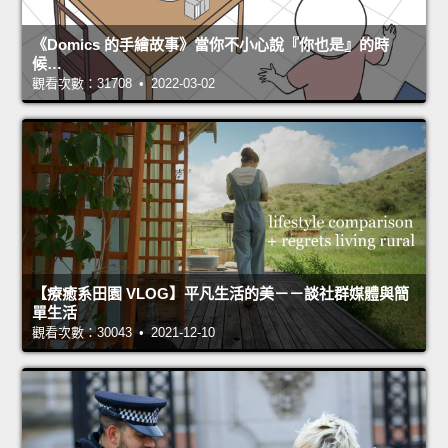
《Domics 的手繪故事》當你不小心說『你也是』的時
候…
觀看次數：31708 • 2022-03-02
【療癒系田園 VLOG】平凡生活的美－－談社群媒體與簡
單生活
觀看次數：30043 • 2021-12-10