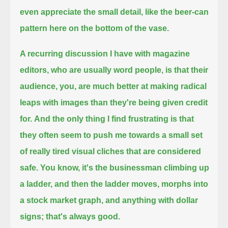
even appreciate the small detail, like the beer-can
pattern here on the bottom of the vase.
A recurring discussion I have with magazine
editors, who are usually word people,
is that their
audience, you, are much better at making radical
leaps with images than they're being given credit
for.
And the only thing I find frustrating is that
they often seem to push me towards a small set
of really tired visual cliches that are considered
safe.
You know, it's the businessman climbing up
a ladder, and then the ladder moves,
morphs into
a stock market graph, and anything with dollar
signs; that's always good.