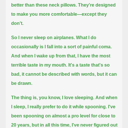
better than these neck pillows. They're designed
to make you more comfortable—
except they
don't.
So I never sleep on airplanes.
What I do
occasionally is I fall into a sort of painful coma.
And when I wake up from that, I have the most
terrible taste in my mouth.
It's a taste that's so
bad, it cannot be described with words, but it can
be drawn.
The thing is, you know, I love sleeping.
And when
I sleep, I really prefer to do it while spooning.
I've
been spooning on almost a pro level for close to
20 years, but in all this time, I've never figured out