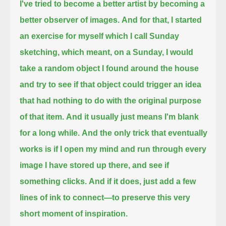
I've tried to become a better artist by becoming a
better observer of images.
And for that, I started
an exercise for myself which I call Sunday
sketching,
which meant, on a Sunday, I would
take a random object I found around the house
and try to see if that object could trigger an idea
that had nothing to do with the original purpose
of that item.
And it usually just means I'm blank
for a long while.
And the only trick that eventually
works is if I open my mind and run through every
image I have stored up there, and see if
something clicks.
And if it does, just add a few
lines of ink to connect—to preserve this very
short moment of inspiration.