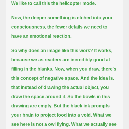
We like to call this the helicopter mode.
Now, the deeper something is etched into your
consciousness,
the fewer details we need to
have an emotional reaction.
So why does an image like this work?
It works,
because we as readers are incredibly good at
filling in the blanks.
Now, when you draw, there's
this concept of negative space.
And the idea is,
that instead of drawing the actual object, you
draw the space around it.
So the bowls in this
drawing are empty.
But the black ink prompts
your brain to project food into a void.
What we
see here is not a owl flying.
What we actually see