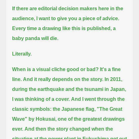
If there are editorial decision makers here in the
audience, I want to give you a piece of advice.
Every time a drawing like this is published, a
baby panda will die.
Literally.
When is a visual cliche good or bad? It's a fine
line.
And it really depends on the story. In 2011,
during the earthquake and the tsunami in Japan,
I was thinking of a cover.
And I went through the
classic symbols: the Japanese flag, "The Great
Wave" by Hokusai, one of the greatest drawings
ever.
And then the story changed when the
situation at the power plant in Fukushima got out