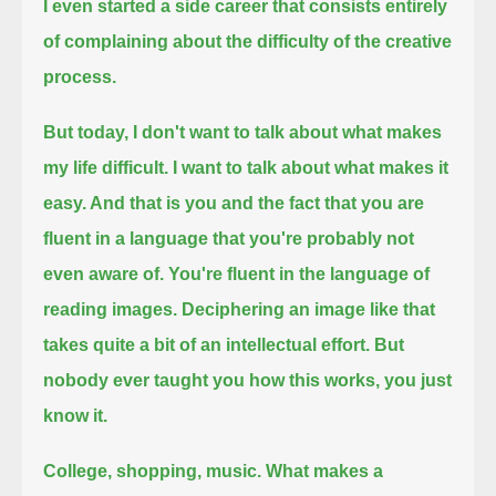
I even started a side career that consists entirely
of complaining about the difficulty of the creative
process.
But today, I don't want to talk about what makes
my life difficult.
I want to talk about what makes it
easy. And that is you and the fact that you are
fluent in a language that you're probably not
even aware of.
You're fluent in the language of
reading images.
Deciphering an image like that
takes quite a bit of an intellectual effort.
But
nobody ever taught you how this works, you just
know it.
College, shopping, music.
What makes a