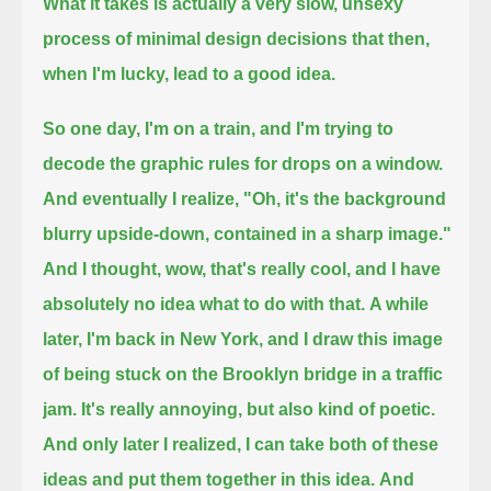
What it takes is actually a very slow, unsexy
process of minimal design decisions that then,
when I'm lucky, lead to a good idea.
So one day, I'm on a train, and I'm trying to
decode the graphic rules for drops on a window.
And eventually I realize, "Oh, it's the background
blurry upside-down, contained in a sharp image."
And I thought, wow, that's really cool, and I have
absolutely no idea what to do with that.
A while
later, I'm back in New York, and I draw this image
of being stuck on the Brooklyn bridge in a traffic
jam.
It's really annoying, but also kind of poetic.
And only later I realized, I can take both of these
ideas and put them together in this idea.
And