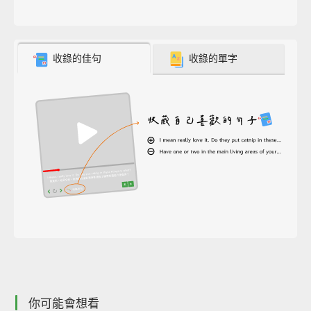
收錄的佳句
收錄的單字
你可能會想看