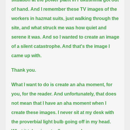
of hand.
And I remember these TV images of the
workers in hazmat suits, just walking through the
site, and what struck me was how quiet and
serene it was.
And so I wanted to create an image
of a silent catastrophe. And that's the image I
came up with.
Thank you.
What I want to do is create an aha moment, for
you, for the reader.
And unfortunately, that does
not mean that I have an aha moment when I
create these images.
I never sit at my desk with
the proverbial light bulb going off in my head.