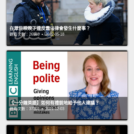
在眾目睽睽下違反蠢法律會發生什麼事？
觀看次數：26583 • 2022-05-18
【一分鐘英語】如何有禮貌地給予他人建議？
觀看次數：37307 • 2021-12-03