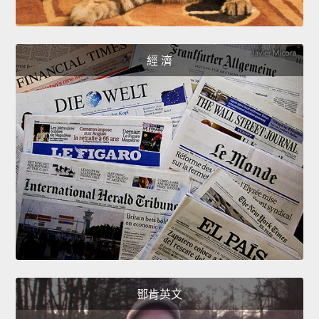
經 濟
鄧肯英文