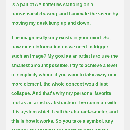
is a pair of AA batteries standing on a
nonsensical drawing,
and I animate the scene by
moving my desk lamp up and down.
The image really only exists in your mind. So,
how much information do we need to trigger
such an image?
My goal as an artist is to use the
smallest amount possible.
I try to achieve a level
of simplicity where, if you were to take away one
more element, the whole concept would just
collapse.
And that's why my personal favorite
tool as an artist is abstraction.
I've come up with
this system which I call the abstract-o-meter, and
this is how it works.
So you take a symbol, any