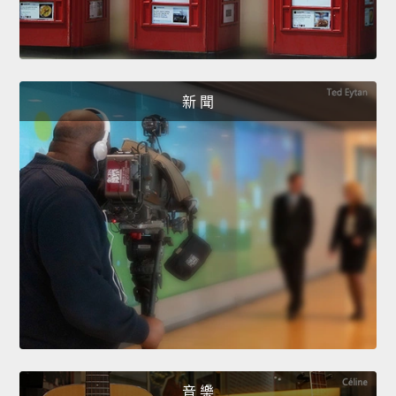
新 聞
音 樂