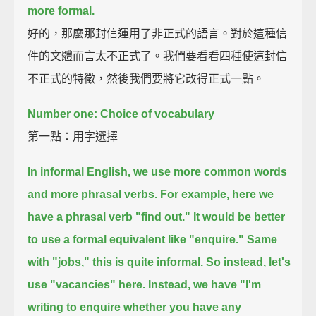
more formal.
好的，那麼那封信運用了非正式的語言。對於這種信
件的文體而言太不正式了。我們要看看四種使這封信
不正式的特徵，然後我們要將它改得正式一點。
Number one: Choice of vocabulary
第一點：用字選擇
In informal English, we use more common words
and more phrasal verbs.
For example, here we
have a phrasal verb "find out."
It would be better
to use a formal equivalent like "enquire."
Same
with "jobs," this is quite informal. So instead, let's
use "vacancies" here.
Instead, we have "I'm
writing to enquire whether you have any