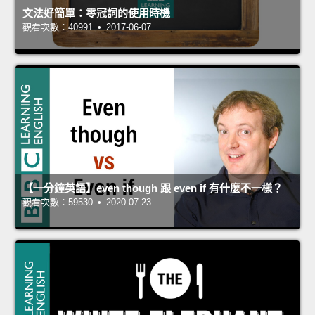
文法好簡單：零冠詞的使用時機
觀看次數：40991 • 2017-06-07
【一分鐘英語】even though 跟 even if 有什麼不一樣？
觀看次數：59530 • 2020-07-23