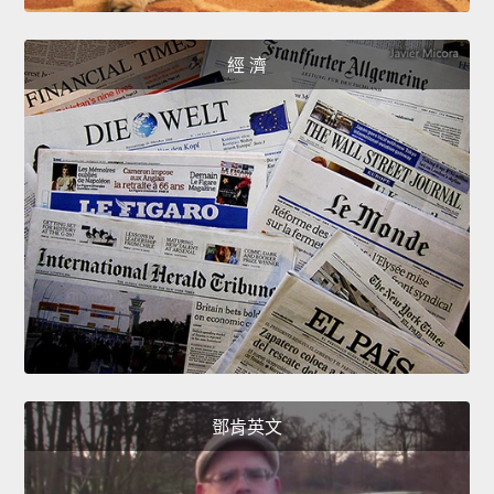
經 濟
鄧肯英文