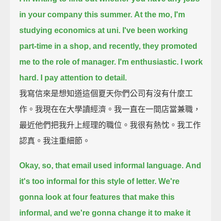
in your company this summer.
At the mo, I'm
studying economics at uni.
I've been working
part-time in a shop, and recently, they promoted
me to the role of manager.
I'm enthusiastic. I work
hard. I pay attention to detail.
我寫信來是想知道這個夏天你們公司有沒有什麼工
作。我現在在大學讀經濟。我一直在一間店當兼職，
最近他們把我升上經理的職位。我很有熱忱。我工作
認真。我注重細節。
Okay, so, that email used informal language.
And
it's too informal for this style of letter.
We're
gonna look at four features that make this
informal,
and we're gonna change it to make it