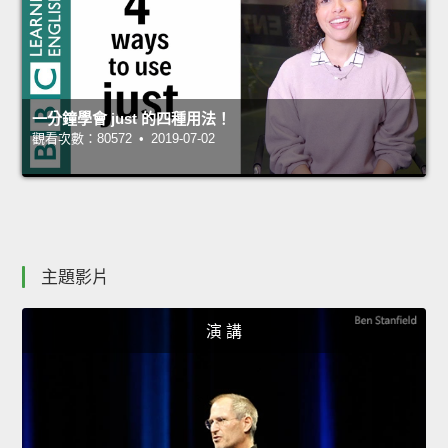
一分鐘學會 just 的四種用法！
觀看次數：80572 • 2019-07-02
主題影片
演 講