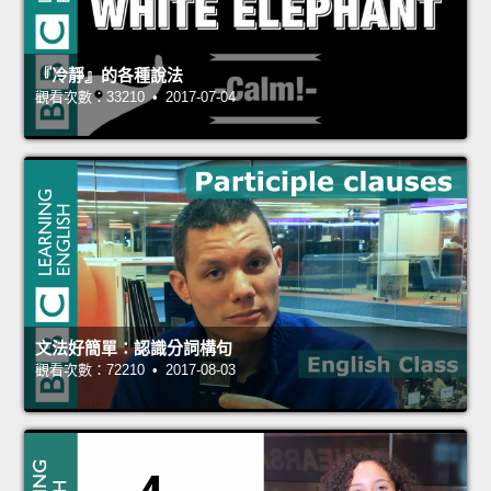
『冷靜』的各種說法
觀看次數：33210 • 2017-07-04
文法好簡單：認識分詞構句
觀看次數：72210 • 2017-08-03