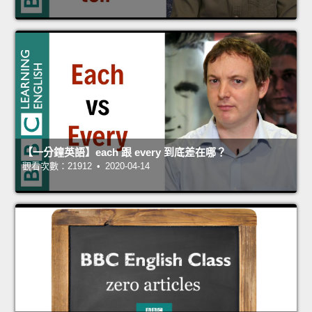
【一分鐘英語】each 跟 every 到底差在哪？
觀看次數：21912 • 2020-04-14