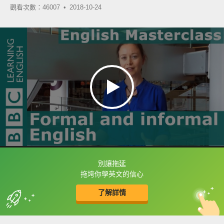
觀看次數：46007 •
2018-10-24
別讓拖延
框選或點兩下字幕可以直接查字典喔！
拖垮你學英文的信心
了解詳情
英
中
收錄佳句
功能升級