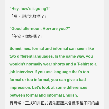
"Hey, how's it going?"
「嘿，最近怎樣啊？」
"Good afternoon. How are you?"
「午安。你好嗎？」
Sometimes, formal and informal can seem like
two different languages.
In the same way, you
wouldn't normally wear shorts and a T-shirt to a
job interview.
If you use language that's too
formal or too informal, you can give a bad
impression.
Let's look at some differences
between formal and informal English.
有時候，正式和非正式說法聽起來會像兩種不同的語