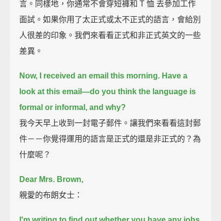
言。同樣地，你通常不會穿短褲和 T 恤 去參加工作
面試。如果你用了太正式或太不正式的語言，會給別
人很差的印象。我們來看看正式和非正式英文的一些
差異。
Now, I received an email this morning. Have a
look at this email—
do you think the language is
formal or informal, and why?
我今天早上收到一封電子郵件。讓我們來看看這封郵
件－－你覺得運用的語言是正式的還是非正式的？為
什麼呢？
Dear Mrs. Brown,
親愛的布朗女士：
I'm writing to find out whether you have any jobs