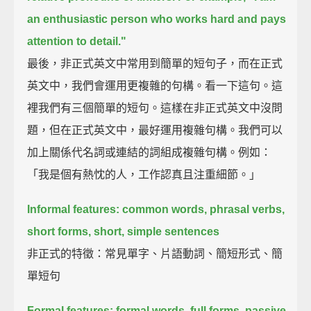
an enthusiastic person who works hard and pays
attention to detail."
最後，非正式英文中常用到簡單的短句子，而在正式
英文中，我們會運用更複雜的句構。看一下這句。這
裡我們有三個簡單的短句。這樣在非正式英文中沒問
題，但在正式英文中，最好運用複雜句構。我們可以
加上關係代名詞或連結的詞組成複雜句構。例如：
「我是個有熱忱的人，工作認真且注重細節。」
Informal features: common words, phrasal verbs,
short forms, short, simple sentences
非正式的特徵：常見單字、片語動詞、簡短形式、簡
單短句
Formal features: formal words, full forms, passive