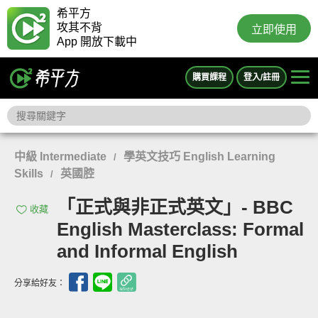
希平方
攻其不背
立即使用
App 開放下載中
購買課程
登入/註冊
中級 Intermediate
學英文技巧 English Learning
/
Skills
英國腔
/
「正式與非正式英文」- BBC
收藏
English Masterclass: Formal
and Informal English
分享給好友：