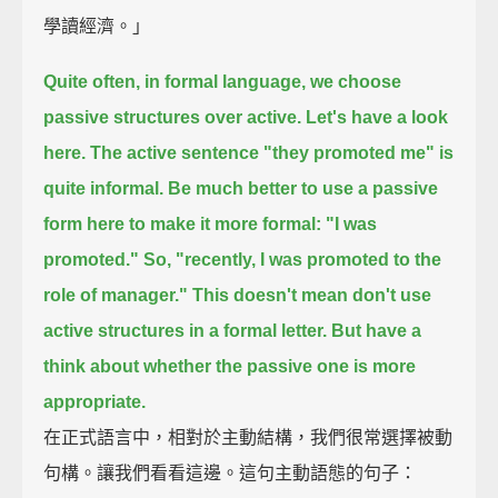
學讀經濟。」
Quite often, in formal language, we choose
passive structures over active.
Let's have a look
here.
The active sentence "they promoted me" is
quite informal.
Be much better to use a passive
form here to make it more formal: "I was
promoted."
So, "recently, I was promoted to the
role of manager."
This doesn't mean don't use
active structures in a formal letter.
But have a
think about whether the passive one is more
appropriate.
在正式語言中，相對於主動結構，我們很常選擇被動
句構。讓我們看看這邊。這句主動語態的句子：