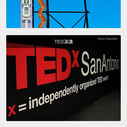
TED演講