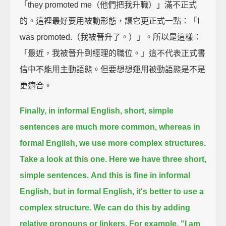
「they promoted me（他們把我升職）」滿不正式
的。這裡最好要用被動形態，讓它更正式一點：「I
was promoted.（我被晉升了。）」。所以是這樣：
「最近，我被晉升到經理的職位。」這不代表正式書
信中不能用主動語態。但要想想運用被動語態是不是
更適合。
Finally, in informal English, short, simple
sentences are much more common,
whereas in
formal English, we use more complex structures.
Take a look at this one.
Here we have three short,
simple sentences.
And this is fine in informal
English,
but in formal English, it's better to use a
complex structure.
We can do this by adding
relative pronouns or linkers.
For example,
"I am