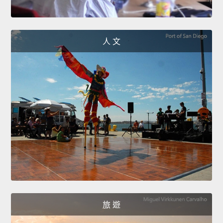
人 文
旅 遊