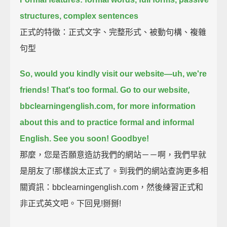
structures, complex sentences
正式的特徵：正式文字、完整形式、被動句構、複雜
句型
So, would you kindly visit our website—uh, we're
friends! That's too formal.
Go to our website,
bbclearningenglish.com, for more information
about this
and to practice formal and informal
English.
See you soon! Goodbye!
那麼，您是否願意造訪我們的網站－－啊，我們早就
是朋友了!那樣說太正式了。到我們的網站查詢更多相
關資訊：bbclearningenglish.com，然後練習正式和
非正式英文吧。下回見!掰掰!