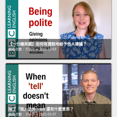
【一分鐘英語】如何有禮貌地給予他人建議？
觀看次數：37277 • 2021-12-03
除了『說』之外，tell 還有什麼意思？
觀看次數：37473 • 2021-01-07