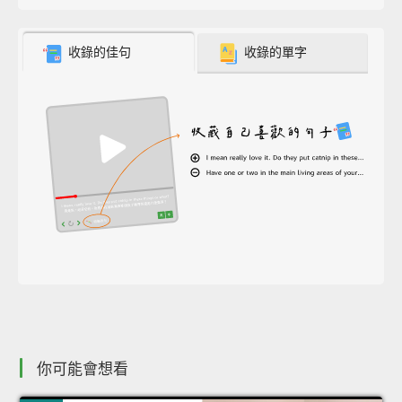
收錄的佳句
收錄的單字
你可能會想看