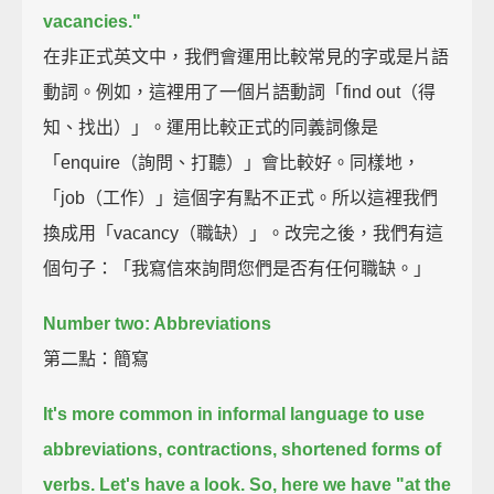
vacancies."
在非正式英文中，我們會運用比較常見的字或是片語
動詞。例如，這裡用了一個片語動詞「find out（得
知、找出）」。運用比較正式的同義詞像是
「enquire（詢問、打聽）」會比較好。同樣地，
「job（工作）」這個字有點不正式。所以這裡我們
換成用「vacancy（職缺）」。改完之後，我們有這
個句子：「我寫信來詢問您們是否有任何職缺。」
Number two: Abbreviations
第二點：簡寫
It's more common in informal language to use
abbreviations, contractions, shortened forms of
verbs.
Let's have a look.
So, here we have "at the