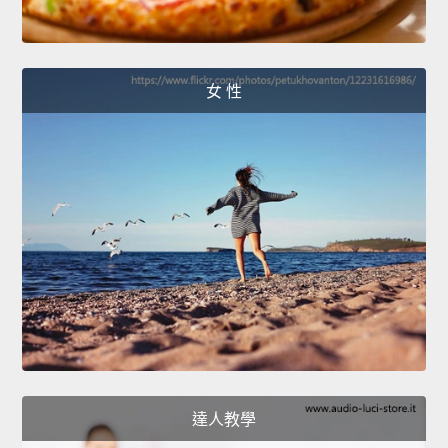
女 性
達人教學