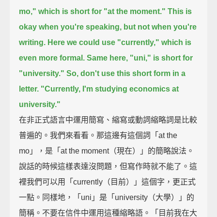
mo," which is short for "at the moment."
This is
okay when you're speaking, but not when you're
writing.
Here we could use "currently," which is
even more formal.
Same here, "uni," is short for
"university."
So, don't use this short form in a
letter.
"Currently, I'm studying economics at
university."
在非正式語言中運用簡寫、縮寫或動詞縮略詞是比較
普遍的。我們來看看。那這邊有這個詞「at the
mo」，是「at the moment（現在）」的簡略說法。
說話的時候這樣表達沒問題，但寫作時就不能了。這
裡我們可以用「currently（目前）」這個字，更正式
一點。同樣地，「uni」是「university（大學）」的
簡稱。不要在信件中運用這種縮略語。「目前我在大