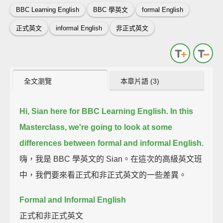
BBC Learning English
BBC 學英文
formal English
正式英文
informal English
非正式英文
全文瀏覽
本章片語 (3)
Hi, Sian here for BBC Learning English.
In this
Masterclass, we're going to look at some
differences between formal and informal English.
嗨，我是 BBC 學英文的 Sian。在這次的高級英文班
中，我們要來看正式和非正式英文的一些差異。
Formal and Informal English
正式和非正式英文