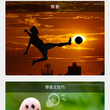
運 動
學英文技巧