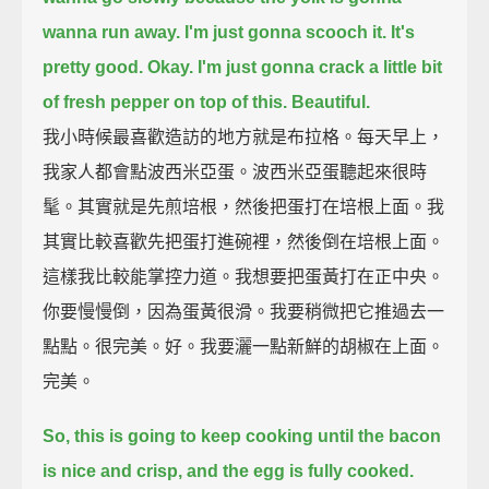
wanna run away.
I'm just gonna scooch it.
It's
pretty good. Okay.
I'm just gonna crack a little bit
of fresh pepper on top of this.
Beautiful.
我小時候最喜歡造訪的地方就是布拉格。每天早上，
我家人都會點波西米亞蛋。波西米亞蛋聽起來很時
髦。其實就是先煎培根，然後把蛋打在培根上面。我
其實比較喜歡先把蛋打進碗裡，然後倒在培根上面。
這樣我比較能掌控力道。我想要把蛋黃打在正中央。
你要慢慢倒，因為蛋黃很滑。我要稍微把它推過去一
點點。很完美。好。我要灑一點新鮮的胡椒在上面。
完美。
So, this is going to keep cooking until the bacon
is nice and crisp, and the egg is fully cooked.