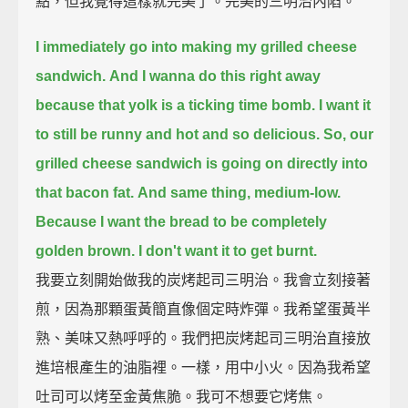
點，但我覺得這樣就完美了。完美的三明治內陷。
I immediately go into making my grilled cheese
sandwich.
And I wanna do this right away
because that yolk is a ticking time bomb.
I want it
to still be runny and hot and so delicious.
So, our
grilled cheese sandwich is going on directly into
that bacon fat.
And same thing, medium-low.
Because I want the bread to be completely
golden brown.
I don't want it to get burnt.
我要立刻開始做我的炭烤起司三明治。我會立刻接著
煎，因為那顆蛋黃簡直像個定時炸彈。我希望蛋黃半
熟、美味又熱呼呼的。我們把炭烤起司三明治直接放
進培根產生的油脂裡。一樣，用中小火。因為我希望
吐司可以烤至金黃焦脆。我可不想要它烤焦。