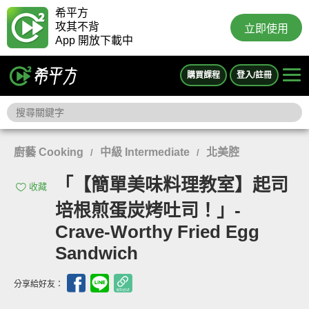
希平方
攻其不背
立即使用
App 開放下載中
購買課程
登入/註冊
廚藝 Cooking
中級 Intermediate
北美腔
/
/
「【簡單美味料理教室】起司
收藏
培根煎蛋炭烤吐司！」-
Crave-Worthy Fried Egg
Sandwich
分享給好友：