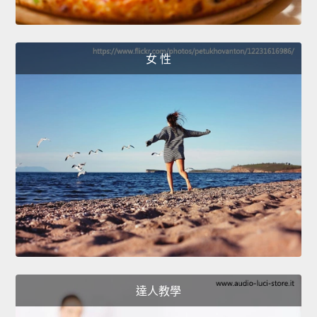
女 性
達人教學