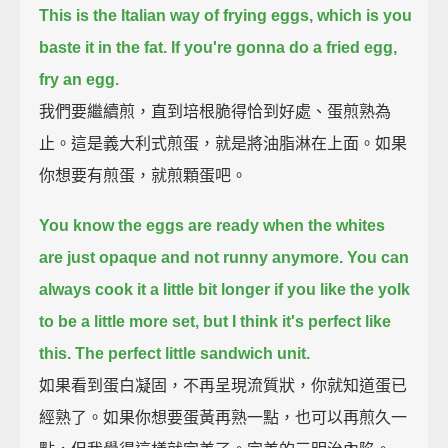
This is the Italian way of frying eggs,
which is you
baste it in the fat.
If you're gonna do a fried egg,
fry an egg.
我們要繼續煎，直到培根脆得恰到好處、蛋煎熟為
止。這是義大利式煎蛋，就是將油脂淋在上面。如果
你想要有煎蛋，就煎顆蛋吧。
You know the eggs are ready when the whites
are just opaque and not runny anymore.
You can
always cook it a little bit longer if you like the yolk
to be a little more set,
but I think it's perfect like
this.
The perfect little sandwich unit.
如果看到蛋白凝固，不再呈現流質狀，你就知道蛋已
經熟了。如果你想要蛋黃再熟一點，也可以再煎久一