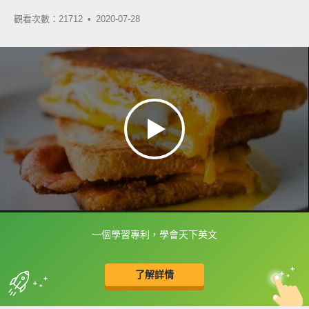
觀看次數：21712 •
2020-07-28
一個學習專利，學會天下英文
框選或點兩下字幕可以直接查字典喔！
了解詳情
英
中
收錄佳句
功能升級