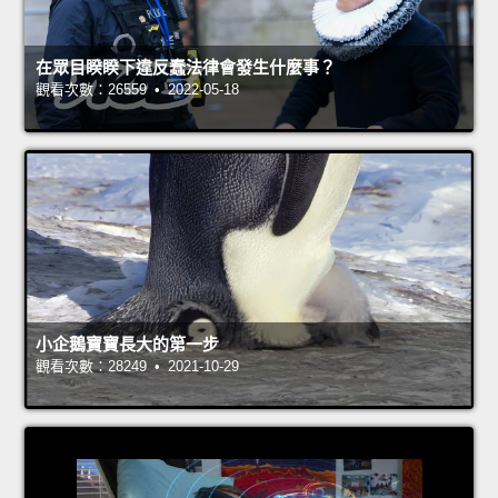
在眾目睽睽下違反蠢法律會發生什麼事？
觀看次數：26559 • 2022-05-18
小企鵝寶寶長大的第一步
觀看次數：28249 • 2021-10-29