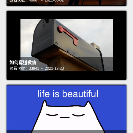
觀看次數：46087 • 2022-06-02
如何寫道歉信
觀看次數：33943 • 2021-12-23