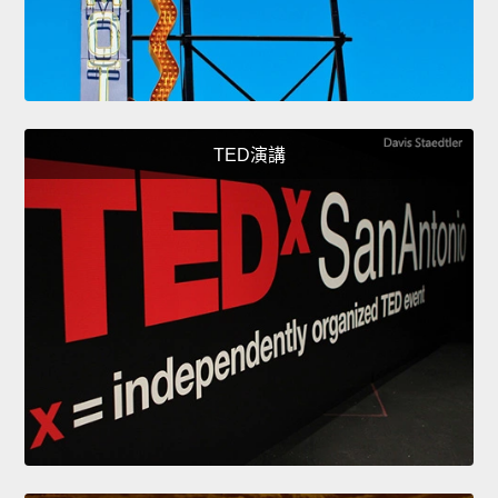
TED演講