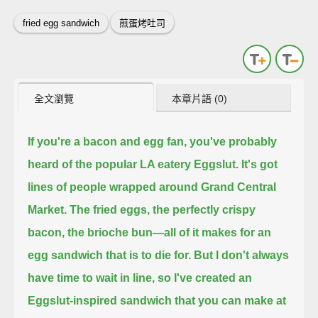
fried egg sandwich
煎蛋烤吐司
全文瀏覽
本章片語 (0)
If you're a bacon and egg fan, you've probably
heard of the popular LA eatery Eggslut.
It's got
lines of people wrapped around Grand Central
Market.
The fried eggs, the perfectly crispy
bacon, the brioche bun—
all of it makes for an
egg sandwich that is to die for.
But I don't always
have time to wait in line,
so I've created an
Eggslut-inspired sandwich that you can make at