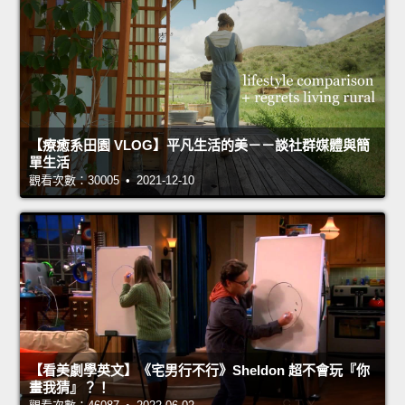
【療癒系田園 VLOG】平凡生活的美－－談社群媒體與簡
單生活
觀看次數：30005 • 2021-12-10
【看美劇學英文】《宅男行不行》Sheldon 超不會玩『你
畫我猜』？！