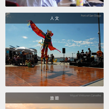
人 文
旅 遊