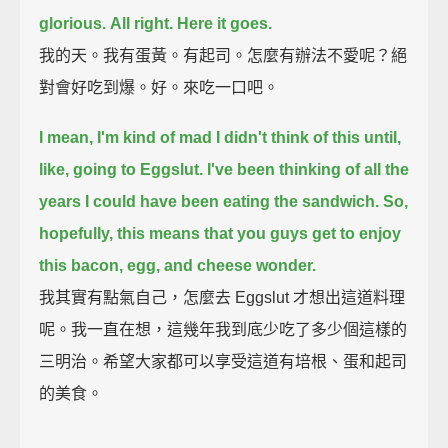
glorious.
All right. Here it goes.
我的天。我有蛋黃。有起司。怎麼有辦法不愛呢？絕
對會好吃到爆。好。來吃一口吧。
I mean, I'm kind of mad I didn't think of this until,
like, going to Eggslut.
I've been thinking of all the
years I could have been eating the sandwich.
So,
hopefully, this means that you guys get to enjoy
this bacon, egg, and cheese wonder.
我其實有點氣自己，怎麼去 Eggslut 才想出這道料理
呢。我一直在想，這幾年我到底少吃了多少個這樣的
三明治。希望大家都可以享受這道有培根、蛋和起司
的美食。