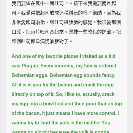
我們要塗在其中一面吐司上。接下來我需要兩片起
司。我覺得把起司放成這種鑽石的樣子很酷，因為我
非常愛起司融化、讓吐司邊脆脆的感覺。我很愛那個
口感。把兩片吐司合起來。塗抹一些軟化的奶油。把
整個吐司都塗滿奶油就對了。
And one of my favorite places I visited as a kid
was Prague.
Every morning, my family ordered
Bohemian eggs.
Bohemian egg sounds fancy.
All it is is you fry the bacon and crack the egg
directly on top of it.
So, I like to, actually, crack
my egg into a bowl first and then pour that on top
of the bacon.
It just means I have more control.
I
wanna try to land the yolk in the middle.
You
wanna go slowly because the yolk is gonna