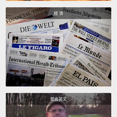
經 濟
鄧肯英文