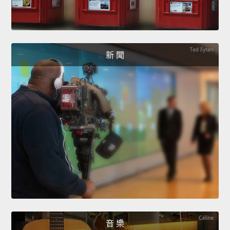
新 聞
音 樂