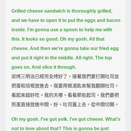
Grilled cheese sandwich is thoroughly grilled,
and we have to open it to put the eggs and bacon
inside.
I'm gonna use a spoon to help me with
this.
It looks so good.
Oh my gosh. All that
cheese.
And then we're gonna take our fried egg
and put it right in the middle.
All right. The top
goes on. And slice it through.
炭烤三明治已經完全烤好了，接著我們要打開吐司並
把蛋和培根放進去。我要用根湯匙來幫我翻開吐司。
看起來超好吃。我的天哪。看看那些起司。我們要把
煎蛋直接放進中間。好。吐司蓋上去。從中間切開。
Oh my gosh.
I've got yolk.
I've got cheese.
What's
not to love about that?
This is gonna be just