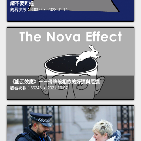
請不要難過
觀看次數：33000 • 2022-01-14
《諾瓦效應》－－骨牌般相依的好運與厄運
觀看次數：36243 • 2021-10-07