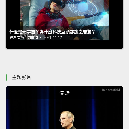
什麼是元宇宙？為什麼科技巨頭都趨之若鶩？
觀看次數：28813 • 2021-11-12
主題影片
演 講