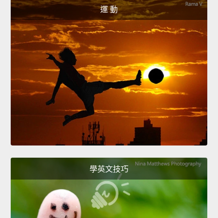
運 動
學英文技巧