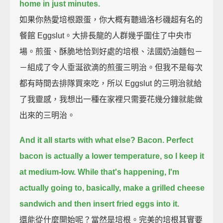
home in just minutes.
如果你熱愛培根跟蛋，你大概有聽過洛杉磯超有名的
餐館 Eggslut。大排長龍的人群幾乎圍住了中央市
場。煎蛋、酥脆地恰到好處的培根、法國奶油麵包－
－組成了令人垂涎欲滴的煎蛋三明治。但我不是每次
都有時間去排隊買來吃，所以 Eggslut 的三明治就給
了我靈感，我想出一種在家裡只需要花幾分鐘就能做
出來的三明治。
And it all starts with what else?
Bacon.
Perfect
bacon is actually a lower temperature, so I keep it
at medium-low.
While that's happening,
I'm
actually going to, basically, make a grilled cheese
sandwich and then insert fried eggs into it.
還能從什麼開始呢？當然是培根。完美的培根其實要