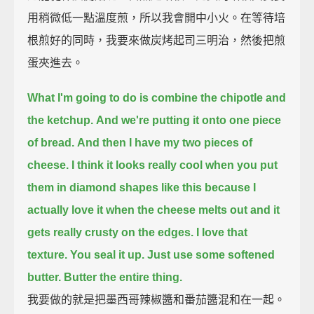
用稍微低一點溫度煎，所以我會開中小火。在等待培
根煎好的同時，我要來做炭烤起司三明治，然後把煎
蛋夾進去。
What I'm going to do is combine the chipotle and
the ketchup.
And we're putting it onto one piece
of bread.
And then I have my two pieces of
cheese.
I think it looks really cool when you put
them in diamond shapes like this
because I
actually love it when the cheese melts out and it
gets really crusty on the edges.
I love that
texture.
You seal it up.
Just use some softened
butter.
Butter the entire thing.
我要做的就是把墨西哥辣椒醬和番茄醬混和在一起。