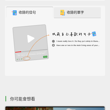
收錄的佳句
收錄的單字
你可能會想看