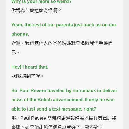
Why is your mom so weird?
你媽為什麼這麼奇怪啊？
Yeah, the rest of our parents just track us on our
phones.
對啊，我們其他人的爸爸媽媽就只追蹤我們手機而
已。
Hey! I heard that.
欸!我聽到了喔。
So, Paul Revere traveled by horseback to deliver
news of the British advancement.
If only he was
able to just send a text message, right?
那，Paul Revere 當時騎馬通報殖民地民兵英軍即將
來襲。如果他能夠傳個訊息就好了，對不對？