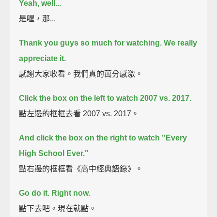
Yeah, well...
是喔，那...
Thank you guys so much for watching. We really
appreciate it.
感謝大家收看。我們真的萬分感激。
Click the box on the left to watch 2007 vs. 2017.
點左邊的框框去看 2007 vs. 2017。
And click the box on the right to watch "Every
High School Ever."
點右邊的框框看《高中經典語錄》。
Go do it. Right now.
點下去吧。現在就點。