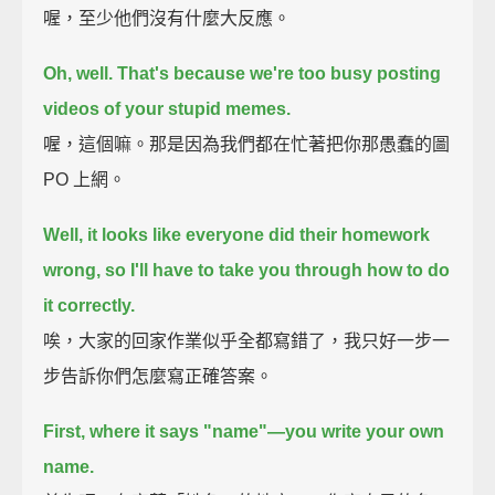
喔，至少他們沒有什麼大反應。
Oh, well. That's because we're too busy posting
videos of your stupid memes.
喔，這個嘛。那是因為我們都在忙著把你那愚蠢的圖
PO 上網。
Well, it looks like everyone did their homework
wrong,
so I'll have to take you through how to do
it correctly.
唉，大家的回家作業似乎全都寫錯了，我只好一步一
步告訴你們怎麼寫正確答案。
First, where it says "name"—
you write your own
name.