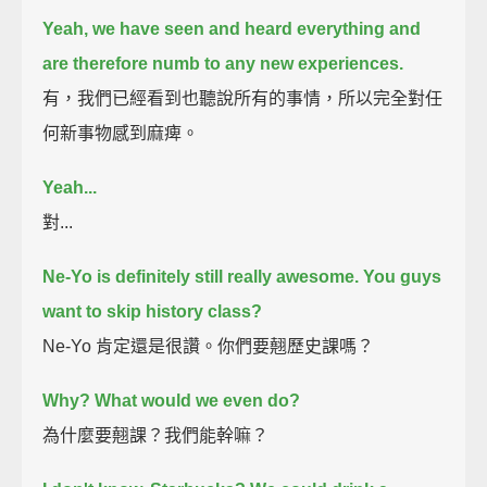
Yeah, we have seen and heard everything and
are therefore numb to any new experiences.
有，我們已經看到也聽說所有的事情，所以完全對任
何新事物感到麻痺。
Yeah...
對...
Ne-Yo is definitely still really awesome. You guys
want to skip history class?
Ne-Yo 肯定還是很讚。你們要翹歷史課嗎？
Why? What would we even do?
為什麼要翹課？我們能幹嘛？