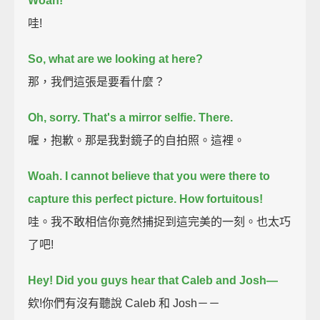
Woah!
哇!
So, what are we looking at here?
那，我們這張是要看什麼？
Oh, sorry. That's a mirror selfie. There.
喔，抱歉。那是我對鏡子的自拍照。這裡。
Woah. I cannot believe that you were there to
capture this perfect picture. How fortuitous!
哇。我不敢相信你竟然捕捉到這完美的一刻。也太巧
了吧!
Hey! Did you guys hear that Caleb and Josh—
欸!你們有沒有聽說 Caleb 和 Josh－－