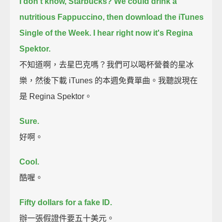
I don't know, Starbucks? We could drink a
nutritious Fappuccino,
then download the iTunes
Single of the Week.
I hear right now it's Regina
Spektor.
不知道啊，去星巴克嗎？我們可以喝杯營養的星冰
樂，然後下載 iTunes 的本週免費單曲。我聽說現在
是 Regina Spektor。
Sure.
好啊。
Cool.
酷喔。
Fifty dollars for a fake ID.
辦一張假證件要五十美元。