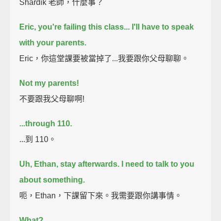
Shardik 老師，什麼事？
Eric, you're failing this class... I'll have to speak
with your parents.
Eric，你這堂課要被當掉了...我要跟你父母聊聊。
Not my parents!
不要跟我父母聊啊!
...through 110.
...到 110。
Uh, Ethan, stay afterwards. I need to talk to you
about something.
呃，Ethan，下課留下來。我需要跟你講事情。
What?