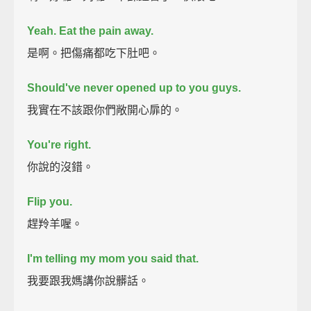
Yeah.
Eat the pain away.
是啊。把傷痛都吃下肚吧。
Should've never opened up to you guys.
我實在不該跟你們敞開心扉的。
You're right.
你說的沒錯。
Flip you.
趕羚羊喔。
I'm telling my mom you said that.
我要跟我媽講你說髒話。