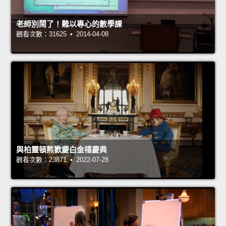
老師別鬧了！難以專心的數學課
觀看次數：31625 • 2014-04-08
與柏靈頓熊歡慶白金禧慶典
觀看次數：23871 • 2022-07-28