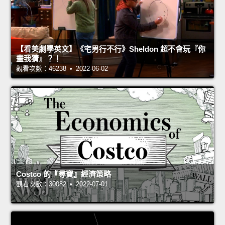
【看美劇學英文】《宅男行不行》Sheldon 超不會玩『你
畫我猜』？！
觀看次數：46238 • 2022-06-02
Costco 的『尋寶』經濟策略
觀看次數：30082 • 2022-07-01