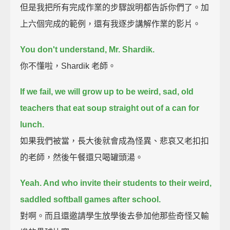
但是我把所有完成作業的步驟說明都告訴你們了。加
上六個完成的範例，還有我逐步講解作業的影片。
You don't understand, Mr. Shardik.
你不懂啦，Shardik 老師。
If we fail, we will grow up to be weird, sad, old
teachers that eat soup straight out of a can for
lunch.
如果我們被當，長大後就會成為怪異、悲哀又老扣扣
的老師，然後午餐還只喝罐頭湯。
Yeah. And who invite their students to their weird,
saddled softball games after school.
對啊。而且還邀請學生放學後去參加他那些奇怪又輸