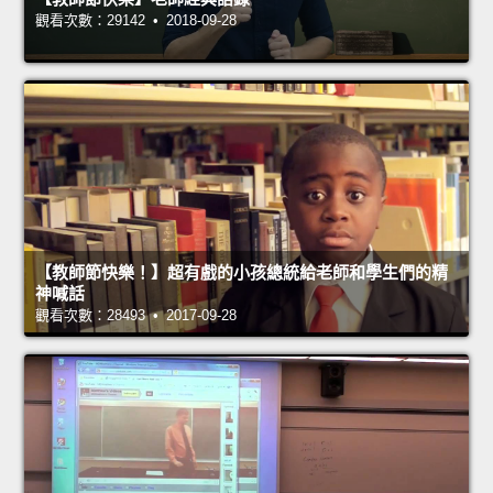
觀看次數：29142 • 2018-09-28
【教師節快樂！】超有戲的小孩總統給老師和學生們的精
神喊話
觀看次數：28493 • 2017-09-28