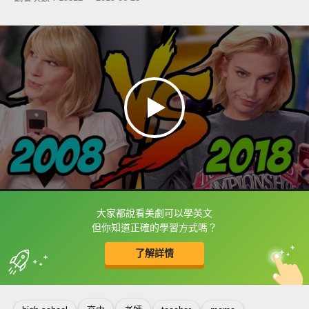
大家都說看美劇可以學英文
框選或點兩下字幕可以直接查字典喔！
但你知道正確的學習方式嗎？
了解詳情
英
中
收錄佳句
功能升級