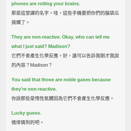
phones are rotting your brains.
那是這堂課的名字。哇，這些手機要把你們的腦袋瓜
搞爛了。
They are non-reactive.
Okay, who can tell me
what I just said? Madison?
它們不會產生化學反應。好，誰可以告訴我剛才我說
的內容？Madison？
You said that those are noble gases because
they're non-reactive.
你說那些是惰性氣體因為它們不會產生化學反應。
Lucky guess.
僥倖猜到的吧。