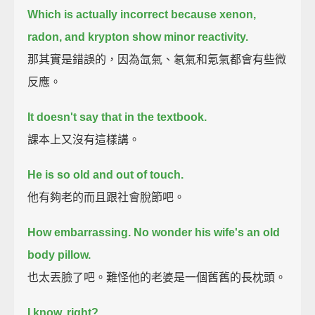
Which is actually incorrect because xenon,
radon, and krypton show minor reactivity.
那其實是錯誤的，因為氙氣、氡氣和氪氣都會有些微
反應。
It doesn't say that in the textbook.
課本上又沒有這樣講。
He is so old and out of touch.
他有夠老的而且跟社會脫節吧。
How embarrassing. No wonder his wife's an old
body pillow.
也太丟臉了吧。難怪他的老婆是一個舊舊的長枕頭。
I know, right?