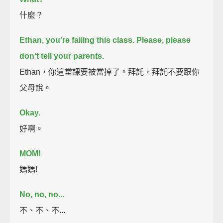
什麼？
Ethan, you're failing this class. Please, please
don't tell your parents.
Ethan，你這堂課要被當掉了。拜託，拜託不要跟你
父母說。
Okay.
好啊。
MOM!
媽媽!
No, no, no...
不、不、不...