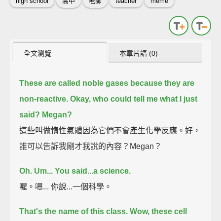
high school
高中
老師
teacher
meme
全文瀏覽
本章片語 (0)
These are called noble gases because they are
non-reactive.
Okay, who could tell me what I just
said?
Megan?
這些叫做惰性氣體因為它們不會產生化學反應。好，
誰可以告訴我剛才我說的內容？Megan？
Oh.
Um...
You said...a science.
喔。嗯... 你說...一個科學。
That's the name of this class.
Wow, these cell