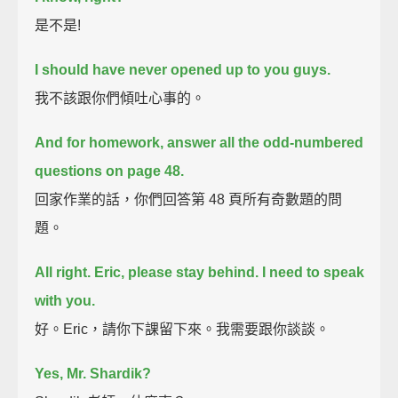
是不是!
I should have never opened up to you guys.
我不該跟你們傾吐心事的。
And for homework, answer all the odd-numbered
questions on page 48.
回家作業的話，你們回答第 48 頁所有奇數題的問
題。
All right. Eric, please stay behind. I need to speak
with you.
好。Eric，請你下課留下來。我需要跟你談談。
Yes, Mr. Shardik?