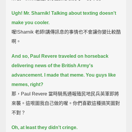
Ugh! Mr. Sharnik!
Talking about texting doesn't
make you cooler.
喔!Sharnik 老師!講傳訊息的事情也不會讓你變比較酷
啊。
And so, Paul Revere traveled on horseback
delivering news of the British Army's
advancement.
I made that meme.
You guys like
memes, right?
那，Paul Revere 當時騎馬通報殖民地民兵英軍即將
來襲。這哏圖我自己做的喔。你們喜歡這種搞笑圖對
不對？
Oh, at least they didn't cringe.