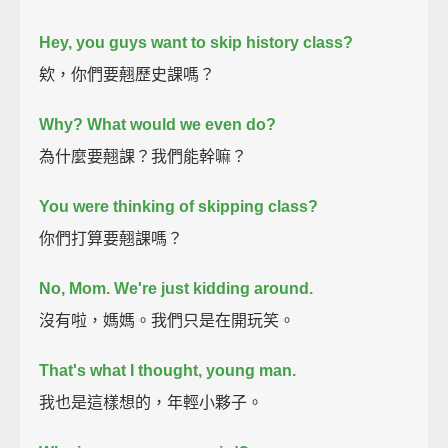
Hey, you guys want to skip history class?
欸，你們要翹歷史課嗎？
Why? What would we even do?
為什麼要翹課？我們能幹嘛？
You were thinking of skipping class?
你們打算要翹課嗎？
No, Mom. We're just kidding around.
沒有啦，媽媽。我們只是在開玩笑。
That's what I thought, young man.
我也是這樣想的，年輕小夥子。