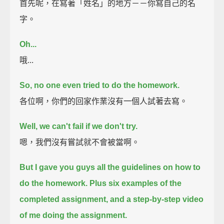
首先呢，在寫著「姓名」的地方－－你寫自己的名
字。
Oh...
哦...
So, no one even tried to do the homework.
各位啊，你們的回家作業沒有一個人試著去寫。
Well, we can't fail if we don't try.
嗯，我們沒有嘗試就不會被當啊。
But I gave you guys all the guidelines on how to
do the homework.
Plus six examples of the
completed assignment,
and a step-by-step video
of me doing the assignment.