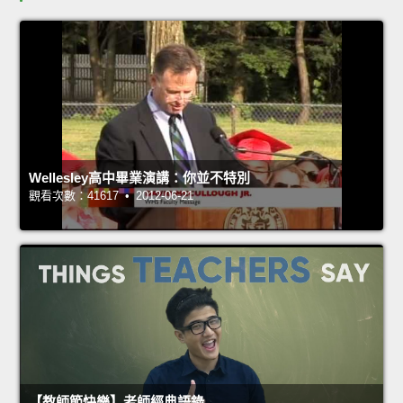
Wellesley高中畢業演講：你並不特別
觀看次數：41617 • 2012-06-21
【教師節快樂】老師經典語錄