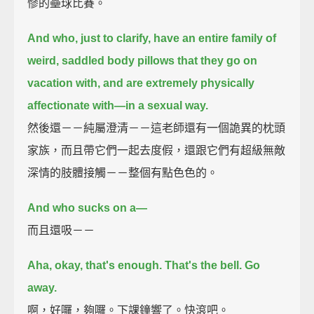
慘的壘球比賽。
And who, just to clarify, have an entire family of
weird, saddled body pillows
that they go on
vacation with,
and are extremely physically
affectionate with—in a sexual way.
然後還－－純屬澄清－－這老師還有一個詭異的枕頭
家族，而且帶它們一起去度假，還跟它們有超級無敵
深情的肢體接觸－－整個有點色色的。
And who sucks on a—
而且還吸－－
Aha, okay, that's enough.
That's the bell. Go
away.
啊，好囉，夠囉。下課鐘響了。快滾吧。