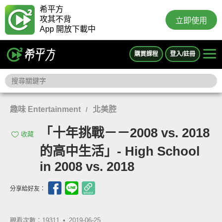
希平方
攻其不背
立即使用
App 開放下載中
購買課程
登入/註冊
趣味 Entertainment
北美腔
/
「十年挑戰－－2008 vs. 2018
收藏
的高中生活」- High School
in 2008 vs. 2018
分享給好友：
觀看次數：19311 •
2019-06-25