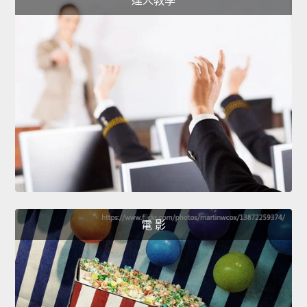
達人教學
電 影