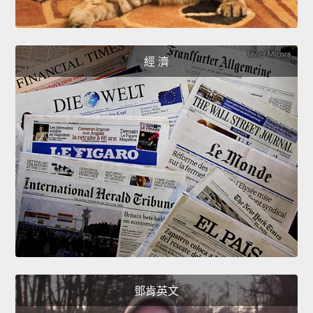
經 濟
鄧肯英文