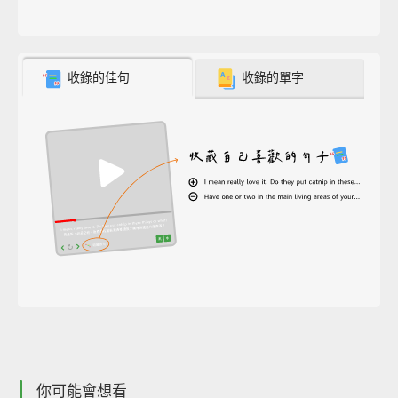
收錄的佳句
收錄的單字
你可能會想看