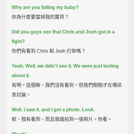
Why are you failing my baby?
你為什麼要當掉我的寶貝？
Did you guys see that Chris and Josh got in a
fight?
你們有看到 Chris 和 Josh 打架嗎？
Yeah. Well, we didn't see it. We were just texting
about it.
有啊。這個嘛，我們沒有看到。但我們剛剛才在傳訊
息討論。
Well, I saw it, and I got a photo. Look.
欸，我有看到，而且我還拍到一張照片。你看。