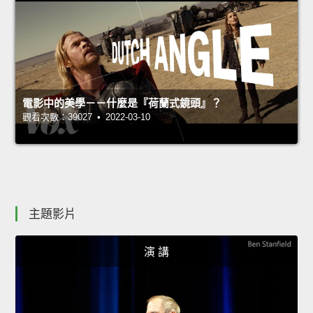
電影中的美學－－什麼是『荷蘭式鏡頭』？
觀看次數：39027 • 2022-03-10
主題影片
演 講