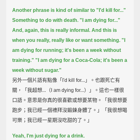
Another phrase is kind of similar to "I'd kill for..."
Something to do with death.
"I am dying for..."
And, again, this is really informal.
And this is
when you really, really like or want something.
"I
am dying for running; it's been a week without
training."
"I am dying for a Coca-Cola; it's been a
week without sugar."
另外一個片語有點像「I'd kill for...」。也跟死亡有
關，「我超想...（I am dying for...）」。這也一樣很
口語。意思是你真的很喜歡或想要某物。「我很想要
跑步；我已經一個禮拜沒鍛鍊身體了。」「我很想喝
可樂；我已經一星期沒吃甜的了。」
Yeah, I'm just dying for a drink.