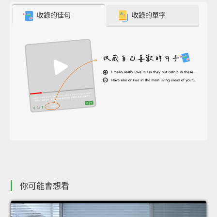
收錄的佳句
收錄的單字
你可能會想看