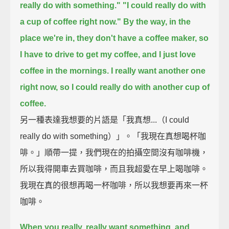
really do with something."
"I could really do with
a cup of coffee right now."
By the way, in the
place we're in, they don't have a coffee maker,
so
I have to drive to get my coffee, and I just love
coffee in the mornings.
I really want another one
right now, so I could really do with another cup of
coffee.
另一種表達我想要的片語是「我真想...（I could
really do with something）」。「我現在真想喝杯咖
啡。」順帶一提，我們現在的拍攝空間沒有咖啡機，
所以我得開車去買咖啡，而且我超愛在早上喝咖啡。
我現在真的很想再喝一杯咖啡，所以我想要再來一杯
咖啡。
When you really, really want something, and