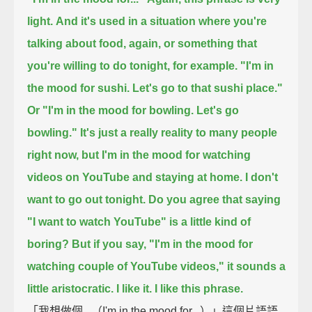
light.
And it's used in a situation where you're
talking about food, again,
or something that
you're willing to do tonight, for example.
"I'm in
the mood for sushi. Let's go to that sushi place."
Or "I'm in the mood for bowling. Let's go
bowling."
It's just a really reality to many people
right now,
but I'm in the mood for watching
videos on YouTube and staying at home.
I don't
want to go out tonight.
Do you agree that saying
"I want to watch YouTube" is a little kind of
boring?
But if you say, "I'm in the mood for
watching couple of YouTube videos,"
it sounds a
little aristocratic.
I like it. I like this phrase.
「我想做個...（I'm in the mood for...）」這個片語語