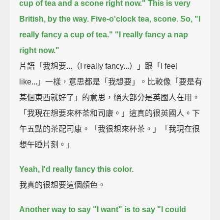
cup of tea and a scone right now."
This is very
British, by the way. Five-o'clock tea, scone.
So, "I
really fancy a cup of tea."
"I really fancy a nap
right now."
片語「我想要...（I really fancy...）」跟「I feel
like...」一樣，意思都是「我想要」。比較像「要是有
某個東西就好了」的意思，絕大部分是英國人在用。
「我現在想要來杯茶和司康。」這真的很英國人。下
午五點的茶配司康。「我很想來杯茶。」「我現在很
想午睡片刻。」
Yeah, I'd really fancy this color.
我真的很想要這個顏色。
Another way to say "I want" is to say "I could