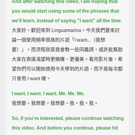
And after watching this video,
I am hoping that
you would start using some of the phrases that
we'll learn,
instead of saying "I want" all the time.
大家好。歡迎來到 Linguamarina。今天我們要來討
論一個使用頻率很高的片語「I want...（我想
要）」。而流程就是我會教一些同義詞，或許能幫助
大家在表達渴望時更精確、更優美。看完影片後，希
望你們可以開始使用今天學到的片語，而不是每次都
只會用 I want 喔。
I want. I want. I want.
Me. Me. Me.
我想要。我想要。我想要。我。我。我。
So, if you're interested, please continue watching
this video.
And before you continue, please hit