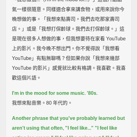
氣一樣很隨意。同樣適合拿來講食物，或用來說你今
晚想做的事。「我想來點壽司。我們去吃那家壽司
店。」或是「我想打保齡球。我們去打保齡球。」這
是現在很多人想做的事，但我想要待在家看 YouTube
上的影片。我今晚不想出門。你不覺得說「我想看
YouTube」有點無聊嗎？但如果你說「我想來幾部
YouTube 的影片」感覺就比較有格調。我喜歡。我喜
歡這個片語。
I'm in the mood for some music.
'80s.
我想來點音樂。80 年代的。
Another phrase that you've probably learned but
aren't using that often,
"I feel like..."
"I feel like