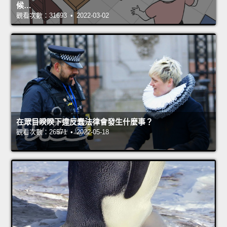
候…
觀看次數：31693 • 2022-03-02
在眾目睽睽下違反蠢法律會發生什麼事？
觀看次數：26571 • 2022-05-18