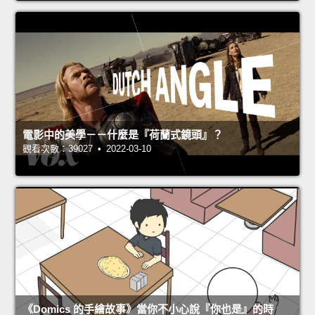
電影中的美學－－什麼是『荷蘭式鏡頭』？
觀看次數：39027 • 2022-03-10
《Domics 的手繪故事》當你不小心說『你也是』的時