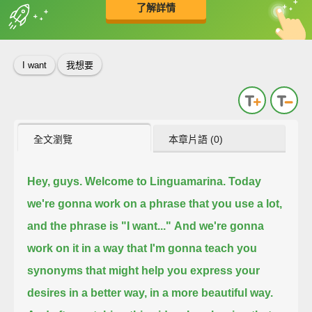
了解詳情
英
中
收錄佳句
功能升級
I want
我想要
全文瀏覽
本章片語 (0)
Hey, guys. Welcome to Linguamarina.
Today
we're gonna work on a phrase that you use a lot,
and the phrase is "I want..."
And we're gonna
work on it in a way that I'm gonna teach you
synonyms
that might help you express your
desires in a better way,
in a more beautiful way.