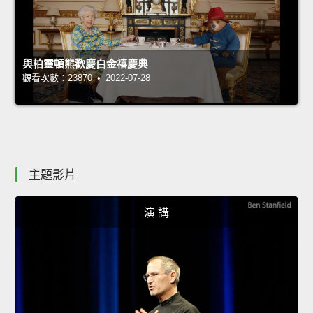
與柏靈頓熊歡慶白金禧慶典
觀看次數：23870 • 2022-07-28
主題影片
演 講