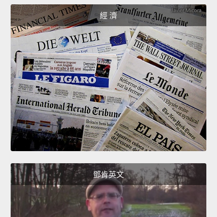
經 濟
鄧肯英文