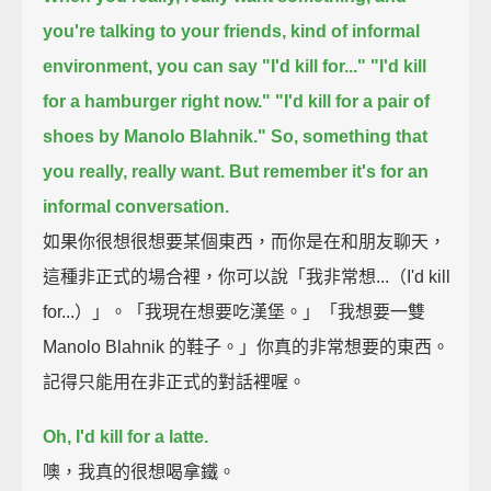
you're talking to your friends,
kind of informal
environment, you can say "I'd kill for..."
"I'd kill
for a hamburger right now."
"I'd kill for a pair of
shoes by Manolo Blahnik."
So, something that
you really, really want.
But remember it's for an
informal conversation.
如果你很想很想要某個東西，而你是在和朋友聊天，
這種非正式的場合裡，你可以說「我非常想...（I'd kill
for...）」。「我現在想要吃漢堡。」「我想要一雙
Manolo Blahnik 的鞋子。」你真的非常想要的東西。
記得只能用在非正式的對話裡喔。
Oh, I'd kill for a latte.
噢，我真的很想喝拿鐵。