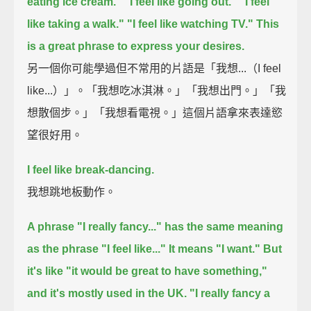
eating ice cream."
"I feel like going out."
"I feel
like taking a walk."
"I feel like watching TV."
This
is a great phrase to express your desires.
另一個你可能學過但不常用的片語是「我想...（I feel
like...）」。「我想吃冰淇淋。」「我想出門。」「我
想散個步。」「我想看電視。」這個片語拿來表達慾
望很好用。
I feel like break-dancing.
我想跳地板動作。
A phrase "I really fancy..."
has the same meaning
as the phrase "I feel like..."
It means "I want."
But
it's like "it would be great to have something,"
and it's mostly used in the UK.
"I really fancy a