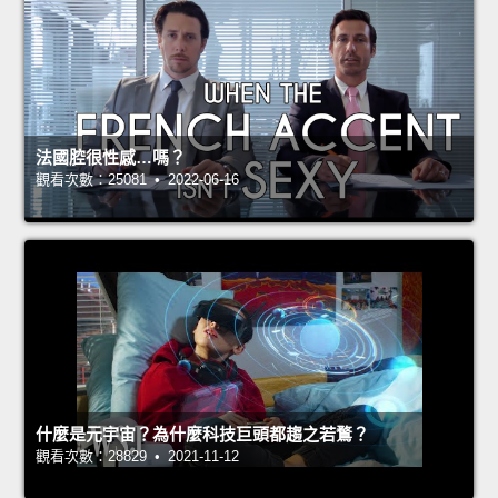
法國腔很性感…嗎？
觀看次數：25081 • 2022-06-16
什麼是元宇宙？為什麼科技巨頭都趨之若鶩？
觀看次數：28829 • 2021-11-12