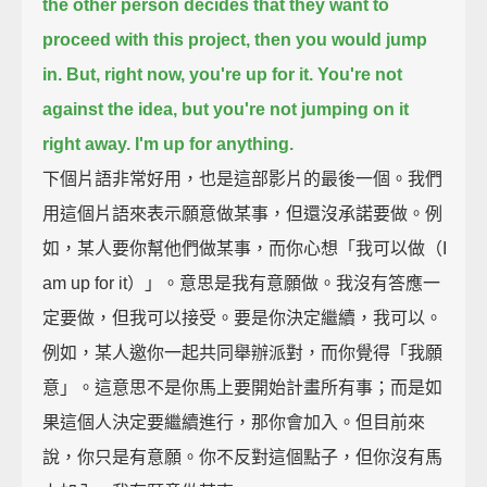
the other person decides that they want to
proceed with this project,
then you would jump
in.
But, right now, you're up for it. You're not
against the idea,
but you're not jumping on it
right away.
I'm up for anything.
下個片語非常好用，也是這部影片的最後一個。我們
用這個片語來表示願意做某事，但還沒承諾要做。例
如，某人要你幫他們做某事，而你心想「我可以做（I
am up for it）」。意思是我有意願做。我沒有答應一
定要做，但我可以接受。要是你決定繼續，我可以。
例如，某人邀你一起共同舉辦派對，而你覺得「我願
意」。這意思不是你馬上要開始計畫所有事；而是如
果這個人決定要繼續進行，那你會加入。但目前來
說，你只是有意願。你不反對這個點子，但你沒有馬