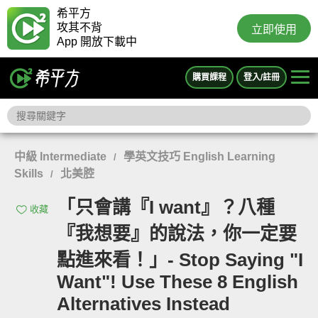
希平方
攻其不背
立即使用
App 開放下載中
購買課程
登入/註冊
中級 Intermediate
學英文技巧 English Learning
/
Skills
北美腔
/
「只會講『I want』？八種
收藏
『我想要』的說法，你一定要
點進來看！」- Stop Saying "I
Want"! Use These 8 English
Alternatives Instead