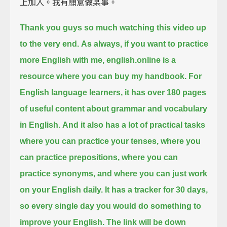
上加入。我有願意做某事。
Thank you guys so much watching this video up
to the very end.
As always, if you want to practice
more English with me,
english.online is a
resource where you can buy my handbook.
For
English language learners, it has over 180 pages
of
useful content about grammar and vocabulary
in English.
And it also has a lot of practical tasks
where you can practice your tenses,
where you
can practice prepositions, where you can
practice synonyms,
and where you can just work
on your English daily.
It has a tracker for 30 days,
so every single day you would do something to
improve your English.
The link will be down