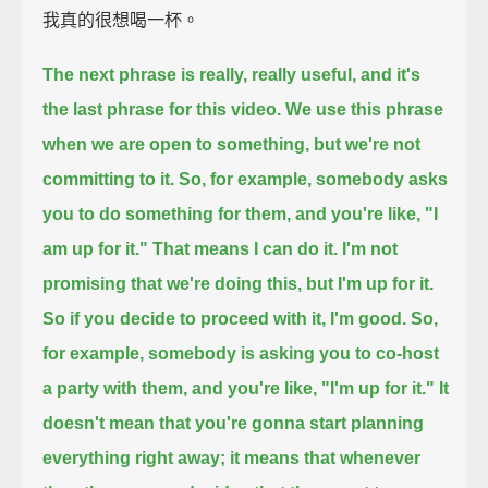
我真的很想喝一杯。
The next phrase is really, really useful, and it's
the last phrase for this video.
We use this phrase
when we are open to something, but we're not
committing to it.
So, for example, somebody asks
you to do something for them,
and you're like, "I
am up for it."
That means I can do it.
I'm not
promising that we're doing this, but I'm up for it.
So if you decide to proceed with it, I'm good.
So,
for example, somebody is asking you to co-host
a party with them,
and you're like, "I'm up for it."
It
doesn't mean that you're gonna start planning
everything right away;
it means that whenever