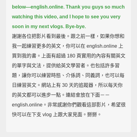
below—english.online.
Thank you guys so much
watching this video,
and I hope to see you very
soon in my next vlogs.
Bye-bye.
謝謝各位把影片看到最後。跟之前一樣，如果你想和
我一起練習更多的英文，你可以在 english.online 上
買到我的書。上面有超過 180 頁實用的內容有關英文
的單字與文法，提供給英文學習者。也包括許多習
題，讓你可以練習時態、介係詞、同義詞，也可以每
日練習英文。網站上有 30 天的追蹤器，所以每天你
的英文都可以進步一點。連結會放在下面－－
english.online。非常感謝你們觀看這部影片，希望很
快可以在下支 vlog 上跟大家見面。掰掰。