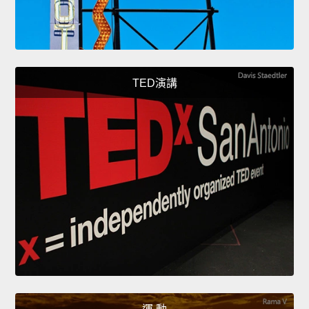
TED演講