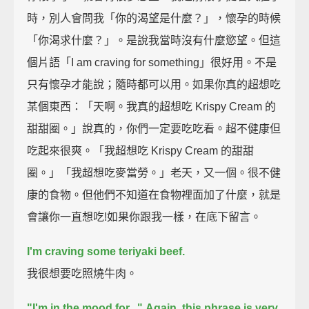
時，別人會問我「你的渴望是什麼？」，懷孕的時候
「你渴求什麼？」。是說我當時沒有什麼慾望。但這
個片語「I am craving for something」很好用。不是
只有懷孕才能說；隨時都可以用。如果你真的超想吃
某個東西：「天啊。我真的超想吃 Krispy Cream 的
甜甜圈。」說真的，你們一定要吃吃看。超不健康但
吃起來很爽。「我超想吃 Krispy Cream 的甜甜
圈。」「我超想吃麥當勞。」老天，又一個。很不健
康的食物。但他們不知道在食物裡面加了什麼，就是
會讓你一直想吃!如果你跟我一樣，在底下留言。
I'm craving some teriyaki beef.
我很想要吃照燒牛肉。
"I'm in the mood for..."
Again, this phrase is very