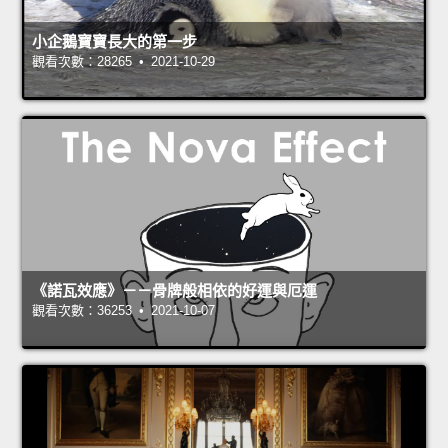
小企鵝寶寶長大的第一步
觀看次數：28265 • 2021-10-29
《諾瓦效應》－－骨牌般相依的好運與厄運
觀看次數：36253 • 2021-10-07