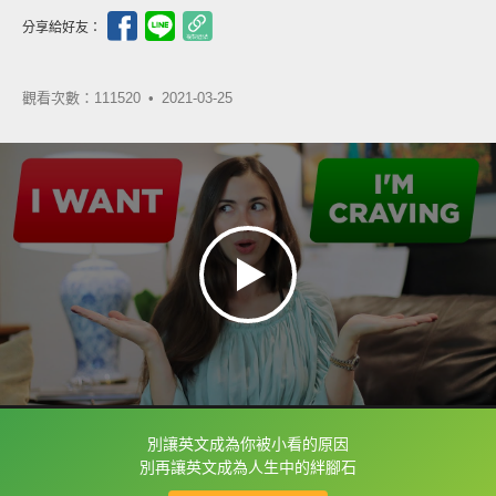
分享給好友：
觀看次數：111520 •
2021-03-25
別讓英文成為你被小看的原因
框選或點兩下字幕可以直接查字典喔！
別再讓英文成為人生中的絆腳石