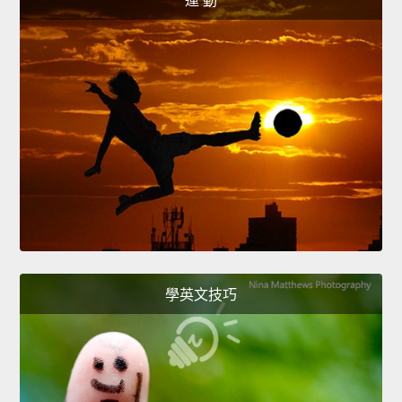
運 動
學英文技巧