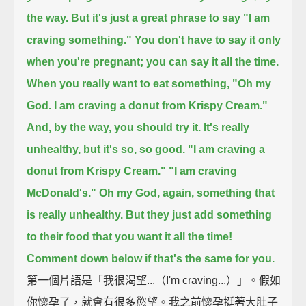
the way.
But it's just a great phrase to say "I am
craving something."
You don't have to say it only
when you're pregnant;
you can say it all the time.
When you really want to eat something,
"Oh my
God. I am craving a donut from Krispy Cream."
And, by the way, you should try it.
It's really
unhealthy, but it's so, so good.
"I am craving a
donut from Krispy Cream."
"I am craving
McDonald's." Oh my God, again, something that
is really unhealthy.
But they just add something
to their food that you want it all the time!
Comment down below if that's the same for you.
第一個片語是「我很渴望...（I'm craving...）」。假如
你懷孕了，就會有很多慾望。我之前懷孕挺著大肚子