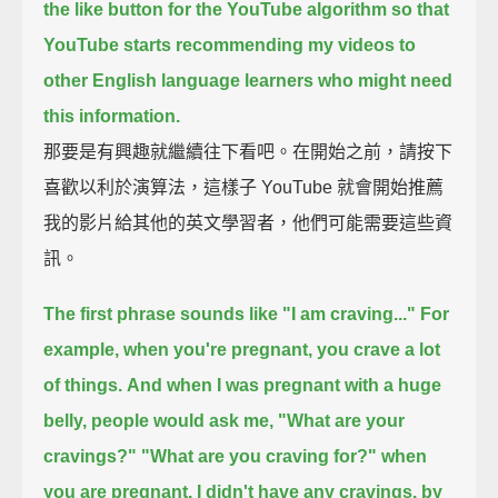
the like button for the YouTube algorithm
so that
YouTube starts recommending my videos to
other English language learners
who might need
this information.
那要是有興趣就繼續往下看吧。在開始之前，請按下
喜歡以利於演算法，這樣子 YouTube 就會開始推薦
我的影片給其他的英文學習者，他們可能需要這些資
訊。
The first phrase sounds like "I am craving..."
For
example, when you're pregnant, you crave a lot
of things.
And when I was pregnant with a huge
belly,
people would ask me, "What are your
cravings?"
"What are you craving for?" when
you are pregnant.
I didn't have any cravings, by