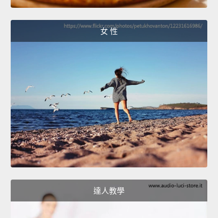
女 性
達人教學