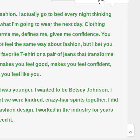
fashion. I actually go to bed every night thinking
what I'm going to wear the next day.
Clothing
orms me, defines me, gives me confidence.
You
t feel the same way about fashion, but I bet you
favorite T-shirt or a pair of jeans that transforms
makes you feel good, makes you feel confident,
you feel like you.
 was younger, I wanted to be Betsey Johnson.
I
t we were kindred, crazy-hair spirits together.
I did
fashion design, I worked in the industry for years
ed it.
ed, I had three kids.
But life can be heartbreakingly