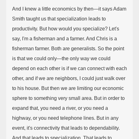
And I knew a little economics by then—it says Adam
Smith taught us that specialization leads to
productivity. But how would you specialize? Let's
say, I'm a fisherman and a farmer. And Chris is a
fisherman farmer. Both are generalists. So the point
is that we could only—the only way we could
depend on each other is if we can connect with each
other, and if we are neighbors, I could just walk over
to his house. But then we are limiting our economic
sphere to something very small area. But in order to
expand that, you need a river, or you need a
highway, or you need telephone lines. But in any
event, it's connectivity that leads to dependability.
And that leads to specialization. That leads to