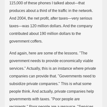
115,000 of these phones I talked about—that
produces about a third of the traffic in the network.
And 2004, the net profit, after taxes—very serious
taxes—was 120 million dollars. And the company
contributed about 190 million dollars to the
government coffers.
And again, here are some of the lessons. "The
government needs to provide economically viable
services." Actually, this is an instance where private
companies can provide that. "Governments need to
subsidize private companies." This is what some
people think. And actually, private companies help
governments with taxes. "Poor people are
recipients." Poor people are a resource. "Services