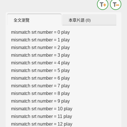
全文瀏覽
本章片語 (0)
mismatch srt number = 0
play
mismatch srt number = 1
play
mismatch srt number = 2
play
mismatch srt number = 3
play
mismatch srt number = 4
play
mismatch srt number = 5
play
mismatch srt number = 6
play
mismatch srt number = 7
play
mismatch srt number = 8
play
mismatch srt number = 9
play
mismatch srt number = 10
play
mismatch srt number = 11
play
mismatch srt number = 12
play