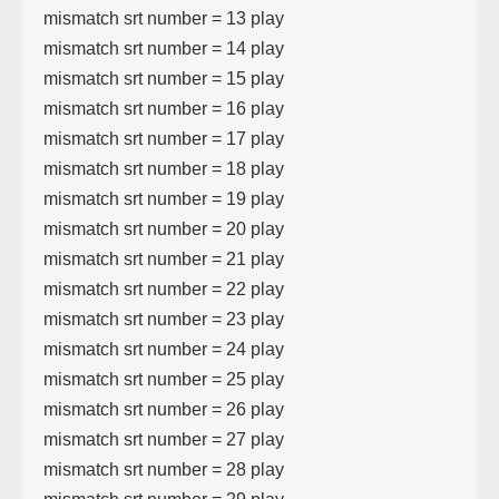
mismatch srt number = 13
play
mismatch srt number = 14
play
mismatch srt number = 15
play
mismatch srt number = 16
play
mismatch srt number = 17
play
mismatch srt number = 18
play
mismatch srt number = 19
play
mismatch srt number = 20
play
mismatch srt number = 21
play
mismatch srt number = 22
play
mismatch srt number = 23
play
mismatch srt number = 24
play
mismatch srt number = 25
play
mismatch srt number = 26
play
mismatch srt number = 27
play
mismatch srt number = 28
play