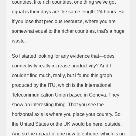
countries, like rich countries, one thing we've got
equal is their days are the same length: 24 hours. So
if you lose that precious resource, where you are
somewhat equal to the richer countries, that's a huge
waste.
So I started looking for any evidence that—does
connectivity really increase productivity? And I
couldn't find much, really, but I found this graph
produced by the ITU, which is the International
Telecommunication Union based in Geneva. They
show an interesting thing. That you see the
horizontal axis is where you place your country. So
the United States or the UK would be here, outside.
And so the impact of one new telephone, which is on