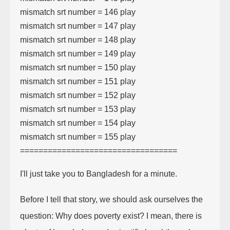
mismatch srt number = 146
play
mismatch srt number = 147
play
mismatch srt number = 148
play
mismatch srt number = 149
play
mismatch srt number = 150
play
mismatch srt number = 151
play
mismatch srt number = 152
play
mismatch srt number = 153
play
mismatch srt number = 154
play
mismatch srt number = 155
play
==================================
I'll just take you to Bangladesh for a minute.
Before I tell that story, we should ask ourselves the
question: Why does poverty exist? I mean, there is