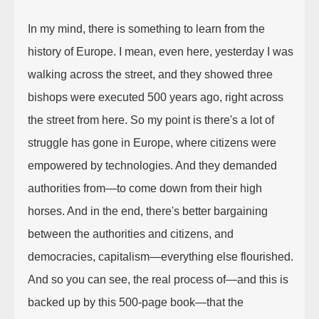
In my mind, there is something to learn from the
history of Europe. I mean, even here, yesterday I was
walking across the street, and they showed three
bishops were executed 500 years ago, right across
the street from here. So my point is there's a lot of
struggle has gone in Europe, where citizens were
empowered by technologies. And they demanded
authorities from—to come down from their high
horses. And in the end, there's better bargaining
between the authorities and citizens, and
democracies, capitalism—everything else flourished.
And so you can see, the real process of—and this is
backed up by this 500-page book—that the