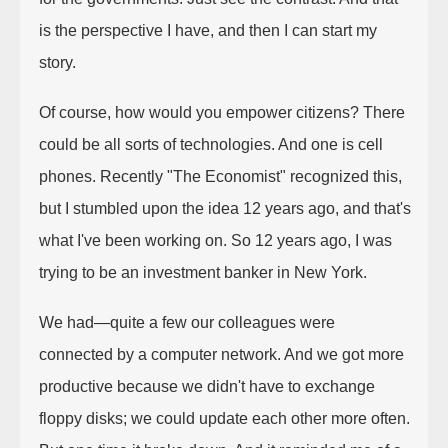
is the perspective I have, and then I can start my
story.
Of course, how would you empower citizens? There
could be all sorts of technologies. And one is cell
phones. Recently "The Economist" recognized this,
but I stumbled upon the idea 12 years ago, and that's
what I've been working on. So 12 years ago, I was
trying to be an investment banker in New York.
We had—quite a few our colleagues were
connected by a computer network. And we got more
productive because we didn't have to exchange
floppy disks; we could update each other more often.