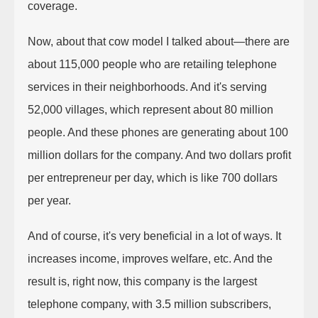
coverage.
Now, about that cow model I talked about—there are
about 115,000 people who are retailing telephone
services in their neighborhoods. And it's serving
52,000 villages, which represent about 80 million
people. And these phones are generating about 100
million dollars for the company. And two dollars profit
per entrepreneur per day, which is like 700 dollars
per year.
And of course, it's very beneficial in a lot of ways. It
increases income, improves welfare, etc. And the
result is, right now, this company is the largest
telephone company, with 3.5 million subscribers,