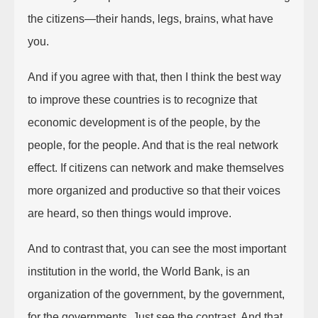
the citizens—their hands, legs, brains, what have
you.
And if you agree with that, then I think the best way
to improve these countries is to recognize that
economic development is of the people, by the
people, for the people. And that is the real network
effect. If citizens can network and make themselves
more organized and productive so that their voices
are heard, so then things would improve.
And to contrast that, you can see the most important
institution in the world, the World Bank, is an
organization of the government, by the government,
for the governments. Just see the contrast. And that