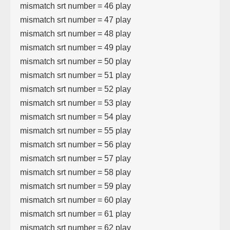
mismatch srt number = 46
play
mismatch srt number = 47
play
mismatch srt number = 48
play
mismatch srt number = 49
play
mismatch srt number = 50
play
mismatch srt number = 51
play
mismatch srt number = 52
play
mismatch srt number = 53
play
mismatch srt number = 54
play
mismatch srt number = 55
play
mismatch srt number = 56
play
mismatch srt number = 57
play
mismatch srt number = 58
play
mismatch srt number = 59
play
mismatch srt number = 60
play
mismatch srt number = 61
play
mismatch srt number = 62
play