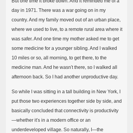
But one time it broke down. And it reminded me of a
day in 1971. There was a war going on in my
country. And my family moved out of an urban place,
where we used to live, to a remote rural area where it
was safer. And one time my mother asked me to get
some medicine for a younger sibling. And I walked
10 miles or so, all morning, to get there, to the
medicine man. And he wasn't there, so I walked all
afternoon back. So I had another unproductive day.
So while I was sitting in a tall building in New York, I
put those two experiences together side by side, and
basically concluded that connectivity is productivity
—whether it's in a modern office or an
underdeveloped village. So naturally, I—the