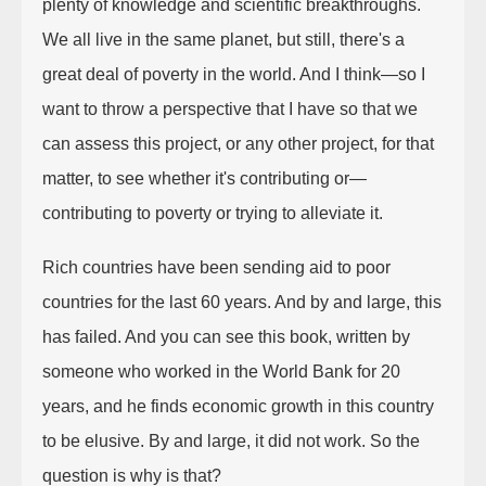
plenty of knowledge and scientific breakthroughs.
We all live in the same planet, but still, there's a
great deal of poverty in the world. And I think—so I
want to throw a perspective that I have so that we
can assess this project, or any other project, for that
matter, to see whether it's contributing or—
contributing to poverty or trying to alleviate it.
Rich countries have been sending aid to poor
countries for the last 60 years. And by and large, this
has failed. And you can see this book, written by
someone who worked in the World Bank for 20
years, and he finds economic growth in this country
to be elusive. By and large, it did not work. So the
question is why is that?