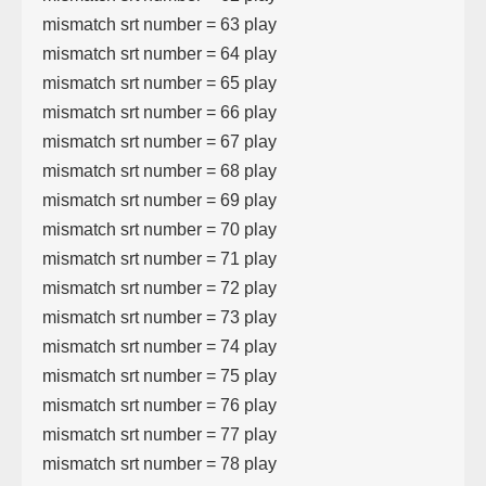
mismatch srt number = 63
play
mismatch srt number = 64
play
mismatch srt number = 65
play
mismatch srt number = 66
play
mismatch srt number = 67
play
mismatch srt number = 68
play
mismatch srt number = 69
play
mismatch srt number = 70
play
mismatch srt number = 71
play
mismatch srt number = 72
play
mismatch srt number = 73
play
mismatch srt number = 74
play
mismatch srt number = 75
play
mismatch srt number = 76
play
mismatch srt number = 77
play
mismatch srt number = 78
play