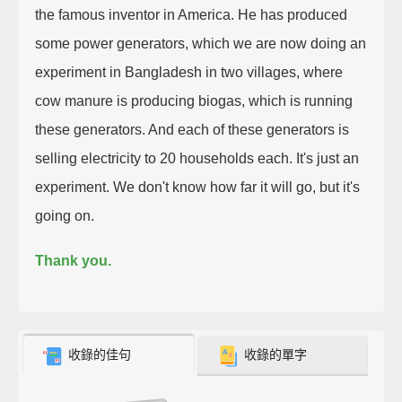
the famous inventor in America. He has produced
some power generators, which we are now doing an
experiment in Bangladesh in two villages, where
cow manure is producing biogas, which is running
these generators. And each of these generators is
selling electricity to 20 households each. It's just an
experiment. We don't know how far it will go, but it's
going on.
Thank you.
收錄的佳句
收錄的單字