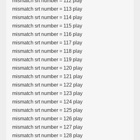
mismatch srt number = 112
play
mismatch srt number = 113
play
mismatch srt number = 114
play
mismatch srt number = 115
play
mismatch srt number = 116
play
mismatch srt number = 117
play
mismatch srt number = 118
play
mismatch srt number = 119
play
mismatch srt number = 120
play
mismatch srt number = 121
play
mismatch srt number = 122
play
mismatch srt number = 123
play
mismatch srt number = 124
play
mismatch srt number = 125
play
mismatch srt number = 126
play
mismatch srt number = 127
play
mismatch srt number = 128
play