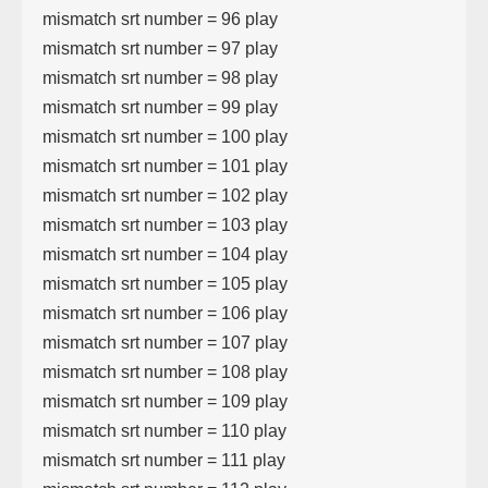
mismatch srt number = 96
play
mismatch srt number = 97
play
mismatch srt number = 98
play
mismatch srt number = 99
play
mismatch srt number = 100
play
mismatch srt number = 101
play
mismatch srt number = 102
play
mismatch srt number = 103
play
mismatch srt number = 104
play
mismatch srt number = 105
play
mismatch srt number = 106
play
mismatch srt number = 107
play
mismatch srt number = 108
play
mismatch srt number = 109
play
mismatch srt number = 110
play
mismatch srt number = 111
play