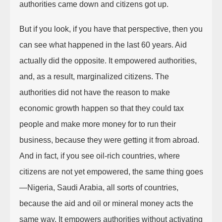
authorities came down and citizens got up.
But if you look, if you have that perspective, then you
can see what happened in the last 60 years. Aid
actually did the opposite. It empowered authorities,
and, as a result, marginalized citizens. The
authorities did not have the reason to make
economic growth happen so that they could tax
people and make more money for to run their
business, because they were getting it from abroad.
And in fact, if you see oil-rich countries, where
citizens are not yet empowered, the same thing goes
—Nigeria, Saudi Arabia, all sorts of countries,
because the aid and oil or mineral money acts the
same way. It empowers authorities without activating