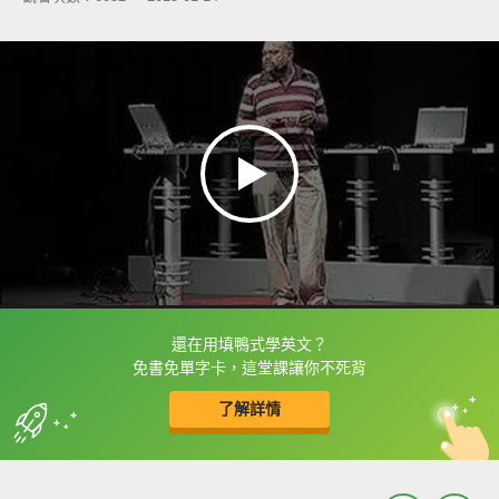
還在用填鴨式學英文？
框選或點兩下字幕可以直接查字典喔！
免書免單字卡，這堂課讓你不死背
了解詳情
英
中
收錄佳句
功能升級