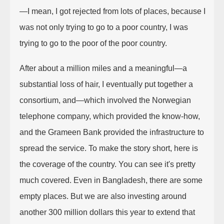
—I mean, I got rejected from lots of places, because I
was not only trying to go to a poor country, I was
trying to go to the poor of the poor country.
After about a million miles and a meaningful—a
substantial loss of hair, I eventually put together a
consortium, and—which involved the Norwegian
telephone company, which provided the know-how,
and the Grameen Bank provided the infrastructure to
spread the service. To make the story short, here is
the coverage of the country. You can see it's pretty
much covered. Even in Bangladesh, there are some
empty places. But we are also investing around
another 300 million dollars this year to extend that