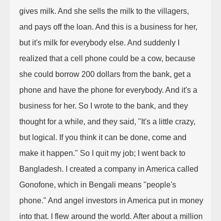
gives milk. And she sells the milk to the villagers,
and pays off the loan. And this is a business for her,
but it's milk for everybody else. And suddenly I
realized that a cell phone could be a cow, because
she could borrow 200 dollars from the bank, get a
phone and have the phone for everybody. And it's a
business for her. So I wrote to the bank, and they
thought for a while, and they said, "It's a little crazy,
but logical. If you think it can be done, come and
make it happen." So I quit my job; I went back to
Bangladesh. I created a company in America called
Gonofone, which in Bengali means "people's
phone." And angel investors in America put in money
into that. I flew around the world. After about a million