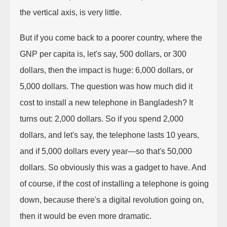
the vertical axis, is very little.
But if you come back to a poorer country, where the
GNP per capita is, let's say, 500 dollars, or 300
dollars, then the impact is huge: 6,000 dollars, or
5,000 dollars. The question was how much did it
cost to install a new telephone in Bangladesh? It
turns out: 2,000 dollars. So if you spend 2,000
dollars, and let's say, the telephone lasts 10 years,
and if 5,000 dollars every year—so that's 50,000
dollars. So obviously this was a gadget to have. And
of course, if the cost of installing a telephone is going
down, because there's a digital revolution going on,
then it would be even more dramatic.