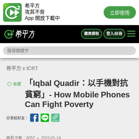
希平方
攻其不背
立即使用
App 開放下載中
購買課程
登入/註冊
希平方 x ICRT
「Iqbal Quadir：以手機對抗
收藏
貧窮」- How Mobile Phones
Can Fight Poverty
分享給好友：
觀看次數：6052 •
2015-01-14