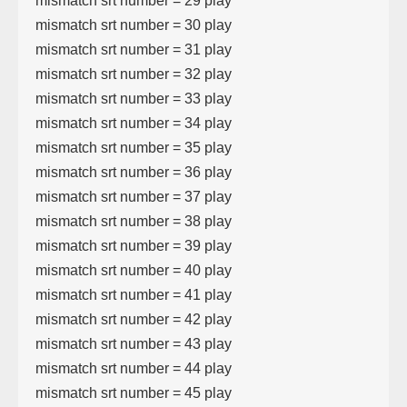
mismatch srt number = 29
play
mismatch srt number = 30
play
mismatch srt number = 31
play
mismatch srt number = 32
play
mismatch srt number = 33
play
mismatch srt number = 34
play
mismatch srt number = 35
play
mismatch srt number = 36
play
mismatch srt number = 37
play
mismatch srt number = 38
play
mismatch srt number = 39
play
mismatch srt number = 40
play
mismatch srt number = 41
play
mismatch srt number = 42
play
mismatch srt number = 43
play
mismatch srt number = 44
play
mismatch srt number = 45
play