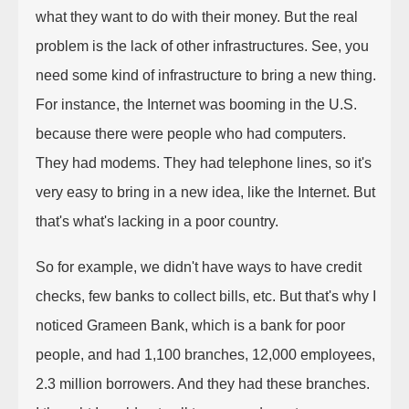
what they want to do with their money. But the real
problem is the lack of other infrastructures. See, you
need some kind of infrastructure to bring a new thing.
For instance, the Internet was booming in the U.S.
because there were people who had computers.
They had modems. They had telephone lines, so it's
very easy to bring in a new idea, like the Internet. But
that's what's lacking in a poor country.
So for example, we didn't have ways to have credit
checks, few banks to collect bills, etc. But that's why I
noticed Grameen Bank, which is a bank for poor
people, and had 1,100 branches, 12,000 employees,
2.3 million borrowers. And they had these branches.