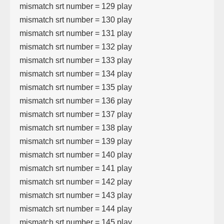
mismatch srt number = 129
play
mismatch srt number = 130
play
mismatch srt number = 131
play
mismatch srt number = 132
play
mismatch srt number = 133
play
mismatch srt number = 134
play
mismatch srt number = 135
play
mismatch srt number = 136
play
mismatch srt number = 137
play
mismatch srt number = 138
play
mismatch srt number = 139
play
mismatch srt number = 140
play
mismatch srt number = 141
play
mismatch srt number = 142
play
mismatch srt number = 143
play
mismatch srt number = 144
play
mismatch srt number = 145
play