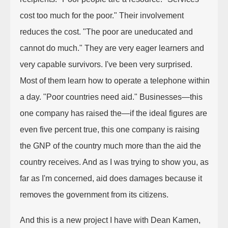
cost too much for the poor." Their involvement
reduces the cost. "The poor are uneducated and
cannot do much." They are very eager learners and
very capable survivors. I've been very surprised.
Most of them learn how to operate a telephone within
a day. "Poor countries need aid." Businesses—this
one company has raised the—if the ideal figures are
even five percent true, this one company is raising
the GNP of the country much more than the aid the
country receives. And as I was trying to show you, as
far as I'm concerned, aid does damages because it
removes the government from its citizens.
And this is a new project I have with Dean Kamen,