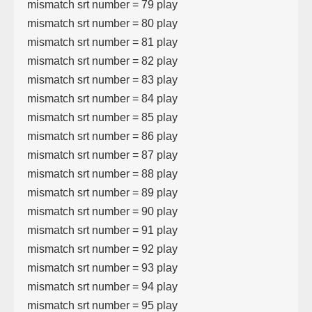
mismatch srt number = 79
play
mismatch srt number = 80
play
mismatch srt number = 81
play
mismatch srt number = 82
play
mismatch srt number = 83
play
mismatch srt number = 84
play
mismatch srt number = 85
play
mismatch srt number = 86
play
mismatch srt number = 87
play
mismatch srt number = 88
play
mismatch srt number = 89
play
mismatch srt number = 90
play
mismatch srt number = 91
play
mismatch srt number = 92
play
mismatch srt number = 93
play
mismatch srt number = 94
play
mismatch srt number = 95
play