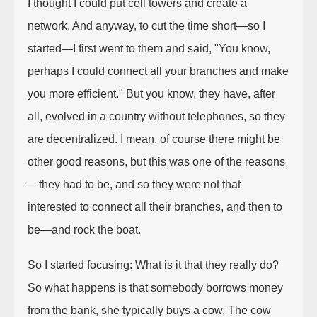
I thought I could put cell towers and create a
network. And anyway, to cut the time short—so I
started—I first went to them and said, "You know,
perhaps I could connect all your branches and make
you more efficient." But you know, they have, after
all, evolved in a country without telephones, so they
are decentralized. I mean, of course there might be
other good reasons, but this was one of the reasons
—they had to be, and so they were not that
interested to connect all their branches, and then to
be—and rock the boat.
So I started focusing: What is it that they really do?
So what happens is that somebody borrows money
from the bank, she typically buys a cow. The cow