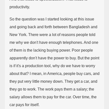
productivity.
So the question was I started looking at this issue
and going back and forth between Bangladesh and
New York. There were a lot of reasons people told
me why we don't have enough telephones. And one
of them is the lacking buying power. Poor people
apparently don't have the power to buy. But the point
is if it's a production tool, why do we have to worry
about that? I mean, in America, people buy cars, and
they put very little money down. They get a car, and
they go to work. The work pays them a salary; the
salary allows them to pay for the car. Over time, the
car pays for itself.