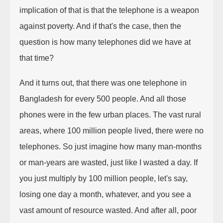
implication of that is that the telephone is a weapon
against poverty. And if that's the case, then the
question is how many telephones did we have at
that time?
And it turns out, that there was one telephone in
Bangladesh for every 500 people. And all those
phones were in the few urban places. The vast rural
areas, where 100 million people lived, there were no
telephones. So just imagine how many man-months
or man-years are wasted, just like I wasted a day. If
you just multiply by 100 million people, let's say,
losing one day a month, whatever, and you see a
vast amount of resource wasted. And after all, poor