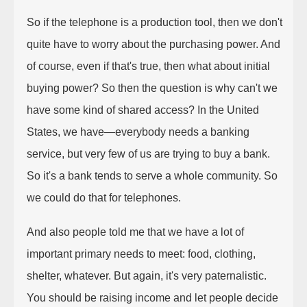
So if the telephone is a production tool, then we don't
quite have to worry about the purchasing power. And
of course, even if that's true, then what about initial
buying power? So then the question is why can't we
have some kind of shared access? In the United
States, we have—everybody needs a banking
service, but very few of us are trying to buy a bank.
So it's a bank tends to serve a whole community. So
we could do that for telephones.
And also people told me that we have a lot of
important primary needs to meet: food, clothing,
shelter, whatever. But again, it's very paternalistic.
You should be raising income and let people decide