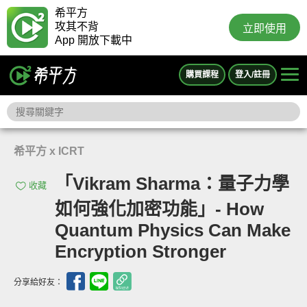
希平方
攻其不背
立即使用
App 開放下載中
購買課程
登入/註冊
希平方 x ICRT
「Vikram Sharma：量子力學
收藏
如何強化加密功能」- How
Quantum Physics Can Make
Encryption Stronger
分享給好友：