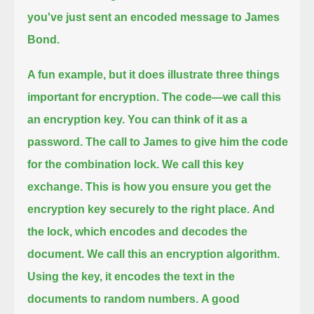
you've just sent an encoded message to James
Bond.
A fun example, but it does illustrate three things
important for encryption.
The code—we call this
an encryption key. You can think of it as a
password.
The call to James to give him the code
for the combination lock. We call this key
exchange.
This is how you ensure you get the
encryption key securely to the right place.
And
the lock, which encodes and decodes the
document. We call this an encryption algorithm.
Using the key, it encodes the text in the
documents to random numbers.
A good