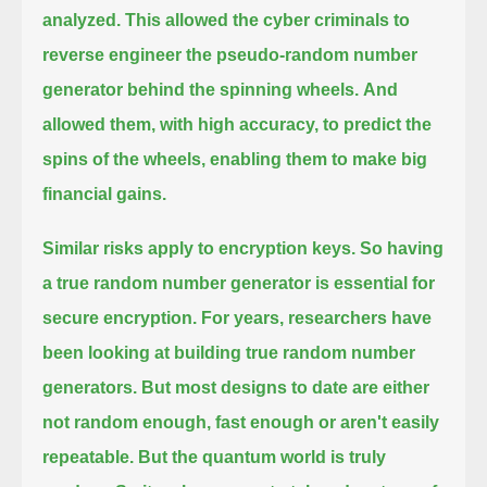
analyzed.
This allowed the cyber criminals to
reverse engineer the pseudo-random number
generator behind the spinning wheels.
And
allowed them, with high accuracy, to predict the
spins of the wheels, enabling them to make big
financial gains.
Similar risks apply to encryption keys. So having
a true random number generator is essential for
secure encryption.
For years, researchers have
been looking at building true random number
generators.
But most designs to date are either
not random enough, fast enough or aren't easily
repeatable.
But the quantum world is truly