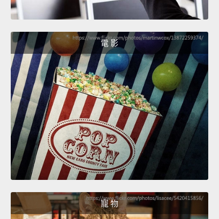
電 影
寵 物