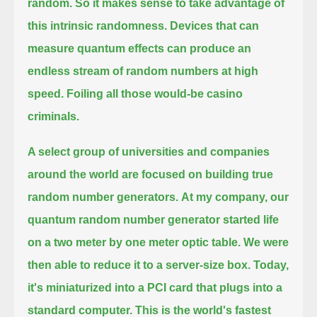
random. So it makes sense to take advantage of
this intrinsic randomness.
Devices that can
measure quantum effects can produce an
endless stream of random numbers at high
speed. Foiling all those would-be casino
criminals.
A select group of universities and companies
around the world are focused on building true
random number generators.
At my company, our
quantum random number generator started life
on a two meter by one meter optic table.
We were
then able to reduce it to a server-size box.
Today,
it's miniaturized into a PCI card that plugs into a
standard computer.
This is the world's fastest