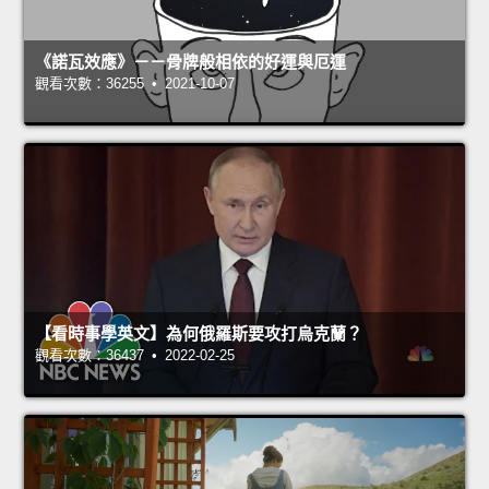
《諾瓦效應》－－骨牌般相依的好運與厄運
觀看次數：36255 • 2021-10-07
【看時事學英文】為何俄羅斯要攻打烏克蘭？
觀看次數：36437 • 2022-02-25