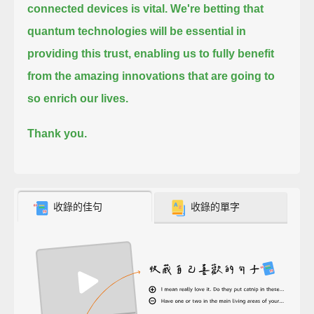
connected devices is vital.
We're betting that
quantum technologies will be essential in
providing this trust,
enabling us to fully benefit
from the amazing innovations that are going to
so enrich our lives.
Thank you.
收錄的佳句
收錄的單字