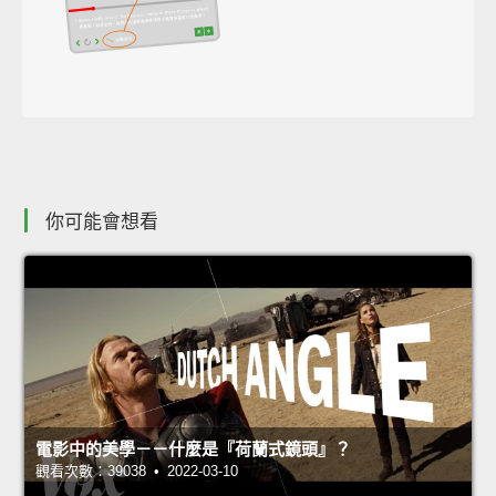
你可能會想看
電影中的美學－－什麼是『荷蘭式鏡頭』？
觀看次數：39038 • 2022-03-10