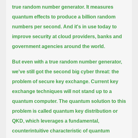
true random number generator. It measures
quantum effects to produce a billion random
numbers per second.
And it's in use today to
improve security at cloud providers, banks and
government agencies around the world.
But even with a true random number generator,
we've still got the second big cyber threat: the
problem of secure key exchange.
Current key
exchange techniques will not stand up to a
quantum computer.
The quantum solution to this
problem is called quantum key distribution or
QKD,
which leverages a fundamental,
counterintuitive characteristic of quantum