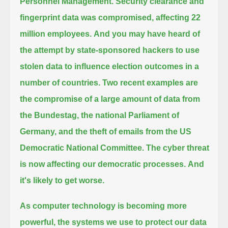
Personnel Management.
Security clearance and
fingerprint data was compromised, affecting 22
million employees.
And you may have heard of
the attempt by state-sponsored hackers to use
stolen data to influence election outcomes in a
number of countries.
Two recent examples are
the compromise of a large amount of data from
the Bundestag,
the national Parliament of
Germany, and the theft of emails from the US
Democratic National Committee.
The cyber threat
is now affecting our democratic processes.
And
it's likely to get worse.
As computer technology is becoming more
powerful, the systems we use to protect our data