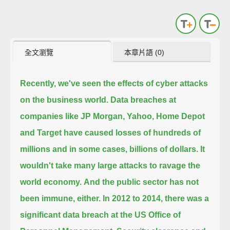
全文瀏覽
本章片語 (0)
Recently, we've seen the effects of cyber attacks
on the business world.
Data breaches at
companies like JP Morgan, Yahoo, Home Depot
and Target have caused losses of hundreds of
millions
and in some cases, billions of dollars.
It
wouldn't take many large attacks to ravage the
world economy.
And the public sector has not
been immune, either.
In 2012 to 2014, there was a
significant data breach at the US Office of