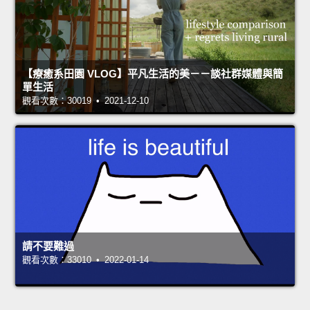
【療癒系田園 VLOG】平凡生活的美－－談社群媒體與簡
單生活
觀看次數：30019 • 2021-12-10
請不要難過
觀看次數：33010 • 2022-01-14