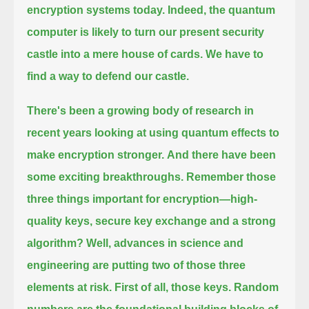
encryption systems today.
Indeed, the quantum
computer is likely to turn our present security
castle into a mere house of cards.
We have to
find a way to defend our castle.
There's been a growing body of research in
recent years looking at using quantum effects to
make encryption stronger.
And there have been
some exciting breakthroughs.
Remember those
three things important for encryption—high-
quality keys, secure key exchange and a strong
algorithm?
Well, advances in science and
engineering are putting two of those three
elements at risk.
First of all, those keys. Random