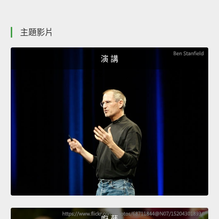
主題影片
演 講