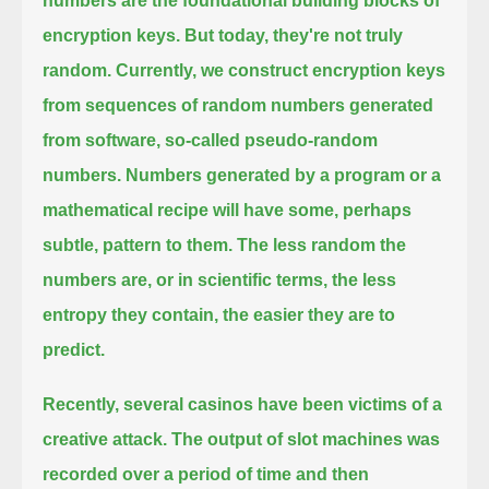
numbers are the foundational building blocks of
encryption keys. But today, they're not truly
random.
Currently, we construct encryption keys
from sequences of random numbers generated
from software, so-called pseudo-random
numbers.
Numbers generated by a program or a
mathematical recipe will have some, perhaps
subtle, pattern to them.
The less random the
numbers are, or in scientific terms, the less
entropy they contain, the easier they are to
predict.
Recently, several casinos have been victims of a
creative attack.
The output of slot machines was
recorded over a period of time and then