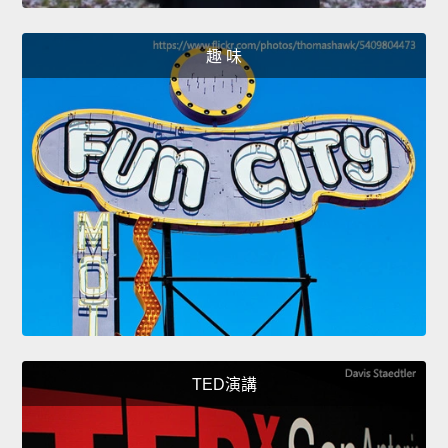
趣 味
TED演講