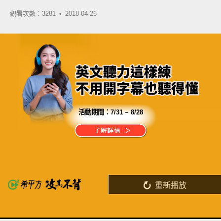
觀看次數：3281 •
2018-04-26
活動期間：
7/31 ~ 8/28
分享這部影片
去上英文口說課很緊張？
一堆人面前更沒自信？
重新播放
了解詳情
英
中
收錄佳句
功能升級