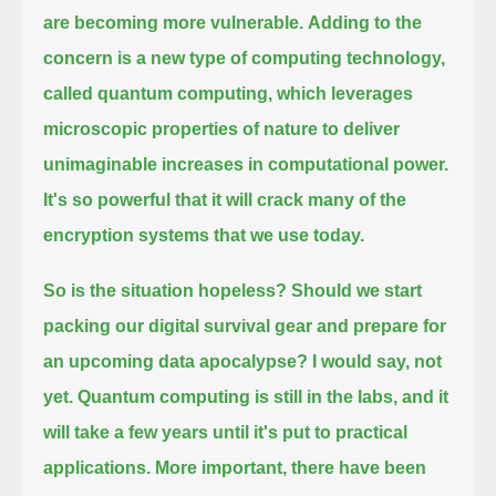
are becoming more vulnerable.
Adding to the
concern is a new type of computing technology,
called quantum computing,
which leverages
microscopic properties of nature to deliver
unimaginable increases in computational power.
It's so powerful that it will crack many of the
encryption systems that we use today.
So is the situation hopeless?
Should we start
packing our digital survival gear and prepare for
an upcoming data apocalypse?
I would say, not
yet.
Quantum computing is still in the labs, and it
will take a few years until it's put to practical
applications.
More important, there have been