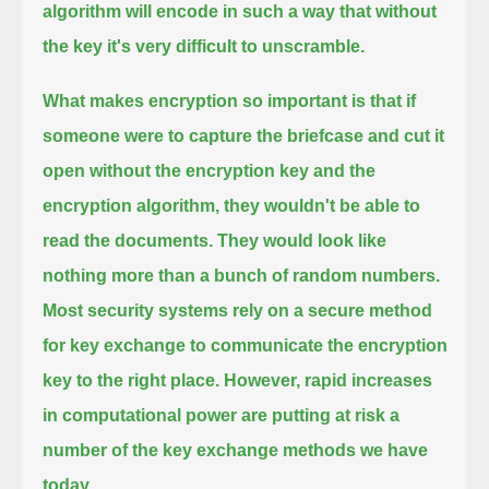
algorithm will encode in such a way that without
the key it's very difficult to unscramble.
What makes encryption so important is that if
someone were to capture the briefcase and cut it
open
without the encryption key and the
encryption algorithm, they wouldn't be able to
read the documents.
They would look like
nothing more than a bunch of random numbers.
Most security systems rely on a secure method
for key exchange to communicate the encryption
key to the right place.
However, rapid increases
in computational power are putting at risk a
number of the key exchange methods we have
today.