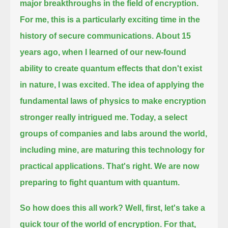
major breakthroughs in the field of encryption.
For me, this is a particularly exciting time in the
history of secure communications.
About 15
years ago, when I learned of our new-found
ability to create quantum effects that don't exist
in nature, I was excited.
The idea of applying the
fundamental laws of physics to make encryption
stronger really intrigued me.
Today, a select
groups of companies and labs around the world,
including mine, are maturing this technology for
practical applications.
That's right. We are now
preparing to fight quantum with quantum.
So how does this all work? Well, first, let's take a
quick tour of the world of encryption.
For that,