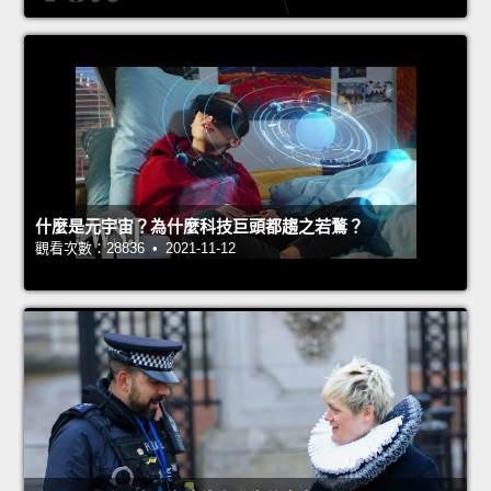
什麼是元宇宙？為什麼科技巨頭都趨之若鶩？
觀看次數：28836 • 2021-11-12