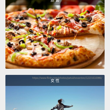
廚 藝
女 性