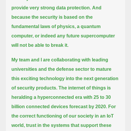
provide very strong data protection.
And
because the security is based on the
fundamental laws of physics,
a quantum
computer, or indeed any future supercomputer
will not be able to break it.
My team and I are collaborating with leading
universities and the defense sector
to mature
this exciting technology into the next generation
of security products.
The internet of things is
heralding a hyperconnected era with 25 to 30
billion connected devices forecast by 2020.
For
the correct functioning of our society in an IoT
world, trust in the systems that support these