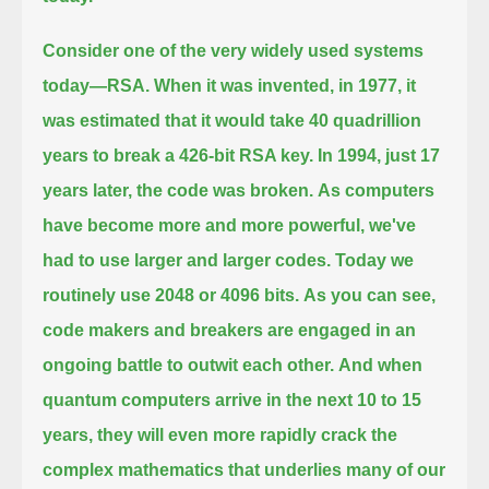
Consider one of the very widely used systems
today—RSA.
When it was invented, in 1977, it
was estimated that it would take 40 quadrillion
years to break a 426-bit RSA key.
In 1994, just 17
years later, the code was broken.
As computers
have become more and more powerful, we've
had to use larger and larger codes.
Today we
routinely use 2048 or 4096 bits.
As you can see,
code makers and breakers are engaged in an
ongoing battle to outwit each other.
And when
quantum computers arrive in the next 10 to 15
years,
they will even more rapidly crack the
complex mathematics that underlies many of our