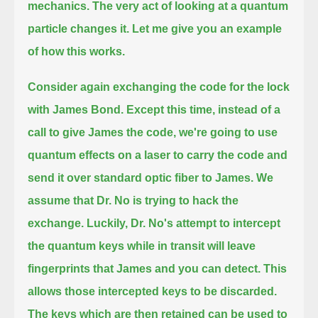
mechanics.
The very act of looking at a quantum
particle changes it.
Let me give you an example
of how this works.
Consider again exchanging the code for the lock
with James Bond.
Except this time, instead of a
call to give James the code, we're going to use
quantum effects on a laser to carry the code
and
send it over standard optic fiber to James.
We
assume that Dr. No is trying to hack the
exchange.
Luckily, Dr. No's attempt to intercept
the quantum keys while in transit will leave
fingerprints that James and you can detect.
This
allows those intercepted keys to be discarded.
The keys which are then retained can be used to