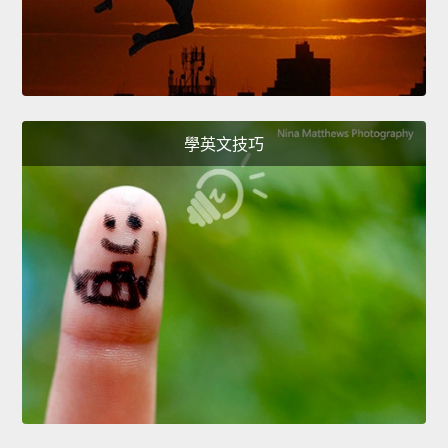
學英文技巧