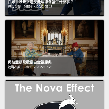
在眾目睽睽下違反蠢法律會發生什麼事？
觀看次數：26571 • 2022-05-18
與柏靈頓熊歡慶白金禧慶典
觀看次數：23880 • 2022-07-28