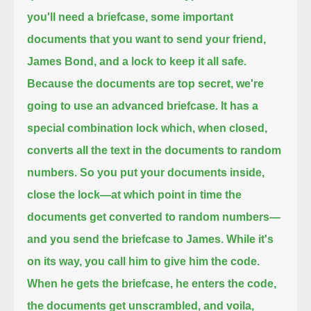
you'll need a briefcase, some important
documents that you want to send your friend,
James Bond, and a lock to keep it all safe.
Because the documents are top secret, we're
going to use an advanced briefcase.
It has a
special combination lock which, when closed,
converts all the text in the documents to random
numbers.
So you put your documents inside,
close the lock—at which point in time the
documents get converted to random numbers—
and you send the briefcase to James.
While it's
on its way, you call him to give him the code.
When he gets the briefcase, he enters the code,
the documents get unscrambled, and voila,