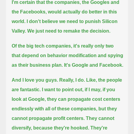
I'm certain that the companies, the Googles and
the Facebooks, would actually do better in this
world.
I don't believe we need to punish Silicon
Valley. We just need to remake the decision.
Of the big tech companies, it's really only two
that depend on behavior modification and spying
as their business plan. It's Google and Facebook.
And I love you guys. Really, I do. Like, the people
are fantastic.
I want to point out, if I may, if you
look at Google, they can propagate cost centers
endlessly with all of these companies, but they
cannot propagate profit centers. They cannot
diversify, because they're hooked.
They're