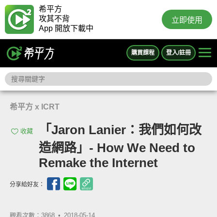
希平方
攻其不背
立即使用
App 開放下載中
購買課程
登入/註冊
希平方 x ICRT
「Jaron Lanier：我們如何改
收藏
造網路」- How We Need to
Remake the Internet
分享給好友：
觀看次數：3868 •
2018-05-14