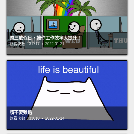
週三放假日，讓你工作效率大提升！
觀看次數：31717 • 2022-01-21
請不要難過
觀看次數：33010 • 2022-01-14