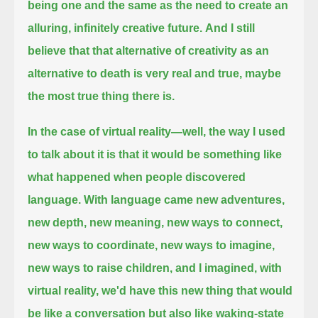
being one and the same as the need to create an
alluring, infinitely creative future.
And I still
believe that that alternative of creativity as an
alternative to death is very real and true, maybe
the most true thing there is.
In the case of virtual reality—well, the way I used
to talk about it is that it would be something like
what happened when people discovered
language.
With language came new adventures,
new depth, new meaning, new ways to connect,
new ways to coordinate, new ways to imagine,
new ways to raise children,
and I imagined, with
virtual reality, we'd have this new thing that would
be like a conversation but also like waking-state