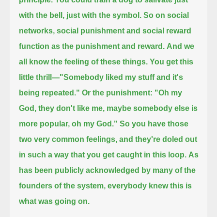
with the bell, just with the symbol.
So on social
networks, social punishment and social reward
function as the punishment and reward.
And we
all know the feeling of these things.
You get this
little thrill—"Somebody liked my stuff and it's
being repeated."
Or the punishment: "Oh my
God, they don't like me, maybe somebody else is
more popular, oh my God."
So you have those
two very common feelings, and they're doled out
in such a way that you get caught in this loop.
As
has been publicly acknowledged by many of the
founders of the system, everybody knew this is
what was going on.