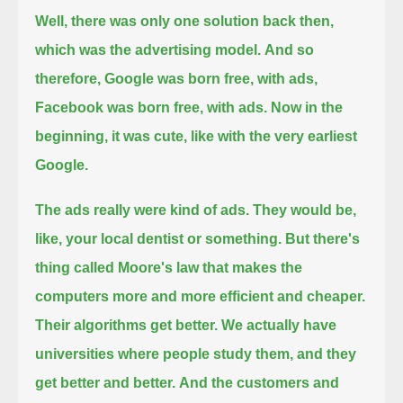
Well, there was only one solution back then,
which was the advertising model.
And so
therefore, Google was born free, with ads,
Facebook was born free, with ads.
Now in the
beginning, it was cute, like with the very earliest
Google.
The ads really were kind of ads. They would be,
like, your local dentist or something.
But there's
thing called Moore's law that makes the
computers more and more efficient and cheaper.
Their algorithms get better.
We actually have
universities where people study them, and they
get better and better.
And the customers and