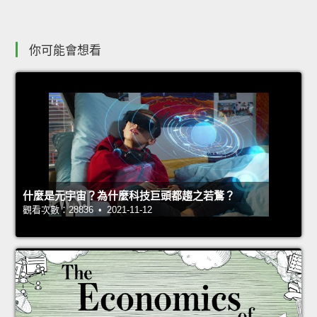
你可能會想看
什麼是元宇宙？為什麼科技巨頭都趨之若鶩？
觀看次數：28836 • 2021-11-12