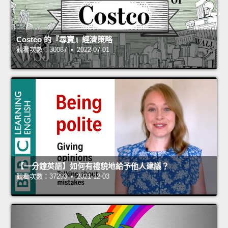
Costco 的『尋寶』經濟策略
觀看次數：30087 • 2022-07-01
【一分鐘英語】如何有禮貌地給予他人建議？
觀看次數：37293 • 2021-12-03