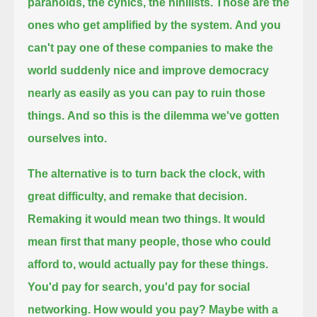
paranoids, the cynics, the nihilists.
Those are the
ones who get amplified by the system.
And you
can't pay one of these companies to make the
world suddenly nice and improve democracy
nearly as easily as you can pay to ruin those
things.
And so this is the dilemma we've gotten
ourselves into.
The alternative is to turn back the clock, with
great difficulty, and remake that decision.
Remaking it would mean two things.
It would
mean first that many people, those who could
afford to, would actually pay for these things.
You'd pay for search, you'd pay for social
networking.
How would you pay? Maybe with a