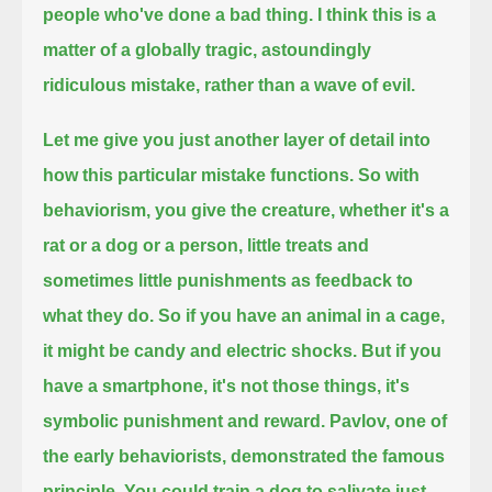
people who've done a bad thing.
I think this is a
matter of a globally tragic, astoundingly
ridiculous mistake, rather than a wave of evil.
Let me give you just another layer of detail into
how this particular mistake functions.
So with
behaviorism, you give the creature, whether it's a
rat or a dog or a person, little treats and
sometimes little punishments as feedback to
what they do.
So if you have an animal in a cage,
it might be candy and electric shocks.
But if you
have a smartphone, it's not those things, it's
symbolic punishment and reward.
Pavlov, one of
the early behaviorists, demonstrated the famous
principle.
You could train a dog to salivate just