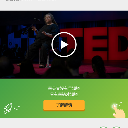
學英文沒有早知道
框選或點兩下字幕可以直接查字典喔！
只有學過才知道
了解詳情
英
中
收錄佳句
功能升級