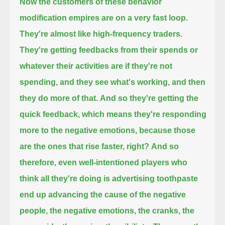
Now the customers of these behavior
modification empires are on a very fast loop.
They're almost like high-frequency traders.
They're getting feedbacks from their spends or
whatever their activities are if they're not
spending, and they see what's working, and then
they do more of that.
And so they're getting the
quick feedback, which means they're responding
more to the negative emotions, because those
are the ones that rise faster, right?
And so
therefore, even well-intentioned players who
think all they're doing is advertising toothpaste
end up advancing the cause of the negative
people,
the negative emotions, the cranks, the