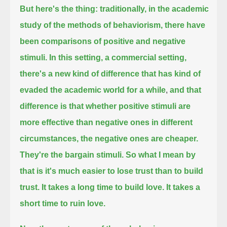
But here's the thing: traditionally, in the academic
study of the methods of behaviorism, there have
been comparisons of positive and negative
stimuli.
In this setting, a commercial setting,
there's a new kind of difference that has kind of
evaded the academic world for a while
,
and that
difference is that whether positive stimuli are
more effective than negative ones in different
circumstances, the negative ones are cheaper.
They're the bargain stimuli.
So what I mean by
that is it's much easier to lose trust than to build
trust.
It takes a long time to build love. It takes a
short time to ruin love.