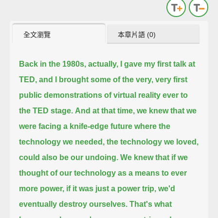
全文瀏覽
本章片語 (0)
Back in the 1980s, actually, I gave my first talk at
TED, and I brought some of the very, very first
public demonstrations of virtual reality ever to
the TED stage.
And at that time, we knew that we
were facing a knife-edge future where the
technology we needed, the technology we loved,
could also be our undoing.
We knew that if we
thought of our technology as a means to ever
more power, if it was just a power trip, we'd
eventually destroy ourselves.
That's what