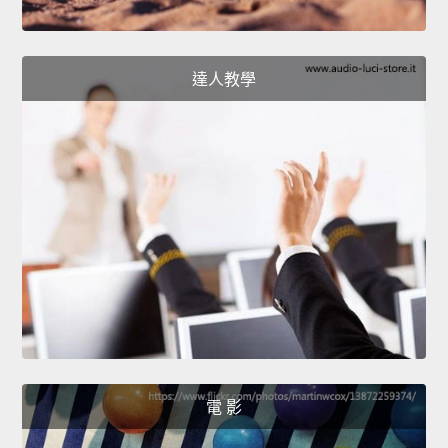
達人教學
電 影