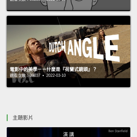
電影中的美學－－什麼是『荷蘭式鏡頭』？
觀看次數：39037 • 2022-03-10
主題影片
演 講