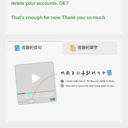
delete your accounts, OK?
That's enough for now. Thank you so much.
收錄的佳句
收錄的單字