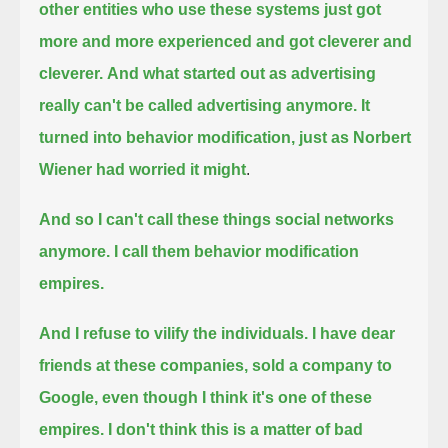
other entities who use these systems just got
more and more experienced and got cleverer and
cleverer.
And what started out as advertising
really can't be called advertising anymore.
It
turned into behavior modification, just as Norbert
Wiener had worried it might
.
And so I can't call these things social networks
anymore. I call them behavior modification
empires.
And I refuse to vilify the individuals.
I have dear
friends at these companies, sold a company to
Google, even though I think it's one of these
empires.
I don't think this is a matter of bad