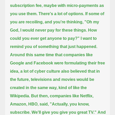
subscription fee, maybe with micro-payments as
you use them. There's a lot of options.
If some of
you are recoiling, and you're thinking, "Oh my
God, I would never pay for these things. How
could you ever get anyone to pay?"
I want to
remind you of something that just happened.
Around this same time that companies like
Google and Facebook were formulating their free
idea,
a lot of cyber culture also believed that in
the future, televisions and movies would be
created in the same way, kind of like the
Wikipedia.
But then, companies like Netflix,
Amazon, HBO, said, "Actually, you know,
subscribe. We'll give you give you great TV."
And