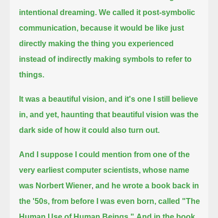
intentional dreaming.
We called it post-symbolic
communication, because it would be like just
directly making the thing you experienced
instead of indirectly making symbols to refer to
things.
It was a beautiful vision, and it's one I still believe
in, and yet, haunting that beautiful vision was the
dark side of how it could also turn out.
And I suppose I could mention from one of the
very earliest computer scientists, whose name
was Norbert Wiener
,
and he wrote a book back in
the '50s, from before I was even born, called "The
Human Use of Human Beings."
And in the book,