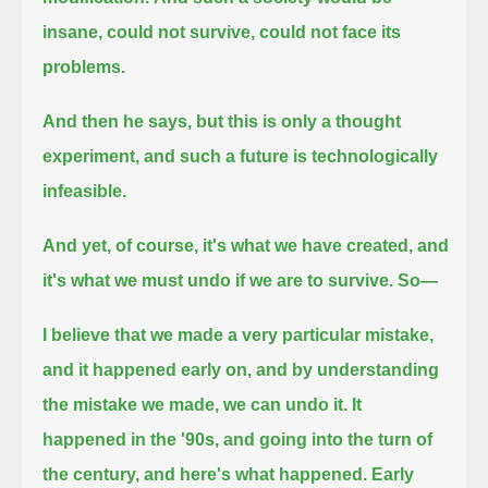
insane, could not survive, could not face its
problems.
And then he says, but this is only a thought
experiment, and such a future is technologically
infeasible.
And yet, of course, it's what we have created, and
it's what we must undo if we are to survive. So—
I believe that we made a very particular mistake,
and it happened early on, and by understanding
the mistake we made, we can undo it.
It
happened in the '90s, and going into the turn of
the century, and here's what happened.
Early