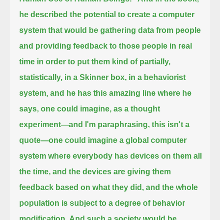
he described the potential to create a computer
system that would be gathering data from people
and providing feedback to those people in real
time
in order to put them kind of partially,
statistically, in a Skinner box, in a behaviorist
system,
and he has this amazing line where he
says, one could imagine, as a thought
experiment—and I'm paraphrasing, this isn't a
quote—
one could imagine a global computer
system where everybody has devices on them all
the time, and the devices are giving them
feedback based on what they did,
and the whole
population is subject to a degree of behavior
modification.
And such a society would be