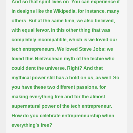
And so that spirit lives on.
You can experience it
in designs like the Wikipedia, for instance, many
others.
But at the same time, we also believed,
with equal fervor, in this other thing that was
completely incompatible, which is we loved our
tech entrepreneurs.
We loved Steve Jobs; we
loved this Nietzschean myth of the techie who
could dent the universe. Right?
And that
mythical power still has a hold on us, as well.
So
you have these two different passions, for
making everything free and for the almost
supernatural power of the tech entrepreneur.
How do you celebrate entrepreneurship when
everything's free?