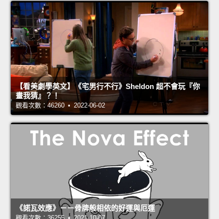
【看美劇學英文】《宅男行不行》Sheldon 超不會玩『你
畫我猜』？！
觀看次數：46260 • 2022-06-02
《諾瓦效應》－－骨牌般相依的好運與厄運
觀看次數：36255 • 2021-10-07