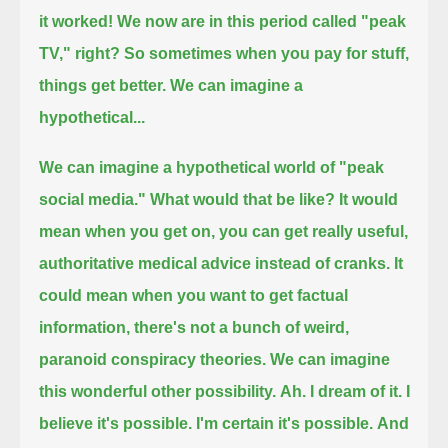
it worked! We now are in this period called "peak
TV," right?
So sometimes when you pay for stuff,
things get better. We can imagine a
hypothetical...
We can imagine a hypothetical world of "peak
social media." What would that be like?
It would
mean when you get on, you can get really useful,
authoritative medical advice instead of cranks.
It
could mean when you want to get factual
information, there's not a bunch of weird,
paranoid conspiracy theories.
We can imagine
this wonderful other possibility.
Ah. I dream of it. I
believe it's possible. I'm certain it's possible.
And