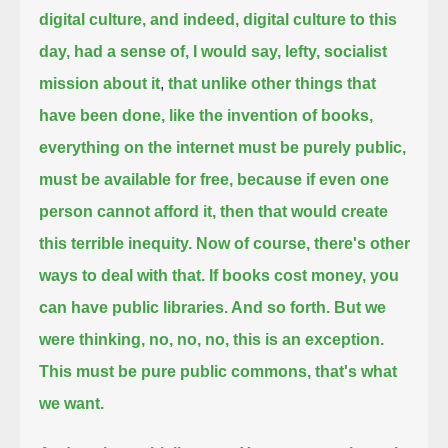
digital culture, and indeed, digital culture to this
day, had a sense of, I would say, lefty, socialist
mission about it
,
that unlike other things that
have been done, like the invention of books,
everything on the internet must be purely public,
must be available for free,
because if even one
person cannot afford it, then that would create
this terrible inequity.
Now of course, there's other
ways to deal with that.
If books cost money, you
can have public libraries. And so forth.
But we
were thinking, no, no, no, this is an exception.
This must be pure public commons, that's what
we want.