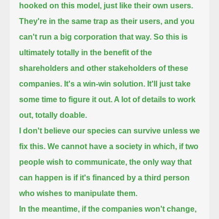
hooked on this model, just like their own users.
They're in the same trap as their users, and you
can't run a big corporation that way.
So this is
ultimately totally in the benefit of the
shareholders and other stakeholders of these
companies.
It's a win-win solution. It'll just take
some time to figure it out. A lot of details to work
out, totally doable.
I don't believe our species can survive unless we
fix this. We cannot have a society in which,
if two
people wish to communicate, the only way that
can happen is if it's financed by a third person
who wishes to manipulate them.
In the meantime, if the companies won't change,