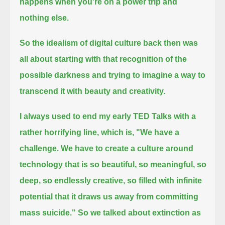
happens when you're on a power trip and
nothing else.
So the idealism of digital culture back then was
all about starting with that recognition of the
possible darkness
and trying to imagine a way to
transcend it with beauty and creativity.
I always used to end my early TED Talks with a
rather horrifying line, which is,
"We have a
challenge. We have to create a culture around
technology that is so beautiful, so meaningful, so
deep, so endlessly creative,
so filled with infinite
potential that it draws us away from committing
mass suicide."
So we talked about extinction as