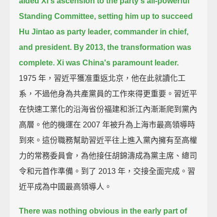
aided Xi's ascension to the party's all-powerful
Standing Committee,
setting him up to succeed
Hu Jintao as party leader, commander in chief,
and president.
By 2013, the transformation was
complete.
Xi was China's paramount leader.
1975 年，習近平獲准重返北京，他在此就讀化工
系，不過他身為共產黨員的工作來得更重要。習近平
在快速工業化的沿海省份福建和浙江內漸漸爬到黨內
高層。他的機運在 2007 年被升為上海市最高領導時
到來。這份職務幫助習近平往上進入黨內擁有至高權
力的常務委員會，為他接任胡錦濤成為黨主席、總司
令和元首作準備。到了 2013 年，交接全面完成。習
近平成為中國最高領導人。
There was nothing obvious in the early part of