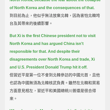
of North Korea and the consequences of that.
到目前為止，他似乎無法放棄北韓，因為害怕北韓垮
台及其帶來的後續影響。
But Xi is the first Chinese president not to visit
North Korea
and has argued China isn't
responsible for that.
And despite their
disagreements over North Korea and trade, Xi
and U.S. President Donald Trump hit it off.
但習近平是第一位不會到北韓參訪的中國元首，且他
也認為中國無須為北韓核武負責。雖然在北韓和貿易
方面意見相左，習近平和美國總統川普還是很合得
來。