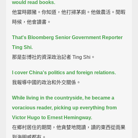
would read books.
他當時餵豬。你知道，他打掃茅廁。他做農活。閒暇
時候，他會讀書。
That's Bloomberg Senior Government Reporter
Ting Shi.
那是彭博社的資深政治記者 Ting Shi。
I cover China's politics and foreign relations.
我報導中國的政治和外交關係。
While living in the countryside, he became a
voracious reader,
picking up everything from
Victor Hugo to Ernest Hemingway.
在鄉村居住的期間，他貪婪地閱讀，讀的東西從雨果
到海明威都有。