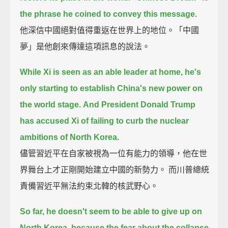
the phrase he coined to convey this message.
他深信中國絕對值得重返在世界上的地位。「中國
夢」是他創來傳達這項訊息的說法。
While Xi is seen as an able leader at home, he's
only starting to establish China's new power on
the world stage.
And President Donald Trump
has accused Xi of failing to curb the nuclear
ambitions of North Korea.
儘管習近平在自家被視為一位有能力的領導，他在世
界舞台上才正剛開始建立中國的新勢力。 而川普總統
責備習近平無法約束北韓的核武野心。
So far, he doesn't seem to be able to give up on
North Korea,
because the fear about the collapse