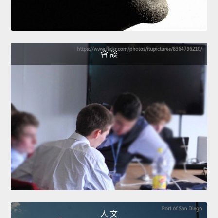
會 談
人 文