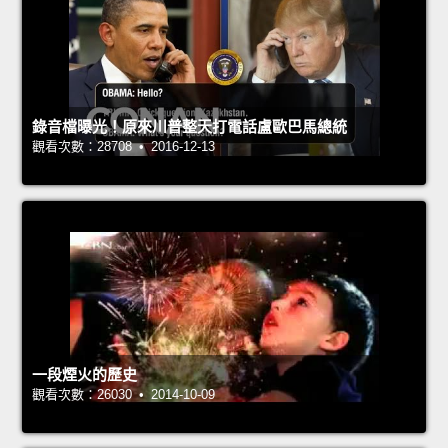
錄音檔曝光！原來川普整天打電話盧歐巴馬總統
觀看次數：28708 • 2016-12-13
一段煙火的歷史
觀看次數：26030 • 2014-10-09