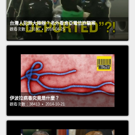
台灣人犯罪大陸辦？老外看肯亞電信詐騙案
觀看次數：23186 • 2016-04-25
伊波拉病毒究竟是什麼？
觀看次數：38413 • 2014-10-21