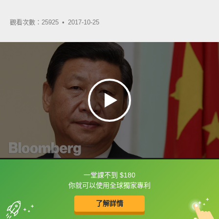
觀看次數：25925 •
2017-10-25
一堂課不到 $180
框選或點兩下字幕可以直接查字典喔！
你就可以使用全球獨家專利
了解詳情
英
中
收錄佳句
功能升級