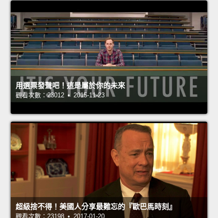
用選票發聲吧！這是屬於你的未來
觀看次數：23012 • 2015-11-23
超級捨不得！美國人分享最難忘的『歐巴馬時刻』
觀看次數：23198 • 2017-01-20