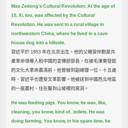
Mao Zedong's Cultural Revolution.
At the age of
15, Xi, too, was affected by the Cultural
Revolution.
He was sent to a rural village in
northwestern China,
where he lived in a cave
house dug into a hillside.
習近平於 1953 年在北京出生。他的父親習仲勳是共
產革命領導人和中國的宣傳部部長，在被毛澤東發起
的文化大革命肅清前，他曾做到副總理一位。十五歲
時，習近平也遭受文革影響。他被送到中國西北地區
的一座農村，住在鑿到山坡裡的窯洞。
He was feeding pigs. You know, he was, like,
cleaning, you know, kind of...toilets.
He was
doing farming.
You know, in his spare time, he