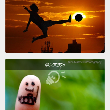
學英文技巧