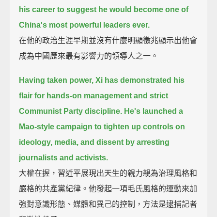
his career
to suggest he would become one of
China's most powerful leaders ever.
在他的政治生涯早期並沒有什麼明顯徵兆顯示出他會
成為中國歷來最有影響力的領導人之一。
Having taken power,
Xi has demonstrated his
flair for hands-on management and strict
Communist Party discipline.
He's launched a
Mao-style campaign to tighten up controls on
ideology, media, and dissent
by arresting
journalists and activists.
大權在握，習近平展現出天生的親力親為治理風格和
嚴格的共產黨紀律。他發起一項毛氏風格的運動來加
強對意識形態、媒體和異己的控制，方法是逮捕記者