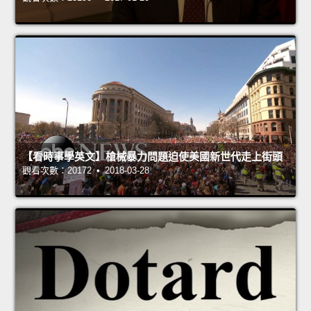
【看時事學英文】槍械暴力問題迫使美國新世代走上街頭
觀看次數：20172 • 2018-03-28