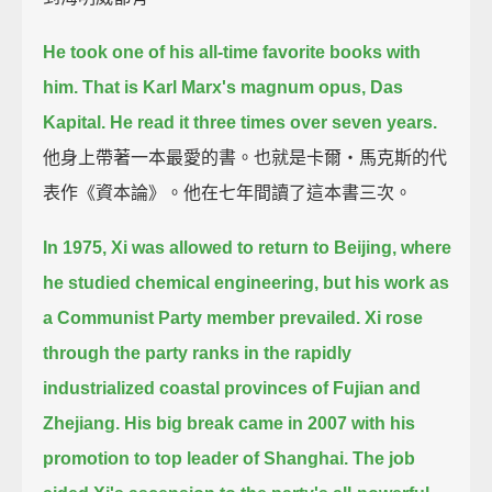
He took one of his all-time favorite books with
him.
That is Karl Marx's magnum opus, Das
Kapital.
He read it three times over seven years.
他身上帶著一本最愛的書。也就是卡爾‧馬克斯的代
表作《資本論》。他在七年間讀了這本書三次。
In 1975, Xi was allowed to return to Beijing, where
he studied chemical engineering,
but his work as
a Communist Party member prevailed.
Xi rose
through the party ranks in the rapidly
industrialized coastal provinces of Fujian and
Zhejiang.
His big break came in 2007 with his
promotion to top leader of Shanghai.
The job