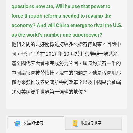
questions now are, Will he use that power to
force through reforms needed to revamp the
economy?
And will China emerge to rival the U.S.
as the world's number one superpower?
他們之間的友好關係能持續多久還有待觀察。回到中
國，習近平將在 2017 年 10 月於北京舉辦一場共產
黨全國代表大會來完成勢力鞏固，屆時約莫有一半的
中國高官會被替換掉。現在的問題是，他是否會用那
權力來強推改善經濟所需的改革？以及中國是否會崛
起和美國競爭世界第一強權的地位？
收錄的佳句
收錄的單字