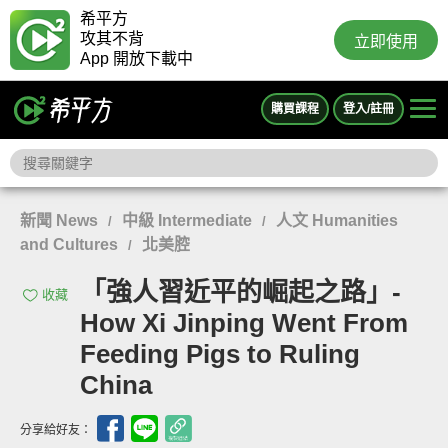
希平方
攻其不背
立即使用
App 開放下載中
購買課程
登入/註冊
新聞 News
中級 Intermediate
人文 Humanities
/
/
and Cultures
北美腔
/
「強人習近平的崛起之路」-
收藏
How Xi Jinping Went From
Feeding Pigs to Ruling
China
分享給好友：