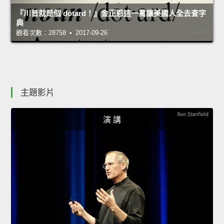
『川普就是個 dotard！』金正恩這一罵讓美國人全去查字
典
觀看次數：28758 • 2017-09-26
主題影片
演 講