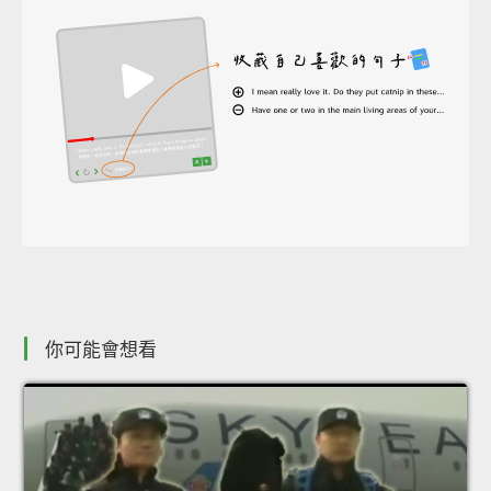
你可能會想看