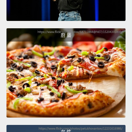
廚 藝
女 性