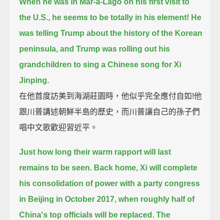
When he was in Mar-a-Lago on his first visit to
the U.S., he seems to be totally in his element!
He
was telling Trump about the history of the Korean
peninsula,
and Trump was rolling out his
grandchildren to sing a Chinese song for Xi
Jinping.
在他首度訪美到海湖莊園時，他似乎完全應付自如!他
跟川普講述朝鮮半島的歷史，而川普讓自己的孫子們
唱中文歌歡迎習近平。
Just how long their warm rapport will last
remains to be seen.
Back home, Xi will complete
his consolidation of power with a party congress
in Beijing in October 2017,
when roughly half of
China's top officials will be replaced.
The