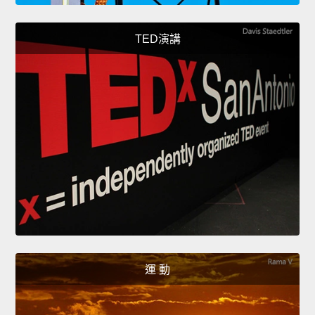
TED演講
運 動