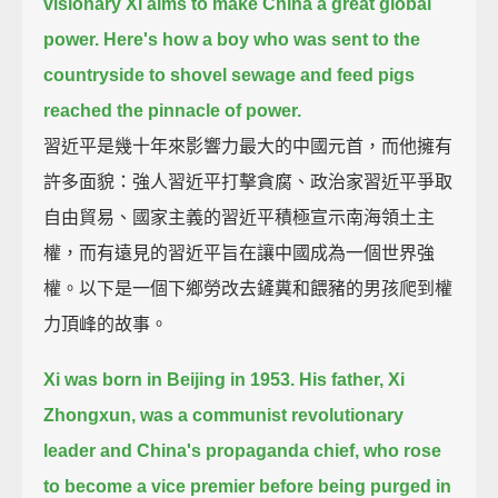
visionary Xi aims to make China a great global
power.
Here's how a boy who was sent to the
countryside to shovel sewage and feed pigs
reached the pinnacle of power.
習近平是幾十年來影響力最大的中國元首，而他擁有
許多面貌：強人習近平打擊貪腐、政治家習近平爭取
自由貿易、國家主義的習近平積極宣示南海領土主
權，而有遠見的習近平旨在讓中國成為一個世界強
權。以下是一個下鄉勞改去鏟糞和餵豬的男孩爬到權
力頂峰的故事。
Xi was born in Beijing in 1953.
His father, Xi
Zhongxun, was a communist revolutionary
leader and China's propaganda chief,
who rose
to become a vice premier before being purged in