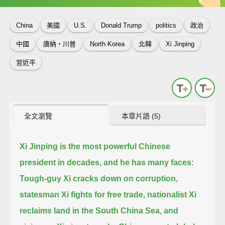
China
美國
U.S.
Donald Trump
politics
政治
中國
唐納‧川普
North Korea
北韓
Xi Jinping
習近平
全文瀏覽
本章片語 (5)
Xi Jinping is the most powerful Chinese
president in decades, and he has many faces:
Tough-guy Xi cracks down on corruption,
statesman Xi fights for free trade,
nationalist Xi
reclaims land in the South China Sea,
and