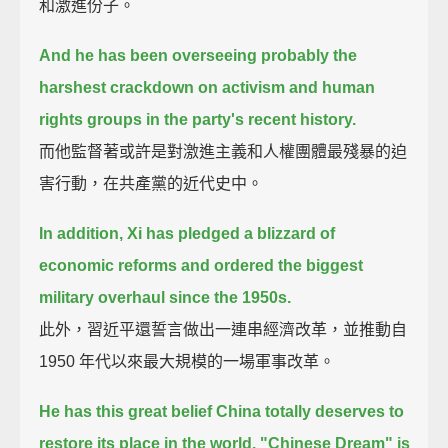
和激進份子。
And he has been overseeing probably the
harshest crackdown on activism and human
rights groups
in the party's recent history.
而他監督著或許是對激進主義和人權團體最殘暴的迫
害行動，在共產黨的近代史中。
In addition,
Xi has pledged a blizzard of
economic reforms and ordered the biggest
military overhaul since the 1950s.
此外，習近平還誓言做出一連串經濟改革，並推動自
1950 年代以來最大規模的一場軍事改革。
He has this great belief China totally deserves to
restore its place in the world.
"Chinese Dream" is