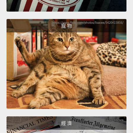
寵 物
經 濟