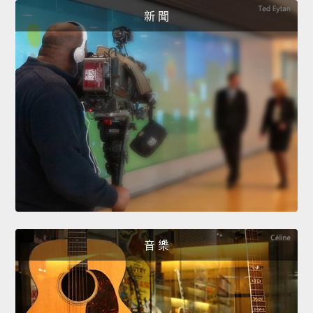
新 聞
音 樂