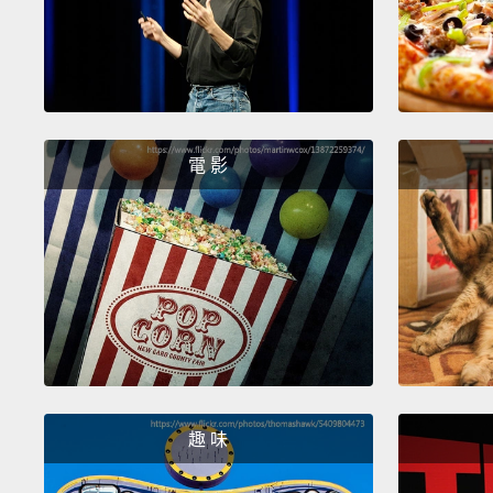
電 影
趣 味