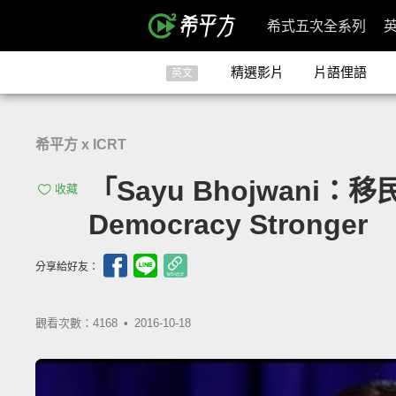
希式五次全系列
精選影片
片語俚語
英文
希平方 x ICRT
「Sayu Bhojwani：移
收藏
Democracy Stronger
分享給好友：
觀看次數：4168 •
2016-10-18