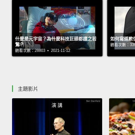
什麼是元宇宙？為什麼科技巨頭都趨之若
如何寫道歉
鶩？
觀看次數：33933
觀看次數：28803 • 2021-11-12
主題影片
演 講