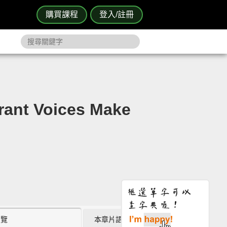
購買課程
登入/註冊
t Voices Make
瀏覽
本章片語 (0)