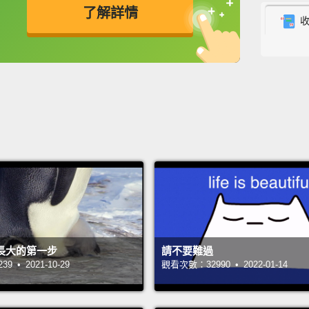
了解詳情
togeth
strong
英
中
免費功能
功能升級
I was 
when I
smalle
moved 
democ
literat
and I 
adult?
長大的第一步
請不要難過
gradua
 • 2021-10-29
觀看次數：32990 • 2022-01-14
ideal j
about 