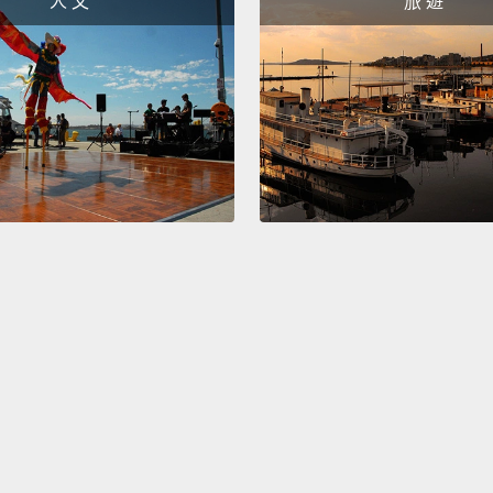
人 文
旅 遊
Immigr
I want
immigr
in var
based 
attack
commu
young 
harass
And no
gover
And he
Commi