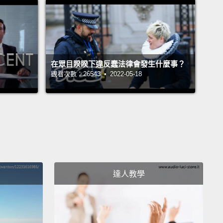
hings were not going to change.
The door that I
t was open was actually just slightly ajar --
this
f America that would open wide if you had the right
the right skin color, the right networks,
but could
在眾目睽睽下違反蠢法律會發生什麼事？
lam in your face if you had the wrong religion, the
觀看次數：26543 • 2022-05-18
immigration status, the wrong skin color.
And I just
't accept that.
tarted a career as a social entrepreneur, starting an
zation for young people like myself -- I was young
time that I started it --
who traced their heritage to
達人教學
dian subcontinent.
In that work, I became an
te for South Asians and other immigrants.
I
d members of Congress on policy issues.
I