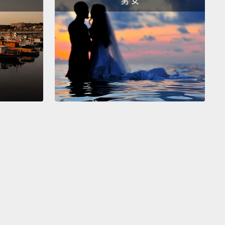
男 女
ant Affairs for this newly established office.
 you to come back to that time.
I was a young
ant woman from Belize.
I had basically floundered
ious jobs in America before I started a community-
organization in a church basement in Queens.
The
s of September 11 sent shock waves through my
nity.
People who were members of my family,
people I had worked with, were experiencing
ment at schools, at workplaces and in airports.
w I was going to represent their concerns in
nment.
No job felt more perfect for me.
re are two things I learned when I became
ssioner.
First, well-meaning New Yorkers who were