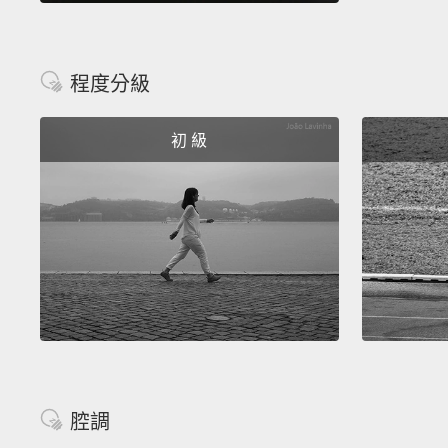
程度分級
初 級
腔調