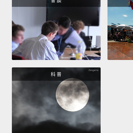
會 談
科 普