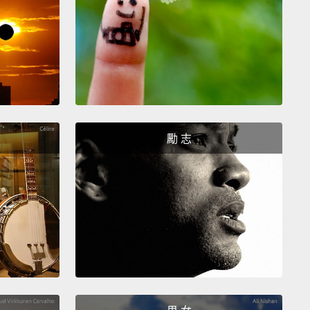
6 years, a short timeline when you compare it to
immigrant stories.
on after I had taken that formal step to becoming
rican, the attacks of September 11, 2001, changed
migration landscape for decades to come.
My city,
rk City, was reeling and healing, and in the midst
勵 志
we were in an election cycle.
ings happened as we coped with loss and recovery
 York City.
Voters elected Michael Bloomberg
of New York City.
We also adopted by ballot
ndum the Office of Immigrant Affairs for the City of
ork.
Five months after that election, the newly
d mayor appointed me the first Commissioner of