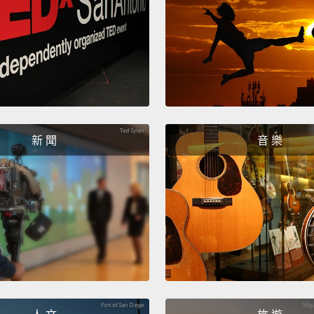
took 1
other 
And so
an Ame
the im
New Yo
新 聞
音 樂
of it, 
Two th
in New
mayor 
refere
New Y
electe