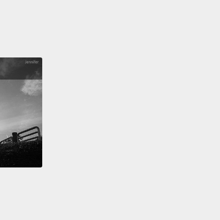
y government holding government positions had no
ow scared immigrants were of law enforcement.
f us don't really know the difference, do we,
n a sheriff and local police and the FBI.
And most
 when we see someone in uniform going through
ighborhoods feel curiosity, if not concern.
So if
 an undocumented parent, every day when you say
e to your child, send them off to school and go to
you don't know what the chances are that you're
to see them at the end of the day.
Because a raid at
orkplace, a chance encounter with local police
change the course of your life forever.
cond thing I learned is that when people like me,
derstood that fear,
who had learned a new