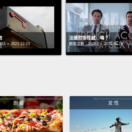
that t
though
door o
name, 
信
法國腔很性感…嗎？
just s
 • 2021-12-23
觀看次數：25063 • 2022-06-16
wrong 
couldn
So I s
organi
at the 
廚 藝
女 性
the In
advoca
lobbie