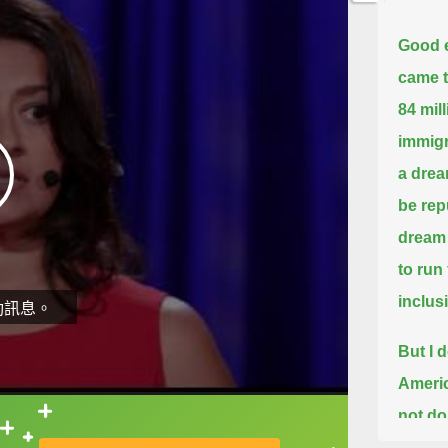
Good 
came t
84 mil
immigr
a drea
be rep
dream 
to run
inclus
動訊息。
But I 
Americ
not do
直接查字典喔！
way th