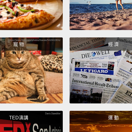
volunt
couldn'
when i
fee wa
dollars
寵 物
經 濟
longer 
questi
once t
fingerp
of wait
then i
immigr
loyalt
TED演講
運 動
My jou