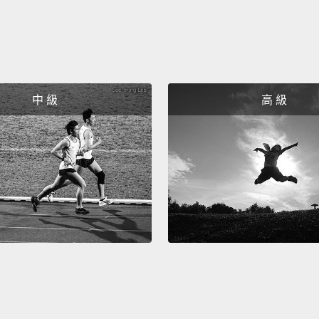
in cit
idea h
Most o
betwee
of us,
中 級
高 級
our ne
you're
goodby
work,
going 
your w
could 
The se
who un