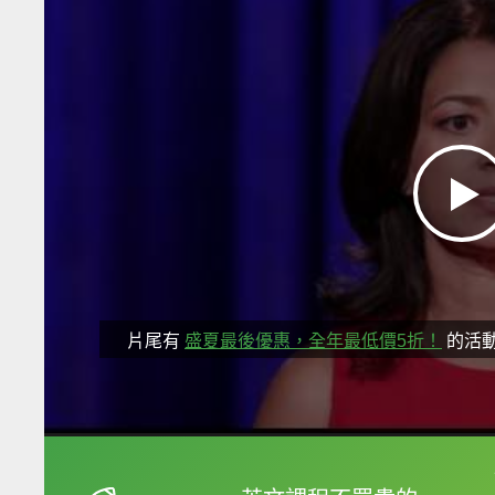
片尾有
盛夏最後優惠，全年最低價5折！
的活
框選或點兩下字幕可以