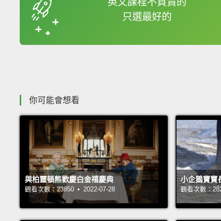
英文課程不買貴的
只選最好的
收錄佳句
你可能會想看
與柏靈頓熊歡慶白金禧慶典
小企鵝寶寶
觀看次數：23850 • 2022-07-28
觀看次數：28239