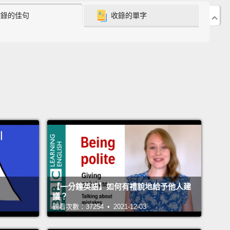
收錄的佳句
收錄的單字
er we can make American democracy better and
er.
born in India, the world's largest democracy, and
 was four, my family moved to Belize, the world's
st democracy perhaps.
And at the age of 17, I
to the United States, the world's greatest
racy.
I came because I wanted to study English
ure.
You see, as a child, I buried my nose in books,
thought, why not make a living doing that as an
But after I graduated from college and got a
【一分鐘英語】如何有禮貌地給予他人建
te degree, I found myself moving from one less
議？
ob to another.
Maybe it was the optimism that I had
觀看次數：37254 • 2021-12-03
America that made me take a while to understand