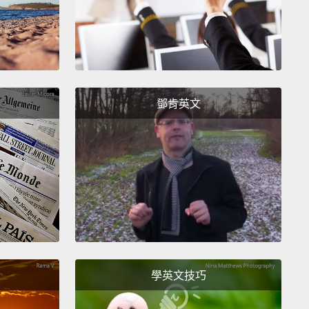
eered on election day to do exit polling.
But I
t vote, and I couldn't run for office.
So in 2000,
t was announced that the citizenship application
s going to more than double from 95 dollars to 225
,
I decided it was time to apply before I could no
鄧肯英文
afford it.
I filled out a long application, answering
ons about my current and my past affiliations.
And
he application was submitted, there were
rints to be taken, a test to study for, endless hours
ing in line.
You might call it extreme vetting.
And
n December of 2000,
I joined hundreds of other
ants in a hall in Brooklyn where we pledged our
y to a country that we had long considered home.
學英文技巧
rney from international student to American citizen