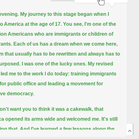
evening.
My journey to this stage began when I
o America at the age of 17.
You see, I'm one of the
lion Americans who are immigrants or children of
ants.
Each of us has a dream when we come here,
m that usually has to be rewritten and always has to
urposed.
I was one of the lucky ones.
My revised
led me to the work I do today: training immigrants
 for public office and leading a movement for
ive democracy.
don't want you to think it was a cakewalk, that
a opened its arms wide and welcomed me.
It's still
ing that.
And I've learned a few lessons along the
at I wanted to share with you, because I think that