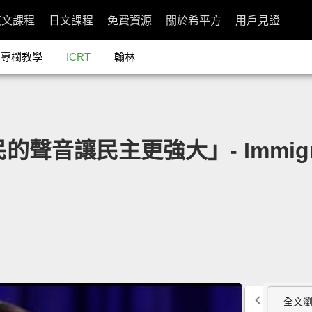
英文課程
日文課程
免費資源
關於希平方
用戶見證
專欄教學
ICRT
翰林
民的聲音讓民主更強大」- Immigran
全文