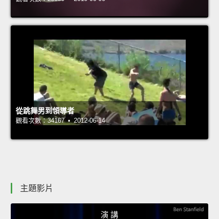
從跳舞男到領導者
觀看次數：34167 • 2012-06-14
主題影片
演 講