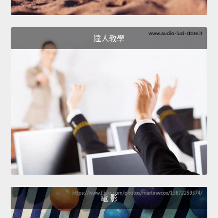
達人教學
電 影