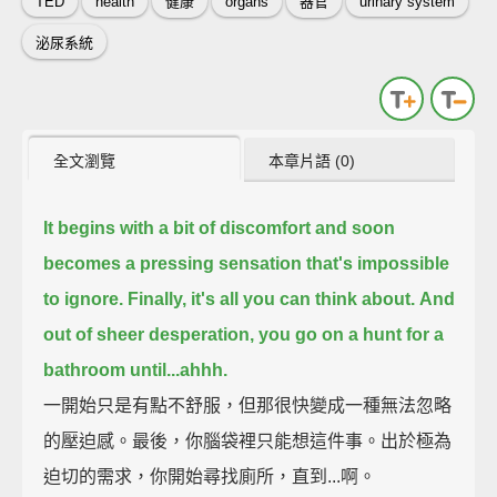
TED
health
健康
organs
器官
urinary system
泌尿系統
全文瀏覽
本章片語 (0)
It begins with a bit of discomfort
and soon
becomes a pressing sensation that's impossible
to ignore.
Finally, it's all you can think about.
And
out of sheer desperation, you go on a hunt for a
bathroom until...
ahhh.
一開始只是有點不舒服，但那很快變成一種無法忽略
的壓迫感。最後，你腦袋裡只能想這件事。出於極為
迫切的需求，你開始尋找廁所，直到...啊。