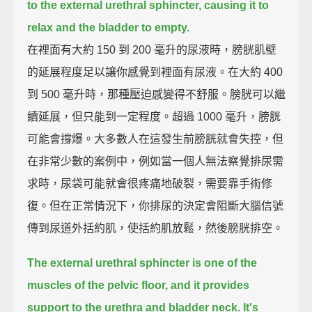
to the external urethral sphincter,
causing it to
relax and the bladder to empty.
在裡面有大約 150 到 200 毫升的尿液時，膀胱肌壁
的延展程度足以讓你感覺到裡面有尿液。在大約 400
到 500 毫升時，那種壓迫感變得不舒服。膀胱可以繼
續延展，但只能到一定程度。超過 1000 毫升，膀胱
可能會撐爆。大多數人在這發生前膀胱就會失控，但
在非常少數的案例中，例如當一個人無法察覺排尿需
求時，尿袋可能就會很疼痛地破裂，需要靠手術修
復。但在正常情況下，你排尿的決定會阻斷大腦信號
傳到尿道外括約肌，使括約肌放鬆，然後膀胱排空。
The external urethral sphincter is one of the
muscles of the pelvic floor,
and it provides
support to the urethra and bladder neck.
It's