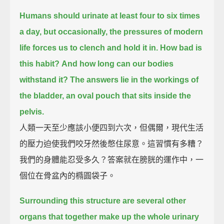
Humans should urinate at least four to six times
a day,
but occasionally, the pressures of modern
life forces us to clench and hold it in.
How bad is
this habit?
And how long can our bodies
withstand it?
The answers lie in the workings of
the bladder,
an oval pouch that sits inside the
pelvis.
人類一天至少應該小便四到六次，但偶爾，現代生活
的壓力迫使我們咬牙然後憋住尿意。這習慣有多糟？
我們的身體能忍受多久？答案就在膀胱的運作中，一
個位在骨盆內的橢圓袋子。
Surrounding this structure are several other
organs that together make up the whole urinary