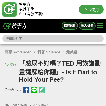
希平方
攻其不背
立即使用
App 開放下載中
購買課程
登入/註冊
高級 Advanced
科普 Science
北美腔
/
/
「憋尿不好嗎？TED 用詼諧動
收藏
畫講解給你聽」- Is It Bad to
Hold Your Pee?
分享給好友：
觀看次數：37406 •
2016-10-27