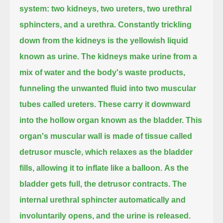
system:
two kidneys, two ureters, two urethral
sphincters, and a urethra.
Constantly trickling
down from the kidneys is the yellowish liquid
known as urine.
The kidneys make urine from a
mix of water and the body's waste products,
funneling the unwanted fluid into two muscular
tubes called ureters.
These carry it downward
into the hollow organ known as the bladder.
This
organ's muscular wall is made of tissue called
detrusor muscle,
which relaxes as the bladder
fills,
allowing it to inflate like a balloon.
As the
bladder gets full,
the detrusor contracts.
The
internal urethral sphincter automatically and
involuntarily opens,
and the urine is released.