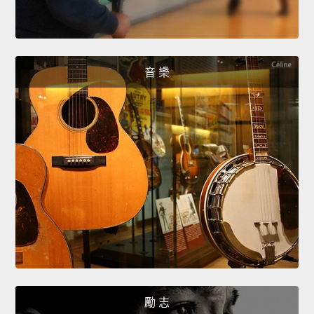
音 樂
勵 志