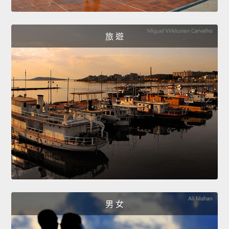
旅 遊
男 女