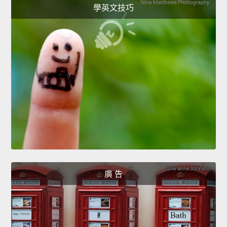
學英文技巧
廣 告