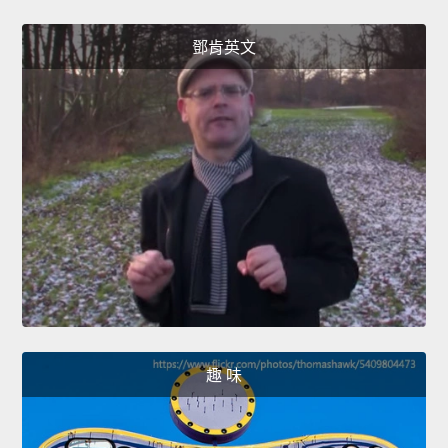
鄧肯英文
趣 味