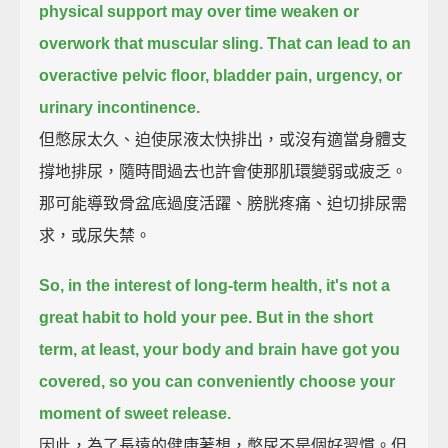
physical support
may over time weaken or
overwork that muscular sling.
That can lead to an
overactive pelvic floor,
bladder pain,
urgency,
or
urinary incontinence.
但憋尿太久、迫使尿液太快排出，或沒有適當身體支
撐地排尿，隨時間過去也許會使那肌環變弱或疲乏。
那可能導致骨盆底過度活躍、膀胱疼痛、迫切排尿需
求，或尿失禁。
So, in the interest of long-term health,
it's not a
great habit to hold your pee.
But in the short
term, at least, your body and brain have got you
covered,
so you can conveniently choose your
moment of sweet release.
因此，為了長遠的健康著想，憋尿不是個好習慣。但