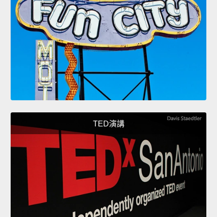
TED演講