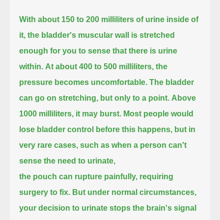
With about 150 to 200 milliliters of urine inside of
it,
the bladder's muscular wall is stretched
enough for you to sense that there is urine
within.
At about 400 to 500 milliliters, the
pressure becomes uncomfortable.
The bladder
can go on stretching, but only to a point.
Above
1000 milliliters, it may burst.
Most people would
lose bladder control before this happens,
but in
very rare cases, such as when a person can't
sense the need to urinate,
the pouch can rupture painfully, requiring
surgery to fix.
But under normal circumstances,
your decision to urinate stops the brain's signal