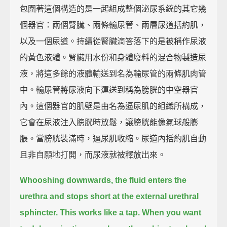
包圍著這個構造的是一起組成整個泌尿系統的其它幾
個器官：兩個腎臟、兩條輸尿管、兩層尿道括約肌，
以及一個尿道。持續從腎臟滴答落下的是被稱作尿液
的黃色液體。腎臟用水份和身體廢料的混合物製造尿
液，將這多餘的液體輸送到名為輸尿管的兩條肌肉管
中。輸尿管將尿液向下運送到稱為膀胱的中空器官
內。這個器官的肌壁是由名為逼尿肌的組織所構成，
它會在尿液注入膀胱時放鬆，讓膀胱能像氣球般膨
脹。當膀胱裝滿時，逼尿肌收縮。尿道內括約肌自動
且非自願地打開，而尿液就被釋放出來。
Whooshing downwards, the fluid enters the
urethra and stops short at the external urethral
sphincter.
This works like a tap.
When you want