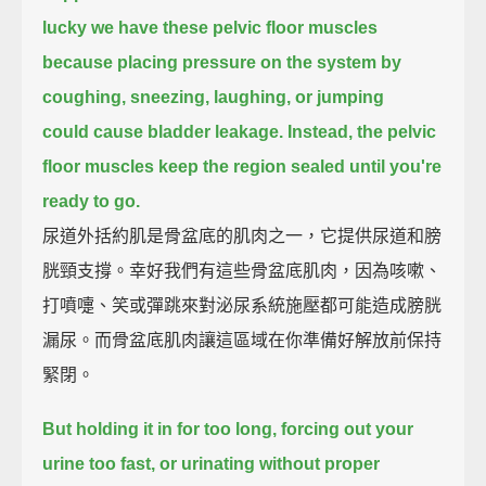
lucky we have these pelvic floor muscles
because placing pressure on the system by
coughing, sneezing, laughing, or jumping
could cause bladder leakage.
Instead, the pelvic
floor muscles keep the region sealed until you're
ready to go.
尿道外括約肌是骨盆底的肌肉之一，它提供尿道和膀
胱頸支撐。幸好我們有這些骨盆底肌肉，因為咳嗽、
打噴嚏、笑或彈跳來對泌尿系統施壓都可能造成膀胱
漏尿。而骨盆底肌肉讓這區域在你準備好解放前保持
緊閉。
But holding it in for too long,
forcing out your
urine too fast,
or urinating without proper