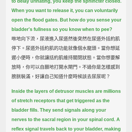
to delay urinating, you keep the sphincter closed.
When you want to release it, you can voluntarily
open the flood gates.
But how do you sense your
bladder's fullness so you know when to pee?
咻地向下流，尿液進入尿道然後突然在尿道外括約肌
停下。尿道外括約肌的功能就像個水龍頭。當你想延
遲小便時，你就讓括約肌維持關閉狀態。當你想要解
放時，你可以自願地打開水閘門。不過你是怎樣感到
膀胱裝滿，好讓自己知道什麼時候該去尿尿呢？
Inside the layers of detrusor muscles
are millions
of stretch receptors that get triggered as the
bladder fills.
They send signals along your
nerves to the sacral region in your spinal cord.
A
reflex signal travels back to your bladder,
making