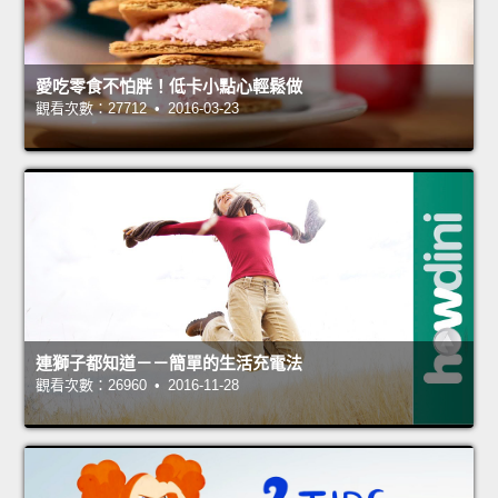
愛吃零食不怕胖！低卡小點心輕鬆做
觀看次數：27712 • 2016-03-23
連獅子都知道－－簡單的生活充電法
觀看次數：26960 • 2016-11-28