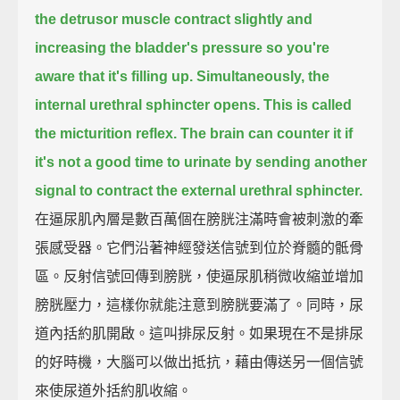
the detrusor muscle contract slightly and
increasing the bladder's pressure
so you're
aware that it's filling up.
Simultaneously, the
internal urethral sphincter opens.
This is called
the micturition reflex.
The brain can counter it if
it's not a good time to urinate
by sending another
signal to contract the external urethral sphincter.
在逼尿肌內層是數百萬個在膀胱注滿時會被刺激的牽
張感受器。它們沿著神經發送信號到位於脊髓的骶骨
區。反射信號回傳到膀胱，使逼尿肌稍微收縮並增加
膀胱壓力，這樣你就能注意到膀胱要滿了。同時，尿
道內括約肌開啟。這叫排尿反射。如果現在不是排尿
的好時機，大腦可以做出抵抗，藉由傳送另一個信號
來使尿道外括約肌收縮。