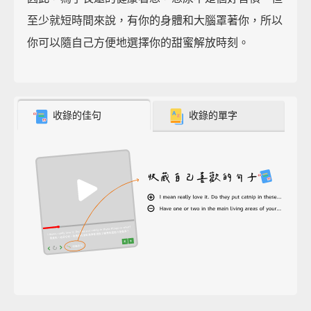
至少就短時間來說，有你的身體和大腦罩著你，所以
你可以隨自己方便地選擇你的甜蜜解放時刻。
收錄的佳句
收錄的單字