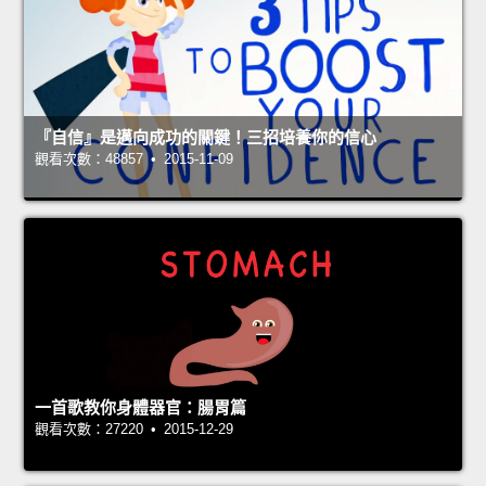
『自信』是邁向成功的關鍵！三招培養你的信心
觀看次數：48857 • 2015-11-09
一首歌教你身體器官：腸胃篇
觀看次數：27220 • 2015-12-29