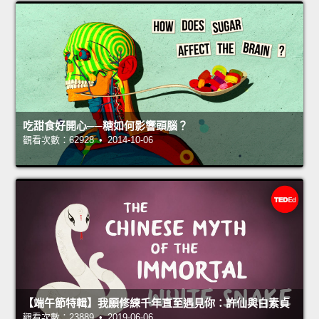
吃甜食好開心──糖如何影響頭腦？
觀看次數：62928 • 2014-10-06
【端午節特輯】我願修練千年直至遇見你：許仙與白素貞
觀看次數：23889 • 2019-06-06