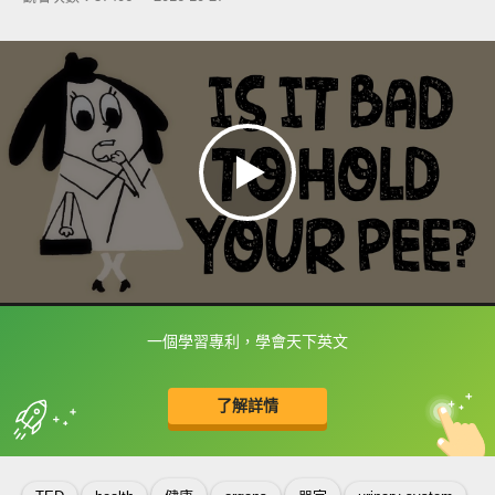
一個學習專利，學會天下英文
框選或點兩下字幕可以直接查字典喔！
了解詳情
英
中
收錄佳句
功能升級