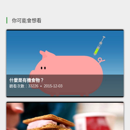
你可能會想看
什麼是有機食物？
觀看次數：33226 • 2015-12-03