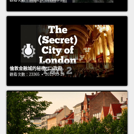
倫敦金融城的秘密(二)政府
觀看次數：23365 • 2013-03-19