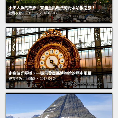
小美人魚的故鄉：充滿童話魔法的哥本哈根之旅！
觀看次數：25611 • 2018-07-06
走進時光隧道，一窺巴黎奧塞博物館的歷史風華
觀看次數：25850 • 2017-04-24