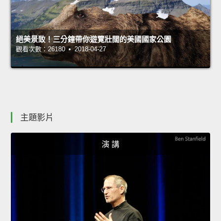
絕美景致！三分鐘帶你遊覽壯闊的美國國家公園
觀看次數：26180 • 2018-04-27
主題影片
演 講