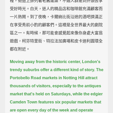
裡，街道上排列著老舊建築，不過人群是到外頭去享
受好時光。白天，迷人的精品店和咖啡館充滿顧客而
一片熱鬧。到了夜晚，卡爾納比街沿途的酒吧擠滿正
在享受秀前小酌的顧客們。這裡是全世界最大的劇院
區之一。有時候，那可能會感覺起來像你身處大富翁
遊戲，柯芬特里街、特拉法加廣場和皮卡迪利圓環全
都在附近。
Moving away from the historic center, London's
trendy suburbs offer a different kind of story.
The
Portobello Road markets in Notting Hill attract
thousands of visitors,
especially to the antiques
market that's held on Saturdays,
while the edgier
Camden Town features six popular markets that
are open every day of the week
and operate