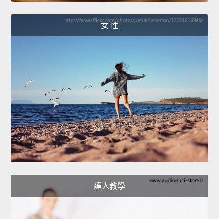
女 性
達人教學