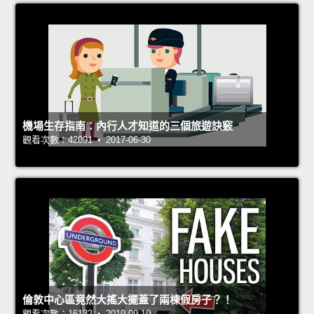
機場生存指南：內行人才知道的三個旅遊訣竅
觀看次數：42091 • 2017-06-30
倫敦中心區竟然大搖大擺蓋了兩棟假房子？！
觀看次數：16132 • 2019-09-10