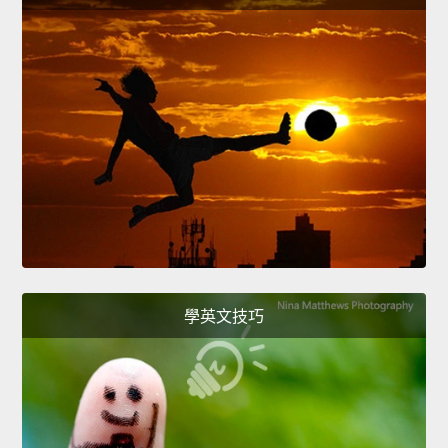
學英文技巧