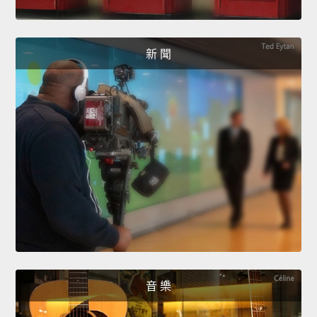
新 聞
音 樂