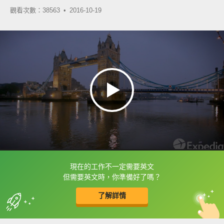
觀看次數：38563 •
2016-10-19
現在的工作不一定需要英文
框選或點兩下字幕可以直接查字典喔！
但需要英文時，你準備好了嗎？
了解詳情
英
中
收錄佳句
功能升級