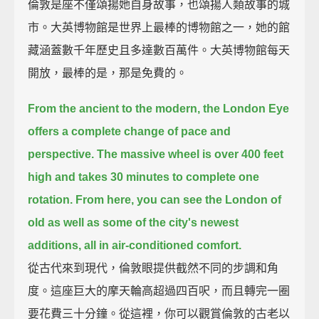
倫敦是座不僅頌揚她自身故事，也頌揚人類故事的城
市。大英博物館是世界上最棒的博物館之一，她的館
藏涵蓋數千年歷史且多達數百萬件。大英博物館每天
開放，最棒的是，那是免費的。
From the ancient to the modern, the London Eye
offers a complete change of pace and
perspective.
The massive wheel is over 400 feet
high and takes 30 minutes to complete one
rotation.
From here, you can see the London of
old as well as some of the city's newest
additions,
all in air-conditioned comfort.
從古代來到現代，倫敦眼提供截然不同的步調和角
度。這座巨大的摩天輪高超過四百呎，而且轉完一圈
要花費三十分鐘。從這裡，你可以觀賞倫敦的古老以