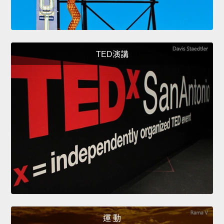
TED演講
運 動