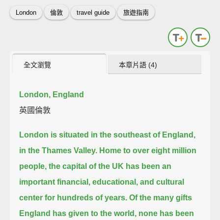
London
倫敦
travel guide
旅遊指南
全文瀏覽
本章片語 (4)
London, England
英國倫敦
London is situated in the southeast of England,
in the Thames Valley.
Home to over eight million
people,
the capital of the UK has been an
important financial, educational, and cultural
center for hundreds of years.
Of the many gifts
England has given to the world, none has been