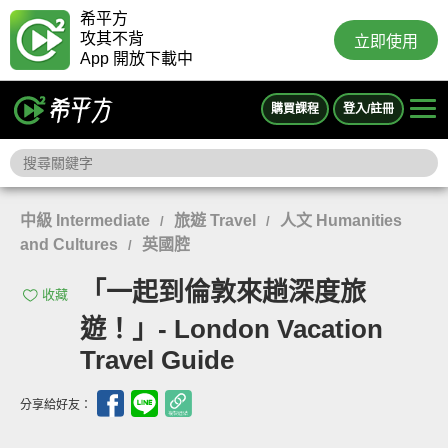
希平方
攻其不背
立即使用
App 開放下載中
購買課程
登入/註冊
中級 Intermediate
旅遊 Travel
人文 Humanities
/
/
and Cultures
英國腔
/
「一起到倫敦來趟深度旅
收藏
遊！」- London Vacation
Travel Guide
分享給好友：