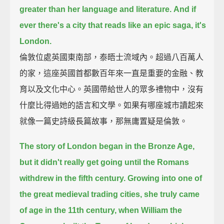
greater than her language and literature.
And if
ever there's a city that reads like an epic saga, it's
London.
倫敦位處英國東南部，泰晤士流域內。超過八百萬人
的家，這座英國首都數百年來一直是重要的金融、教
育以及文化中心。英國帶給世人的眾多禮物中，沒有
什麼比得過她的語言和文學。如果有哪座城市讀起來
就像一篇史詩級長篇故事，那無庸置疑是倫敦。
The story of London began in the Bronze Age,
but it didn't really get going until the Romans
withdrew in the fifth century.
Growing into one of
the great medieval trading cities,
she truly came
of age in the 11th century, when William the