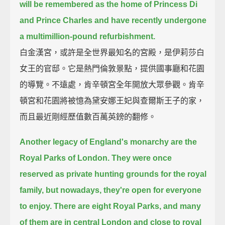
will be remembered as the home of Princess Di
and Prince Charles
and have recently undergone
a multimillion-pound refurbishment.
白金漢宮，或許是全世界最知名的宮殿，是伊莉莎白
女王的官邸。它是熱門倫敦景點，提供國事廳和花園
的導覽。不遠處，肯辛頓宮全年開放大眾參觀。肯辛
頓宮和花園將被憶為黛安娜王妃與查爾斯王子的家，
而且最近剛經歷值數百萬英鎊的翻修。
Another legacy of England's monarchy are the
Royal Parks of London.
They were once
reserved as private hunting grounds for the royal
family,
but nowadays, they're open for everyone
to enjoy.
There are eight Royal Parks,
and many
of them are in central London and close to royal