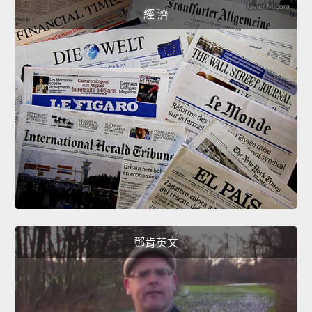
經 濟
鄧肯英文