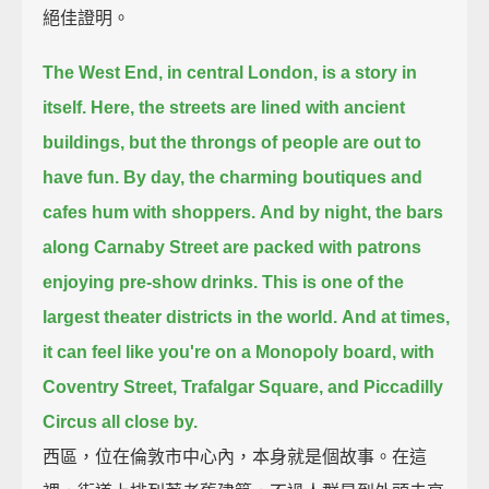
絕佳證明。
The West End, in central London, is a story in
itself.
Here, the streets are lined with ancient
buildings, but the throngs of people are out to
have fun.
By day, the charming boutiques and
cafes hum with shoppers.
And by night, the bars
along Carnaby Street are packed with patrons
enjoying pre-show drinks.
This is one of the
largest theater districts in the world.
And at times,
it can feel like you're on a Monopoly board,
with
Coventry Street, Trafalgar Square, and Piccadilly
Circus all close by.
西區，位在倫敦市中心內，本身就是個故事。在這