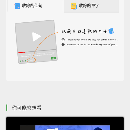
收錄的佳句
收錄的單字
你可能會想看