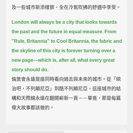
及一些城市新添樣貌，全在冷氣吹拂的舒適中享受。
London will always be a city that looks towards
the past and the future in equal measure.
From
"Rule, Britannia" to Cool Britannia,
the fabric and
the skyline of this city is forever turning over a
new page—
which is, after all, what every great
story should do.
倫敦會永遠是座同時看向過去與未來的城市。從「統
治吧，不列顛尼亞」到酷不列顛尼亞，這座城市的結
構和天際線永遠在翻開嶄新一頁－－畢竟，那是每篇
偉大故事都該做的。