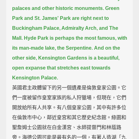
palaces and other historic monuments.
Green
Park and St. James' Park are right next to
Buckingham Palace, Admiralty Arch, and The
Mall.
Hyde Park is perhaps the most famous, with
its man-made lake, the Serpentine.
And on the
other side, Kensington Gardens is a beautiful,
open expanse
that stretches east towards
Kensington Palace.
英國君主政體留下的另一個遺產是倫敦皇家公園。它
們一度被留作皇室家族的私人狩獵場，但現在，它們
開放給所有人共享。有八個皇家公園，其中有許多位
在倫敦市中心，鄰近皇宮和其它歷史紀念館。綠園和
聖詹姆士公園就在白金漢宮、水師提督門和林蔭路
旁。海德公園可能是最有名的一個，有著人造湖「九