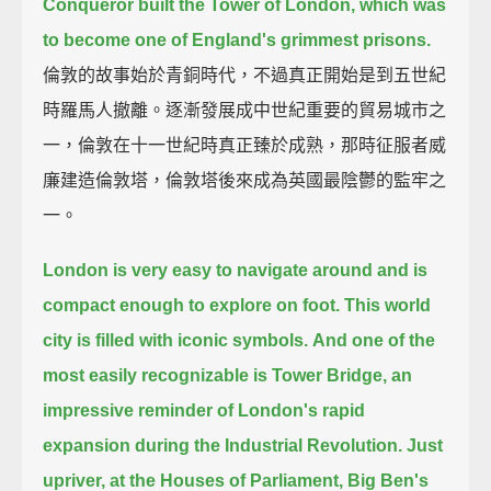
Conqueror built the Tower of London,
which was
to become one of England's grimmest prisons.
倫敦的故事始於青銅時代，不過真正開始是到五世紀
時羅馬人撤離。逐漸發展成中世紀重要的貿易城市之
一，倫敦在十一世紀時真正臻於成熟，那時征服者威
廉建造倫敦塔，倫敦塔後來成為英國最陰鬱的監牢之
一。
London is very easy to navigate around and is
compact enough to explore on foot.
This world
city is filled with iconic symbols.
And one of the
most easily recognizable is Tower Bridge,
an
impressive reminder of London's rapid
expansion during the Industrial Revolution.
Just
upriver, at the Houses of Parliament,
Big Ben's