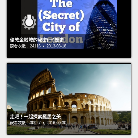
倫敦金融城的秘密(一)歷史
觀看次數：24116 • 2013-03-18
走吧！一起探索羅馬之美
觀看次數：30927 • 2016-09-30