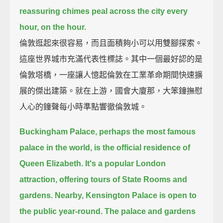
reassuring chimes peal across the city every
hour, on the hour.
倫敦逛起來很容易，而且面積夠小可以用雙腳探索。
這座世界城市充滿代表性標誌。其中一個最好認的是
倫敦塔橋，一座讓人憶起倫敦在工業革命期間快速擴
展的傑出建築。就在上游，國會大廈那，大笨鐘撫慰
人心的鐘聲每小時準點響徹倫敦城。
Buckingham Palace, perhaps the most famous
palace in the world, is the official residence of
Queen Elizabeth.
It's a popular London
attraction, offering tours of State Rooms and
gardens.
Nearby, Kensington Palace is open to
the public year-round.
The palace and gardens