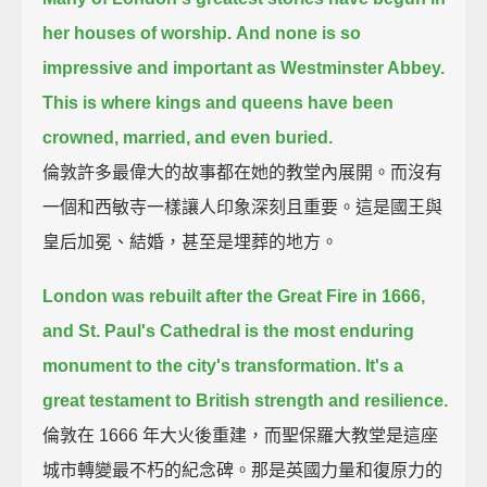
her houses of worship.
And none is so
impressive and important as Westminster Abbey.
This is where kings and queens have been
crowned, married, and even buried.
倫敦許多最偉大的故事都在她的教堂內展開。而沒有
一個和西敏寺一樣讓人印象深刻且重要。這是國王與
皇后加冕、結婚，甚至是埋葬的地方。
London was rebuilt after the Great Fire in 1666,
and St. Paul's Cathedral is the most enduring
monument to the city's transformation.
It's a
great testament to British strength and resilience.
倫敦在 1666 年大火後重建，而聖保羅大教堂是這座
城市轉變最不朽的紀念碑。那是英國力量和復原力的