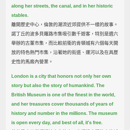
along her streets, the canal, and in her historic
stables.
離開歷史中心，倫敦的潮流近郊提供不一樣的故事。
諾丁丘的波多貝羅路市集吸引數千遊客，特別是週六
舉辦的古董市集，而比較前衛的肯頓城有六個每天開
放的特色熱門市集，沿著她的街道、運河以及在具歷
史性的馬廄內營業。
London is a city that honors not only her own
story but also the story of humankind.
The
British Museum is one of the finest in the world,
and her treasures cover thousands of years of
history and number in the millions.
The museum
is open every day, and best of all, it's free.