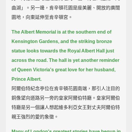
曲湖」。另一邊，肯辛頓花園是座美麗、開放的廣闊
園地，向東延伸至肯辛頓宮。
The Albert Memorial is at the southern end of
Kensington Gardens,
and the striking bronze
statue looks towards the Royal Albert Hall just
across the road.
The hall is yet another reminder
of Queen Victoria's great love for her husband,
Prince Albert.
阿爾伯特紀念亭位在肯辛頓花園南端，那引人注目的
銅像望向道路另一旁的皇家阿爾伯特廳。皇家阿爾伯
特廳是另一個讓人想起維多利亞女王對丈夫阿爾伯特
親王強烈的愛的象徵。
Many of London's greatest stories have begun in