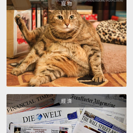
寵 物
經 濟