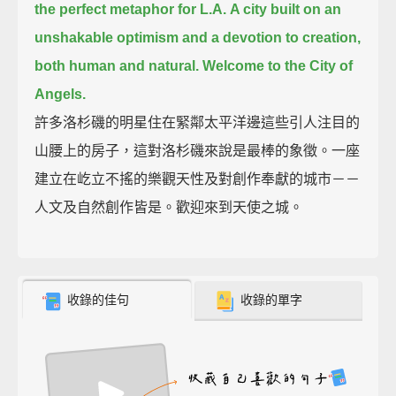
the perfect metaphor for L.A.
A city built on an
unshakable optimism and a devotion to creation,
both human and natural.
Welcome to the City of
Angels.
許多洛杉磯的明星住在緊鄰太平洋邊這些引人注目的
山腰上的房子，這對洛杉磯來說是最棒的象徵。一座
建立在屹立不搖的樂觀天性及對創作奉獻的城市－－
人文及自然創作皆是。歡迎來到天使之城。
收錄的佳句
收錄的單字