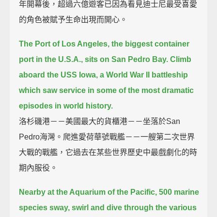
年開幕後，超過六億遊客已因為看見迪士尼最受喜愛
的角色被賦予生命出現而開心。
The Port of Los Angeles, the biggest container
port in the U.S.A., sits on San Pedro Bay.
Climb
aboard the USS Iowa, a World War II battleship
which saw service in some of the most dramatic
episodes in world history.
洛杉磯港－－美國最大的貨櫃港－－坐落於San
Pedro海灣。爬進愛荷華號戰艦－－一艘第二次世界
大戰的戰艦，它過去在某些世界歷史中最戲劇化的時
期內服役。
Nearby at the Aquarium of the Pacific, 500 marine
species sway, swirl and dive through the various