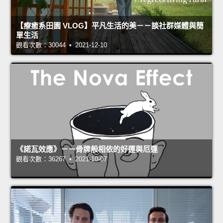
【療癒系田園 VLOG】平凡生活的美－－談社群媒體與簡
單生活
觀看次數：30044 • 2021-12-10
《諾瓦效應》－－骨牌般相依的好運與厄運
觀看次數：36267 • 2021-10-07