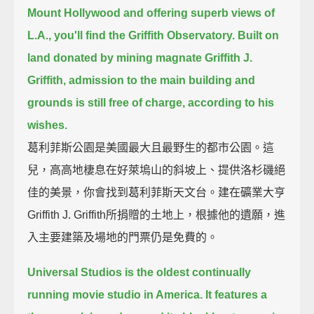
Mount Hollywood and offering superb views of
L.A., you'll find the Griffith Observatory.
Built on
land donated by mining magnate Griffith J.
Griffith, admission to the main building and
grounds is still free of charge, according to his
wishes.
葛利菲斯公園是美國最大且最野生的都市公園。這
兒，高高地棲息在好萊塢山的斜坡上、提供洛杉磯絕
佳的美景，你會找到葛利菲斯天文台。建在礦業大亨
Griffith J. Griffith所捐贈的土地上，根據他的遺願，進
入主要建築及場地的門票仍是免費的。
Universal Studios is the oldest continually
running movie studio in America.
It features a