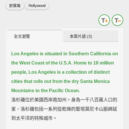
好萊塢
Hollywood
全文瀏覽
本章片語 (3)
Los Angeles is situated in Southern California on
the West Coast of the U.S.A.
Home to 18 million
people, Los Angeles is a collection of distinct
cities that rolls out from the dry Santa Monica
Mountains to the Pacific Ocean.
洛杉磯位於美國西岸南加州。身為一千八百萬人口的
家，洛杉磯包括一系列從乾燥的聖塔莫尼卡山脈綿延
到太平洋的特殊城市。