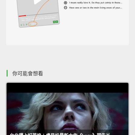
你可能會想看