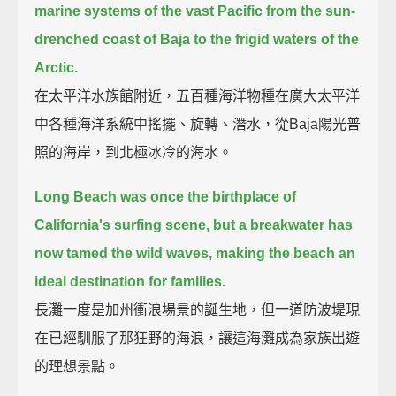
marine systems of the vast Pacific
from the sun-
drenched coast of Baja to the frigid waters of the
Arctic.
在太平洋水族館附近，五百種海洋物種在廣大太平洋
中各種海洋系統中搖擺、旋轉、潛水，從Baja陽光普
照的海岸，到北極冰冷的海水。
Long Beach was once the birthplace of
California's surfing scene,
but a breakwater has
now tamed the wild waves, making the beach an
ideal destination for families.
長灘一度是加州衝浪場景的誕生地，但一道防波堤現
在已經馴服了那狂野的海浪，讓這海灘成為家族出遊
的理想景點。