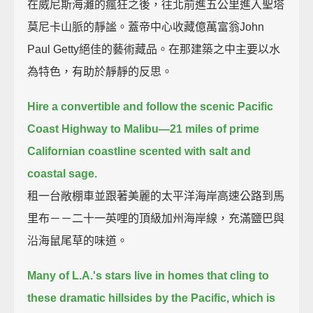
在威尼斯海灘的瘋狂之後，往北前進五公里進入聖塔
莫尼卡山脈的靜謐。蓋帝中心收藏億萬富翁John
Paul Getty絕佳的藝術藏品。在那建築之中主要以水
為特色，有助於靜靜的反思。
Hire a convertible and follow the scenic Pacific
Coast Highway to Malibu—21 miles of prime
Californian coastline scented with salt and
coastal sage.
租一台敞棚車並跟著美麗的太平洋海岸高速公路到馬
里布－－二十一英哩的頂級加州海岸線，充滿鹽巴與
沿海鼠尾草的味道。
Many of L.A.'s stars live in homes that cling to
these dramatic hillsides by the Pacific, which is