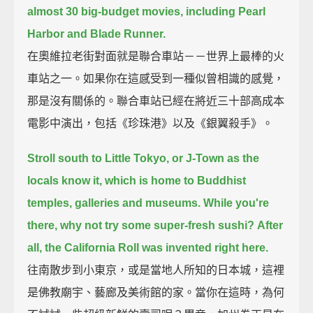
almost 30 big-budget movies, including Pearl
Harbor and Blade Runner.
在奧維拉老街對面就是聯合車站－－世界上最棒的火
車站之一。如果你在這感受到一種似曾相識的感覺，
那是沒有關係的。聯合車站已經在將近三十部高成本
電影中演出，包括《珍珠港》以及《銀翼殺手》。
Stroll south to Little Tokyo, or J-Town as the
locals know it, which is home to Buddhist
temples, galleries and museums.
While you're
there, why not try some super-fresh sushi?
After
all, the California Roll was invented right here.
往南散步到小東京，或是當地人所知的日本城，這裡
是佛教廟宇、藝廊及美術館的家。當你在這時，為何