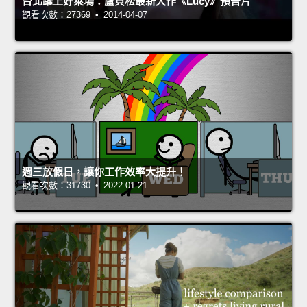
台北躍上好萊塢：盧貝松最新大作《Lucy》預告片
觀看次數：27369 • 2014-04-07
週三放假日，讓你工作效率大提升！
觀看次數：31730 • 2022-01-21