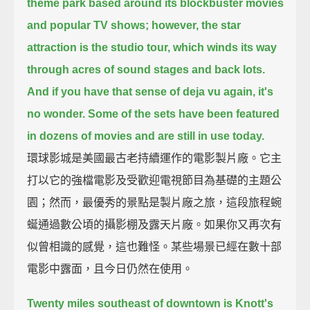
theme park based around its blockbuster movies
and popular TV shows;
however, the star
attraction is the studio tour, which winds its way
through acres of sound stages and back lots.
And if you have that sense of deja vu again, it's
no wonder. Some of the sets have been featured
in dozens of movies and are still in use today.
環球影城是美國最古老持續運作的電影製片廠。它主
打以它的強檔電影及受歡迎電視節目為基礎的主題公
園；然而，最優秀的景點是製片廠之旅，這段旅程蜿
蜒通過數公頃的攝影棚及露天片廠。如果你又再次有
似曾相識的感覺，這也難怪。某些場景已經在數十部
電影中露面，且今日仍然在使用。
Twenty miles southeast of downtown is Knott's