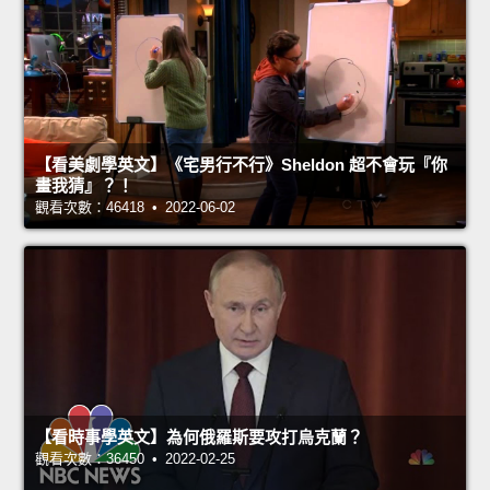
【看美劇學英文】《宅男行不行》Sheldon 超不會玩『你
畫我猜』？！
觀看次數：46418 • 2022-06-02
【看時事學英文】為何俄羅斯要攻打烏克蘭？
觀看次數：36450 • 2022-02-25