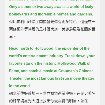
Only a street or two away awaits a world of leafy
boulevards and incredible homes and gardens.
但比佛利山莊除了閃閃發光還有更多特色。僅僅在一
兩條街外等待著的是林蔭大道、美麗房屋及花園的世
界。
Head north to Hollywood, the epicenter of the
world's entertainment industry.
Track down your
favorite star on the historic Hollywood Walk of
Fame,
and catch a movie at Grauman's Chinese
Theater, the most famous first-run movie theater
in the world.
朝北前往好萊塢－－世界娛樂產業中樞。在歷史著名
的好萊塢星光大道上找出你最喜愛的明星，並在