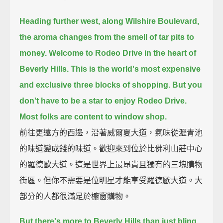
Heading further west, along Wilshire Boulevard,
the aroma changes from the smell of tar pits to
money.
Welcome to Rodeo Drive in the heart of
Beverly Hills.
This is the world's most expensive
and exclusive three blocks of shopping.
But you
don't have to be a star to enjoy Rodeo Drive.
Most folks are content to window shop.
前往更遠方的西邊，沿著威爾夏大道，氣味從瀝青池
的味道變成錢的味道。歡迎來到位於比佛利山莊中心
的羅德歐大道。這是世界上最昂貴且獨有的三塊購物
街區。但你不需要是位明星才能享受羅德歐大道。大
部分的人都很滿足於櫥窗購物。
But there's more to Beverly Hills than just bling.