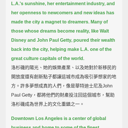
L.A.'s sunshine, her entertainment industry, and
her openness to newcomers and new ideas has
made the city a magnet to dreamers.
Many of
those whose dreams become reality, like Walt
Disney and John Paul Getty,
poured their wealth
back into the city, helping make L.A. one of the
great culture capitals of the world.
洛杉磯的陽光、她的娛樂產業、以及她對於新移民的
開放度還有創新點子都讓這城市成為吸引夢想家的地
方。許多夢想成真的人們，像是華特迪士尼及John
Paul Getty，都將他們的財產投注回這個城市，幫助
洛杉磯成為世界上的文化重鎮之一。
Downtown Los Angeles is a center of global
business and home to some of the finest