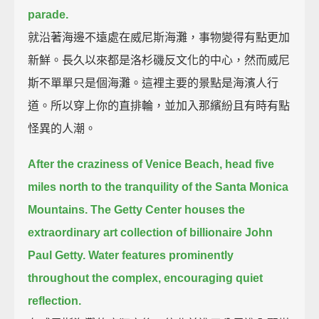
parade.
就沿著海邊不遠處在威尼斯海灘，事物變得有點更加
新鮮。長久以來都是洛杉磯反文化的中心，然而威尼
斯不單單只是個海灘。這裡主要的景點是海濱人行
道。所以穿上你的直排輪，並加入那繽紛且有時有點
怪異的人潮。
After the craziness of Venice Beach, head five
miles north to the tranquility of the Santa Monica
Mountains.
The Getty Center houses the
extraordinary art collection of billionaire John
Paul Getty.
Water features prominently
throughout the complex, encouraging quiet
reflection.