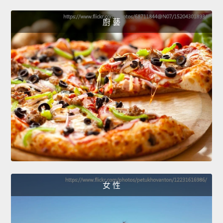
廚 藝
女 性