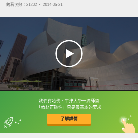
觀看次數：21202 •
2014-05-21
我們有哈佛、牛津大學一流師資
框選或點兩下字幕可以直接查字典喔！
「教材正確性」只是最基本的要求
了解詳情
英
中
收錄佳句
功能升級