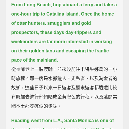
From Long Beach, hop aboard a ferry and take a
one-hour trip to Catalina Island.
Once the home
of otter hunters, smugglers and gold
prospectors,
these days day-trippers and
weekenders are far more interested in working
on their golden tans and escaping the frantic
pace of the mainland.
從長灘登上一艘渡輪，並來段前往卡特琳娜島的一小
時旅程。那一度是水獺獵人、走私者、以及淘金者的
故鄉，這些日子以來一日遊客及週末遊客都遠遠比較
有興趣去進行他們晒成金黃膚色的行程，以及逃開美
國本土那發瘋似的步調。
Heading west from L.A., Santa Monica is one of