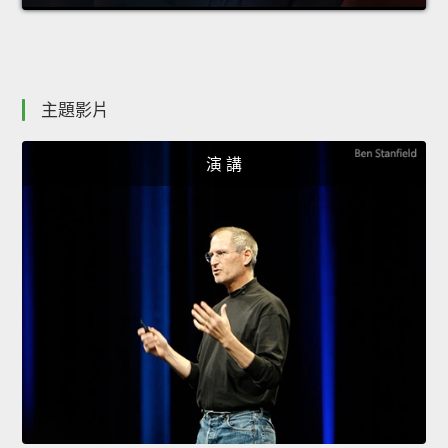
主題影片
演 講