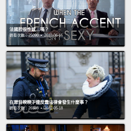
法國腔很性感…嗎？
觀看次數：25090 • 2022-06-16
在眾目睽睽下違反蠢法律會發生什麼事？
觀看次數：26585 • 2022-05-18