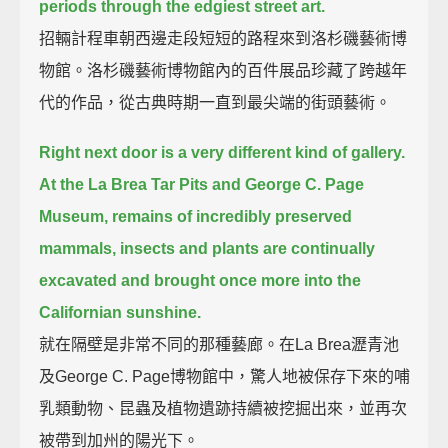
periods through the edgiest street art.
招輛計程車朝西邊走段短短的路程來到洛杉磯藝術博
物館。洛杉磯藝術博物館內的百件展品珍藏了跨越年
代的作品，從古典時期一直到最尖端的街頭藝術。
Right next door is a very different kind of gallery.
At the La Brea Tar Pits and George C. Page
Museum,
remains of incredibly preserved
mammals, insects and plants are continually
excavated and brought once more into the
Californian sunshine.
就在隔壁是非常不同的那種藝廊。在La Brea瀝青池
及George C. Page博物館中，驚人地被保存下來的哺
乳類動物、昆蟲及植物遺跡持續被挖掘出來，並再次
被帶到加州的陽光下。