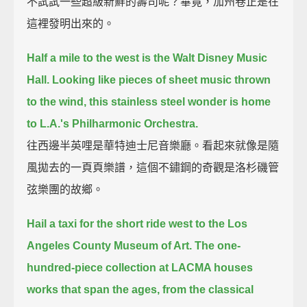
不試試一些超級新鮮的壽司呢？畢竟，加州卷正是在
這裡發明出來的。
Half a mile to the west is the Walt Disney Music
Hall.
Looking like pieces of sheet music thrown
to the wind, this stainless steel wonder is home
to L.A.'s Philharmonic Orchestra.
往西邊半英哩是華特迪士尼音樂廳。看起來就像是隨
風拋去的一頁頁樂譜，這個不鏽鋼的奇觀是洛杉磯管
弦樂團的故鄉。
Hail a taxi for the short ride west to the Los
Angeles County Museum of Art.
The one-
hundred-piece collection at LACMA houses
works that span the ages, from the classical