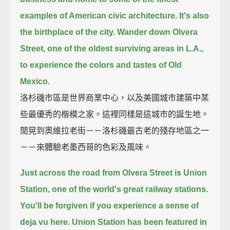
examples of American civic architecture.
It's also
the birthplace of the city.
Wander down Olvera
Street, one of the oldest surviving areas in L.A.,
to experience the colors and tastes of Old
Mexico.
洛杉磯市區是世界商業中心，以及美國城市建築中某
些最優秀的楷模之家。這裡同樣是這城市的誕生地。
閒晃到奧維拉老街－－洛杉磯最古老的殘存地區之一
－－來體驗老墨西哥的色彩及風味。
Just across the road from Olvera Street is Union
Station, one of the world's great railway stations.
You'll be forgiven if you experience a sense of
deja vu here.
Union Station has been featured in