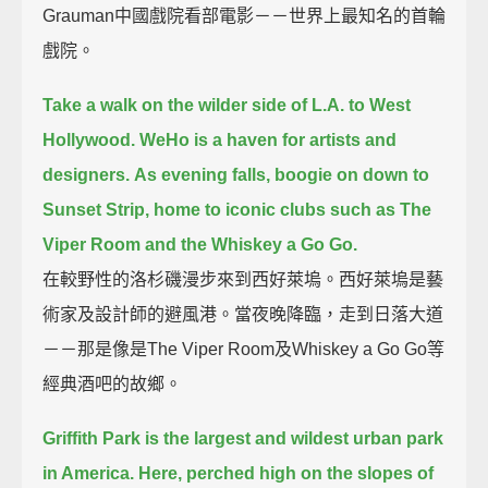
Grauman中國戲院看部電影－－世界上最知名的首輪
戲院。
Take a walk on the wilder side of L.A. to West
Hollywood.
WeHo is a haven for artists and
designers.
As evening falls, boogie on down to
Sunset Strip, home to iconic clubs such as The
Viper Room and the Whiskey a Go Go.
在較野性的洛杉磯漫步來到西好萊塢。西好萊塢是藝
術家及設計師的避風港。當夜晚降臨，走到日落大道
－－那是像是The Viper Room及Whiskey a Go Go等
經典酒吧的故鄉。
Griffith Park is the largest and wildest urban park
in America.
Here, perched high on the slopes of