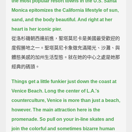
the most popular resort towns in the U.S.
Santa
Monica epitomizes the California lifestyle of sun,
sand, and the body beautiful.
And right at her
heart is her iconic pier.
從洛杉磯朝西邊前進，聖塔莫尼卡是美國最受歡迎的
度假勝地之一。聖塔莫尼卡象徵充滿陽光、沙灘、與
體態美感的加州生活型態。就在她的中心之處是她那
經典的碼頭。
Things get a little funkier just down the coast at
Venice Beach.
Long the center of L.A.'s
counterculture, Venice is more than just a beach,
however.
The main attraction here is the
promenade.
So pull on your in-line skates and
join the colorful and sometimes bizarre human