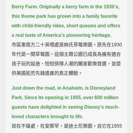
Berry Farm.
Originally a berry farm in the 1930's,
this theme park has grown into a family favorite
with child-friendly rides, short queues and offers
a real taste of America's pioneering heritage.
市區東南方二十英哩處是納氏草莓樂園。原先在1930
年代是一間草莓園，這個主題公園已成長為擁有適合
孩子玩的設施、短短排隊人潮的闔家歡樂首選，並提
供美國拓荒先鋒遺產的真正體驗。
Just down the road, in Anaheim, is Disneyland
Park.
Since its opening in 1955, over 600 million
guests have delighted in seeing Disney's much-
loved characters brought to life.
就在不遠處，在安那罕，是迪士尼樂園。自它在1955