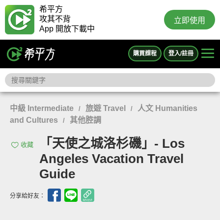
希平方
攻其不背
立即使用
App 開放下載中
購買課程
登入/註冊
中級 Intermediate
旅遊 Travel
人文 Humanities
/
/
and Cultures
其他腔調
/
「天使之城洛杉磯」- Los
收藏
Angeles Vacation Travel
Guide
分享給好友：