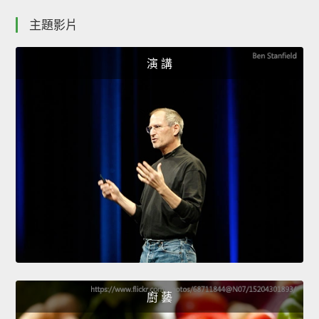
主題影片
演 講
廚 藝