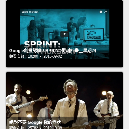
Google創投認證！SPRINT衝刺計畫＿星期四
觀看次數：18280 • 2016-09-02
絕對不要 Google 你的症狀！
觀看次數：25782 • 2019-10-08