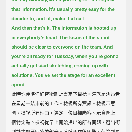
that information,
it's usually pretty easy for the
decider to, sort of, make that call.
And then that's it.
The information is booted up
in everybody's head.
The focus of the sprint
should be clear
to everyone on the team.
And
you're all ready for Tuesday,
when you're gonna
actually get start sketching, coming up with
solutions.
You've set the stage for an excellent
sprint.
此時你便準備好替衝刺計畫定下目標。這就是決策者
在星期一結束前的工作。檢視所有資訊。檢視示意
圖。檢視所有理由，選定一位目標顧客、示意圖上一
個特定點。檢視從早上開始提出的所有問題，選出衝
刺計畫想要回答的部分。這聽起來很困難，但等到星