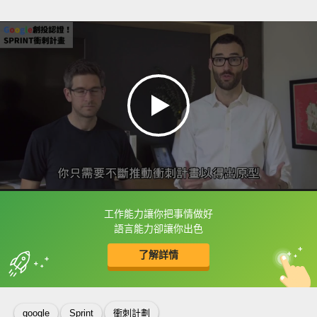
工作能力讓你把事情做好
框選或點兩下字幕可以直接查字典喔！
語言能力卻讓你出色
了解詳情
英
中
收錄佳句
功能升級
google
Sprint
衝刺計劃