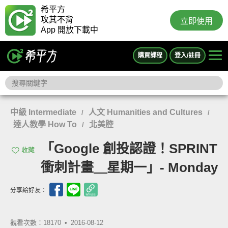
希平方
攻其不背
立即使用
App 開放下載中
購買課程
登入/註冊
中級 Intermediate
人文 Humanities and Cultures
/
/
達人教學 How To
北美腔
/
「Google 創投認證！SPRINT
收藏
衝刺計畫＿星期一」- Monday
分享給好友：
觀看次數：18170 •
2016-08-12