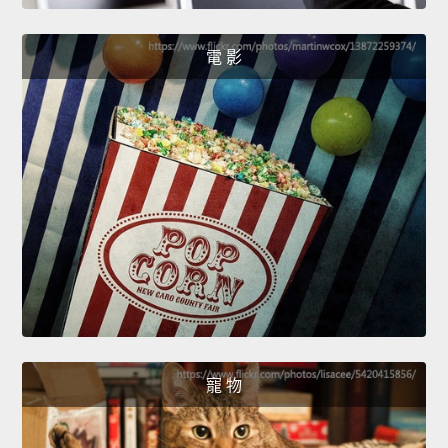
電 影
寵 物