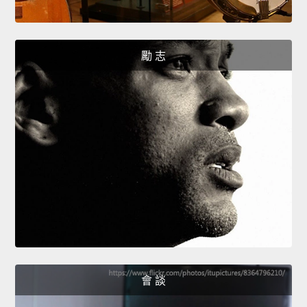
勵 志
會 談