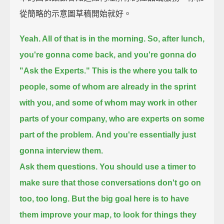
從簡略的示意圖草稿開始就好。
Yeah. All of that is in the morning.
So, after lunch,
you're gonna come back, and you're gonna do
"Ask the Experts."
This is the where you talk to
people,
some of whom are already in the sprint
with you,
and some of whom may work in other
parts of your company,
who are experts on some
part of the problem.
And you're essentially just
gonna interview them.
Ask them questions.
You should use a timer to
make sure that those conversations don't go on
too, too long.
But the big goal here
is to have
them improve your map,
to look for things they