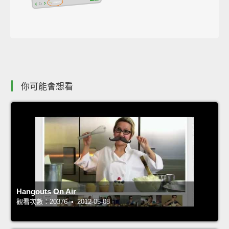
你可能會想看
Hangouts On Air
觀看次數：20376 • 2012-05-08