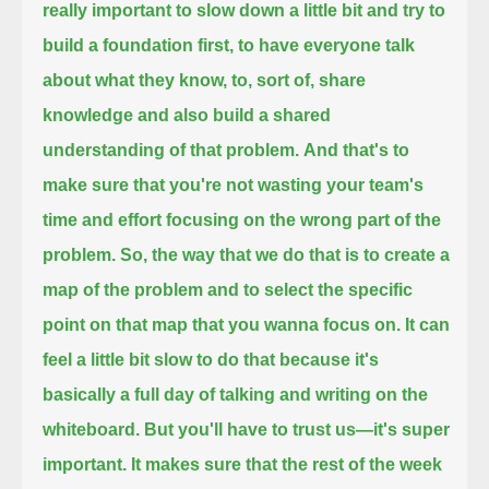
really important to slow down a little bit
and try to
build a foundation first,
to have everyone talk
about what they know,
to, sort of, share
knowledge
and also build a shared
understanding of that problem.
And that's to
make sure that you're not wasting your team's
time and effort
focusing on the wrong part of the
problem.
So, the way that we do that is
to create a
map of the problem
and to select the specific
point on that map
that you wanna focus on.
It can
feel a little bit slow to do that
because it's
basically a full day of talking
and writing on the
whiteboard.
But you'll have to trust us—
it's super
important.
It makes sure that the rest of the week