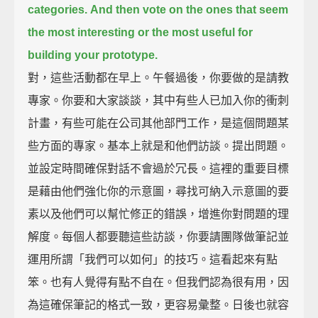
categories.
And then vote on the ones
that seem
the most interesting
or the most useful
for
building your prototype.
對，這些活動都在早上。午餐過後，你要做的是請教
專家。你要和大家談談，其中有些人已加入你的衝刺
計畫，有些可能在公司其他部門工作，是這個問題某
些方面的專家。基本上就是和他們訪談。提出問題。
並設定時間確保對話不會過於冗長。這裡的重要目標
是藉由他們強化你的示意圖，尋找可納入示意圖的要
素以及他們可以幫忙修正的錯誤，增進你對問題的理
解度。每個人都要聽這些訪談，你要請團隊做筆記並
運用所謂「我們可以如何」的技巧。這看起來有點
笨。也有人覺得有點不自在。但我們認為很有用，因
為這確保筆記的格式一致，更容易彙整。日後也就容