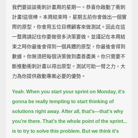
我們要談談衝刺計畫周的星期一。恭喜你啟動了衝刺
計畫!這很棒。本周結束時，星期五前你會做出一個實
際的原型，你會用五位目標顧客來做測試。因此在這
一整周請記住你要做很多決策要做。並謹記在本周結
束之時你最後會得到一個具體的原型，你最後會得到
數據。你無須把每個決策做到盡善盡美。你只需要不
斷推動衝刺計畫以得出原型。測試可助一臂之力，大
力為你提供啟動專案必要的優勢。
Yeah.
When you start your sprint on Monday,
it's
gonna be really tempting to start thinking of
solutions right away.
After all, that's—that's why
you're there.
That's the whole point of the sprint...
is to try to solve this problem.
But we think it's