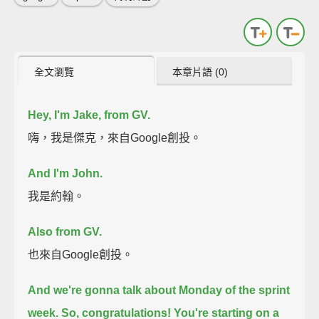
全文瀏覽
本章片語 (0)
Hey, I'm Jake,
from GV.
嗨，我是傑克，來自Google創投。
And I'm John.
我是約翰。
Also from GV.
也來自Google創投。
And we're gonna talk about
Monday of the sprint
week.
So, congratulations! You're starting on a