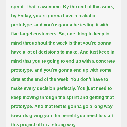
sprint. That's awesome.
By the end of this week,
by Friday, you're gonna have a realistic
prototype,
and you're gonna be testing it with
five target customers.
So, one thing to keep in
mind throughout the week
is that you're gonna
have a lot of decisions to make.
And just keep in
mind that you're going to end up with
a concrete
prototype,
and you're gonna end up with some
data at the end of the week.
You don't have to
make every decision perfectly.
You just need to
keep moving through the sprint and getting that
prototype.
And that test is gonna go a long way
towards giving you the benefit you need to start
this project off in a strong way.