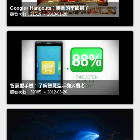
Google+ Hangouts：團圓的季節到了
觀看次數：21519 • 2013-01-28
智慧型手機：了解智慧型手機消費者
觀看次數：39085 • 2012-03-26