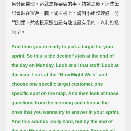
易分類整理。這就是你要做的事。訪談之後，這些筆
記會貼在窗戶、牆上或白板上。請叫小組整理好，分
門別類。然後投票選出最有趣或最有用的，以利打造
原型。
And then you're ready to pick a target for your
sprint.
So this is the decider's job at the end of
the day on Monday.
Look at all that stuff. Look at
the map.
Look at the "How Might We's"
and
choose one specific target customer, one
specific spot on the map.
And then look at those
questions from the morning
and choose the
ones that you wanna try to answer in your sprint.
And this sounds really hard,
but by the end of
the day Monday,
when you've gone through all