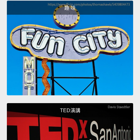
趣 味
TED演講