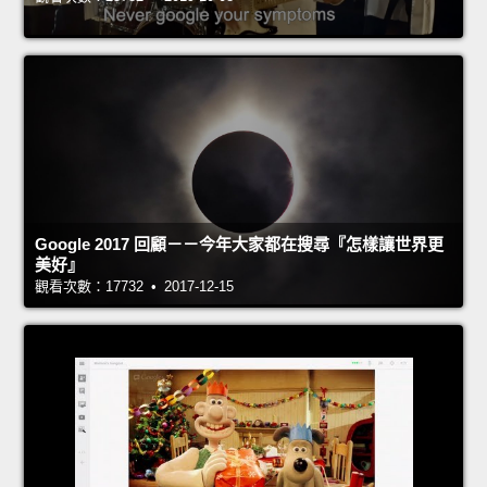
Google 2017 回顧－－今年大家都在搜尋『怎樣讓世界更
美好』
觀看次數：17732 • 2017-12-15