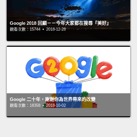
Google 2018 回顧－－今年大家都在搜尋『美好』
觀看次數：15744 • 2018-12-28
Google 二十年，謝謝你為世界帶來的改變
觀看次數：18358 • 2018-10-02