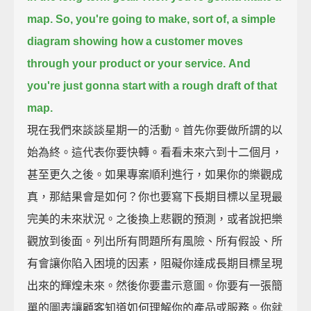
map.
So, you're going to make, sort of, a simple
diagram
showing how a customer moves
through your product or your service.
And
you're just gonna start with a rough draft of that
map.
現在我們來談談星期一的活動。首先你要做所謂的以
始為終。這代表你要快轉。看看未來六到十二個月，
甚至更久之後。如果專案順利進行，如果你的樂觀成
真，那結果會是如何？你也要寫下長期目標以呈現最
完美的未來狀況。之後換上悲觀的預測，或者說把樂
觀放到後面。列出所有問題所有風險、所有假設、所
有會讓你陷入困境的因素，阻礙你達成長期目標呈現
出來的輝煌未來。然後你要畫示意圖。你要有一張簡
單的圖表讓顧客知道如何理解你的產品或服務。你就