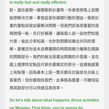
is really fast and really efficient.
對，當你星期一展開衝刺計畫時，你會很想馬上就開
始想解決方案。畢竟這是你展開行動的理由。衝刺計
畫的重點就是試著解決問題。但我們認為很重要的是
稍微慢一點，先打好基礎，讓每個人談一談他們知道
什麼，彼此分享知識，也針對問題培養出共同的理
解。要確定你並未浪費團隊的時間與精力著眼在錯誤
的問題部分。我們的做法是畫出問題的示意圖，並在
圖上選擇特定點這代表你要鎖定的部分。這樣做感覺
上有點慢，因為基本上這一整天都在討論並在白板上
寫東西。但你要相信我們，此事極為重要。可確保這
周其餘部分可以快速且高效率。
So let's talk about what happens, those activities
on Monday.
First thing, you're gonna do