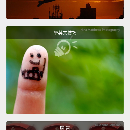
學英文技巧
廣 告