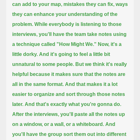
can add to your map,
mistakes they can fix,
ways
they can enhance your understanding of the
problem.
While everybody is listening to those
interviews,
you'll have the team take notes
using
a technique called "How Might We."
Now, it's a
little dorky.
And it's going to feel a little bit
unnatural to some people.
But we think it's really
helpful
because it makes sure that the notes are
all in the same format.
And that makes it a lot
easier to organize
and sort through those notes
later.
And that's exactly what you're gonna do.
After the interviews,
you'll paste all the notes up
on a window, or a wall, or a whiteboard.
And
you'll have the group sort them out into different