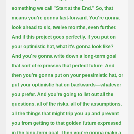
something we call "Start at the End."
So, that
means you're gonna fast-forward.
You're gonna
look ahead to six, twelve months,
even further.
And if this project goes perfectly,
if you put on
your optimistic hat,
what it's gonna look like?
And you're gonna write down a long-term goal
that sort of expresses that perfect future.
And
then you're gonna put on your pessimistic hat,
or
put your optimistic hat on backwards—
whatever
you prefer.
And you're going to list out all the
questions,
all of the risks, all of the assumptions,
all the things that might trip you up
and prevent
you from getting to that golden future expressed
in the long-term goal.
Then you're gonna make a