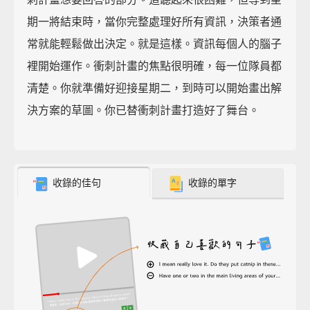
期一將結束時，當你完整處理好所有資訊，決策者通
常就能輕鬆做出決定。就是這樣。資訊每個人的腦子
裡開始運作。衝刺計畫的焦點很明確，每一位隊員都
清楚。你就準備好迎接星期二，到時可以開始畫出解
決方案的草圖。你已替衝刺計畫打造好了舞台。
收錄的佳句
收錄的單字