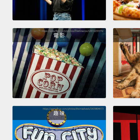
電 影
趣 味