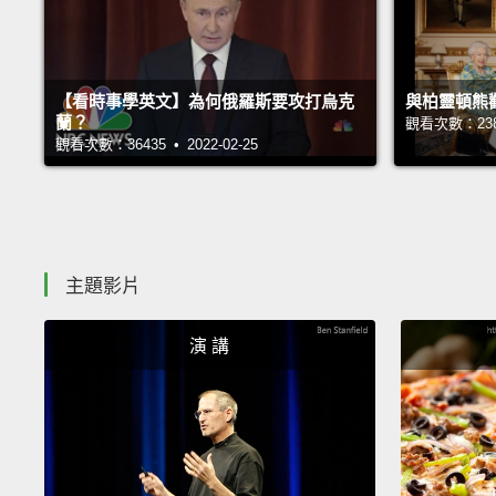
【看時事學英文】為何俄羅斯要攻打烏克
與柏靈頓熊
蘭？
觀看次數：23876
觀看次數：36435 • 2022-02-25
主題影片
演 講