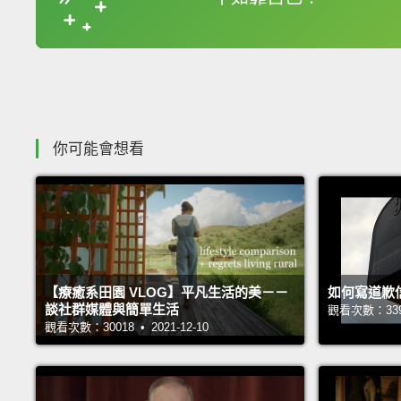
收錄佳句
你可能會想看
【療癒系田園 VLOG】平凡生活的美－－
如何寫道歉
談社群媒體與簡單生活
觀看次數：33962
觀看次數：30018 • 2021-12-10