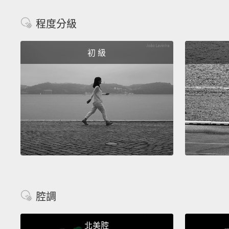
程度分級
初 級
腔調
北美腔