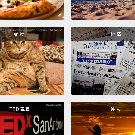
this i
when y
cerebr
anothe
寵 物
經 濟
For th
hemisp
left h
hemisp
the co
million
hemisp
TED演講
運 動
proces
think 
things,