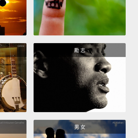
alities.
Excuse me. Thank you.
It's been a joy.
 been.
ght human hemisphere is all about this present
t.
It's all about "right here, right now."
Our right
勵 志
here, it thinks in pictures and it learns
hetically through the movement of our bodies.
ation, in the form of energy, streams in
aneously through all of our sensory systems
and
t explodes into this enormous collage of what this
t moment looks like,
what this present moment
like and tastes like,
what it feels like and what it
 like.
I am an energy-being connected to the
男 女
 all around me through the consciousness of my