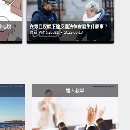
er that I had a brain disorder of my own.
A blood
exploded in the left half of my brain.
And in the
不小心說
在眾目睽睽下違反蠢法律會發生什麼事？
 of four hours, I watched my brain completely
觀看次數：26571 • 2022-05-18
rate in its ability to process all information.
On the
g of the hemorrhage, I could not walk, talk, read,
r recall any of my life.
I essentially became an infant
oman's body.
've ever seen a human brain, it's obvious that the
mispheres are completely separate from one
達人教學
r.
And I have brought for you a real human brain.
s is a real human brain.
This is the front of the brain,
ck of brain with the spinal cord hanging down, and