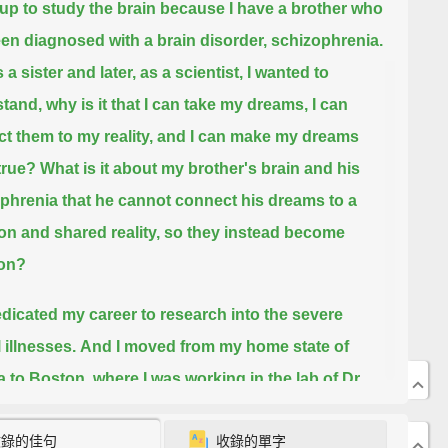
 up to study the brain because I have a brother who
en diagnosed with a brain disorder, schizophrenia.
a sister and later, as a scientist,
I wanted to
tand, why is it that I can take my dreams, I can
t them to my reality, and I can make my dreams
true?
What is it about my brother's brain and his
phrenia that he cannot connect his dreams to a
 and shared reality,
so they instead become
ion?
edicated my career to research into the severe
 illnesses.
And I moved from my home state of
a to Boston, where I was working in the lab of Dr.
ne Benes, in the Harvard Department of Psychiatry.
收錄的佳句
收錄的單字
 the lab, we were asking the question,
"What are