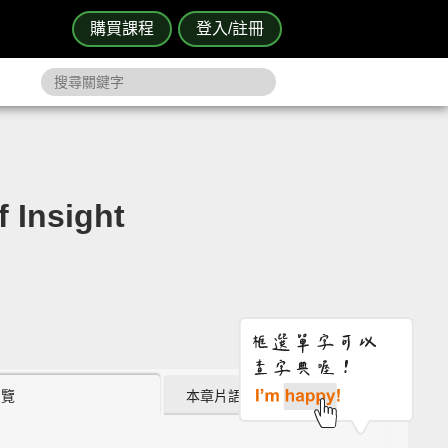
購買課程
登入/註冊
Insight
瀏覽
本章片語 (0)