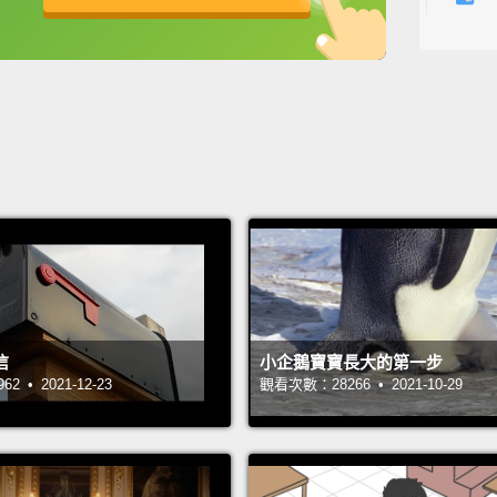
the bi
英
中
免費功能
功能升級
indivi
as com
with s
So we 
brain:
with w
those 
becaus
信
小企鵝寶寶長大的第一步
day,
bu
 • 2021-12-23
觀看次數：28266 • 2021-10-29
travel
Mental 
But on