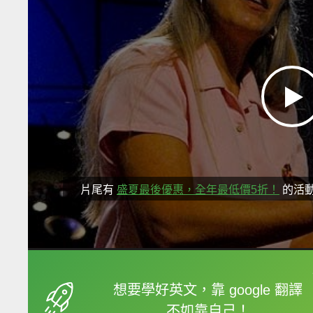
片尾有
盛夏最後優惠，全年最低價5折！
的活
框選或點兩下字幕可以
想要學好英文，靠 google 翻譯
不如靠自己！