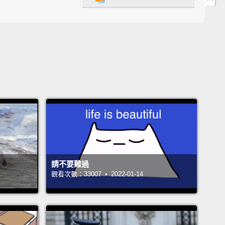
ological differences between the brains of
duals who would be diagnosed as normal control,
pared with the brains of individuals diagnosed
chizophrenia, schizoaffective or bipolar disorder?"
were essentially mapping the microcircuitry of the
which cells are communicating with which cells,
hich chemicals, and then in what quantities of
chemicals?
So there was a lot of meaning in my life
e I was performing this type of research during the
請不要難過
t then in the evenings and on the weekends, I
觀看次數：33007 • 2022-01-14
ed as an advocate for NAMI, the National Alliance on
Illness.
 the morning of December 10, 1996, I woke up to