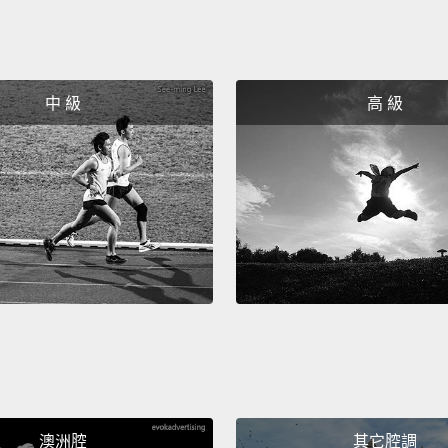
inform
we've 
possibi
中 級
高 級
It's t
intern
says t
banana
It's t
have t
that li
And as
becom
separa
澳洲腔
其它腔調
from y