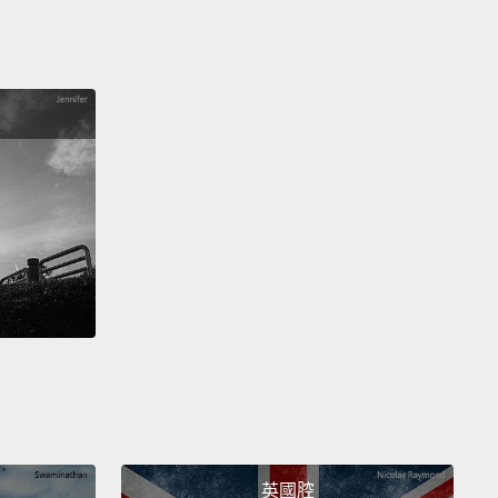
ation,
associates it with everything in the past
ever learned,
and projects into the future all of our
lities.
And our left hemisphere thinks in language.
hat ongoing brain chatter that connects me and my
al world to my external world.
It's that little voice that
o me, "Hey, you've got to remember to pick up
s on your way home. I need them in the morning."
hat calculating intelligence that reminds me when I
o do my laundry.
But perhaps most important, it's
ttle voice that says to me, "I am. I am."
 soon as my left hemisphere says to me "I am," I
e separate.
I become a single solid individual,
te from the energy flow around me and separate
英國腔
ou.
And this was the portion of my brain that I lost