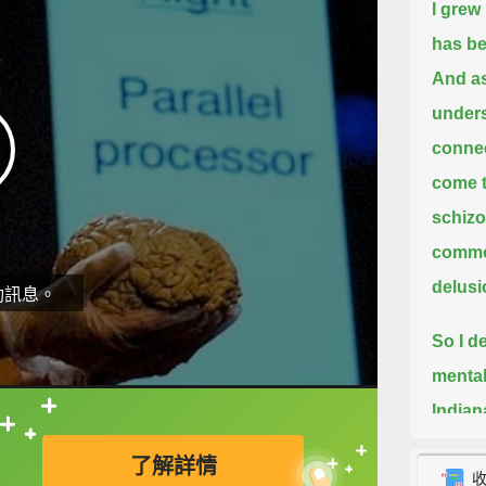
I grew
has be
And as 
unders
connec
come 
schizo
common
delus
動訊息。
So I d
mental
Indian
直接查字典喔！
Franci
了解詳情
And in