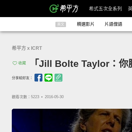
希式五次全系列
精選影片
片語俚語
英文
希平方 x ICRT
「Jill Bolte Taylor
收藏
分享給好友：
觀看次數：5223 •
2016-05-30