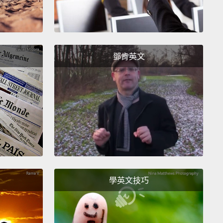
s how it would be positioned inside of my head.
And
ou look at the brain, it's obvious that the two
al cortices are completely separate from one
r.
鄧肯英文
ose of you who understand computers,
our right
here functions like a parallel processor,
while our
emisphere functions like a serial processor.
The two
heres do communicate with one another through
rpus callosum, which is made up of some 300
 axonal fibers.
But other than that, the two
heres are completely separate.
Because they
學英文技巧
s information differently,
each of our hemispheres
about different things,
they care about different
 and, dare I say, they have very different