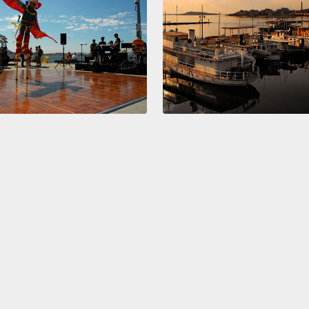
right 
one an
hemisp
now, w
make t
perfec
My lef
place.
method
it's al
take t
start 
details