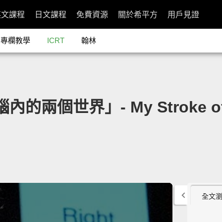
英文課程
日文課程
免費資源
關於希平方
用戶見證
專欄教學
ICRT
翰林
：你腦內的兩個世界」- My Stroke of 
全文