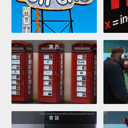
廣 告
會 談