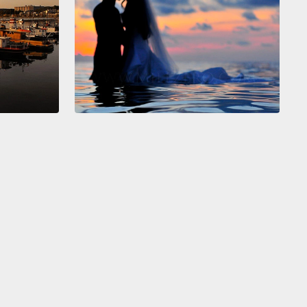
hemisphere.
We are energy-beings connected to
other through the consciousness of our right
heres as one human family.
And right here, right
e are brothers and sisters on this planet, here to
he world a better place.
And in this moment we are
t, we are whole and we are beautiful.
t hemisphere, our left hemisphere, is a very different
Our left hemisphere thinks linearly and
ically.
Our left hemisphere is all about the past and
l about the future.
Our left hemisphere is designed to
hat enormous collage of the present moment and
picking out details, and more details about those
.
It then categorizes and organizes all that