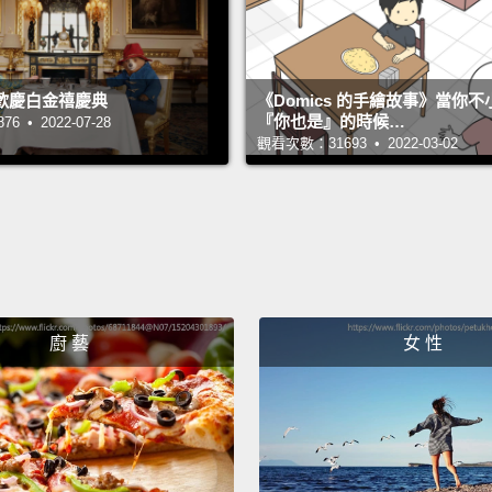
discov
vessel 
歡慶白金禧慶典
《Domics 的手繪故事》當你
course
『你也是』的時候…
 • 2022-07-28
deterio
觀看次數：31693 • 2022-03-02
mornin
write o
in a w
If you
two he
廚 藝
女 性
anothe
So thi
the ba