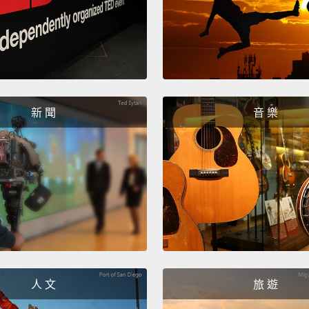
person
It has
Our ri
momen
新 聞
音 樂
hemisp
kinest
Inform
simult
then i
presen
smells 
sounds
人 文
旅 遊
energy