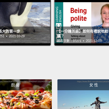
ambiti
you.
M
commit
Coast 
長大的第一步
【一分鐘英語】如何有禮貌地給
as I c
議？
 • 2021-10-29
觀看次數：37271 • 2021-12-03
of tha
plants
only s
they'r
fast, 
was al
廚 藝
女 性
upper 
natura
life—
I