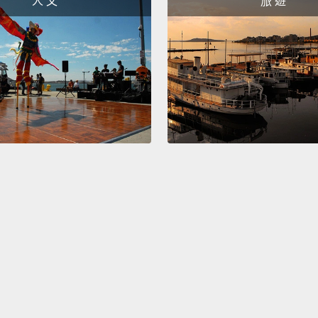
人 文
旅 遊
These 
ignoran
includ
causin
but mo
Consi
of all 
nemato
worms 
ghostl
16,000
and di
thousa
domain