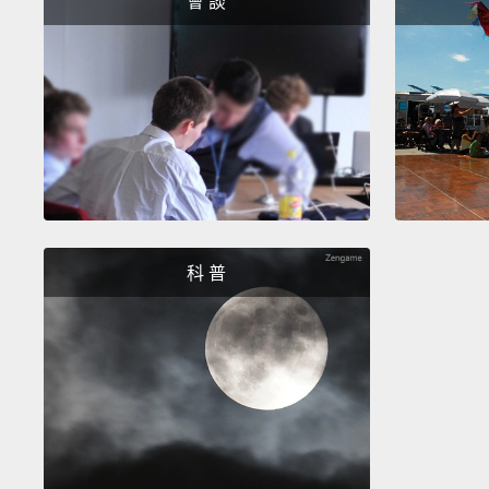
會 談
科 普