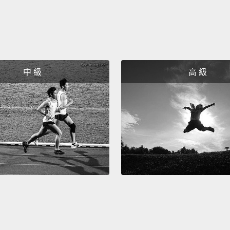
the dar
within
only a
number
中 級
高 級
soil, j
that w
of soi
specie
So the
don't 
activi
by fai
creatu