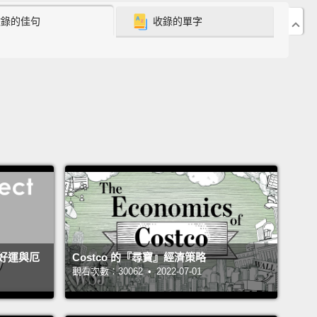
acy?
收錄的佳句
收錄的單字
ittle boy, and through my teenage years, I became
ingly fascinated by the diversity of life.
I had a
ly period, a snake period, a bird period, a fish
 a cave period and finally and definitively, an ant
.
By my college years, I was a devoted
ologist, a specialist on the biology of ants,
but my
ion and research continued to make journeys
 the great variety of life on Earth in general—
ng all that it means to us as a species, how little we
tand it and how pressing a danger that our
好運與厄
Costco 的『尋寶』經濟策略
ies have created for it.
觀看次數：30062 • 2022-07-01
 that broader study has emerged a concern and an