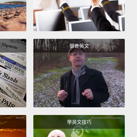
rog calls either.
So I turned to the teeming small
res that can be held between the thumb and
ger:
the little things that compose the foundation of
systems, the little things, as I like to say, who run
rld.
In so doing, I reached a frontier of biology so
鄧肯英文
e, so rich, that it seemed as though it exists on
r planet.
In fact, we live on a mostly unexplored
. The great majority of organisms on Earth remain
n to science.
 last 30 years, thanks to explorations in remote parts
 world and advances in technology,
biologists have,
ample, added a full one-third of the known frog and
學英文技巧
amphibian species,
to bring the current total to