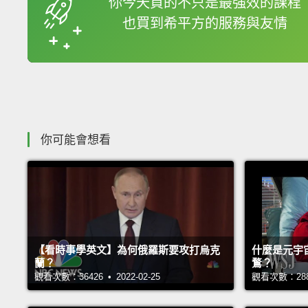
你今天買的不只是最強效的課程
也買到希平方的服務與友情
收錄佳句
你可能會想看
【看時事學英文】為何俄羅斯要攻打烏克
什麼是元宇
蘭？
鶩？
觀看次數：36426 • 2022-02-25
觀看次數：28814