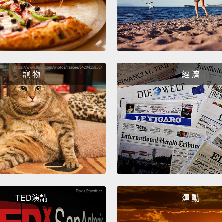
track f
creatu
forefin
our eco
the wo
寵 物
經 濟
strang
anothe
planet
unknow
In the
of the
for ex
TED演講
運 動
other 