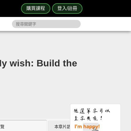
購買課程
登入/註冊
sh: Build the
瀏覽
本章片語 (0)