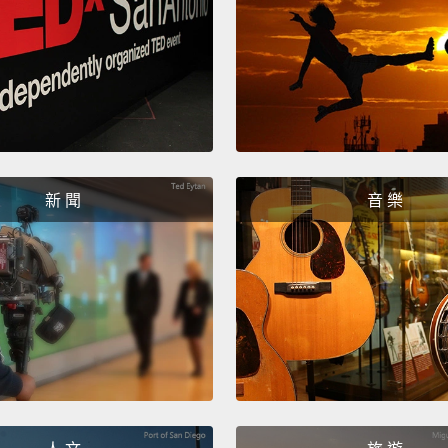
5,400,
whales
antelo
elepha
extrem
marine
final
新 聞
音 樂
recogn
Earth,
photos
were n
the sm
cannot
life i