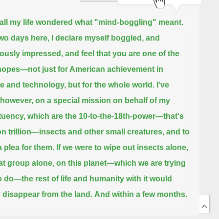
 all my life wondered what "mind-boggling" meant.
two days here, I declare myself boggled, and
usly impressed, and feel that you are one of the
 hopes—
not just for American achievement in
e and technology, but for the whole world.
I've
however, on a special mission on behalf of my
tuency,
which are the 10-to-the-18th-power—that's
ion trillion—insects and other small creatures, and to
 plea for them.
If we were to wipe out insects alone,
hat group alone, on this planet—
which we are trying
o do—the rest of life and humanity with it would
 disappear from the land.
And within a few months.
ow did I come to this particular position of