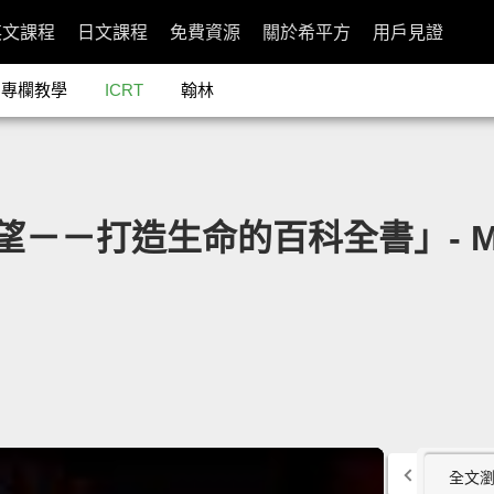
英文課程
日文課程
免費資源
關於希平方
用戶見證
專欄教學
ICRT
翰林
望－－打造生命的百科全書」- My wi
全文