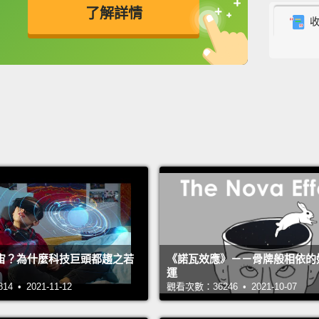
advoc
了解詳情
As a l
英
中
免費功能
功能升級
increas
butterf
period,
period
myrmec
attent
across
includi
unders
宙？為什麼科技巨頭都趨之若
《諾瓦效應》－－骨牌般相依的
運
activit
 • 2021-11-12
觀看次數：36246 • 2021-10-07
Out of