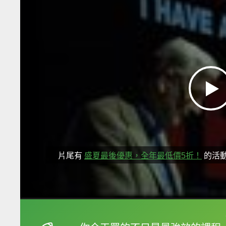
片尾有
盛夏最後優惠，全年最低價5折！
的活
框選或點兩下字幕可以