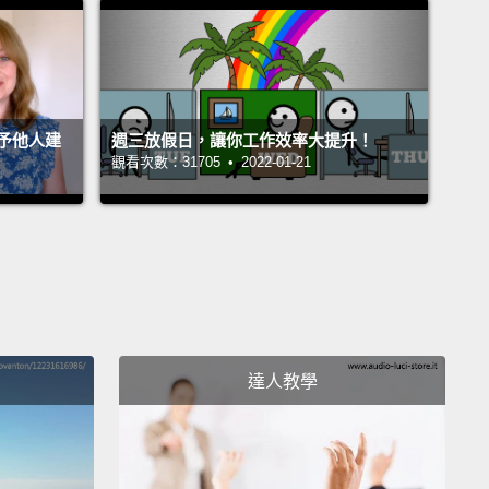
on, crystallized in the wish that I'm about to make to
y choice is the culmination of a lifetime
ment that began with growing up on the Gulf
of Alabama, on the Florida peninsula.
As far back
予他人建
週三放假日，讓你工作效率大提升！
an remember,
I was enchanted by the natural beauty
觀看次數：31705 • 2022-01-21
t region and the almost tropical exuberance of the
 and animals that grow there.
One day when I was
even years old and fishing, I pulled a "pinfish,"
e called, with sharp dorsal spines,
up too hard and
and I blinded myself in one eye.
I later discovered I
so hard of hearing, possibly congenitally, in the
達人教學
registers.
So in planning to be a professional
list—I never considered anything else in my entire
 found that I was lousy at bird watching and couldn't