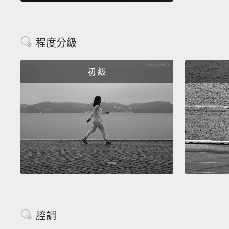
程度分級
初 級
腔調