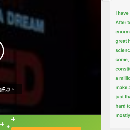
I have
After 
enormo
great
scienc
come, 
consti
a mill
make a
動訊息。
just t
hard t
mostly
Now, h
直接查字典喔！