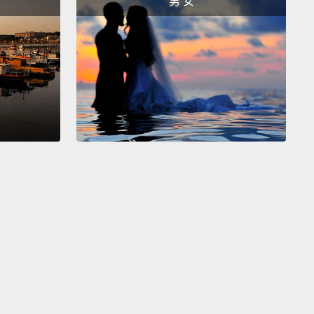
男 女
examples are just the first glimpse of our
ce of life on this planet.
Consider the fungi—
ing mushrooms, rusts, molds and many disease-
g organisms.
60,000 species are known to science,
re than 1.5 million have been estimated to exist.
der the nematode roundworm, the most abundant
animals.
Four out of five animals on Earth are
de worms—if all solid materials except nematode
were to be eliminated,
you could still see the
y outline of most of it in nematode worms.
About
 species of nematode worms have been discovered
agnosed by scientists;
there could be hundreds of
nds of them, even millions, still unknown.
This vast
 of hidden biodiversity is increased still further by