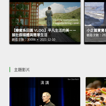
【療癒系田園 VLOG】平凡生活的美－－
小企鵝寶寶
談社群媒體與簡單生活
觀看次數：28251
觀看次數：30006 • 2021-12-10
主題影片
演 講