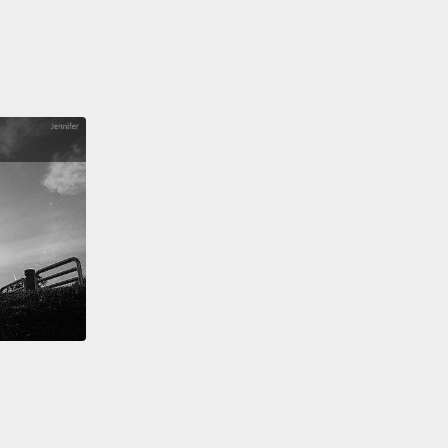
k matter of the biological world of bacteria,
which
 just the last several years still were known from
bout 6,000 species of bacteria worldwide.
But that
 of bacteria species can be found in one gram of
ust a little handful of soil, in the 10 billion bacteria
ould be there.
It's been estimated that a single ton
l—fertile soil—contains approximately four million
s of bacteria, all unknown.
 question is: what are they all doing?
The fact is, we
know.
We are living on a planet with a lot of
ties, with reference to our living environment, done
th and guess alone.
Our lives depend upon these
res.
To take an example close to home: there are