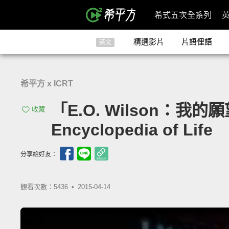
希式五次全系列
精選影片
片語俚語
英文
希平方 x ICRT
「E.O. Wilson：我的願
收藏
Encyclopedia of Life
分享給好友：
觀看次數：5436 •
2015-04-14