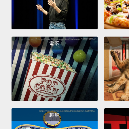
電 影
趣 味