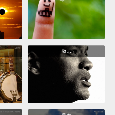
 and more continue to pour in.
Two new kinds of
 have been discovered, along with two new
pes,
dozens of monkey species and a new kind of
nt—and even a distinct kind of gorilla.
At the
e opposite end of the size scale, the class of
 bacteria, the Prochlorococci—that will be on the
 exam—
although discovered only in 1988, are now
勵 志
ized as likely the most abundant organisms on
and moreover, responsible for a large part of the
ynthesis that occurs in the ocean.
These bacteria
ot uncovered sooner because they are also among
allest of all Earth's organisms—
so minute that they
 be seen with conventional optical microscopy. Yet
n the sea may depend on these tiny creatures.