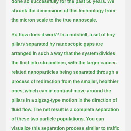
done so successfully for the past 50 years.
We
shrunk the dimensions of this technology from
the micron scale to the true nanoscale.
So how does it work? In a nutshell, a set of tiny
pillars separated by nanoscopic gaps
are
arranged in such a way that the system divides
the fluid into streamlines,
with the larger cancer-
related nanoparticles being separated through a
process of redirection
from the smaller, healthier
ones, which can in contrast move around the
pillars in a zigzag-type motion in the direction of
fluid flow.
The net result is a complete separation
of these two particle populations.
You can
visualize this separation process similar to traffic