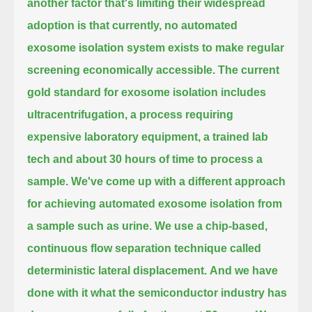
another factor that's limiting their widespread
adoption
is that currently, no automated
exosome isolation system exists to make regular
screening economically accessible.
The current
gold standard for exosome isolation includes
ultracentrifugation,
a process requiring
expensive laboratory equipment, a trained lab
tech and about 30 hours of time to process a
sample.
We've come up with a different approach
for achieving automated exosome isolation
from
a sample such as urine. We use a chip-based,
continuous flow separation technique called
deterministic lateral displacement.
And we have
done with it what the semiconductor industry has