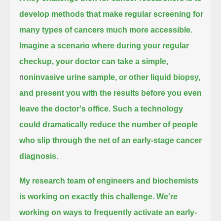
develop methods that make regular screening
for
many types of cancers much more accessible.
Imagine a scenario where during your regular
checkup,
your doctor can take a simple,
n
oninvasive urine sample, or other liquid biopsy,
and present you with the results before you even
leave the doctor's office.
Such a technology
could dramatically reduce the number of people
who slip through the net of an early-stage cancer
diagnosis.
My research team of engineers and biochemists
is working on exactly this challenge.
We're
working on ways to frequently activate an early-