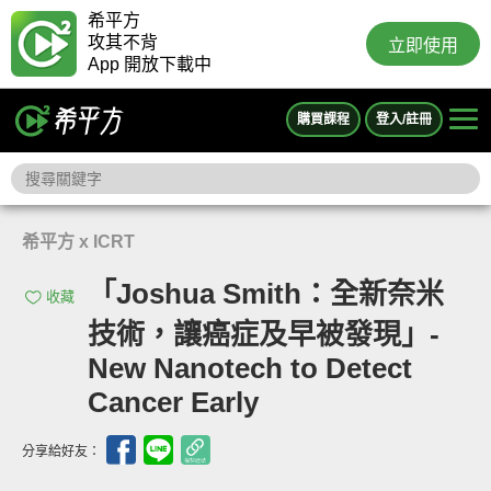
希平方
攻其不背
立即使用
App 開放下載中
購買課程
登入/註冊
希平方 x ICRT
「Joshua Smith：全新奈米
收藏
技術，讓癌症及早被發現」-
New Nanotech to Detect
Cancer Early
分享給好友：