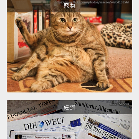
寵 物
經 濟