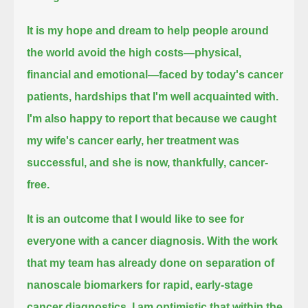
It is my hope and dream to help people around
the world
avoid the high costs—physical,
financial and emotional—faced by today's cancer
patients,
hardships that I'm well acquainted with.
I'm also happy to report that because we caught
my wife's cancer early,
her treatment was
successful, and she is now, thankfully, cancer-
free.
It is an outcome that I would like to see for
everyone with a cancer diagnosis.
With the work
that my team has already done on separation of
nanoscale biomarkers
for rapid, early-stage
cancer diagnostics,
I am optimistic that within the