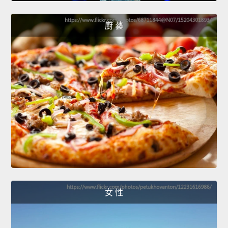
廚 藝
女 性