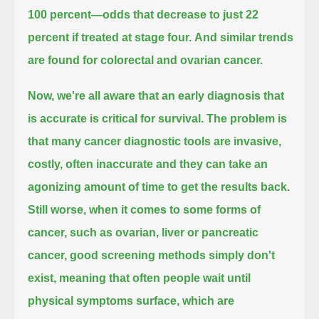
100 percent—
odds that decrease to just 22
percent if treated at stage four.
And similar trends
are found for colorectal and ovarian cancer.
Now, we're all aware that an early diagnosis that
is accurate
is critical for survival.
The problem is
that many cancer diagnostic tools are invasive,
costly,
often inaccurate and they can take an
agonizing amount of time to get the results back.
Still worse, when it comes to some forms of
cancer, such as ovarian, liver
or pancreatic
cancer, good screening methods simply don't
exist,
meaning that often people wait until
physical symptoms surface,
which are