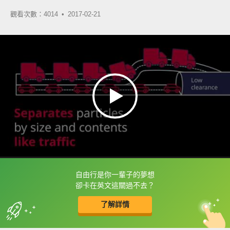
觀看次數：4014 •
2017-02-21
自由行是你一輩子的夢想
框選或點兩下字幕可以直接查字典喔！
卻卡在英文這關過不去？
了解詳情
英
中
收錄佳句
功能升級