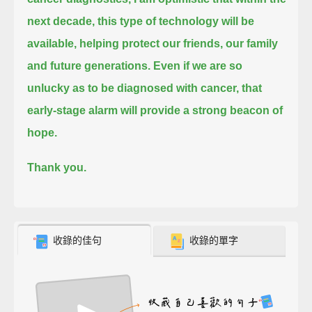
next decade, this type of technology will be
available,
helping protect our friends, our family
and future generations.
Even if we are so
unlucky as to be diagnosed with cancer, that
early-stage alarm will provide a strong beacon of
hope.
Thank you.
收錄的佳句
收錄的單字