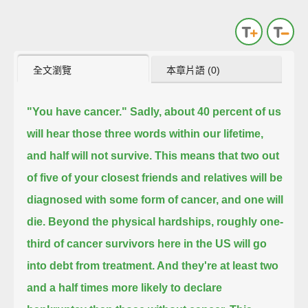
全文瀏覽
本章片語 (0)
"You have cancer."
Sadly, about 40 percent of us
will hear those three words within our lifetime,
and half will not survive.
This means that two out
of five of your closest friends and relatives will be
diagnosed with some form of cancer,
and one will
die.
Beyond the physical hardships, roughly one-
third of cancer survivors here in the US
will go
into debt from treatment.
And they're at least two
and a half times more likely to declare