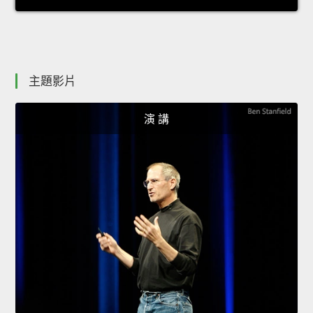
主題影片
演 講