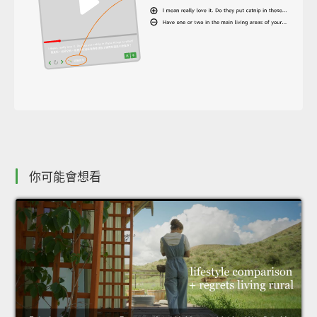
你可能會想看