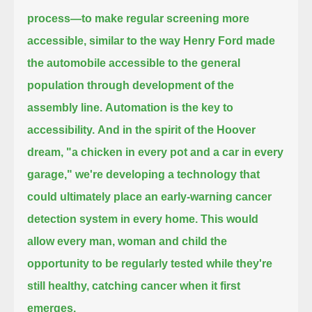
process—
to make regular screening more
accessible,
similar to the way Henry Ford made
the automobile accessible to the general
population through development of the
assembly line.
Automation is the key to
accessibility.
And in the spirit of the Hoover
dream, "a chicken in every pot and a car in every
garage,"
we're developing a technology that
could ultimately place an early-warning cancer
detection system in every home.
This would
allow every man, woman and child the
opportunity to be regularly tested while they're
still healthy,
catching cancer when it first
emerges.