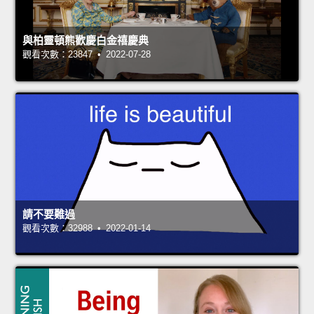
與柏靈頓熊歡慶白金禧慶典
觀看次數：23847 • 2022-07-28
請不要難過
觀看次數：32988 • 2022-01-14