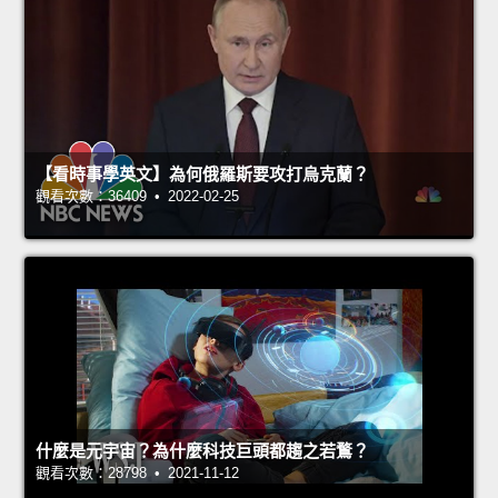
【看時事學英文】為何俄羅斯要攻打烏克蘭？
觀看次數：36409 • 2022-02-25
什麼是元宇宙？為什麼科技巨頭都趨之若鶩？
觀看次數：28798 • 2021-11-12