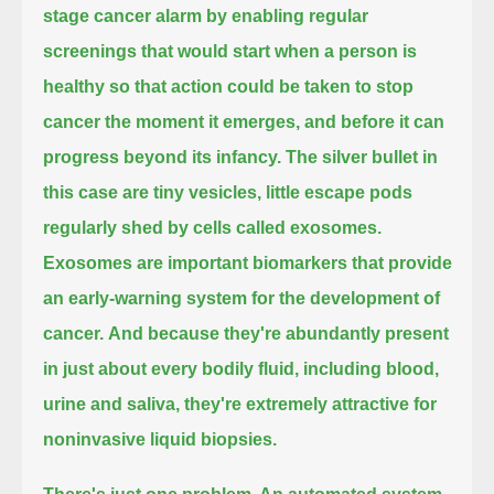
stage cancer alarm
by enabling regular
screenings that would start when a person is
healthy
so that action could be taken to stop
cancer the moment it emerges, and before it can
progress beyond its infancy.
The silver bullet in
this case are tiny vesicles,
little escape pods
regularly shed by cells called exosomes.
Exosomes are important biomarkers that provide
an early-warning system for the development of
cancer.
And because they're abundantly present
in just about every bodily fluid, including blood,
urine and saliva,
they're extremely attractive for
noninvasive liquid biopsies.