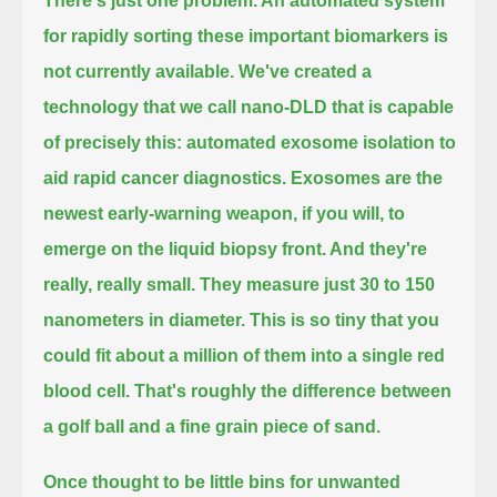
There's just one problem. An automated system
for rapidly sorting these important biomarkers is
not currently available.
We've created a
technology that we call nano-DLD that is capable
of precisely this:
automated exosome isolation to
aid rapid cancer diagnostics.
Exosomes are the
newest early-warning weapon, if you will, to
emerge on the liquid biopsy front. And they're
really, really small.
They measure just 30 to 150
nanometers in diameter.
This is so tiny that you
could fit about a million of them into a single red
blood cell.
That's roughly the difference between
a golf ball and a fine grain piece of sand.
Once thought to be little bins for unwanted