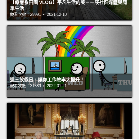
【療癒系田園 VLOG】平凡生活的美－－談社群媒體與簡
單生活
觀看次數：29991 • 2021-12-10
週三放假日，讓你工作效率大提升！
觀看次數：31689 • 2022-01-21