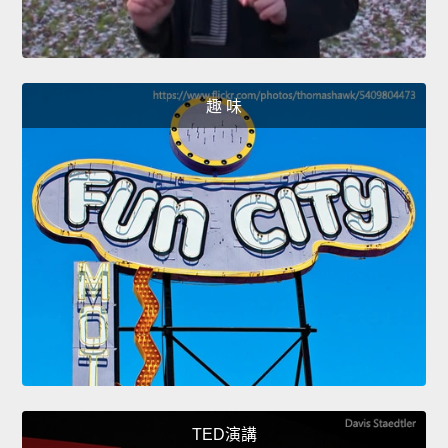
趣 味
TED演講