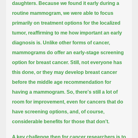
daughters.
Because we found it early during a
routine mammogram, we were able to focus
primarily on
treatment options for the localized
tumor, reaffirming to me how important an early
diagnosis is.
Unlike other forms of cancer,
mammograms do offer an early-stage screening
option for breast cancer.
Still, not everyone has
this done, or they may develop breast cancer
before the middle age recommendation for
having a mammogram.
So, there's still a lot of
room for improvement, even for cancers that do
have screening options,
and, of course,
considerable benefits for those that don't.
A key challenge then for cancer researchers
is to