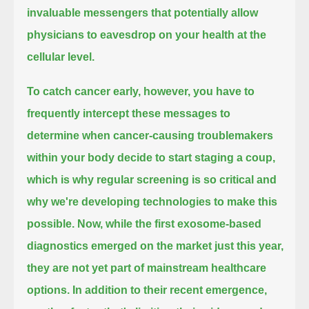
invaluable messengers that potentially allow
physicians to eavesdrop on your health at the
cellular level.
To catch cancer early, however, you have to
frequently intercept these messages
to
determine when cancer-causing troublemakers
within your body decide to start staging a coup,
which is why regular screening is so critical and
why we're developing technologies to make this
possible.
Now, while the first exosome-based
diagnostics emerged on the market
just this year,
they are not yet part of mainstream healthcare
options.
In addition to their recent emergence,