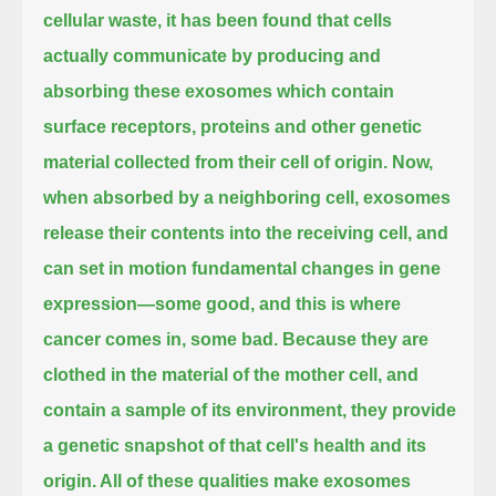
cellular waste, it has been found that cells
actually communicate
by producing and
absorbing these exosomes which contain
surface receptors,
proteins and other genetic
material collected from their cell of origin.
Now,
when absorbed by a neighboring cell, exosomes
release their contents into the receiving cell,
and
can set in motion fundamental changes in gene
expression—some good, and this is where
cancer comes in, some bad.
Because they are
clothed in the material of the mother cell,
and
contain a sample of its environment, they provide
a genetic snapshot of that cell's health and its
origin.
All of these qualities make exosomes