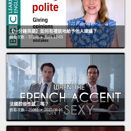
【一分鐘英語】如何有禮貌地給予他人建議？
觀看次數：37248 • 2021-12-03
法國腔很性感…嗎？
觀看次數：25061 • 2022-06-16