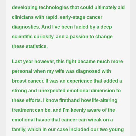
developing technologies that could ultimately aid
clinicians with rapid, early-stage cancer
diagnostics.
And I've been fueled by a deep
scientific curiosity, and a passion to change
these statistics.
Last year however, this fight became much more
personal
when my wife was diagnosed with
breast cancer.
It was an experience that added a
strong and unexpected emotional dimension to
these efforts.
I know firsthand how life-altering
treatment can be,
and I'm keenly aware of the
emotional havoc that cancer can wreak on a
family, which in our case included our two young