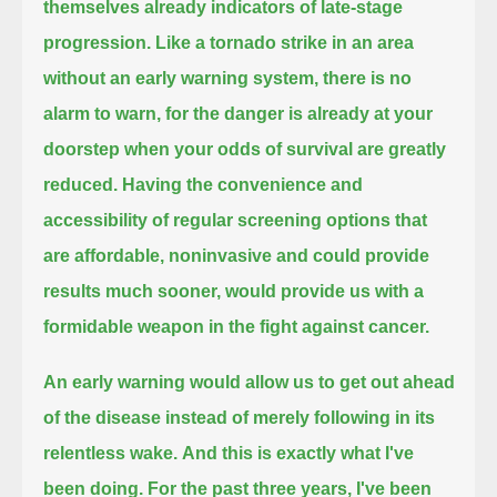
themselves already indicators of late-stage
progression.
Like a tornado strike in an area
without an early warning system,
there is no
alarm to warn,
for the danger is already at your
doorstep
when your odds of survival are greatly
reduced.
Having the convenience and
accessibility of regular screening options that
are affordable,
noninvasive and could provide
results much sooner, would provide us with a
formidable weapon in the fight against cancer.
An early warning would allow us to get out ahead
of the disease instead of merely following in its
relentless wake.
And this is exactly what I've
been doing. For the past three years,
I've been