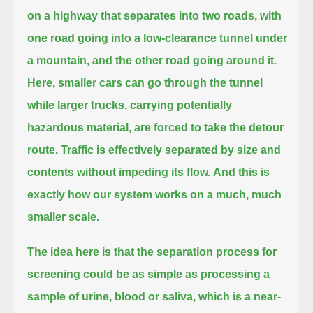
on a highway
that separates into two roads, with
one road going into a low-clearance tunnel under
a mountain, and the other road going around it.
Here, smaller cars can go through the tunnel
while larger trucks, carrying potentially
hazardous material, are forced to take the detour
route.
Traffic is effectively separated by size and
contents without impeding its flow.
And this is
exactly how our system works on a much, much
smaller scale.
The idea here is that the separation process for
screening
could be as simple as processing a
sample of urine, blood or saliva, which is a near-