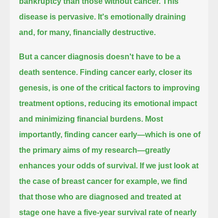
bankruptcy than those without cancer.
This
disease is pervasive. It's emotionally draining
and, for many, financially destructive.
But a cancer diagnosis doesn't have to be a
death sentence.
Finding cancer early, closer its
genesis, is one of the critical factors to improving
treatment options,
reducing its emotional impact
and minimizing financial burdens.
Most
importantly, finding cancer early—which is one of
the primary aims of my research—
greatly
enhances your odds of survival.
If we just look at
the case of breast cancer for example,
we find
that those who are diagnosed and treated at
stage one
have a five-year survival rate of nearly