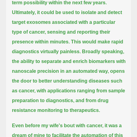
term possibility within the next few years.
Ultimately, it could be used to isolate and detect
target exosomes associated with a particular
type of cancer,
sensing and reporting their
presence within minutes.
This would make rapid
diagnostics virtually painless.
Broadly speaking,
the ability to separate and enrich biomarkers with
nanoscale precision in an automated way,
opens
the door to better understanding diseases such
as cancer, with applications ranging from
sample
preparation to diagnostics, and from drug
resistance monitoring to therapeutics.
Even before my wife's bout with cancer, it was a
dream of mine to facilitate the automation of this