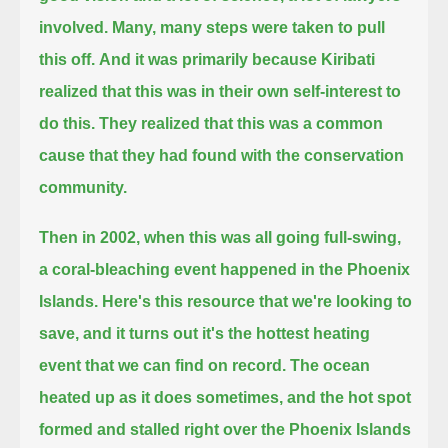
involved. Many, many steps were taken to pull
this off.
And it was primarily because Kiribati
realized that this was in their own self-interest to
do this.
They realized that this was a common
cause that they had found with the conservation
community.
Then in 2002, when this was all going full-swing,
a coral-bleaching event happened in the Phoenix
Islands.
Here's this resource that we're looking to
save, and
it turns out it's the hottest heating
event that we can find on record.
The ocean
heated up as it does sometimes, and the hot spot
formed and stalled right over the Phoenix Islands