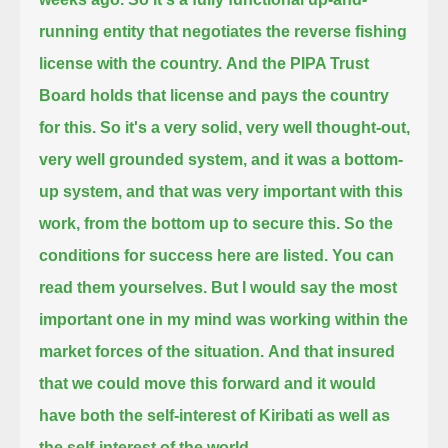
running entity that negotiates the reverse fishing
license with the country.
And the PIPA Trust
Board holds that license and pays the country
for this.
So it's a very solid, very well thought-out,
very well grounded system,
and it was a bottom-
up system, and that was very important with this
work, from the bottom up to secure this.
So the
conditions for success here are listed. You can
read them yourselves.
But I would say the most
important one in my mind was working within the
market forces of the situation.
And that insured
that we could move this forward and it would
have
both the self-interest of Kiribati as well as
the self-interest of the world.