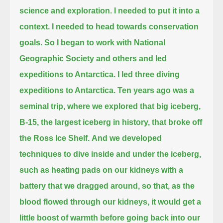
science and exploration.
I needed to put it into a
context. I needed to head towards conservation
goals.
So I began to work with National
Geographic Society and others and led
expeditions
to Antarctica. I led three diving
expeditions to Antarctica. Ten years ago was a
seminal trip,
where we explored that big iceberg,
B-15, the largest iceberg in history, that broke off
the Ross Ice Shelf.
And we developed
techniques to dive inside and under the iceberg,
such as heating pads on our kidneys with a
battery that we dragged around, so that,
as the
blood flowed through our kidneys, it would get a
little boost of warmth before going back into our