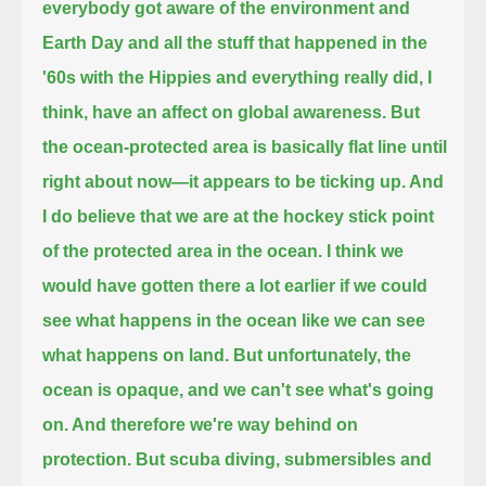
everybody got aware of the environment and
Earth Day and all the stuff that happened in the
'60s with the Hippies and everything
really did, I
think, have an affect on global awareness.
But
the ocean-protected area is basically flat line
until
right about now—it appears to be ticking up. And
I do believe that we are at the hockey stick point
of the protected area in the ocean.
I think we
would have gotten there a lot earlier
if we could
see what happens in the ocean like we can see
what happens on land.
But unfortunately, the
ocean is opaque, and we can't see what's going
on. And therefore we're way behind
on
protection. But scuba diving, submersibles and