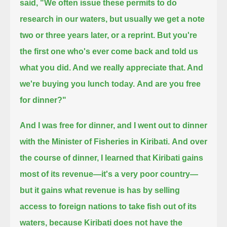
said, "We often issue these permits to do
research in our waters, but
usually we get a note
two or three years later, or a reprint.
But you're
the first one who's ever come back and told us
what you did. And we really appreciate that. And
we're buying you lunch today.
And are you free
for dinner?"
And I was free for dinner, and I went out to dinner
with the Minister of Fisheries in Kiribati.
And over
the course of dinner, I learned that Kiribati gains
most of its revenue—it's a very poor country—
but it gains what revenue is has by selling
access to foreign nations to take fish out of its
waters,
because Kiribati does not have the