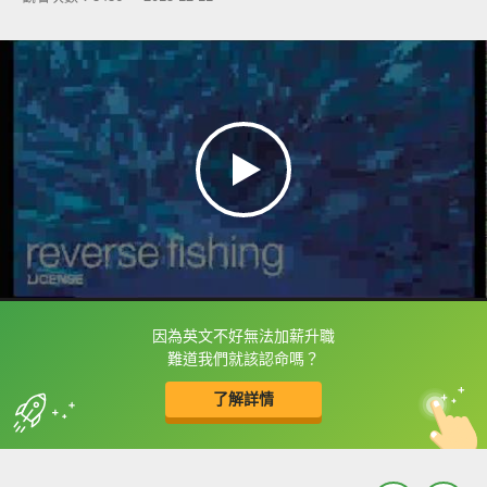
因為英文不好無法加薪升職
框選或點兩下字幕可以直接查字典喔！
難道我們就該認命嗎？
了解詳情
英
中
收錄佳句
功能升級