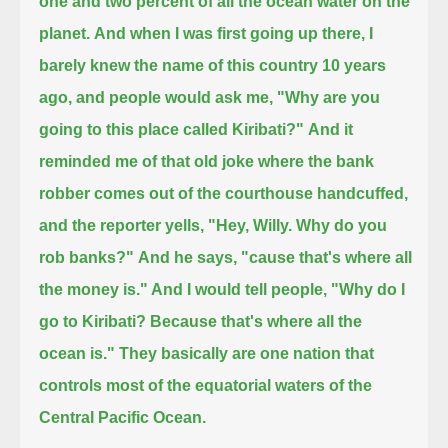
one and two percent of all the ocean water on the
planet.
And when I was first going up there, I
barely knew the name of this country 10 years
ago, and people would ask me,
"Why are you
going to this place called Kiribati?"
And it
reminded me of that old joke where the bank
robber comes out of the courthouse handcuffed,
and the reporter yells, "Hey, Willy. Why do you
rob banks?"
And he says, "cause that's where all
the money is." And I would tell people, "Why do I
go to Kiribati? Because that's where all the
ocean is."
They basically are one nation that
controls most of the equatorial waters of the
Central Pacific Ocean.