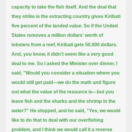
capacity to take the fish itself.
And the deal that
they strike is the extracting country gives Kiribati
five percent of the landed value.
So if the United
States removes a million dollars' worth of
lobsters from a reef, Kiribati gets 50,000 dollars.
And, you know, it didn't seem like a very good
deal to me.
So I asked the Minister over dinner, I
said, "Would you consider a situation where you
would still get paid—
we do the math and figure
out what the value of the resource is—
but you
leave fish and the sharks and the shrimp in the
water?"
He stopped, and he said, "Yes, we would
like to do that
to deal with our overfishing
problem, and I think we would call it a reverse