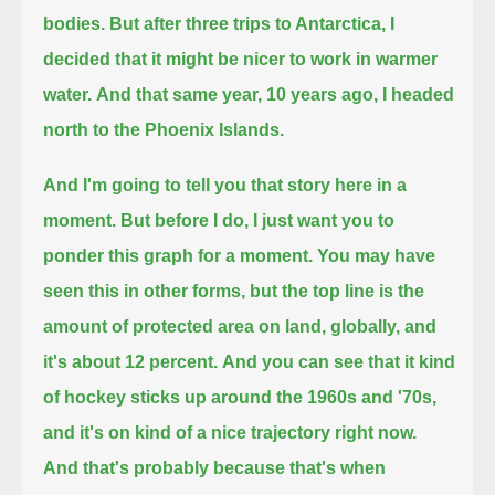
bodies.
But after three trips to Antarctica, I
decided that it might be nicer to work in warmer
water.
And that same year, 10 years ago, I headed
north to the Phoenix Islands.
And I'm going to tell you that story here in a
moment. But before I do, I just want you to
ponder this graph for a moment.
You may have
seen this in other forms, but the top line is the
amount of protected area on land,
globally, and
it's about 12 percent.
And you can see that it kind
of hockey sticks up around the 1960s and '70s,
and it's on kind of a nice trajectory right now.
And that's probably because that's when