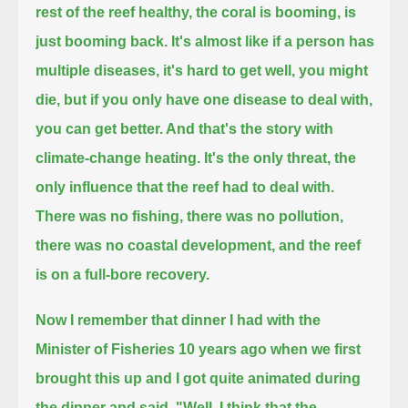
rest of the reef healthy,
the coral is booming, is
just booming back. It's almost like if a person has
multiple diseases,
it's hard to get well, you might
die, but if you only have one disease to deal with,
you can get better. And that's the story with
climate-change heating.
It's the only threat, the
only influence that the reef had to deal with.
There was no fishing, there was no pollution,
there was no coastal development, and the reef
is on a full-bore recovery.
Now I remember that dinner I had with the
Minister of Fisheries 10 years ago
when we first
brought this up and I got quite animated during
the dinner and said, "Well, I think that the