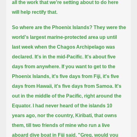
all the work that we're setting about to do here
will help rectify that.
So where are the Phoenix Islands?
They were the
world's largest marine-protected area up until
last week
when the Chagos Archipelago was
declared. It's in the mid-Pacific. It's about five
days from anywhere.
If you want to get to the
Phoenix Islands, it's five days from Fiji, it's five
days from Hawaii, it's five days from Samoa.
It's
out in the middle of the Pacific, right around the
Equator.
I had never heard of the islands 10
years ago, nor the country, Kiribati,
that owns
them, till two friends of mine who run a
live
aboard dive boat in Fiji said, "Greg, would you