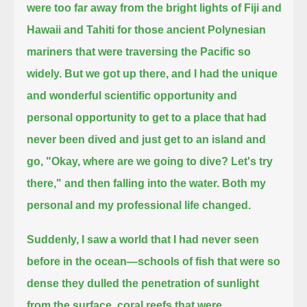
were too far away from the bright lights of Fiji and
Hawaii and Tahiti for those ancient Polynesian
mariners that were
traversing the Pacific so
widely.
But we got up there, and I had the unique
and wonderful scientific opportunity and
personal opportunity to get to a place that had
never been dived
and just get to an island and
go, "Okay, where are we going to dive?
Let's try
there,"
and then falling into the water. Both my
personal and my professional life changed.
Suddenly, I saw a world that I had never seen
before in the ocean—
schools of fish that were so
dense they dulled the penetration of sunlight
from the surface,
coral reefs that were