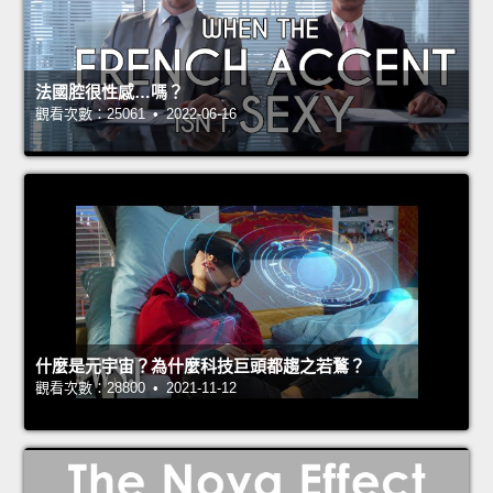
法國腔很性感…嗎？
觀看次數：25061 • 2022-06-16
什麼是元宇宙？為什麼科技巨頭都趨之若鶩？
觀看次數：28800 • 2021-11-12