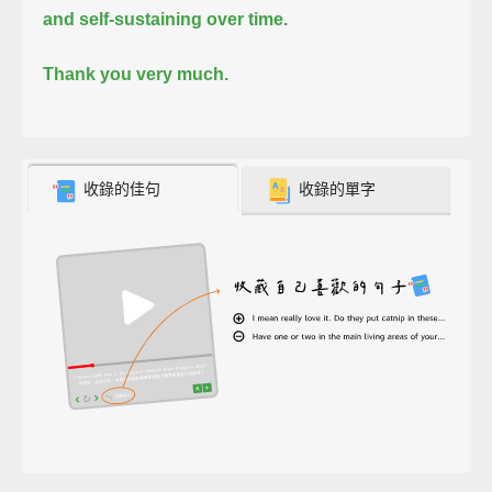
and self-sustaining over time.
Thank you very much.
收錄的佳句
收錄的單字