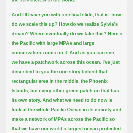
And I'll leave you with one final slide,
that is: how
do we scale this up? How do we realize Sylvia's
dream? Where eventually do we take this?
Here's
the Pacific with large MPAs and large
conservation zones on it.
And as you can see,
we have a patchwork across this ocean.
I've just
described to you the one story behind that
rectangular area in the middle, the Phoenix
Islands,
but every other green patch on that has
its own story.
And what we need to do now is
look at the whole Pacific Ocean in its entirety
and
make a network of MPAs across the Pacific
so
that we have our world's largest ocean protected