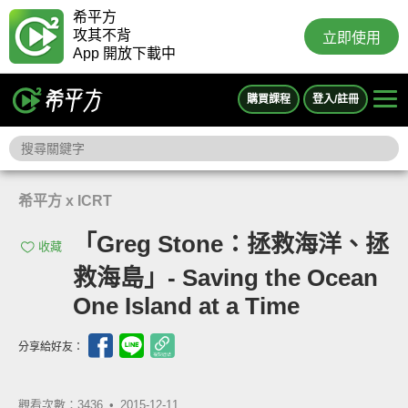
希平方
攻其不背
立即使用
App 開放下載中
購買課程
登入/註冊
希平方 x ICRT
「Greg Stone：拯救海洋、拯
收藏
救海島」- Saving the Ocean
One Island at a Time
分享給好友：
觀看次數：3436 •
2015-12-11