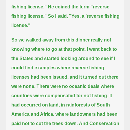
fishing license."
He coined the term "reverse
fishing license." So I said, "Yes, a 'reverse fishing
license."
So we walked away from this dinner really not
knowing where to go at that point.
I went back to
the States and started looking around to see if I
could find examples where
reverse fishing
licenses had been issued, and it turned out there
were none.
There were no oceanic deals where
countries were compensated for not fishing.
It
had occurred on land, in rainforests of South
America and Africa, where landowners had been
paid not to cut the trees down.
And Conservation