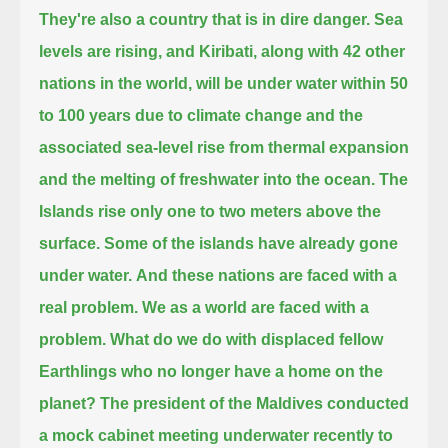
They're also a country that is in dire danger.
Sea
levels are rising, and Kiribati, along with 42 other
nations in the world, will be under water within 50
to 100 years
due to climate change and the
associated sea-level rise from thermal expansion
and the melting of freshwater into the ocean.
The
Islands rise only one to two meters above the
surface. Some of the islands have already gone
under water.
And these nations are faced with a
real problem. We as a world
are faced with a
problem. What do we do with displaced fellow
Earthlings who no longer have a home on the
planet?
The president of the Maldives conducted
a mock cabinet meeting underwater recently
to