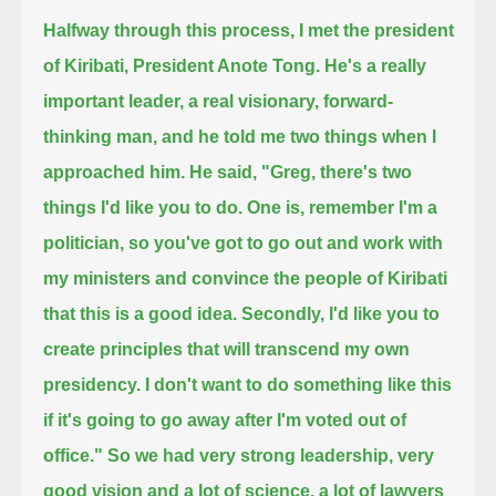
Halfway through this process, I met the president
of Kiribati, President Anote Tong.
He's a really
important leader, a real visionary, forward-
thinking man,
and he told me two things when I
approached him. He said, "Greg, there's two
things I'd like you to do.
One is, remember I'm a
politician,
so you've got to go out and work with
my ministers and convince the people of Kiribati
that this is a good idea.
Secondly, I'd like you to
create principles that will transcend my own
presidency.
I don't want to do something like this
if it's going to go away after I'm voted out of
office."
So we had very strong leadership, very
good vision
and a lot of science, a lot of lawyers