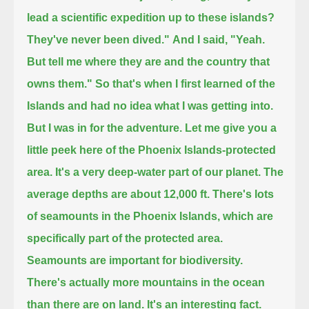
lead a scientific expedition up to these islands?
They've never been dived."
And I said, "Yeah.
But tell me where they are and the country that
owns them."
So that's when I first learned of the
Islands and had no idea what I was getting into.
But I was in for the adventure.
Let me give you a
little peek here of the Phoenix Islands-protected
area.
It's a very deep-water part of our planet.
The
average depths are about 12,000 ft. There's lots
of seamounts in the Phoenix Islands, which are
specifically part of the protected area.
Seamounts are important for biodiversity.
There's actually more mountains in the ocean
than there are on land.
It's an interesting fact.