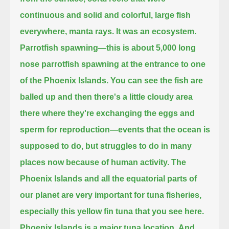
continuous and solid and colorful, large fish
everywhere, manta rays.
It was an ecosystem.
Parrotfish spawning—this is about 5,000 long
nose parrotfish spawning at the entrance to one
of the Phoenix Islands.
You can see the fish are
balled up and then there's a little cloudy area
there where they're exchanging the eggs and
sperm for reproduction—
events that the ocean is
supposed to do, but struggles to do in many
places now because of human activity.
The
Phoenix Islands and all the equatorial parts of
our planet are very important for tuna fisheries,
especially this yellow fin tuna
that you see here.
Phoenix Islands is a major tuna location.
And