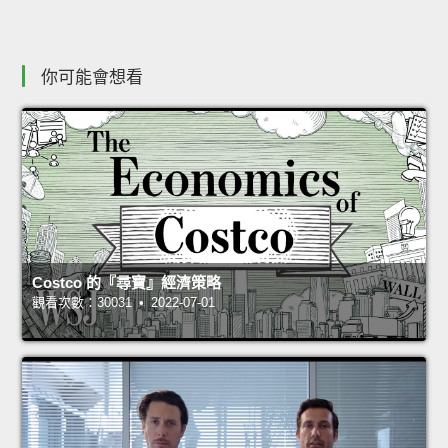
你可能會想看
Costco 的『尋寶』經濟策略
觀看次數：30031 • 2022-07-01