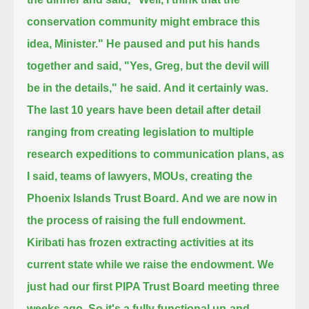
conservation community might embrace this
idea, Minister."
He paused and put his hands
together and said, "Yes, Greg,
but the devil will
be in the details," he said.
And it certainly was.
The last 10 years have been detail after detail
ranging from
creating legislation to multiple
research expeditions to communication plans,
as
I said, teams of lawyers, MOUs, creating the
Phoenix Islands Trust Board.
And we are now in
the process of raising the full endowment.
Kiribati has frozen extracting activities at its
current state while we raise the endowment.
We
just had our first PIPA Trust Board meeting three
weeks ago.
So it's a fully functional up-and-