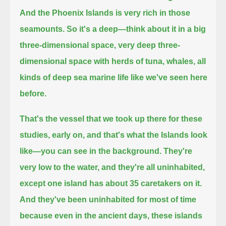
And the Phoenix Islands is very rich in those
seamounts.
So it's a deep—think about it in a big
three-dimensional space, very deep three-
dimensional space with
herds of tuna, whales,
all
kinds of deep sea marine life like we've seen here
before.
That's the vessel that we took up there for these
studies, early on,
and that's what the Islands look
like—you can see in the background. They're
very low to the water,
and they're all uninhabited,
except one island has about 35 caretakers on it.
And they've been uninhabited for most of time
because even in the ancient days,
these islands