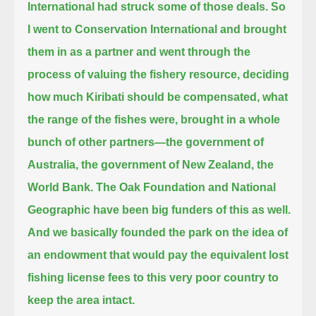
International had struck some of those deals. So
I went to Conservation International
and brought
them in as a partner and went through the
process of valuing the fishery resource,
deciding
how much Kiribati should be compensated,
what
the range of the fishes were, brought in a whole
bunch of other partners—the government of
Australia,
the government of New Zealand, the
World Bank. The Oak Foundation and National
Geographic have been big funders of this as well.
And we basically founded the park on the idea of
an endowment
that would pay the equivalent lost
fishing license fees to this very poor country to
keep the area intact.