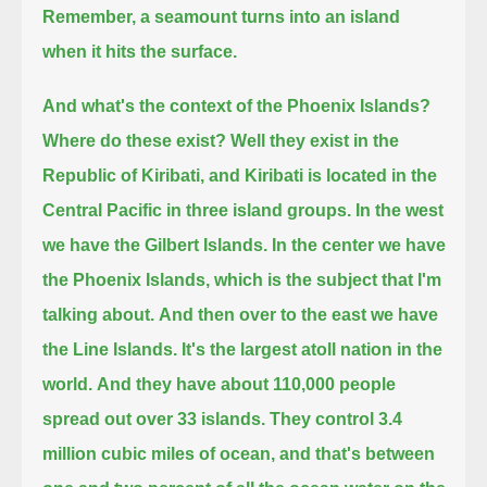
Remember, a seamount turns into an island
when it hits the surface.
And what's the context of the Phoenix Islands?
Where do these exist? Well they exist in the
Republic of Kiribati,
and Kiribati is located in the
Central Pacific
in three island groups. In the west
we have the Gilbert Islands.
In the center we have
the Phoenix Islands, which is the subject that I'm
talking about.
And then over to the east we have
the Line Islands. It's the largest atoll nation in the
world.
And they have about 110,000 people
spread out over 33 islands.
They control 3.4
million cubic miles of ocean, and that's between