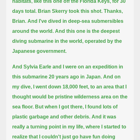
habitats, like this one off the Florida Keys, for 30
days total.
Brian Skerry took this shot. Thanks,
Brian.
And I've dived in deep-sea submersibles
around the world.
And this one is the deepest
diving submarine in the world, operated by the
Japanese government.
And Sylvia Earle and I were on an expedition in
this submarine 20 years ago in Japan.
And on
my dive, I went down 18,000 feet,
to an area that I
thought would be pristine wilderness area on the
sea floor.
But when I got there, I found lots of
plastic garbage and other debris.
And it was
really a turning point in my life, where I started to
realize that I couldn't just go have fun doing