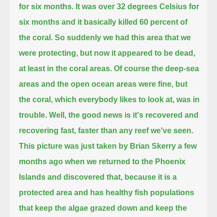
for six months.
It was over 32 degrees Celsius for
six months and it basically killed 60 percent of
the coral.
So suddenly we had this area that we
were protecting, but now
it appeared to be dead,
at least in the coral areas. Of course the deep-sea
areas and the open ocean areas were fine, but
the coral, which everybody likes to look at, was in
trouble.
Well, the good news is it's recovered and
recovering fast, faster than any reef we've seen.
This picture was just taken by Brian Skerry a few
months ago when we returned to the Phoenix
Islands
and discovered that, because it is a
protected area and has healthy fish populations
that keep the algae grazed down and keep the