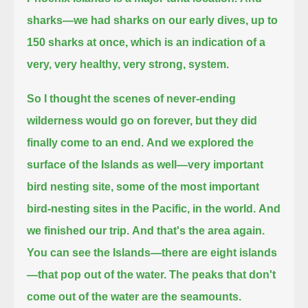
sharks—we had sharks on our early dives, up to
150 sharks at once,
which is an indication of a
very, very healthy, very strong, system.
So I thought the scenes of never-ending
wilderness would go on forever, but they did
finally come to an end.
And we explored the
surface of the Islands as well—very important
bird nesting site, some of the most important
bird-nesting sites in the Pacific,
in the world.
And
we finished our trip.
And that's the area again.
You can see the Islands—there are eight islands
—that pop out of the water.
The peaks that don't
come out of the water are the seamounts.