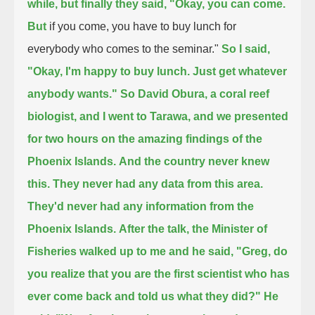
while, but finally they said, "Okay, you can come.
But
if you come, you have to buy lunch for
everybody who comes to the seminar."
So I said,
"Okay, I'm happy to buy lunch. Just get whatever
anybody wants." So David Obura, a coral reef
biologist, and I went to Tarawa,
and we presented
for two hours on the amazing findings of the
Phoenix Islands.
And the country never knew
this. They never had any data from this area.
They'd never had any information from the
Phoenix Islands.
After the talk, the Minister of
Fisheries walked up to me and he said, "Greg,
do
you realize that you are the first scientist who has
ever come back and told us what they did?"
He