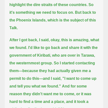
highlight the dire straits of these countries. So
it's something we need to focus on.
But back to
the Phoenix Islands, which is the subject of this
Talk.
After I got back, I said, okay, this is amazing, what
we found. I'd like to go back and share it with the
government of Kiribati,
who are over in Tarawa,
the westernmost group.
So I started contacting
them—because they had actually given me a
permit to do this—
and I said, "I want to come up
and tell you what we found."
And for some
reason they didn't want me to come, or it was
hard to find a time and a place, and
it took a