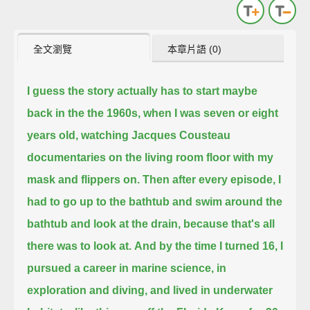
全文瀏覽
本章片語 (0)
I guess the story actually has to start maybe
back in the the 1960s, when I was seven or eight
years old,
watching Jacques Cousteau
documentaries on the living room floor with my
mask and flippers on.
Then after every episode, I
had to go up to the bathtub and swim around the
bathtub and look at the drain,
because that's all
there was to look at.
And by the time I turned 16, I
pursued a career in marine science, in
exploration and diving,
and lived in underwater