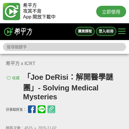
希平方
攻其不背
立即使用
App 開放下載中
購買課程
登入/註冊
希平方 x ICRT
「Joe DeRisi：解開醫學謎
收藏
團」- Solving Medical
Mysteries
分享給好友：
觀看次數：4515 •
2015-11-02