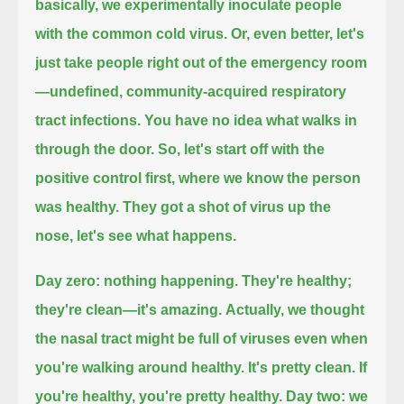
basically, we experimentally inoculate people
with the common cold virus.
Or, even better, let's
just take people right out of the emergency room
—undefined, community-acquired respiratory
tract infections.
You have no idea what walks in
through the door.
So, let's start off with the
positive control first, where we know the person
was healthy.
They got a shot of virus up the
nose, let's see what happens.
Day zero: nothing happening.
They're healthy;
they're clean—it's amazing.
Actually, we thought
the nasal tract might be full of viruses even when
you're walking around healthy.
It's pretty clean.
If
you're healthy, you're pretty healthy.
Day two: we