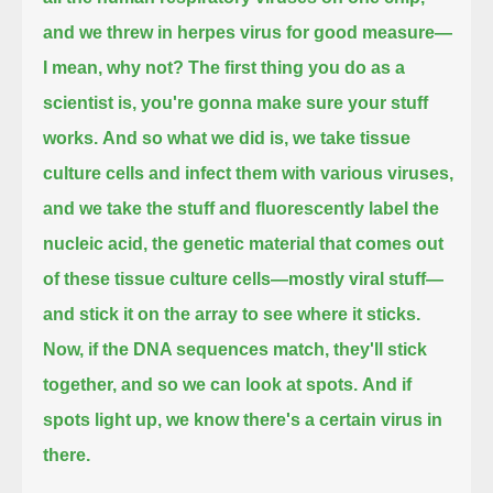
and we threw in herpes virus for good measure—
I mean, why not?
The first thing you do as a
scientist is, you're gonna make sure your stuff
works.
And so what we did is, we take tissue
culture cells and infect them with various viruses,
and we take the stuff and fluorescently label the
nucleic acid, the genetic material that comes out
of these tissue culture cells—mostly viral stuff—
and stick it on the array to see where it sticks.
Now, if the DNA sequences match, they'll stick
together, and so we can look at spots.
And if
spots light up, we know there's a certain virus in
there.