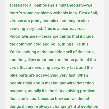
screen for all pathogens simultaneously—
well,
there's some problems with this idea.
First of all,
viruses are pretty complex, but they're also
evolving very fast.
This is a picornavirus.
Picornaviruses—these are things that include
the common cold and polio, things like this.
You're looking at the outside shell of the virus,
and the yellow color here are those parts of the
virus that are evolving very, very fast, and the
blue parts are not evolving very fast.
When
people think about making pan-viral detection
reagents,
usually it's the fast-evolving problem
that's an issue, because how can we detect
things if they're always changing?
But evolution