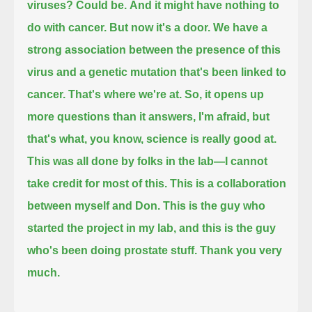
viruses?
Could be.
And it might have nothing to
do with cancer.
But now it's a door.
We have a
strong association between the presence of this
virus and a genetic mutation that's been linked to
cancer.
That's where we're at.
So, it opens up
more questions than it answers, I'm afraid, but
that's what, you know, science is really good at.
This was all done by folks in the lab—I cannot
take credit for most of this.
This is a collaboration
between myself and Don.
This is the guy who
started the project in my lab, and this is the guy
who's been doing prostate stuff.
Thank you very
much.