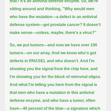
that?
It's an antiviral defense enzyme.
So, we're
sitting around and thinking,
"Why would men
who have the mutation—a defect in an antiviral
defense system—get prostate cancer?
It doesn't
make sense—unless, maybe, there's a virus?"
So, we put tumors—and now we have over 100
tumors—on our array. And we know who's got
defects in RNASEL and who doesn't.
And I'm
showing you the signal from the chip here,
and
I'm showing you for the block of retroviral oligos.
And what I'm telling you here from the signal is
that men who have a mutation in this antiviral
defense enzyme, and who have a tumor,
often
have—40 percent of the time—a signature which