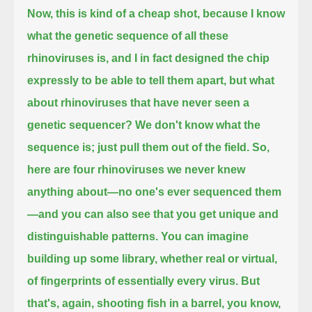
Now, this is kind of a cheap shot,
because I know
what the genetic sequence of all these
rhinoviruses is,
and I in fact designed the chip
expressly to be able to tell them apart,
but what
about rhinoviruses that have never seen a
genetic sequencer?
We don't know what the
sequence is; just pull them out of the field.
So,
here are four rhinoviruses we never knew
anything about—no one's ever sequenced them
—
and you can also see that you get unique and
distinguishable patterns.
You can imagine
building up some library, whether real or virtual,
of fingerprints of essentially every virus.
But
that's, again, shooting fish in a barrel, you know,