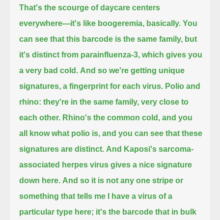
That's the scourge of daycare centers
everywhere—it's like boogeremia, basically.
You
can see that this barcode is the same family, but
it's distinct from parainfluenza-3, which gives you
a very bad cold.
And so we're getting unique
signatures, a fingerprint for each virus.
Polio and
rhino: they're in the same family, very close to
each other.
Rhino's the common cold, and you
all know what polio is, and you can see that these
signatures are distinct.
And Kaposi's sarcoma-
associated herpes virus gives a nice signature
down here.
And so it is not any one stripe or
something that tells me I have a virus of a
particular type here;
it's the barcode that in bulk