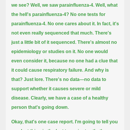
we see?
Well, we saw parainfluenza-4.
Well, what
the hell's parainfluenza-4?
No one tests for
parainfluenza-4. No one cares about it.
In fact, it's
not even really sequenced that much. There's
just a little bit of it sequenced.
There's almost no
epidemiology or studies on it.
No one would
even consider it, because no one had a clue that
it could cause respiratory failure.
And why is
that?
Just lore.
There's no data—no data to
support whether it causes severe or mild
disease.
Clearly, we have a case of a healthy
person that's going down.
Okay, that's one case report.
I'm going to tell you