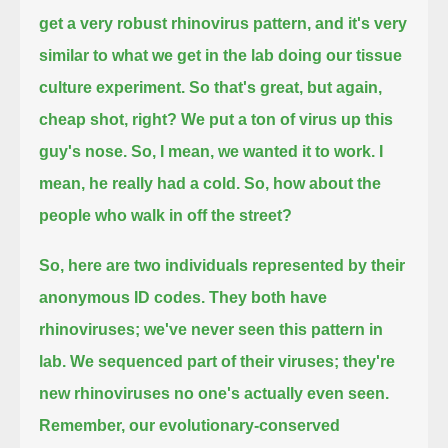
get a very robust rhinovirus pattern, and it's very
similar to what we get in the lab doing our tissue
culture experiment.
So that's great, but again,
cheap shot, right?
We put a ton of virus up this
guy's nose.
So, I mean, we wanted it to work. I
mean, he really had a cold.
So, how about the
people who walk in off the street?
So, here are two individuals represented by their
anonymous ID codes.
They both have
rhinoviruses; we've never seen this pattern in
lab.
We sequenced part of their viruses; they're
new rhinoviruses no one's actually even seen.
Remember, our evolutionary-conserved