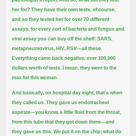
her for?
They have their own tests, of course,
and so they tested her for over 70 different
assays, for every sort of bacteria and fungus and
viral assay you can buy off the shelf:
SARS,
metapneumovirus, HIV, RSV—all these.
Everything came back negative, over 100,000
dollars worth of tests.
I mean, they went to the
max for this woman.
And basically, on hospital day eight, that's when
they called us.
They gave us endotracheal
aspirate—you know, a little fluid from the throat,
from this tube that they got down there—and
they gave us this.
We put it on the chip;
what do