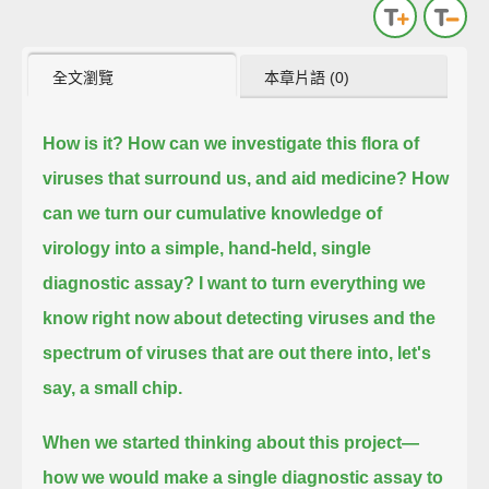
全文瀏覽
本章片語 (0)
How is it? How can we investigate this flora of
viruses that surround us, and aid medicine?
How
can we turn our cumulative knowledge of
virology into a simple, hand-held, single
diagnostic assay?
I want to turn everything we
know right now about detecting viruses and the
spectrum of viruses that are out there into, let's
say, a small chip.
When we started thinking about this project—
how we would make a single diagnostic assay to