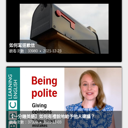
如何寫道歉信
觀看次數：33980 • 2021-12-23
【一分鐘英語】如何有禮貌地給予他人建議？
觀看次數：37309 • 2021-12-03