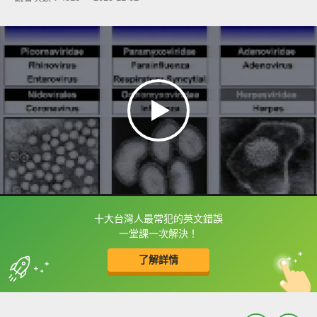
十大台灣人最常犯的英文錯誤
框選或點兩下字幕可以直接查字典喔！
一堂課一次解決！
了解詳情
英
中
收錄佳句
功能升級