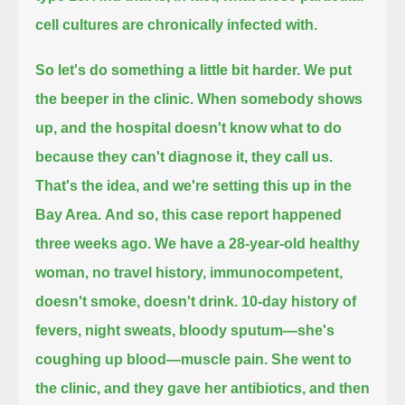
cell cultures are chronically infected with.
So let's do something a little bit harder.
We put
the beeper in the clinic.
When somebody shows
up, and the hospital doesn't know what to do
because they can't diagnose it, they call us.
That's the idea, and we're setting this up in the
Bay Area.
And so, this case report happened
three weeks ago.
We have a 28-year-old healthy
woman, no travel history, immunocompetent,
doesn't smoke, doesn't drink.
10-day history of
fevers, night sweats, bloody sputum—she's
coughing up blood—muscle pain.
She went to
the clinic, and they gave her antibiotics, and then