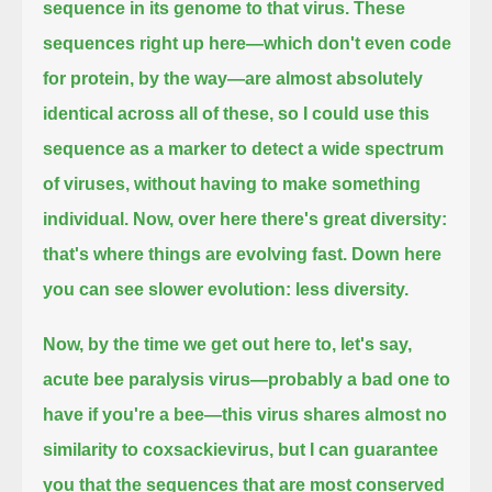
sequence in its genome to that virus.
These
sequences right up here—which don't even code
for protein, by the way—
are almost absolutely
identical across all of these,
so I could use this
sequence as a marker to detect a wide spectrum
of viruses, without having to make something
individual.
Now, over here there's great diversity:
that's where things are evolving fast.
Down here
you can see slower evolution: less diversity.
Now, by the time we get out here to, let's say,
acute bee paralysis virus—probably a bad one to
have if you're a bee—
this virus shares almost no
similarity to coxsackievirus,
but I can guarantee
you that the sequences
that are most conserved