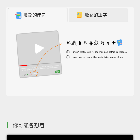
收錄的佳句
收錄的單字
你可能會想看