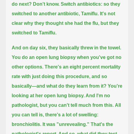
do next?
Don't know.
Switch antibiotics: so they
switched to another antibiotic, Tamiflu.
It's not
clear why they thought she had the flu,
but they
switched to Tamiflu.
And on day six, they basically threw in the towel.
You do an open lung biopsy when you've got no
other options.
There's an eight percent mortality
rate with just doing this procedure, and so
basically—and what do they learn from it?
You're
looking at her open lung biopsy.
And I'm no
pathologist, but you can't tell much from this.
All
you can tell is, there's a lot of swelling:
bronchiolitis.
It was "unrevealing." That's the
pathologist's report.
And so, what did they test