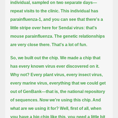
individual, sampled on two separate days—
repeat visits to the clinic.
This individual has
parainfluenza-1,
and you can see that there's a
little stripe over here for Sendai virus: that's
mouse parainfluenza.
The genetic relationships
are very close there.
That's a lot of fun.
So, we built out the chip.
We made a chip that
has every known virus ever discovered on it.
Why not?
Every plant virus, every insect virus,
every marine virus, everything that we could get
out of GenBank—that is, the national repository
of sequences.
Now we're using this chip. And
what are we using it for?
Well, first of all, when
you have a big chip like this, you need a little bit