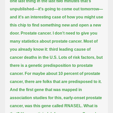
one last thing in the last two minutes that's
unpublished—it's going to come out tomorrow—
and it's an interesting case of how you might use
this chip to find something new and open a new
door.
Prostate cancer.
I don't need to give you
many statistics about prostate cancer.
Most of
you already know it:
third leading cause of
cancer deaths in the U.S.
Lots of risk factors, but
there is a genetic predisposition to prostate
cancer.
For maybe about 10 percent of prostate
cancer, there are folks that are predisposed to it.
And the first gene that was mapped in
association studies for this, early-onset prostate
cancer, was this gene called RNASEL. What is