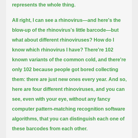
represents the whole thing.
All right, I can see a rhinovirus—and here's the
blow-up of the rhinovirus's little barcode—but
what about different rhinoviruses?
How do I
know which rhinovirus I have?
There're 102
known variants of the common cold, and there're
only 102 because people got bored collecting
them: there are just new ones every year.
And so,
here are four different rhinoviruses,
and you can
see, even with your eye, without any fancy
computer pattern-matching recognition software
algorithms,
that you can distinguish each one of
these barcodes from each other.