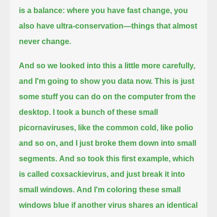
is a balance:
where you have fast change, you
also have ultra-conservation—things that almost
never change.
And so we looked into this a little more carefully,
and I'm going to show you data now.
This is just
some stuff you can do on the computer from the
desktop.
I took a bunch of these small
picornaviruses, like the common cold, like polio
and so on,
and I just broke them down into small
segments.
And so took this first example, which
is called coxsackievirus, and just break it into
small windows.
And I'm coloring these small
windows blue if another virus shares an identical