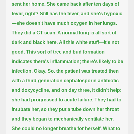
sent her home.
She came back after ten days of
fever, right?
Still has the fever, and she's hypoxic
—she doesn't have much oxygen in her lungs.
They did a CT scan.
A normal lung is all sort of
dark and black here.
All this white stuff—it's not
good.
This sort of tree and bud formation
indicates there's inflammation; there's likely to be
infection.
Okay.
So, the patient was treated then
with a third-generation cephalosporin antibiotic
and doxycycline,
and on day three, it didn't help:
she had progressed to acute failure.
They had to
intubate her, so they put a tube down her throat
and they began to mechanically ventilate her.
She could no longer breathe for herself.
What to