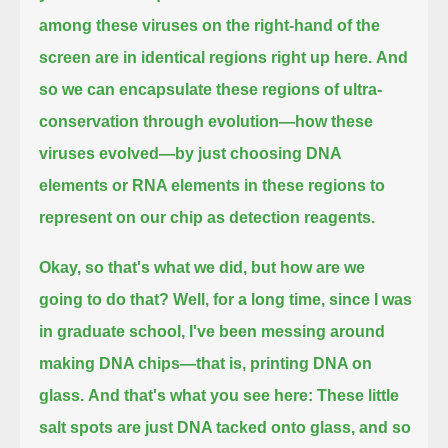
among these viruses on the right-hand of the
screen are in identical regions right up here.
And
so we can encapsulate these regions of ultra-
conservation through evolution—how these
viruses evolved—
by just choosing DNA
elements or RNA elements in these regions to
represent on our chip as detection reagents.
Okay, so that's what we did, but how are we
going to do that?
Well, for a long time, since I was
in graduate school, I've been messing around
making DNA chips—that is, printing DNA on
glass.
And that's what you see here:
These little
salt spots are just DNA tacked onto glass, and so