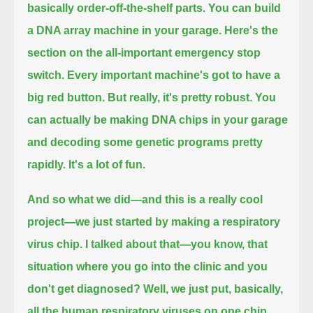
basically order-off-the-shelf parts.
You can build
a DNA array machine in your garage.
Here's the
section on the all-important emergency stop
switch.
Every important machine's got to have a
big red button.
But really, it's pretty robust.
You
can actually be making DNA chips in your garage
and decoding some genetic programs pretty
rapidly.
It's a lot of fun.
And so what we did—and this is a really cool
project—we just started by making a respiratory
virus chip.
I talked about that—you know, that
situation where you go into the clinic and you
don't get diagnosed?
Well, we just put, basically,
all the human respiratory viruses on one chip,