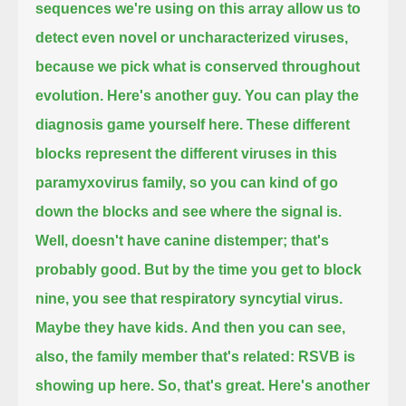
sequences we're using on this array allow us to
detect even novel or uncharacterized viruses,
because we pick what is conserved throughout
evolution.
Here's another guy.
You can play the
diagnosis game yourself here.
These different
blocks represent the different viruses in this
paramyxovirus family,
so you can kind of go
down the blocks and see where the signal is.
Well, doesn't have canine distemper; that's
probably good.
But by the time you get to block
nine, you see that respiratory syncytial virus.
Maybe they have kids.
And then you can see,
also, the family member that's related: RSVB is
showing up here.
So, that's great.
Here's another