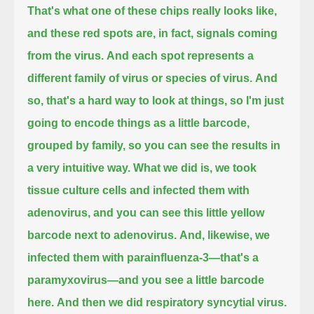
That's what one of these chips really looks like,
and these red spots are, in fact, signals coming
from the virus.
And each spot represents a
different family of virus or species of virus.
And
so, that's a hard way to look at things, so I'm just
going to encode things as a little barcode,
grouped by family, so you can see the results in
a very intuitive way.
What we did is, we took
tissue culture cells and infected them with
adenovirus, and you can see this little yellow
barcode next to adenovirus.
And, likewise, we
infected them with parainfluenza-3—that's a
paramyxovirus—and you see a little barcode
here.
And then we did respiratory syncytial virus.