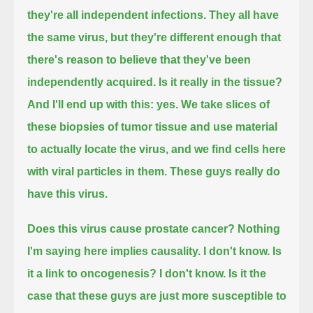
they're all independent infections.
They all have
the same virus, but they're different enough that
there's reason to believe that they've been
independently acquired.
Is it really in the tissue?
And I'll end up with this: yes.
We take slices of
these biopsies of tumor tissue and use material
to actually locate the virus,
and we find cells here
with viral particles in them.
These guys really do
have this virus.
Does this virus cause prostate cancer?
Nothing
I'm saying here implies causality.
I don't know.
Is
it a link to oncogenesis? I don't know.
Is it the
case that these guys are just more susceptible to