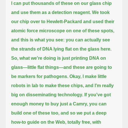
I can put thousands of these on our glass chip
and use them as a detection reagent.
We took
our chip over to Hewlett-Packard and used their
atomic force microscope on one of these spots,
and this is what you see: you can actually see
the strands of DNA lying flat on the glass here.
So, what we're doing is just printing DNA on
glass—little flat things—and these are going to
be markers for pathogens.
Okay, I make little
robots in lab to make these chips, and I'm really
big on disseminating technology.
If you've got
enough money to buy just a Camry, you can
build one of these too,
and so we put a deep
how-to guide on the Web, totally free, with