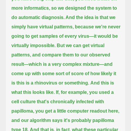
more informatics, so we designed the system to
do automatic diagnosis.
And the idea is that we
simply have virtual patterns, because we're never
going to get samples of every virus—it would be
virtually impossible.
But we can get virtual
patterns, and compare them to our observed
result—which is a very complex mixture—
and
come up with some sort of score of how likely it
is this is a rhinovirus or something.
And this is
what this looks like.
If, for example, you used a
cell culture that's chronically infected with
papilloma,
you get a little computer readout here,
and our algorithm says it's probably papilloma
type 18.
And that is, in fact, what these particular