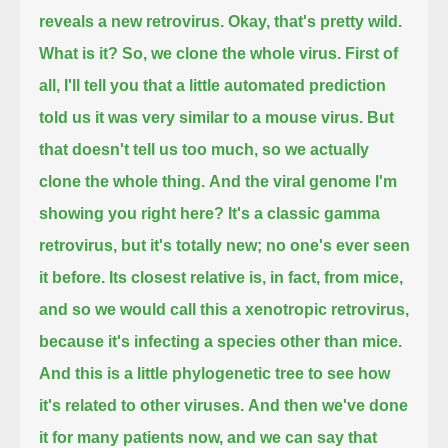
reveals a new retrovirus.
Okay, that's pretty wild.
What is it?
So, we clone the whole virus.
First of
all, I'll tell you that a little automated prediction
told us it was very similar to a mouse virus.
But
that doesn't tell us too much, so we actually
clone the whole thing.
And the viral genome I'm
showing you right here?
It's a classic gamma
retrovirus, but it's totally new; no one's ever seen
it before.
Its closest relative is, in fact, from mice,
and so we would call this a xenotropic retrovirus,
because it's infecting a species other than mice.
And this is a little phylogenetic tree to see how
it's related to other viruses.
And then we've done
it for many patients now, and we can say that