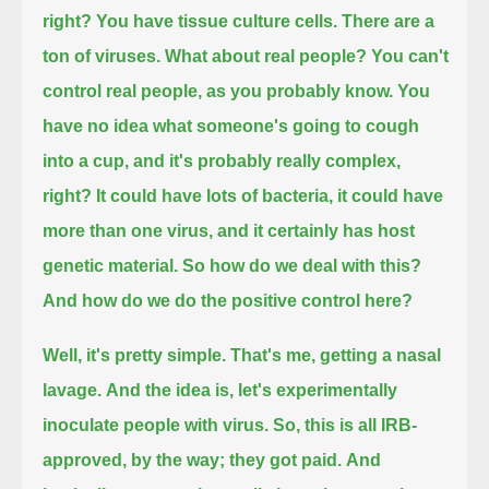
right?
You have tissue culture cells. There are a
ton of viruses. What about real people?
You can't
control real people, as you probably know.
You
have no idea what someone's going to cough
into a cup,
and it's probably really complex,
right?
It could have lots of bacteria, it could have
more than one virus, and it certainly has host
genetic material.
So how do we deal with this?
And how do we do the positive control here?
Well, it's pretty simple.
That's me, getting a nasal
lavage.
And the idea is, let's experimentally
inoculate people with virus.
So, this is all IRB-
approved, by the way;
they got paid.
And