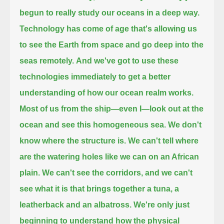
begun to really study our oceans in a deep way.
Technology has come of age that's allowing us
to see the Earth from space
and go deep into the
seas remotely.
And we've got to use these
technologies immediately
to get a better
understanding of how our ocean realm works.
Most of us from the ship—even I—look out at the
ocean and see this homogeneous sea.
We don't
know where the structure is.
We can't tell where
are the watering holes like we can on an African
plain.
We can't see the corridors,
and we can't
see what it is that brings together a tuna, a
leatherback and an albatross.
We're only just
beginning to understand
how the physical