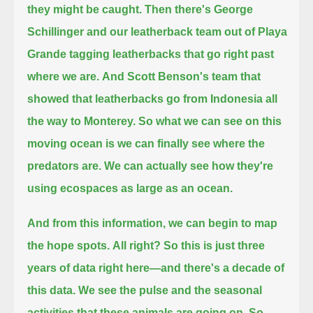
they might be caught.
Then there's George
Schillinger and our leatherback team out of Playa
Grande tagging leatherbacks
that go right past
where we are.
And Scott Benson's team that
showed that leatherbacks go from Indonesia all
the way to Monterey.
So what we can see on this
moving ocean
is we can finally see where the
predators are.
We can actually see how they're
using ecospaces as large as an ocean.
And from this information, we can begin to map
the hope spots.
All right? So this is just three
years of data right here—and there's a decade of
this data.
We see the pulse and the seasonal
activities that these animals are going on.
So