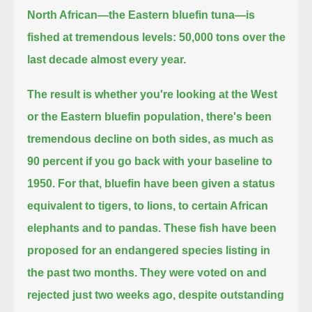
North African—the Eastern bluefin tuna—is
fished at tremendous levels:
50,000 tons over the
last decade almost every year.
The result is whether you're looking at the West
or the Eastern bluefin population,
there's been
tremendous decline on both sides,
as much as
90 percent if you go back with your baseline to
1950.
For that, bluefin have been given a status
equivalent to tigers, to lions,
to certain African
elephants and to pandas.
These fish have been
proposed for an endangered species listing in
the past two months.
They were voted on and
rejected just two weeks ago,
despite outstanding