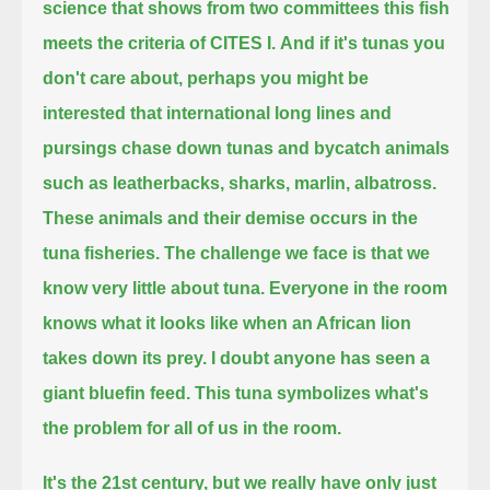
science that shows from two committees this fish
meets the criteria of CITES I.
And if it's tunas you
don't care about,
perhaps you might be
interested that international long lines and
pursings
chase down tunas and bycatch animals
such as leatherbacks, sharks, marlin, albatross.
These animals and their demise occurs in the
tuna fisheries.
The challenge we face is that we
know very little about tuna.
Everyone in the room
knows what it looks like when an African lion
takes down its prey.
I doubt anyone has seen a
giant bluefin feed.
This tuna symbolizes what's
the problem for all of us in the room.
It's the 21st century, but we really have only just