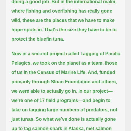
doing a good job.
But in the international realm,
where fishing and overfishing has really gone
wild,
these are the places that we have to make
hope spots in.
That's the size they have to be to
protect the bluefin tuna.
Now in a second project called Tagging of Pacific
Pelagics,
we took on the planet as a team,
those
of us in the Census of Marine Life.
And, funded
primarily through Sloan Foundation and others,
we were able to actually go in, in our project—
we're one of 17 field programs—
and begin to
take on tagging large numbers of predators, not
just tunas.
So what we've done is actually gone
up to tag salmon shark in Alaska, met salmon