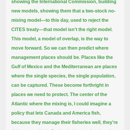
showing the International Commission, building
new models, showing them that a two-stock no-
mixing model—
to this day, used to reject the
CITES treaty—
that model isn't the right model.
This model, a model of overlap, is the way to
move forward.
So we can then predict where
management places should be.
Places like the
Gulf of Mexico and the Mediterranean are places
where the single species, the single population,
can be captured.
These become forthright in
places we need to protect.
The center of the
Atlantic where the mixing is,
I could imagine a
policy that lets Canada and America fish,
because they manage their fisheries well, they're