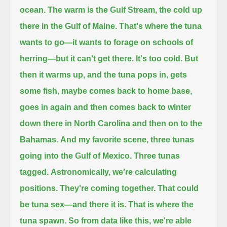
ocean.
The warm is the Gulf Stream, the cold up
there in the Gulf of Maine.
That's where the tuna
wants to go—it wants to forage on schools of
herring—but it can't get there.
It's too cold.
But
then it warms up, and the tuna pops in, gets
some fish, maybe comes back to home base,
goes in again and then comes back to winter
down there in North Carolina and then on to the
Bahamas.
And my favorite scene, three tunas
going into the Gulf of Mexico.
Three tunas
tagged.
Astronomically, we're calculating
positions.
They're coming together.
That could
be tuna sex—
and there it is.
That is where the
tuna spawn.
So from data like this, we're able