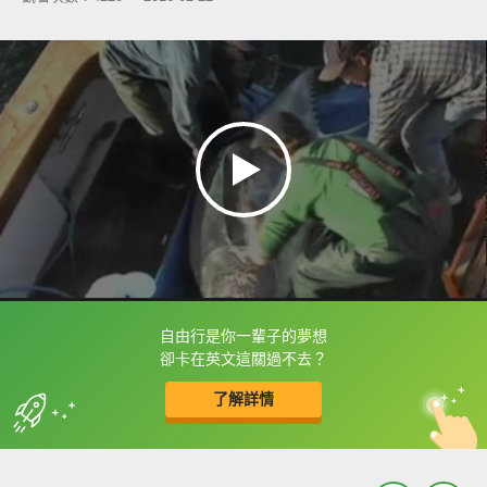
自由行是你一輩子的夢想
框選或點兩下字幕可以直接查字典喔！
卻卡在英文這關過不去？
了解詳情
英
中
收錄佳句
功能升級