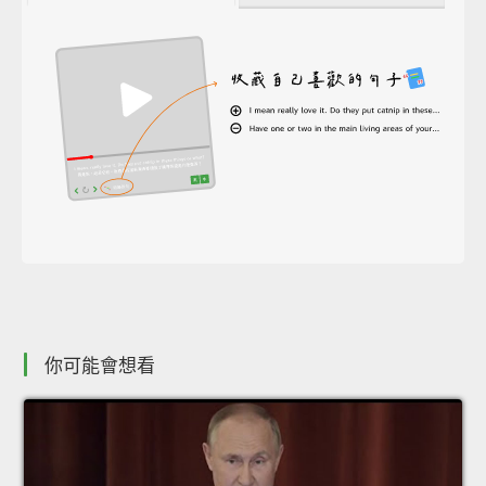
你可能會想看