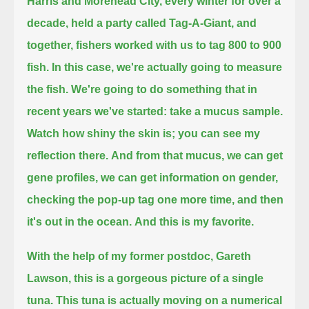
Harris and Morehead City,
every winter for over a
decade,
held a party called Tag-A-Giant,
and
together, fishers worked with us to tag 800 to 900
fish.
In this case, we're actually going to measure
the fish.
We're going to do something that in
recent years we've started:
take a mucus sample.
Watch how shiny the skin is; you can see my
reflection there.
And from that mucus, we can get
gene profiles, we can get information on gender,
checking the pop-up tag one more time, and then
it's out in the ocean.
And this is my favorite.
With the help of my former postdoc, Gareth
Lawson,
this is a gorgeous picture of a single
tuna.
This tuna is actually moving on a numerical