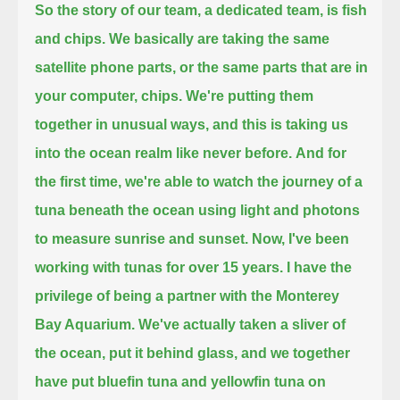
So the story of our team, a dedicated team, is fish
and chips.
We basically are taking the same
satellite phone parts,
or the same parts that are in
your computer, chips.
We're putting them
together in unusual ways,
and this is taking us
into the ocean realm like never before.
And for
the first time,
we're able to watch the journey of a
tuna beneath the ocean
using light and photons
to measure sunrise and sunset.
Now, I've been
working with tunas for over 15 years.
I have the
privilege of being a partner with the Monterey
Bay Aquarium.
We've actually taken a sliver of
the ocean, put it behind glass,
and we together
have put bluefin tuna and yellowfin tuna on