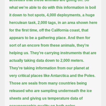
what we're able to do with this information is boil
it down to hot spots,
4,000 deployments, a huge
herculean task,
2,000 tags, in an area shown here
for the first time, off the California coast, that
appears to be a gathering place.
And then for
sort of an encore from these animals, they're
helping us.
They're carrying instruments that are
actually taking data down to 2,000 meters.
They're taking information from our planet at
very critical places like Antarctica and the Poles.
Those are seals from many countries being
released
who are sampling underneath the ice
sheets
and giving us temperature data of
oceanographic quality on both poles.