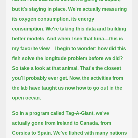
but it's staying in place.
We're actually measuring
its oxygen consumption, its energy
consumption.
We're taking this data and building
better models.
And when I see that tuna—this is
my favorite view—
I begin to wonder:
how did this
fish solve the longitude problem before we did?
So take a look at that animal.
That's the closest
you'll probably ever get.
Now, the activities from
the lab have taught us now how to go out in the
open ocean.
So in a program called Tag-A-Giant, we've
actually gone from Ireland to Canada, from
Corsica to Spain.
We've fished with many nations