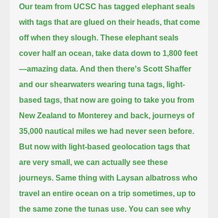
Our team from UCSC has tagged elephant seals
with tags that are glued on their heads, that come
off when they slough.
These elephant seals
cover half an ocean,
take data down to 1,800 feet
—
amazing data.
And then there's Scott Shaffer
and our shearwaters wearing tuna tags, light-
based tags,
that now are going to take you from
New Zealand to Monterey and back,
journeys of
35,000 nautical miles we had never seen before.
But now with light-based geolocation tags that
are very small,
we can actually see these
journeys.
Same thing with Laysan albatross who
travel an entire ocean on a trip sometimes,
up to
the same zone the tunas use.
You can see why