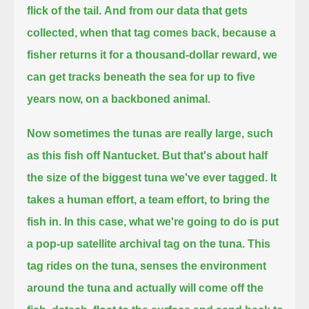
flick of the tail.
And from our data that gets
collected, when that tag comes back, because a
fisher returns it for a thousand-dollar reward,
we
can get tracks beneath the sea for up to five
years now, on a backboned animal.
Now sometimes the tunas are really large, such
as this fish off Nantucket.
But that's about half
the size of the biggest tuna we've ever tagged.
It
takes a human effort, a team effort, to bring the
fish in.
In this case, what we're going to do is put
a pop-up satellite archival tag on the tuna.
This
tag rides on the tuna, senses the environment
around the tuna
and actually will come off the