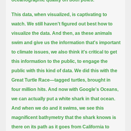
This data, when visualized, is captivating to
watch.
We still haven't figured out best how to
visualize the data.
And then, as these animals
swim and give us the information that's important
to climate issues,
we also think it's critical to get
this information to the public,
to engage the
public with this kind of data.
We did this with the
Great Turtle Race—
tagged turtles, brought in
four million hits.
And now with Google's Oceans,
we can actually put a white shark in that ocean.
And when we do and it swims,
we see this
magnificent bathymetry that the shark knows is
there on its path as it goes from California to