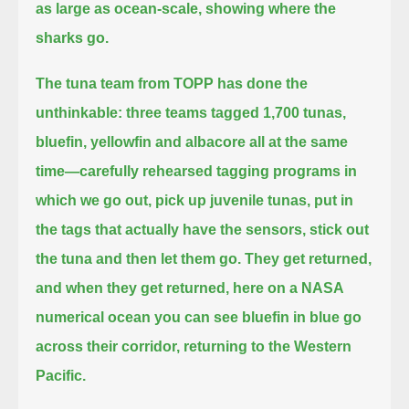
as large as ocean-scale, showing where the
sharks go.
The tuna team from TOPP has done the
unthinkable:
three teams tagged 1,700 tunas,
bluefin, yellowfin and albacore all at the same
time—
carefully rehearsed tagging programs in
which we go out, pick up juvenile tunas, put in
the tags that actually have the sensors,
stick out
the tuna and then let them go.
They get returned,
and when they get returned,
here on a NASA
numerical ocean you can see bluefin in blue go
across their corridor,
returning to the Western
Pacific.