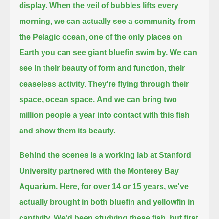
display.
When the veil of bubbles lifts every
morning,
we can actually see a community from
the Pelagic ocean,
one of the only places on
Earth you can see giant bluefin swim by.
We can
see in their beauty of form and function, their
ceaseless activity.
They're flying through their
space, ocean space.
And we can bring two
million people a year into contact with this fish
and show them its beauty.
Behind the scenes is a working lab at Stanford
University partnered with the Monterey Bay
Aquarium.
Here, for over 14 or 15 years, we've
actually brought in both bluefin and yellowfin in
captivity.
We'd been studying these fish, but first