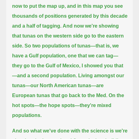
now to put the map up,
and in this map you see
thousands of positions
generated by this decade
and a half of tagging.
And now we're showing
that tunas on the western side go to the eastern
side.
So two populations of tunas—
that is, we
have a Gulf population, one that we can tag—
they go to the Gulf of Mexico, I showed you that
—
and a second population.
Living amongst our
tunas—our North American tunas—are
European tunas that go back to the Med.
On the
hot spots—the hope spots—they're mixed
populations.
And so what we've done with the science
is we're