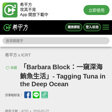
希平方
攻其不背
立即使用
App 開放下載中
購買課程
登入/註冊
希平方 x ICRT
「Barbara Block：一窺深海
收藏
鮪魚生活」- Tagging Tuna in
the Deep Ocean
分享給好友：
觀看次數：4220 •
2016-02-22