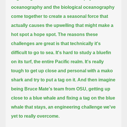
oceanography and the biological oceanography
come together
to create a seasonal force that
actually causes the upwelling that might make a
hot spot a hope spot.
The reasons these
challenges are great is that technically it's
difficult to go to sea.
It's hard to study a bluefin
on its turf, the entire Pacific realm.
It's really
tough to get up close and personal with a mako
shark and try to put a tag on it.
And then imagine
being Bruce Mate's team from OSU,
getting up
close to a blue whale and fixing a tag on the blue
whale that stays,
an engineering challenge we've
yet to really overcome.