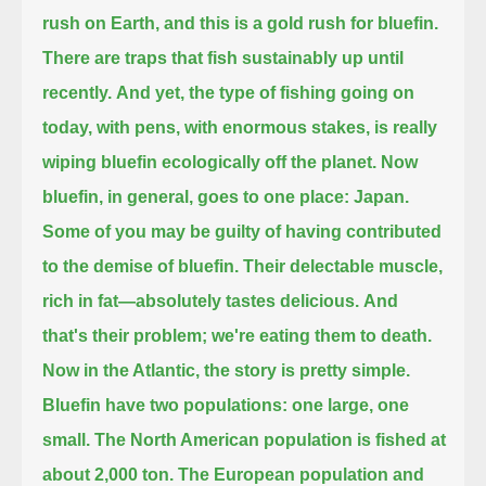
rush on Earth,
and this is a gold rush for bluefin.
There are traps that fish sustainably up until
recently.
And yet, the type of fishing going on
today, with pens, with enormous stakes,
is really
wiping bluefin ecologically off the planet.
Now
bluefin, in general, goes to one place:
Japan.
Some of you may be guilty of having contributed
to the demise of bluefin.
Their delectable muscle,
rich in fat—
absolutely tastes delicious.
And
that's their problem; we're eating them to death.
Now in the Atlantic, the story is pretty simple.
Bluefin have two populations: one large, one
small.
The North American population is fished at
about 2,000 ton.
The European population and