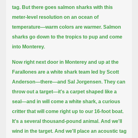
tag.
But there goes salmon sharks with this
meter-level resolution on an ocean of
temperature—warm colors are warmer.
Salmon
sharks go down to the tropics to pup
and come
into Monterey.
Now right next door in Monterey and up at the
Farallones are a white shark team led by Scott
Anderson—there—and Sal Jorgensen.
They can
throw out a target—it's a carpet shaped like a
seal—
and in will come a white shark, a curious
critter that will come right up to our 16-foot boat.
It's a several thousand-pound animal.
And we'll
wind in the target.
And we'll place an acoustic tag