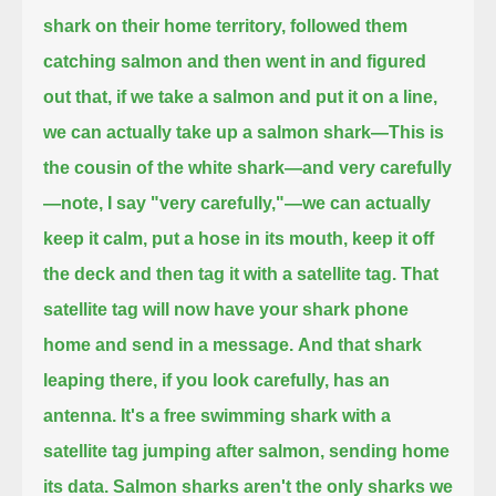
shark on their home territory,
followed them
catching salmon and then went in and figured
out that, if we take a salmon and put it on a line,
we can actually take up a salmon shark—This is
the cousin of the white shark—and very carefully
—
note, I say "very carefully,"—we can actually
keep it calm, put a hose in its mouth, keep it off
the deck
and then tag it with a satellite tag.
That
satellite tag will now have your shark phone
home and send in a message.
And that shark
leaping there, if you look carefully, has an
antenna.
It's a free swimming shark with a
satellite tag jumping after salmon, sending home
its data.
Salmon sharks aren't the only sharks we