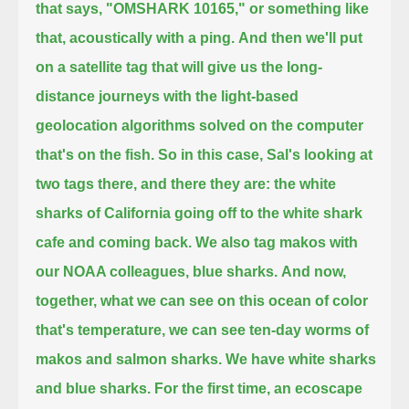
that says, "OMSHARK 10165," or something like
that, acoustically with a ping.
And then we'll put
on a satellite tag that will give us the long-
distance journeys
with the light-based
geolocation algorithms solved on the computer
that's on the fish.
So in this case, Sal's looking at
two tags there, and there they are:
the white
sharks of California going off to the white shark
cafe and coming back.
We also tag makos with
our NOAA colleagues, blue sharks.
And now,
together, what we can see on this ocean of color
that's temperature,
we can see ten-day worms of
makos and salmon sharks.
We have white sharks
and blue sharks.
For the first time, an ecoscape