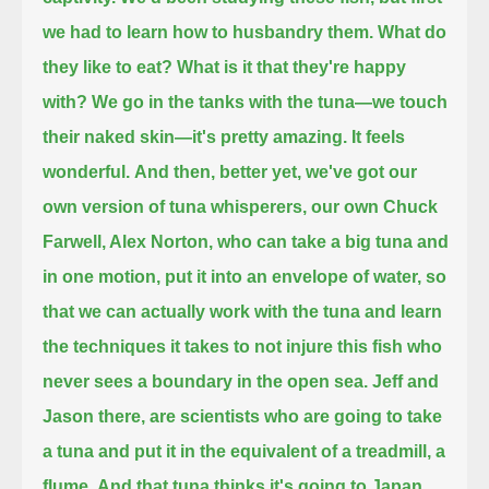
we had to learn how to husbandry them.
What do
they like to eat?
What is it that they're happy
with?
We go in the tanks with the tuna—we touch
their naked skin—it's pretty amazing.
It feels
wonderful.
And then, better yet, we've got our
own version of tuna whisperers,
our own Chuck
Farwell, Alex Norton,
who can take a big tuna and
in one motion, put it into an envelope of water,
so
that we can actually work with the tuna and learn
the techniques it takes to not injure this fish who
never sees a boundary in the open sea.
Jeff and
Jason there, are scientists who are going to take
a tuna and put it in the equivalent of a treadmill, a
flume.
And that tuna thinks it's going to Japan,