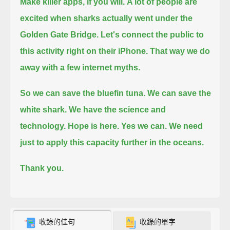
Make killer apps, if you will.
A lot of people are
excited when sharks actually went under the
Golden Gate Bridge.
Let's connect the public to
this activity right on their iPhone.
That way we do
away with a few internet myths.
So we can save the bluefin tuna.
We can save the
white shark.
We have the science and
technology.
Hope is here.
Yes we can.
We need
just to apply this capacity
further in the oceans.
Thank you.
收錄的佳句
收錄的單字