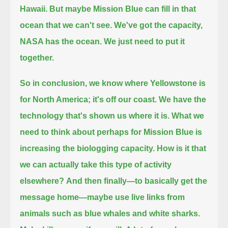
Hawaii.
But maybe Mission Blue can fill in that
ocean that we can't see.
We've got the capacity,
NASA has the ocean.
We just need to put it
together.
So in conclusion,
we know where Yellowstone is
for North America; it's off our coast.
We have the
technology that's shown us where it is.
What we
need to think about perhaps for Mission Blue
is
increasing the biologging capacity.
How is it that
we can actually take this type of activity
elsewhere?
And then finally—to basically get the
message home—
maybe use live links from
animals such as blue whales and white sharks.