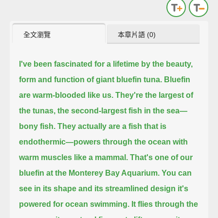
全文瀏覽
本章片語 (0)
I've been fascinated for a lifetime by the beauty,
form and function
of giant bluefin tuna.
Bluefin
are warm-blooded like us.
They're the largest of
the tunas, the second-largest fish in the sea—
bony fish.
They actually are a fish that is
endothermic—
powers through the ocean with
warm muscles like a mammal.
That's one of our
bluefin at the Monterey Bay Aquarium.
You can
see in its shape and its streamlined design
it's
powered for ocean swimming.
It flies through the