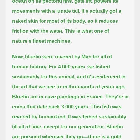
ocean on its pectoral fins, gets lift,
powers its
movements with a lunate tail.
It's actually got a
naked skin for most of its body, so it reduces
friction with the water.
This is what one of
nature's finest machines.
Now, bluefin were revered by Man for all of
human history.
For 4,000 years, we fished
sustainably for this animal,
and it's evidenced in
the art that we see from thousands of years ago.
Bluefin are in cave paintings in France.
They're in
coins that date back 3,000 years.
This fish was
revered by humankind.
It was fished sustainably
till all of time,
except for our generation.
Bluefin
are pursued wherever they go—
there is a gold