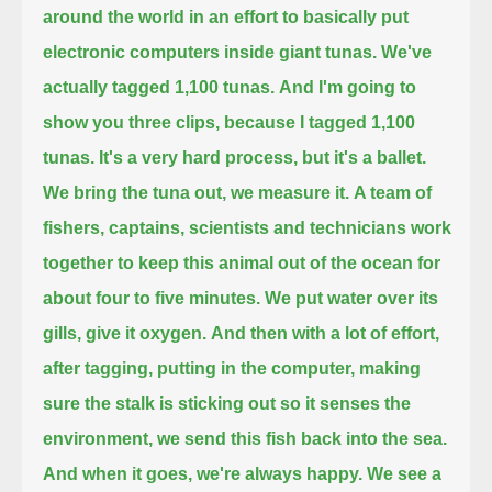
around the world
in an effort to basically put
electronic computers
inside giant tunas.
We've
actually tagged 1,100 tunas.
And I'm going to
show you three clips, because I tagged 1,100
tunas.
It's a very hard process, but it's a ballet.
We bring the tuna out, we measure it.
A team of
fishers, captains, scientists and technicians work
together
to keep this animal out of the ocean for
about four to five minutes.
We put water over its
gills, give it oxygen.
And then with a lot of effort,
after tagging, putting in the computer, making
sure the stalk is sticking out so it senses the
environment,
we send this fish back into the sea.
And when it goes, we're always happy.
We see a