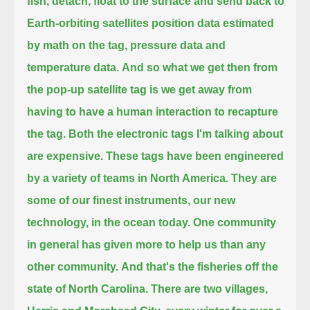
fish, detach, float to the surface and send back to
Earth-orbiting satellites position data
estimated
by math on the tag, pressure data and
temperature data.
And so what we get then from
the pop-up satellite tag is we get away from
having to have a human interaction to recapture
the tag.
Both the electronic tags I'm talking about
are expensive.
These tags have been engineered
by a variety of teams in North America.
They are
some of our finest instruments, our new
technology, in the ocean today.
One community
in general has given more to help us than any
other community.
And that's the fisheries off the
state of North Carolina.
There are two villages,