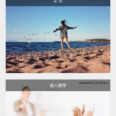
女 性
達人教學