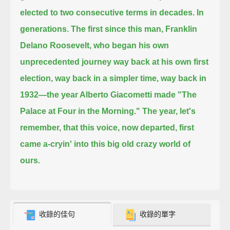
elected to two consecutive terms in decades. In
generations.
The first since this man, Franklin
Delano Roosevelt, who began his own
unprecedented journey way back at his own first
election,
way back in a simpler time, way back in
1932—
the year Alberto Giacometti
made "The
Palace at Four in the Morning." The year, let's
remember, that this voice, now departed,
first
came a-cryin' into this big old crazy world of
ours.
收錄的佳句
收錄的單字