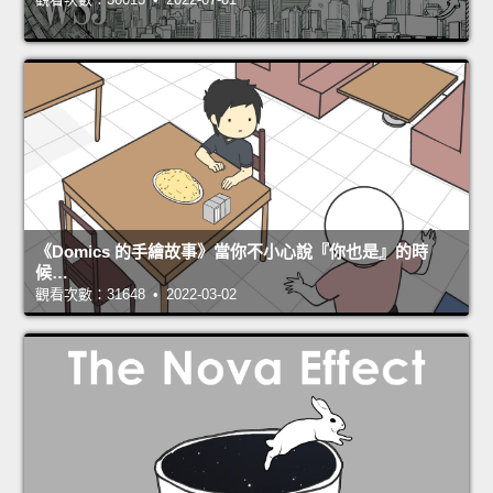
《Domics 的手繪故事》當你不小心說『你也是』的時
候…
觀看次數：31648 • 2022-03-02