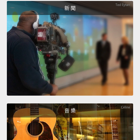
新 聞
音 樂