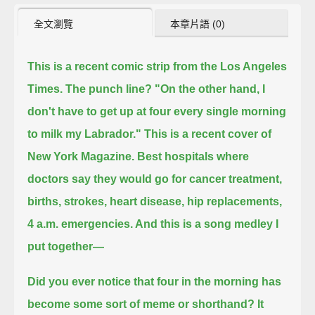
全文瀏覽
本章片語 (0)
This is a recent comic strip from the Los Angeles
Times. The punch line?
"On the other hand, I
don't have to get up at four every single morning
to milk my Labrador."
This is a recent cover of
New York Magazine. Best hospitals
where
doctors say they would go for cancer treatment,
births, strokes, heart disease, hip replacements,
4 a.m. emergencies. And this is a song medley I
put together—
Did you ever notice that four in the morning has
become some sort of meme or shorthand? It