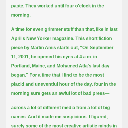
paste. They worked until four o'clock
in the
morning.
A time for even grimmer stuff than that, like in last
April's New Yorker magazine. This short fiction
piece by Martin Amis starts out,
"On September
11, 2001, he opened his eyes at 4 a.m. in
Portland, Maine, and Mohamed Atta's last day
began."
For a time that I find to be the most
placid and uneventful hour of the day, four in the
morning sure gets an awful lot of bad press—
across a lot of different media from a lot of big
names. And it made me suspicious.
I figured,
surely some of the most creative artistic minds in