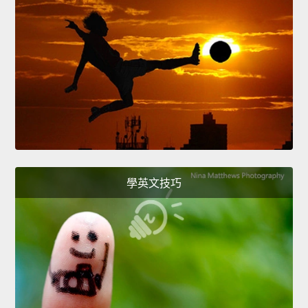
學英文技巧