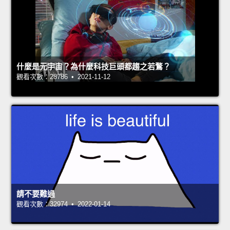
什麼是元宇宙？為什麼科技巨頭都趨之若鶩？
觀看次數：28786 • 2021-11-12
請不要難過
觀看次數：32974 • 2022-01-14