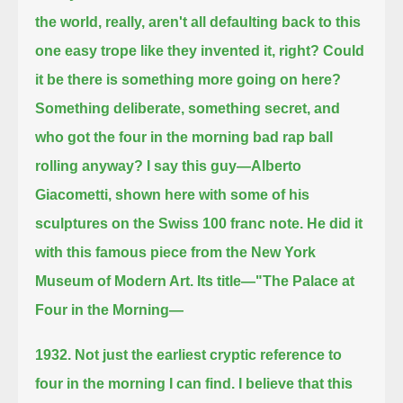
the world, really, aren't all defaulting back
to this
one easy trope like they invented it, right?
Could
it be there is something more going on here?
Something deliberate, something secret, and
who got the four in the morning bad rap ball
rolling anyway?
I say this guy—Alberto
Giacometti, shown here with some of his
sculptures on the Swiss 100 franc note.
He did it
with this famous piece from the New York
Museum of Modern Art. Its title—"The Palace at
Four in the Morning—
1932. Not just the earliest cryptic reference to
four in the morning I can find.
I believe that this