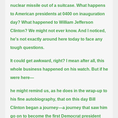
nuclear missile out of a suitcase.
What happens
to American presidents at 0400 on inauguration
day? What happened to William Jefferson
Clinton?
We might not ever know. And I noticed,
he's not exactly around here today to face any
tough questions.
It could get awkward, right? I mean after all, this
whole business happened on his watch. But if he
were here—
he might remind us, as he does in the wrap-up to
his fine autobiography, that on this day Bill
Clinton began a journey—
a journey that saw him
go on to become the first Democrat president