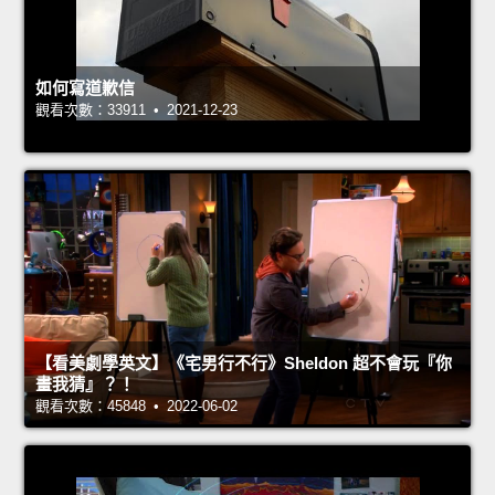
如何寫道歉信
觀看次數：33911 • 2021-12-23
【看美劇學英文】《宅男行不行》Sheldon 超不會玩『你
畫我猜』？！
觀看次數：45848 • 2022-06-02