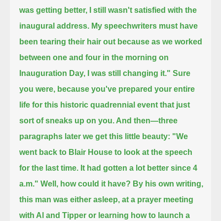
was getting better, I still wasn't satisfied with the
inaugural address.
My speechwriters must have
been tearing their hair out because as we worked
between one and
four in the morning on
Inauguration Day, I was still changing it." Sure
you were,
because you've prepared your entire
life for this historic quadrennial event that just
sort of sneaks up on you. And then—
three
paragraphs later we get this little beauty: "We
went back to Blair House to look at the speech
for the last time.
It had gotten a lot better since 4
a.m." Well, how could it have? By his own writing,
this man was either asleep,
at a prayer meeting
with Al and Tipper or learning how to launch a