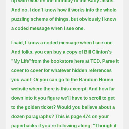
up with 0400 on the birthday of the Baby Jesus.
And no, I don't know how it works into the whole
puzzling scheme of things,
but obviously I know
a coded message when I see one.
I said, I know a coded message when I see one.
And folks, you can buy a copy of Bill Clinton's
"My Life"from the bookstore here at TED.
Parse it
cover to cover for whatever hidden references
you want. Or you can go to the Random House
website where there is this excerpt.
And how far
down into it you figure we'll have to scroll to get
to the golden ticket? Would you believe about a
dozen paragraphs?
This is page 474 on your
paperbacks if you're following along: "Though it