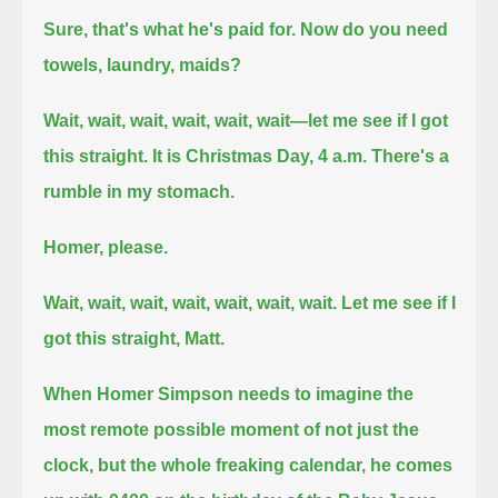
Sure, that's what he's paid for. Now do you need
towels, laundry, maids?
Wait, wait, wait, wait, wait, wait—let me see if I got
this straight. It is Christmas Day, 4 a.m. There's a
rumble in my stomach.
Homer, please.
Wait, wait, wait, wait, wait, wait, wait. Let me see if I
got this straight, Matt.
When Homer Simpson needs to imagine the
most remote possible moment of not just the
clock, but the whole freaking calendar,
he comes