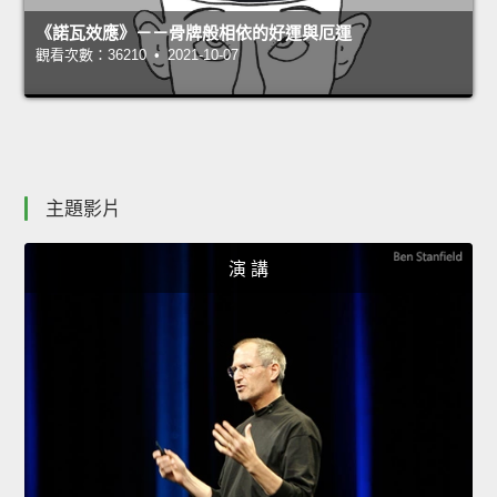
《諾瓦效應》－－骨牌般相依的好運與厄運
觀看次數：36210 • 2021-10-07
主題影片
演 講