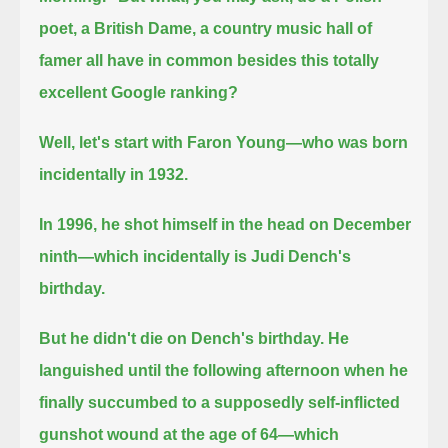
poet, a British Dame,
a country music hall of
famer all have in common besides this totally
excellent Google ranking?
Well, let's start with Faron Young—who was born
incidentally in 1932.
In 1996, he shot himself in the head on December
ninth—which incidentally is Judi Dench's
birthday.
But he didn't die on Dench's birthday. He
languished until the following afternoon when he
finally succumbed to a supposedly self-inflicted
gunshot wound at the age of 64—which