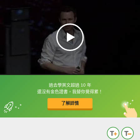
過去學英文超過 10 年
框選或點兩下字幕可以直接查字典喔！
還沒有金色證書，我替你覺得累！
了解詳情
英
中
收錄佳句
功能升級