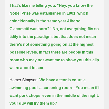
That's like me telling you, "Hey, you know the
Nobel Prize was established in 1901,
which
coincidentally is the same year Alberto
Giacometti was born?" No, not everything fits so
tidily into the paradigm,
but that does not mean
there's not something going on at the highest
possible levels. In fact there are people
in this
room who may not want me to show you this clip
we're about to see.
Homer Simpson:
We have a tennis court, a
swimming pool, a screening room—
You mean if I
want pork chops, even in the middle of the night,
your guy will fry them up?