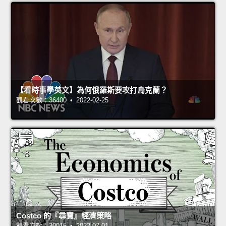
【看時事學英文】為何俄羅斯要攻打烏克蘭？
觀看次數：36400 • 2022-02-25
Costco 的『尋寶』經濟策略
觀看次數：30015 • 2022-07-01