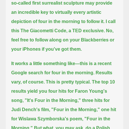
so-called first surrealist sculpture may provide
an incredible
key to virtually every artistic
depiction of four in the morning to follow it.
I call
this The Giacometti Code, a TED exclusive. No,
feel free to follow along on your Blackberries or
your iPhones if you've got them.
It works a little something like—this is a recent
Google search for four in the morning. Results
vary, of course. This is pretty typical.
The top 10
results yield you four hits for Faron Young's
song, "It's Four in the Morning," three hits for
Judi Dench's film,
"Four in the Morning," one hit
for Wislawa Szymborska's poem, "Four in the
Morning." But what, you may ask, do a Polish