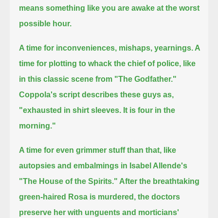
means something like you are awake at the worst
possible hour.
A time for inconveniences, mishaps, yearnings. A
time for plotting to whack the chief of police, like
in this classic scene from "The Godfather."
Coppola's script describes these guys as,
"exhausted in shirt sleeves. It is four in the
morning."
A time for even grimmer stuff than that, like
autopsies and embalmings in Isabel Allende's
"The House of the Spirits."
After the breathtaking
green-haired Rosa is murdered, the doctors
preserve her with unguents and morticians'