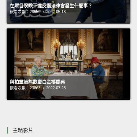
在眾目睽睽下違反蠢法律會發生什麼事？
觀看次數：26559 • 2022-05-18
與柏靈頓熊歡慶白金禧慶典
觀看次數：23863 • 2022-07-28
主題影片