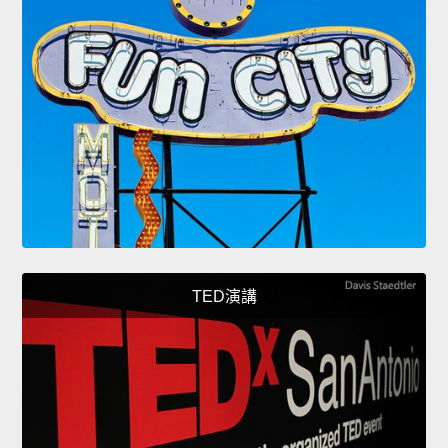
TED演講