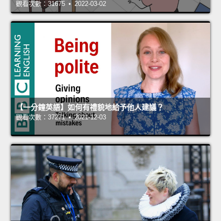
觀看次數：31675 • 2022-03-02
【一分鐘英語】如何有禮貌地給予他人建議？
觀看次數：37271 • 2021-12-03