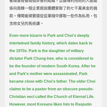
崔順實經營兩個非營利組織，且據傳利用她的人脈關
係向南韓一個企業遊說團體索取了約七千萬美金的捐
款。傳聞崔順實還從這筆錢中挪取一些作為私用，包
含她女兒的馬術課。
Even more bizarre is Park and Choi's deeply
intertwined family history,
which dates back to
the 1970s.
Park is the daughter of military
dictator Park Chung-hee,
who is considered to
be the founder of modern South Korea.
After he
and Park's mother were assassinated, Park
became close with Choi's father.
The older Choi
claims to be a pastor from an obscure pseudo-
Christian sect called the Church of Eternal Life.
However, most Koreans liken him to Rasputin