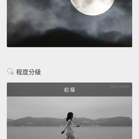
程度分級
初 級