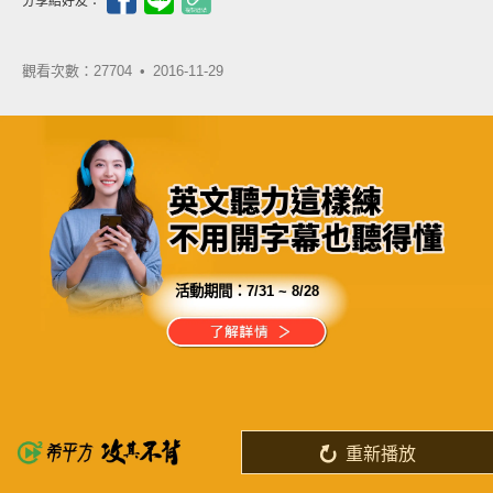
分享給好友：
觀看次數：27704 •
2016-11-29
活動期間：
7/31 ~ 8/28
分享這部影片
當你的能力還駕馭不了目標時
就應該沉下心來，不斷練習
重新播放
了解詳情