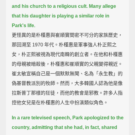
and his church to a religious cult.
Many allege
that his daughter is playing a similar role in
Park's life.
更怪異的是朴槿惠與崔順實間密不可分的家族歷史，
那回溯至 1970 年代。朴槿惠是軍事強人朴正熙之
女，朴正熙被視為現代南韓的創立者。在他和朴槿惠
的母親被暗殺後，朴槿惠和崔順實的父親變得親近。
崔太敏宣稱自己是一個默默無聞、名為「永生教」的
偽基督教派別的牧師。然而，大多韓國人認為他是像
拉斯普丁那樣的狂徒，而他的教會是邪教。許多人指
控他女兒是在朴槿惠的人生中扮演類似角色。
In a rare televised speech, Park apologized to the
country,
admitting that she had, in fact, shared