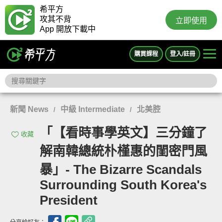
希平方
攻其不背
立即使用
App 開放下載中
購買課程
登入/註冊
新聞 News
中級 Intermediate
北美腔
/
/
「【看時事學英文】三分鐘了
收藏
解南韓總統朴槿惠的閨密門風
暴」- The Bizarre Scandals
Surrounding South Korea's
President