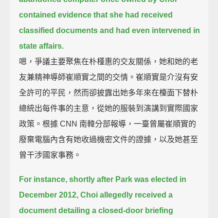
contained evidence that she had received
classified documents
and had even intervened in
state affairs.
嗯，爭議主要聚焦在朴槿惠的交友關係，她和她的老
友兼精神導師崔順實之間的交情。崔順實是介沒有安
全許可的平民，然而卻披露出她多年來在檯面下替朴
總統出每件事的主意，從她的服裝到演講到實際國家
政策。根據 CNN 南韓分部報導，一臺曾屬崔順實的
廢棄電腦內含有她收過機密文件的證據，以及她甚至
曾干涉國家事務。
For instance, shortly after Park was elected in
December 2012,
Choi allegedly received a
document
detailing a closed-door briefing