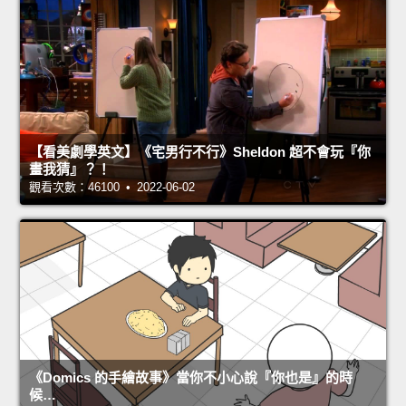
【看美劇學英文】《宅男行不行》Sheldon 超不會玩『你
畫我猜』？！
觀看次數：46100 • 2022-06-02
《Domics 的手繪故事》當你不小心說『你也是』的時
候…