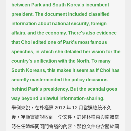
between Park and South Korea's incumbent
president.
The document included classified
information about national security, foreign
affairs, and the economy.
There's also evidence
that Choi edited one of Park's most famous
speeches,
in which she detailed her vision for the
country's unification with the North.
To many
South Koreans,
this makes it seem as if Choi has
secretly masterminded the policy decisions
behind Park's presidency.
But the scandal goes
way beyond unlawful information-sharing.
舉例來說，在朴槿惠 2012 年 12 月當選總統不久
後，崔順實據說收到一份文件，詳述朴槿惠與南韓當
時在任總統間閉門會議的內容。那份文件包含關於國