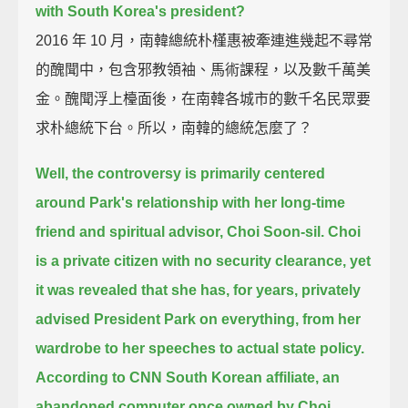
with South Korea's president?
2016 年 10 月，南韓總統朴槿惠被牽連進幾起不尋常
的醜聞中，包含邪教領袖、馬術課程，以及數千萬美
金。醜聞浮上檯面後，在南韓各城市的數千名民眾要
求朴總統下台。所以，南韓的總統怎麼了？
Well, the controversy is primarily centered
around Park's relationship
with her long-time
friend and spiritual advisor, Choi Soon-sil.
Choi
is a private citizen with no security clearance,
yet
it was revealed that she has, for years, privately
advised President Park on everything,
from her
wardrobe to her speeches to actual state policy.
According to CNN South Korean affiliate,
an
abandoned computer once owned by Choi