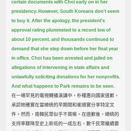
certain documents with Choi early on in her
presidency.
However, South Koreans don't seem
to buy it.
After the apology, the president's
approval rating plummeted to a record low of
about 10 percent,
and thousands continued to
demand that she step down before her final year
in office.
Choi has been arrested and jailed on
allegations of intervening in state affairs
and
unlawfully soliciting donations for her nonprofits.
And what happens to Park remains to be seen.
在一場罕見的電視轉播演講中，朴槿惠向國家道歉，
承認她確實在當總統的早期間和崔順實分享特定文
件。然而，南韓民眾似乎不買帳。在道歉後，總統的
支持率驟降至史上新低的一成左右，數千民眾繼續要