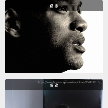
勵 志
會 談