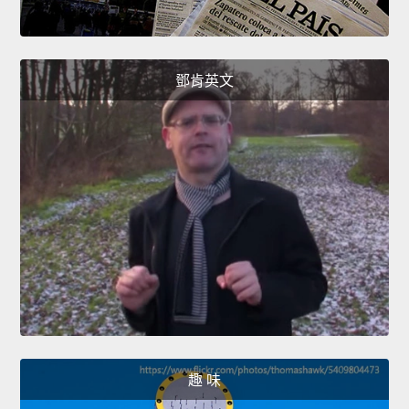
鄧肯英文
趣 味