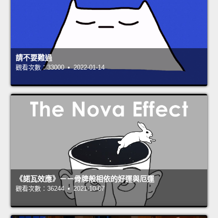
請不要難過
觀看次數：33000 • 2022-01-14
《諾瓦效應》－－骨牌般相依的好運與厄運
觀看次數：36244 • 2021-10-07