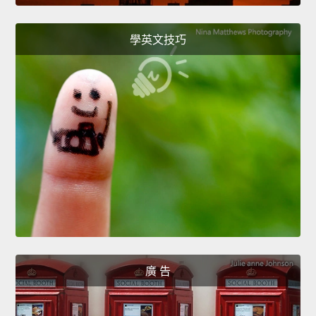
學英文技巧
廣 告