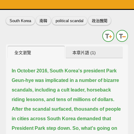
英
中
收錄佳句
功能升級
South Korea
南韓
political scandal
政治醜聞
全文瀏覽
本章片語 (1)
In October 2016, South Korea's president Park
Geun-hye was implicated in a number of bizarre
scandals,
including a cult leader, horseback
riding lessons, and tens of millions of dollars.
After the scandal surfaced,
thousands of people
in cities across South Korea demanded that
President Park step down.
So, what's going on