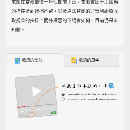
求她在當政最後一年任期前下台。崔順實因干涉國務
的指控遭到逮捕拘留，以及違法替她的非營利組織收
取捐款的指控。而朴槿惠的下場會如何，目前仍是未
知數。
收錄的佳句
收錄的單字