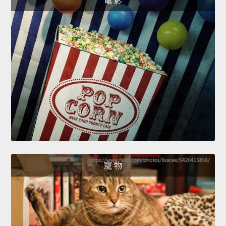
電 影
寵 物