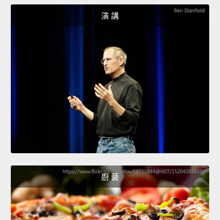
演 講
廚 藝