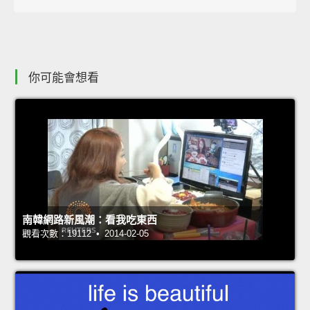
你可能會想看
南韓網路新風潮：看我吃東西
觀看次數：19112 • 2014-02-05