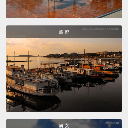
旅 遊
男 女