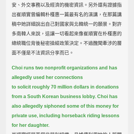
安、外交事務以及經濟的機密資訊。另外還有證據指
出崔順實曾編輯朴槿惠一篇最有名的演講，在那篇講
稿中她詳細說出自己對國家與北韓統一的願景。對許
多南韓人來說，這讓一切看起來像崔順實在朴槿惠的
總統職位背後秘密操縱政策決定。不過醜聞牽涉的層
面不僅是不法資訊分享而已。
Choi runs two nonprofit organizations
and has
allegedly used her connections
to solicit roughly 70 million dollars in donations
from a South Korean business lobby.
Choi has
also allegedly siphoned some of this money for
private use,
including horseback riding lessons
for her daughter.