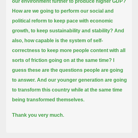
our environment further to produce higher GDP?
How are we going to perform our social and
political reform to keep pace with economic
growth, to keep sustainability and stability?
And
also, how capable is the system of self-
correctness to keep more people content with all
sorts of friction going on at the same time?
I
guess these are the questions people are going
to answer.
And our younger generation are going
to transform this country while at the same time
being transformed themselves.
Thank you very much.