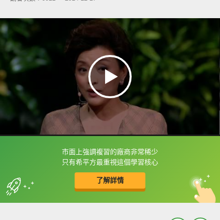
市面上強調複習的廠商非常稀少
框選或點兩下字幕可以直接查字典喔！
只有希平方最重視這個學習核心
了解詳情
英
中
收錄佳句
功能升級