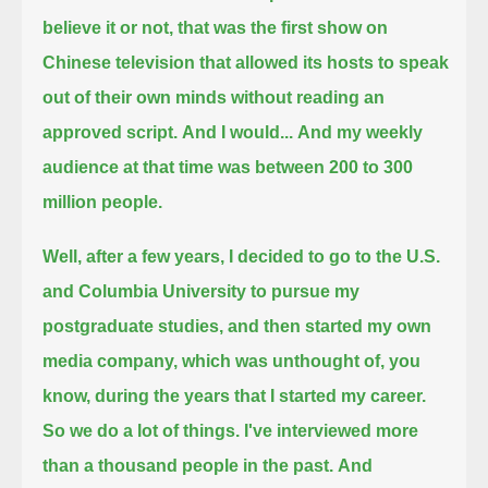
believe it or not,
that was the first show on
Chinese television that allowed its hosts to speak
out of their own minds without reading an
approved script.
And I would...
And my weekly
audience at that time was between 200 to 300
million people.
Well, after a few years, I decided to go to the U.S.
and Columbia University to pursue my
postgraduate studies, and then started my own
media company,
which was unthought of, you
know, during the years that I started my career.
So we do a lot of things. I've interviewed more
than a thousand people in the past.
And