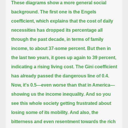
These diagrams show a more general social
background. The first one is the Engels
coefficient,
which explains that the cost of daily
necessities has dropped its percentage all
through the past decade,
in terms of family
income, to about 37-some percent. But then in
the last two years, it goes up again to 39 percent,
indicating a rising living cost.
The Gini coefficient
has already passed the dangerous line of 0.4.
Now, it's 0.5—even worse than that in America—
showing us the income inequality.
And so you
see this whole society getting frustrated about
losing some of its mobility.
And also, the
bitterness and even resentment towards the rich