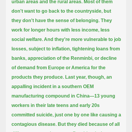
urban areas and the rural areas. Most of them
don't want to go back to the countryside,
but
they don't have the sense of belonging. They
work for longer hours with less income, less
social welfare. And they're more vulnerable to job
losses,
subject to inflation, tightening loans from
banks, appreciation of the Renminbi, or decline
of demand from Europe or America for the
products they produce.
Last year, though, an
appalling incident in a southern OEM
manufacturing compound in China—
13 young
workers in their late teens and early 20s
committed suicide, just one by one like causing a
contagious disease.
But they died because of all