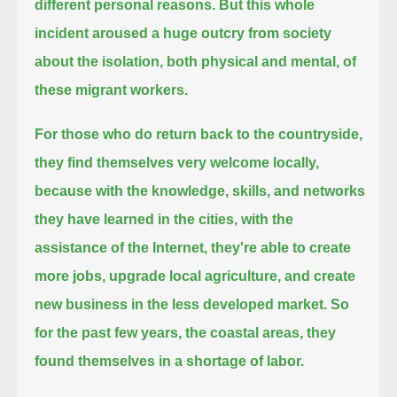
different personal reasons.
But this whole
incident aroused a huge outcry from society
about the isolation, both physical and mental, of
these migrant workers.
For those who do return back to the countryside,
they find themselves very welcome locally,
because with the knowledge, skills, and networks
they have learned in the cities, with the
assistance of the Internet,
they're able to create
more jobs, upgrade local agriculture, and create
new business in the less developed market.
So
for the past few years, the coastal areas, they
found themselves in a shortage of labor.