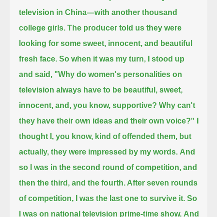
television in China—with another thousand
college girls.
The producer told us they were
looking for some sweet, innocent, and beautiful
fresh face. So when it was my turn, I stood up
and said,
"Why do women's personalities on
television always have to be beautiful, sweet,
innocent, and, you know, supportive?
Why can't
they have their own ideas and their own voice?"
I
thought I, you know, kind of offended them, but
actually, they were impressed by my words.
And
so I was in the second round of competition, and
then the third, and the fourth. After seven rounds
of competition, I was the last one to survive it.
So
I was on national television prime-time show.
And