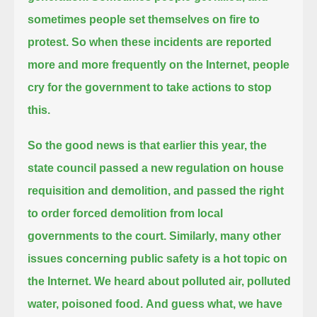
sometimes people set themselves on fire to
protest.
So when these incidents are reported
more and more frequently on the Internet, people
cry for the government to take actions to stop
this.
So the good news is that earlier this year, the
state council passed a new regulation on house
requisition and demolition,
and passed the right
to order forced demolition from local
governments to the court.
Similarly, many other
issues concerning public safety is a hot topic on
the Internet. We heard about polluted air, polluted
water, poisoned food.
And guess what, we have