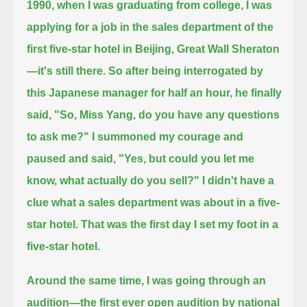
1990, when I was graduating from college,
I was
applying for a job in the sales department of the
first five-star hotel in Beijing, Great Wall Sheraton
—it's still there.
So after being interrogated by
this Japanese manager for half an hour, he finally
said, "So, Miss Yang, do you have any questions
to ask me?"
I summoned my courage and
paused and said, "Yes, but could you let me
know, what actually do you sell?"
I didn't have a
clue what a sales department was about in a five-
star hotel. That was the first day I set my foot in a
five-star hotel.
Around the same time, I was going through an
audition—the first ever open audition by national