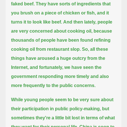
faked beef. They have sorts of ingredients that
you brush on a piece of chicken or fish, and it
turns it to look like beef.
And then lately, people
are very concerned about cooking oil, because
thousands of people have been found refining
cooking oil from restaurant slop.
So, all these
things have aroused a huge outcry from the
Internet, and fortunately,
we have seen the
government responding more timely and also
more frequently to the public concerns.
While young people seem to be very sure about
their participation in public policy-making,
but
sometimes they're a little bit lost in terms of what
they want for their personal life.
China is soon to