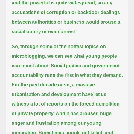
and the powerful is quite widespread,
so any
accusations of corruption or backdoor dealings
between authorities or business would arouse a
social outcry or even unrest.
So, through some of the hottest topics on
microblogging, we can see what young people
care most about.
Social justice and government
accountability runs the first in what they demand.
For the past decade or so, a massive
urbanization and development have let us
witness a lot of reports on the forced demolition
of private property.
And it has aroused huge
anger and frustration among our young
generation.
Sometimes people get killed, and