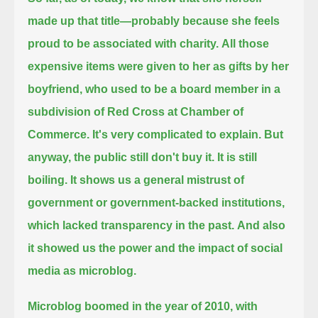
made up that title—probably because she feels
proud to be associated with charity.
All those
expensive items were given to her as gifts by her
boyfriend, who used to be a board member in a
subdivision of Red Cross at Chamber of
Commerce.
It's very complicated to explain. But
anyway, the public still don't buy it. It is still
boiling.
It shows us a general mistrust of
government or government-backed institutions,
which lacked transparency in the past.
And also
it showed us the power and the impact of social
media as microblog.
Microblog boomed in the year of 2010, with