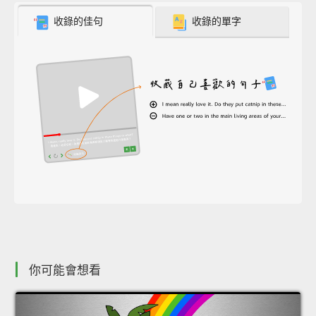
收錄的佳句
收錄的單字
你可能會想看