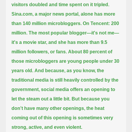
visitors doubled and time spent on it tripled.
Sina.com, a major news portal, alone has more
than 140 million microbloggers. On Tencent: 200
million.
The most popular blogger—it's not me—
it's a movie star, and she has more than 9.5
million followers, or fans.
About 80 percent of
those microbloggers are young people under 30
years old.
And because, as you know, the
traditional media is still heavily controlled by the
government,
social media offers an opening to
let the steam out a little bit.
But because you
don't have many other openings, the heat
coming out of this opening is sometimes very
strong, active, and even violent.