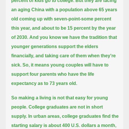
percent of kids go to college.
But they are facing
an aging China with a population above 65 years
old coming up with seven-point-some percent
this year,
and about to be 15 percent by the year
of 2030.
And you know we have the tradition that
younger generations support the elders
financially, and taking care of them when they're
sick.
So, it means young couples will have to
support four parents who have the life
expectancy as to 73 years old.
So making a living is not that easy for young
people. College graduates are not in short
supply. In urban areas,
college graduates find the
starting salary is about 400 U.S. dollars a month,