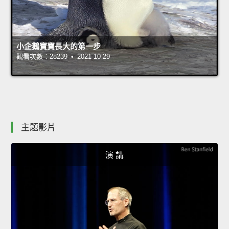
小企鵝寶寶長大的第一步
觀看次數：28239 • 2021-10-29
主題影片
演 講