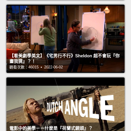
【看美劇學英文】《宅男行不行》Sheldon 超不會玩『你
畫我猜』？！
觀看次數：46015 • 2022-06-02
電影中的美學－－什麼是『荷蘭式鏡頭』？