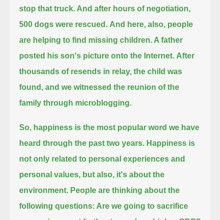
stop that truck. And after hours of negotiation,
500 dogs were rescued.
And here, also, people
are helping to find missing children. A father
posted his son's picture onto the Internet.
After
thousands of resends in relay, the child was
found, and we witnessed the reunion of the
family through microblogging.
So, happiness is the most popular word we have
heard through the past two years.
Happiness is
not only related to personal experiences and
personal values, but also, it's about the
environment.
People are thinking about the
following questions: Are we going to sacrifice