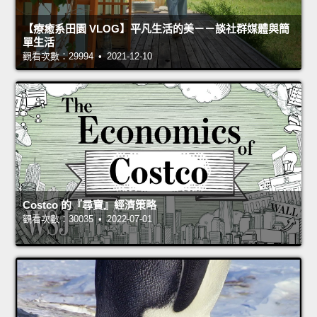
【療癒系田園 VLOG】平凡生活的美－－談社群媒體與簡
單生活
觀看次數：29994 • 2021-12-10
Costco 的『尋寶』經濟策略
觀看次數：30035 • 2022-07-01