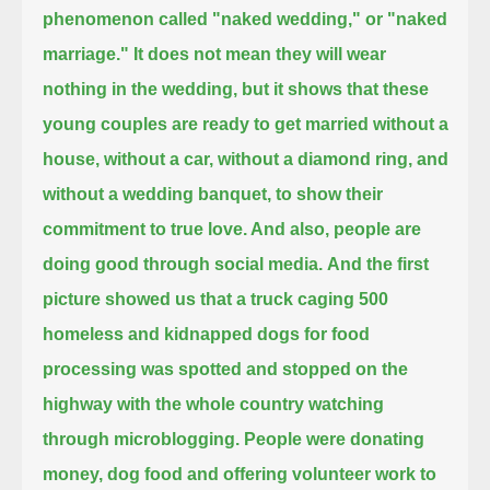
phenomenon called "naked wedding," or "naked
marriage."
It does not mean they will wear
nothing in the wedding,
but it shows that these
young couples are ready to get married without a
house, without a car, without a diamond ring, and
without a wedding banquet,
to show their
commitment to true love. And also, people are
doing good through social media.
And the first
picture showed us that a truck caging 500
homeless and kidnapped dogs for food
processing
was spotted and stopped on the
highway with the whole country watching
through microblogging.
People were donating
money, dog food and offering volunteer work to