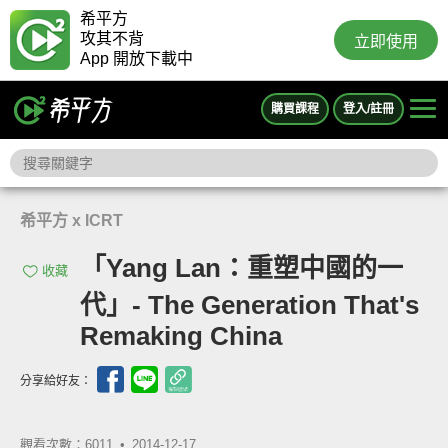
希平方
攻其不背
立即使用
App 開放下載中
購買課程
登入/註冊
希平方 x ICRT
「Yang Lan：重塑中國的一
收藏
代」- The Generation That's
Remaking China
分享給好友：
觀看次數：6011 •
2014-12-17