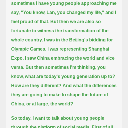
sometimes I have young people approaching me
say, "You know, Lan, you changed my life," and I
feel proud of that.
But then we are also so
fortunate to witness the transformation of the
whole country. I was in the Beijing's bidding for
Olympic Games.
I was representing Shanghai
Expo. I saw China embracing the world and vice
versa.
But then sometimes I'm thinking, you
know, what are today's young generation up to?
How are they different?
And what the differences
they are going to make to shape the future of
China, or at large, the world?
So today, I want to talk about young people
through the platform of social media. First of all,