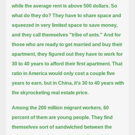
while the average rent is above 500 dollars. So
what do they do?
They have to share space and
squeezed in very limited space to save money,
and they call themselves "tribe of ants."
And for
those who are ready to get married and buy their
apartment, they figured out they have to work for
30 to 40 years to afford their first apartment.
That
ratio in America would only cost a couple five
years to earn, but in China, it's 30 to 40 years with
the skyrocketing real estate price.
Among the 200 million migrant workers, 60
percent of them are young people.
They find
themselves sort of sandwiched between the