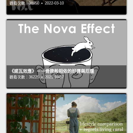
觀看次數：38950 • 2022-03-10
《諾瓦效應》－－骨牌般相依的好運與厄運
觀看次數：36225 • 2021-10-07