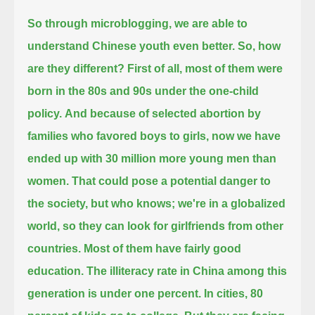
So through microblogging, we are able to
understand Chinese youth even better. So, how
are they different?
First of all, most of them were
born in the 80s and 90s under the one-child
policy.
And because of selected abortion by
families who favored boys to girls, now we have
ended up with 30 million more young men than
women.
That could pose a potential danger to
the society, but who knows; we're in a globalized
world, so they can look for girlfriends from other
countries.
Most of them have fairly good
education. The illiteracy rate in China among this
generation is under one percent.
In cities, 80