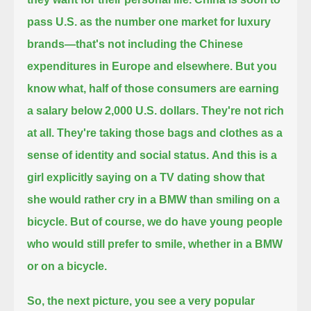
pass U.S. as the number one market for luxury
brands—that's not including the Chinese
expenditures in Europe and elsewhere.
But you
know what, half of those consumers are earning
a salary below 2,000 U.S. dollars. They're not rich
at all.
They're taking those bags and clothes as a
sense of identity and social status.
And this is a
girl explicitly saying on a TV dating show that
she would rather cry in a BMW than smiling on a
bicycle.
But of course, we do have young people
who would still prefer to smile, whether in a BMW
or on a bicycle.
So, the next picture, you see a very popular