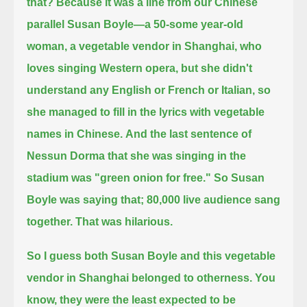
that? Because it was a line from our Chinese
parallel Susan Boyle—
a 50-some year-old
woman, a vegetable vendor in Shanghai, who
loves singing Western opera, but she didn't
understand any English or French or Italian,
so
she managed to fill in the lyrics with vegetable
names in Chinese.
And the last sentence of
Nessun Dorma that she was singing in the
stadium was "green onion for free."
So Susan
Boyle was saying that; 80,000 live audience sang
together. That was hilarious.
So I guess both Susan Boyle and this vegetable
vendor in Shanghai belonged to otherness.
You
know, they were the least expected to be