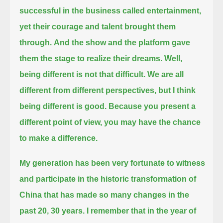
successful in the business called entertainment,
yet their courage and talent brought them
through.
And the show and the platform gave
them the stage to realize their dreams. Well,
being different is not that difficult.
We are all
different from different perspectives, but I think
being different is good.
Because you present a
different point of view, you may have the chance
to make a difference.
My generation has been very fortunate to witness
and participate in
the historic transformation of
China that has made so many changes in the
past 20, 30 years.
I remember that in the year of