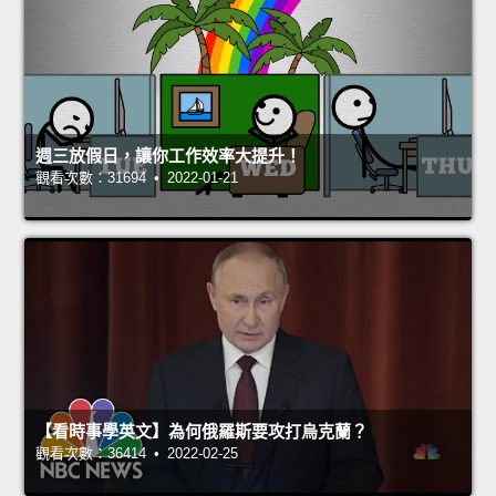
週三放假日，讓你工作效率大提升！
觀看次數：31694 • 2022-01-21
【看時事學英文】為何俄羅斯要攻打烏克蘭？
觀看次數：36414 • 2022-02-25