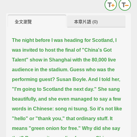
全文瀏覽
本章片語 (0)
The night before I was heading for Scotland,
I
was invited to host the final of "China's Got
Talent" show in Shanghai with the 80,000 live
audience in the stadium.
Guess who was the
performing guest?
Susan Boyle. And I told her,
"I'm going to Scotland the next day."
She sang
beautifully, and she even managed to say a few
words in Chinese: song ni tsung.
So it's not like
"hello" or "thank you," that ordinary stuff. It
means "green onion for free."
Why did she say