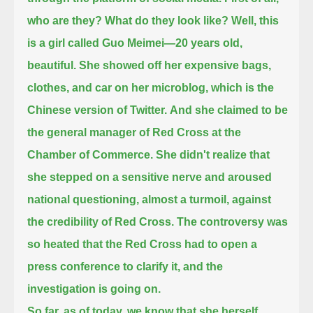
who are they? What do they look like?
Well, this
is a girl called Guo Meimei—20 years old,
beautiful.
She showed off her expensive bags,
clothes, and car on her microblog, which is the
Chinese version of Twitter.
And she claimed to be
the general manager of Red Cross at the
Chamber of Commerce.
She didn't realize that
she stepped on a sensitive nerve and aroused
national questioning, almost a turmoil, against
the credibility of Red Cross.
The controversy was
so heated that the Red Cross had to open a
press conference to clarify it, and the
investigation is going on.
So far, as of today, we know that she herself