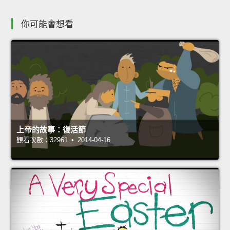
你可能會想看
上帝的故事：復活節
觀看次數：32961 • 2014-04-16