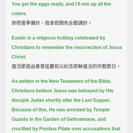
You get the eggs ready, and I'll mix up all the
colors.
妳把蛋準備好，我會把顏色全都調好。
Easter is a religious holiday celebrated by
Christians to remember the resurrection of Jesus
Christ.
復活節是由基督徒慶祝以紀念耶穌復活的宗教節日。
As written in the New Testament of the Bible,
Christians believe Jesus was betrayed by His
disciple Judas shortly after the Last Supper.
Because of this, He was arrested by Temple
Guards in the Garden of Gethsemane,
and
crucified by Pontius Pilate over accusations that