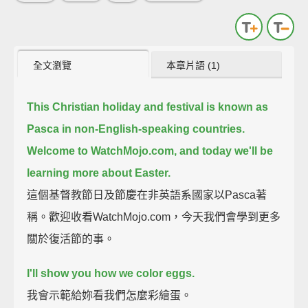
全文瀏覽
本章片語 (1)
This Christian holiday and festival is known as
Pasca in non-English-speaking countries.
Welcome to WatchMojo.com, and today we'll be
learning more about Easter.
這個基督教節日及節慶在非英語系國家以Pasca著
稱。歡迎收看WatchMojo.com，今天我們會學到更多
關於復活節的事。
I'll show you how we color eggs.
我會示範給妳看我們怎麼彩繪蛋。