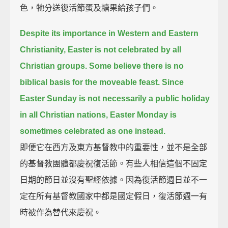
色，牠分送復活節蛋及糖果給孩子們。
Despite its importance in Western and Eastern
Christianity, Easter is not celebrated by all
Christian groups.
Some believe there is no
biblical basis for the moveable feast.
Since
Easter Sunday is not necessarily a public holiday
in all Christian nations, Easter Monday is
sometimes celebrated as one instead.
即便它在西方及東方基督教中的重要性，並不是全部
的基督教團體都慶祝復活節。有些人相信這個不固定
日期的節日並沒有聖經依據。因為復活節週日並不一
定在所有基督教國家中都是國定假日，復活節週一有
時被作為替代來慶祝。