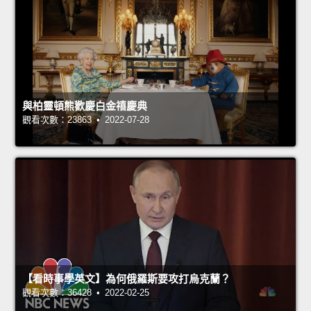
與柏靈頓熊歡慶白金禧慶典
觀看次數：23863 • 2022-07-28
【看時事學英文】為何俄羅斯要攻打烏克蘭？
觀看次數：36428 • 2022-02-25