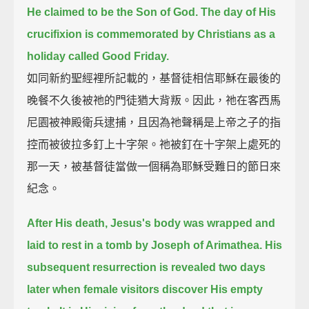
He claimed to be the Son of God.
The day of His
crucifixion is commemorated by Christians as a
holiday called Good Friday.
如同新約聖經裡所記載的，基督徒相信耶穌在最後的
晚餐不久後被祂的門徒猶大背叛。因此，祂在客西馬
尼園被神殿衛兵逮捕，且因為祂聲稱是上帝之子的指
控而被彼拉多釘上十字架。祂被釘在十字架上處死的
那一天，被基督徒當做一個稱為耶穌受難日的節日來
紀念。
After His death, Jesus's body was wrapped and
laid to rest in a tomb by Joseph of Arimathea.
His
subsequent resurrection is revealed two days
later when female visitors discover His empty