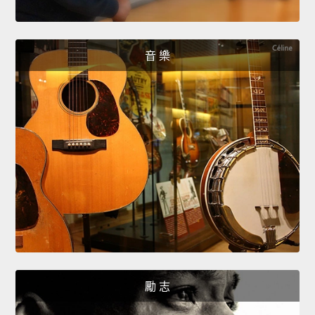
音 樂
勵 志