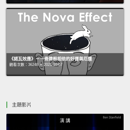
《諾瓦效應》－－骨牌般相依的好運與厄運
觀看次數：36248 • 2021-10-07
主題影片
演 講