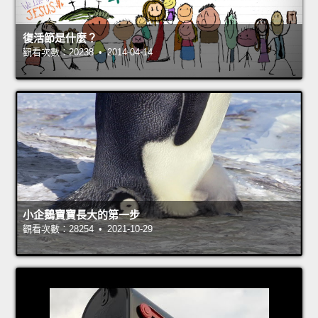
復活節是什麼？
觀看次數：20238 • 2014-04-14
小企鵝寶寶長大的第一步
觀看次數：28254 • 2021-10-29