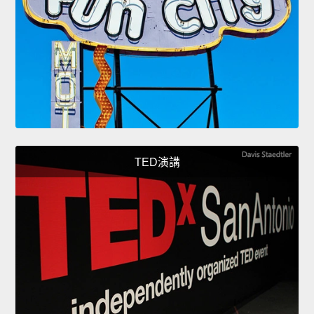
TED演講