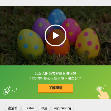
台灣人的英文程度其實很好
框選或點兩下字幕可以直接查字典喔！
但為何對外國人就是說不出口呢？
了解詳情
英
中
收錄佳句
功能升級
復活節
Easter
尋蛋
egg hunting