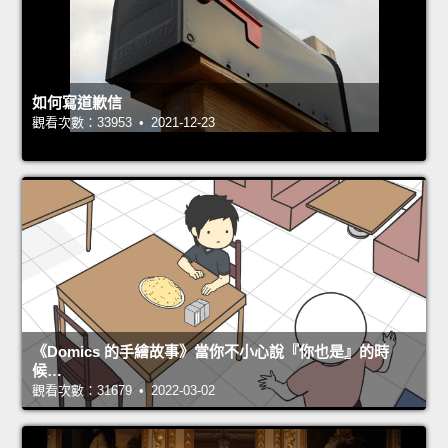
如何寫道歉信
觀看次數：33953 • 2021-12-23
《Domics 的手繪故事》當你不小心說『你也是』的時
候…
觀看次數：31679 • 2022-03-02