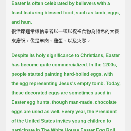
Easter is often celebrated by believers with a
feast featuring blessed food, such as lamb, eggs,
and ham.
復活節通常讓信奉者以一頓以祝福食物為特色的大餐
來慶祝，像是羊肉、雞蛋、以及火腿。
Despite its holy significance to Christians, Easter
has become quite commercialized.
In the 1200s,
people started painting hard-boiled eggs, with
the egg representing Jesus's empty tomb.
Today,
these decorated eggs are sometimes used in
Easter egg hunts, though man-made, chocolate
eggs are used as well.
Every year, the President
of the United States invites young children to
participate in The White House Easter Egg Roll.