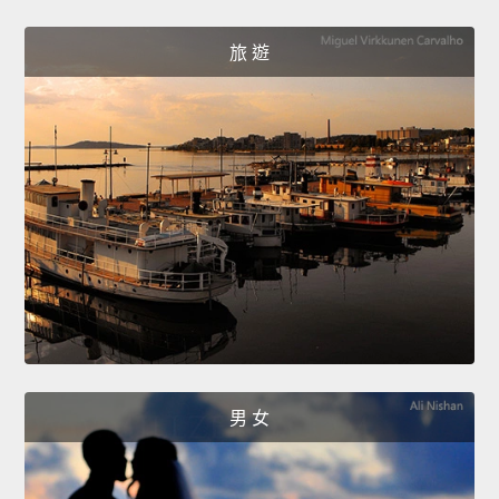
旅 遊
男 女