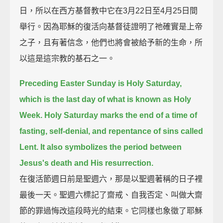
日，所以在西方基督教中它在3月22日至4月25日間
舉行。因為耶穌的復活向基督徒證明了祂確實是上帝
之子，且有著信念，他們也將會被給予新的生命，所
以這是這宗教的基石之一。
Preceding Easter Sunday is Holy Saturday,
which is the last day of what is known as Holy
Week.
Holy Saturday marks the end of a time of
fasting, self-denial, and repentance of sins called
Lent.
It also symbolizes the period between
Jesus's death and His resurrection.
在復活節週日前是聖週六，那是以聖週著稱的日子裡
最後一天。聖週六標記了齋戒、自我否定、叫做大齋
節的罪過悔改這段時光的結束。它同樣也象徵了耶穌