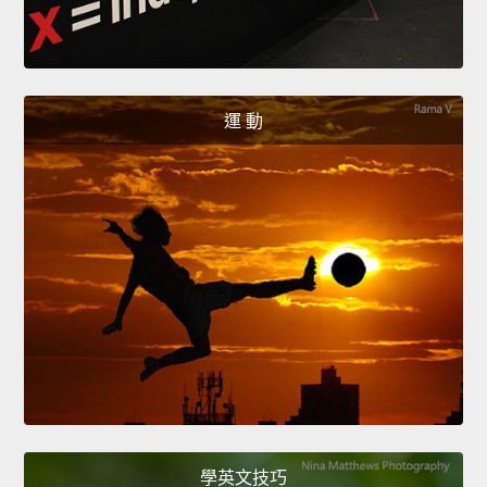
運 動
學英文技巧