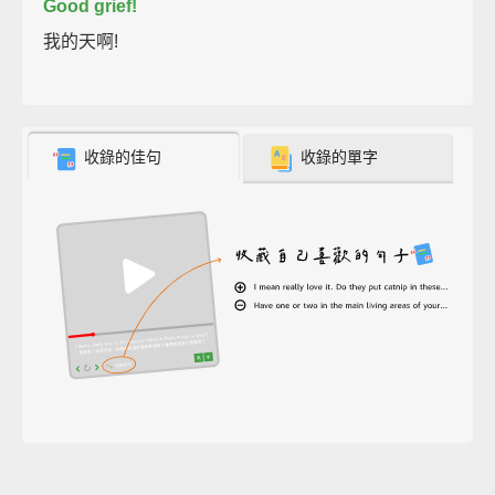
Good grief!
我的天啊!
收錄的佳句
收錄的單字