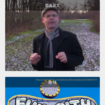
鄧肯英文
趣 味