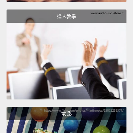
達人教學
電 影