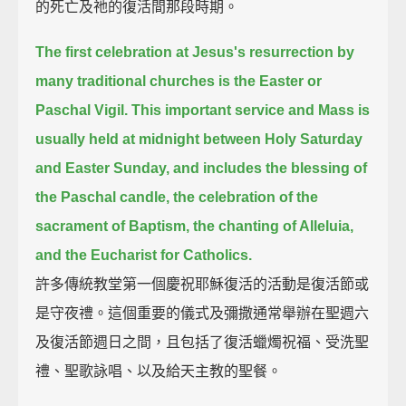
的死亡及祂的復活間那段時期。
The first celebration at Jesus's resurrection by
many traditional churches is the Easter or
Paschal Vigil.
This important service and Mass is
usually held at midnight between Holy Saturday
and Easter Sunday,
and includes the blessing of
the Paschal candle, the celebration of the
sacrament of Baptism, the chanting of Alleluia,
and the Eucharist for Catholics.
許多傳統教堂第一個慶祝耶穌復活的活動是復活節或
是守夜禮。這個重要的儀式及彌撒通常舉辦在聖週六
及復活節週日之間，且包括了復活蠟燭祝福、受洗聖
禮、聖歌詠唱、以及給天主教的聖餐。