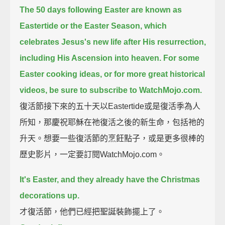
The 50 days following Easter are known as
Eastertide or the Easter Season,
which
celebrates Jesus's new life after His resurrection,
including His Ascension into heaven.
For some
Easter cooking ideas, or for more great historical
videos, be sure to subscribe to WatchMojo.com.
復活節接下來的五十天以Eastertide或是復活季為人
所知，那慶祝耶穌在祂復活之後的新生命，包括祂的
升天。想要一些復活節的烹飪點子，或是更多很棒的
歷史影片，一定要訂閱WatchMojo.com。
It's Easter, and they already have the Christmas
decorations up.
才復活節，他們已經把聖誕裝飾擺上了。