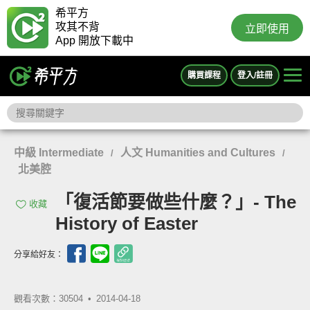
希平方
攻其不背
立即使用
App 開放下載中
購買課程
登入/註冊
中級 Intermediate
人文 Humanities and Cultures
/
/
北美腔
「復活節要做些什麼？」- The
收藏
History of Easter
分享給好友：
觀看次數：30504 •
2014-04-18