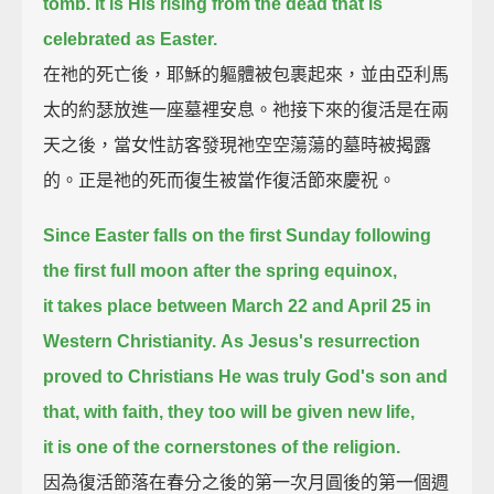
tomb.
It is His rising from the dead that is
celebrated as Easter.
在祂的死亡後，耶穌的軀體被包裹起來，並由亞利馬
太的約瑟放進一座墓裡安息。祂接下來的復活是在兩
天之後，當女性訪客發現祂空空蕩蕩的墓時被揭露
的。正是祂的死而復生被當作復活節來慶祝。
Since Easter falls on the first Sunday following
the first full moon after the spring equinox,
it takes place between March 22 and April 25 in
Western Christianity.
As Jesus's resurrection
proved to Christians He was truly God's son and
that, with faith, they too will be given new life,
it is one of the cornerstones of the religion.
因為復活節落在春分之後的第一次月圓後的第一個週