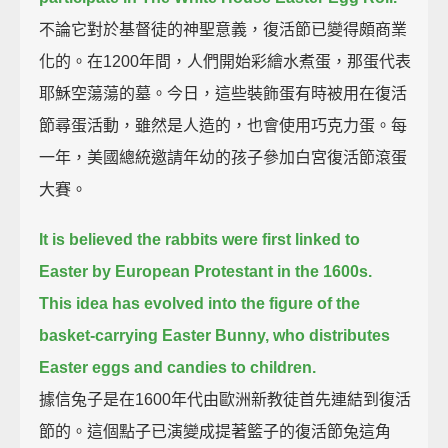
不論它對於基督徒的神聖意義，復活節已變得頗商業
化的。在1200年間，人們開始彩繪水煮蛋，那蛋代表
耶穌空蕩蕩的墓。今日，這些裝飾蛋有時被用在復活
節尋蛋活動，雖然是人造的，也會使用巧克力蛋。每
一年，美國總統邀請年幼的孩子參加白宮復活節滾蛋
大賽。
It is believed the rabbits were first linked to
Easter by European Protestant in the 1600s.
This idea has evolved into the figure of the
basket-carrying Easter Bunny, who distributes
Easter eggs and candies to children.
據信兔子是在1600年代由歐洲新教徒首先連結到復活
節的。這個點子已演變成提著籃子的復活節兔這角