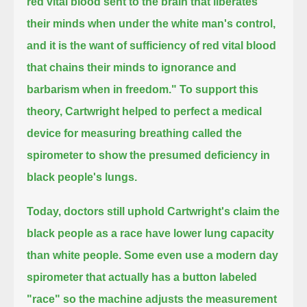
red vital blood sent to the brain that liberates
their minds when under the white man's control,
and it is the want of sufficiency of red vital blood
that chains their minds to ignorance and
barbarism when in freedom."
To support this
theory, Cartwright helped to perfect a medical
device for measuring breathing called the
spirometer
to show the presumed deficiency in
black people's lungs.
Today, doctors still uphold Cartwright's claim the
black people as a race have lower lung capacity
than white people.
Some even use a modern day
spirometer that actually has a button labeled
"race"
so the machine adjusts the measurement