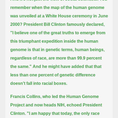
remember when the map of the human genome
was unveiled at a White House ceremony in June
2000?
President Bill Clinton famously declared,
"I believe one of the great truths to emerge from
this triumphant expedition inside the human
genome is that
in genetic terms, human beings,
regardless of race, are more than 99.9 percent
the same."
And he might have added that that
less than one percent of genetic difference
doesn't fall into racial boxes.
Francis Collins, who led the Human Genome
Project and now heads NIH, echoed President
Clinton.
"I am happy that today, the only race