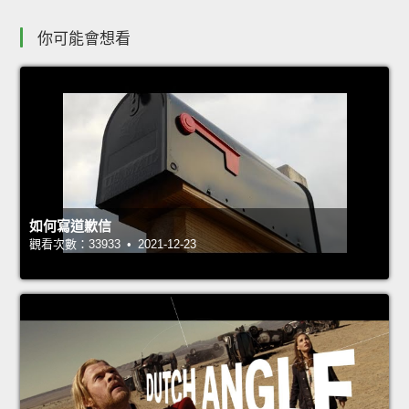
你可能會想看
如何寫道歉信
觀看次數：33933 • 2021-12-23