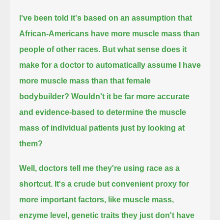
I've been told it's based on an assumption that
African-Americans have more muscle mass than
people of other races.
But what sense does it
make for a doctor to automatically assume I have
more muscle mass than that female
bodybuilder?
Wouldn't it be far more accurate
and evidence-based to determine the muscle
mass of individual patients just by looking at
them?
Well, doctors tell me they're using race as a
shortcut.
It's a crude but convenient proxy for
more important factors, like muscle mass,
enzyme level, genetic traits they just don't have