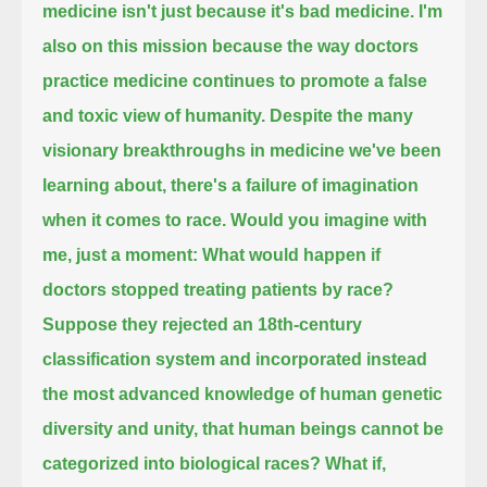
medicine isn't just because it's bad medicine.
I'm
also on this mission because the way doctors
practice medicine continues to promote a false
and toxic view of humanity.
Despite the many
visionary breakthroughs in medicine we've been
learning about, there's a failure of imagination
when it comes to race.
Would you imagine with
me, just a moment:
What would happen if
doctors stopped treating patients by race?
Suppose they rejected an 18th-century
classification system and incorporated instead
the most advanced knowledge of human genetic
diversity and unity,
that human beings cannot be
categorized into biological races?
What if,