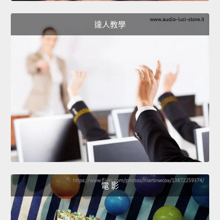
達人教學
電 影