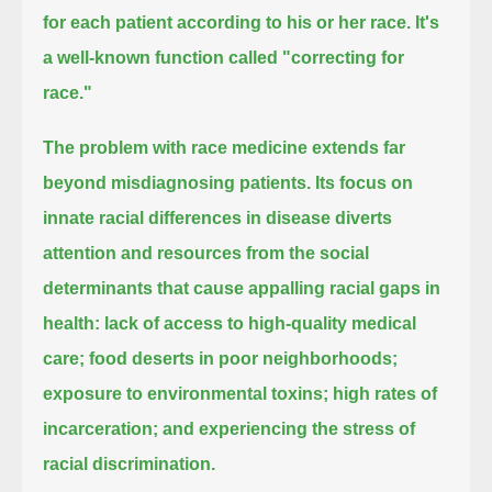
for each patient according to his or her race.
It's
a well-known function called "correcting for
race."
The problem with race medicine extends far
beyond misdiagnosing patients.
Its focus on
innate racial differences in disease diverts
attention and resources from the social
determinants
that cause appalling racial gaps in
health:
lack of access to high-quality medical
care; food deserts in poor neighborhoods;
exposure to environmental toxins;
high rates of
incarceration; and experiencing the stress of
racial discrimination.