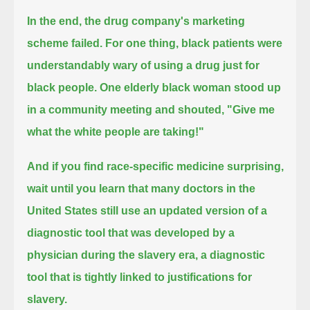
In the end, the drug company's marketing
scheme failed.
For one thing, black patients were
understandably wary of using a drug just for
black people.
One elderly black woman stood up
in a community meeting and shouted, "Give me
what the white people are taking!"
And if you find race-specific medicine surprising,
wait until you learn that many doctors in the
United States still use an updated version of a
diagnostic tool
that was developed by a
physician during the slavery era, a diagnostic
tool that is tightly linked to justifications for
slavery.