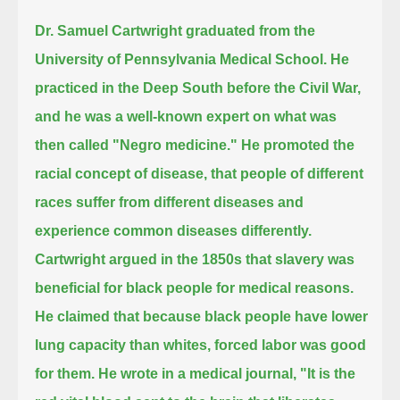
Dr. Samuel Cartwright graduated from the
University of Pennsylvania Medical School.
He
practiced in the Deep South before the Civil War,
and he was a well-known expert on what was
then called "Negro medicine."
He promoted the
racial concept of disease, that people of different
races suffer from different diseases and
experience common diseases differently.
Cartwright argued in the 1850s that slavery was
beneficial for black people for medical reasons.
He claimed that because black people have lower
lung capacity than whites, forced labor was good
for them.
He wrote in a medical journal,
"It is the