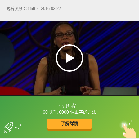
觀看次數：3858 •
2016-02-22
不用死背！
框選或點兩下字幕可以直接查字典喔！
60 天記 6000 個單字的方法
了解詳情
英
中
收錄佳句
功能升級