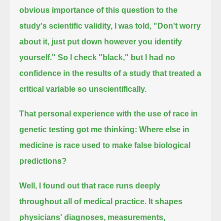
obvious importance of this question to the
study's scientific validity,
I was told, "Don't worry
about it, just put down however you identify
yourself."
So I check "black," but I had no
confidence in the results of a study that treated a
critical variable so unscientifically.
That personal experience with the use of race in
genetic testing got me thinking:
Where else in
medicine is race used to make false biological
predictions?
Well, I found out that race runs deeply
throughout all of medical practice.
It shapes
physicians' diagnoses, measurements,