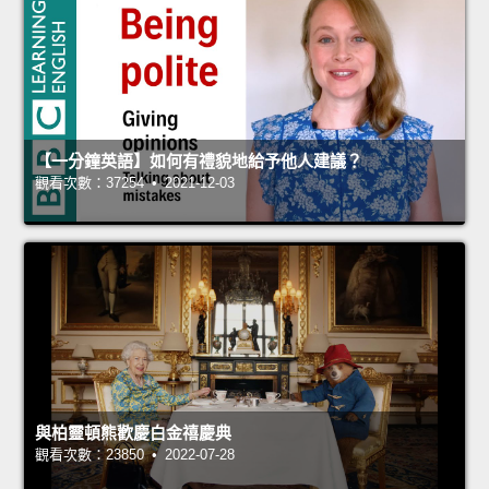
【一分鐘英語】如何有禮貌地給予他人建議？
觀看次數：37254 • 2021-12-03
與柏靈頓熊歡慶白金禧慶典
觀看次數：23850 • 2022-07-28