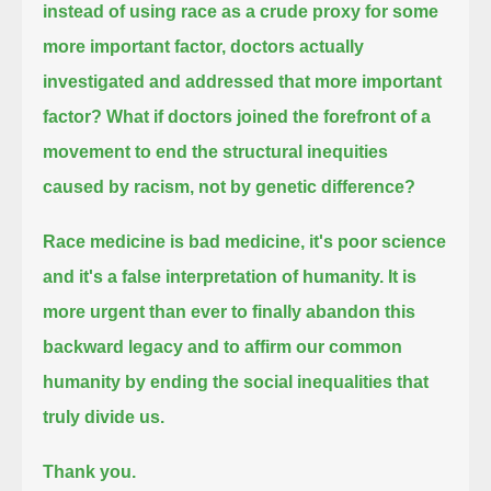
instead of using race as a crude proxy for some
more important factor,
doctors actually
investigated and addressed that more important
factor?
What if doctors joined the forefront of a
movement to end the structural inequities
caused by racism, not by genetic difference?
Race medicine is bad medicine, it's poor science
and it's a false interpretation of humanity.
It is
more urgent than ever to finally abandon this
backward legacy
and to affirm our common
humanity by ending the social inequalities that
truly divide us.
Thank you.