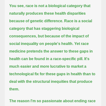
You see, race is not a biological category that
naturally produces these health disparities
because of genetic difference.
Race is a social
category that has staggering biological
consequences, but because of the impact of
social inequality on people's health.
Yet race
medicine pretends the answer to these gaps in
health can be found in a race-specific pill.
It's
much easier and more lucrative to market a
technological fix
for these gaps in health than to
deal with the structural inequities that produce
them.
The reason I'm so passionate about ending race