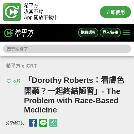
希平方
攻其不背
立即使用
App 開放下載中
購買課程
登入/註冊
希平方 x ICRT
「Dorothy Roberts：看膚色
收藏
開藥？一起終結陋習」- The
Problem with Race-Based
Medicine
分享給好友：