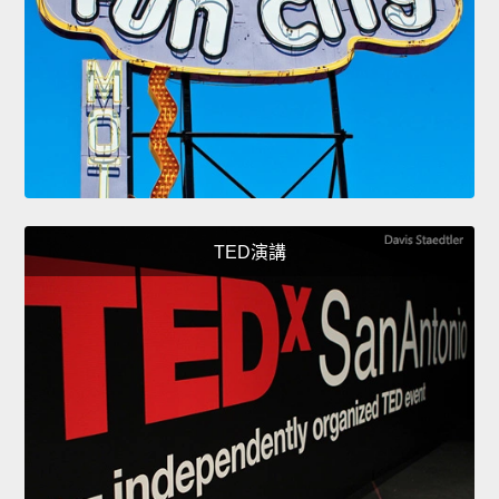
TED演講