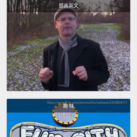
鄧肯英文
趣 味