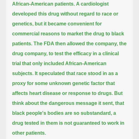
African-American patients.
A cardiologist
developed this drug without regard to race or
genetics,
but it became convenient for
commercial reasons to market the drug to black
patients.
The FDA then allowed the company, the
drug company, to test the efficacy in a clinical
trial that only included African-American
subjects.
It speculated that race stood in as a
proxy for some unknown genetic factor that
affects heart disease or response to drugs.
But
think about the dangerous message it sent, that
black people's bodies are so substandard,
a
drug tested in them is not guaranteed to work in
other patients.