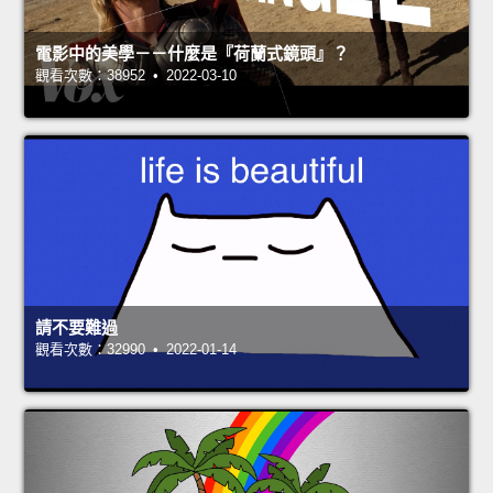
電影中的美學－－什麼是『荷蘭式鏡頭』？
觀看次數：38952 • 2022-03-10
請不要難過
觀看次數：32990 • 2022-01-14