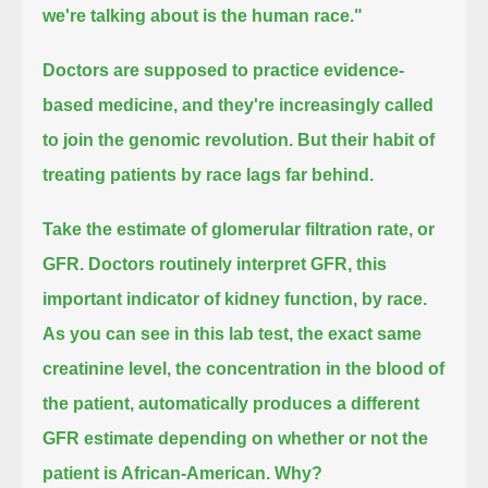
we're talking about is the human race."
Doctors are supposed to practice evidence-
based medicine, and they're increasingly called
to join the genomic revolution.
But their habit of
treating patients by race lags far behind.
Take the estimate of glomerular filtration rate, or
GFR.
Doctors routinely interpret GFR, this
important indicator of kidney function, by race.
As you can see in this lab test, the exact same
creatinine level, the concentration in the blood of
the patient,
automatically produces a different
GFR estimate depending on whether or not the
patient is African-American.
Why?