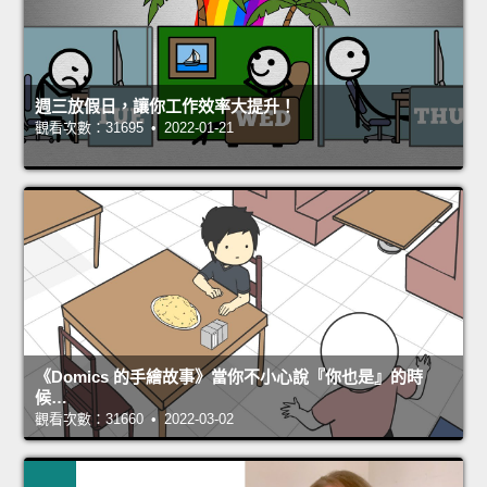
週三放假日，讓你工作效率大提升！
觀看次數：31695 • 2022-01-21
《Domics 的手繪故事》當你不小心說『你也是』的時
候…
觀看次數：31660 • 2022-03-02