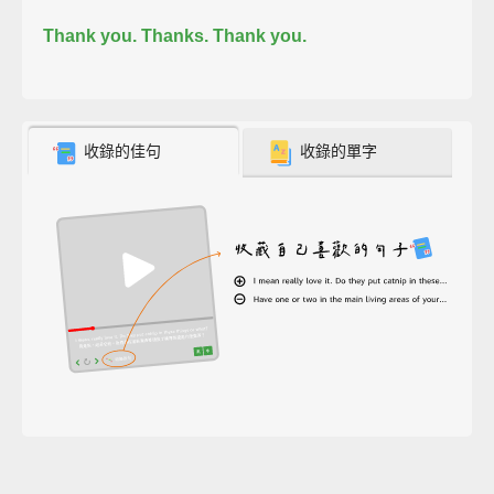
Thank you. Thanks. Thank you.
收錄的佳句
收錄的單字