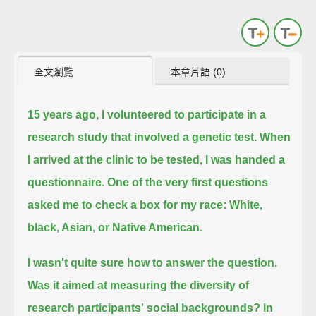
全文瀏覽
本章片語 (0)
15 years ago, I volunteered to participate in a
research study that involved a genetic test.
When
I arrived at the clinic to be tested, I was handed a
questionnaire.
One of the very first questions
asked me to check a box for my race: White,
black, Asian, or Native American.
I wasn't quite sure how to answer the question.
Was it aimed at measuring the diversity of
research participants' social backgrounds?
In