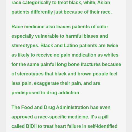
race categorically to treat black, white, Asian
patients differently just because of their race.
Race medicine also leaves patients of color
especially vulnerable to harmful biases and
stereotypes.
Black and Latino patients are twice
as likely to receive no pain medication as whites
for the same painful long bone fractures because
of stereotypes
that black and brown people feel
less pain, exaggerate their pain, and are
predisposed to drug addiction.
The Food and Drug Administration has even
approved a race-specific medicine.
It's a pill
called BiDil to treat heart failure in self-identified