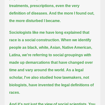
treatments, prescriptions, even the very
definition of diseases.
And the more I found out,
the more disturbed I became.
Sociologists like me have long explained that
race is a social construction.
When we identify
people as black, white, Asian, Native American,
Latina,
we're referring to social groupings with
made up demarcations that have changed over
time and vary around the world.
As a legal
scholar, I've also studied how lawmakers, not
biologists, have invented the legal definitions of
races.
And it's not just the view of social scientists.
You