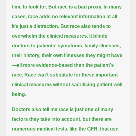
time to look for.
But race is a bad proxy.
In many
cases, race adds no relevant information at all.
It's just a distraction.
But race also tends to
overwhelm the clinical measures.
It blinds
doctors to patients' symptoms, family illnesses,
their history, their own illnesses they might have
—all more evidence-based than the patient's
race.
Race can't substitute for these important
clinical measures without sacrificing patient well-
being.
Doctors also tell me race is just one of many
factors they take into account, but there are
numerous medical tests, like the GFR,
that use