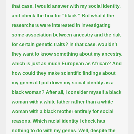
that case, I would answer with my social identity,
and check the box for "black."
But what if the
researchers were interested in investigating
some association between ancestry and the risk
for certain genetic traits?
In that case, wouldn't
they want to know something about my ancestry,
which is just as much European as African?
And
how could they make scientific findings about
my genes if I put down my social identity as a
black woman?
After all, I consider myself a black
woman with a white father rather than a white
woman with a black mother entirely for social
reasons.
Which racial identity I check has
nothing to do with my genes.
Well, despite the