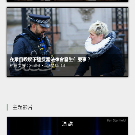
在眾目睽睽下違反蠢法律會發生什麼事？
觀看次數：26543 • 2022-05-18
主題影片
演 講