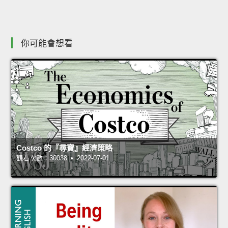
你可能會想看
Costco 的『尋寶』經濟策略
觀看次數：30038 • 2022-07-01