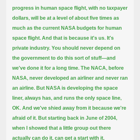
progress in human space flight, with no taxpayer
dollars,
will be at a level of about five times as
much as the current NASA budgets for human
space flight. And that is because it's us. It's
private industry.
You should never depend on
the government to do this sort of stuff—and
we've done it for a long time.
The NACA, before
NASA, never developed an airliner and never ran
an airline.
But NASA is developing the space
liner, always has, and runs the only space line,
OK.
And we've shied away from it because we're
afraid of it.
But starting back in June of 2004,
when I showed that a little group out there
actually can do it, can get a start with it,