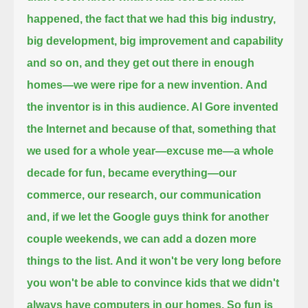
happened, the fact that we had this big industry,
big development, big improvement and capability
and so on,
and they get out there in enough
homes—we were ripe for a new invention.
And
the inventor is in this audience. Al Gore invented
the Internet and because of that,
something that
we used for a whole year—excuse me—a whole
decade for fun, became everything—
our
commerce, our research, our communication
and, if we let the Google guys think for another
couple weekends,
we can add a dozen more
things to the list.
And it won't be very long before
you won't be able to convince kids that we didn't
always have computers in our homes.
So fun is