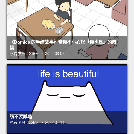
《Domics 的手繪故事》當你不小心說『你也是』的時
候…
觀看次數：31660 • 2022-03-02
請不要難過
觀看次數：32990 • 2022-01-14