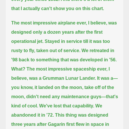
that I actually can't show you on this chart.
The most impressive airplane ever, I believe, was
designed only a dozen years after the first
operational jet.
Stayed in service till it was too
rusty to fly, taken out of service. We retreated in
'98 back to something that was developed in '56.
What? The most impressive spaceship ever, I
believe, was a Grumman Lunar Lander.
It was a—
you know, it landed on the moon, take off of the
moon, didn't need any maintenance guys—that's
kind of cool.
We've lost that capability. We
abandoned it in '72. This thing was designed
three years after Gagarin first flew in space in