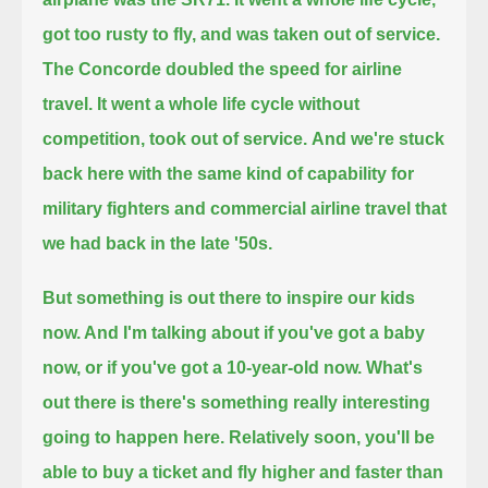
got too rusty to fly, and was taken out of service.
The Concorde doubled the speed for airline
travel.
It went a whole life cycle without
competition, took out of service.
And we're stuck
back here with the same kind of capability for
military fighters and commercial airline travel that
we had back in the late '50s.
But something is out there to inspire our kids
now. And I'm talking about if you've got a baby
now, or if you've got a 10-year-old now.
What's
out there is there's something really interesting
going to happen here.
Relatively soon, you'll be
able to buy a ticket and fly higher and faster than