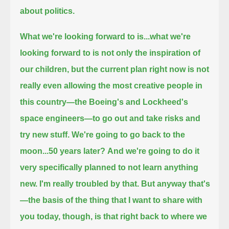
about politics.
What we're looking forward to is...
what we're
looking forward to is not only the inspiration of
our children,
but the current plan right now is not
really even allowing the most creative people in
this country—the Boeing's and Lockheed's
space engineers—
to go out and take risks and
try new stuff.
We're going to go back to the
moon...50 years later?
And we're going to do it
very specifically planned to not learn anything
new.
I'm really troubled by that. But anyway that's
—the basis of the thing that I want to share with
you today, though,
is that right back to where we