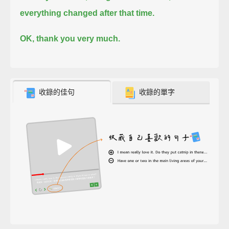
everything changed after that time.
OK, thank you very much.
收錄的佳句
收錄的單字