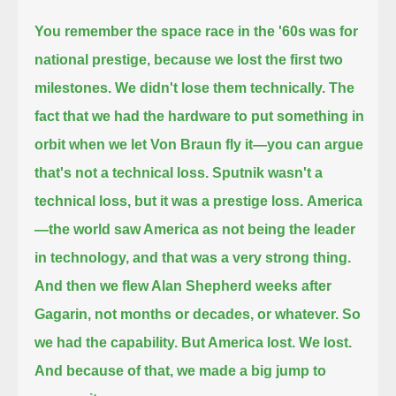
You remember the space race in the '60s was for
national prestige, because we lost the first two
milestones. We didn't lose them technically.
The
fact that we had the hardware to put something in
orbit when we let Von Braun fly it—you can argue
that's not a technical loss.
Sputnik wasn't a
technical loss, but it was a prestige loss.
America
—the world saw America as not being the leader
in technology, and that was a very strong thing.
And then we flew Alan Shepherd weeks after
Gagarin, not months or decades, or whatever.
So
we had the capability. But America lost. We lost.
And because of that, we made a big jump to