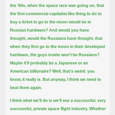
the '60s, when the space race was going on,
that
the first commercial capitalist-like thing to do to
buy a ticket to go to the moon would be in
Russian hardware?
And would you have
thought, would the Russians have thought,
that
when they first go to the moon in their developed
hardware, the guys inside won't be Russians?
Maybe it'll probably be a Japanese or an
American billionaire?
Well, that's weird: you
know, it really is. But anyway, I think we need to
beat them again.
I think what we'll do is we'll see a successful, very
successful, private space flight industry.
Whether