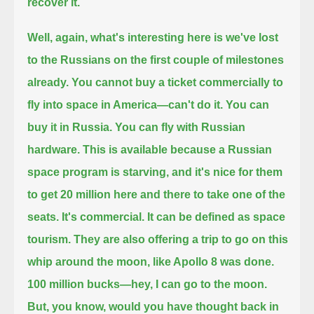
recover it.
Well, again, what's interesting here is we've lost
to the Russians on the first couple of milestones
already.
You cannot buy a ticket commercially to
fly into space in America—can't do it.
You can
buy it in Russia. You can fly with Russian
hardware.
This is available because a Russian
space program is starving, and it's nice for them
to get 20 million here and there to take one of the
seats.
It's commercial. It can be defined as space
tourism. They are also offering a trip to go on this
whip around the moon, like Apollo 8 was done.
100 million bucks—hey, I can go to the moon.
But, you know, would you have thought back in