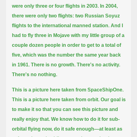
were only three or four flights in 2003. In 2004,
there were only two flights: two Russian Soyuz
flights to the international manned station.
And I
had to fly three in Mojave with my little group of a
couple dozen people in order to get to a total of
five,
which was the number the same year back
in 1961.
There is no growth. There's no activity.
There's no nothing.
This is a picture here taken from SpaceShipOne.
This is a picture here taken from orbit.
Our goal is
to make it so that you can see this picture and
really enjoy that.
We know how to do it for sub-
orbital flying now, do it safe enough—at least as