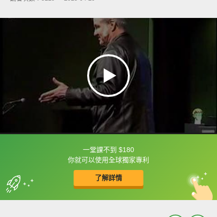
一堂課不到 $180
框選或點兩下字幕可以直接查字典喔！
你就可以使用全球獨家專利
了解詳情
英
中
收錄佳句
功能升級