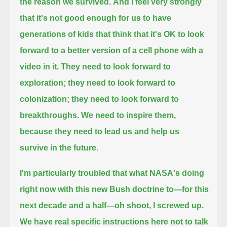
the reason we survived.
And I feel very strongly
that it's not good enough
for us to have
generations of kids that think that it's OK to look
forward to a better version of a cell phone with a
video in it.
They need to look forward to
exploration; they need to look forward to
colonization; they need to look forward to
breakthroughs.
We need to inspire them,
because they need to lead us and help us
survive in the future.
I'm particularly troubled that what NASA's doing
right now with this new Bush doctrine to—for this
next decade and a half—oh shoot, I screwed up.
We have real specific instructions here not to talk