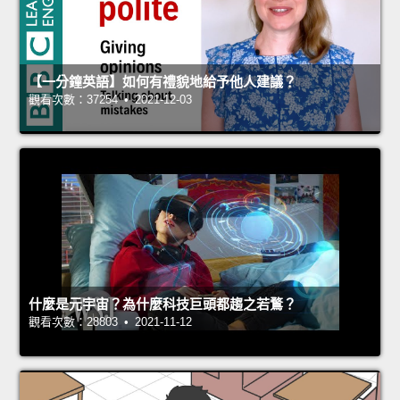
【一分鐘英語】如何有禮貌地給予他人建議？
觀看次數：37254 • 2021-12-03
什麼是元宇宙？為什麼科技巨頭都趨之若鶩？
觀看次數：28803 • 2021-11-12