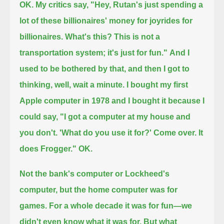
OK. My critics say, "Hey, Rutan's just spending a
lot of these billionaires' money for joyrides for
billionaires.
What's this? This is not a
transportation system; it's just for fun."
And I
used to be bothered by that, and then I got to
thinking, well, wait a minute.
I bought my first
Apple computer in 1978 and I bought it because I
could say,
"I got a computer at my house and
you don't. 'What do you use it for?' Come over. It
does Frogger." OK.
Not the bank's computer or Lockheed's
computer, but the home computer was for
games.
For a whole decade it was for fun—we
didn't even know what it was for.
But what