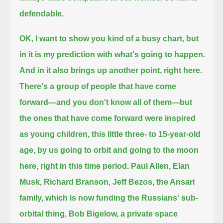
defendable.
OK, I want to show you kind of a busy chart, but
in it is my prediction with what's going to happen.
And in it also brings up another point, right here.
There's a group of people that have come
forward—and you don't know all of them—but
the ones that have come forward were inspired
as young children,
this little three- to 15-year-old
age, by us going to orbit and going to the moon
here, right in this time period.
Paul Allen, Elan
Musk, Richard Branson, Jeff Bezos, the Ansari
family, which is now funding the Russians' sub-
orbital thing,
Bob Bigelow, a private space