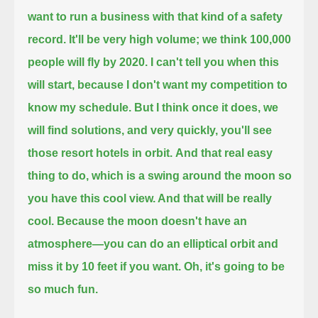
want to run a business with that kind of a safety
record. It'll be very high volume; we think 100,000
people will fly by 2020.
I can't tell you when this
will start, because I don't want my competition to
know my schedule.
But I think once it does, we
will find solutions, and very quickly, you'll see
those resort hotels in orbit.
And that real easy
thing to do, which is a swing around the moon so
you have this cool view. And that will be really
cool.
Because the moon doesn't have an
atmosphere—you can do an elliptical orbit and
miss it by 10 feet if you want. Oh, it's going to be
so much fun.