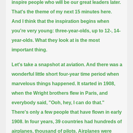
inspire people who will be our great leaders later.
That's the theme of my next 15 minutes here.
And I think that the inspiration begins when
you're very young: three-year-olds, up to 12-, 14-
year-olds.
What they look at is the most
important thing.
Let's take a snapshot at aviation. And there was a
wonderful little short four-year time period when
marvelous things happened.
It started in 1908,
when the Wright brothers flew in Paris, and
everybody said, "Ooh, hey, I can do that."
There's only a few people that have flown in early
1908. In four years, 39 countries had hundreds of
airplanes, thousand of pilots.
Airplanes were