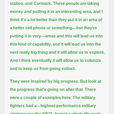
station, and Carmack.
These people are taking
money and putting it in an interesting area,
and I
think it's a lot better than they put it in an area of
a better cell phone or something—but they're
putting it in very
—areas and this will lead us into
this kind of capability, and it will lead us into the
next really big thing and it will allow us to explore.
And I think eventually it will allow us to colonize
and to keep us from going extinct.
They were inspired by big progress. But look at
the progress that's going on after that. There
were a couple of examples here.
The military
fighters had a—highest-performance military
airplane was the SR71.
It went a whole life cycle,