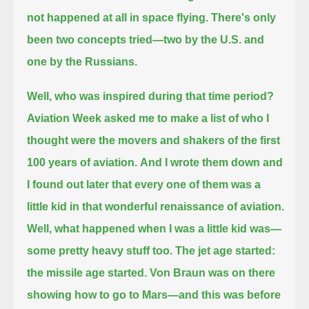
not happened at all in space flying.
There's only
been two concepts tried—two by the U.S. and
one by the Russians.
Well, who was inspired during that time period?
Aviation Week asked me to make a list
of who I
thought were the movers and shakers of the first
100 years of aviation.
And I wrote them down and
I found out later that every one of them was a
little kid in that wonderful renaissance of aviation.
Well, what happened when I was a little kid was—
some pretty heavy stuff too.
The jet age started:
the missile age started. Von Braun was on there
showing how to go to Mars—and this was before