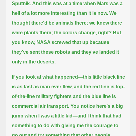
Sputnik.
And this was at a time when Mars was a
hell of a lot more interesting than it is now.
We
thought there'd be animals there; we knew there
were plants there; the colors change, right?
But,
you know, NASA screwed that up because
they've sent these robots and they've landed it
only in the deserts.
If you look at what happened—this little black line
is as fast as man ever flew,
and the red line is top-
of-the-line military fighters and the blue line is
commercial air transport.
You notice here's a big
jump when I was a little kid—
and I think that had
something to do with giving me the courage to
go out and try something that other people