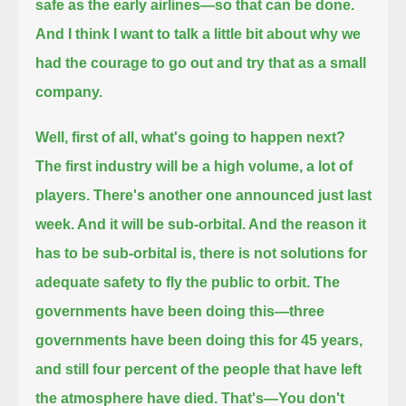
safe as the early airlines—so that can be done.
And I think I want to talk a little bit about why we
had the courage to go out and try that as a small
company.
Well, first of all, what's going to happen next?
The first industry will be a high volume, a lot of
players.
There's another one announced just last
week. And it will be sub-orbital.
And the reason it
has to be sub-orbital is, there is not solutions for
adequate safety to fly the public to orbit.
The
governments have been doing this—three
governments have been doing this for 45 years,
and still four percent of the people that have left
the atmosphere have died.
That's—You don't