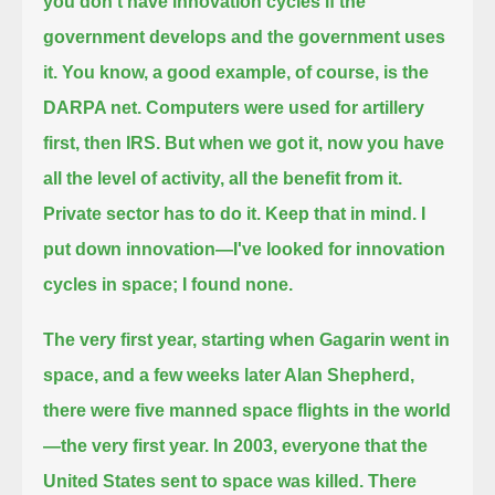
you don't have innovation cycles if the
government develops and the government uses
it.
You know, a good example, of course, is the
DARPA net. Computers were used for artillery
first, then IRS.
But when we got it, now you have
all the level of activity, all the benefit from it.
Private sector has to do it. Keep that in mind.
I
put down innovation—I've looked for innovation
cycles in space; I found none.
The very first year, starting when Gagarin went in
space, and a few weeks later Alan Shepherd,
there were five manned space flights in the world
—the very first year.
In 2003, everyone that the
United States sent to space was killed.
There