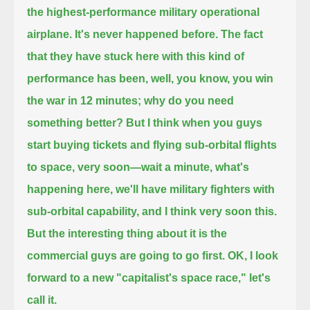
the highest-performance military operational
airplane.
It's never happened before.
The fact
that they have stuck here with this kind of
performance has been, well, you know, you win
the war in 12 minutes;
why do you need
something better?
But I think when you guys
start buying tickets and flying sub-orbital flights
to space, very soon—wait a minute,
what's
happening here, we'll have military fighters with
sub-orbital capability, and I think very soon this.
But the interesting thing about it is the
commercial guys are going to go first. OK, I look
forward to a new "capitalist's space race," let's
call it.