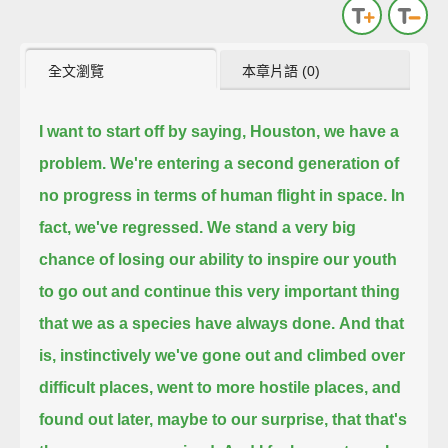
全文瀏覽
本章片語 (0)
I want to start off by saying, Houston, we have a
problem.
We're entering a second generation of
no progress in terms of human flight in space.
In
fact, we've regressed.
We stand a very big
chance of losing our ability to inspire our youth
to go out and continue this very important thing
that we as a species have always done.
And that
is, instinctively we've gone out and climbed over
difficult places, went to more hostile places, and
found out later,
maybe to our surprise, that that's