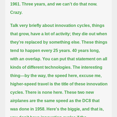
1961.
Three years, and we can't do that now.
Crazy.
Talk very briefly about innovation cycles, things
that grow, have a lot of activity; they die out when
they're replaced by something else.
These things
tend to happen every 25 years. 40 years long,
with an overlap. You can put that statement on all
kinds of different technologies.
The interesting
thing—by the way, the speed here, excuse me,
higher-speed travel is the title of these innovation
cycles.
There is none here. These two new
airplanes are the same speed as the DC8 that
was done in 1958.
Here's the biggie, and that is,