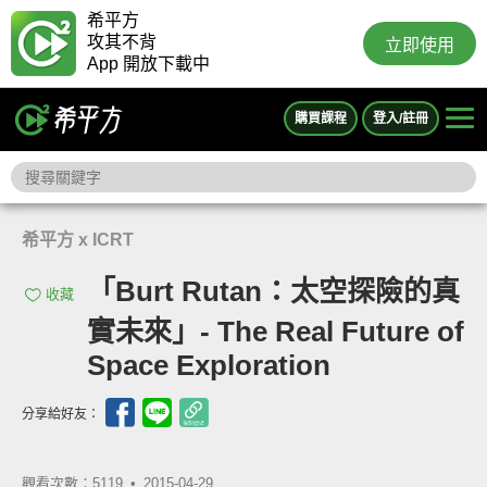
希平方
攻其不背
立即使用
App 開放下載中
購買課程
登入/註冊
希平方 x ICRT
「Burt Rutan：太空探險的真
收藏
實未來」- The Real Future of
Space Exploration
分享給好友：
觀看次數：5119 •
2015-04-29