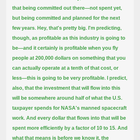
that being committed out there—
not spent yet,
but being committed and planned for the next
few years.
Hey, that's pretty big. I'm predicting,
though, as profitable as this industry is going to
be—
and it certainly is profitable when you fly
people at 200,000 dollars on something that you
can actually operate at a tenth of that cost, or
less—
this is going to be very profitable.
I predict,
also, that the investment that will flow into this
will be somewhere around half of what the U.S.
taxpayer spends for NASA's manned spacecraft
work.
And every dollar that flows into that will be
spent more efficiently by a factor of 10 to 15.
And
what that means is before we know it, the