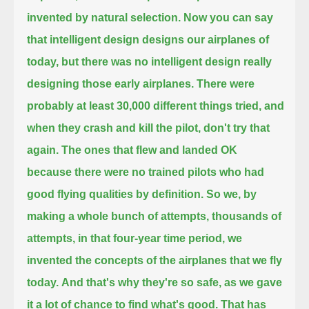
invented by natural selection.
Now you can say
that intelligent design designs our airplanes of
today, but there was no intelligent design really
designing those early airplanes.
There were
probably at least 30,000 different things tried, and
when they crash and kill the pilot, don't try that
again.
The ones that flew and landed OK
because there were no trained pilots who had
good flying qualities by definition.
So we, by
making a whole bunch of attempts, thousands of
attempts,
in that four-year time period, we
invented the concepts of the airplanes that we fly
today.
And that's why they're so safe, as we gave
it a lot of chance to find what's good. That has