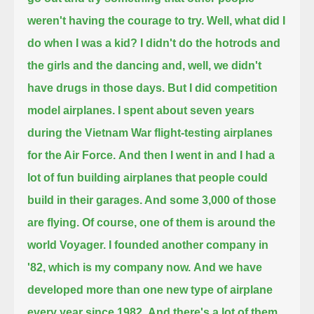
weren't having the courage to try.
Well, what did I
do when I was a kid?
I didn't do the hotrods and
the girls and the dancing and, well, we didn't
have drugs in those days.
But I did competition
model airplanes. I spent about seven years
during the Vietnam War flight-testing airplanes
for the Air Force.
And then I went in and I had a
lot of fun building airplanes that people could
build in their garages. And some 3,000 of those
are flying.
Of course, one of them is around the
world Voyager. I founded another company in
'82, which is my company now.
And we have
developed more than one new type of airplane
every year since 1982.
And there's a lot of them