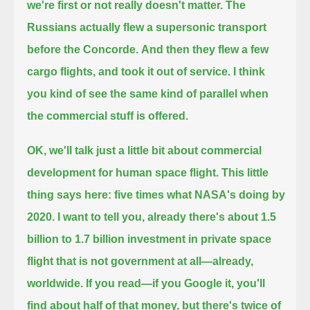
we're first or not really doesn't matter. The
Russians actually flew a supersonic transport
before the Concorde.
And then they flew a few
cargo flights, and took it out of service.
I think
you kind of see the same kind of parallel when
the commercial stuff is offered.
OK, we'll talk just a little bit about commercial
development for human space flight.
This little
thing says here: five times what NASA's doing by
2020.
I want to tell you,
already there's about 1.5
billion to 1.7 billion investment in private space
flight that is not government at all—already,
worldwide.
If you read—if you Google it, you'll
find about half of that money, but there's twice of