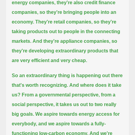
energy companies, they're also credit finance
companies, so they're bringing people into an
economy.
They're retail companies, so they're
taking products out to people in the connecting
markets.
And they're appliance companies, so
they're developing extraordinary products that
are very efficient and very cheap.
So an extraordinary thing is happening out there
that's worth recognizing.
And where does it take
us? From a governmental perspective, from a
social perspective, it takes us out to two really
big goals.
We aspire towards energy access for
everybody, and we aspire towards a fully-
functioning low-carbon economy.
And we're