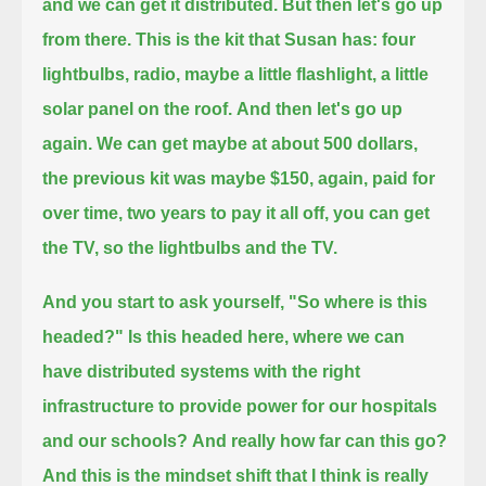
and we can get it distributed.
But then let's go up
from there. This is the kit that Susan has:
four
lightbulbs, radio, maybe a little flashlight, a little
solar panel on the roof.
And then let's go up
again.
We can get maybe at about 500 dollars,
the previous kit was maybe $150,
again, paid for
over time, two years to pay it all off, you can get
the TV, so the lightbulbs and the TV.
And you start to ask yourself, "So where is this
headed?"
Is this headed here, where we can
have distributed systems with the right
infrastructure to provide power for our hospitals
and our schools?
And really how far can this go?
And this is the mindset shift that I think is really