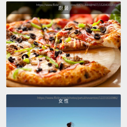
廚 藝
女 性