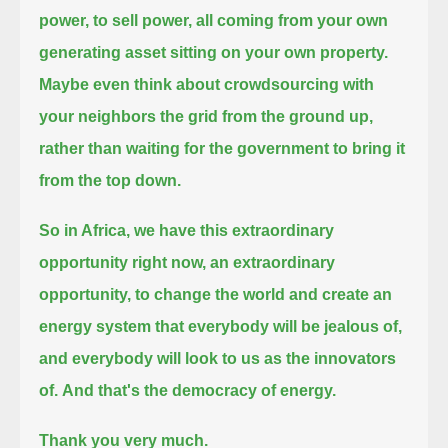
power, to sell power, all coming from your own
generating asset sitting on your own property.
Maybe even think about crowdsourcing with
your neighbors the grid from the ground up,
rather than waiting for the government to bring it
from the top down.
So in Africa, we have this extraordinary
opportunity right now,
an extraordinary
opportunity, to change the world and create an
energy system that everybody will be jealous of,
and everybody will look to us as the innovators
of.
And that's the democracy of energy.
Thank you very much.