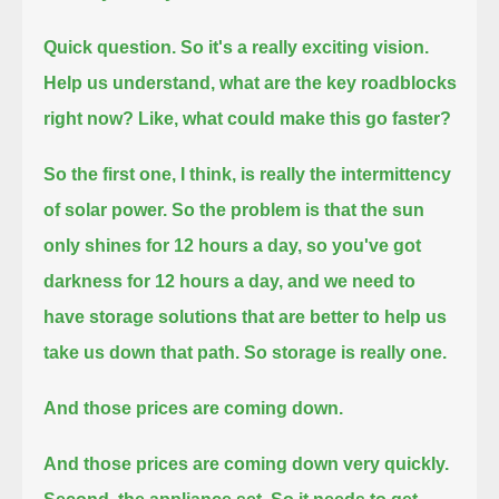
Quick question. So it's a really exciting vision.
Help us understand, what are the key roadblocks
right now? Like, what could make this go faster?
So the first one, I think, is really the intermittency
of solar power.
So the problem is that the sun
only shines for 12 hours a day, so you've got
darkness for 12 hours a day,
and we need to
have storage solutions that are better to help us
take us down that path. So storage is really one.
And those prices are coming down.
And those prices are coming down very quickly.