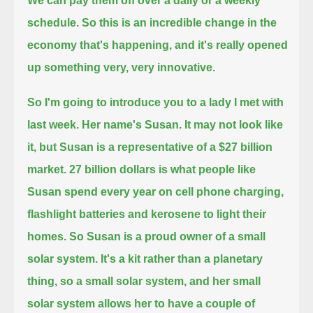
We can pay them off over a daily or a weekly
schedule.
So this is an incredible change in the
economy that's happening, and it's really opened
up something very, very innovative.
So I'm going to introduce you to a lady I met with
last week. Her name's Susan.
It may not look like
it, but Susan is a representative of a $27 billion
market.
27 billion dollars is what people like
Susan spend every year on cell phone charging,
flashlight batteries and kerosene to light their
homes.
So Susan is a proud owner of a small
solar system.
It's a kit rather than a planetary
thing, so a small solar system,
and her small
solar system allows her to have a couple of