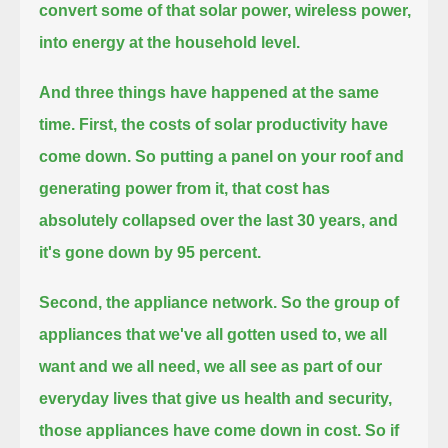
convert some of that solar power, wireless power,
into energy at the household level.
And three things have happened at the same
time.
First, the costs of solar productivity have
come down.
So putting a panel on your roof and
generating power from it, that cost has
absolutely collapsed over the last 30 years,
and
it's gone down by 95 percent.
Second, the appliance network.
So the group of
appliances that we've all gotten used to, we all
want
and we all need, we all see as part of our
everyday lives that give us health and security,
those appliances have come down in cost. So if