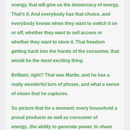
energy, that will give us the democracy of energy.
That's it. And everybody has that choice,
and
everybody knows when they want to switch it on
or off, whether they want to sell access or
whether they want to store it.
That freedom
getting back into the hands of the consumer, that
would be the most exciting thing.
Brilliant, right? That was Martin,
and he has a
really wonderful turn of phrase, and what a sense
of vision that he captures.
So picture that for a moment:
every household a
proud producer as well as consumer of
energy...
the ability to generate power, to share