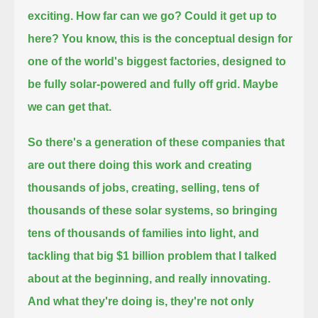
exciting. How far can we go?
Could it get up to
here?
You know, this is the conceptual design for
one of the world's biggest factories,
designed to
be fully solar-powered and fully off grid.
Maybe
we can get that.
So there's a generation of these companies that
are out there doing this work and creating
thousands of jobs,
creating, selling, tens of
thousands of these solar systems, so bringing
tens of thousands of families into light,
and
tackling that big $1 billion problem that I talked
about at the beginning, and really innovating.
And what they're doing is, they're not only