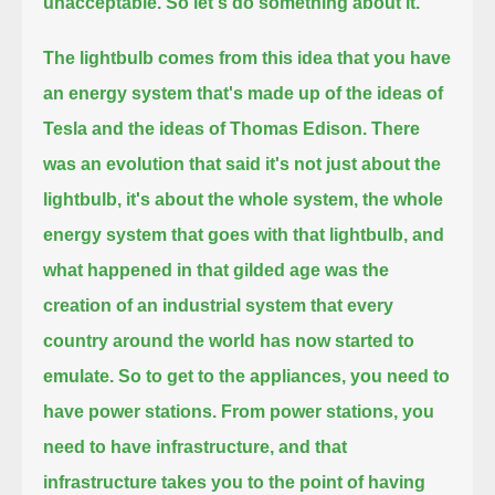
unacceptable.
So let's do something about it.
The lightbulb comes from this idea that you have
an energy system that's made up of the ideas of
Tesla and the ideas of Thomas Edison.
There
was an evolution that said it's not just about the
lightbulb, it's about the whole system, the whole
energy system that goes with that lightbulb,
and
what happened in that gilded age was the
creation of an industrial system that every
country around the world has now started to
emulate.
So to get to the appliances, you need to
have power stations.
From power stations, you
need to have infrastructure, and that
infrastructure takes you to the point
of having