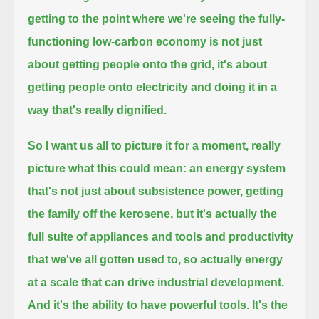
getting to the point where we're seeing the fully-
functioning low-carbon economy is not just
about
getting people onto the grid, it's about
getting people onto electricity and doing it in a
way that's really dignified.
So I want us all to picture it for a moment, really
picture what this could mean:
an energy system
that's not just about subsistence power, getting
the family off the kerosene,
but it's actually the
full suite of appliances and tools
and productivity
that we've all gotten used to, so actually energy
at a scale that can drive industrial development.
And it's the ability to have powerful tools. It's the