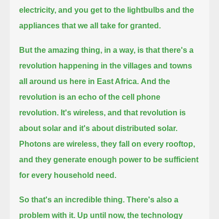
electricity, and you get to the lightbulbs and the
appliances that we all take for granted.
But the amazing thing, in a way, is that there's a
revolution happening in the villages and towns
all around us here in East Africa.
And the
revolution is an echo of the cell phone
revolution.
It's wireless, and that revolution is
about solar and it's about distributed solar.
Photons are wireless, they fall on every rooftop,
and they generate enough power to be sufficient
for every household need.
So that's an incredible thing. There's also a
problem with it.
Up until now, the technology