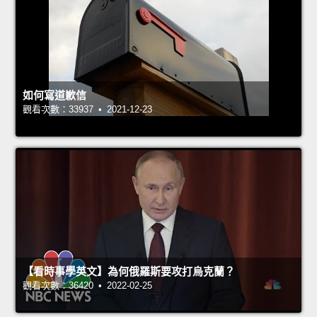
如何寫道歉信
觀看次數：33937 • 2021-12-23
【看時事學英文】為何俄羅斯要攻打烏克蘭？
觀看次數：36420 • 2022-02-25