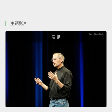
主題影片
演 講