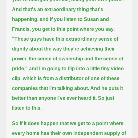
And that's an extraordinary thing that's
happening, and if you listen to Susan and
Francis, you get to this point where you say,
"These guys have this extraordinary sense of
dignity about the way they're achieving their
power, the sense of ownership and the sense of
pride,"
and I'm going to flip into a little tiny video
clip, which is from a distributor of one of these
companies that I'm talking about.
And he puts it
better than anyone I've ever heard it. So just
listen to this.
So if it does happen that we get to a point where
every home has their own independent supply of