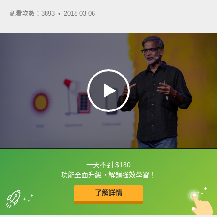
觀看次數：3893 •
2018-03-06
一天不到 $180
框選或點兩下字幕可以直接查字典喔！
功能全面升級，解鎖強效學習！
了解詳情
英
中
收錄佳句
功能升級