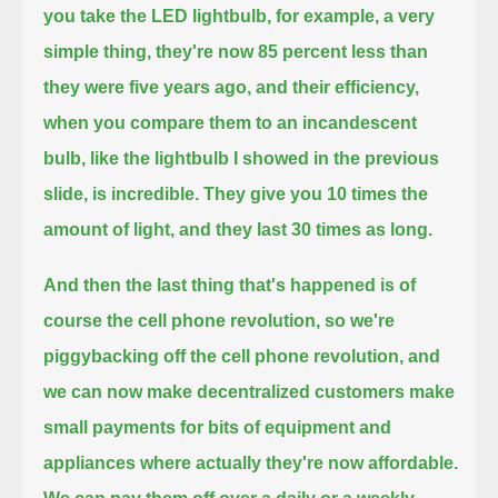
you take the LED lightbulb, for example, a very
simple thing,
they're now 85 percent less than
they were five years ago,
and their efficiency,
when you compare them to an incandescent
bulb, like the lightbulb I showed in the previous
slide, is incredible.
They give you 10 times the
amount of light, and they last 30 times as long.
And then the last thing that's happened is of
course the cell phone revolution, so we're
piggybacking off the cell phone revolution,
and
we can now make decentralized customers make
small payments for bits of equipment and
appliances where actually they're now affordable.