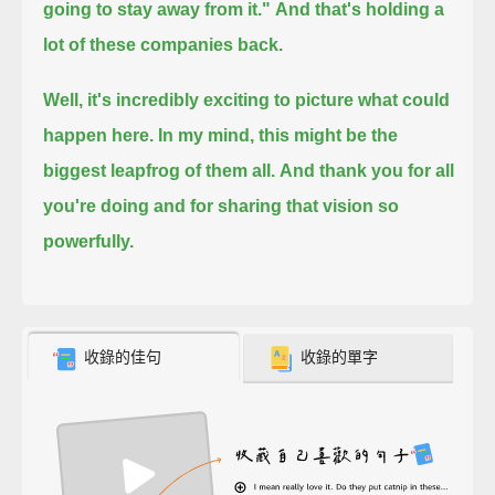
going to stay away from it."
And that's holding a
lot of these companies back.
Well, it's incredibly exciting to picture what could
happen here. In my mind, this might be the
biggest leapfrog of them all.
And thank you for all
you're doing and for sharing that vision so
powerfully.
收錄的佳句
收錄的單字