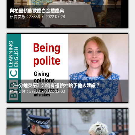
與柏靈頓熊歡慶白金禧慶典
觀看次數：23856 • 2022-07-28
【一分鐘英語】如何有禮貌地給予他人建議？
觀看次數：37263 • 2021-12-03