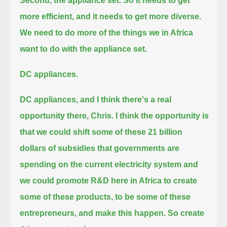
Second, the appliance set. So it needs to get
more efficient, and it needs to get more diverse.
We need to do more of the things we in Africa
want to do with the appliance set.
DC appliances.
DC appliances, and I think there's a real
opportunity there, Chris.
I think the opportunity is
that we could shift some of these 21 billion
dollars of subsidies
that governments are
spending on the current electricity system
and
we could promote R&D here in Africa to create
some of these products,
to be some of these
entrepreneurs, and make this happen. So create