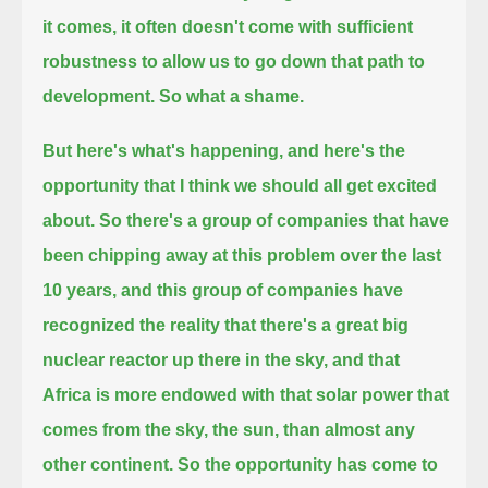
it comes, it often doesn't come with sufficient
robustness to allow us to go down that path to
development. So what a shame.
But here's what's happening, and here's the
opportunity that I think we should all get excited
about.
So there's a group of companies that have
been chipping away at this problem over the last
10 years,
and this group of companies have
recognized the reality that there's a great big
nuclear reactor up there in the sky,
and that
Africa is more endowed with that solar power that
comes from the sky, the sun, than almost any
other continent.
So the opportunity has come to