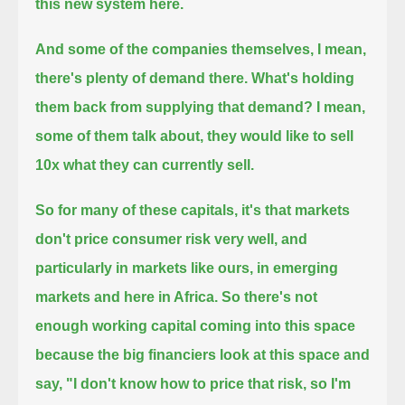
this new system here.
And some of the companies themselves, I mean,
there's plenty of demand there.
What's holding
them back from supplying that demand? I mean,
some of them talk about, they would like to sell
10x what they can currently sell.
So for many of these capitals, it's that markets
don't price consumer risk very well,
and
particularly in markets like ours, in emerging
markets and here in Africa.
So there's not
enough working capital coming into this space
because the big financiers look at this space and
say, "I don't know how to price that risk, so I'm