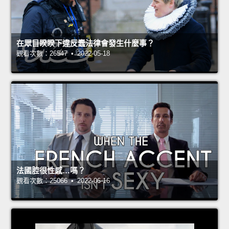
在眾目睽睽下違反蠢法律會發生什麼事？
觀看次數：26547 • 2022-05-18
法國腔很性感…嗎？
觀看次數：25066 • 2022-06-16