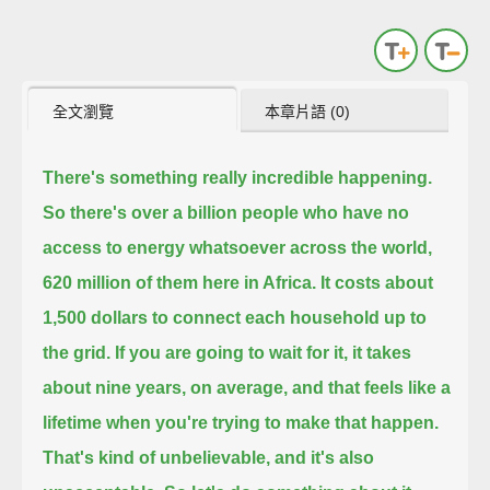
全文瀏覽
本章片語 (0)
There's something really incredible happening.
So there's over a billion people who have no
access to energy whatsoever across the world,
620 million of them here in Africa.
It costs about
1,500 dollars to connect each household up to
the grid.
If you are going to wait for it, it takes
about nine years, on average, and that feels like a
lifetime when you're trying to make that happen.
That's kind of unbelievable, and it's also