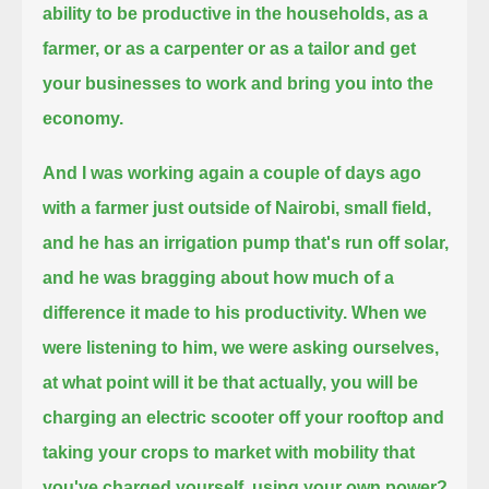
ability to be productive in the households, as a
farmer, or as a carpenter
or as a tailor and get
your businesses to work and bring you into the
economy.
And I was working again a couple of days ago
with a farmer just outside of Nairobi, small field,
and he has an irrigation pump that's run off solar,
and he was bragging about how much of a
difference it made to his productivity.
When we
were listening to him, we were asking ourselves,
at what point will it be that actually,
you will be
charging an electric scooter off your rooftop
and
taking your crops to market with mobility that
you've charged yourself, using your own power?