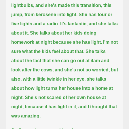
lightbulbs, and she's made this transition, this
jump, from kerosene into light.
She has four or
five lights and a radio. It's fantastic,
and she talks
about it. She talks about her kids doing
homework at night because she has light. I'm not
sure what the kids feel about that.
She talks
about the fact that she can go out at 4am and
look after the cows, and she's not so worried,
but
also, with a little twinkle in her eye, she talks
about how light turns her house into a home at
night.
She's not scared of her own house at
night, because it has light in it, and I thought that
was amazing.