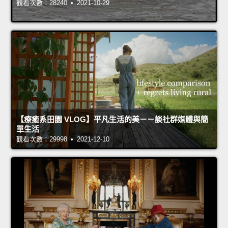
觀看次數：28240 • 2021-10-29
【療癒系田園 VLOG】平凡生活的美－－談社群媒體與簡
單生活
觀看次數：29998 • 2021-12-10