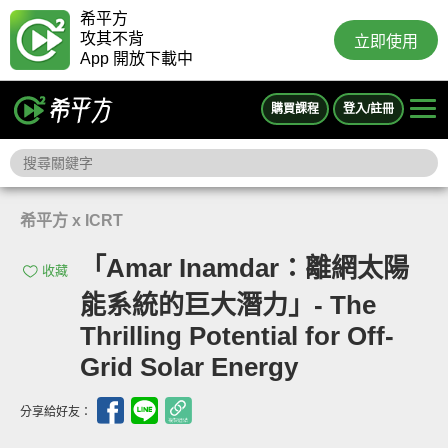
希平方
攻其不背
立即使用
App 開放下載中
購買課程
登入/註冊
希平方 x ICRT
「Amar Inamdar：離網太陽
收藏
能系統的巨大潛力」- The
Thrilling Potential for Off-
Grid Solar Energy
分享給好友：