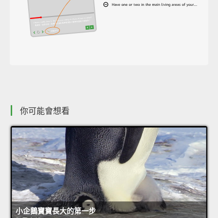
你可能會想看
小企鵝寶寶長大的第一步