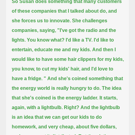
So Susan does something that many customers
of these companies that I talked about do, and
she forces us to innovate.
She challenges
companies, saying, "I've got the radio and the
lights. You know what? I'd like a TV.
I'd like to
entertain, educate me and my kids.
And then I
would like to have some hair clippers for my kids,
you know, to cut my kids' hair, and I'd love to
have a fridge. "
And she's coined something that
the energy world is really hungry to do.
The idea
that she's coined is the energy ladder.
It starts,
again, with a lightbulb. Right?
And the lightbulb
is an idea that we can get our kids to do
homework, and very cheap, about five dollars,