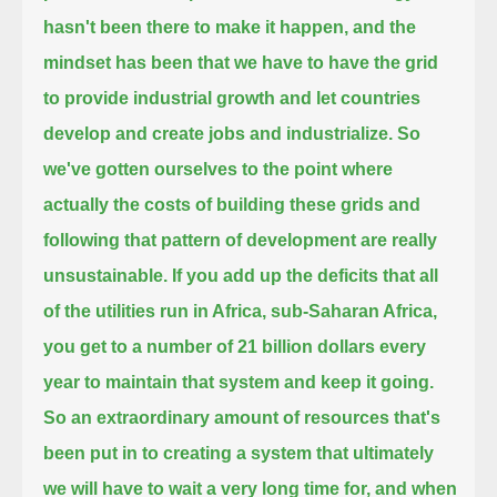
hasn't been there to make it happen,
and the
mindset has been that we have to have the grid
to provide industrial growth and let countries
develop and create jobs and industrialize.
So
we've gotten ourselves to the point where
actually the costs of building these grids
and
following that pattern of development are really
unsustainable.
If you add up the deficits that all
of the utilities run in Africa, sub-Saharan Africa,
you get to a number of 21 billion dollars every
year to maintain that system and keep it going.
So an extraordinary amount of resources that's
been put in to creating a system that ultimately
we will have to wait a very long time for,
and when