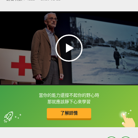
當你的能力還撐不起你的野心時
框選或點兩下字幕可以直接查字典喔！
那就應該靜下心來學習
了解詳情
英
中
收錄佳句
功能升級