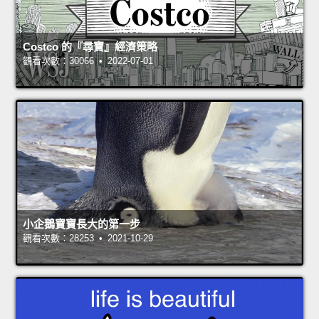
Costco 的『尋寶』經濟策略
觀看次數：30066 • 2022-07-01
小企鵝寶寶長大的第一步
觀看次數：28253 • 2021-10-29