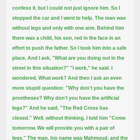
confess it, but I could not just ignore him.
So I
stopped the car and I went to help.
The man was
without legs and only with one arm.
Behind him
there was a child, his son, red in the face in an
effort to push the father.
So I took him into a safe
place.
And I ask, "What are you doing out in the
street in this situation?"
"I work," he said.
I
wondered, What work?
And then I ask an even
more stupid question:
"Why don't you have the
prostheses? Why don't you have the artificial
legs?"
And he said, "The Red Cross has
closed."
Well, without thinking, I told him "Come
tomorrow. We will provide you with a pair of
legs."
The man, his name was Mahmoud, and the