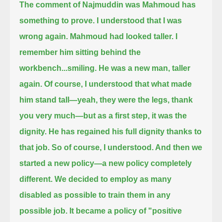
The comment of Najmuddin was Mahmoud has
something to prove.
I understood that I was
wrong again.
Mahmoud had looked taller. I
remember him sitting behind the
workbench...
smiling.
He was a new man,
taller
again.
Of course, I understood that what made
him stand tall—yeah, they were the legs, thank
you very much—but as a first step,
it was the
dignity.
He has regained his full dignity thanks to
that job.
So of course, I understood. And then we
started a new policy—a new policy completely
different.
We decided to employ as many
disabled as possible to train them in any
possible job.
It became a policy of "positive