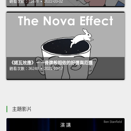
觀看次數：31678 • 2022-03-02
《諾瓦效應》－－骨牌般相依的好運與厄運
觀看次數：36248 • 2021-10-07
主題影片
演 講