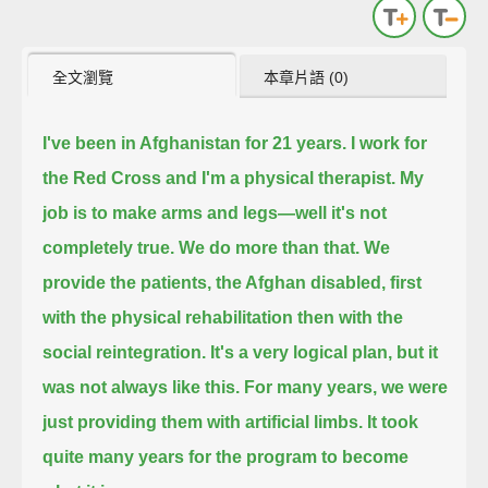
全文瀏覽
本章片語 (0)
I've been in Afghanistan for 21 years.
I work for
the Red Cross and I'm a physical therapist.
My
job is to make arms and legs—well it's not
completely true. We do more than that.
We
provide the patients, the Afghan disabled, first
with the physical rehabilitation then with the
social reintegration.
It's a very logical plan,
but it
was not always like this.
For many years, we were
just providing them with artificial limbs.
It took
quite many years for the program to become