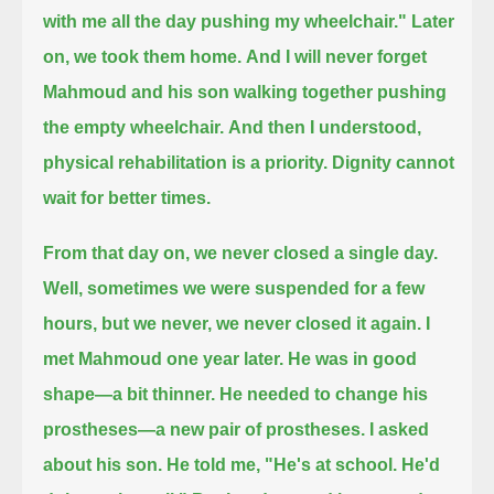
with me all the day pushing my wheelchair."
Later
on, we took them home.
And I will never forget
Mahmoud and his son walking together pushing
the empty wheelchair.
And then I understood,
physical rehabilitation is a priority.
Dignity cannot
wait for better times.
From that day on, we never closed a single day.
Well, sometimes we were suspended for a few
hours, but we never, we never closed it again.
I
met Mahmoud one year later.
He was in good
shape—
a bit thinner.
He needed to change his
prostheses—a new pair of prostheses.
I asked
about his son. He told me, "He's at school. He'd