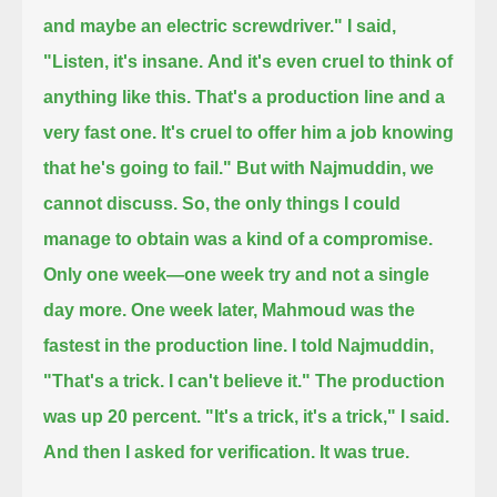
and maybe an electric screwdriver."
I said,
"Listen, it's insane.
And it's even cruel to think of
anything like this.
That's a production line and a
very fast one.
It's cruel to offer him a job knowing
that he's going to fail."
But with Najmuddin, we
cannot discuss.
So, the only things I could
manage to obtain was a kind of a compromise.
Only one week—one week try and not a single
day more.
One week later, Mahmoud was the
fastest in the production line.
I told Najmuddin,
"That's a trick.
I can't believe it."
The production
was up 20 percent. "It's a trick, it's a trick," I said.
And then I asked for verification. It was true.