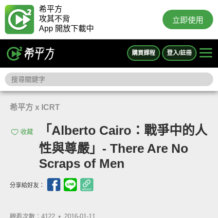
希平方
攻其不背
立即使用
App 開放下載中
購買課程
登入/註冊
希平方 x ICRT
「Alberto Cairo：戰爭中的人
收藏
性與尊嚴」- There Are No
Scraps of Men
分享給好友：
觀看次數：4122 •
2016-01-11