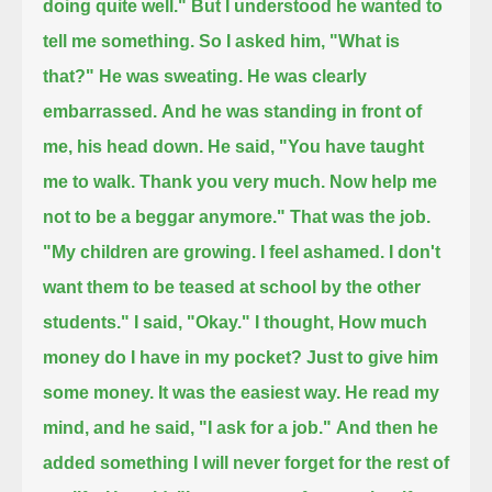
doing quite well."
But I understood he wanted to
tell me something.
So I asked him, "What is
that?"
He was sweating. He was clearly
embarrassed.
And he was standing in front of
me,
his head down.
He said,
"You have taught
me to walk. Thank you very much.
Now help me
not to be a beggar anymore."
That was the job.
"My children are growing.
I feel ashamed.
I don't
want them to be teased at school by the other
students."
I said, "Okay." I thought, How much
money do I have in my pocket?
Just to give him
some money. It was the easiest way.
He read my
mind,
and he said,
"I ask for a job."
And then he
added something I will never forget for the rest of