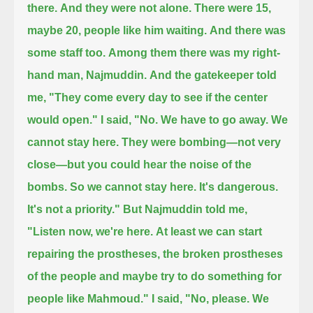
there.
And they were not alone.
There were 15,
maybe 20, people like him waiting.
And there was
some staff too.
Among them there was my right-
hand man, Najmuddin.
And the gatekeeper told
me, "They come every day to see if the center
would open."
I said, "No. We have to go away. We
cannot stay here.
They were bombing—not very
close—but you could hear the noise of the
bombs.
So we cannot stay here. It's dangerous.
It's not a priority."
But Najmuddin told me,
"Listen now, we're here.
At least we can start
repairing the prostheses, the broken prostheses
of the people and maybe try to do something for
people like Mahmoud."
I said, "No, please. We