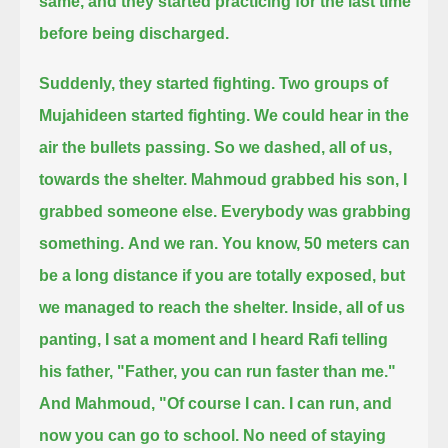
same, and they started practicing for the last time
before being discharged.
Suddenly, they started fighting.
Two groups of
Mujahideen started fighting. We could hear in the
air the bullets passing.
So we dashed, all of us,
towards the shelter.
Mahmoud grabbed his son, I
grabbed someone else. Everybody was grabbing
something.
And we ran. You know, 50 meters can
be a long distance if you are totally exposed,
but
we managed to reach the shelter.
Inside, all of us
panting, I sat a moment and I heard Rafi telling
his father,
"Father, you can run faster than me."
And Mahmoud, "Of course I can. I can run, and
now you can go to school.
No need of staying