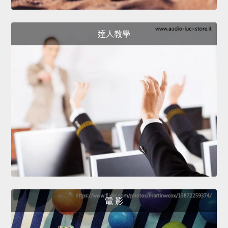
達人教學
電 影