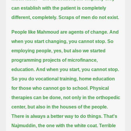
can establish with the patient is completely
different, completely.
Scraps of men do not exist.
People like Mahmoud are agents of change.
And
when you start changing, you cannot stop.
So
employing people, yes, but also we started
programming projects of microfinance,
education.
And when you start, you cannot stop.
So you do vocational training, home education
for those who cannot go to school.
Physical
therapies can be done, not only in the orthopedic
center, but also in the houses of the people.
There is always a better way to do things.
That's
Najmuddin, the one with the white coat.
Terrible