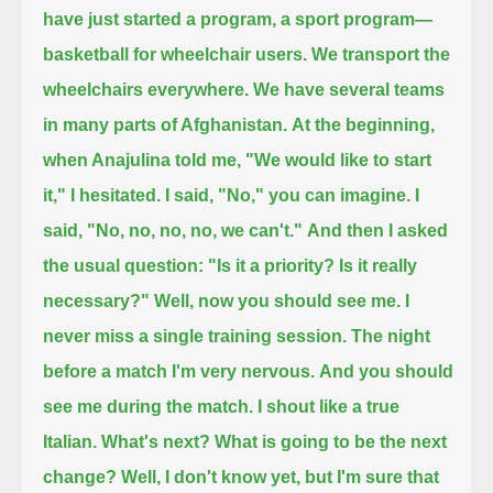
have just started a program, a sport program—
basketball for wheelchair users.
We transport the
wheelchairs everywhere. We have several teams
in many parts of Afghanistan.
At the beginning,
when Anajulina told me, "We would like to start
it," I hesitated. I said, "No," you can imagine.
I
said, "No, no, no, no, we can't."
And then I asked
the usual question:
"Is it a priority?
Is it really
necessary?"
Well, now you should see me.
I
never miss a single training session.
The night
before a match I'm very nervous.
And you should
see me during the match. I shout like a true
Italian.
What's next?
What is going to be the next
change?
Well, I don't know yet, but I'm sure that