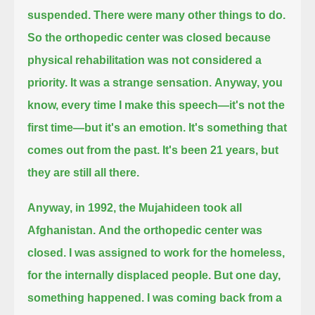
suspended.
There were many other things to do.
So the orthopedic center was closed
because
physical rehabilitation was not considered a
priority.
It was a strange sensation.
Anyway, you
know, every time I make this speech—it's not the
first time—but it's an emotion. It's something that
comes out from the past.
It's been 21 years, but
they are still all there.
Anyway, in 1992, the Mujahideen took all
Afghanistan.
And the orthopedic center was
closed.
I was assigned to work for the homeless,
for the internally displaced people.
But one day,
something happened.
I was coming back from a