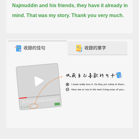
Najmuddin and his friends, they have it already in
mind.
That was my story.
Thank you very much.
收錄的佳句
收錄的單字