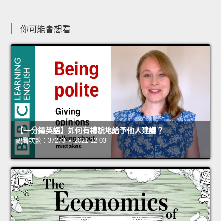
你可能會想看
【一分鐘英語】如何有禮貌地給予他人建議？
觀看次數：37273 • 2021-12-03