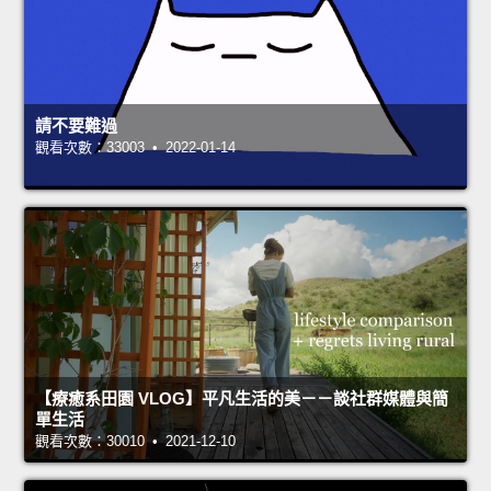
請不要難過
觀看次數：33003 • 2022-01-14
【療癒系田園 VLOG】平凡生活的美－－談社群媒體與簡
單生活
觀看次數：30010 • 2021-12-10