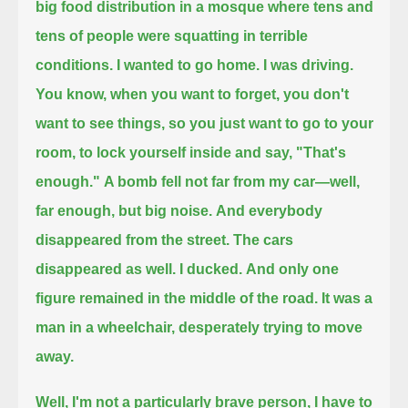
big food distribution in a mosque where tens and
tens of people were squatting in terrible
conditions.
I wanted to go home. I was driving.
You know, when you want to forget, you don't
want to see things, so you just want to go to your
room, to lock yourself inside and say, "That's
enough."
A bomb fell not far from my car—well,
far enough, but big noise.
And everybody
disappeared from the street.
The cars
disappeared as well.
I ducked.
And only one
figure remained in the middle of the road.
It was a
man in a wheelchair, desperately trying to move
away.
Well, I'm not a particularly brave person, I have to