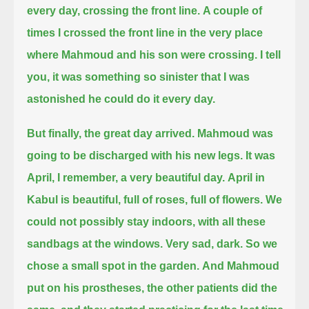
every day, crossing the front line.
A couple of
times I crossed the front line in the very place
where Mahmoud and his son were crossing.
I tell
you, it was something so sinister that I was
astonished he could do it every day.
But finally, the great day arrived.
Mahmoud was
going to be discharged with his new legs.
It was
April, I remember, a very beautiful day.
April in
Kabul is beautiful, full of roses, full of flowers.
We
could not possibly stay indoors, with all these
sandbags at the windows.
Very sad, dark.
So we
chose a small spot in the garden.
And Mahmoud
put on his prostheses, the other patients did the