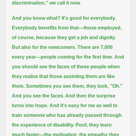
discrimination," we call it now.
And you know what?
It's good for everybody.
Everybody benefits from that—
those employed,
of course, because they get a job and dignity.
But also for the newcomers.
There are 7,000
every year—people coming for the first time.
And
you should see the faces of these people when
they realize that those assisting them are like
them.
Sometimes you see them, they look, "Oh."
And you see the faces. And then the surprise
turns into hope.
And it's easy for me as well to
train someone who has already passed through
the experience of disability.
Poof, they learn
much faster—the motivation, the empathy they