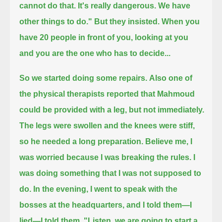
cannot do that. It's really dangerous. We have
other things to do."
But they insisted.
When you
have 20 people in front of you, looking at you
and you are the one who has to decide...
So we started doing some repairs.
Also one of
the physical therapists reported that Mahmoud
could be provided with a leg, but not immediately.
The legs were swollen and the knees were stiff,
so he needed a long preparation.
Believe me, I
was worried because I was breaking the rules. I
was doing something that I was not supposed to
do.
In the evening, I went to speak with the
bosses at the headquarters, and I told them—I
lied—
I told them, "Listen, we are going to start a