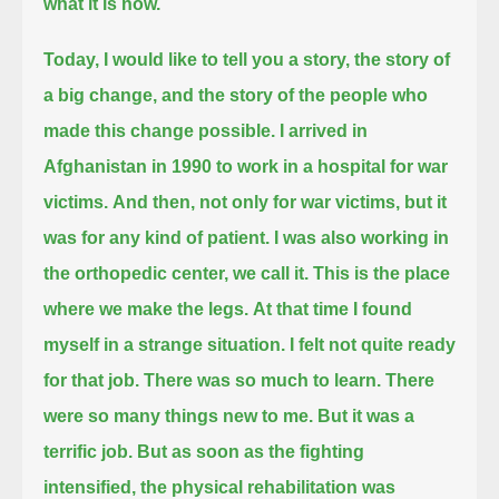
what it is now.
Today, I would like to tell you a story, the story of
a big change, and the story of the people who
made this change possible.
I arrived in
Afghanistan in 1990 to work in a hospital for war
victims.
And then, not only for war victims, but it
was for any kind of patient.
I was also working in
the orthopedic center, we call it. This is the place
where we make the legs.
At that time I found
myself in a strange situation.
I felt not quite ready
for that job. There was so much to learn.
There
were so many things new to me. But it was a
terrific job.
But as soon as the fighting
intensified, the physical rehabilitation was