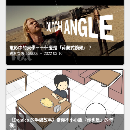
電影中的美學－－什麼是『荷蘭式鏡頭』？
觀看次數：39006 • 2022-03-10
《Domics 的手繪故事》當你不小心說『你也是』的時
候…