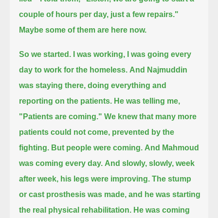
couple of hours per day, just a few repairs."
Maybe some of them are here now.
So we started. I was working, I was going every
day to work for the homeless.
And Najmuddin
was staying there, doing everything and
reporting on the patients. He was telling me,
"Patients are coming."
We knew that many more
patients could not come, prevented by the
fighting. But people were coming.
And Mahmoud
was coming every day.
And slowly, slowly, week
after week, his legs were improving.
The stump
or cast prosthesis was made,
and he was starting
the real physical rehabilitation.
He was coming