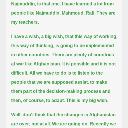
Najmuddin, is that one.
I have learned a lot from
people like Najmuddin, Mahmoud, Rafi.
They are
my teachers.
I have a wish, a big wish, that this way of working,
this way of thinking, is going to be implemented
in other countries.
There are plenty of countries
at war like Afghanistan.
It is possible and it is not
difficult.
All we have to do is to listen to the
people that we are supposed assist,
to make
them part of the decision-making process
and
then, of course, to adapt.
This is my big wish.
Well, don't think that the changes in Afghanistan
are over; not at all.
We are going on.
Recently we