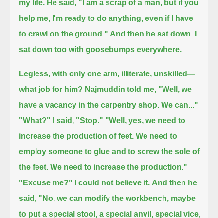
my life.
He said,
"I am a scrap of a man,
but if you
help me, I'm ready to do anything,
even if I have
to crawl on the ground."
And then he sat down. I
sat down too with goosebumps everywhere.
Legless, with only one arm, illiterate, unskilled—
what job for him?
Najmuddin told me, "Well, we
have a vacancy in the carpentry shop. We can..."
"What?" I said, "Stop."
"Well, yes, we need to
increase the production of feet.
We need to
employ someone to glue and to screw the sole of
the feet. We need to increase the production."
"Excuse me?"
I could not believe it.
And then he
said, "No, we can modify the workbench, maybe
to put a special stool, a special anvil, special vice,