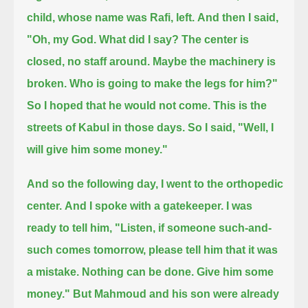
child, whose name was Rafi, left.
And then I said,
"Oh, my God. What did I say? The center is
closed, no staff around.
Maybe the machinery is
broken.
Who is going to make the legs for him?"
So I hoped that he would not come.
This is the
streets of Kabul in those days.
So I said, "Well, I
will give him some money."
And so the following day, I went to the orthopedic
center.
And I spoke with a gatekeeper.
I was
ready to tell him, "Listen, if someone such-and-
such comes tomorrow, please tell him that it was
a mistake. Nothing can be done.
Give him some
money."
But Mahmoud and his son were already