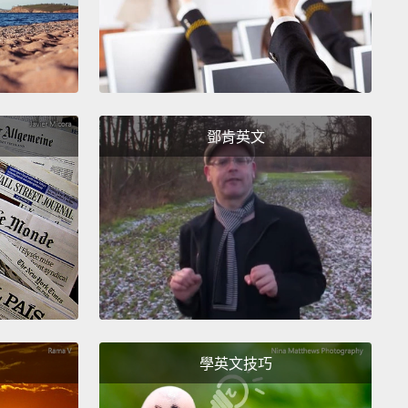
llars of a meaningful life.
And we can each create
of meaning by building some or all of these pillars in
es.
st pillar is belonging.
Belonging comes from being
ationships where you're valued for who you are
鄧肯英文
sically and where you value others as well.
But some
 and relationships deliver a cheap form of
ing; you're valued for what you believe, for who
te, not for who you are.
True belonging springs
ove. It lives in moments among individuals, and it's
ce—you can choose to cultivate belonging with
.
學英文技巧
 an example.
Each morning, my friend Jonathan