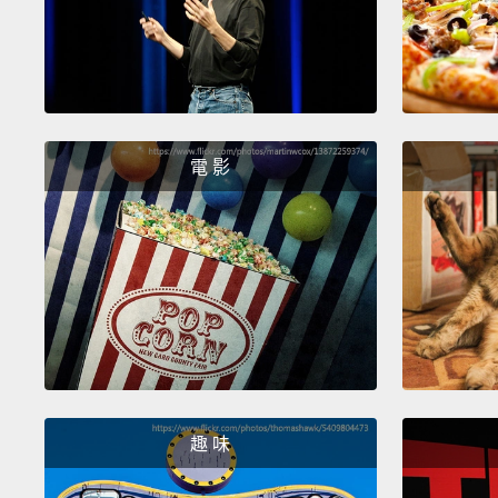
電 影
趣 味