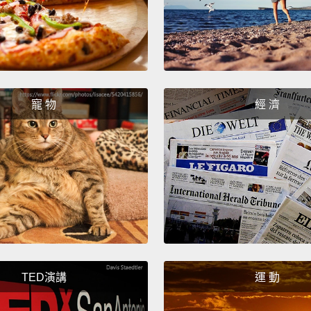
four pi
lives 
our liv
The fir
in rel
寵 物
經 濟
intrin
groups
belong
you ha
from l
a choi
others
TED演講
運 動
Here's