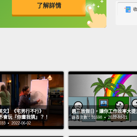
了解詳情
better
feel h
英
中
免費功能
功能升級
emptin
be clin
all won
resear
happin
meaning
But th
life t
英文】《宅男行不行》
週三放假日，讓你工作效率大提
being 
n 超不會玩『你畫我猜』？！
觀看次數：31698 • 2022-01-21
psycho
 • 2022-06-02
ease, 