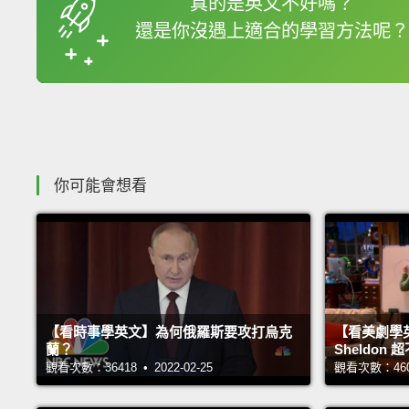
真的是英文不好嗎？
還是你沒遇上適合的學習方法呢？
收錄佳句
你可能會想看
【看時事學英文】為何俄羅斯要攻打烏克
【看美劇學
蘭？
Sheldo
觀看次數：36418 • 2022-02-25
觀看次數：46033