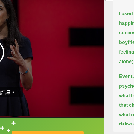
I used
happin
success
boyfri
feeling
alone;
Eventu
psycho
動訊息。
what I
that c
what r
rising
直接查字典喔！
high i