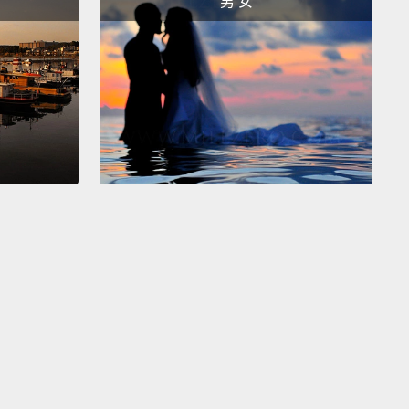
男 女
nvisible and unworthy.
But when you lead with love,
eate a bond that lifts each of you up.
ny people, belonging is the most essential source
ning, those bonds to family and friends.
For others,
y to meaning is the second pillar: purpose.
Now,
g your purpose is not the same thing as finding that
at makes you happy.
Purpose is less about what
nt than about what you give.
A hospital custodian
e her purpose is healing sick people.
Many parents
e, "My purpose is raising my children."
The key to
e is using your strengths to serve others.
Of
, for many of us, that happens through work.
 how we contribute and feel needed.
But that also