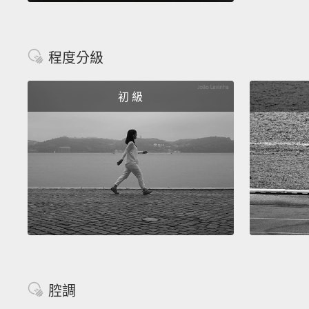
程度分級
初 級
腔調