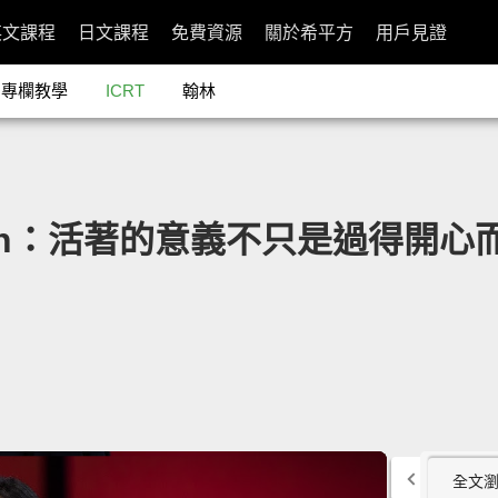
英文課程
日文課程
免費資源
關於希平方
用戶見證
專欄教學
ICRT
翰林
mith：活著的意義不只是過得開心而已」- 
全文