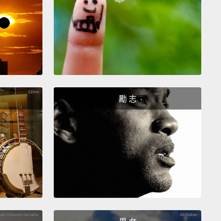
 newspaper from the same street vendor in New
They don't just conduct a transaction, though. They
 moment to slow down, talk, and treat each other
umans.
But one time, Jonathan didn't have the right
, and the vendor said, "Don't worry about it."
But
an insisted on paying, so he went to the store and
 something he didn't need to make change.
But
勵 志
e gave the money to the vendor, the vendor drew
He was hurt. He was trying to do something kind,
nathan had rejected him.
 we all reject people in small ways like this without
g it. I do.
I'll walk by someone I know and barely
ledge them. I'll check my phone when someone's
g to me.
These acts devalue others. They make them