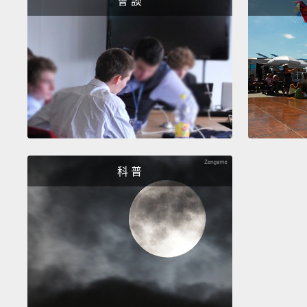
會 談
科 普