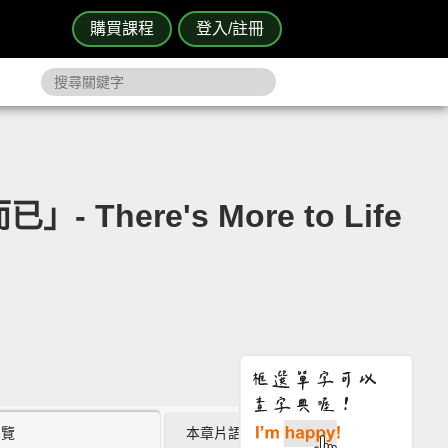
購買課程
登入/註冊
There's More to Life
瀏覽
本章片語 (0)