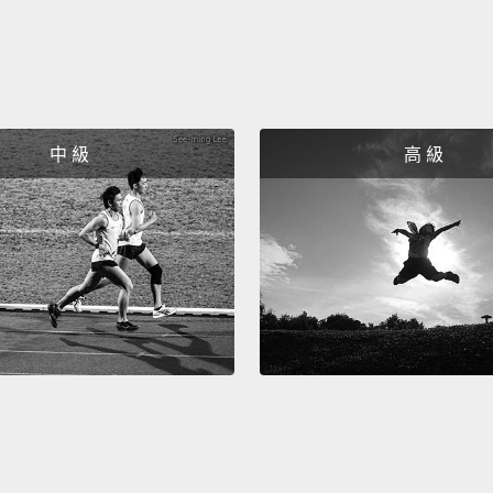
means 
unempl
just e
Withou
course
中 級
高 級
purpos
drives
The th
yourse
trans
moment
of daily
connec
transc