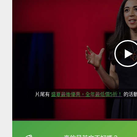
片尾有
盛夏最後優惠，全年最低價5折！
的活
框選或點兩下字幕可以