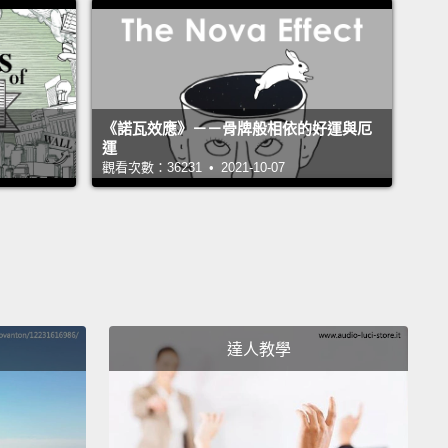
.
The renowned psychologist Martin Seligman says
g comes from belonging to and serving
ing beyond yourself and from developing the best
 you.
Our culture is obsessed with happiness, but I
《諾瓦效應》－－骨牌般相依的好運與厄
o see that seeking meaning is the more fulfilling
運
觀看次數：36231 • 2021-10-07
nd the studies show that people who have
 in life, they're more resilient, they do better in
 and at work, and they even live longer.
s all made me wonder: How can we each live more
gfully?
To find out, I spent five years interviewing
達人教學
ds of people and reading through thousands of
of psychology, neuroscience and philosophy.
g it all together, I found that there are what I call