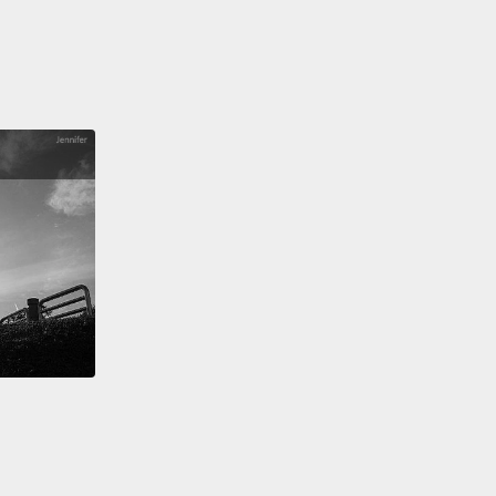
that issues like disengagement at work,
oyment, low labor force participation—
these aren't
conomic problems, they're existential ones, too.
t something worthwhile to do, people flounder.
Of
, you don't have to find purpose at work, but
e gives you something to live for, some "why" that
 you forward.
ird pillar of meaning is also about stepping beyond
lf, but in a completely different way:
cendence.
Transcendent states are those rare
s when you're lifted above the hustle and bustle
 life,
your sense of self fades away, and you feel
ted to a higher reality.
For one person I talked to,
endence came from seeing art. For another person,