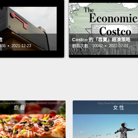
deeper
meanin
someth
within
信
Costco 的『尋寶』經濟策略
came t
 • 2021-12-23
觀看次數：30042 • 2022-07-01
path.
A
meaning
school
So thi
meanin
廚 藝
女 性
hundre
pages 
Bringin