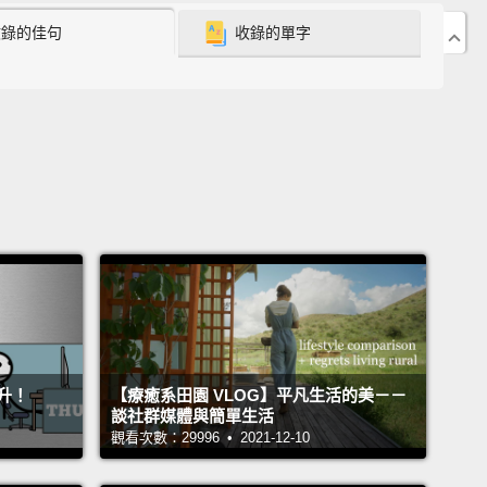
收錄的佳句
收錄的單字
 by nearly every conceivable standard, more people
opeless, depressed and alone.
There's an
ess gnawing away at people, and you don't have to
ically depressed to feel it.
Sooner or later, I think we
der: Is this all there is?
And according to the
ch, what predicts this despair is not a lack of
ess. It's a lack of something else, a lack of having
 in life.
at raised some questions for me. Is there more to
han being happy?
And what's the difference between
升！
【療癒系田園 VLOG】平凡生活的美－－
happy and having meaning in life?
Many
談社群媒體與簡單生活
logists define happiness as a state of comfort and
觀看次數：29996 • 2021-12-10
feeling good in the moment.
Meaning, though, is