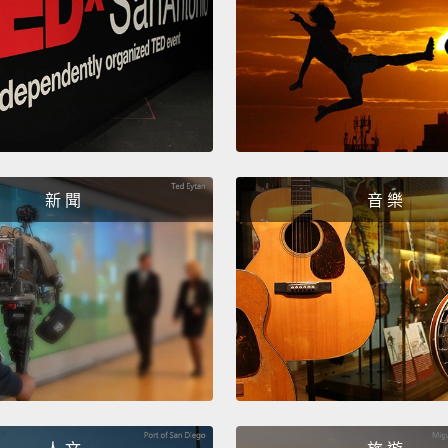
buys a
York.
take a
like h
change
Jonath
bought
新 聞
音 樂
when h
back.
but Jo
I think
realizin
acknow
talkin