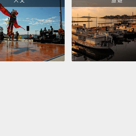
人 文
旅 遊
feel i
you cr
For ma
of mea
the ke
findin
job th
you wa
told m
tell m
purpos
course
That's