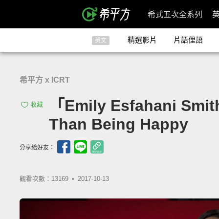
希式五次全系列
精選影片
片語俚語
英文
希平方 x ICRT
「Emily Esfahani S
收藏
Than Being Happy
分享給好友：
觀看次數：13169 •
2017-10-13