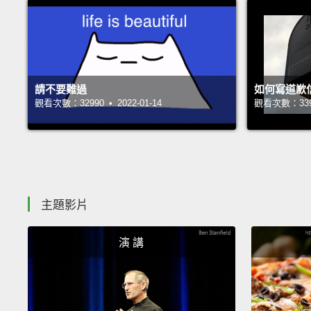
請不要難過
如何寫道歉
觀看次數：32990 • 2022-01-14
觀看次數：33936
主題影片
演 講