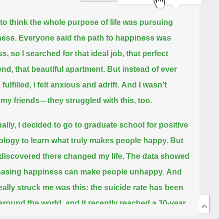
 to think the whole purpose of life was pursuing
ess.
Everyone said the path to happiness was
, so I searched for that ideal job, that perfect
end, that beautiful apartment.
But instead of ever
 fulfilled, I felt anxious and adrift.
And I wasn't
 my friends—they struggled with this, too.
ally, I decided to go to graduate school for positive
logy to learn what truly makes people happy.
But
 discovered there changed my life.
The data showed
hasing happiness can make people unhappy.
And
eally struck me was this:
the suicide rate has been
 around the world, and it recently reached a 30-year
n America.
Even though life is getting objectively