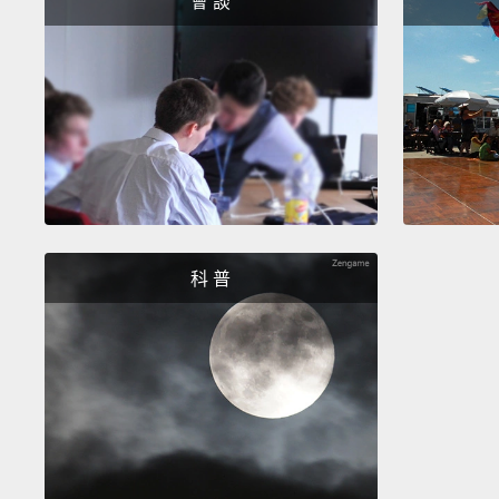
會 談
科 普