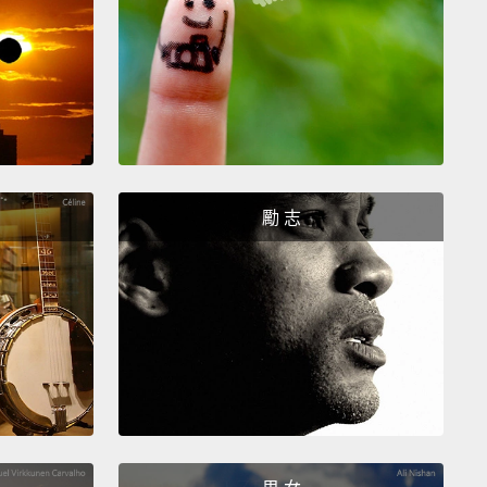
 more than ever, our world needs every citizen to be
d in mathematics.
With the advent of artificial
igence and automation, many of the jobs we see
will either not exist or be transformed
to require
outine work and more analysis and application of
ise.
But we're not producing the extra mathematics
勵 志
ts to fill these new roles. This graph shows the
 of students taking Standard Mathematics
and
ed Mathematics over a period of 20 years in
lia. It's clear that while we have demand for
atics skills rapidly increasing,
supply is in steady
e. To put things in perspective, half of the students
ting high school today in Australia
are not
ed to understand any argument about rates of