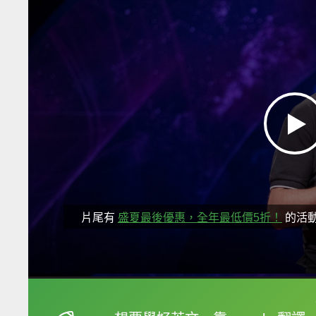
片尾有
盛夏最後優惠，全年最低價5折！
的活
框選或點兩下字幕可以