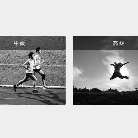
do. We
bright
put an
master
中 級
高 級
take t
See, I
Ever si
web ap
Today,
we're 
progra
seeing
most o