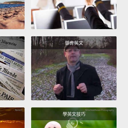
t today, you'll probably hear a different story. You
hear "difficult" and "boring."
And they might be
bout difficult. But it's certainly not boring.
In fact, I'd
ng difficult to master is part of what makes it
ful. Because nothing worth doing is easy.
鄧肯英文
need students to stick around long enough
h the difficult parts to appreciate the beauty when it
s together.
Much like I did for that brief couple of
in high school.
Unfortunately, our school systems
ve students through mathematics in a lockstep
ss.
So those who fall a little behind find it near
ible to ever catch up and appreciate that beauty.
學英文技巧
y is this a problem? Why should we care? Well