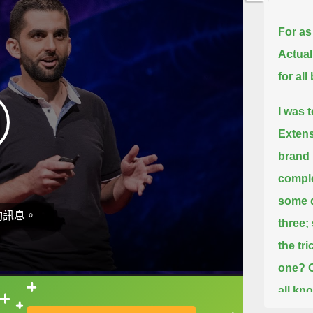
For as
Actuall
for al
I was 
Extens
brand 
comple
some q
動訊息。
three;
the tr
one?
all kn
直接查字典喔！
"That's