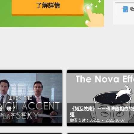
了解詳情
comple
imagin
英
中
免費功能
功能升級
That d
down 
"Imagi
source
have s
number
our p
weeks,
感…嗎？
《諾瓦效應》－－骨牌般相依的
運
 • 2022-06-16
findin
觀看次數：36221 • 2021-10-07
But t