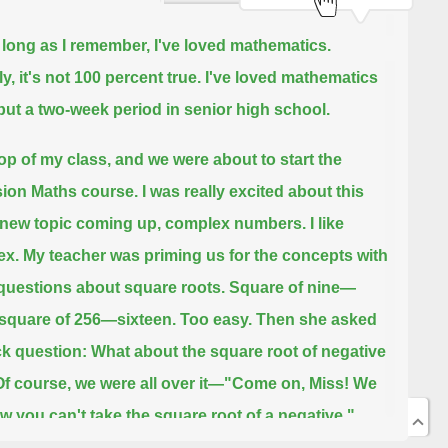
 long as I remember, I've loved mathematics.
y, it's not 100 percent true.
I've loved mathematics
l but a two-week period in senior high school.
top of my class, and we were about to start the
ion Maths course.
I was really excited about this
new topic coming up, complex numbers.
I like
x. My teacher was priming us for the concepts with
uestions about square roots. Square of nine—
 square of 256—sixteen.
Too easy. Then she asked
ick question: What about the square root of negative
Of course, we were all over it—"Come on, Miss! We
ow you can't take the square root of a negative."
 true in the real world," she said. "But in the