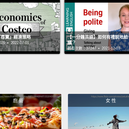
findin
previo
world 
years 
 的『尋寶』經濟策略
【一分鐘英語】如何有禮貌地給
議？
 • 2022-07-01
imagin
觀看次數：37247 • 2021-12-03
derive
real wo
gained
And af
subjec
廚 藝
女 性
Franci
when h
beauty,