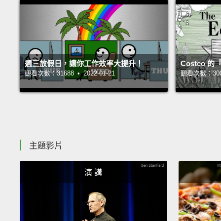
週三放假日，讓你工作效率大提升！
Costco
觀看次數：31688 • 2022-01-21
觀看次數：30029
主題影片
演 講