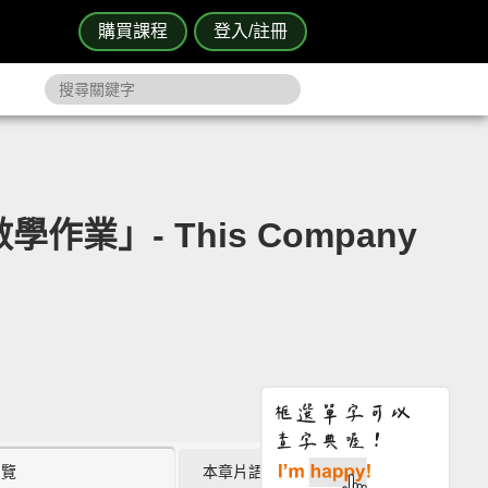
購買課程
登入/註冊
業」- This Company
瀏覽
本章片語 (0)