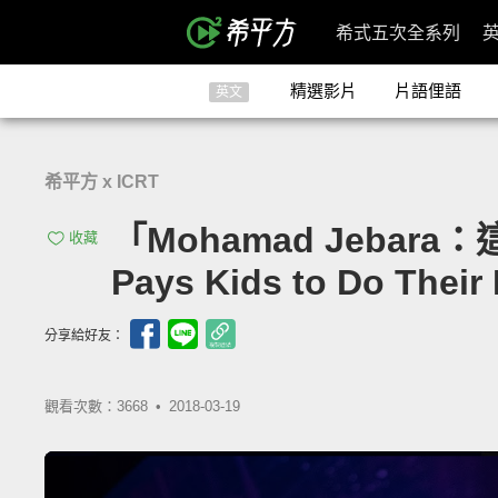
希式五次全系列
精選影片
片語俚語
英文
希平方 x ICRT
「Mohamad Jebar
收藏
Pays Kids to Do Thei
分享給好友：
觀看次數：3668 •
2018-03-19