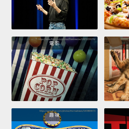
電 影
趣 味