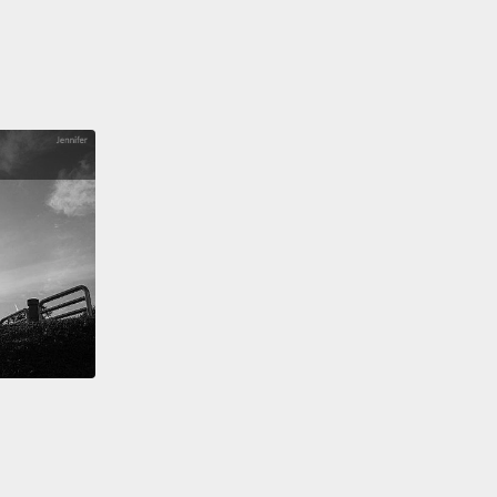
 need curriculum reform.
We need our best and
est encouraged to become teachers.
We need to
 end to high-stakes tests and instead follow a
y-based learning approach. But all these things
ime. And I'm impatient.
've been thinking about this for eight years now.
nce I left my job as a derivative trader
to build a
plication to help students learn mathematics.
 our app is used by schools across the globe. And
seeing big improvements for students who use the
m regularly.
But here's the thing—we're only
 it for students who use the program regularly. And
f them don't.
So after years of developing and