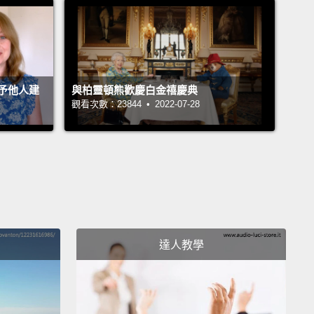
g elegant solutions to real-world problems we
usly had no answers to,
starting with the complex
of imaginary numbers. So some mathematician 500
ago decides to have some fun
and make up these
予他人建
與柏靈頓熊歡慶白金禧慶典
觀看次數：23844 • 2022-07-28
ary numbers, and because of that we can now
 these amazing identities
with applications in the
rld, in fields like electrical engineering. Wow! I
 a whole new level of appreciation for mathematics.
ter my brief mistrust, I was now in love with the
t more than ever.
達人教學
s Su, the mathematician, sums it up beautifully
e says, "We study mathematics for play, for
 for truth, for justice and for love."
But if you ask a