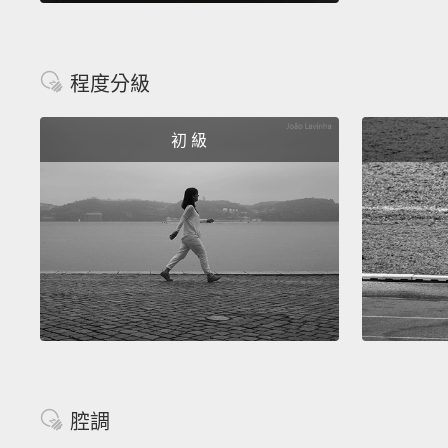
程度分級
初 級
腔調