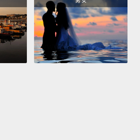
男 女
 in data.
In this digital age where fake news can
nce election results, this is very concerning.
 give you a concrete example. Let's take a closer
t that graph. Can everyone see what I've done there
ess my point? If you can't,
let me show you now, with
tical axis starting at zero, where it should be. There,
e it now, right? It's the exact same data
but I've
lated the representation to influence you.
And
cool, that's my job up here. But in all seriousness,
 we do something to drastically improve student
ment with mathematics,
we'll not only have a huge
shortage crisis but a fickle population, easily
lated by whoever can get the most air time.
So
 the solution? There are a lot of things we have to