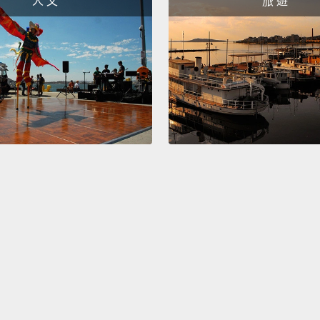
人 文
旅 遊
change
influe
Let me
look a
to str
the ver
you se
manipu
that's 
unless
engage
skills 
manipu
what's