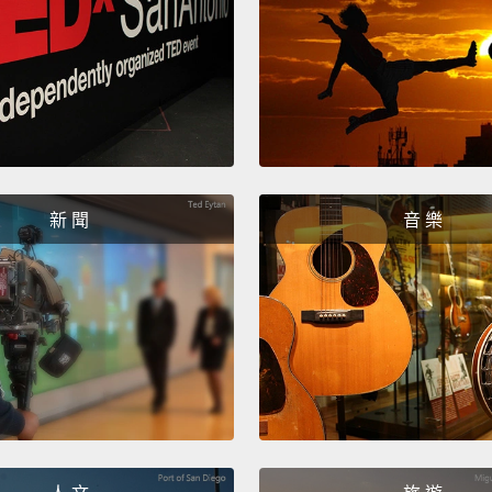
today,
skille
intell
today 
less r
expert
新 聞
音 樂
studen
number
Advanc
Austra
mathem
declin
comple
prepar