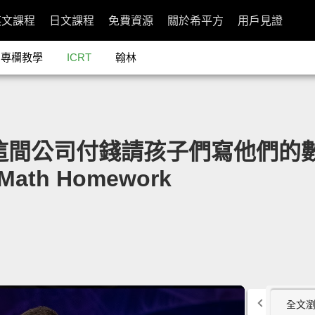
英文課程
日文課程
免費資源
關於希平方
用戶見證
專欄教學
ICRT
翰林
a：這間公司付錢請孩子們寫他們的數學作
r Math Homework
全文