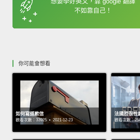
想要學好英文，靠 google 翻譯
不如靠自己！
收錄佳句
你可能會想看
如何寫道歉信
法國腔很性
觀看次數：33925 • 2021-12-23
觀看次數：25059