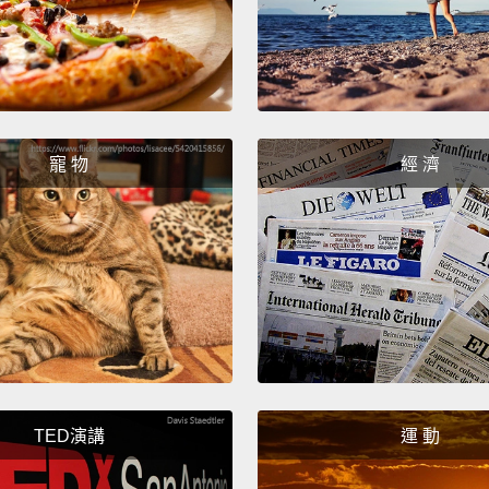
studen
might 
right a
say bei
beauti
寵 物
經 濟
So we 
throug
all tie
weeks 
—we mo
proce
imposs
TED演講
運 動
But wh