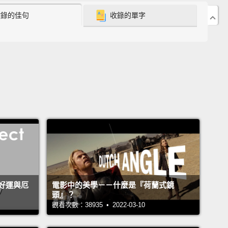
收錄的佳句
收錄的單字
x world, the square root of negative one is the
ary number i."
ay, my entire mathematical world came crashing
on me.
nary numbers? Seriously? But mathematics is a
 of truth, please don't go abstract on me.
I would
tudied art if I wanted to play with imaginary
s." "This is Extension Maths, let's get back with
rogram!"
She didn't, and over the next couple of
 I reluctantly performed meaningless calculations,
好運與厄
電影中的美學－－什麼是『荷蘭式鏡
頭』？
g imaginary solutions to quadratic equations.
觀看次數：38935 • 2022-03-10
hen something amazing happened. We began