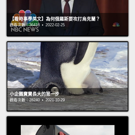
【看時事學英文】為何俄羅斯要攻打烏克蘭？
觀看次數：36418 • 2022-02-25
小企鵝寶寶長大的第一步
觀看次數：28240 • 2021-10-29