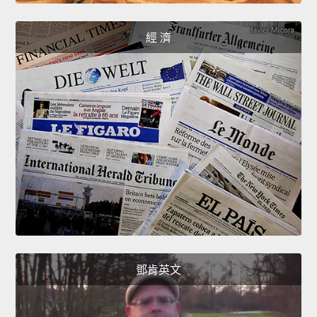
經 濟
鄧肯英文