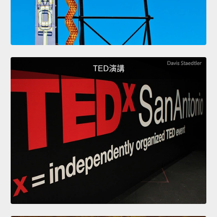
TED演講