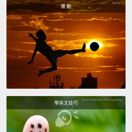
運 動
學英文技巧