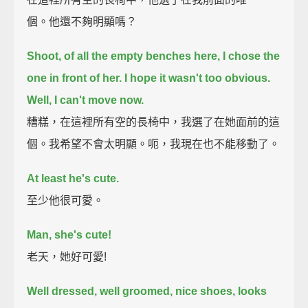
個。他還不夠明顯嗎？
Shoot, of all the empty benches here, I chose the
one in front of her.
I hope it wasn't too obvious.
Well, I can't move now.
糟糕，在這裡所有空的長椅中，我選了在她面前的這
個。我希望不會太明顯。呃，我現在也不能移動了。
At least he's cute.
至少他很可愛。
Man, she's cute!
老天，她好可愛!
Well dressed, well groomed, nice shoes, looks