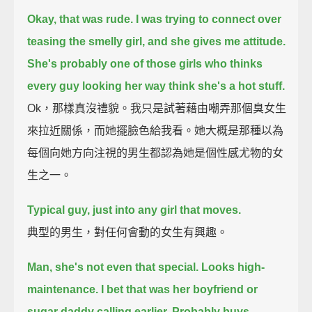
Okay, that was rude. I was trying to connect over
teasing the smelly girl, and she gives me attitude.
She's probably one of those girls who thinks
every guy looking her way think she's a hot stuff.
Ok，那樣真沒禮貌。我只是試著藉由嘲弄那個臭女生
來拉近關係，而她擺臉色給我看。她大概是那種以為
每個向她方向注視的男生都認為她是個性感尤物的女
生之一。
Typical guy, just into any girl that moves.
典型的男生，對任何會動的女生有興趣。
Man, she's not even that special. Looks high-
maintenance.
I bet that was her boyfriend or
sugar daddy calling earlier.
Probably buys