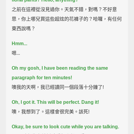
之前在這裡從沒見過你。天氣不錯，對嗎？不好意
思，你上哪兒買這些超炫的花褲子的？哈囉，有任何
東西說嗎？
Hmm...
嗯...
Oh my gosh, I have been reading the same
paragraph for ten minutes!
噢我的天啊，我已經讀同一個段落十分鐘了!
Oh, I got it. This will be perfect.
Dang it!
噢，我想到了。這樣會很完美。該死!
Okay, be sure to look cute while you are talking.