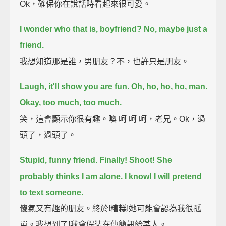
Ok，確保你在說話時看起來很可愛。
I wonder who that is, boyfriend? No, maybe just a
friend.
我想知道那是誰，男朋友？不，也許只是朋友。
Laugh, it'll show you are fun. Oh, ho, ho, ho, man.
Okay, too much, too much.
笑，這會顯示你很有趣。噢 呵 呵 呵，老兄。Ok，過
頭了，過頭了。
Stupid, funny friend.
Finally! Shoot! She
probably thinks I am alone. I know! I will pretend
to text someone.
傻氣又有趣的朋友。終於!糟糕!她可能會認為我很孤
單。我想到了!我會假裝在傳簡訊給某人。