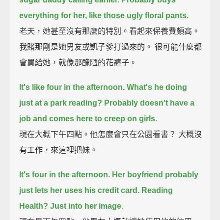
everything for her, like those ugly floral pants.
老天，她甚至沒有那麼的特別。看起來保養費頗高。
我賭那剛是她男友或凱子爹打過來的。 很可能什麼都
會買給她，就像那醜陋的花褲子。
It's like four in the afternoon. What's he doing
just at a park reading?
Probably doesn't have a
job and comes here to creep on girls.
現在大概下午四點。他怎麼會只在公園看書？ 大概沒
有工作，來這裡把妹。
It's four in the afternoon. Her boyfriend probably
just lets her uses his credit card.
Reading
Health? Just into her image.