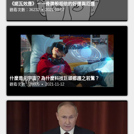
《諾瓦效應》－－骨牌般相依的好運與厄運
觀看次數：36232 • 2021-10-07
什麼是元宇宙？為什麼科技巨頭都趨之若鶩？
觀看次數：28805 • 2021-11-12