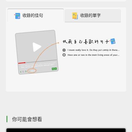
收錄的佳句
收錄的單字
你可能會想看