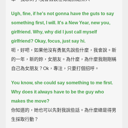
Ugh, fine, if he's not gonna have the guts to say
something first, I will.
It's a New Year, new you,
girlfriend. Why, why did I just call myself
girlfriend? Okay, focus, just say hi.
呃，好吧，如果他沒有勇氣先說些什麼，我會說。新
的一年，新的妳，女朋友。為什麼，為什麼我剛剛稱
自己為女朋友？Ok，專注，只要打個招呼。
You know, she could say something to me first.
Why does it always have to be the guy who
makes the move?
你知道的，她也可以先對我說些話。為什麼總是得男
生採取行動？