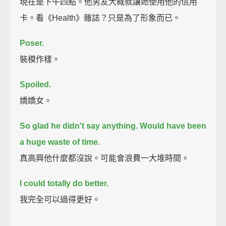
現在是下午四點。他男友大概就讓她使用他的信用
卡。看《Health》雜誌？只是為了形象而已。
Poser.
裝模作樣。
Spoiled.
嬌嬌女。
So glad he didn't say anything. Would have been
a huge waste of time.
真高興他什麼都沒說。可能會浪費一大堆時間。
I could totally do better.
我完全可以過得更好。