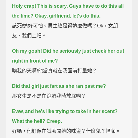
Holy crap! This is scary. Guys have to do this all
the time? Okay, girlfriend, let's do this.
該死!這好可怕。男生總是得這麼做嗎？Ok，女朋
友，我們上吧。
Oh my gosh! Did he seriously just check her out
right in front of me?
噢我的天啊!他當真就在我面前打量她？
Did that girl just fart as she ran past me?
那女生是不是在跑過我時放屁啊？
Eww, and he's like trying to take in her scent?
What the hell? Creep.
好噁，他好像在試著聞她的味道？什麼鬼？怪咖。