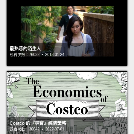
最熟悉的陌生人
觀看次數：76032 • 2013-01-24
Costco 的『尋寶』經濟策略
觀看次數：30042 • 2022-07-01