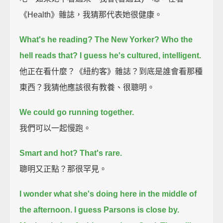
《Health》雜誌，我猜那代表她很健康。
What's he reading? The New Yorker? Who the
hell reads that? I guess he's cultured, intelligent.
他正在看什麼？《紐約客》雜誌？到底是誰會看那種
東西？我猜他應該很有教養、很聰明。
We could go running together.
我們可以一起慢跑。
Smart and hot? That's rare.
聰明又正點？那很罕見。
I wonder what she's doing here in the middle of
the afternoon.
I guess Parsons is close by.