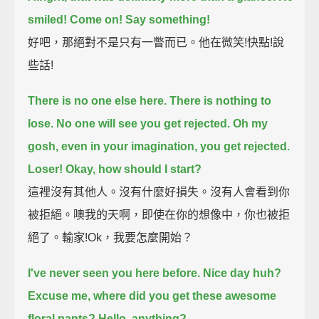
smiled! Come on! Say something!
好吧，那絕對不是只有一瞥而已。他在微笑!快點!說
些話!
There is no one else here. There is nothing to
lose. No one will see you get rejected.
Oh my
gosh, even in your imagination, you get rejected.
Loser! Okay, how should I start?
這裡沒有其他人。沒有什麼好損失。沒有人會看到你
被拒絕。噢我的天啊，即使在你的想像中，你也被拒
絕了。輸家!Ok，我要怎麼開始？
I've never seen you here before. Nice day huh?
Excuse me, where did you get these awesome
floral pants?
Hello, anything?