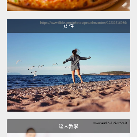
女 性
達人教學