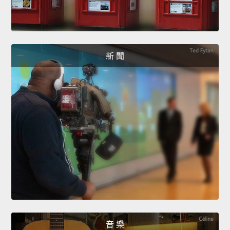
新 聞
音 樂