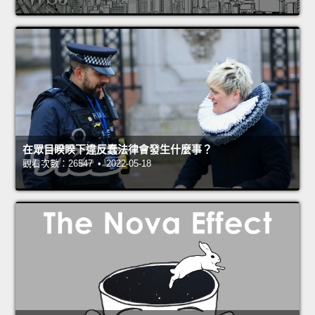
在眾目睽睽下違反蠢法律會發生什麼事？
觀看次數：26547 • 2022-05-18