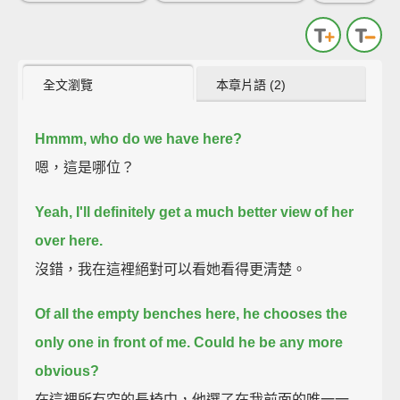
全文瀏覽
本章片語 (2)
Hmmm, who do we have here?
嗯，這是哪位？
Yeah, I'll definitely get a much better view of her
over here.
沒錯，我在這裡絕對可以看她看得更清楚。
Of all the empty benches here, he chooses the
only one in front of me. Could he be any more
obvious?
在這裡所有空的長椅中，他選了在我前面的唯一一