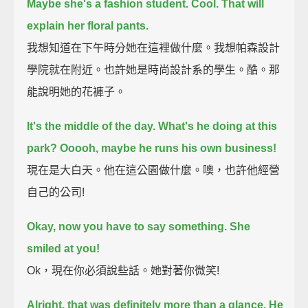
Maybe she's a fashion student.
Cool. That will
explain her floral pants.
我想知道在下午時分她在這裡做什麼。我想帕森設計
學院就在附近。也許她是時尚設計系的學生。酷。那
能說明她的花褲子。
It's the middle of the day. What's he doing at this
park? Ooooh, maybe he runs his own business!
現在是大白天。他在這公園做什麼。噢，也許他經營
自己的公司!
Okay, now you have to say something. She
smiled at you!
Ok，現在你必須說些話。她對著你微笑!
Alright, that was definitely more than a glance. He