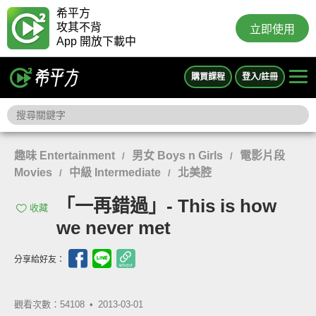
希平方
攻其不背
立即使用
App 開放下載中
購買課程
登入/註冊
趣味 Entertainment
男女 Boys n Girls
電影片段
/
/
Movies
中級 Intermediate
北美腔
/
/
「一再錯過」- This is how
收藏
we never met
分享給好友：
觀看次數：54108 •
2013-03-01