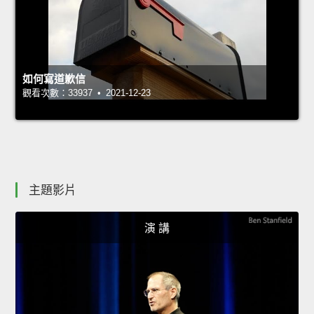
如何寫道歉信
觀看次數：33937 • 2021-12-23
主題影片
演 講