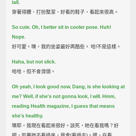
tall.
穿著得體、打扮整潔、好看的鞋子，看起來很高。
So cute. Oh, I better sit in cooler pose. Huh!
Nope.
好可愛。噢，我的坐姿最好再酷些。 哈!不是這樣。
Haha, but not slick.
哈哈，但不會滑頭。
Oh yeah, I look good now.
Dang, is she looking at
me? Well, if she's not gonna look, I will.
Hmm,
reading Health magazine, I guess that means
she's healthy.
噢耶，我現在看起來很好。該死，她在看我嗎？好
吧，如果她不看過來，我會(看過去)。嗯，在看