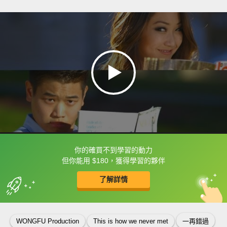
你的確買不到學習的動力
框選或點兩下字幕可以直接查字典喔！
但你能用 $180，獲得學習的夥伴
了解詳情
英
中
收錄佳句
功能升級
WONGFU Production
This is how we never met
一再錯過