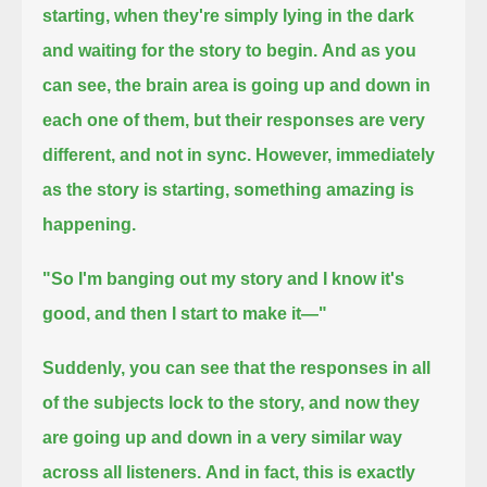
starting,
when they're simply lying in the dark
and waiting for the story to begin.
And as you
can see, the brain area is going up and down in
each one of them,
but their responses are very
different, and not in sync.
However, immediately
as the story is starting,
something amazing is
happening.
"So I'm banging out my story and I know it's
good, and then I start to make it—"
Suddenly, you can see that the responses in all
of the subjects lock to the story,
and now they
are going up and down in a very similar way
across all listeners.
And in fact, this is exactly