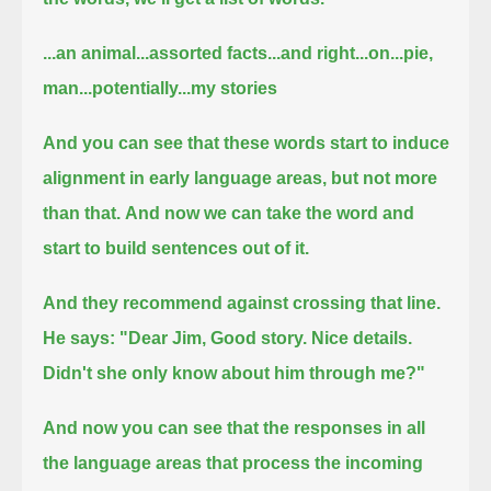
...an animal...assorted facts...and right...on...pie,
man...potentially...my stories
And you can see that these words start to induce
alignment in early language areas, but not more
than that.
And now we can take the word and
start to build sentences out of it.
And they recommend against crossing that line.
He says: "Dear Jim, Good story. Nice details.
Didn't she only know about him through me?"
And now you can see that the responses in all
the language areas that process the incoming