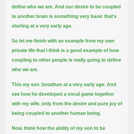
define who we are.
And our desire to be coupled
to another brain is something very basic that's
starting at a very early age.
So let me finish with an example from my own
private life
that I think is a good example of how
coupling to other people is really going to define
who we are.
This my son Jonathan at a very early age.
And
see how he developed a vocal game together
with my wife,
only from the desire and pure joy of
being coupled to another human being.
Now, think how the ability of my son to be