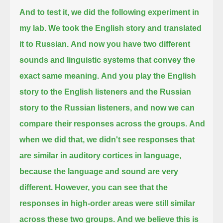
And to test it, we did the following experiment in
my lab.
We took the English story and translated
it to Russian.
And now you have two different
sounds and linguistic systems that convey the
exact same meaning.
And you play the English
story to the English listeners and the Russian
story to the Russian listeners,
and now we can
compare their responses across the groups.
And
when we did that, we didn't see responses that
are similar in auditory cortices in language,
because the language and sound are very
different.
However, you can see that the
responses in high-order areas were still similar
across these two groups.
And we believe this is