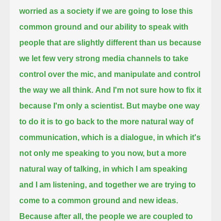
worried as a society
if we are going to lose this
common ground and our ability to speak with
people that are slightly different than us
because
we let few very strong media channels to take
control over the mic, and manipulate and control
the way we all think.
And I'm not sure how to fix it
because I'm only a scientist.
But maybe one way
to do it is to go back to the more natural way of
communication,
which is a dialogue,
in which it's
not only me speaking to you now, but a more
natural way of talking,
in which I am speaking
and I am listening, and together we are trying to
come to a common ground and new ideas.
Because after all, the people we are coupled to