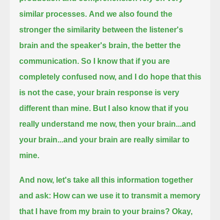
similar processes.
And we also found the
stronger the similarity between the listener's
brain and the speaker's brain, the better the
communication.
So I know that if you are
completely confused now, and I do hope that this
is not the case,
your brain response is very
different than mine.
But I also know that if you
really understand me now, then your brain...and
your brain...and your brain are really similar to
mine.
And now, let's take all this information together
and ask:
How can we use it to transmit a memory
that I have from my brain to your brains?
Okay,