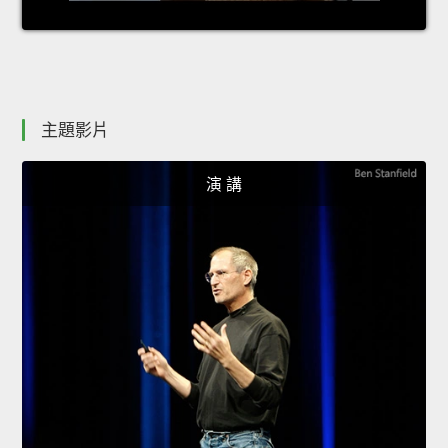
主題影片
演 講