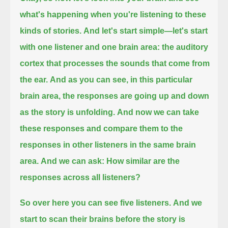
what's happening when you're listening to these
kinds of stories.
And let's start simple—let's start
with one listener and one brain area:
the auditory
cortex that processes the sounds that come from
the ear.
And as you can see, in this particular
brain area, the responses are going up and down
as the story is unfolding.
And now we can take
these responses
and compare them to the
responses in other listeners in the same brain
area.
And we can ask: How similar are the
responses across all listeners?
So over here you can see five listeners.
And we
start to scan their brains before the story is