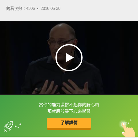
觀看次數：4306 •
2016-05-30
當你的能力還撐不起你的野心時
框選或點兩下字幕可以直接查字典喔！
那就應該靜下心來學習
了解詳情
英
中
收錄佳句
功能升級