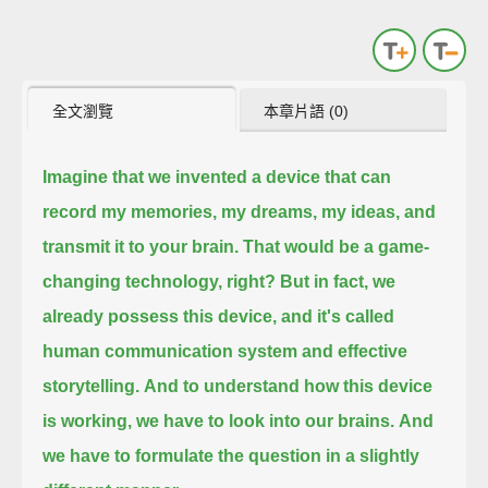
全文瀏覽
本章片語 (0)
Imagine that we invented a device that can
record my memories, my dreams, my ideas, and
transmit it to your brain.
That would be a game-
changing technology, right?
But in fact, we
already possess this device,
and it's called
human communication system and effective
storytelling.
And to understand how this device
is working,
we have to look into our brains.
And
we have to formulate the question in a slightly