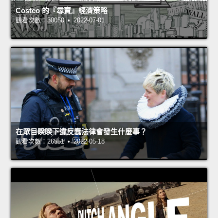
Costco 的『尋寶』經濟策略
觀看次數：30050 • 2022-07-01
在眾目睽睽下違反蠢法律會發生什麼事？
觀看次數：26551 • 2022-05-18