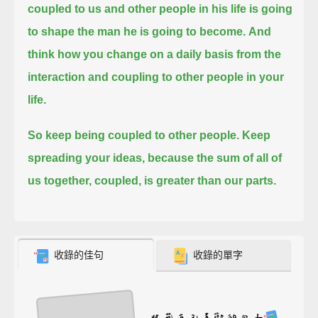
coupled to us and other people in his life is going
to shape the man he is going to become.
And
think how you change on a daily basis from the
interaction and coupling to other people in your
life.
So keep being coupled to other people.
Keep
spreading your ideas, because the sum of all of
us together, coupled, is greater than our parts.
收錄的佳句
收錄的單字