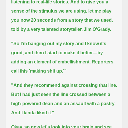
listening to real-life stories.
And to give you a
sense of the stimulus we are using, let me play
you now 20 seconds
from a story that we used,
told by a very talented storyteller, Jim O'Grady.
"So I'm banging out my story and I know it's
good, and then I start to make it better—
by
adding an element of embellishment.
Reporters
call this 'making shit up.'"
"And they recommend against crossing that line.
But I had just seen the line crossed between a
high-powered dean and an assault with a pastry.
And I kinda liked it."
Okay, so now let's look into your brain and see