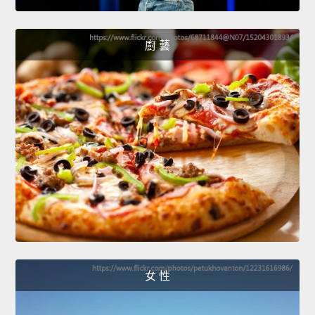
廚 藝
女 性