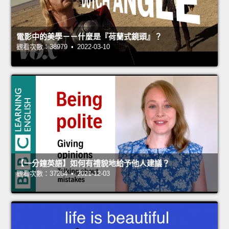
電影中的美學－－什麼是『荷蘭式鏡頭』？
觀看次數：38979 • 2022-03-10
【一分鐘英語】如何有禮貌地給予他人建議？
觀看次數：37264 • 2021-12-03