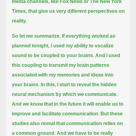
media channels,
like Fox News or The New York
Times, that give us very different perspectives on
reality.
So let me summarize.
If everything worked as
planned tonight, I used my ability to vocalize
sound to be coupled to your brains.
And I used
this coupling to transmit my brain patterns
associated with my memories and ideas into
your brains.
In this, I start to reveal the hidden
neural mechanism by which we communicate.
And we know that in the future it will enable us to
improve and facilitate communication.
But these
studies also reveal that communication relies on
a common ground.
And we have to be really