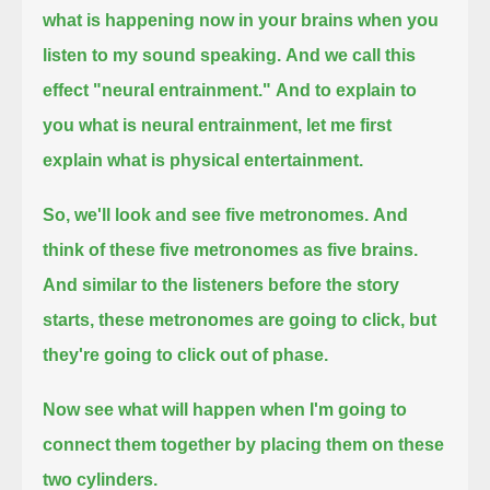
what is happening now in your brains when you
listen to my sound speaking.
And we call this
effect "neural entrainment."
And to explain to
you what is neural entrainment, let me first
explain what is physical entertainment.
So, we'll look and see five metronomes.
And
think of these five metronomes as five brains.
And similar to the listeners before the story
starts,
these metronomes are going to click, but
they're going to click out of phase.
Now see what will happen when I'm going to
connect them together by placing them on these
two cylinders.