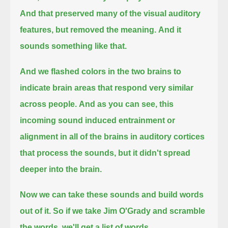
And that preserved many of the visual auditory
features, but removed the meaning.
And it
sounds something like that.
And we flashed colors in the two brains to
indicate brain areas that respond very similar
across people.
And as you can see, this
incoming sound induced entrainment or
alignment in all of the brains in auditory cortices
that process the sounds,
but it didn't spread
deeper into the brain.
Now we can take these sounds and build words
out of it.
So if we take Jim O'Grady and scramble
the words, we'll get a list of words.