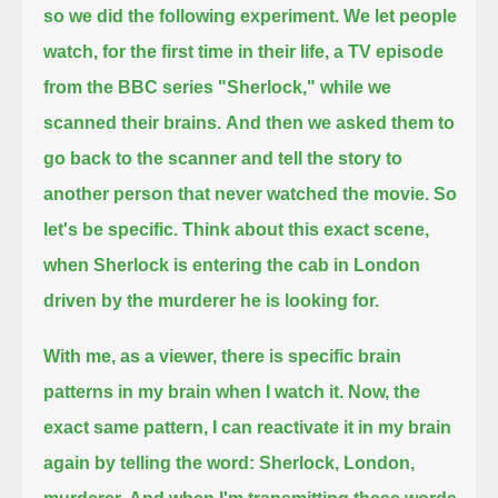
so we did the following experiment.
We let people
watch, for the first time in their life, a TV episode
from the BBC series "Sherlock," while we
scanned their brains.
And then we asked them to
go back to the scanner and tell the story to
another person that never watched the movie.
So
let's be specific.
Think about this exact scene,
when Sherlock is entering the cab in London
driven by the murderer he is looking for.
With me, as a viewer, there is specific brain
patterns in my brain when I watch it.
Now, the
exact same pattern, I can reactivate it in my brain
again by telling the word:
Sherlock, London,