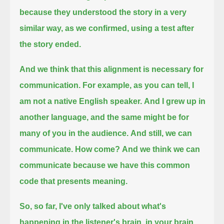
because they understood the story in a very
similar way, as we confirmed,
using a test after
the story ended.
And we think that this alignment is necessary for
communication.
For example, as you can tell, I
am not a native English speaker.
And I grew up in
another language, and the same might be for
many of you in the audience.
And still, we can
communicate.
How come?
And we think we can
communicate because we have this common
code that presents meaning.
So, so far, I've only talked about what's
happening in the listener's brain, in your brain,