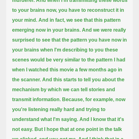
murderer.
And when I'm transmitting these words
to your brains now, you have to reconstruct it in
your mind.
And in fact, we see that this pattern
emerging now in your brains.
And we were really
surprised to see that the pattern you have now in
your brains when I'm describing to you these
scenes
would be very similar to the pattern I had
when I watched this movie a few months ago in
the scanner.
And this starts to tell you about the
mechanism by which we can tell stories and
transmit information.
Because, for example, now
you're listening really hard and trying to
understand what I'm saying.
And I know that it's
not easy.
But I hope that at one point in the talk