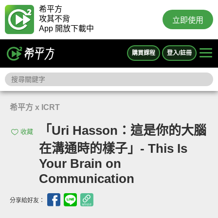
希平方
攻其不背
立即使用
App 開放下載中
購買課程
登入/註冊
希平方 x ICRT
「Uri Hasson：這是你的大腦
收藏
在溝通時的樣子」- This Is
Your Brain on
Communication
分享給好友：