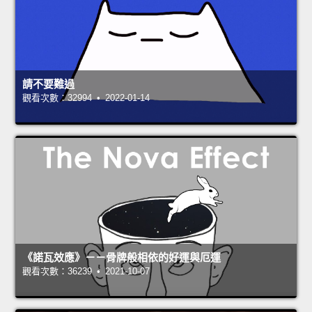
請不要難過
觀看次數：32994 • 2022-01-14
《諾瓦效應》－－骨牌般相依的好運與厄運
觀看次數：36239 • 2021-10-07