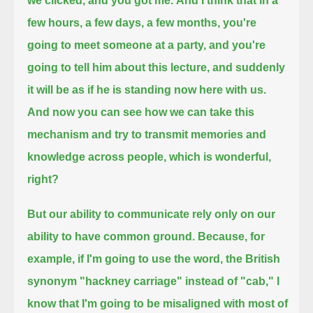
we clicked, and you got me.
And I think that in a
few hours, a few days, a few months,
you're
going to meet someone at a party, and you're
going to tell him about this lecture,
and suddenly
it will be as if he is standing now here with us.
And now you can see how we can take this
mechanism
and try to transmit memories and
knowledge across people, which is wonderful,
right?
But our ability to communicate rely only on our
ability to have common ground.
Because, for
example, if I'm going to use the word, the British
synonym "hackney carriage" instead of "cab,"
I
know that I'm going to be misaligned with most of