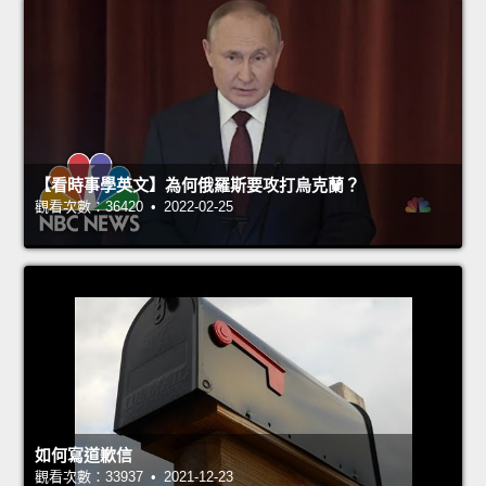
【看時事學英文】為何俄羅斯要攻打烏克蘭？
觀看次數：36420 • 2022-02-25
如何寫道歉信
觀看次數：33937 • 2021-12-23