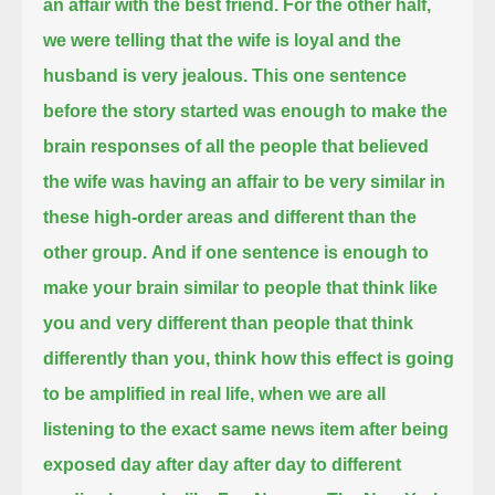
an affair with the best friend.
For the other half,
we were telling that the wife is loyal and the
husband is very jealous.
This one sentence
before the story started
was enough to make the
brain responses of all the people that believed
the wife was having an affair
to be very similar in
these high-order areas and different than the
other group.
And if one sentence is enough to
make your brain similar to people that think like
you and very different than people that think
differently than you,
think how this effect is going
to be amplified in real life,
when we are all
listening to the exact same news item after being
exposed day after day after day to different