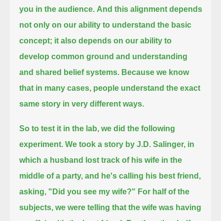
you in the audience.
And this alignment depends
not only on our ability to understand the basic
concept;
it also depends on our ability to
develop common ground and understanding
and shared belief systems.
Because we know
that in many cases, people understand the exact
same story in very different ways.
So to test it in the lab, we did the following
experiment.
We took a story by J.D. Salinger, in
which a husband lost track of his wife in the
middle of a party,
and he's calling his best friend,
asking, "Did you see my wife?"
For half of the
subjects, we were telling that the wife was having