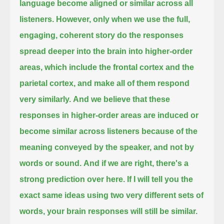
language become aligned or similar across all
listeners.
However, only when we use the full,
engaging, coherent story do the responses
spread deeper into the brain into higher-order
areas,
which include the frontal cortex and the
parietal cortex, and make all of them respond
very similarly.
And we believe that these
responses in higher-order areas are induced or
become similar across listeners
because of the
meaning conveyed by the speaker, and not by
words or sound.
And if we are right, there's a
strong prediction over here.
If I will tell you the
exact same ideas using two very different sets of
words,
your brain responses will still be similar.