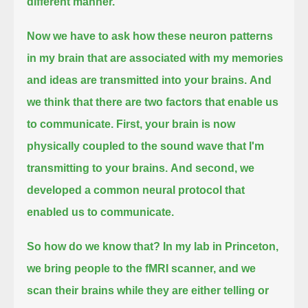
different manner.
Now we have to ask how these neuron patterns
in my brain
that are associated with my memories
and ideas
are transmitted into your brains.
And
we think that there are two factors that enable us
to communicate.
First, your brain is now
physically coupled to the sound wave that I'm
transmitting to your brains.
And second, we
developed a common neural protocol that
enabled us to communicate.
So how do we know that?
In my lab in Princeton,
we bring people to the fMRI scanner,
and we
scan their brains while they are either telling or