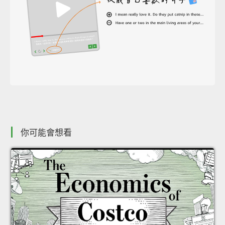
你可能會想看