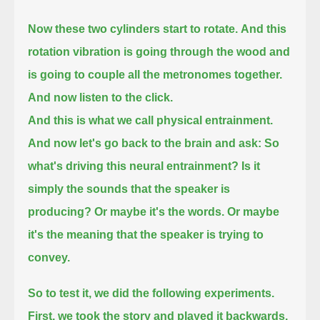
Now these two cylinders start to rotate.
And this
rotation vibration is going through the wood and
is going to couple all the metronomes together.
And now listen to the click.
And this is what we call physical entrainment.
And now let's go back to the brain and ask: So
what's driving this neural entrainment?
Is it
simply the sounds that the speaker is
producing?
Or maybe it's the words.
Or maybe
it's the meaning that the speaker is trying to
convey.
So to test it, we did the following experiments.
First, we took the story and played it backwards.