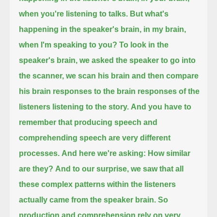
when you're listening to talks.
But what's
happening in the speaker's brain, in my brain,
when I'm speaking to you?
To look in the
speaker's brain,
we asked the speaker to go into
the scanner, we scan his brain and then compare
his brain responses
to the brain responses of the
listeners listening to the story.
And you have to
remember that producing speech and
comprehending speech are very different
processes.
And here we're asking: How similar
are they?
And to our surprise, we saw that all
these complex patterns within the listeners
actually came from the speaker brain.
So
production and comprehension rely on very