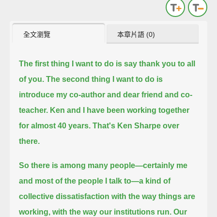
全文瀏覽
本章片語 (0)
The first thing I want to do is say thank you to all
of you. The second thing I want to do is
introduce my co-author and dear friend and co-
teacher.
Ken and I have been working together
for almost 40 years. That's Ken Sharpe over
there.
So there is among many people—certainly me
and most of the people I talk to—a kind of
collective dissatisfaction with the way things are
working,
with the way our institutions run.
Our