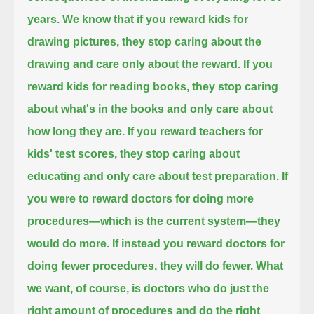
years.
We know that if you reward kids for
drawing pictures, they stop caring about the
drawing and care only about the reward.
If you
reward kids for reading books, they stop caring
about what's in the books and only care about
how long they are.
If you reward teachers for
kids' test scores, they stop caring about
educating and only care about test preparation.
If
you were to reward doctors for doing more
procedures—which is the current system—they
would do more.
If instead you reward doctors for
doing fewer procedures, they will do fewer.
What
we want, of course, is doctors who do just the
right amount of procedures and do the right