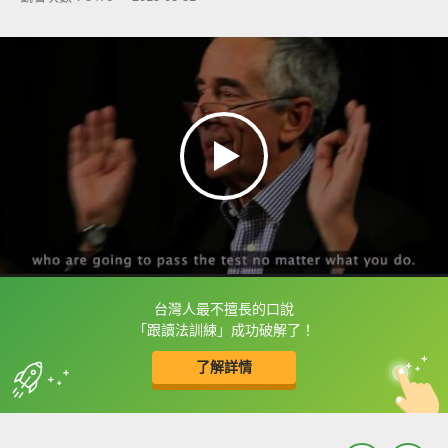
台灣人最不擅長的口說
框選或點兩下字幕可以直接查字典喔！
「跟讀法訓練」成功破解了！
了解詳情
英
中
收錄佳句
功能升級