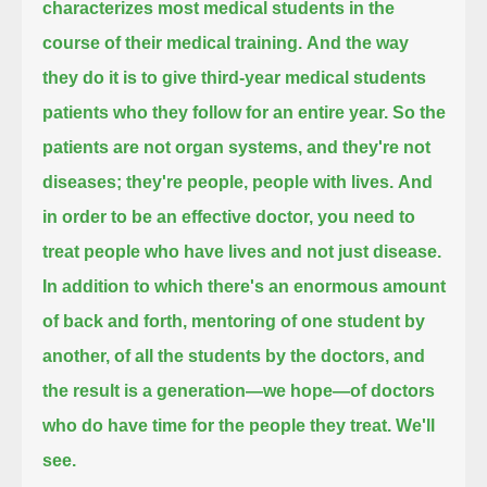
characterizes most medical students in the
course of their medical training.
And the way
they do it is to give third-year medical students
patients who they follow for an entire year.
So the
patients are not organ systems, and they're not
diseases; they're people, people with lives.
And
in order to be an effective doctor, you need to
treat people who have lives and not just disease.
In addition to which there's an enormous amount
of back and forth, mentoring of one student by
another, of all the students by the doctors,
and
the result is a generation—we hope—of doctors
who do have time for the people they treat. We'll
see.