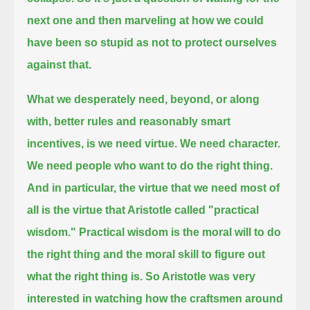
next one and then marveling at how we could
have been so stupid as not to protect ourselves
against that.
What we desperately need, beyond, or along
with, better rules and reasonably smart
incentives, is we need virtue.
We need character.
We need people who want to do the right thing.
And in particular, the virtue that we need most of
all is the virtue that Aristotle called "practical
wisdom."
Practical wisdom is the moral will to do
the right thing and the moral skill to figure out
what the right thing is.
So Aristotle was very
interested in watching how the craftsmen around