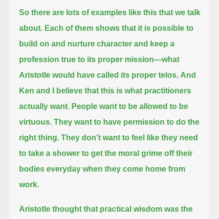
So there are lots of examples like this
that we talk
about. Each of them shows that it is possible to
build on and nurture character and keep a
profession true to its proper mission—
what
Aristotle would have called its proper telos.
And
Ken and I believe that this is what practitioners
actually want.
People want to be allowed to be
virtuous.
They want to have permission to do the
right thing.
They don't want to feel like they need
to take a shower to get the moral grime off their
bodies everyday when they come home from
work.
Aristotle thought that practical wisdom was the