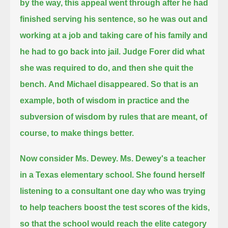
by the way, this appeal went through after he had
finished serving his sentence,
so he was out and
working at a job and taking care of his family and
he had to go back into jail.
Judge Forer did what
she was required to do, and then she quit the
bench.
And Michael disappeared.
So that is an
example, both of wisdom in practice and the
subversion of wisdom by rules that are meant, of
course, to make things better.
Now consider Ms. Dewey. Ms. Dewey's a teacher
in a Texas elementary school.
She found herself
listening to a consultant one day who was trying
to help teachers boost the test scores of the kids,
so that the school would reach the elite category