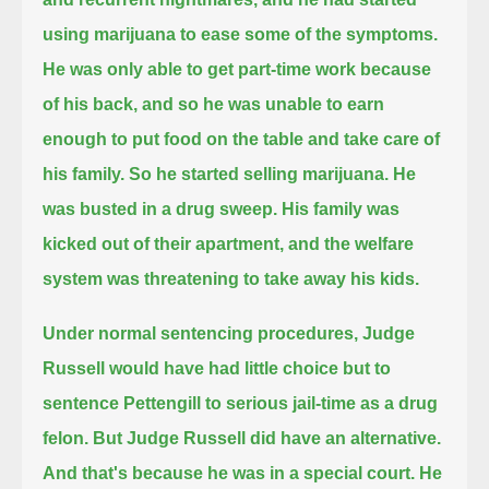
using marijuana to ease some of the symptoms.
He was only able to get part-time work because
of his back, and so he was unable to earn
enough to put food on the table and take care of
his family.
So he started selling marijuana.
He
was busted in a drug sweep.
His family was
kicked out of their apartment, and the welfare
system was threatening to take away his kids.
Under normal sentencing procedures, Judge
Russell would have had little choice but to
sentence Pettengill to serious jail-time as a drug
felon.
But Judge Russell did have an alternative.
And that's because he was in a special court. He