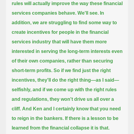
rules will actually improve the way these financial
services companies behave.
We'll see. In
addition, we are struggling to find some way to
create incentives for people in the financial
services industry
that will have them more
interested in serving the long-term interests even
of their own companies, rather than securing
short-term profits.
So if we find just the right
incentives, they'll do the right thing—as I said—
selfishly,
and if we come up with the right rules
and regulations, they won't drive us all over a
cliff.
And Ken and I certainly know that you need
to reign in the bankers. If there is a lesson to be
learned from the financial collapse it is that.