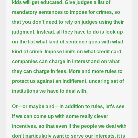
kids will get educated.
Give judges a list of
mandatory sentences to impose for crimes,
so
that you don't need to rely on judges using their
judgment.
Instead, all they have to do is look up
on the list what kind of sentence goes with what
kind of crime.
Impose limits on what credit card
companies can charge in interest and on what
they can charge in fees.
More and more rules to
protect us against an indifferent, uncaring set of
institutions we have to deal with.
Or—or maybe and—in addition to rules, let's see
if we can come up with some really clever
incentives,
so that even if the people we deal with
don't particularly want to serve our interests,
it is