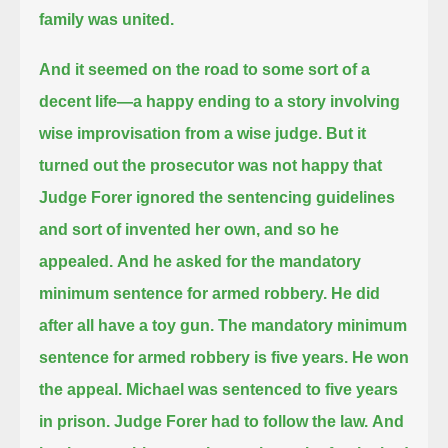
family was united.
And it seemed on the road to some sort of a
decent life—
a happy ending to a story involving
wise improvisation from a wise judge.
But it
turned out the prosecutor was not happy that
Judge Forer ignored the sentencing guidelines
and sort of invented her own, and so he
appealed.
And he asked for the mandatory
minimum sentence for armed robbery.
He did
after all have a toy gun. The mandatory minimum
sentence for armed robbery is five years.
He won
the appeal. Michael was sentenced to five years
in prison.
Judge Forer had to follow the law.
And