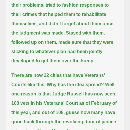
their problems,
tried to fashion responses to
their crimes that helped them to rehabilitate
themselves, and didn't forget about them once
the judgment was made.
Stayed with them,
followed up on them, made sure that they were
sticking to whatever plan had been jointly
developed to get them over the hump.
There are now 22 cities that have Veterans'
Courts like this. Why has the idea spread?
Well,
one reason is that Judge Russell has now seen
108 vets in his Veterans' Court as of February of
this year,
and out of 108, guess how many have
gone back through the revolving door of justice