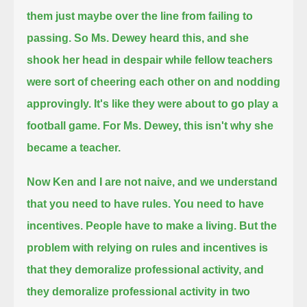
them just maybe over the line from failing to
passing.
So Ms. Dewey heard this, and she
shook her head in despair while fellow teachers
were sort of cheering each other on and nodding
approvingly.
It's like they were about to go play a
football game.
For Ms. Dewey, this isn't why she
became a teacher.
Now Ken and I are not naive, and we understand
that you need to have rules.
You need to have
incentives. People have to make a living.
But the
problem with relying on rules and incentives is
that they demoralize professional activity,
and
they demoralize professional activity in two