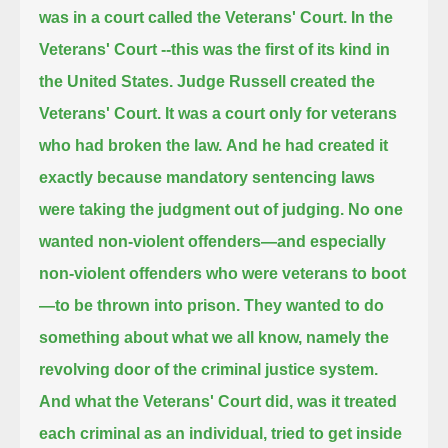
was in a court called the Veterans' Court.
In the
Veterans' Court --this was the first of its kind in
the United States.
Judge Russell created the
Veterans' Court. It was a court only for veterans
who had broken the law.
And he had created it
exactly because mandatory sentencing laws
were taking the judgment out of judging.
No one
wanted non-violent offenders—and especially
non-violent offenders who were veterans to boot
—to be thrown into prison.
They wanted to do
something about what we all know, namely the
revolving door of the criminal justice system.
And what the Veterans' Court did, was it treated
each criminal as an individual, tried to get inside