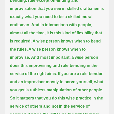
bending,
rule exception-finding and
improvisation that you see in skilled craftsmen is
exactly what you need to be a skilled moral
craftsman.
And in interactions with people,
almost all the time, it is this kind of flexibility that
is required.
A wise person knows when to bend
the rules. A wise person knows when to
improvise.
And most important, a wise person
does this improvising and rule-bending in the
service of the right aims.
If you are a rule-bender
and an improviser mostly to serve yourself, what
you get is ruthless manipulation of other people.
So it matters that you do this wise practice in the
service of others and not in the service of