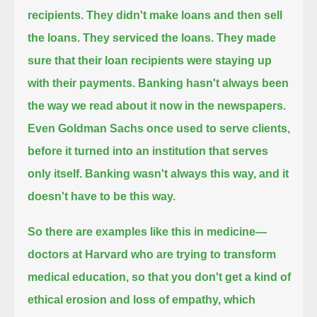
recipients. They didn't make loans and then sell
the loans. They serviced the loans.
They made
sure that their loan recipients were staying up
with their payments.
Banking hasn't always been
the way we read about it now in the newspapers.
Even Goldman Sachs once used to serve clients,
before it turned into an institution that serves
only itself.
Banking wasn't always this way, and it
doesn't have to be this way.
So there are examples like this in medicine—
doctors at Harvard who are trying to transform
medical education,
so that you don't get a kind of
ethical erosion and loss of empathy, which