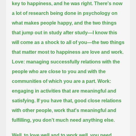
key to happiness, and he was right.
There's now
a lot of research being done in psychology on
what makes people happy,
and the two things
that jump out in study after study—I know this
will come as a shock to all of you—
the two things
that matter most to happiness are love and work.
Love: managing successfully relations with the
people who are close to you and with the
communities of which you are a part.
Work:
engaging in activities that are meaningful and
satisfying.
If you have that, good close relations
with other people, work that's meaningful and
fulfilling, you don't much need anything else.
Well, to love well and to work well, you need