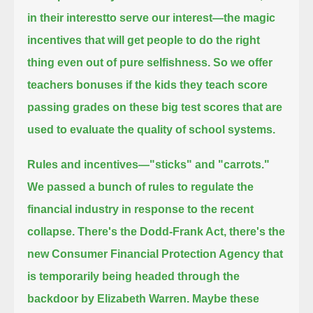
in their interestto serve our interest—the magic
incentives that will get people to do the right
thing even out of pure selfishness.
So we offer
teachers bonuses
if the kids they teach score
passing grades on these big test scores that are
used to evaluate the quality of school systems.
Rules and incentives—"sticks" and "carrots."
We passed a bunch of rules to regulate the
financial industry in response to the recent
collapse.
There's the Dodd-Frank Act,
there's the
new Consumer Financial Protection Agency that
is temporarily being headed through the
backdoor by Elizabeth Warren.
Maybe these