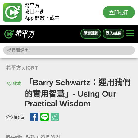
希平方
攻其不背
立即使用
App 開放下載中
購買課程
登入/註冊
希平方 x ICRT
「Barry Schwartz：運用我們
收藏
的實用智慧」- Using Our
Practical Wisdom
分享給好友：
觀看次數：5476 •
2015-03-31