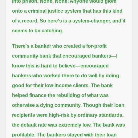
into prison.
None. None. Anyone would glom
onto a criminal justice system that has this kind
of a record.
So here's is a system-changer, and it
seems to be catching.
There's a banker who created a for-profit
community bank that encouraged bankers—I
know this is hard to believe—
encouraged
bankers who worked there to do well by doing
good for their low-income clients.
The bank
helped finance the rebuilding of what was
otherwise a dying community.
Though their loan
recipients were high-risk by ordinary standards,
the default rate was extremely low. The bank was
profitable.
The bankers stayed with their loan