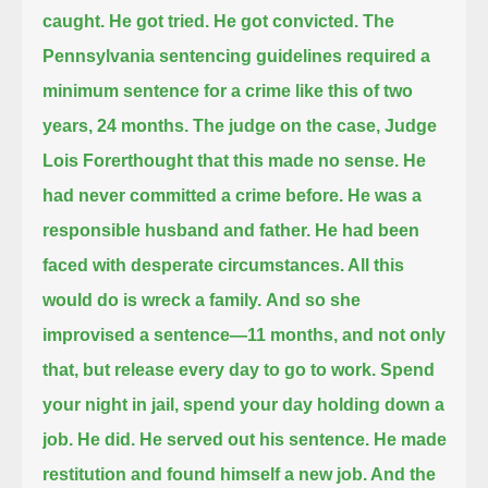
caught.
He got tried. He got convicted.
The
Pennsylvania sentencing guidelines required a
minimum sentence for a crime like this of two
years, 24 months.
The judge on the case, Judge
Lois Forerthought that this made no sense.
He
had never committed a crime before. He was a
responsible husband and father.
He had been
faced with desperate circumstances. All this
would do is wreck a family.
And so she
improvised a sentence—11 months, and not only
that, but release every day to go to work.
Spend
your night in jail, spend your day holding down a
job. He did. He served out his sentence.
He made
restitution and found himself a new job. And the