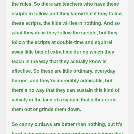
the rules.
So there are teachers who have these
scripts to follow, and they know that if they follow
these scripts, the kids will learn nothing.
And so
what they do is they follow the scripts, but they
follow the scripts at double-time
and squirrel
away little bits of extra time during which they
teach in the way that they actually know is
effective.
So these are little ordinary, everyday
heroes, and they're incredibly admirable,
but
there's no way that they can sustain this kind of
activity in the face of a system that either roots
them out or grinds them down.
So canny outlaws are better than nothing, but it's
hard to imagine any canny outlaw sustaining that