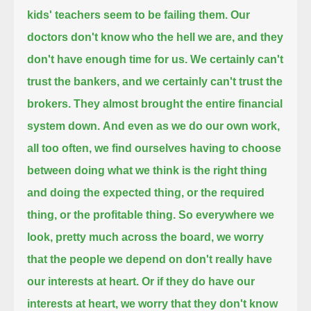
kids' teachers seem to be failing them.
Our
doctors don't know who the hell we are, and they
don't have enough time for us.
We certainly can't
trust the bankers, and we certainly can't trust the
brokers. They almost brought the entire financial
system down.
And even as we do our own work,
all too often, we find ourselves having to choose
between doing what we think is the right thing
and doing the expected thing,
or the required
thing, or the profitable thing.
So everywhere we
look, pretty much across the board, we worry
that the people we depend on don't really have
our interests at heart.
Or if they do have our
interests at heart,
we worry that they don't know