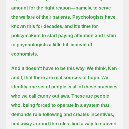
amount for the right reason—
namely, to serve
the welfare of their patients.
Psychologists have
known this for decades,
and it's time for
policymakers to start paying attention and listen
to psychologists a little bit, instead of
economists.
And it doesn't have to be this way. We think, Ken
and I, that there are real sources of hope.
We
identify one set of people in all of these practices
who we call canny outlaws.
These are people
who,
being forced to operate in a system that
demands rule-following and creates incentives,
find away around the rules, find a way to subvert