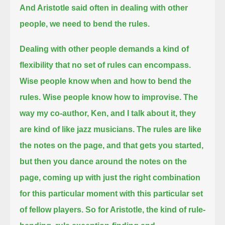
And Aristotle said often in dealing with other
people, we need to bend the rules.
Dealing with other people demands a kind of
flexibility that no set of rules can encompass.
Wise people know when and how to bend the
rules. Wise people know how to improvise.
The
way my co-author, Ken, and I talk about it, they
are kind of like jazz musicians.
The rules are like
the notes on the page, and that gets you started,
but then you dance around the notes on the
page,
coming up with just the right combination
for this particular moment with this particular set
of fellow players.
So for Aristotle, the kind of rule-