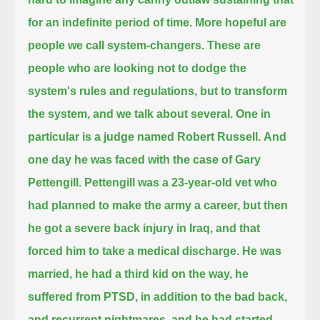
for an indefinite period of time.
More hopeful are
people we call system-changers.
These are
people who are looking not to dodge the
system's rules and regulations, but to transform
the system, and we talk about several.
One in
particular is a judge named Robert Russell.
And
one day he was faced with the case of Gary
Pettengill.
Pettengill was a 23-year-old vet who
had planned to make the army a career,
but then
he got a severe back injury in Iraq, and that
forced him to take a medical discharge.
He was
married, he had a third kid on the way, he
suffered from PTSD, in addition to the bad back,
and recurrent nightmares, and he had started