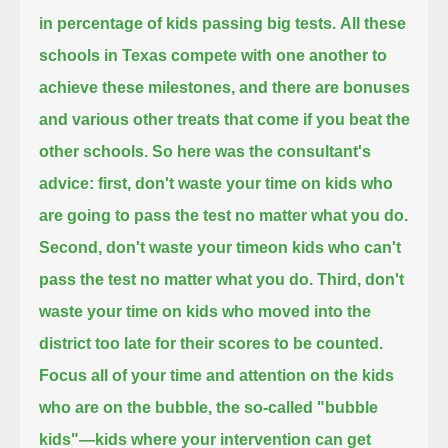
in percentage of kids passing big tests.
All these
schools in Texas compete with one another
to
achieve these milestones, and there are bonuses
and various other treats that come if you beat the
other schools.
So here was the consultant's
advice: first, don't waste your time on kids who
are going to pass the test no matter what you do.
Second, don't waste your timeon kids who can't
pass the test no matter what you do.
Third, don't
waste your time on kids who moved into the
district too late for their scores to be counted.
Focus all of your time and attention on the kids
who are on the bubble,
the so-called "bubble
kids"—kids where your intervention can get