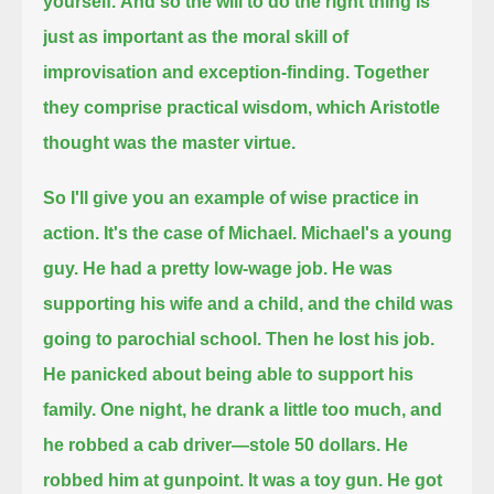
yourself.
And so the will to do the right thing is
just as important as the moral skill of
improvisation and exception-finding.
Together
they comprise practical wisdom, which Aristotle
thought was the master virtue.
So I'll give you an example of wise practice in
action.
It's the case of Michael.
Michael's a young
guy.
He had a pretty low-wage job. He was
supporting his wife and a child, and the child was
going to parochial school.
Then he lost his job.
He panicked about being able to support his
family.
One night, he drank a little too much, and
he robbed a cab driver—
stole 50 dollars. He
robbed him at gunpoint.
It was a toy gun.
He got