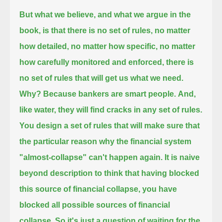
But what we believe, and what we argue in the
book, is that there is no set of rules, no matter
how detailed, no matter how specific,
no matter
how carefully monitored and enforced, there is
no set of rules that will get us what we need.
Why? Because bankers are smart people.
And,
like water, they will find cracks in any set of rules.
You design a set of rules that will make sure that
the particular reason why the financial system
"almost-collapse" can't happen again.
It is naive
beyond description to think that having blocked
this source of financial collapse,
you have
blocked all possible sources of financial
collapse.
So it's just a question of waiting for the