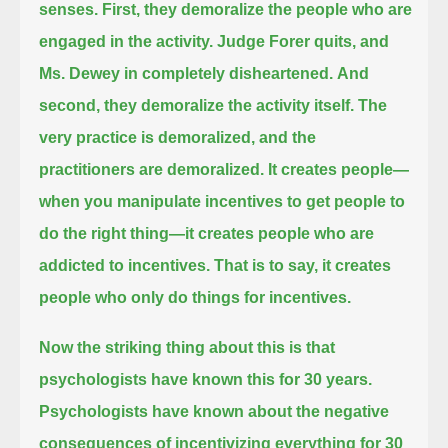
senses.
First, they demoralize the people who are
engaged in the activity. Judge Forer quits, and
Ms. Dewey in completely disheartened.
And
second, they demoralize the activity itself. The
very practice is demoralized, and the
practitioners are demoralized.
It creates people—
when you manipulate incentives to get people to
do the right thing—it creates people who are
addicted to incentives.
That is to say, it creates
people who only do things for incentives.
Now the striking thing about this is that
psychologists have known this for 30 years.
Psychologists have known about the negative
consequences of incentivizing everything for 30