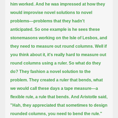
him worked.
And he was impressed at how they
would improvise novel solutions to novel
problems—problems that they hadn't
anticipated.
So one example is he sees these
stonemasons working on the Isle of Lesbos, and
they need to measure out round columns.
Well if
you think about it, it's really hard to measure out
round columns using a ruler.
So what do they
do? They fashion a novel solution to the
problem.
They created a ruler that bends, what
we would call these days a tape measure—a
flexible rule, a rule that bends.
And Aristotle said,
"Hah, they appreciated that sometimes to design
rounded columns, you need to bend the rule."