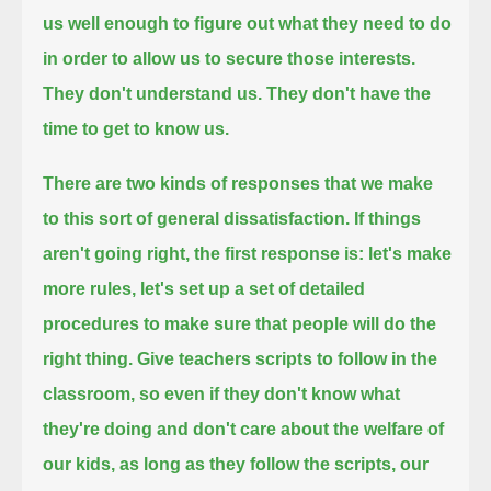
us well enough to figure out what they need to do
in order to allow us to secure those interests.
They don't understand us. They don't have the
time to get to know us.
There are two kinds of responses that we make
to this sort of general dissatisfaction.
If things
aren't going right, the first response is: let's make
more rules,
let's set up a set of detailed
procedures to make sure that people will do the
right thing.
Give teachers scripts to follow in the
classroom, so even if they don't know what
they're doing and don't care about the welfare of
our kids,
as long as they follow the scripts, our