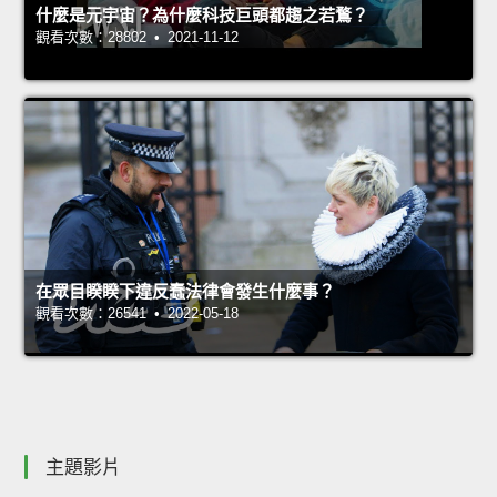
什麼是元宇宙？為什麼科技巨頭都趨之若鶩？
觀看次數：28802 • 2021-11-12
在眾目睽睽下違反蠢法律會發生什麼事？
觀看次數：26541 • 2022-05-18
主題影片