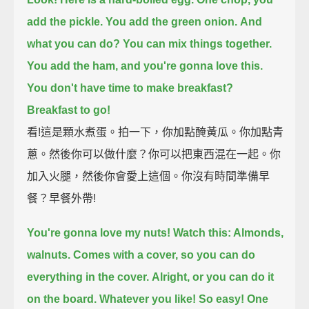
add the pickle. You add the green onion.
And
what you can do? You can mix things together.
You add the ham, and you're gonna love this.
You don't have time to make breakfast?
Breakfast to go!
看!這是顆水煮蛋。拍一下，你加點醃黃瓜。你加點青
蔥。然後你可以做什麼？你可以把東西混在一起。你
加入火腿，然後你會愛上這個。你沒有時間準備早
餐？早餐外帶!
You're gonna love my nuts! Watch this: Almonds,
walnuts.
Comes with a cover, so you can do
everything in the cover.
Alright, or you can do it
on the board. Whatever you like!
So easy! One