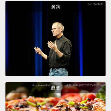
演 講
廚 藝