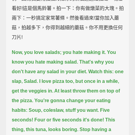
看好!這是個馬鈴薯。拍一下：你有做燉菜的大塊。拍
兩下：一秒搞定家常薯條。然後看過來!當你加入蘑
菇，拍越多下，你得到越細的蘑菇。你不用更換任何
刀片!
Now, you love salads; you hate making it. You
know you hate making salad. That's why you
don't have any salad in your diet.
Watch this: one
slap, Salad. I love pizza too, but once in a while,
get the veggies in. At least throw them on top of
the pizza.
You're gonna change your eating
habits: Soup, coleslaw, stuff you want. Five
seconds!
Four or five seconds it's done!
This
thing, this tuna, looks boring.
Stop having a