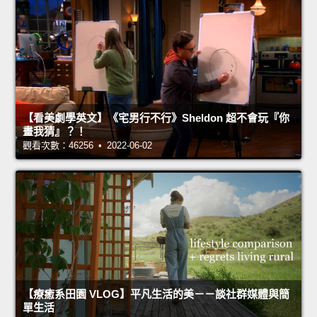
【看美劇學英文】《宅男行不行》Sheldon 超不會玩『你
畫我猜』？！
觀看次數：46256 • 2022-06-02
【療癒系田園 VLOG】平凡生活的美－－談社群媒體與簡
單生活