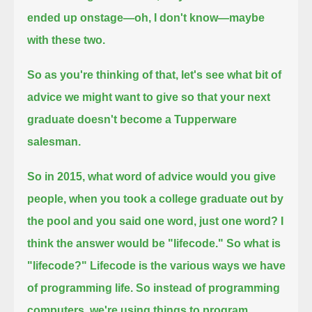
ended up onstage—
oh, I don't know—maybe
with these two.
So as you're thinking of that,
let's see what bit of
advice we might want to give so that your next
graduate doesn't become a Tupperware
salesman.
So in 2015, what word of advice would you give
people,
when you took a college graduate out by
the pool and you said one word, just one word?
I
think the answer would be "lifecode."
So what is
"lifecode?" Lifecode is the various ways we have
of programming life. So instead of programming
computers,
we're using things to program