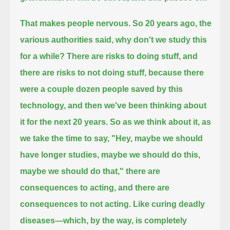
That makes people nervous.
So 20 years ago, the
various authorities said, why don't we study this
for a while?
There are risks to doing stuff,
and
there are risks to not doing stuff, because there
were a couple dozen people saved by this
technology,
and then we've been thinking about
it for the next 20 years.
So as we think about it, as
we take the time to say, "Hey, maybe we should
have longer studies, maybe we should do this,
maybe we should do that,"
there are
consequences to acting, and there are
consequences to not acting.
Like curing deadly
diseases—
which, by the way, is completely