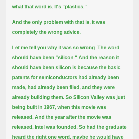
what that word is. It's "plastics."
And the only problem with that is, it was
completely the wrong advice.
Let me tell you why it was so wrong. The word
should have been "silicon."
And the reason it
should have been silicon is because the basic
patents for semiconductors
had already been
made, had already been filed, and they were
already building them.
So Silicon Valley was just
being built in 1967, when this movie was
released.
And the year after the movie was
released, Intel was founded.
So had the graduate
heard the right one word, maybe he would have