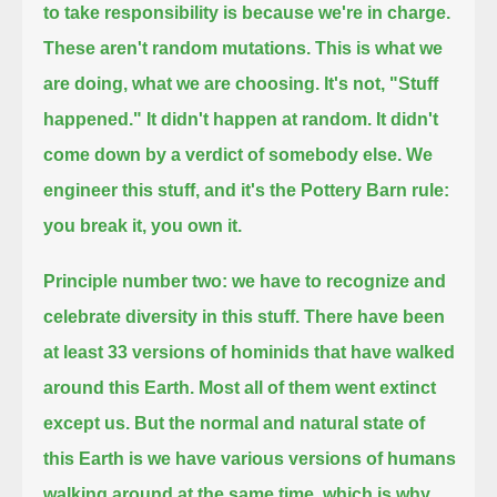
to take responsibility is because we're in charge.
These aren't random mutations. This is what we
are doing, what we are choosing. It's not, "Stuff
happened."
It didn't happen at random. It didn't
come down by a verdict of somebody else. We
engineer this stuff,
and it's the Pottery Barn rule:
you break it, you own it.
Principle number two:
we have to recognize and
celebrate diversity in this stuff.
There have been
at least 33 versions of hominids that have walked
around this Earth.
Most all of them went extinct
except us.
But the normal and natural state of
this Earth is we have various versions of humans
walking around at the same time,
which is why