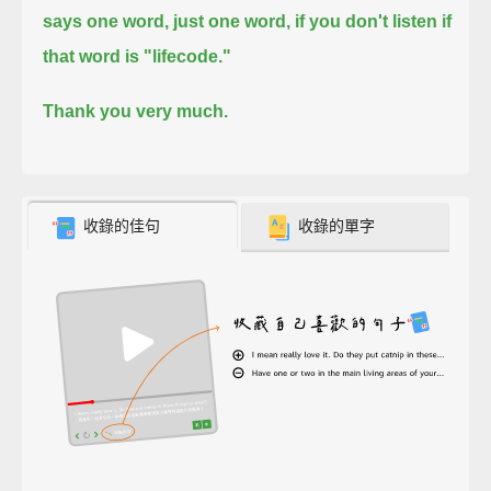
says one word,
just one word,
if you don't listen if
that word is "lifecode."
Thank you very much.
收錄的佳句
收錄的單字