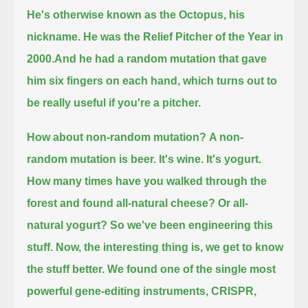
He's otherwise known as the Octopus, his
nickname.
He was the Relief Pitcher of the Year in
2000.
And he had a random mutation that gave
him six fingers on each hand,
which turns out to
be really useful if you're a pitcher.
How about non-random mutation?
A non-
random mutation is beer. It's wine. It's yogurt.
How many times have you walked through the
forest and found all-natural cheese?
Or all-
natural yogurt?
So we've been engineering this
stuff. Now, the interesting thing is, we get to know
the stuff better.
We found one of the single most
powerful gene-editing instruments, CRISPR,