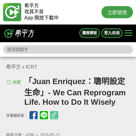
希平方
攻其不背
立即使用
App 開放下載中
購買課程
登入/註冊
希平方 x ICRT
「Juan Enriquez：聰明設定
收藏
生命」- We Can Reprogram
Life. How to Do It Wisely
分享給好友：
觀看次數：4389 •
2016-05-13