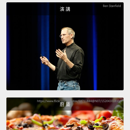
演 講
廚 藝