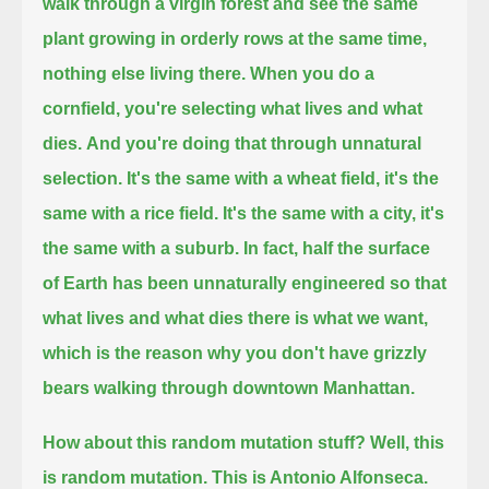
walk through a virgin forest and see the same
plant growing in orderly rows at the same time,
nothing else living there.
When you do a
cornfield, you're selecting what lives and what
dies.
And you're doing that through unnatural
selection.
It's the same with a wheat field, it's the
same with a rice field.
It's the same with a city, it's
the same with a suburb. In fact, half the surface
of Earth
has been unnaturally engineered so that
what lives and what dies there
is what we want,
which is the reason why you don't have grizzly
bears walking through downtown Manhattan.
How about this random mutation stuff? Well, this
is random mutation. This is Antonio Alfonseca.