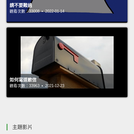
請不要難過
觀看次數：33008 • 2022-01-14
如何寫道歉信
觀看次數：33963 • 2021-12-23
主題影片