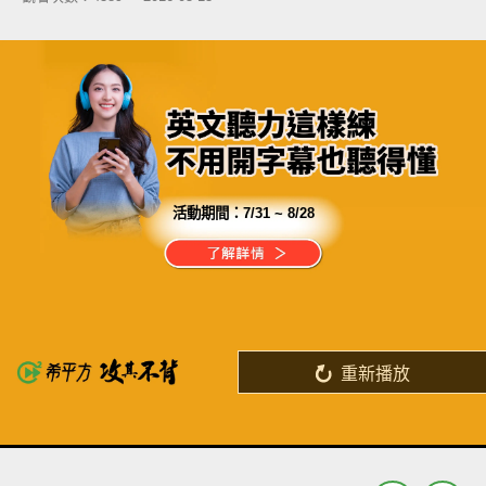
活動期間：
7/31 ~ 8/28
分享這部影片
希平方獨家專利「記憶曲線理論」
破解了英文一定要背單字的迷思
重新播放
了解詳情
英
中
收錄佳句
功能升級