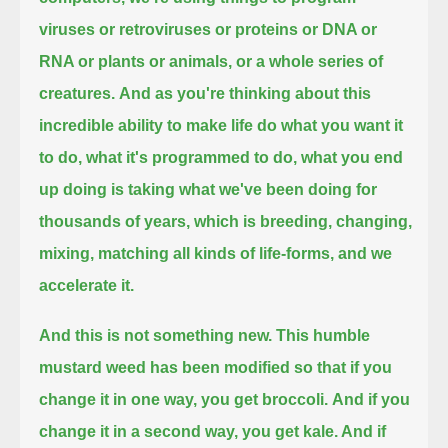
viruses or retroviruses or proteins or DNA or
RNA or plants or animals, or a whole series of
creatures.
And as you're thinking about this
incredible ability to make life do what you want it
to do, what it's programmed to do,
what you end
up doing is taking what we've been doing for
thousands of years,
which is breeding, changing,
mixing, matching all kinds of life-forms,
and we
accelerate it.
And this is not something new. This humble
mustard weed has been modified so that if you
change it in one way, you get broccoli.
And if you
change it in a second way, you get kale. And if