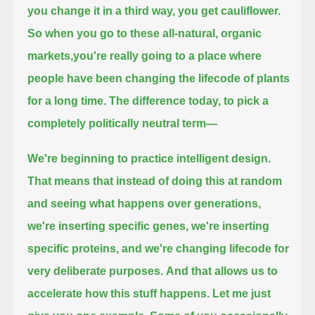
you change it in a third way, you get cauliflower.
So when you go to these all-natural, organic
markets,
you're really going to a place where
people have been changing the lifecode of plants
for a long time.
The difference today, to pick a
completely politically neutral term—
We're beginning to practice intelligent design.
That means that instead of doing this at random
and seeing what happens over generations,
we're inserting specific genes, we're inserting
specific proteins, and we're changing lifecode for
very deliberate purposes.
And that allows us to
accelerate how this stuff happens. Let me just