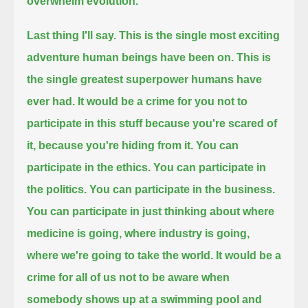
overwhelm evolution.
Last thing I'll say.
This is the single most exciting
adventure human beings have been on.
This is
the single greatest superpower humans have
ever had.
It would be a crime for you not to
participate in this stuff because you're scared of
it,
because you're hiding from it.
You can
participate in the ethics. You can participate in
the politics. You can participate in the business.
You can participate in just thinking about where
medicine is going, where industry is going,
where we're going to take the world.
It would be a
crime for all of us not to be aware
when
somebody shows up at a swimming pool
and