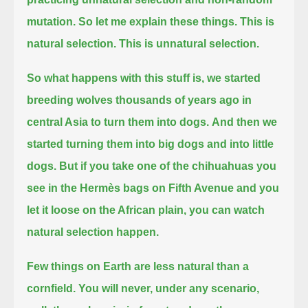
mutation. So let me explain these things.
This is
natural selection.
This is unnatural selection.
So what happens with this stuff is,
we started
breeding wolves thousands of years ago in
central Asia to turn them into dogs.
And then we
started turning them into big dogs and into little
dogs.
But if you take one of the chihuahuas you
see in the Hermès bags on Fifth Avenue
and you
let it loose on the African plain,
you can watch
natural selection happen.
Few things on Earth are less natural than a
cornfield.
You will never, under any scenario,