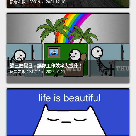
觀看次數：30019 • 2021-12-10
週三放假日，讓你工作效率大提升！
觀看次數：31717 • 2022-01-21