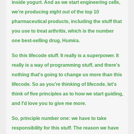
inside yogurt.
And as we start engineering cells,
we're producing
eight out of the top 10
pharmaceutical products,
including the stuff that
you use to treat arthritis, which is the number
one best-selling drug, Humira.
So this lifecode stuff.
It really is a superpower.
It
really is a way of programming stuff, and there's
nothing that's going to change us more than this
lifecode.
So as you're thinking of lifecode, let's
think of five principles
as to how we start guiding,
and I'd love you to give me more.
So, principle number one:
we have to take
responsibility for this stuff.
The reason we have