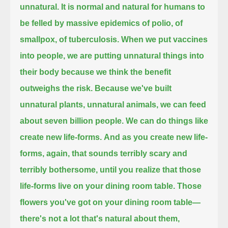
unnatural.
It is normal and natural for humans to
be felled by massive epidemics of polio, of
smallpox, of tuberculosis.
When we put vaccines
into people,
we are putting unnatural things into
their body because we think the benefit
outweighs the risk.
Because we've built
unnatural plants, unnatural animals,
we can feed
about seven billion people.
We can do things like
create new life-forms.
And as you create new life-
forms, again, that sounds terribly scary and
terribly bothersome,
until you realize that those
life-forms live on your dining room table.
Those
flowers you've got on your dining room table—
there's not a lot that's natural about them,