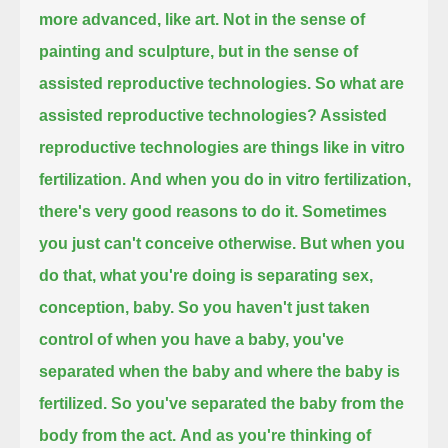
more advanced, like art.
Not in the sense of
painting and sculpture, but in the sense of
assisted reproductive technologies.
So what are
assisted reproductive technologies? Assisted
reproductive technologies are things like in vitro
fertilization.
And when you do in vitro fertilization,
there's very good reasons to do it. Sometimes
you just can't conceive otherwise.
But when you
do that, what you're doing is separating sex,
conception, baby.
So you haven't just taken
control of when you have a baby, you've
separated when the baby and where the baby is
fertilized.
So you've separated the baby from the
body from the act.
And as you're thinking of