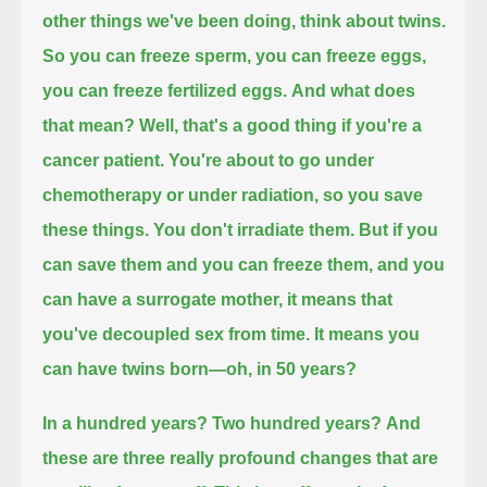
other things we've been doing, think about twins.
So you can freeze sperm, you can freeze eggs,
you can freeze fertilized eggs.
And what does
that mean?
Well, that's a good thing if you're a
cancer patient. You're about to go under
chemotherapy or under radiation, so you save
these things. You don't irradiate them.
But if you
can save them and you can freeze them, and you
can have a surrogate mother,
it means that
you've decoupled sex from time.
It means you
can have twins born—oh, in 50 years?
In a hundred years?
Two hundred years?
And
these are three really profound changes that are