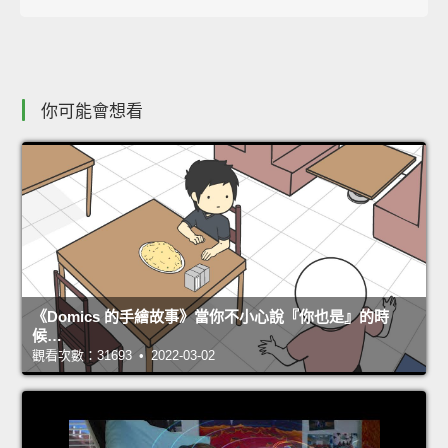
你可能會想看
《Domics 的手繪故事》當你不小心說『你也是』的時
候…
觀看次數：31693 • 2022-03-02