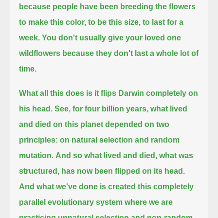
because people have been breeding the flowers
to make this color, to be this size, to last for a
week.
You don't usually give your loved one
wildflowers because they don't last a whole lot of
time.
What all this does is it flips Darwin completely on
his head.
See, for four billion years,
what lived
and died on this planet depended on two
principles:
on natural selection and random
mutation.
And so what lived and died, what was
structured,
has now been flipped on its head.
And what we've done is created this completely
parallel evolutionary system
where we are
practicing unnatural selection and non-random