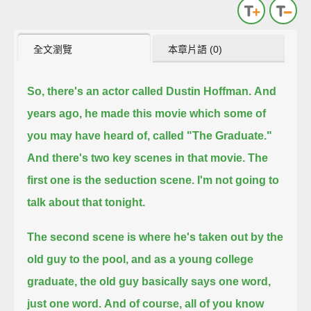
全文瀏覽
本章片語 (0)
So, there's an actor called Dustin Hoffman.
And
years ago, he made this movie which some of
you may have heard of, called "The Graduate."
And there's two key scenes in that movie.
The
first one is the seduction scene. I'm not going to
talk about that tonight.
The second scene is where he's taken out by the
old guy to the pool,
and as a young college
graduate, the old guy basically says one word,
just one word.
And of course, all of you know