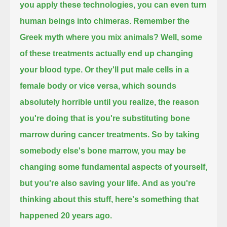
you apply these technologies, you can even turn
human beings into chimeras.
Remember the
Greek myth where you mix animals?
Well, some
of these treatments actually end up changing
your blood type.
Or they'll put male cells in a
female body or vice versa,
which sounds
absolutely horrible until you realize, the reason
you're doing that is you're substituting bone
marrow during cancer treatments.
So by taking
somebody else's bone marrow, you may be
changing some fundamental aspects of yourself,
but you're also saving your life.
And as you're
thinking about this stuff,
here's something that
happened 20 years ago.