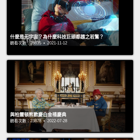
什麼是元宇宙？為什麼科技巨頭都趨之若鶩？
觀看次數：28835 • 2021-11-12
與柏靈頓熊歡慶白金禧慶典
觀看次數：23878 • 2022-07-28