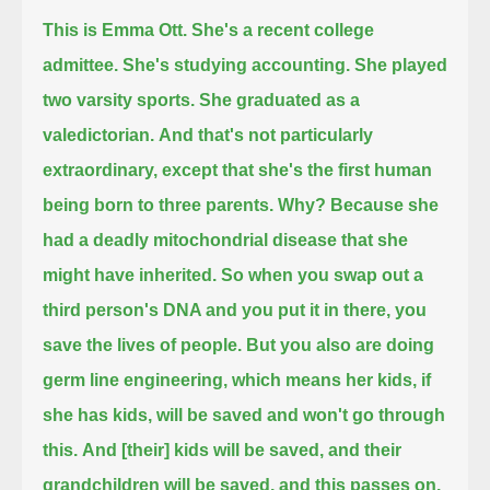
This is Emma Ott.
She's a recent college
admittee. She's studying accounting.
She played
two varsity sports. She graduated as a
valedictorian.
And that's not particularly
extraordinary, except that she's the first human
being born to three parents.
Why? Because she
had a deadly mitochondrial disease that she
might have inherited.
So when you swap out a
third person's DNA and you put it in there,
you
save the lives of people.
But you also are doing
germ line engineering, which means
her kids, if
she has kids, will be saved
and won't go through
this.
And [their] kids will be saved, and their
grandchildren will be saved, and this passes on.