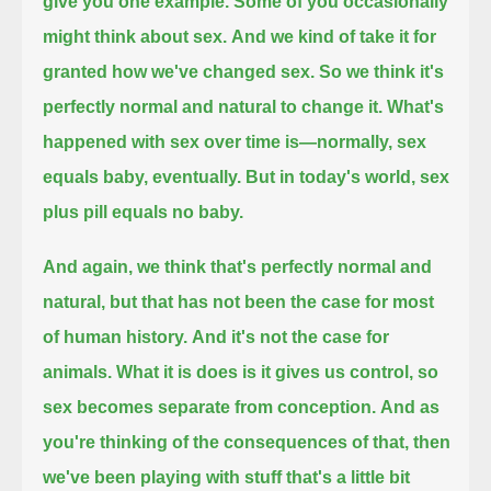
give you one example.
Some of you occasionally
might think about sex.
And we kind of take it for
granted how we've changed sex. So we think it's
perfectly normal and natural to change it.
What's
happened with sex over time is—normally, sex
equals baby, eventually.
But in today's world, sex
plus pill equals no baby.
And again, we think that's perfectly normal and
natural, but that has not been the case for most
of human history.
And it's not the case for
animals. What it is does is it gives us control, so
sex becomes separate from conception.
And as
you're thinking of the consequences of that, then
we've been playing with stuff that's a little bit