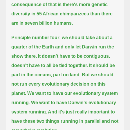
consequence of that is there's more genetic
diversity
in 55 African chimpanzees than there
are in seven billion humans.
Principle number four:
we should take about a
quarter of the Earth
and only let Darwin run the
show there.
It doesn't have to be contiguous,
doesn't have to all be tied together.
It should be
part in the oceans, part on land.
But we should
not run every evolutionary decision on this
planet.
We want to have our evolutionary system
running. We want to have Darwin's evolutionary
system running.
And it's just really important to
have these two things running in parallel
and not