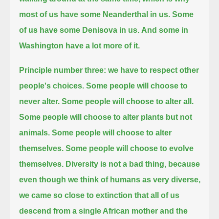
most of us have some Neanderthal in us.
Some
of us have some Denisova in us.
And some in
Washington have a lot more of it.
Principle number three:
we have to respect other
people's choices.
Some people will choose to
never alter.
Some people will choose to alter all.
Some people will choose to alter plants but not
animals. Some people will choose to alter
themselves.
Some people will choose to evolve
themselves. Diversity is not a bad thing,
because
even though we think of humans as very diverse,
we came so close to extinction
that all of us
descend from a single African mother
and the