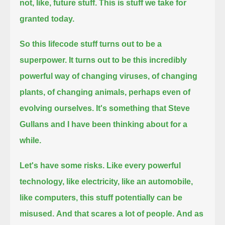
not, like, future stuff. This is stuff we take for
granted today.
So this lifecode stuff turns out to be a
superpower.
It turns out to be this incredibly
powerful way of changing viruses, of changing
plants, of changing animals,
perhaps even of
evolving ourselves. It's something that Steve
Gullans and I have been thinking about for a
while.
Let's have some risks.
Like every powerful
technology, like electricity, like an automobile,
like computers, this stuff potentially can be
misused.
And that scares a lot of people.
And as