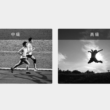
beings
with H
huge n
develo
中 級
高 級
In exp
actual
modula
direct
saying
The re
30 yea
seen h
clust
not put