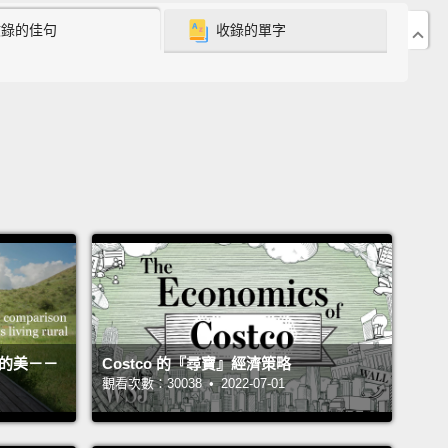
ment to have readiness in hand, to be capable of
收錄的佳句
收錄的單字
ng things.
Indeed, an outbreak would be multiple
as at once.
g concern at the moment is a virus called H5N1 flu
of you call it bird flu—
which first emerged in
rn China, in the mid-1990s, but we didn't know
t until 1997.
At the end of last Christmas only 13
ies had seen H5N1.
But we're now up to 55
ies in the world, have had this virus emerge, in
birds, or people or both.
In the bird outbreaks we
n see that pretty much the whole world has seen
活的美－－
Costco 的『尋寶』經濟策略
irus except the Americas.
And I'll get into why we've
觀看次數：30038 • 2022-07-01
 been spared in a moment.