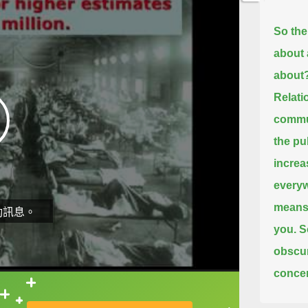
So the
about 
about
Relati
commun
the pu
increa
everywh
means 
動訊息。
you.
S
obscur
concer
showed
直接查字典喔！