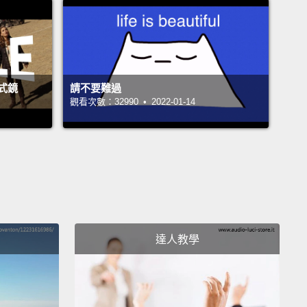
estic birds, especially chickens, it's 100 percent
It's one of the most lethal things we've seen in
ation in the world in any recent centuries.
And we've
ith it by killing off lots and lots and lots of
式鏡
請不要難過
ns,
and unfortunately often not reimbursing the
觀看次數：32990 • 2022-01-14
t farmers with the result that there's cover-up.
It's
arried on migration patterns of wild migratory
c birds.
There has been this centralized event in a
called Lake Chenghai, China.
Two years ago the
ing birds had a multiple event where thousands
ecause of a mutation occurring in the virus,
which
達人教學
he species range broaden dramatically.
So that
going to Siberia, to Europe, and to Africa carried the
 which had not previously been possible.