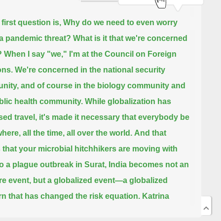
 first question is, Why do we need to even worry
a pandemic threat? What is it that we're concerned
?
When I say "we," I'm at the Council on Foreign
ons.
We're concerned in the national security
ity, and of course in the biology community and
blic health community.
While globalization has
sed travel, it's made it necessary that everybody be
ere, all the time, all over the world.
And that
that your microbial hitchhikers are moving with
o a plague outbreak in Surat, India becomes not an
e event, but a globalized event—a globalized
n that has changed the risk equation.
Katrina
 us that we cannot completely depend on