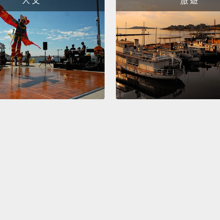
人 文
旅 遊
that s
We're 
we've 
of the
cats a
And in
found 
flu: s
paraly
mimics
the 191
jumped
over t