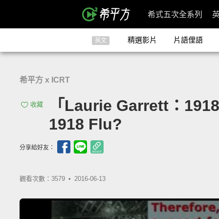
希式五次全系列
精選影片
片語俚語
英文
希平方 x ICRT
「Laurie Garrett：19
收藏
1918 Flu?
分享給好友：
觀看次數：3579 •
2016-06-13