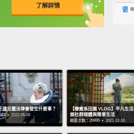
govern
了解詳情
handli
英
中
免費功能
功能升級
Katrin
Our bi
—some 
southe
about i
countr
countr
either 
now ca
下違反蠢法律會發生什麼事？
【療癒系田園 VLOG】平凡生
談社群媒體與簡單生活
this v
 • 2022-05-18
觀看次數：29995 • 2021-12-10
so far