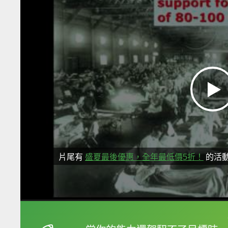
片尾有
盛夏最後優惠，全年最低價5折！
的活
框選或點兩下字幕可以