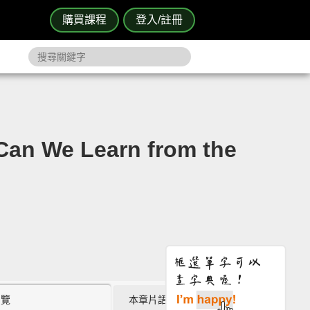
購買課程
登入/註冊
 We Learn from the
瀏覽
本章片語 (0)