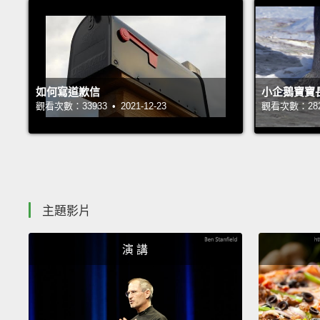
如何寫道歉信
小企鵝寶寶
觀看次數：33933 • 2021-12-23
觀看次數：28239
主題影片
演 講