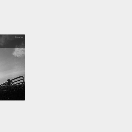
:
55 percent of people who have become infected
5N1 have, in fact, succumbed.
And we don't have a
umber of people who got infected and never
ped disease.
erimental feeding in monkeys you can see that it
ly down regulates a specific immune system
tor.
The result is that what kills you is not the virus
ly, but your own immune system overreacting,
,
"Whatever this is so foreign I'm going berserk."
sult: most of the deaths have been in people under
rs of age, robustly healthy young adults.
We have
uman-to-human transmission in at least three
ers—
fortunately involving very intimate contact, still
ting the world at large at any kind of risk.