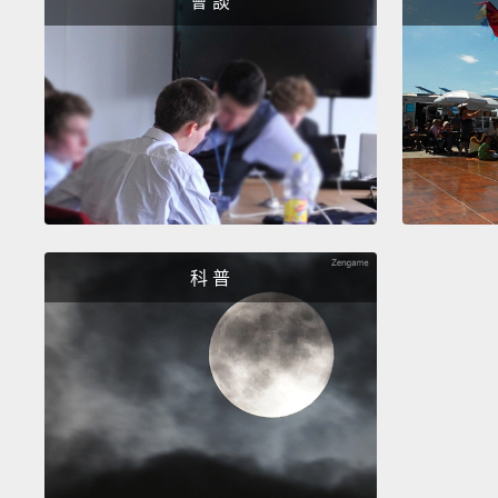
會 談
科 普