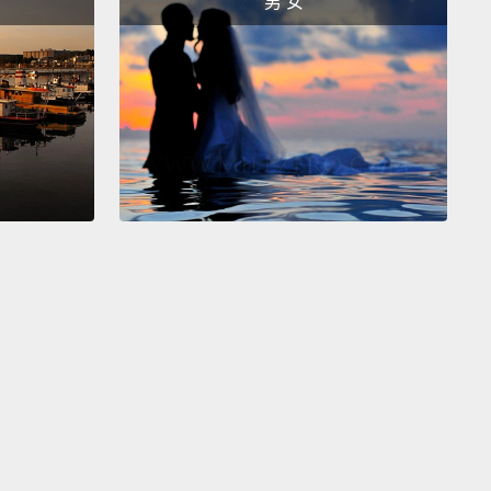
男 女
hutting down the airports is counterproductive.
worried because this virus, unlike any other flu
ever studied, can be transmitted by eating raw meat
 infected animals.
We've seen transmission to wild
nd domestic cats, and now also domestic pet dogs.
 experimental feedings to rodents and ferrets,
we
that the animals exhibit symptoms never seen with
eizures, central nervous system disorders, partial
sis.
This is not your normal garden-variety flu.
It
 what we now understand about reconstructing
8 flu virus, the last great pandemic, in that it also
 directly from birds to people.
We had evolution
ime, and this unbelievable mortality rate in human