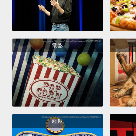
電 影
趣 味