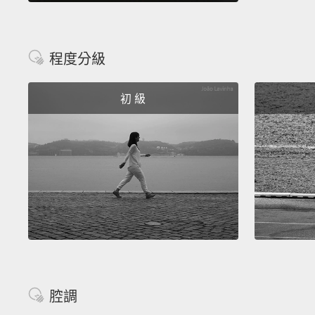
程度分級
初 級
腔調