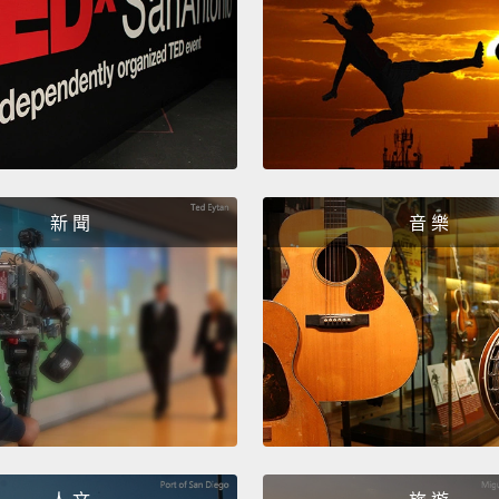
So one
our fl
is,
hey
hear t
virus 
let's 
新 聞
音 樂
superc
of this
course,
For ex
get th
airpor
around
may or