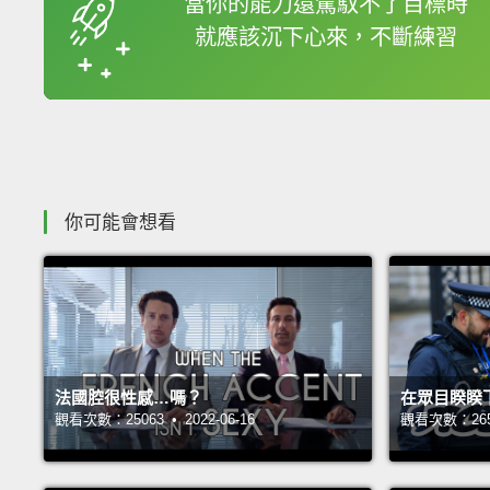
當你的能力還駕馭不了目標時
就應該沉下心來，不斷練習
收錄佳句
你可能會想看
法國腔很性感…嗎？
在眾目睽睽
觀看次數：25063 • 2022-06-16
觀看次數：26543