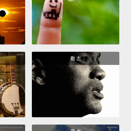
 thought is,
after 9/11, when the airports closed,
u season was delayed by two weeks.
So the thought
, maybe what we should do is just immediately—we
here is H5N1 spreading from human to human, the
has mutated to be a human-to-human transmitter—
shut down the airports.
However, huge
勵 志
omputer analyses, done of the likely effectiveness
, show that it won't buy us much time at all.
And, of
 it will be hugely disruptive in preparation plans.
ample, all masks are made in China.
How do you
em mobilized around the world if you've shut all the
ts down?
How do you get the vaccines moved
 the world and the drugs moved, and whatever
 not be available that would work.
So it turns out