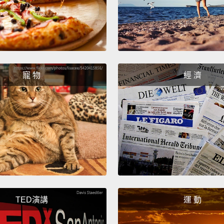
We're 
far, f
cluste
two yea
寵 物
經 濟
H5N1 v
attribu
Well, f
making
than 2
good i
vaccin
actuall
TED演講
運 動
outbre