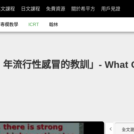
英文課程
日文課程
免費資源
關於希平方
用戶見證
專欄教學
ICRT
翰林
18 年流行性感冒的教訓」- What Can
全文