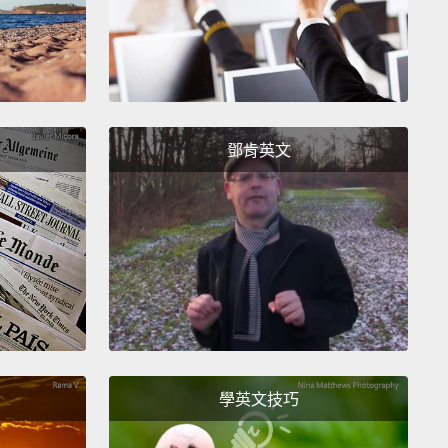
now seeing outbreaks in human populations—so
ortunately, small events, tiny outbreaks, occasional
rs.
The virus has mutated dramatically in the last
rs to form two distinct families, if you will,
of the
鄧肯英文
iral tree with branches in them, and with different
tes that are worrying.
So what's concerning us?
irst of all, at no time in history have we succeeded in
 in a timely fashion, a specific vaccine for more
60 million people.
It's not going to do us very much
n a global pandemic.
You've heard about the
e we're stockpiling.
But nobody believes it will
y be particularly effective if we have a real
學英文技巧
ak.