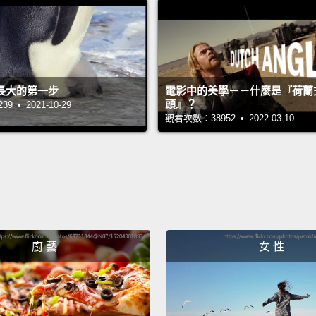
In dom
lethal.
circul
dealt w
長大的第一步
電影中的美學－－什麼是『荷蘭
chicke
頭』？
 • 2021-10-29
觀看次數：38952 • 2022-03-10
peasan
also c
aquati
place 
migrat
died b
廚 藝
女 性
made t
birds 
virus,