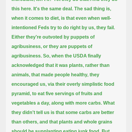
this here. It's the same deal.
The sad thing is,
when it comes to diet, is that even when well-
intentioned Feds try to do right by us, they fail.
Either they're outvoted by puppets of
agribusiness, or they are puppets of
agribusiness.
So, when the USDA finally
acknowledged that it was plants, rather than
animals, that made people healthy,
they
encouraged us, via their overly simplistic food
pyramid, to eat five servings of fruits and
vegetables a day, along with more carbs.
What
they didn't tell us is that some carbs are better
than others, and that plants and whole grains
should be supplanting eating junk food.
But