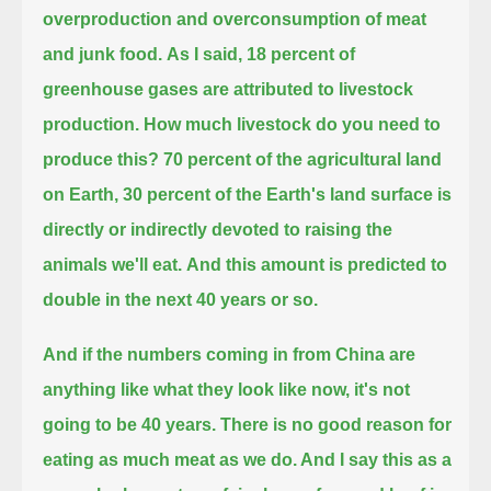
overproduction and overconsumption of meat
and junk food.
As I said, 18 percent of
greenhouse gases are attributed to livestock
production. How much livestock do you need to
produce this?
70 percent of the agricultural land
on Earth, 30 percent of the Earth's land surface is
directly or indirectly devoted to raising the
animals we'll eat.
And this amount is predicted to
double in the next 40 years or so.
And if the numbers coming in from China are
anything like what they look like now, it's not
going to be 40 years.
There is no good reason for
eating as much meat as we do. And I say this as a