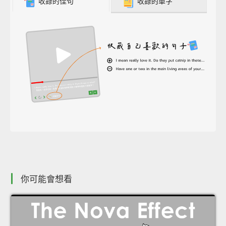
收錄的佳句
收錄的單字
你可能會想看