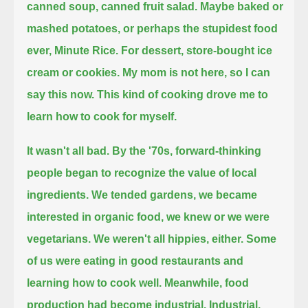
canned soup, canned fruit salad.
Maybe baked or
mashed potatoes, or perhaps the stupidest food
ever, Minute Rice.
For dessert, store-bought ice
cream or cookies.
My mom is not here, so I can
say this now. This kind of cooking drove me to
learn how to cook for myself.
It wasn't all bad. By the '70s, forward-thinking
people began to recognize the value of local
ingredients.
We tended gardens, we became
interested in organic food, we knew or we were
vegetarians.
We weren't all hippies, either. Some
of us were eating in good restaurants and
learning how to cook well.
Meanwhile, food
production had become industrial.
Industrial.