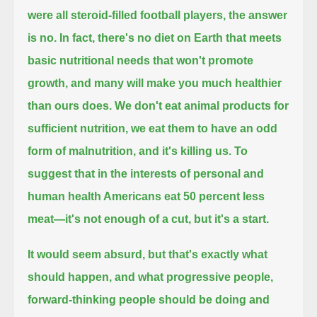
were all steroid-filled football players, the answer
is no.
In fact, there's no diet on Earth that meets
basic nutritional needs that won't promote
growth, and many will make you much healthier
than ours does.
We don't eat animal products for
sufficient nutrition, we eat them to have an odd
form of malnutrition, and it's killing us.
To
suggest that in the interests of personal and
human health Americans eat 50 percent less
meat—it's not enough of a cut, but it's a start.
It would seem absurd, but that's exactly what
should happen, and what progressive people,
forward-thinking people should be doing and