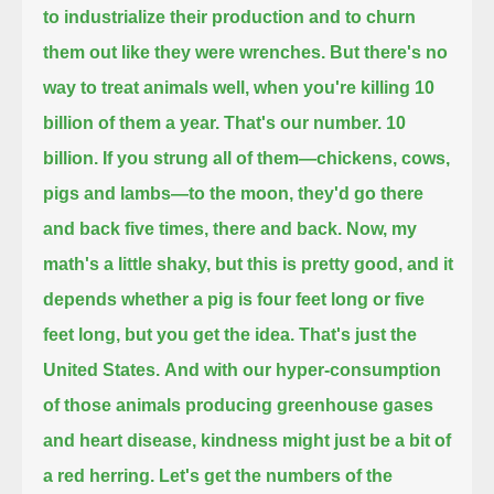
to industrialize their production and to churn
them out like they were wrenches.
But there's no
way to treat animals well, when you're killing 10
billion of them a year. That's our number. 10
billion.
If you strung all of them—chickens, cows,
pigs and lambs—to the moon, they'd go there
and back five times, there and back.
Now, my
math's a little shaky, but this is pretty good, and it
depends whether a pig is four feet long or five
feet long, but you get the idea.
That's just the
United States.
And with our hyper-consumption
of those animals producing greenhouse gases
and heart disease, kindness might just be a bit of
a red herring.
Let's get the numbers of the