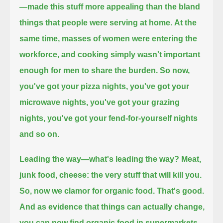
—made this stuff more appealing than the bland
things that people were serving at home.
At the
same time, masses of women were entering the
workforce, and cooking simply wasn't important
enough for men to share the burden.
So now,
you've got your pizza nights, you've got your
microwave nights,
you've got your grazing
nights, you've got your fend-for-yourself nights
and so on.
Leading the way—what's leading the way? Meat,
junk food, cheese: the very stuff that will kill you.
So, now we clamor for organic food.
That's good.
And as evidence that things can actually change,
you can now find organic food in supermarkets,