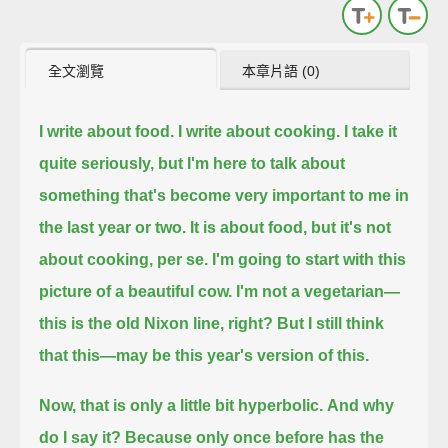
全文瀏覽
本章片語 (0)
I write about food.
I write about cooking.
I take it
quite seriously, but I'm here to talk about
something that's become very important to me in
the last year or two.
It is about food, but it's not
about cooking, per se.
I'm going to start with this
picture of a beautiful cow.
I'm not a vegetarian—
this is the old Nixon line, right?
But I still think
that this—may be this year's version of this.
Now, that is only a little bit hyperbolic.
And why
do I say it?
Because only once before has the