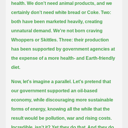
health. We don't need animal products, and we
certainly don't need white bread or Coke.
Two:
both have been marketed heavily, creating
unnatural demand. We're not born craving
Whoppers or Skittles.
Three: their production
has been supported by government agencies at
the expense of a more health- and Earth-friendly
diet.
Now, let's imagine a parallel.
Let's pretend that
our government supported an oil-based
economy, while discouraging more sustainable
forms of energy,
knowing all the while that the
result would be pollution, war and rising costs.
Incredible, isn't it? Yet they do that. And they do