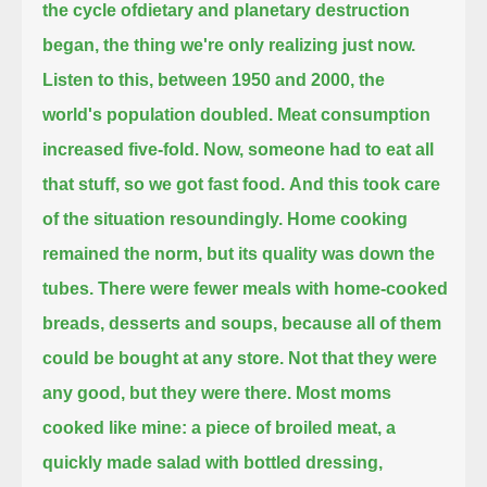
the cycle ofdietary and planetary destruction
began, the thing we're only realizing just now.
Listen to this, between 1950 and 2000, the
world's population doubled. Meat consumption
increased five-fold.
Now, someone had to eat all
that stuff, so we got fast food.
And this took care
of the situation resoundingly.
Home cooking
remained the norm, but its quality was down the
tubes.
There were fewer meals with home-cooked
breads, desserts and soups, because all of them
could be bought at any store.
Not that they were
any good, but they were there.
Most moms
cooked like mine: a piece of broiled meat, a
quickly made salad with bottled dressing,