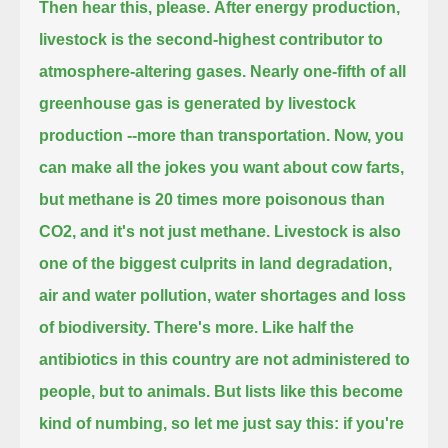
Then hear this, please.
After energy production,
livestock is the second-highest contributor to
atmosphere-altering gases.
Nearly one-fifth of all
greenhouse gas is generated by livestock
production --more than transportation.
Now, you
can make all the jokes you want about cow farts,
but methane is 20 times more poisonous than
CO2, and it's not just methane.
Livestock is also
one of the biggest culprits in land degradation,
air and water pollution, water shortages and loss
of biodiversity.
There's more. Like half the
antibiotics in this country are not administered to
people, but to animals.
But lists like this become
kind of numbing, so let me just say this:
if you're