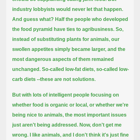
industry lobbyists would never let that happen.
And guess what?
Half the people who developed
the food pyramid have ties to agribusiness.
So,
instead of substituting plants for animals, our
swollen appetites simply became larger, and the
most dangerous aspects of them remained
unchanged.
So-called low-fat diets, so-called low-
carb diets --these are not solutions.
But with lots of intelligent people focusing on
whether food is organic or local, or whether we're
being nice to animals,
the most important issues
just aren't being addressed.
Now, don't get me
wrong.
I like animals, and I don't think it's just fine