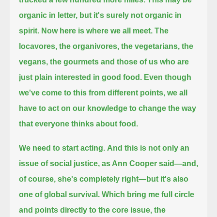
organic in letter, but it's surely not organic in
spirit.
Now here is where we all meet.
The
locavores, the organivores, the vegetarians, the
vegans, the gourmets and those of us who are
just plain interested in good food.
Even though
we've come to this from different points, we all
have to act on our knowledge to change the way
that everyone thinks about food.
We need to start acting.
And this is not only an
issue of social justice, as Ann Cooper said—and,
of course, she's completely right—but it's also
one of global survival.
Which bring me full circle
and points directly to the core issue, the