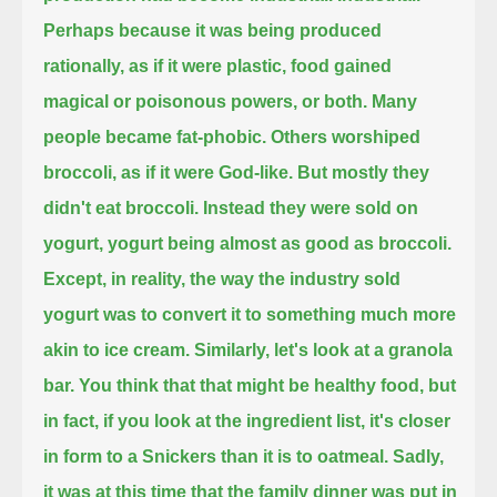
Perhaps because it was being produced
rationally, as if it were plastic, food gained
magical or poisonous powers, or both.
Many
people became fat-phobic. Others worshiped
broccoli, as if it were God-like.
But mostly they
didn't eat broccoli. Instead they were sold on
yogurt, yogurt being almost as good as broccoli.
Except, in reality, the way the industry sold
yogurt was to convert it to something much more
akin to ice cream.
Similarly, let's look at a granola
bar.
You think that that might be healthy food, but
in fact, if you look at the ingredient list, it's closer
in form to a Snickers than it is to oatmeal.
Sadly,
it was at this time that the family dinner was put in