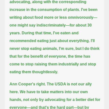
advocating, along with the corresponding
increase in the consumption of plants.
I've been
writing about food more or less omnivorously—
one might say indiscriminately—for about 30
years.
During that time, I've eaten and
recommended eating just about everything.
I'll
never stop eating animals, I'm sure, but I do think
that for the benefit of everyone,
the time has
come to stop raising them industrially and stop
eating them thoughtlessly.
Ann Cooper's right. The USDA is not our ally
here.
We have to take matters into our own
hands, not only by advocating for a better diet for
everyone—
and that's the hard part—but by