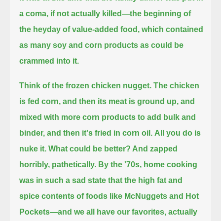
a coma, if not actually killed—
the beginning of
the heyday of value-added food, which contained
as many soy and corn products as could be
crammed into it.
Think of the frozen chicken nugget.
The chicken
is fed corn, and then its meat is ground up, and
mixed with more corn products to add bulk and
binder, and then it's fried in corn oil.
All you do is
nuke it.
What could be better? And zapped
horribly, pathetically.
By the '70s, home cooking
was in such a sad state that the high fat and
spice contents of foods like McNuggets and Hot
Pockets—
and we all have our favorites, actually