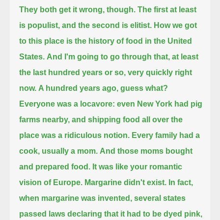
They both get it wrong, though.
The first at least
is populist, and the second is elitist.
How we got
to this place is the history of food in the United
States.
And I'm going to go through that, at least
the last hundred years or so, very quickly right
now.
A hundred years ago, guess what?
Everyone was a locavore: even New York had pig
farms nearby, and shipping food all over the
place was a ridiculous notion.
Every family had a
cook, usually a mom.
And those moms bought
and prepared food. It was like your romantic
vision of Europe. Margarine didn't exist.
In fact,
when margarine was invented, several states
passed laws declaring that it had to be dyed pink,