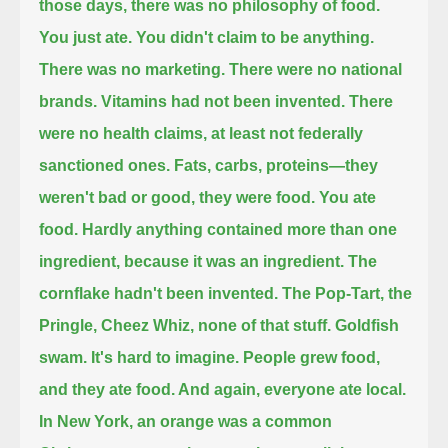
those days, there was no philosophy of food.
You just ate. You didn't claim to be anything.
There was no marketing. There were no national
brands. Vitamins had not been invented.
There
were no health claims, at least not federally
sanctioned ones.
Fats, carbs, proteins—they
weren't bad or good, they were food.
You ate
food. Hardly anything contained more than one
ingredient, because it was an ingredient.
The
cornflake hadn't been invented. The Pop-Tart, the
Pringle, Cheez Whiz, none of that stuff.
Goldfish
swam. It's hard to imagine. People grew food,
and they ate food. And again, everyone ate local.
In New York, an orange was a common