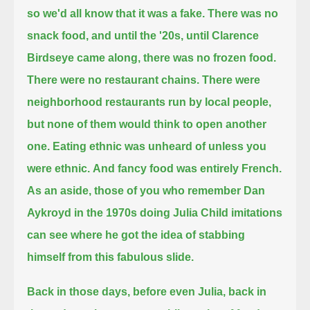
so we'd all know that it was a fake.
There was no
snack food, and until the '20s, until Clarence
Birdseye came along, there was no frozen food.
There were no restaurant chains.
There were
neighborhood restaurants run by local people,
but none of them would think to open another
one.
Eating ethnic was unheard of unless you
were ethnic.
And fancy food was entirely French.
As an aside, those of you who remember Dan
Aykroyd in the 1970s doing Julia Child imitations
can see where he got the idea of stabbing
himself from this fabulous slide.
Back in those days, before even Julia, back in