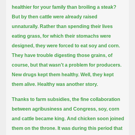
healthier for your family than broiling a steak?
But by then cattle were already raised
unnaturally.
Rather than spending their lives
eating grass, for which their stomachs were
designed, they were forced to eat soy and corn.
They have trouble digesting those grains, of
course, but that wasn't a problem for producers.
New drugs kept them healthy. Well, they kept
them alive. Healthy was another story.
Thanks to farm subsidies, the fine collaboration
between agribusiness and Congress, soy, corn
and cattle became king.
And chicken soon joined
them on the throne.
It was during this period that