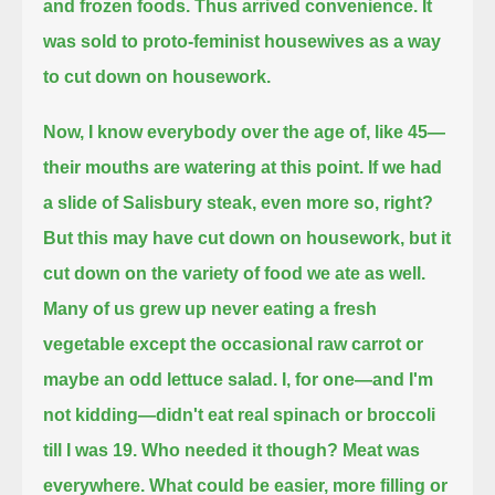
and frozen foods.
Thus arrived convenience. It
was sold to proto-feminist housewives as a way
to cut down on housework.
Now, I know everybody over the age of, like 45—
their mouths are watering at this point.
If we had
a slide of Salisbury steak, even more so, right?
But this may have cut down on housework, but it
cut down on the variety of food we ate as well.
Many of us grew up never eating a fresh
vegetable except the occasional raw carrot or
maybe an odd lettuce salad.
I, for one—and I'm
not kidding—didn't eat real spinach or broccoli
till I was 19.
Who needed it though? Meat was
everywhere.
What could be easier, more filling or