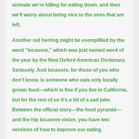
animals we're killing for eating down, and then
we'll worry about being nice to the ones that are
left.
Another red herring might be exemplified by the
word "locavore," which was just named word of
the year by the New Oxford American Dictionary.
Seriously.
And locavore, for those of you who
don't know, is someone who eats only locally
grown food—
which is fine if you live in California,
but for the rest of us it's a bit of a sad joke.
Between the official story—the food pyramid—
and the hip locavore vision, you have two
versions of how to improve our eating.