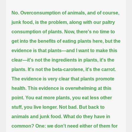
No. Overconsumption of animals, and of course,
junk food, is the problem, along with our paltry
consumption of plants.
Now, there's no time to
get into the benefits of eating plants here, but the
evidence is that plants—
and I want to make this
clear—it's not the ingredients in plants, it's the
plants.
It's not the beta-carotene, it's the carrot.
The evidence is very clear that plants promote
health.
This evidence is overwhelming at this
point.
You eat more plants, you eat less other
stuff, you live longer.
Not bad. But back to
animals and junk food.
What do they have in
common?
One: we don't need either of them for