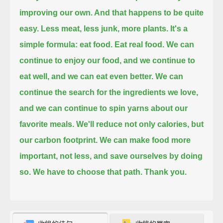
improving our own. And that happens to be quite
easy.
Less meat, less junk, more plants. It's a
simple formula: eat food. Eat real food.
We can
continue to enjoy our food, and we continue to
eat well, and we can eat even better.
We can
continue the search for the ingredients we love,
and we can continue to spin yarns about our
favorite meals.
We'll reduce not only calories, but
our carbon footprint. We can make food more
important, not less, and save ourselves by doing
so.
We have to choose that path.
Thank you.