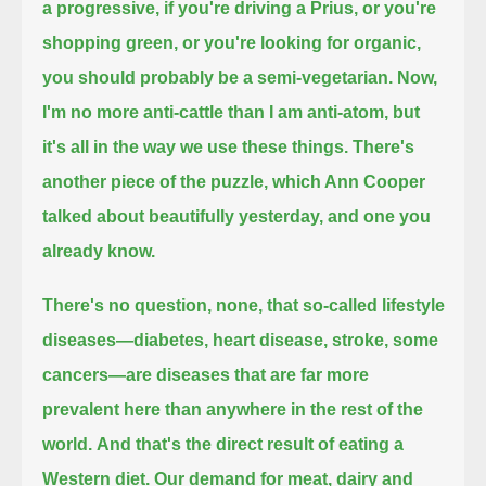
a progressive, if you're driving a Prius, or you're
shopping green, or you're looking for organic,
you should probably be a semi-vegetarian.
Now,
I'm no more anti-cattle than I am anti-atom, but
it's all in the way we use these things.
There's
another piece of the puzzle, which Ann Cooper
talked about beautifully yesterday, and one you
already know.
There's no question, none, that so-called lifestyle
diseases—diabetes, heart disease, stroke, some
cancers—
are diseases that are far more
prevalent here than anywhere in the rest of the
world.
And that's the direct result of eating a
Western diet.
Our demand for meat, dairy and