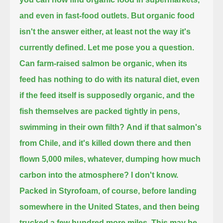
and even in fast-food outlets.
But organic food
isn't the answer either, at least not the way it's
currently defined.
Let me pose you a question.
Can farm-raised salmon be organic, when its
feed has nothing to do with its natural diet,
even
if the feed itself is supposedly organic, and the
fish themselves are packed tightly in pens,
swimming in their own filth?
And if that salmon's
from Chile, and it's killed down there and then
flown 5,000 miles, whatever, dumping how much
carbon into the atmosphere?
I don't know.
Packed in Styrofoam, of course, before landing
somewhere in the United States, and then being
trucked a few hundred more miles.
This may be