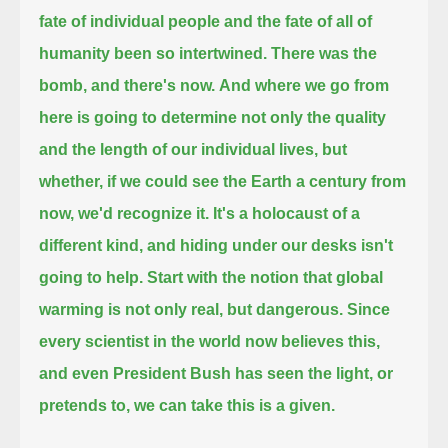
fate of individual people and the fate of all of
humanity been so intertwined.
There was the
bomb, and there's now.
And where we go from
here is going to determine not only the quality
and the length of our individual lives,
but
whether, if we could see the Earth a century from
now, we'd recognize it.
It's a holocaust of a
different kind, and hiding under our desks isn't
going to help.
Start with the notion that global
warming is not only real, but dangerous.
Since
every scientist in the world now believes this,
and even President Bush has seen the light, or
pretends to, we can take this is a given.