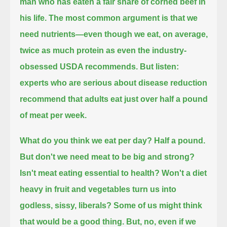
man who has eaten a fair share of corned beef in
his life.
The most common argument is that we
need nutrients—even though we eat, on average,
twice as much protein as even the industry-
obsessed USDA recommends.
But listen:
experts who are serious about disease reduction
recommend that adults eat just over half a pound
of meat per week.
What do you think we eat per day? Half a pound.
But don't we need meat to be big and strong?
Isn't meat eating essential to health?
Won't a diet
heavy in fruit and vegetables turn us into
godless, sissy, liberals?
Some of us might think
that would be a good thing. But, no, even if we