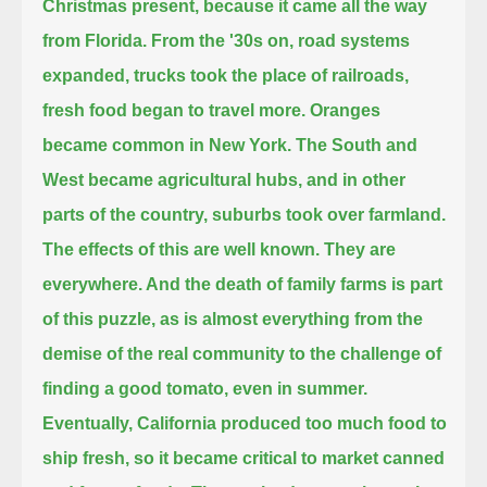
Christmas present, because it came all the way
from Florida.
From the '30s on, road systems
expanded, trucks took the place of railroads,
fresh food began to travel more.
Oranges
became common in New York.
The South and
West became agricultural hubs, and in other
parts of the country, suburbs took over farmland.
The effects of this are well known. They are
everywhere.
And the death of family farms is part
of this puzzle,
as is almost everything from the
demise of the real community to the challenge of
finding a good tomato, even in summer.
Eventually, California produced too much food to
ship fresh, so it became critical to market canned