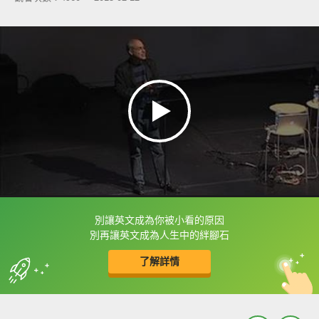
別讓英文成為你被小看的原因
框選或點兩下字幕可以直接查字典喔！
別再讓英文成為人生中的絆腳石
了解詳情
英
中
收錄佳句
功能升級