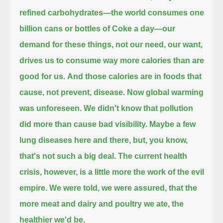
refined carbohydrates—the world consumes one
billion cans or bottles of Coke a day—
our
demand for these things, not our need, our want,
drives us to consume way more calories than are
good for us.
And those calories are in foods that
cause, not prevent, disease.
Now global warming
was unforeseen.
We didn't know that pollution
did more than cause bad visibility.
Maybe a few
lung diseases here and there, but, you know,
that's not such a big deal.
The current health
crisis, however, is a little more the work of the evil
empire.
We were told, we were assured, that the
more meat and dairy and poultry we ate, the
healthier we'd be.