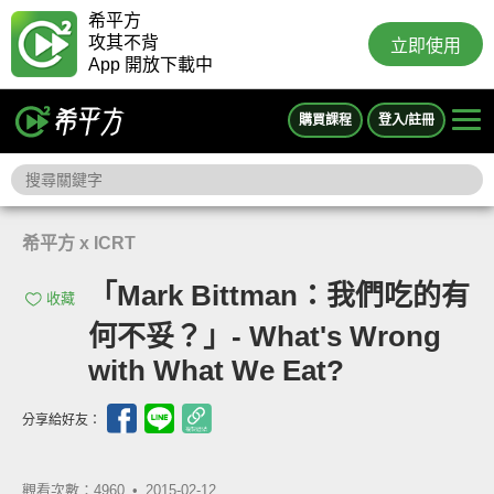
希平方
攻其不背
立即使用
App 開放下載中
購買課程
登入/註冊
希平方 x ICRT
「Mark Bittman：我們吃的有
收藏
何不妥？」- What's Wrong
with What We Eat?
分享給好友：
觀看次數：4960 •
2015-02-12