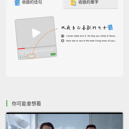
收錄的佳句
收錄的單字
你可能會想看