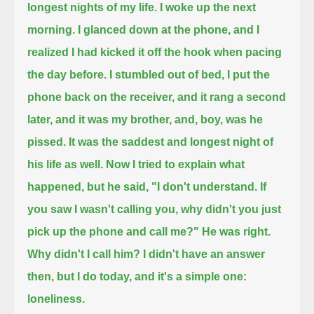
longest nights of my life.
I woke up the next
morning.
I glanced down at the phone,
and I
realized
I had kicked it off the hook when pacing
the day before.
I stumbled out of bed, I put the
phone back on the receiver, and it rang a second
later,
and it was my brother, and, boy, was he
pissed.
It was the saddest and longest night of
his life as well.
Now I tried to explain what
happened, but he said,
"I don't understand.
If
you saw I wasn't calling you,
why didn't you just
pick up the phone and call me?"
He was right.
Why didn't I call him?
I didn't have an answer
then,
but I do today,
and it's a simple one:
loneliness.