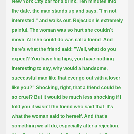
New York City bar for a drink.
Ten minutes into
the date, the man stands up and says,
"I'm not
interested,"
and walks out.
Rejection is extremely
painful.
The woman was so hurt she couldn't
move.
All she could do was call a friend.
And
here's what the friend said:
"Well, what do you
expect?
You have big hips, you have nothing
interesting to say,
why would a handsome,
successful man like that
ever go out with a loser
like you?"
Shocking, right, that a friend could be
so cruel?
But it would be much less shocking if I
told you it wasn't the friend who said that.
It's
what the woman said to herself.
And that's
something we all do,
especially after a rejection.