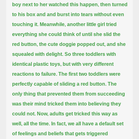
boy next to her
watched this happen,
then turned
to his box and and burst into tears without even
touching it.
Meanwhile, another little girl tried
everything she could think of until she slid the
red button,
the cute doggie popped out,
and she
squealed with delight.
So three toddlers with
identical plastic toys,
but with very different
reactions to failure.
The first two toddlers were
perfectly capable of sliding a red button.
The
only thing that prevented them from succeeding
was their mind
tricked them into believing they
could not.
Now, adults get tricked this way as
well, all the time.
In fact, we all have a default set
of feelings and beliefs
that gets triggered