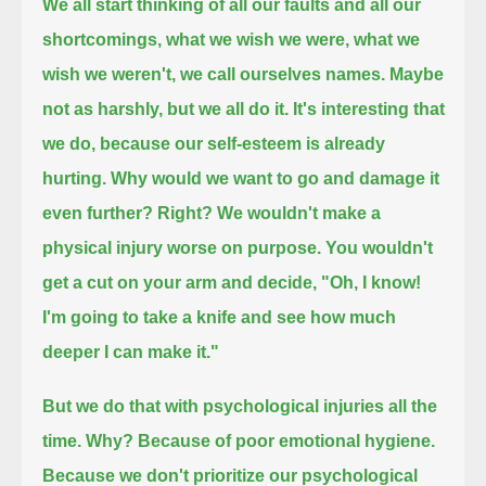
We all start thinking of all our faults and all our
shortcomings,
what we wish we were, what we
wish we weren't, we call ourselves names.
Maybe
not as harshly, but we all do it.
It's interesting that
we do,
because our self-esteem is already
hurting.
Why would we want to go and damage it
even further?
Right?
We wouldn't make a
physical injury worse on purpose.
You wouldn't
get a cut on your arm and decide,
"Oh, I know!
I'm going to take a knife and see how much
deeper I can make it."
But we do that with psychological injuries all the
time.
Why?
Because of poor emotional hygiene.
Because we don't prioritize our psychological