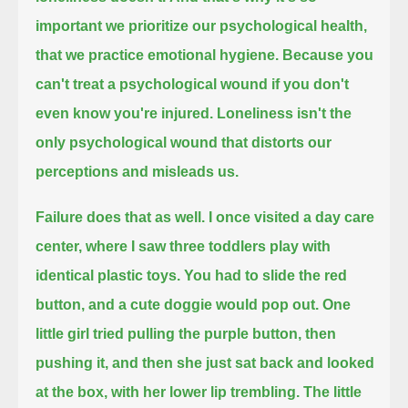
important we prioritize our psychological health,
that we practice
emotional hygiene.
Because you
can't treat a psychological wound if you don't
even know you're injured.
Loneliness isn't the
only psychological wound that distorts our
perceptions and misleads us.
Failure
does that as well.
I once visited a day care
center, where I saw three toddlers play with
identical plastic toys.
You had to slide the red
button, and a cute doggie would pop out.
One
little girl tried pulling the purple button, then
pushing it,
and then she just sat back and
looked
at the box, with her lower lip trembling.
The little