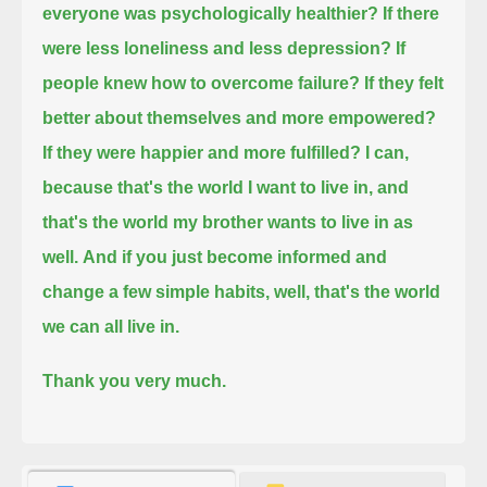
everyone was psychologically healthier?
If there
were less loneliness and less depression?
If
people knew how to overcome failure?
If they felt
better about themselves and more empowered?
If they were happier and more fulfilled?
I can,
because that's the world I want to live in,
and
that's the world my brother wants to live in as
well.
And if you just become informed
and
change a few simple habits, well,
that's the world
we can all live in.
Thank you very much.