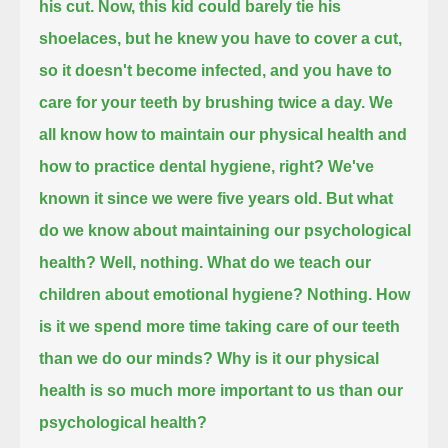
his cut.
Now, this kid could barely tie his
shoelaces,
but he knew you have to cover a cut,
so it doesn't become infected,
and you have to
care for your teeth by brushing twice a day.
We
all know how to maintain our physical health and
how to practice dental hygiene, right?
We've
known it since we were five years old.
But what
do we know about maintaining our psychological
health?
Well, nothing.
What do we teach our
children about emotional hygiene?
Nothing.
How
is it we spend more time taking care of our teeth
than we do our minds?
Why is it our physical
health is so much more important to us than our
psychological health?