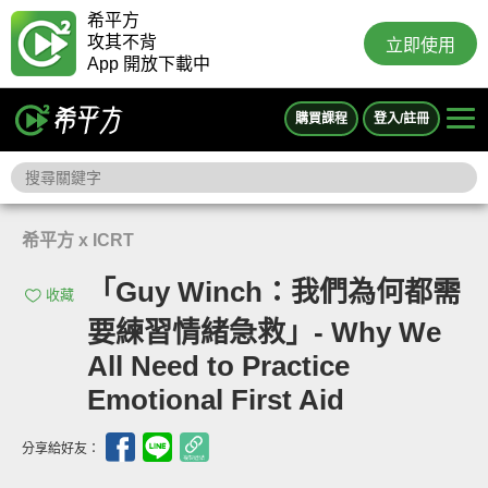
希平方
攻其不背
立即使用
App 開放下載中
購買課程
登入/註冊
希平方 x ICRT
「Guy Winch：我們為何都需
收藏
要練習情緒急救」- Why We
All Need to Practice
Emotional First Aid
分享給好友：