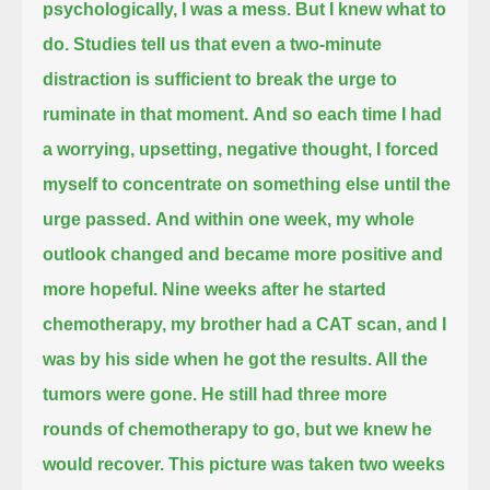
psychologically, I was a mess.
But I knew what to
do.
Studies tell us that even a two-minute
distraction
is sufficient to break the urge to
ruminate in that moment.
And so each time I had
a worrying, upsetting, negative thought,
I forced
myself to concentrate on something else until the
urge passed.
And within one week,
my whole
outlook changed
and became more positive and
more hopeful.
Nine weeks after he started
chemotherapy,
my brother had a CAT scan,
and I
was by his side when he got the results.
All the
tumors were gone.
He still had three more
rounds of chemotherapy to go,
but we knew he
would recover.
This picture was taken two weeks