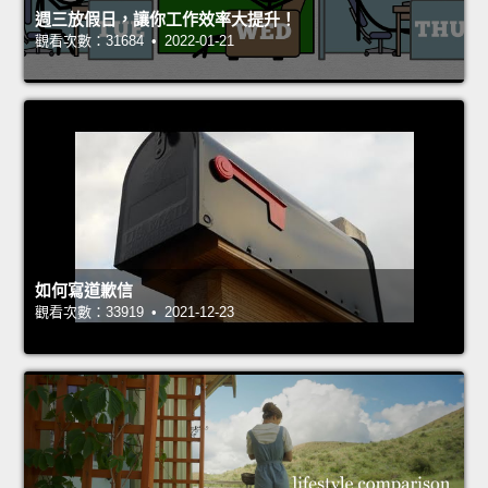
週三放假日，讓你工作效率大提升！
觀看次數：31684 • 2022-01-21
如何寫道歉信
觀看次數：33919 • 2021-12-23