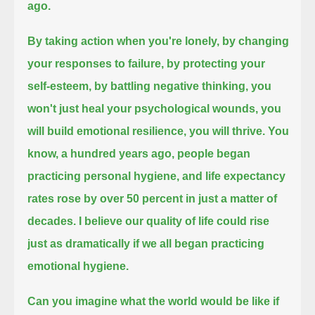
ago.
By taking action when you're lonely,
by changing
your responses to failure,
by protecting your
self-esteem,
by battling negative thinking,
you
won't just heal your psychological wounds,
you
will build emotional resilience, you will thrive.
You
know, a hundred years ago, people began
practicing personal hygiene,
and life expectancy
rates rose by over 50 percent in just a matter of
decades.
I believe our quality of life could rise
just as dramatically
if we all began practicing
emotional hygiene.
Can you imagine what the world would be like if