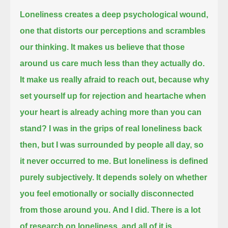
Loneliness creates a deep psychological wound,
one that distorts our perceptions and scrambles
our thinking.
It makes us believe that those
around us care much less than they actually do.
It make us really afraid to reach out, because why
set yourself up for rejection and heartache
when
your heart is already aching more than you can
stand?
I was in the grips of real loneliness back
then,
but I was surrounded by people all day, so
it never occurred to me.
But loneliness is defined
purely subjectively.
It depends solely on whether
you feel emotionally or socially disconnected
from those around you.
And I did.
There is a lot
of research on loneliness,
and all of it is