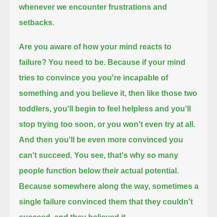
whenever we encounter frustrations and
setbacks.
Are you aware of how your mind reacts to
failure?
You need to be.
Because if your mind
tries to convince you you're incapable of
something and you believe it,
then like those two
toddlers, you'll begin to feel helpless
and you'll
stop trying too soon, or you won't even try at all.
And then you'll be even more convinced you
can't succeed.
You see, that's why so many
people function below their actual potential.
Because somewhere along the way, sometimes a
single failure
convinced them that they couldn't