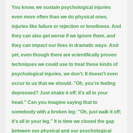
You know, we sustain psychological injuries
even more often than we do physical ones,
injuries like failure or rejection or loneliness.
And
they can also get worse if we ignore them,
and
they can impact our lives in dramatic ways.
And
yet, even though there are scientifically proven
techniques
we could use to treat these kinds of
psychological injuries,
we don't.
It doesn't even
occur to us that we should.
"Oh, you're feeling
depressed?
Just shake it off; it's all in your
head."
Can you imagine saying that to
somebody with a broken leg:
"Oh, just walk it off;
it's all in your leg."
It is time we closed the gap
between our physical and our psychological