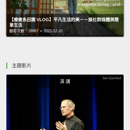
【療癒系田園 VLOG】平凡生活的美－－談社群媒體與簡
單生活
觀看次數：29987 • 2021-12-10
主題影片
演 講