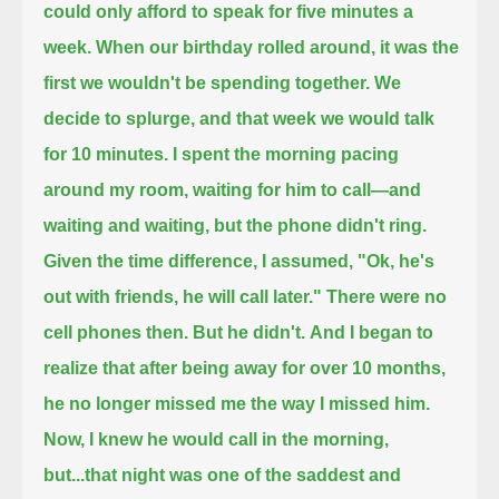
could only afford to speak for five minutes a
week.
When our birthday rolled around, it was the
first we wouldn't be spending together.
We
decide to splurge, and that week we would talk
for 10 minutes.
I spent the morning pacing
around my room, waiting for him to call—
and
waiting
and waiting,
but the phone didn't ring.
Given the time difference, I assumed,
"Ok, he's
out with friends, he will call later."
There were no
cell phones then.
But he didn't.
And I began to
realize that after being away for over 10 months,
he no longer missed me
the way I missed him.
Now, I knew he would call in the morning,
but...
that night was one of the saddest
and