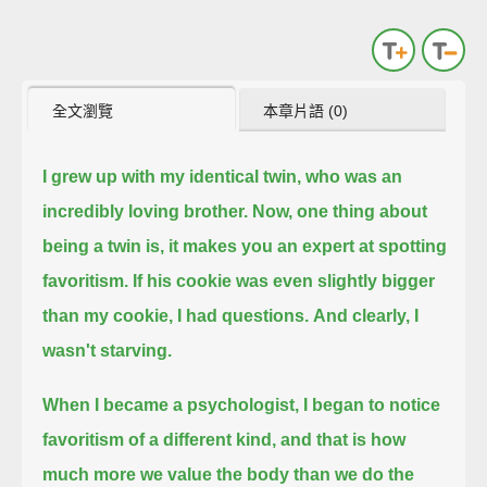
全文瀏覽
本章片語 (0)
I grew up with my identical twin,
who was an
incredibly loving brother.
Now, one thing about
being a twin is,
it makes you an expert at spotting
favoritism.
If his cookie was even slightly bigger
than my cookie,
I had questions.
And clearly, I
wasn't starving.
When I became a psychologist,
I began to notice
favoritism of a different kind,
and that is how
much more we value the body than we do the