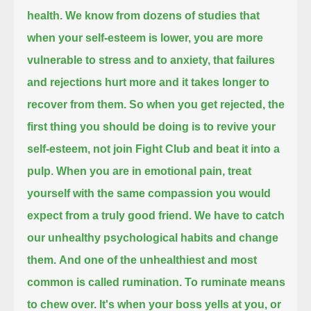
health.
We know from dozens of studies that
when your self-esteem is lower,
you are more
vulnerable to stress and to anxiety,
that failures
and rejections hurt more
and it takes longer to
recover from them.
So when you get rejected, the
first thing you should be doing is to revive your
self-esteem,
not join Fight Club and beat it into a
pulp.
When you are in emotional pain,
treat
yourself with the same compassion
you would
expect from a truly good friend.
We have to catch
our unhealthy psychological habits and change
them.
And one of the unhealthiest and most
common
is called rumination.
To ruminate means
to chew over.
It's when your boss yells at you, or