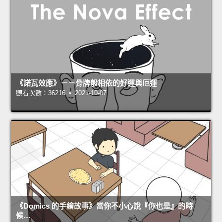
《諾瓦效應》－－骨牌般相依的好運與厄運
觀看次數：36216 • 2021-10-07
《Domics 的手繪故事》當你不小心說『你也是』的時
候…