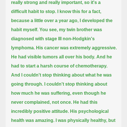
really strong and really important,
so it's a
difficult habit to stop.
I know this for a fact,
because a little over a year ago,
I developed the
habit myself.
You see, my twin brother
was
diagnosed with stage III non-Hodgkin's
lymphoma.
His cancer was extremely aggressive.
He had visible tumors all over his body.
And he
had to start a harsh course of chemotherapy.
And I couldn't stop thinking about what he was
going through.
I couldn't stop thinking about
how much he was suffering,
even though he
never complained,
not once.
He had this
incredibly positive attitude.
His psychological
health was amazing.
I was physically healthy,
but