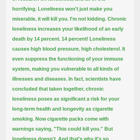
horrifying.
Loneliness won't just make you
miserable,
it will kill you.
I'm not kidding.
Chronic
loneliness increases your likelihood of an early
death by 14 percent.
14 percent!
Loneliness
causes high blood pressure,
high cholesterol.
It
even suppress the functioning of your immune
system,
making you vulnerable to all kinds of
illnesses and diseases.
In fact, scientists have
concluded that taken together,
chronic
loneliness poses as significant a risk for your
long-term health and longevity
as cigarette
smoking.
Now cigarette packs come with
warnings saying,
"This could kill you."
But
loneliness doesn't.
And that's why it's so