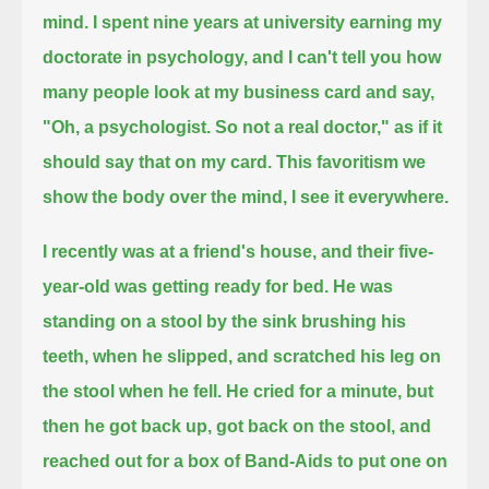
mind.
I spent nine years at university earning my
doctorate in psychology,
and I can't tell you how
many people look at my business card and say,
"Oh, a psychologist.
So not a real doctor,"
as if it
should say that on my card.
This favoritism we
show the body over the mind,
I see it everywhere.
I recently was at a friend's house, and their five-
year-old was getting ready for bed.
He was
standing on a stool by the sink brushing his
teeth,
when he slipped, and scratched his leg on
the stool when he fell.
He cried for a minute, but
then he got back up,
got back on the stool, and
reached out for a box of Band-Aids to put one on