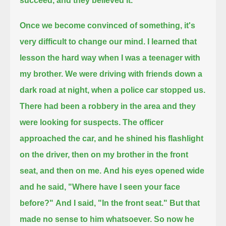
succeed, and they believed it.
Once we become convinced of something,
it's
very difficult to change our mind.
I learned that
lesson the hard way when I was a teenager with
my brother.
We were driving with friends down a
dark road at night, when a police car stopped us.
There had been a robbery in the area and they
were looking for suspects.
The officer
approached the car, and he shined his flashlight
on the driver,
then on my brother in the front
seat, and then on me.
And his eyes opened wide
and he said,
"Where have I seen your face
before?"
And I said,
"In the front seat."
But that
made no sense to him whatsoever.
So now he