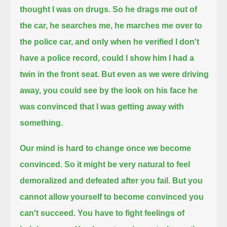
thought I was on drugs.
So he drags me out of
the car, he searches me,
he marches me over to
the police car, and only when he verified I don't
have a police record,
could I show him I had a
twin in the front seat.
But even as we were driving
away, you could see by the look on his face
he
was convinced that I was getting away with
something.
Our mind is hard to change once we become
convinced.
So it might be very natural to feel
demoralized and defeated after you fail.
But you
cannot allow yourself to become convinced you
can't succeed.
You have to fight feelings of