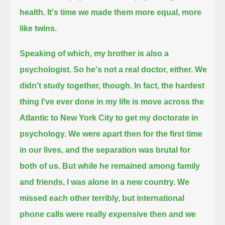
health.
It's time we made them more equal, more
like twins.
Speaking of which, my brother is also a
psychologist.
So he's not a real doctor, either.
We
didn't study together, though.
In fact, the hardest
thing I've ever done in my life
is move across the
Atlantic to New York City to get my doctorate in
psychology.
We were apart then for the first time
in our lives, and the separation was brutal for
both of us.
But while he remained among family
and friends,
I was alone in a new country.
We
missed each other terribly, but international
phone calls were really expensive then
and we