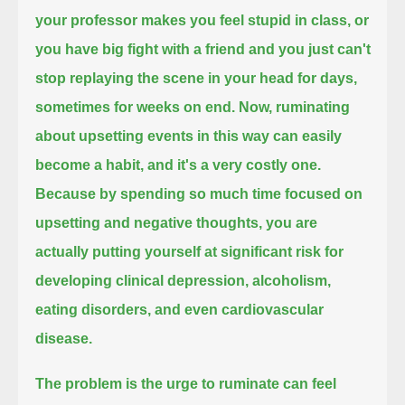
your professor makes you feel stupid in class, or
you have big fight with a friend
and you just can't
stop replaying the scene in your head for days,
sometimes for weeks on end.
Now, ruminating
about upsetting events in this way
can easily
become a habit,
and it's a very costly one.
Because by spending so much time focused on
upsetting and negative thoughts,
you are
actually putting yourself at significant risk
for
developing clinical depression,
alcoholism,
eating disorders,
and even cardiovascular
disease.
The problem is
the urge to ruminate can feel