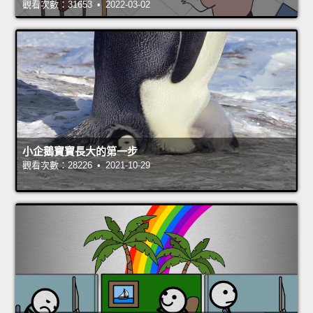
觀看次數：31653 • 2022-03-02
小企鵝寶寶長大的第一步
觀看次數：28226 • 2021-10-29