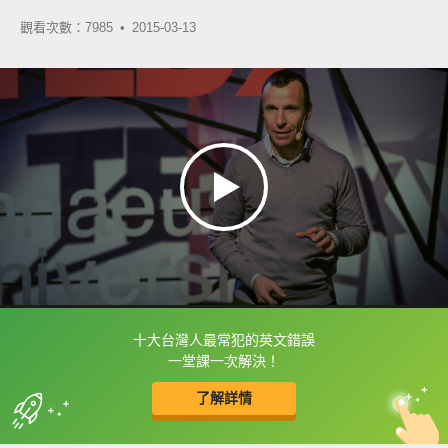
觀看次數：7985 •
2015-03-13
十大台灣人最常犯的英文錯誤
框選或點兩下字幕可以直接查字典喔！
一堂課一次解決！
了解詳情
英
中
收錄佳句
功能升級