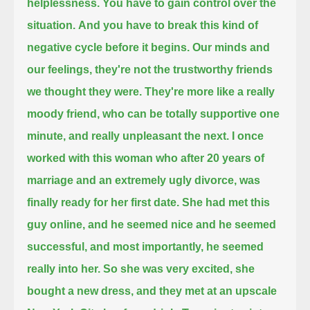
helplessness.
You have to gain control over the
situation.
And you have to break this kind of
negative cycle before it begins.
Our minds and
our feelings,
they're not the trustworthy friends
we thought they were.
They're more like a really
moody friend,
who can be totally supportive one
minute,
and really unpleasant the next.
I once
worked with this woman who after 20 years of
marriage and an extremely ugly divorce,
was
finally ready for her first date.
She had met this
guy online, and he seemed nice and he seemed
successful,
and most importantly, he seemed
really into her.
So she was very excited, she
bought a new dress,
and they met at an upscale