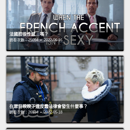
法國腔很性感…嗎？
觀看次數：25054 • 2022-06-16
在眾目睽睽下違反蠢法律會發生什麼事？
觀看次數：26534 • 2022-05-18